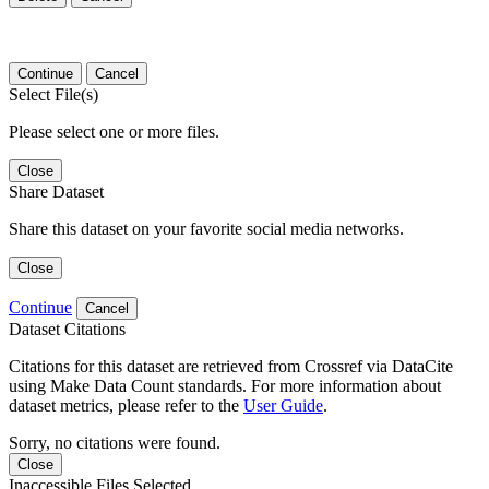
Continue
Cancel
Select File(s)
Please select one or more files.
Close
Share Dataset
Share this dataset on your favorite social media networks.
Close
Continue
Cancel
Dataset Citations
Citations for this dataset are retrieved from Crossref via DataCite
using Make Data Count standards. For more information about
dataset metrics, please refer to the
User Guide
.
Sorry, no citations were found.
Close
Inaccessible Files Selected