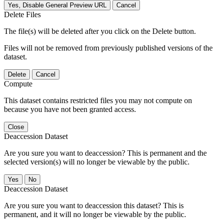
Yes, Disable General Preview URL
Cancel
Delete Files
The file(s) will be deleted after you click on the Delete button.
Files will not be removed from previously published versions of the
dataset.
Delete
Cancel
Compute
This dataset contains restricted files you may not compute on
because you have not been granted access.
Close
Deaccession Dataset
Are you sure you want to deaccession? This is permanent and the
selected version(s) will no longer be viewable by the public.
No
Deaccession Dataset
Are you sure you want to deaccession this dataset? This is
permanent, and it will no longer be viewable by the public.