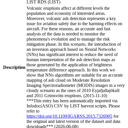
LIST RDS (LIST)
Volcanic eruptions affect at different levels the
population and economy of interested areas.
Moreover, volcanic ash detection represents a key
issue for aviation safety due to the harming effects on
aircraft. For these reasons, an accurate and fast
analysis of the data is needed to monitor the
phenomena's evolution and to manage the risk
mitigation phase. In this scenario, the introduction of
an inversion approach based on Neural Networks
(NNs) has significant interest to reduce the need of
human interpretation of the ash detection maps as
those generated by the application of brightness
Description
temperature difference approach. In this work we
show that NNs algorithms are suitable for an accurate
mapping of ash cloud on Moderate Resolution
Imaging Spectroradiometer (MODIS) images in a very
cloudy scenario as the ones of 2010 Eyjafjallajökull
and 2011 Grimsvötn eruptions. (2015-11-10)
***This entry has been automatically imported via
Infodoc(ASO) CSV by LIST harvest scripts. Please
refer to
https://doi.org/10.1109/IGARSS.2015.7326905
for
the original and latest version of the dataset and data
downloads*** (2026-06-08)