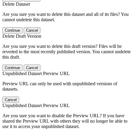
Delete Dataset
Are you sure you want to delete this dataset and all of its files? You
cannot undelete this dataset.
Continue
Cancel
Delete Draft Version
Are you sure you want to delete this draft version? Files will be
reverted to the most recently published version. You cannot undelete
this draft.
Continue
Cancel
Unpublished Dataset Preview URL
Preview URL can only be used with unpublished versions of
datasets.
Cancel
Unpublished Dataset Preview URL
Are you sure you want to disable the Preview URL? If you have
shared the Preview URL with others they will no longer be able to
use it to access your unpublished dataset.