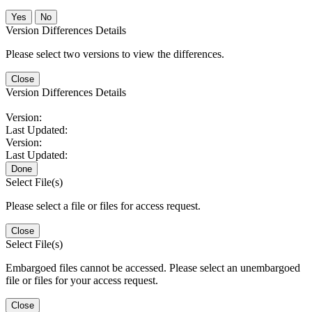
No
Version Differences Details
Please select two versions to view the differences.
Close
Version Differences Details
Version:
Last Updated:
Version:
Last Updated:
Done
Select File(s)
Please select a file or files for access request.
Close
Select File(s)
Embargoed files cannot be accessed. Please select an unembargoed
file or files for your access request.
Close