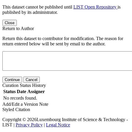
This dataset cannot be published until
LIST Open Repository
is
published by its administrator.
Close
Return to Author
Return this dataset to contributor for modification. The reason for
return entered below will be sent by email to the author.
Continue
Cancel
Curation Status History
Status
Date
Assigner
No records found.
Add/Edit a Version Note
Styled Citation
Copyright © 2026Luxembourg Institute of Science & Technology -
LIST |
Privacy Policy
|
Legal Notice