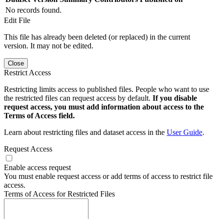
No records found.
Edit File
This file has already been deleted (or replaced) in the current
version. It may not be edited.
Close
Restrict Access
Restricting limits access to published files. People who want to use
the restricted files can request access by default.
If you disable
request access, you must add information about access to the
Terms of Access field.
Learn about restricting files and dataset access in the
User Guide
.
Request Access
Enable access request
You must enable request access or add terms of access to restrict file
access.
Terms of Access for Restricted Files