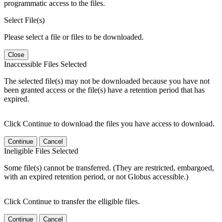
programmatic access to the files.
Select File(s)
Please select a file or files to be downloaded.
Close
Inaccessible Files Selected
The selected file(s) may not be downloaded because you have not
been granted access or the file(s) have a retention period that has
expired.
Click Continue to download the files you have access to download.
Continue
Cancel
Ineligible Files Selected
Some file(s) cannot be transferred. (They are restricted, embargoed,
with an expired retention period, or not Globus accessible.)
Click Continue to transfer the elligible files.
Continue
Cancel