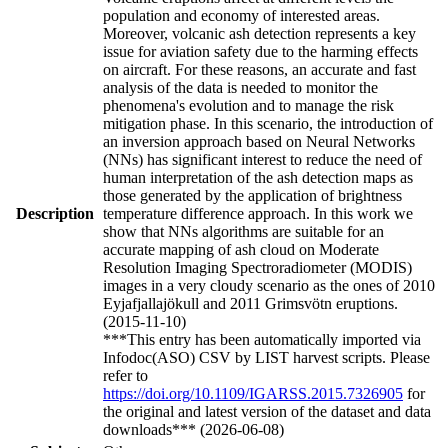
population and economy of interested areas.
Moreover, volcanic ash detection represents a key
issue for aviation safety due to the harming effects
on aircraft. For these reasons, an accurate and fast
analysis of the data is needed to monitor the
phenomena's evolution and to manage the risk
mitigation phase. In this scenario, the introduction of
an inversion approach based on Neural Networks
(NNs) has significant interest to reduce the need of
human interpretation of the ash detection maps as
those generated by the application of brightness
Description
temperature difference approach. In this work we
show that NNs algorithms are suitable for an
accurate mapping of ash cloud on Moderate
Resolution Imaging Spectroradiometer (MODIS)
images in a very cloudy scenario as the ones of 2010
Eyjafjallajökull and 2011 Grimsvötn eruptions.
(2015-11-10)
***This entry has been automatically imported via
Infodoc(ASO) CSV by LIST harvest scripts. Please
refer to
https://doi.org/10.1109/IGARSS.2015.7326905
for
the original and latest version of the dataset and data
downloads*** (2026-06-08)