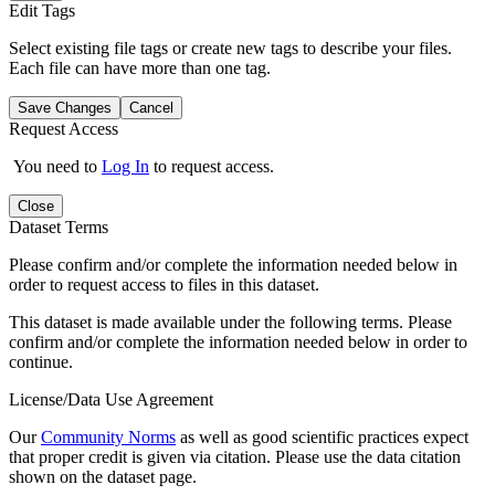
Edit Tags
Select existing file tags or create new tags to describe your files.
Each file can have more than one tag.
Save Changes
Cancel
Request Access
You need to
Log In
to request access.
Close
Dataset Terms
Please confirm and/or complete the information needed below in
order to request access to files in this dataset.
This dataset is made available under the following terms. Please
confirm and/or complete the information needed below in order to
continue.
License/Data Use Agreement
Our
Community Norms
as well as good scientific practices expect
that proper credit is given via citation. Please use the data citation
shown on the dataset page.