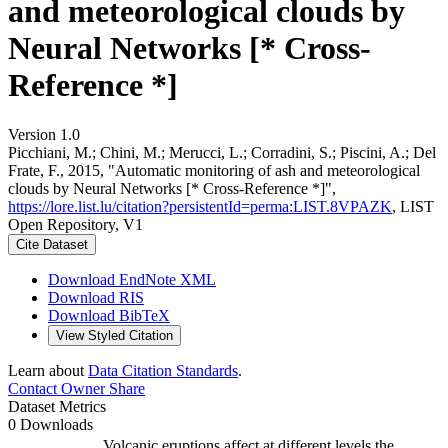
and meteorological clouds by
Neural Networks [* Cross-
Reference *]
Version 1.0
Picchiani, M.; Chini, M.; Merucci, L.; Corradini, S.; Piscini, A.; Del
Frate, F., 2015, "Automatic monitoring of ash and meteorological
clouds by Neural Networks [* Cross-Reference *]",
https://lore.list.lu/citation?persistentId=perma:LIST.8VPAZK
, LIST
Open Repository, V1
Cite Dataset
Download EndNote XML
Download RIS
Download BibTeX
View Styled Citation
Learn about
Data Citation Standards
.
Contact Owner
Share
Dataset Metrics
0 Downloads
Volcanic eruptions affect at different levels the