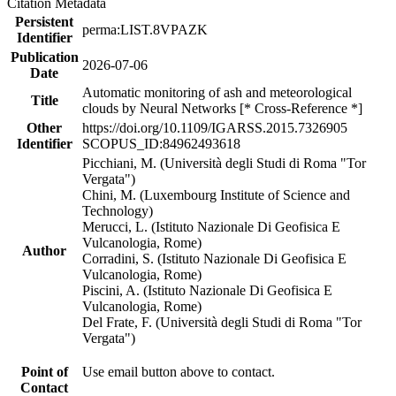
Citation Metadata
Persistent
perma:LIST.8VPAZK
Identifier
Publication
2026-07-06
Date
Automatic monitoring of ash and meteorological
Title
clouds by Neural Networks [* Cross-Reference *]
Other
https://doi.org/10.1109/IGARSS.2015.7326905
Identifier
SCOPUS_ID:84962493618
Picchiani, M. (Università degli Studi di Roma "Tor
Vergata")
Chini, M. (Luxembourg Institute of Science and
Technology)
Merucci, L. (Istituto Nazionale Di Geofisica E
Vulcanologia, Rome)
Author
Corradini, S. (Istituto Nazionale Di Geofisica E
Vulcanologia, Rome)
Piscini, A. (Istituto Nazionale Di Geofisica E
Vulcanologia, Rome)
Del Frate, F. (Università degli Studi di Roma "Tor
Vergata")
Point of
Use email button above to contact.
Contact