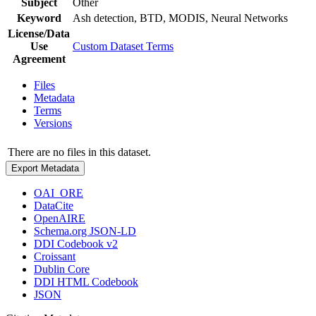
Subject
Other
Keyword
Ash detection, BTD, MODIS, Neural Networks
License/Data
Use
Custom Dataset Terms
Agreement
Files
Metadata
Terms
Versions
There are no files in this dataset.
Export Metadata
OAI_ORE
DataCite
OpenAIRE
Schema.org JSON-LD
DDI Codebook v2
Croissant
Dublin Core
DDI HTML Codebook
JSON