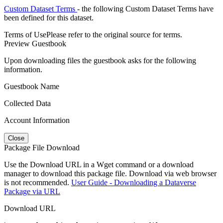
Custom Dataset Terms
- the following Custom Dataset Terms have
been defined for this dataset.
Terms of Use
Please refer to the original source for terms.
Preview Guestbook
Upon downloading files the guestbook asks for the following
information.
Guestbook Name
Collected Data
Account Information
Close
Package File Download
Use the Download URL in a Wget command or a download
manager to download this package file. Download via web browser
is not recommended.
User Guide - Downloading a Dataverse
Package via URL
Download URL