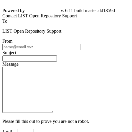
Powered by
v. 6.11 build master-
dd1859d
Contact LIST Open Repository Support
To
LIST Open Repository Support
From
Subject
Message
Please fill this out to prove you are not a robot.
1 + 9 =