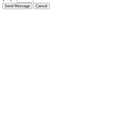
Send Message
Cancel