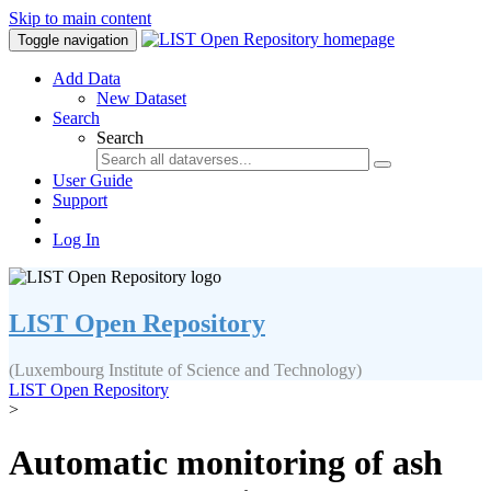
Skip to main content
Toggle navigation
Add Data
New Dataset
Search
Search
User Guide
Support
Log In
LIST Open Repository
(Luxembourg Institute of Science and Technology)
LIST Open Repository
>
Automatic monitoring of ash