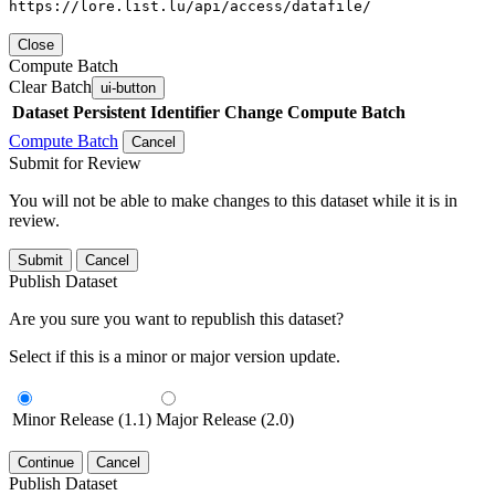
https://lore.list.lu/api/access/datafile/
Close
Compute Batch
Clear Batch
ui-button
Dataset
Persistent Identifier
Change Compute Batch
Compute Batch
Cancel
Submit for Review
You will not be able to make changes to this dataset while it is in
review.
Submit
Cancel
Publish Dataset
Are you sure you want to republish this dataset?
Select if this is a minor or major version update.
Minor Release (1.1)
Major Release (2.0)
Continue
Cancel
Publish Dataset