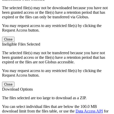
The selected file(s) may not be downloaded because you have not
been granted access or the file(s) have a retention period that has
expired or the files can only be transferred via Globus.
You may request access to any restricted file(s) by clicking the
Request Access button.
Close
Ineligible Files Selected
The selected file(s) may not be transferred because you have not
been granted access or the file(s) have a retention period that has
expired or the files are not Globus accessible.
You may request access to any restricted file(s) by clicking the
Request Access button.
Close
Download Options
The files selected are too large to download as a ZIP.
You can select individual files that are below the 100.0 MB
download limit from the files table, or use the
Data Access API
for