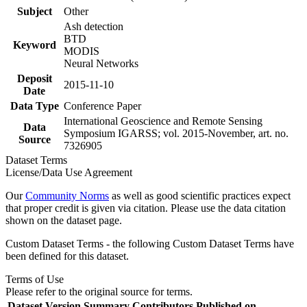
Subject
Other
Ash detection
BTD
Keyword
MODIS
Neural Networks
Deposit
2015-11-10
Date
Data Type
Conference Paper
International Geoscience and Remote Sensing
Data
Symposium IGARSS; vol. 2015-November, art. no.
Source
7326905
Dataset Terms
License/Data Use Agreement
Our
Community Norms
as well as good scientific practices expect
that proper credit is given via citation. Please use the data citation
shown on the dataset page.
Custom Dataset Terms - the following Custom Dataset Terms have
been defined for this dataset.
Terms of Use
Please refer to the original source for terms.
Dataset Version
Summary
Contributors
Published on