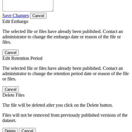
Save Changes
Cancel
Edit Embargo
The selected file or files have already been published. Contact an
administrator to change the embargo date or reason of the file or
files.
Cancel
Edit Retention Period
The selected file or files have already been published. Contact an
administrator to change the retention period date or reason of the file
or files.
Cancel
Delete Files
The file will be deleted after you click on the Delete button.
Files will not be removed from previously published versions of the
dataset.
Delete
Cancel