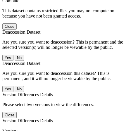
Compute
This dataset contains restricted files you may not compute on
because you have not been granted access.
Close
Deaccession Dataset
Are you sure you want to deaccession? This is permanent and the
selected version(s) will no longer be viewable by the public.
No
Deaccession Dataset
Are you sure you want to deaccession this dataset? This is
permanent, and it will no longer be viewable by the public.
No
Version Differences Details
Please select two versions to view the differences.
Close
Version Differences Details