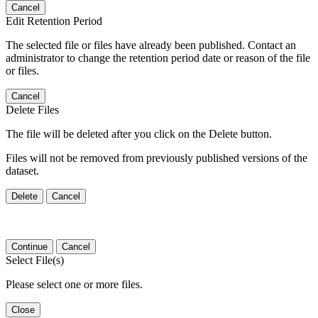
Cancel
Edit Retention Period
The selected file or files have already been published. Contact an
administrator to change the retention period date or reason of the file
or files.
Cancel
Delete Files
The file will be deleted after you click on the Delete button.
Files will not be removed from previously published versions of the
dataset.
Delete
Cancel
Continue
Cancel
Select File(s)
Please select one or more files.
Close