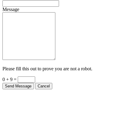
Message
Please fill this out to prove you are not a robot.
0 + 9 =
Send Message
Cancel