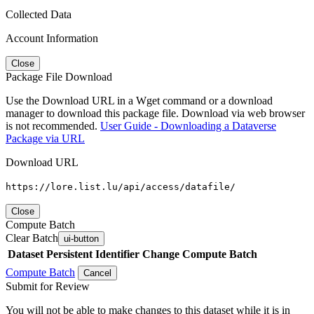
Collected Data
Account Information
Close
Package File Download
Use the Download URL in a Wget command or a download
manager to download this package file. Download via web browser
is not recommended.
User Guide - Downloading a Dataverse
Package via URL
Download URL
https://lore.list.lu/api/access/datafile/
Close
Compute Batch
Clear Batch
ui-button
Dataset
Persistent Identifier
Change Compute Batch
Compute Batch
Cancel
Submit for Review
You will not be able to make changes to this dataset while it is in