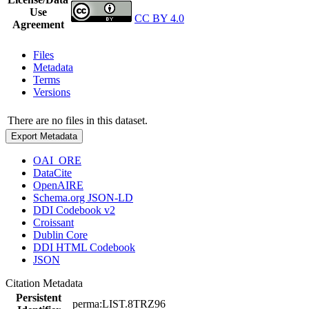
Use
CC BY 4.0
Agreement
Files
Metadata
Terms
Versions
There are no files in this dataset.
Export Metadata
OAI_ORE
DataCite
OpenAIRE
Schema.org JSON-LD
DDI Codebook v2
Croissant
Dublin Core
DDI HTML Codebook
JSON
Citation Metadata
Persistent
perma:LIST.8TRZ96