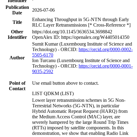
Identifier
Publication
2026-07-06
Date
Enhancing Throughput in 5G-NTN through Early
Title
RLC Layer Retransmissions [* Cross-Reference *]
Other
https://doi.org/10.1145/3636534.3698842
Identifier
OpenAlex ID: https://openalex.org/W4405014350
Sumit Kumar (Luxembourg Institute of Science and
Technology) - ORCID:
https://orcid.org/0000-0002-
5505-6170
Author
Ion Turcanu (Luxembourg Institute of Science and
Technology) - ORCID:
https://orcid.org/0000-0001-
9035-2592
Point of
Use email button above to contact.
Contact
LIST QDKM (LIST)
Lower layer retransmission schemes in 5G Non-
Terrestrial Networks (5G-NTN), in particular
Hybrid Automatic Repeat Request (HARQ) from
the Medium Access Control (MAC) layer, are
severely hampered by the large Round Trip Times
(RTTs) imposed by satellite components. In this
demonstration, we show that enabling Radio Link