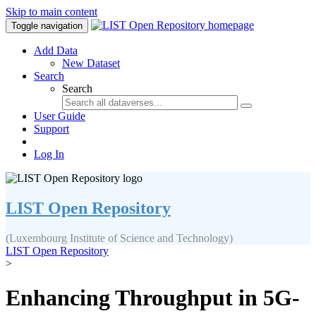
Skip to main content
Toggle navigation
Add Data
New Dataset
Search
Search
User Guide
Support
Log In
LIST Open Repository
(Luxembourg Institute of Science and Technology)
LIST Open Repository
>
Enhancing Throughput in 5G-