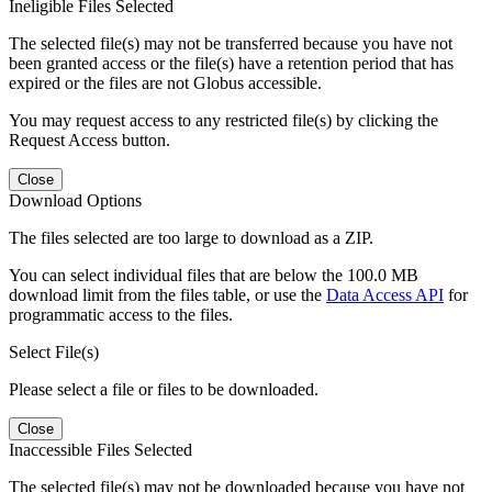
Ineligible Files Selected
The selected file(s) may not be transferred because you have not
been granted access or the file(s) have a retention period that has
expired or the files are not Globus accessible.
You may request access to any restricted file(s) by clicking the
Request Access button.
Close
Download Options
The files selected are too large to download as a ZIP.
You can select individual files that are below the 100.0 MB
download limit from the files table, or use the
Data Access API
for
programmatic access to the files.
Select File(s)
Please select a file or files to be downloaded.
Close
Inaccessible Files Selected
The selected file(s) may not be downloaded because you have not