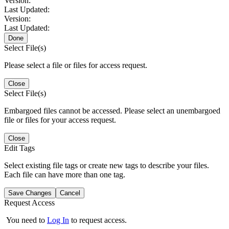
Version:
Last Updated:
Version:
Last Updated:
Done
Select File(s)
Please select a file or files for access request.
Close
Select File(s)
Embargoed files cannot be accessed. Please select an unembargoed
file or files for your access request.
Close
Edit Tags
Select existing file tags or create new tags to describe your files.
Each file can have more than one tag.
Save Changes
Cancel
Request Access
You need to
Log In
to request access.