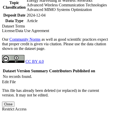
Energy Harvesting in Wireless Networks
Topic
Advanced Wireless Communication Technologies
Classification
Advanced MIMO Systems Optimization
Deposit Date
2024-12-04
Data Type
Article
Dataset Terms
License/Data Use Agreement
Our
Community Norms
as well as good scientific practices expect
that proper credit is given via citation. Please use the data citation
shown on the dataset page.
CC BY 4.0
Dataset Version
Summary
Contributors
Published on
No records found.
Edit File
This file has already been deleted (or replaced) in the current
version. It may not be edited.
Close
Restrict Access