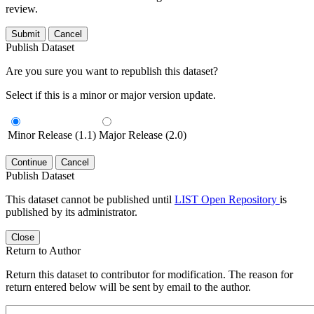
review.
Submit
Cancel
Publish Dataset
Are you sure you want to republish this dataset?
Select if this is a minor or major version update.
Minor Release (1.1)
Major Release (2.0)
Continue
Cancel
Publish Dataset
This dataset cannot be published until
LIST Open Repository
is
published by its administrator.
Close
Return to Author
Return this dataset to contributor for modification. The reason for
return entered below will be sent by email to the author.