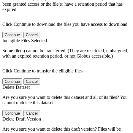
been granted access or the file(s) have a retention period that has
expired.
Click Continue to download the files you have access to download.
Continue
Cancel
Ineligible Files Selected
Some file(s) cannot be transferred. (They are restricted, embargoed,
with an expired retention period, or not Globus accessible.)
Click Continue to transfer the elligible files.
Continue
Cancel
Delete Dataset
Are you sure you want to delete this dataset and all of its files? You
cannot undelete this dataset.
Continue
Cancel
Delete Draft Version
Are you sure you want to delete this draft version? Files will be