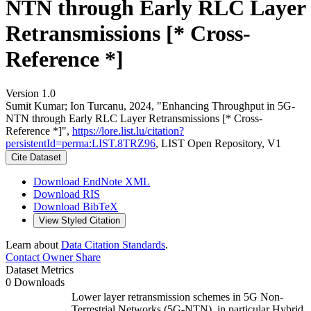
NTN through Early RLC Layer
Retransmissions [* Cross-
Reference *]
Version 1.0
Sumit Kumar; Ion Turcanu, 2024, "Enhancing Throughput in 5G-
NTN through Early RLC Layer Retransmissions [* Cross-
Reference *]",
https://lore.list.lu/citation?
persistentId=perma:LIST.8TRZ96
, LIST Open Repository, V1
Cite Dataset
Download EndNote XML
Download RIS
Download BibTeX
View Styled Citation
Learn about
Data Citation Standards
.
Contact Owner
Share
Dataset Metrics
0 Downloads
Lower layer retransmission schemes in 5G Non-
Terrestrial Networks (5G-NTN), in particular Hybrid