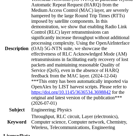
Automatic Repeat Request (HARQ) from the
Medium Access Control (MAC) layer, are severely
hampered by the large Round Trip Times (RTTs)
imposed by satellite components. In this
demonstration, we show that enabling Radio Link
Control (RLC) layer retransmissions can
significantly increase throughput without additional
processing complexity. Using the OpenAirInterface
Description
(OAI) 5G-NTN suite, we showcase the
effectiveness of RLC Acknowledged Mode (AM)
retransmissions in facilitating early recovery of lost
packets and maintaining reasonable Quality of
Service (QoS), even in the absence of HARQ
feedback from the MAC layer. (2024-12-04)
***This entry has been automatically imported via
OpenAlex by LIST harvest scripts. Please refer to
https://doi.org/10.1145/3636534.3698842
for the
original and latest version of the publication***
(2026-07-01)
Subject
Engineering; Physics
Throughput, RLC circuit, Layer (electronics),
Keyword
Computer science, Computer network, Chemistry,
Wireless, Telecommunications, Engineering
License/Data