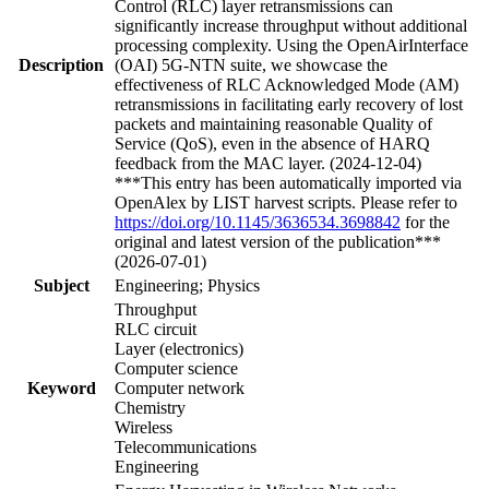
Control (RLC) layer retransmissions can
significantly increase throughput without additional
processing complexity. Using the OpenAirInterface
Description
(OAI) 5G-NTN suite, we showcase the
effectiveness of RLC Acknowledged Mode (AM)
retransmissions in facilitating early recovery of lost
packets and maintaining reasonable Quality of
Service (QoS), even in the absence of HARQ
feedback from the MAC layer. (2024-12-04)
***This entry has been automatically imported via
OpenAlex by LIST harvest scripts. Please refer to
https://doi.org/10.1145/3636534.3698842
for the
original and latest version of the publication***
(2026-07-01)
Subject
Engineering; Physics
Throughput
RLC circuit
Layer (electronics)
Computer science
Keyword
Computer network
Chemistry
Wireless
Telecommunications
Engineering