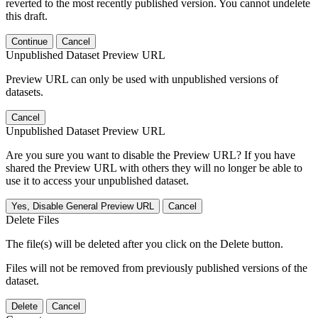
reverted to the most recently published version. You cannot undelete
this draft.
Continue
Cancel
Unpublished Dataset Preview URL
Preview URL can only be used with unpublished versions of
datasets.
Cancel
Unpublished Dataset Preview URL
Are you sure you want to disable the Preview URL? If you have
shared the Preview URL with others they will no longer be able to
use it to access your unpublished dataset.
Yes, Disable General Preview URL
Cancel
Delete Files
The file(s) will be deleted after you click on the Delete button.
Files will not be removed from previously published versions of the
dataset.
Delete
Cancel