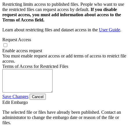
Restricting limits access to published files. People who want to use
the restricted files can request access by default.
If you disable
request access, you must add information about access to the
Terms of Access field.
Learn about restricting files and dataset access in the
User Guide
.
Request Access
Enable access request
You must enable request access or add terms of access to restrict file
access.
Terms of Access for Restricted Files
Save Changes
Cancel
Edit Embargo
The selected file or files have already been published. Contact an
administrator to change the embargo date or reason of the file or
files.