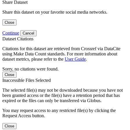
Share Dataset
Share this dataset on your favorite social media networks.
Close
Continue
Cancel
Dataset Citations
Citations for this dataset are retrieved from Crossref via DataCite
using Make Data Count standards. For more information about
dataset metrics, please refer to the
User Guide
.
Sorry, no citations were found.
Close
Inaccessible Files Selected
The selected file(s) may not be downloaded because you have not
been granted access or the file(s) have a retention period that has
expired or the files can only be transferred via Globus.
You may request access to any restricted file(s) by clicking the
Request Access button.
Close