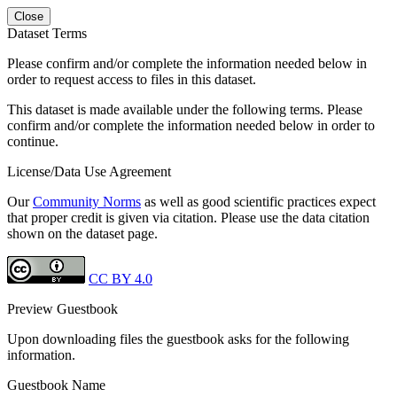
Close
Dataset Terms
Please confirm and/or complete the information needed below in
order to request access to files in this dataset.
This dataset is made available under the following terms. Please
confirm and/or complete the information needed below in order to
continue.
License/Data Use Agreement
Our
Community Norms
as well as good scientific practices expect
that proper credit is given via citation. Please use the data citation
shown on the dataset page.
CC BY 4.0
Preview Guestbook
Upon downloading files the guestbook asks for the following
information.
Guestbook Name