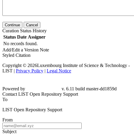
Continue
Cancel
Curation Status History
Status
Date
Assigner
No records found.
Add/Edit a Version Note
Styled Citation
Copyright © 2026Luxembourg Institute of Science & Technology -
LIST |
Privacy Policy
|
Legal Notice
Powered by
v. 6.11 build master-dd1859d
Contact LIST Open Repository Support
To
LIST Open Repository Support
From
Subject