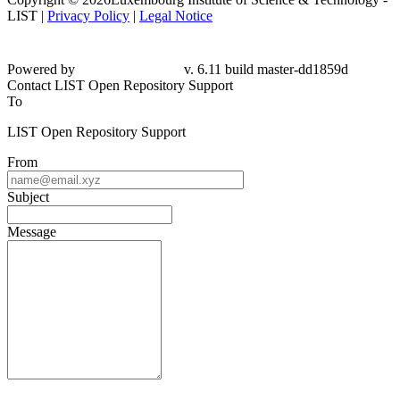
LIST |
Privacy Policy
|
Legal Notice
Powered by
v. 6.11 build master-dd1859d
Contact LIST Open Repository Support
To
LIST Open Repository Support
From
Subject
Message