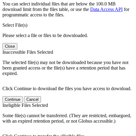
You can select individual files that are below the 100.0 MB
download limit from the files table, or use the
Data Access API
for
programmatic access to the files.
Select File(s)
Please select a file or files to be downloaded.
Close
Inaccessible Files Selected
The selected file(s) may not be downloaded because you have not
been granted access or the file(s) have a retention period that has
expired.
Click Continue to download the files you have access to download.
Continue
Cancel
Ineligible Files Selected
Some file(s) cannot be transferred. (They are restricted, embargoed,
with an expired retention period, or not Globus accessible.)