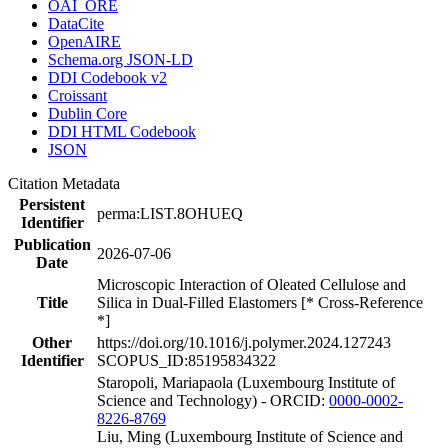
OAI_ORE
DataCite
OpenAIRE
Schema.org JSON-LD
DDI Codebook v2
Croissant
Dublin Core
DDI HTML Codebook
JSON
Citation Metadata
Persistent
perma:LIST.8OHUEQ
Identifier
Publication
2026-07-06
Date
Microscopic Interaction of Oleated Cellulose and
Title
Silica in Dual-Filled Elastomers [* Cross-Reference
*]
Other
https://doi.org/10.1016/j.polymer.2024.127243
Identifier
SCOPUS_ID:85195834322
Staropoli, Mariapaola (Luxembourg Institute of
Science and Technology) - ORCID:
0000-0002-
8226-8769
Liu, Ming (Luxembourg Institute of Science and