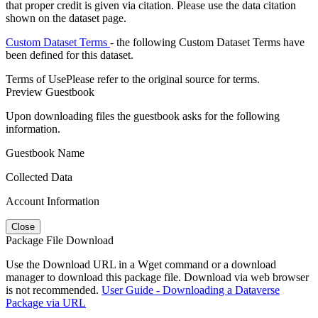
that proper credit is given via citation. Please use the data citation
shown on the dataset page.
Custom Dataset Terms
- the following Custom Dataset Terms have
been defined for this dataset.
Terms of Use
Please refer to the original source for terms.
Preview Guestbook
Upon downloading files the guestbook asks for the following
information.
Guestbook Name
Collected Data
Account Information
Close
Package File Download
Use the Download URL in a Wget command or a download
manager to download this package file. Download via web browser
is not recommended.
User Guide - Downloading a Dataverse
Package via URL