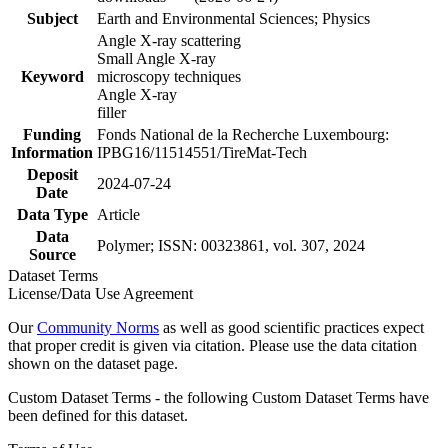
Subject
Earth and Environmental Sciences; Physics
Angle X-ray scattering
Small Angle X-ray
Keyword
microscopy techniques
Angle X-ray
filler
Funding
Fonds National de la Recherche Luxembourg:
Information
IPBG16/11514551/TireMat-Tech
Deposit
2024-07-24
Date
Data Type
Article
Data
Polymer; ISSN: 00323861, vol. 307, 2024
Source
Dataset Terms
License/Data Use Agreement
Our
Community Norms
as well as good scientific practices expect
that proper credit is given via citation. Please use the data citation
shown on the dataset page.
Custom Dataset Terms - the following Custom Dataset Terms have
been defined for this dataset.