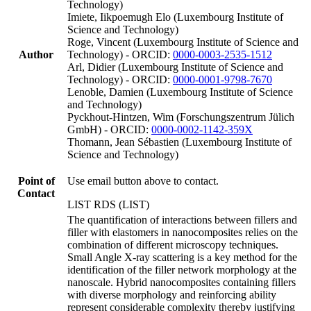
Technology)
Imiete, Iikpoemugh Elo (Luxembourg Institute of
Science and Technology)
Roge, Vincent (Luxembourg Institute of Science and
Author
Technology) - ORCID:
0000-0003-2535-1512
Arl, Didier (Luxembourg Institute of Science and
Technology) - ORCID:
0000-0001-9798-7670
Lenoble, Damien (Luxembourg Institute of Science
and Technology)
Pyckhout-Hintzen, Wim (Forschungszentrum Jülich
GmbH) - ORCID:
0000-0002-1142-359X
Thomann, Jean Sébastien (Luxembourg Institute of
Science and Technology)
Point of
Use email button above to contact.
Contact
LIST RDS (LIST)
The quantification of interactions between fillers and
filler with elastomers in nanocomposites relies on the
combination of different microscopy techniques.
Small Angle X-ray scattering is a key method for the
identification of the filler network morphology at the
nanoscale. Hybrid nanocomposites containing fillers
with diverse morphology and reinforcing ability
represent considerable complexity thereby justifying