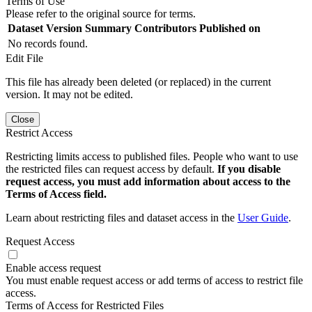
Terms of Use
Please refer to the original source for terms.
Dataset Version
Summary
Contributors
Published on
No records found.
Edit File
This file has already been deleted (or replaced) in the current
version. It may not be edited.
Close
Restrict Access
Restricting limits access to published files. People who want to use
the restricted files can request access by default.
If you disable
request access, you must add information about access to the
Terms of Access field.
Learn about restricting files and dataset access in the
User Guide
.
Request Access
Enable access request
You must enable request access or add terms of access to restrict file
access.
Terms of Access for Restricted Files