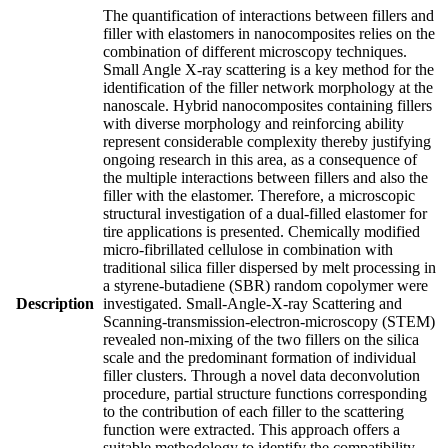
The quantification of interactions between fillers and
filler with elastomers in nanocomposites relies on the
combination of different microscopy techniques.
Small Angle X-ray scattering is a key method for the
identification of the filler network morphology at the
nanoscale. Hybrid nanocomposites containing fillers
with diverse morphology and reinforcing ability
represent considerable complexity thereby justifying
ongoing research in this area, as a consequence of
the multiple interactions between fillers and also the
filler with the elastomer. Therefore, a microscopic
structural investigation of a dual-filled elastomer for
tire applications is presented. Chemically modified
micro-fibrillated cellulose in combination with
traditional silica filler dispersed by melt processing in
a styrene-butadiene (SBR) random copolymer were
Description
investigated. Small-Angle-X-ray Scattering and
Scanning-transmission-electron-microscopy (STEM)
revealed non-mixing of the two fillers on the silica
scale and the predominant formation of individual
filler clusters. Through a novel data deconvolution
procedure, partial structure functions corresponding
to the contribution of each filler to the scattering
function were extracted. This approach offers a
suitable methodology to identify the compatibility