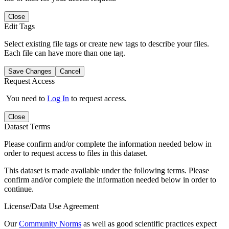
Close
Edit Tags
Select existing file tags or create new tags to describe your files.
Each file can have more than one tag.
Save Changes
Cancel
Request Access
You need to
Log In
to request access.
Close
Dataset Terms
Please confirm and/or complete the information needed below in
order to request access to files in this dataset.
This dataset is made available under the following terms. Please
confirm and/or complete the information needed below in order to
continue.
License/Data Use Agreement
Our
Community Norms
as well as good scientific practices expect