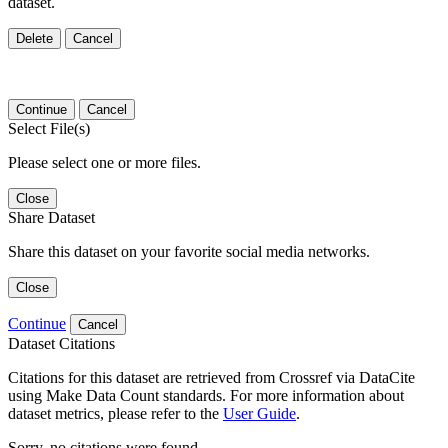
dataset.
Delete
Cancel
Continue
Cancel
Select File(s)
Please select one or more files.
Close
Share Dataset
Share this dataset on your favorite social media networks.
Close
Continue
Cancel
Dataset Citations
Citations for this dataset are retrieved from Crossref via DataCite
using Make Data Count standards. For more information about
dataset metrics, please refer to the
User Guide
.
Sorry, no citations were found.