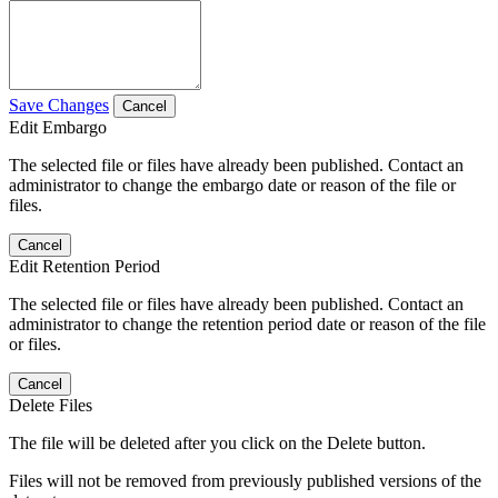
Save Changes
Cancel
Edit Embargo
The selected file or files have already been published. Contact an
administrator to change the embargo date or reason of the file or
files.
Cancel
Edit Retention Period
The selected file or files have already been published. Contact an
administrator to change the retention period date or reason of the file
or files.
Cancel
Delete Files
The file will be deleted after you click on the Delete button.
Files will not be removed from previously published versions of the