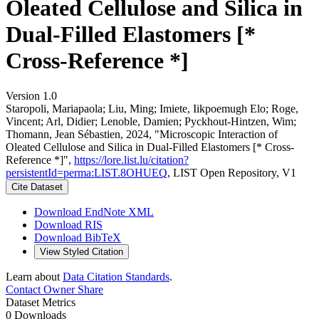
Oleated Cellulose and Silica in
Dual-Filled Elastomers [*
Cross-Reference *]
Version 1.0
Staropoli, Mariapaola; Liu, Ming; Imiete, Iikpoemugh Elo; Roge,
Vincent; Arl, Didier; Lenoble, Damien; Pyckhout-Hintzen, Wim;
Thomann, Jean Sébastien, 2024, "Microscopic Interaction of
Oleated Cellulose and Silica in Dual-Filled Elastomers [* Cross-
Reference *]",
https://lore.list.lu/citation?
persistentId=perma:LIST.8OHUEQ
, LIST Open Repository, V1
Cite Dataset
Download EndNote XML
Download RIS
Download BibTeX
View Styled Citation
Learn about
Data Citation Standards
.
Contact Owner
Share
Dataset Metrics
0 Downloads