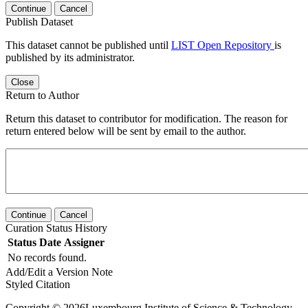
Continue
Cancel
Publish Dataset
This dataset cannot be published until
LIST Open Repository
is
published by its administrator.
Close
Return to Author
Return this dataset to contributor for modification. The reason for
return entered below will be sent by email to the author.
Continue
Cancel
Curation Status History
Status
Date
Assigner
No records found.
Add/Edit a Version Note
Styled Citation
Copyright © 2026Luxembourg Institute of Science & Technology -