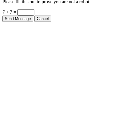
Please fill this out to prove you are not a robot.
7 + 7 =
Send Message
Cancel