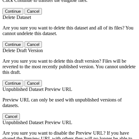
Click Continue to transfer the elligible files.
Continue
Cancel
Delete Dataset
Are you sure you want to delete this dataset and all of its files? You
cannot undelete this dataset.
Continue
Cancel
Delete Draft Version
Are you sure you want to delete this draft version? Files will be
reverted to the most recently published version. You cannot undelete
this draft.
Continue
Cancel
Unpublished Dataset Preview URL
Preview URL can only be used with unpublished versions of
datasets.
Cancel
Unpublished Dataset Preview URL
Are you sure you want to disable the Preview URL? If you have
shared the Preview URL with others they will no longer be able to