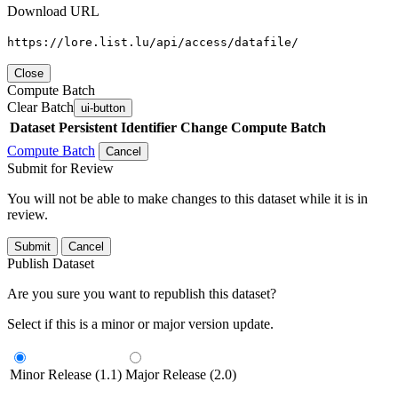
Download URL
https://lore.list.lu/api/access/datafile/
Close
Compute Batch
Clear Batch
ui-button
Dataset
Persistent Identifier
Change Compute Batch
Compute Batch
Cancel
Submit for Review
You will not be able to make changes to this dataset while it is in
review.
Submit
Cancel
Publish Dataset
Are you sure you want to republish this dataset?
Select if this is a minor or major version update.
Minor Release (1.1)
Major Release (2.0)