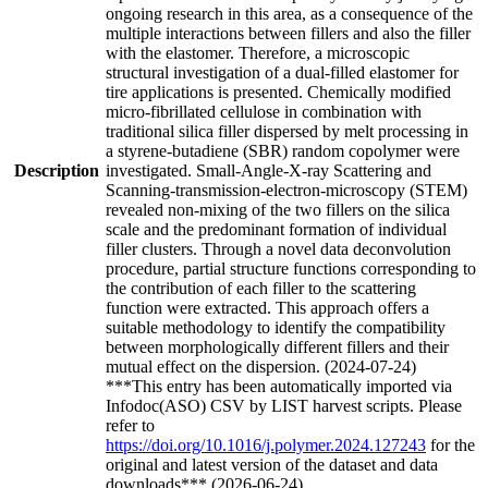
ongoing research in this area, as a consequence of the
multiple interactions between fillers and also the filler
with the elastomer. Therefore, a microscopic
structural investigation of a dual-filled elastomer for
tire applications is presented. Chemically modified
micro-fibrillated cellulose in combination with
traditional silica filler dispersed by melt processing in
a styrene-butadiene (SBR) random copolymer were
Description
investigated. Small-Angle-X-ray Scattering and
Scanning-transmission-electron-microscopy (STEM)
revealed non-mixing of the two fillers on the silica
scale and the predominant formation of individual
filler clusters. Through a novel data deconvolution
procedure, partial structure functions corresponding to
the contribution of each filler to the scattering
function were extracted. This approach offers a
suitable methodology to identify the compatibility
between morphologically different fillers and their
mutual effect on the dispersion. (2024-07-24)
***This entry has been automatically imported via
Infodoc(ASO) CSV by LIST harvest scripts. Please
refer to
https://doi.org/10.1016/j.polymer.2024.127243
for the
original and latest version of the dataset and data
downloads*** (2026-06-24)