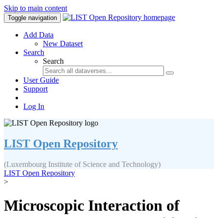
Skip to main content
Toggle navigation
Add Data
New Dataset
Search
Search
User Guide
Support
Log In
LIST Open Repository
(Luxembourg Institute of Science and Technology)
LIST Open Repository
>
Microscopic Interaction of