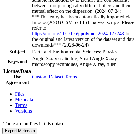
between morphologically different fillers and their
mutual effect on the dispersion. (2024-07-24)
***This entry has been automatically imported via
Infodoc(ASO) CSV by LIST harvest scripts. Please
refer to
https://doi.org/10.1016/j.polymer.2024.127243
for
the original and latest version of the dataset and data
downloads*** (2026-06-24)
Subject
Earth and Environmental Sciences; Physics
Angle X-ray scattering, Small Angle X-ray,
Keyword
microscopy techniques, Angle X-ray, filler
License/Data
Use
Custom Dataset Terms
Agreement
Files
Metadata
Terms
Versions
There are no files in this dataset.
Export Metadata