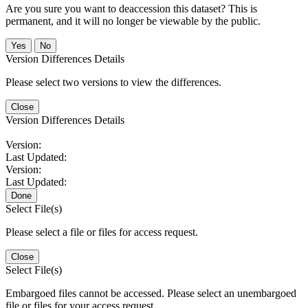
Are you sure you want to deaccession this dataset? This is
permanent, and it will no longer be viewable by the public.
No
Version Differences Details
Please select two versions to view the differences.
Close
Version Differences Details
Version:
Last Updated:
Version:
Last Updated:
Done
Select File(s)
Please select a file or files for access request.
Close
Select File(s)
Embargoed files cannot be accessed. Please select an unembargoed
file or files for your access request.