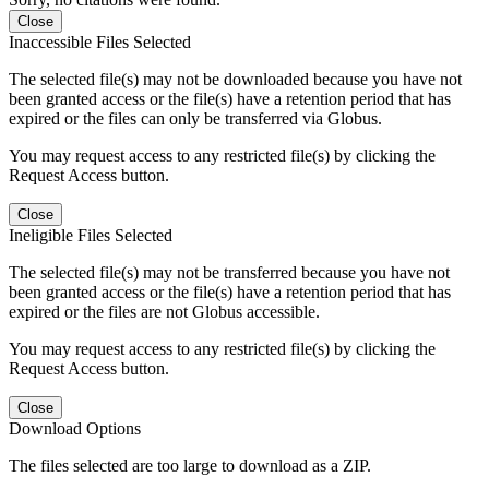
Close
Inaccessible Files Selected
The selected file(s) may not be downloaded because you have not
been granted access or the file(s) have a retention period that has
expired or the files can only be transferred via Globus.
You may request access to any restricted file(s) by clicking the
Request Access button.
Close
Ineligible Files Selected
The selected file(s) may not be transferred because you have not
been granted access or the file(s) have a retention period that has
expired or the files are not Globus accessible.
You may request access to any restricted file(s) by clicking the
Request Access button.
Close
Download Options
The files selected are too large to download as a ZIP.