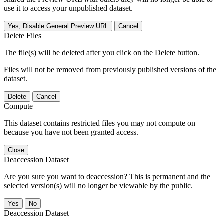
use it to access your unpublished dataset.
Yes, Disable General Preview URL
Cancel
Delete Files
The file(s) will be deleted after you click on the Delete button.
Files will not be removed from previously published versions of the
dataset.
Delete
Cancel
Compute
This dataset contains restricted files you may not compute on
because you have not been granted access.
Close
Deaccession Dataset
Are you sure you want to deaccession? This is permanent and the
selected version(s) will no longer be viewable by the public.
No
Deaccession Dataset