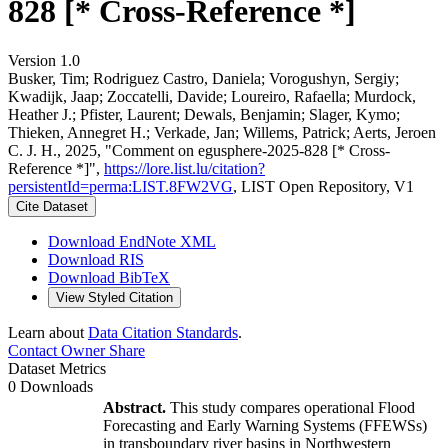
828 [* Cross-Reference *]
Version 1.0
Busker, Tim; Rodriguez Castro, Daniela; Vorogushyn, Sergiy;
Kwadijk, Jaap; Zoccatelli, Davide; Loureiro, Rafaella; Murdock,
Heather J.; Pfister, Laurent; Dewals, Benjamin; Slager, Kymo;
Thieken, Annegret H.; Verkade, Jan; Willems, Patrick; Aerts, Jeroen
C. J. H., 2025, "Comment on egusphere-2025-828 [* Cross-
Reference *]",
https://lore.list.lu/citation?
persistentId=perma:LIST.8FW2VG
, LIST Open Repository, V1
Cite Dataset
Download EndNote XML
Download RIS
Download BibTeX
View Styled Citation
Learn about
Data Citation Standards
.
Contact Owner
Share
Dataset Metrics
0 Downloads
Abstract.
This study compares operational Flood
Forecasting and Early Warning Systems (FFEWSs)
in transboundary river basins in Northwestern