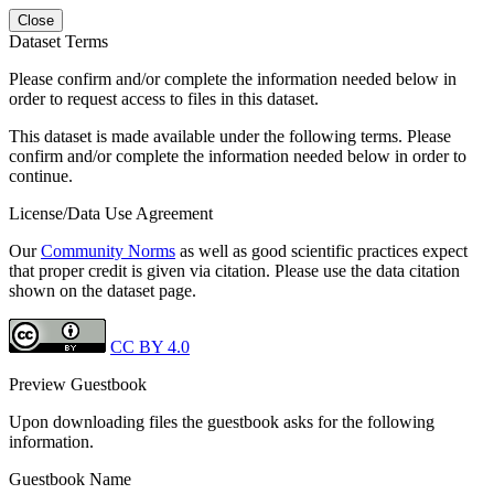
Close
Dataset Terms
Please confirm and/or complete the information needed below in
order to request access to files in this dataset.
This dataset is made available under the following terms. Please
confirm and/or complete the information needed below in order to
continue.
License/Data Use Agreement
Our
Community Norms
as well as good scientific practices expect
that proper credit is given via citation. Please use the data citation
shown on the dataset page.
CC BY 4.0
Preview Guestbook
Upon downloading files the guestbook asks for the following
information.
Guestbook Name