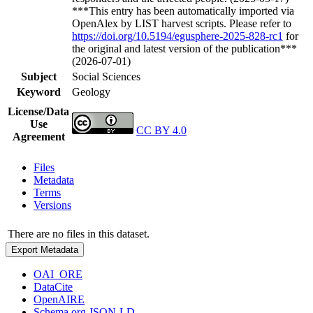
***This entry has been automatically imported via
OpenAlex by LIST harvest scripts. Please refer to
https://doi.org/10.5194/egusphere-2025-828-rc1
for
the original and latest version of the publication***
(2026-07-01)
Subject
Social Sciences
Keyword
Geology
License/Data
Use
CC BY 4.0
Agreement
Files
Metadata
Terms
Versions
There are no files in this dataset.
Export Metadata
OAI_ORE
DataCite
OpenAIRE
Schema.org JSON-LD