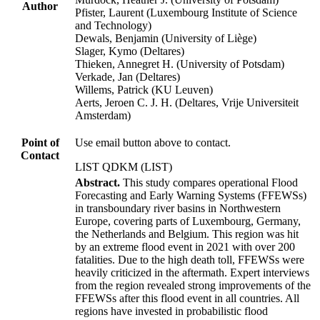
Author
Pfister, Laurent (Luxembourg Institute of Science
and Technology)
Dewals, Benjamin (University of Liège)
Slager, Kymo (Deltares)
Thieken, Annegret H. (University of Potsdam)
Verkade, Jan (Deltares)
Willems, Patrick (KU Leuven)
Aerts, Jeroen C. J. H. (Deltares, Vrije Universiteit
Amsterdam)
Point of
Use email button above to contact.
Contact
LIST QDKM (LIST)
Abstract.
This study compares operational Flood
Forecasting and Early Warning Systems (FFEWSs)
in transboundary river basins in Northwestern
Europe, covering parts of Luxembourg, Germany,
the Netherlands and Belgium. This region was hit
by an extreme flood event in 2021 with over 200
fatalities. Due to the high death toll, FFEWSs were
heavily criticized in the aftermath. Expert interviews
from the region revealed strong improvements of the
FFEWSs after this flood event in all countries. All
regions have invested in probabilistic flood