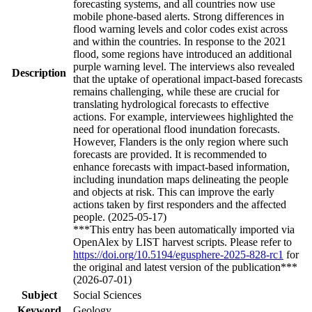
forecasting systems, and all countries now use
mobile phone-based alerts. Strong differences in
flood warning levels and color codes exist across
and within the countries. In response to the 2021
flood, some regions have introduced an additional
purple warning level. The interviews also revealed
Description
that the uptake of operational impact-based forecasts
remains challenging, while these are crucial for
translating hydrological forecasts to effective
actions. For example, interviewees highlighted the
need for operational flood inundation forecasts.
However, Flanders is the only region where such
forecasts are provided. It is recommended to
enhance forecasts with impact-based information,
including inundation maps delineating the people
and objects at risk. This can improve the early
actions taken by first responders and the affected
people. (2025-05-17)
***This entry has been automatically imported via
OpenAlex by LIST harvest scripts. Please refer to
https://doi.org/10.5194/egusphere-2025-828-rc1
for
the original and latest version of the publication***
(2026-07-01)
Subject
Social Sciences
Keyword
Geology