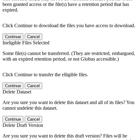
been granted access or the file(s) have a retention period that has
expired.
Click Continue to download the files you have access to download.
Continue
Cancel
Ineligible Files Selected
Some file(s) cannot be transferred. (They are restricted, embargoed,
with an expired retention period, or not Globus accessible.)
Click Continue to transfer the elligible files.
Continue
Cancel
Delete Dataset
Are you sure you want to delete this dataset and all of its files? You
cannot undelete this dataset.
Continue
Cancel
Delete Draft Version
Are you sure you want to delete this draft version? Files will be