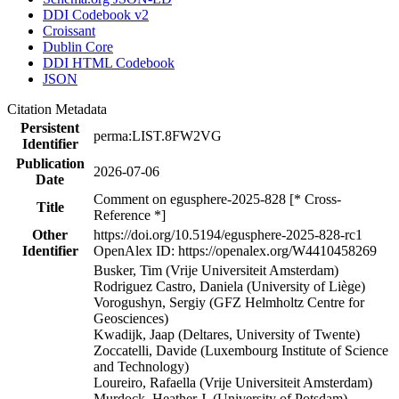
DDI Codebook v2
Croissant
Dublin Core
DDI HTML Codebook
JSON
Citation Metadata
Persistent
perma:LIST.8FW2VG
Identifier
Publication
2026-07-06
Date
Comment on egusphere-2025-828 [* Cross-
Title
Reference *]
Other
https://doi.org/10.5194/egusphere-2025-828-rc1
Identifier
OpenAlex ID: https://openalex.org/W4410458269
Busker, Tim (Vrije Universiteit Amsterdam)
Rodriguez Castro, Daniela (University of Liège)
Vorogushyn, Sergiy (GFZ Helmholtz Centre for
Geosciences)
Kwadijk, Jaap (Deltares, University of Twente)
Zoccatelli, Davide (Luxembourg Institute of Science
and Technology)
Loureiro, Rafaella (Vrije Universiteit Amsterdam)
Murdock, Heather J. (University of Potsdam)