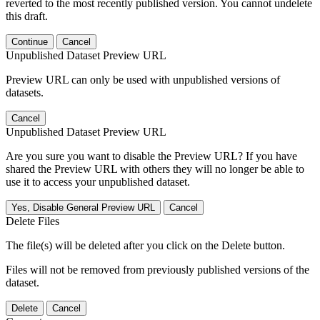
reverted to the most recently published version. You cannot undelete
this draft.
Continue
Cancel
Unpublished Dataset Preview URL
Preview URL can only be used with unpublished versions of
datasets.
Cancel
Unpublished Dataset Preview URL
Are you sure you want to disable the Preview URL? If you have
shared the Preview URL with others they will no longer be able to
use it to access your unpublished dataset.
Yes, Disable General Preview URL
Cancel
Delete Files
The file(s) will be deleted after you click on the Delete button.
Files will not be removed from previously published versions of the
dataset.
Delete
Cancel