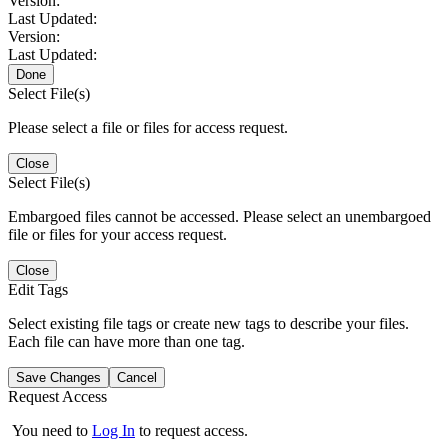
Version:
Last Updated:
Version:
Last Updated:
Done
Select File(s)
Please select a file or files for access request.
Close
Select File(s)
Embargoed files cannot be accessed. Please select an unembargoed
file or files for your access request.
Close
Edit Tags
Select existing file tags or create new tags to describe your files.
Each file can have more than one tag.
Save Changes
Cancel
Request Access
You need to
Log In
to request access.