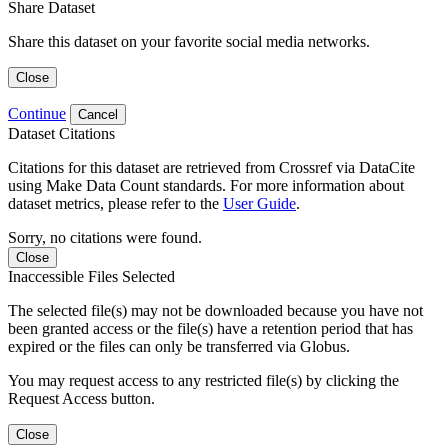
Share Dataset
Share this dataset on your favorite social media networks.
Close
Continue
Cancel
Dataset Citations
Citations for this dataset are retrieved from Crossref via DataCite
using Make Data Count standards. For more information about
dataset metrics, please refer to the
User Guide
.
Sorry, no citations were found.
Close
Inaccessible Files Selected
The selected file(s) may not be downloaded because you have not
been granted access or the file(s) have a retention period that has
expired or the files can only be transferred via Globus.
You may request access to any restricted file(s) by clicking the
Request Access button.
Close