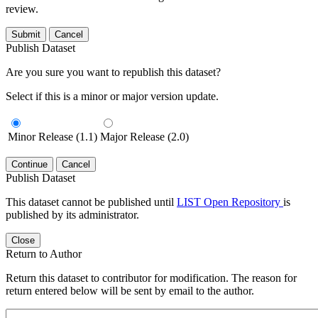
review.
Submit
Cancel
Publish Dataset
Are you sure you want to republish this dataset?
Select if this is a minor or major version update.
Minor Release (1.1)
Major Release (2.0)
Continue
Cancel
Publish Dataset
This dataset cannot be published until
LIST Open Repository
is
published by its administrator.
Close
Return to Author
Return this dataset to contributor for modification. The reason for
return entered below will be sent by email to the author.