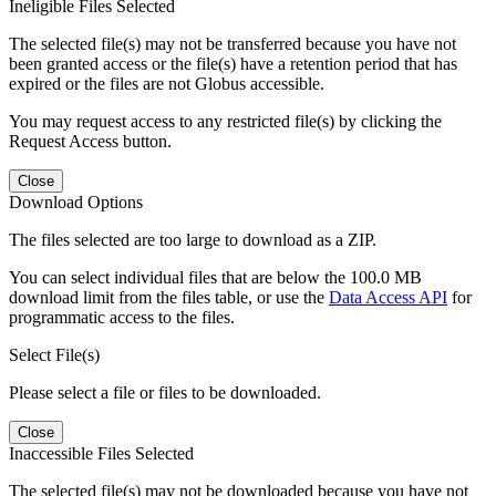
Ineligible Files Selected
The selected file(s) may not be transferred because you have not
been granted access or the file(s) have a retention period that has
expired or the files are not Globus accessible.
You may request access to any restricted file(s) by clicking the
Request Access button.
Close
Download Options
The files selected are too large to download as a ZIP.
You can select individual files that are below the 100.0 MB
download limit from the files table, or use the
Data Access API
for
programmatic access to the files.
Select File(s)
Please select a file or files to be downloaded.
Close
Inaccessible Files Selected
The selected file(s) may not be downloaded because you have not