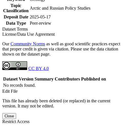
Topic
Arctic and Russian Policy Studies
Classification
Deposit Date
2025-05-17
Data Type
Peer-review
Dataset Terms
License/Data Use Agreement
Our
Community Norms
as well as good scientific practices expect
that proper credit is given via citation. Please use the data citation
shown on the dataset page.
CC BY 4.0
Dataset Version
Summary
Contributors
Published on
No records found.
Edit File
This file has already been deleted (or replaced) in the current
version. It may not be edited.
Close
Restrict Access