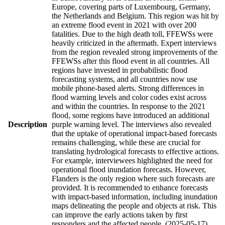
Europe, covering parts of Luxembourg, Germany,
the Netherlands and Belgium. This region was hit by
an extreme flood event in 2021 with over 200
fatalities. Due to the high death toll, FFEWSs were
heavily criticized in the aftermath. Expert interviews
from the region revealed strong improvements of the
FFEWSs after this flood event in all countries. All
regions have invested in probabilistic flood
forecasting systems, and all countries now use
mobile phone-based alerts. Strong differences in
flood warning levels and color codes exist across
and within the countries. In response to the 2021
flood, some regions have introduced an additional
Description
purple warning level. The interviews also revealed
that the uptake of operational impact-based forecasts
remains challenging, while these are crucial for
translating hydrological forecasts to effective actions.
For example, interviewees highlighted the need for
operational flood inundation forecasts. However,
Flanders is the only region where such forecasts are
provided. It is recommended to enhance forecasts
with impact-based information, including inundation
maps delineating the people and objects at risk. This
can improve the early actions taken by first
responders and the affected people. (2025-05-17)