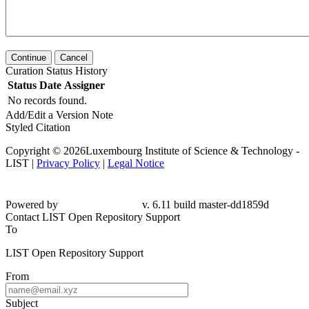
Continue
Cancel
Curation Status History
Status
Date
Assigner
No records found.
Add/Edit a Version Note
Styled Citation
Copyright © 2026Luxembourg Institute of Science & Technology -
LIST |
Privacy Policy
|
Legal Notice
Powered by
v. 6.11 build master-dd1859d
Contact LIST Open Repository Support
To
LIST Open Repository Support
From
Subject