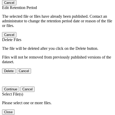
Cancel
Edit Retention Period
The selected file or files have already been published. Contact an
administrator to change the retention period date or reason of the file
or files.
Cancel
Delete Files
The file will be deleted after you click on the Delete button.
Files will not be removed from previously published versions of the
dataset.
Delete
Cancel
Continue
Cancel
Select File(s)
Please select one or more files.
Close