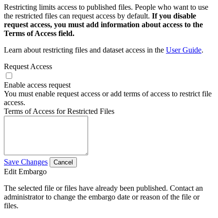
Restricting limits access to published files. People who want to use
the restricted files can request access by default.
If you disable
request access, you must add information about access to the
Terms of Access field.
Learn about restricting files and dataset access in the
User Guide
.
Request Access
Enable access request
You must enable request access or add terms of access to restrict file
access.
Terms of Access for Restricted Files
Save Changes
Cancel
Edit Embargo
The selected file or files have already been published. Contact an
administrator to change the embargo date or reason of the file or
files.