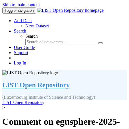
Skip to main content
Toggle navigation
Add Data
New Dataset
Search
Search
User Guide
Support
Log In
LIST Open Repository
(Luxembourg Institute of Science and Technology)
LIST Open Repository
>
Comment on egusphere-2025-