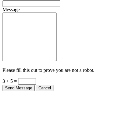
Message
Please fill this out to prove you are not a robot.
3 + 5 =
Send Message
Cancel