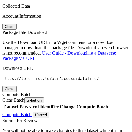
Collected Data
Account Information
Close
Package File Download
Use the Download URL in a Wget command or a download
manager to download this package file. Download via web browser
is not recommended.
User Guide - Downloading a Dataverse
Package via URL
Download URL
https://lore.list.lu/api/access/datafile/
Close
Compute Batch
Clear Batch
ui-button
Dataset
Persistent Identifier
Change Compute Batch
Compute Batch
Cancel
Submit for Review
You will not be able to make changes to this dataset while it is in