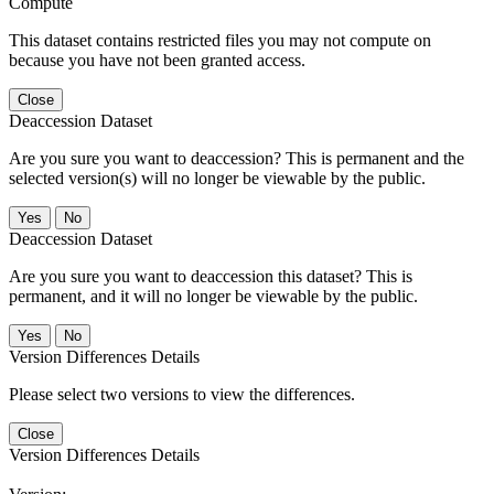
Compute
This dataset contains restricted files you may not compute on
because you have not been granted access.
Close
Deaccession Dataset
Are you sure you want to deaccession? This is permanent and the
selected version(s) will no longer be viewable by the public.
No
Deaccession Dataset
Are you sure you want to deaccession this dataset? This is
permanent, and it will no longer be viewable by the public.
No
Version Differences Details
Please select two versions to view the differences.
Close
Version Differences Details