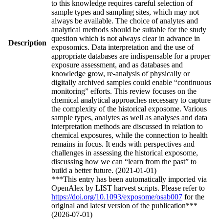
to this knowledge requires careful selection of
sample types and sampling sites, which may not
always be available. The choice of analytes and
analytical methods should be suitable for the study
question which is not always clear in advance in
Description
exposomics. Data interpretation and the use of
appropriate databases are indispensable for a proper
exposure assessment, and as databases and
knowledge grow, re-analysis of physically or
digitally archived samples could enable “continuous
monitoring” efforts. This review focuses on the
chemical analytical approaches necessary to capture
the complexity of the historical exposome. Various
sample types, analytes as well as analyses and data
interpretation methods are discussed in relation to
chemical exposures, while the connection to health
remains in focus. It ends with perspectives and
challenges in assessing the historical exposome,
discussing how we can “learn from the past” to
build a better future. (2021-01-01)
***This entry has been automatically imported via
OpenAlex by LIST harvest scripts. Please refer to
https://doi.org/10.1093/exposome/osab007
for the
original and latest version of the publication***
(2026-07-01)