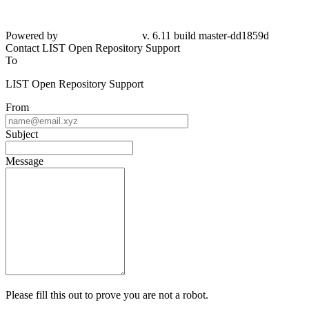
Powered by
v. 6.11 build master-dd1859d
Contact LIST Open Repository Support
To
LIST Open Repository Support
From
Subject
Message
Please fill this out to prove you are not a robot.