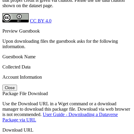
that proper credit is given via citation. Please use the data citation
shown on the dataset page.
CC BY 4.0
Preview Guestbook
Upon downloading files the guestbook asks for the following
information.
Guestbook Name
Collected Data
Account Information
Close
Package File Download
Use the Download URL in a Wget command or a download
manager to download this package file. Download via web browser
is not recommended.
User Guide - Downloading a Dataverse
Package via URL
Download URL