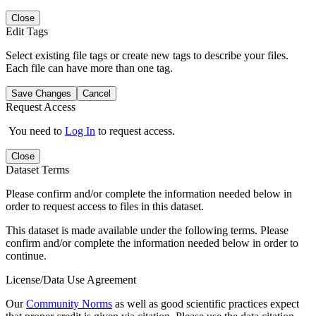
Close
Edit Tags
Select existing file tags or create new tags to describe your files.
Each file can have more than one tag.
Save Changes
Cancel
Request Access
You need to
Log In
to request access.
Close
Dataset Terms
Please confirm and/or complete the information needed below in
order to request access to files in this dataset.
This dataset is made available under the following terms. Please
confirm and/or complete the information needed below in order to
continue.
License/Data Use Agreement
Our
Community Norms
as well as good scientific practices expect