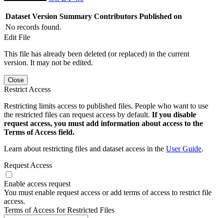
Dataset Version
Summary
Contributors
Published on
No records found.
Edit File
This file has already been deleted (or replaced) in the current
version. It may not be edited.
Close
Restrict Access
Restricting limits access to published files. People who want to use
the restricted files can request access by default.
If you disable
request access, you must add information about access to the
Terms of Access field.
Learn about restricting files and dataset access in the
User Guide
.
Request Access
Enable access request
You must enable request access or add terms of access to restrict file
access.
Terms of Access for Restricted Files