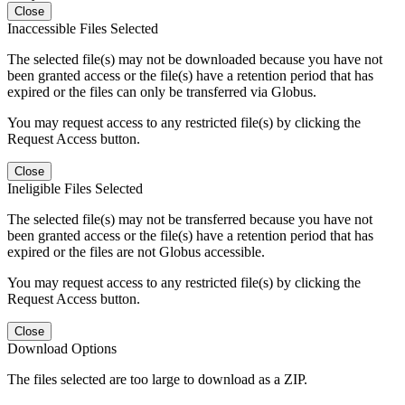
Close
Inaccessible Files Selected
The selected file(s) may not be downloaded because you have not
been granted access or the file(s) have a retention period that has
expired or the files can only be transferred via Globus.
You may request access to any restricted file(s) by clicking the
Request Access button.
Close
Ineligible Files Selected
The selected file(s) may not be transferred because you have not
been granted access or the file(s) have a retention period that has
expired or the files are not Globus accessible.
You may request access to any restricted file(s) by clicking the
Request Access button.
Close
Download Options
The files selected are too large to download as a ZIP.