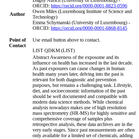
Dagny Aurich (University of Luxembourg) -
ORCID:
https://orcid.org/0000-0001-8823-0596
Owen Miles (Luxembourg Institute of Science and
Author
Technology)
Emma Schymanski (University of Luxembourg) -
ORCID:
https://orcid.org/0000-0001-6868-8145
Point of
Use email button above to contact.
Contact
LIST QDKM (LIST)
Abstract Awareness of the exposome and its
influence on health has increased in the last decade.
As past exposures can cause changes in human
health many years later, delving into the past is
relevant for both diagnostic and prevention
purposes, but remains a challenging task. Lifestyle,
diet, and socioeconomic information of the past
should be well documented and compatible with
modern data science methods. While chemical
analysis nowadays makes use of high resolution
mass spectrometry (HR-MS) for highly sensitive and
comprehensive coverage of samples plus
retrospective analysis, these data archives are in the
very early stages. Since past measurements are often
only available for a limited set of chemicals, adding