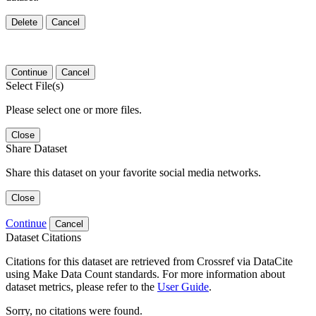
Delete
Cancel
Continue
Cancel
Select File(s)
Please select one or more files.
Close
Share Dataset
Share this dataset on your favorite social media networks.
Close
Continue
Cancel
Dataset Citations
Citations for this dataset are retrieved from Crossref via DataCite
using Make Data Count standards. For more information about
dataset metrics, please refer to the
User Guide
.
Sorry, no citations were found.