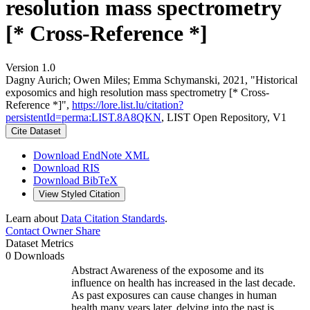
resolution mass spectrometry
[* Cross-Reference *]
Version 1.0
Dagny Aurich; Owen Miles; Emma Schymanski, 2021, "Historical
exposomics and high resolution mass spectrometry [* Cross-
Reference *]",
https://lore.list.lu/citation?
persistentId=perma:LIST.8A8QKN
, LIST Open Repository, V1
Cite Dataset
Download EndNote XML
Download RIS
Download BibTeX
View Styled Citation
Learn about
Data Citation Standards
.
Contact Owner
Share
Dataset Metrics
0 Downloads
Abstract Awareness of the exposome and its
influence on health has increased in the last decade.
As past exposures can cause changes in human
health many years later, delving into the past is