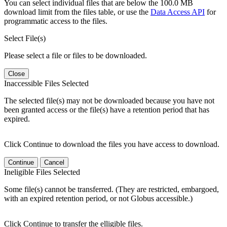
You can select individual files that are below the 100.0 MB
download limit from the files table, or use the
Data Access API
for
programmatic access to the files.
Select File(s)
Please select a file or files to be downloaded.
Close
Inaccessible Files Selected
The selected file(s) may not be downloaded because you have not
been granted access or the file(s) have a retention period that has
expired.
Click Continue to download the files you have access to download.
Continue
Cancel
Ineligible Files Selected
Some file(s) cannot be transferred. (They are restricted, embargoed,
with an expired retention period, or not Globus accessible.)
Click Continue to transfer the elligible files.