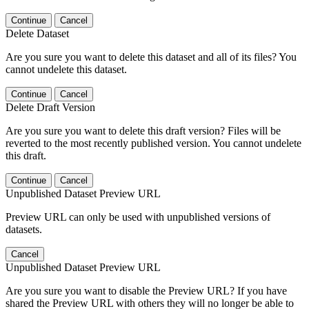
Continue
Cancel
Delete Dataset
Are you sure you want to delete this dataset and all of its files? You
cannot undelete this dataset.
Continue
Cancel
Delete Draft Version
Are you sure you want to delete this draft version? Files will be
reverted to the most recently published version. You cannot undelete
this draft.
Continue
Cancel
Unpublished Dataset Preview URL
Preview URL can only be used with unpublished versions of
datasets.
Cancel
Unpublished Dataset Preview URL
Are you sure you want to disable the Preview URL? If you have
shared the Preview URL with others they will no longer be able to