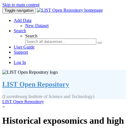
Skip to main content
Toggle navigation
Add Data
New Dataset
Search
Search
User Guide
Support
Log In
LIST Open Repository
(Luxembourg Institute of Science and Technology)
LIST Open Repository
>
Historical exposomics and high