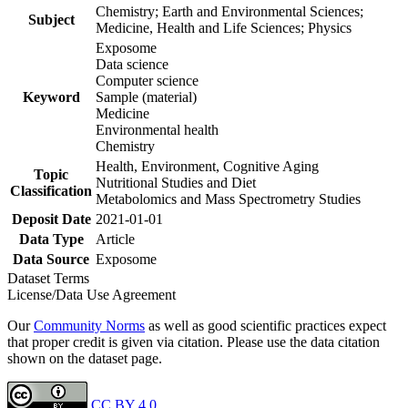
Chemistry; Earth and Environmental Sciences;
Subject
Medicine, Health and Life Sciences; Physics
Exposome
Data science
Computer science
Keyword
Sample (material)
Medicine
Environmental health
Chemistry
Health, Environment, Cognitive Aging
Topic
Nutritional Studies and Diet
Classification
Metabolomics and Mass Spectrometry Studies
Deposit Date
2021-01-01
Data Type
Article
Data Source
Exposome
Dataset Terms
License/Data Use Agreement
Our
Community Norms
as well as good scientific practices expect
that proper credit is given via citation. Please use the data citation
shown on the dataset page.
CC BY 4.0