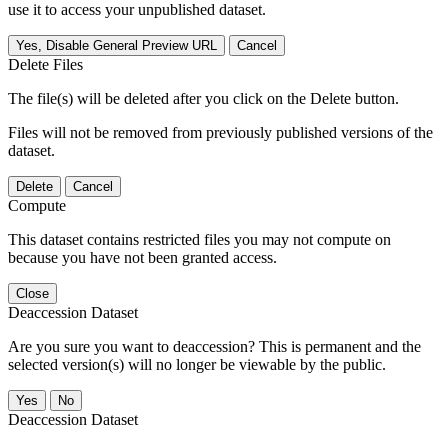
use it to access your unpublished dataset.
Yes, Disable General Preview URL
Cancel
Delete Files
The file(s) will be deleted after you click on the Delete button.
Files will not be removed from previously published versions of the
dataset.
Delete
Cancel
Compute
This dataset contains restricted files you may not compute on
because you have not been granted access.
Close
Deaccession Dataset
Are you sure you want to deaccession? This is permanent and the
selected version(s) will no longer be viewable by the public.
No
Deaccession Dataset