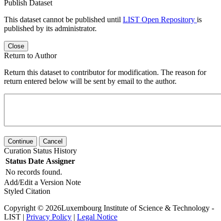
Publish Dataset
This dataset cannot be published until
LIST Open Repository
is
published by its administrator.
Close
Return to Author
Return this dataset to contributor for modification. The reason for
return entered below will be sent by email to the author.
Continue
Cancel
Curation Status History
Status
Date
Assigner
No records found.
Add/Edit a Version Note
Styled Citation
Copyright © 2026Luxembourg Institute of Science & Technology -
LIST |
Privacy Policy
|
Legal Notice