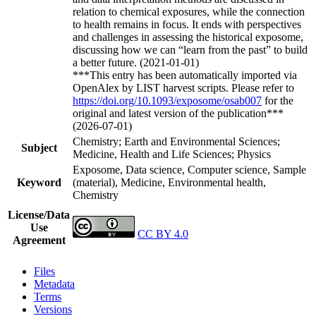
relation to chemical exposures, while the connection
to health remains in focus. It ends with perspectives
and challenges in assessing the historical exposome,
discussing how we can “learn from the past” to build
a better future. (2021-01-01)
***This entry has been automatically imported via
OpenAlex by LIST harvest scripts. Please refer to
https://doi.org/10.1093/exposome/osab007
for the
original and latest version of the publication***
(2026-07-01)
Chemistry; Earth and Environmental Sciences;
Subject
Medicine, Health and Life Sciences; Physics
Exposome, Data science, Computer science, Sample
Keyword
(material), Medicine, Environmental health,
Chemistry
License/Data
Use
CC BY 4.0
Agreement
Files
Metadata
Terms
Versions