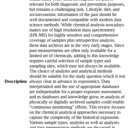
relevant for both diagnostic and prevention purposes,
but remains a challenging task. Lifestyle, diet, and
socioeconomic information of the past should be
well documented and compatible with modern data
science methods. While chemical analysis nowadays
makes use of high resolution mass spectrometry
(HR-MS) for highly sensitive and comprehensive
coverage of samples plus retrospective analysis,
these data archives are in the very early stages. Since
past measurements are often only available for a
limited set of chemicals, adding to this knowledge
requires careful selection of sample types and
sampling sites, which may not always be available.
The choice of analytes and analytical methods
should be suitable for the study question which is not
Description
always clear in advance in exposomics. Data
interpretation and the use of appropriate databases
are indispensable for a proper exposure assessment,
and as databases and knowledge grow, re-analysis of
physically or digitally archived samples could enable
“continuous monitoring” efforts. This review focuses
on the chemical analytical approaches necessary to
capture the complexity of the historical exposome.
Various sample types, analytes as well as analyses
and data interpretation methods are discussed in