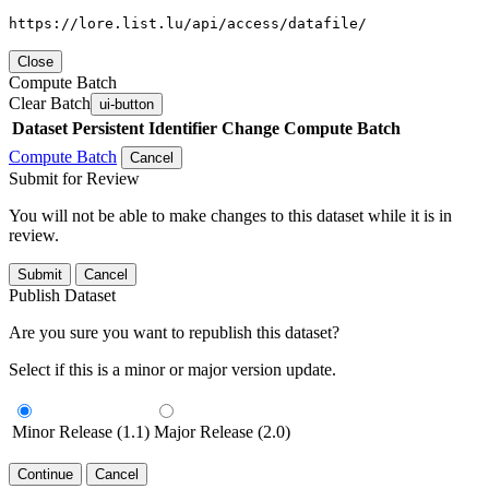
https://lore.list.lu/api/access/datafile/
Close
Compute Batch
Clear Batch
ui-button
Dataset
Persistent Identifier
Change Compute Batch
Compute Batch
Cancel
Submit for Review
You will not be able to make changes to this dataset while it is in
review.
Submit
Cancel
Publish Dataset
Are you sure you want to republish this dataset?
Select if this is a minor or major version update.
Minor Release (1.1)
Major Release (2.0)
Continue
Cancel