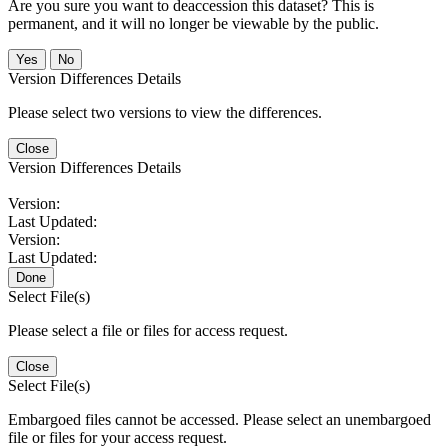
Are you sure you want to deaccession this dataset? This is
permanent, and it will no longer be viewable by the public.
No
Version Differences Details
Please select two versions to view the differences.
Close
Version Differences Details
Version:
Last Updated:
Version:
Last Updated:
Done
Select File(s)
Please select a file or files for access request.
Close
Select File(s)
Embargoed files cannot be accessed. Please select an unembargoed
file or files for your access request.