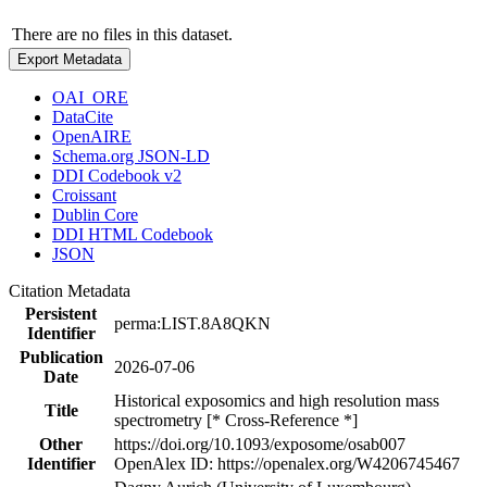
There are no files in this dataset.
Export Metadata
OAI_ORE
DataCite
OpenAIRE
Schema.org JSON-LD
DDI Codebook v2
Croissant
Dublin Core
DDI HTML Codebook
JSON
Citation Metadata
Persistent
perma:LIST.8A8QKN
Identifier
Publication
2026-07-06
Date
Historical exposomics and high resolution mass
Title
spectrometry [* Cross-Reference *]
Other
https://doi.org/10.1093/exposome/osab007
Identifier
OpenAlex ID: https://openalex.org/W4206745467