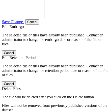
Save Changes
Cancel
Edit Embargo
The selected file or files have already been published. Contact an
administrator to change the embargo date or reason of the file or
files.
Cancel
Edit Retention Period
The selected file or files have already been published. Contact an
administrator to change the retention period date or reason of the file
or files.
Cancel
Delete Files
The file will be deleted after you click on the Delete button.
Files will not be removed from previously published versions of the
dataset.