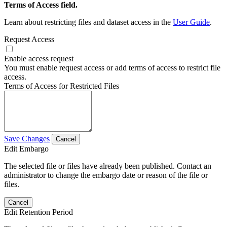
Terms of Access field.
Learn about restricting files and dataset access in the
User Guide
.
Request Access
Enable access request
You must enable request access or add terms of access to restrict file
access.
Terms of Access for Restricted Files
Save Changes
Cancel
Edit Embargo
The selected file or files have already been published. Contact an
administrator to change the embargo date or reason of the file or
files.
Cancel
Edit Retention Period