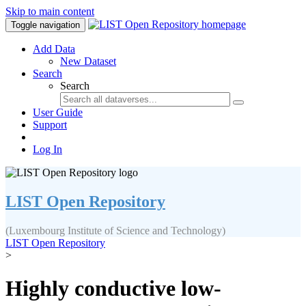
Skip to main content
Toggle navigation
Add Data
New Dataset
Search
Search
User Guide
Support
Log In
LIST Open Repository
(Luxembourg Institute of Science and Technology)
LIST Open Repository
>
Highly conductive low-