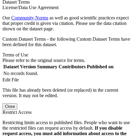
Dataset Terms
License/Data Use Agreement
Our
Community Norms
as well as good scientific practices expect
that proper credit is given via citation. Please use the data citation
shown on the dataset page.
Custom Dataset Terms - the following Custom Dataset Terms have
been defined for this dataset.
Terms of Use
Please refer to the original source for terms.
Dataset Version
Summary
Contributors
Published on
No records found.
Edit File
This file has already been deleted (or replaced) in the current
version. It may not be edited.
Close
Restrict Access
Restricting limits access to published files. People who want to use
the restricted files can request access by default.
If you disable
request access, you must add information about access to the