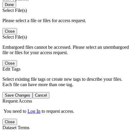
Done
Select File(s)
Please select a file or files for access request.
Close
Select File(s)
Embargoed files cannot be accessed. Please select an unembargoed
file or files for your access request.
Close
Edit Tags
Select existing file tags or create new tags to describe your files.
Each file can have more than one tag.
Save Changes
Cancel
Request Access
You need to
Log In
to request access.
Close
Dataset Terms