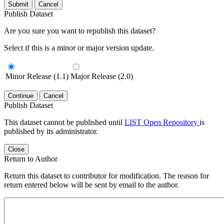
Submit
Cancel
Publish Dataset
Are you sure you want to republish this dataset?
Select if this is a minor or major version update.
Minor Release (1.1)
Major Release (2.0)
Continue
Cancel
Publish Dataset
This dataset cannot be published until
LIST Open Repository
is
published by its administrator.
Close
Return to Author
Return this dataset to contributor for modification. The reason for
return entered below will be sent by email to the author.