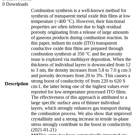
0 Downloads
Combustion synthesis is a well-known method for
synthesis of transparent metal oxide thin films at low
temperature (<400 °C). However, their functional
properties are often inferior due to high residual
porosity originating from a release of large amounts
of gaseous products during combustion reaction. In
this paper, indium tin oxide (ITO) transparent
conductive oxide thin films are prepared through
combustion synthesis at 350 °C and the porosity
issue is explored via multilayer deposition. When the
thickness of individual layers is downscaled from 12
to 3 nm, the density increases from 5.8 to 7.0 g cm-3
and porosity decreases from 20 to 3%. This causes a
strong boost of conductivity σf from 220 to 620 S
Description
cm-1, the latter being one of the highest values ever
reported for low-temperature processed ITO films.
The effectiveness of this approach is attributed to a
large specific surface area of thinner individual
layers, which strongly enhances gas transport during
the combustion process. We also show that improved
crystallinity and a strong increase in tensile in-plane
stress strongly contribute to the boost in conductivity.
(2021-01-21)