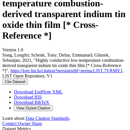
temperature combustion-
derived transparent indium tin
oxide thin film [* Cross-
Reference *]
Version 1.0
Song, Longfei; Schenk, Tony; Defay, Emmanuel; Glinsek,
Sebastjan, 2021, "Highly conductive low-temperature combustion-
derived transparent indium tin oxide thin film [* Cross-Reference
*]",
https://lore.list.lu/citation?persistentId=perma:LIST.7VRMYJ
,
LIST Open Repository, V1
Cite Dataset
Download EndNote XML
Download RIS
Download BibTeX
View Styled Citation
Learn about
Data Citation Standards
.
Contact Owner
Share
Dataset Metrics