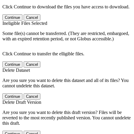
Click Continue to download the files you have access to download.
Continue
Cancel
Ineligible Files Selected
Some file(s) cannot be transferred. (They are restricted, embargoed,
with an expired retention period, or not Globus accessible.)
Click Continue to transfer the elligible files.
Continue
Cancel
Delete Dataset
Are you sure you want to delete this dataset and all of its files? You
cannot undelete this dataset.
Continue
Cancel
Delete Draft Version
Are you sure you want to delete this draft version? Files will be
reverted to the most recently published version. You cannot undelete
this draft.
Continue
Cancel