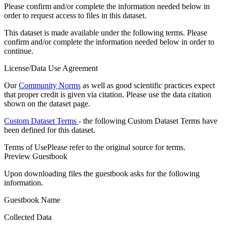
Please confirm and/or complete the information needed below in
order to request access to files in this dataset.
This dataset is made available under the following terms. Please
confirm and/or complete the information needed below in order to
continue.
License/Data Use Agreement
Our
Community Norms
as well as good scientific practices expect
that proper credit is given via citation. Please use the data citation
shown on the dataset page.
Custom Dataset Terms
- the following Custom Dataset Terms have
been defined for this dataset.
Terms of Use
Please refer to the original source for terms.
Preview Guestbook
Upon downloading files the guestbook asks for the following
information.
Guestbook Name
Collected Data