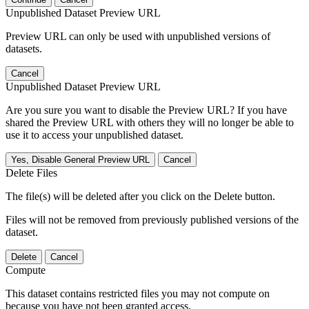
Unpublished Dataset Preview URL
Preview URL can only be used with unpublished versions of
datasets.
Cancel
Unpublished Dataset Preview URL
Are you sure you want to disable the Preview URL? If you have
shared the Preview URL with others they will no longer be able to
use it to access your unpublished dataset.
Yes, Disable General Preview URL
Cancel
Delete Files
The file(s) will be deleted after you click on the Delete button.
Files will not be removed from previously published versions of the
dataset.
Delete
Cancel
Compute
This dataset contains restricted files you may not compute on
because you have not been granted access.