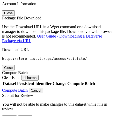
Account Information
Close
Package File Download
Use the Download URL in a Wget command or a download
manager to download this package file. Download via web browser
is not recommended.
User Guide - Downloading a Dataverse
Package via URL
Download URL
https://lore.list.lu/api/access/datafile/
Close
Compute Batch
Clear Batch
ui-button
Dataset
Persistent Identifier
Change Compute Batch
Compute Batch
Cancel
Submit for Review
You will not be able to make changes to this dataset while it is in
review.