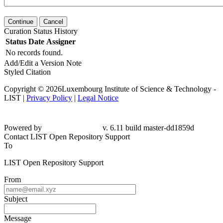
Continue
Cancel
Curation Status History
Status
Date
Assigner
No records found.
Add/Edit a Version Note
Styled Citation
Copyright © 2026Luxembourg Institute of Science & Technology -
LIST |
Privacy Policy
|
Legal Notice
Powered by
v. 6.11 build master-dd1859d
Contact LIST Open Repository Support
To
LIST Open Repository Support
From
Subject
Message