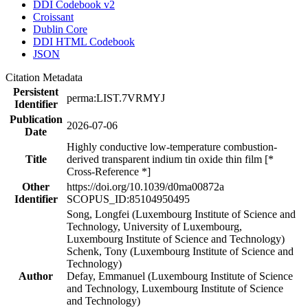
DDI Codebook v2
Croissant
Dublin Core
DDI HTML Codebook
JSON
Citation Metadata
Persistent
perma:LIST.7VRMYJ
Identifier
Publication
2026-07-06
Date
Highly conductive low-temperature combustion-
Title
derived transparent indium tin oxide thin film [*
Cross-Reference *]
Other
https://doi.org/10.1039/d0ma00872a
Identifier
SCOPUS_ID:85104950495
Song, Longfei (Luxembourg Institute of Science and
Technology, University of Luxembourg,
Luxembourg Institute of Science and Technology)
Schenk, Tony (Luxembourg Institute of Science and
Technology)
Author
Defay, Emmanuel (Luxembourg Institute of Science
and Technology, Luxembourg Institute of Science
and Technology)