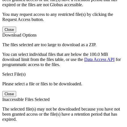
expired or the files are not Globus accessible.
You may request access to any restricted file(s) by clicking the
Request Access button.
Close
Download Options
The files selected are too large to download as a ZIP.
You can select individual files that are below the 100.0 MB
download limit from the files table, or use the
Data Access API
for
programmatic access to the files.
Select File(s)
Please select a file or files to be downloaded.
Close
Inaccessible Files Selected
The selected file(s) may not be downloaded because you have not
been granted access or the file(s) have a retention period that has
expired.