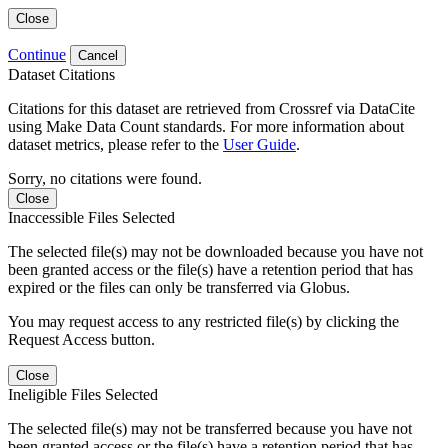
Close
Continue
Cancel
Dataset Citations
Citations for this dataset are retrieved from Crossref via DataCite
using Make Data Count standards. For more information about
dataset metrics, please refer to the
User Guide
.
Sorry, no citations were found.
Close
Inaccessible Files Selected
The selected file(s) may not be downloaded because you have not
been granted access or the file(s) have a retention period that has
expired or the files can only be transferred via Globus.
You may request access to any restricted file(s) by clicking the
Request Access button.
Close
Ineligible Files Selected
The selected file(s) may not be transferred because you have not
been granted access or the file(s) have a retention period that has