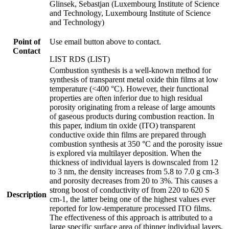
Glinsek, Sebastjan (Luxembourg Institute of Science
and Technology, Luxembourg Institute of Science
and Technology)
Point of
Use email button above to contact.
Contact
LIST RDS (LIST)
Combustion synthesis is a well-known method for
synthesis of transparent metal oxide thin films at low
temperature (<400 °C). However, their functional
properties are often inferior due to high residual
porosity originating from a release of large amounts
of gaseous products during combustion reaction. In
this paper, indium tin oxide (ITO) transparent
conductive oxide thin films are prepared through
combustion synthesis at 350 °C and the porosity issue
is explored via multilayer deposition. When the
thickness of individual layers is downscaled from 12
to 3 nm, the density increases from 5.8 to 7.0 g cm-3
and porosity decreases from 20 to 3%. This causes a
strong boost of conductivity σf from 220 to 620 S
Description
cm-1, the latter being one of the highest values ever
reported for low-temperature processed ITO films.
The effectiveness of this approach is attributed to a
large specific surface area of thinner individual layers,