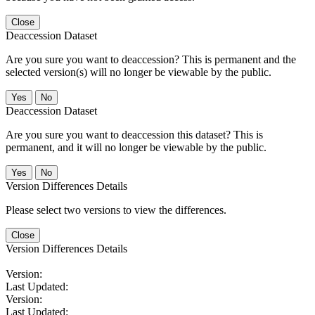
Close
Deaccession Dataset
Are you sure you want to deaccession? This is permanent and the
selected version(s) will no longer be viewable by the public.
No
Deaccession Dataset
Are you sure you want to deaccession this dataset? This is
permanent, and it will no longer be viewable by the public.
No
Version Differences Details
Please select two versions to view the differences.
Close
Version Differences Details
Version:
Last Updated:
Version:
Last Updated: