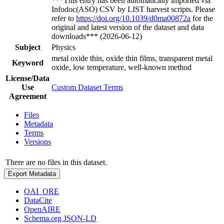
***This entry has been automatically imported via
Infodoc(ASO) CSV by LIST harvest scripts. Please
refer to
https://doi.org/10.1039/d0ma00872a
for the
original and latest version of the dataset and data
downloads*** (2026-06-12)
Subject
Physics
metal oxide thin, oxide thin films, transparent metal
Keyword
oxide, low temperature, well-known method
License/Data
Use
Custom Dataset Terms
Agreement
Files
Metadata
Terms
Versions
There are no files in this dataset.
Export Metadata
OAI_ORE
DataCite
OpenAIRE
Schema.org JSON-LD