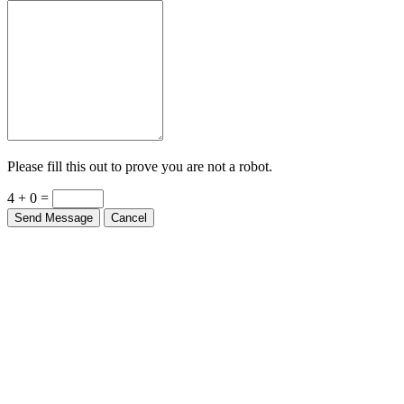
Please fill this out to prove you are not a robot.
4 + 0 =
Send Message
Cancel