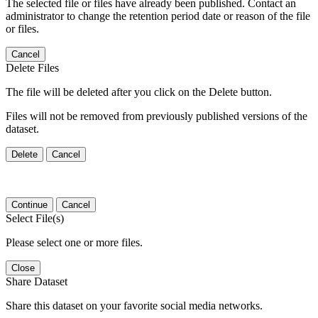
The selected file or files have already been published. Contact an
administrator to change the retention period date or reason of the file
or files.
Cancel
Delete Files
The file will be deleted after you click on the Delete button.
Files will not be removed from previously published versions of the
dataset.
Delete
Cancel
Continue
Cancel
Select File(s)
Please select one or more files.
Close
Share Dataset
Share this dataset on your favorite social media networks.