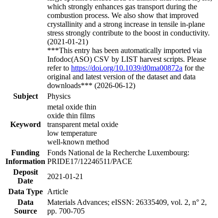
which strongly enhances gas transport during the
combustion process. We also show that improved
crystallinity and a strong increase in tensile in-plane
stress strongly contribute to the boost in conductivity.
(2021-01-21)
***This entry has been automatically imported via
Infodoc(ASO) CSV by LIST harvest scripts. Please
refer to
https://doi.org/10.1039/d0ma00872a
for the
original and latest version of the dataset and data
downloads*** (2026-06-12)
Subject
Physics
metal oxide thin
oxide thin films
Keyword
transparent metal oxide
low temperature
well-known method
Funding
Fonds National de la Recherche Luxembourg:
Information
PRIDE17/12246511/PACE
Deposit
2021-01-21
Date
Data Type
Article
Data
Materials Advances; eISSN: 26335409, vol. 2, n° 2,
Source
pp. 700-705