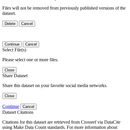
Files will not be removed from previously published versions of the
dataset.
Delete
Cancel
Continue
Cancel
Select File(s)
Please select one or more files.
Close
Share Dataset
Share this dataset on your favorite social media networks.
Close
Continue
Cancel
Dataset Citations
Citations for this dataset are retrieved from Crossref via DataCite
using Make Data Count standards. For more information about