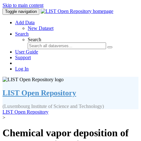
Skip to main content
Toggle navigation
Add Data
New Dataset
Search
Search
User Guide
Support
Log In
LIST Open Repository
(Luxembourg Institute of Science and Technology)
LIST Open Repository
>
Chemical vapor deposition of