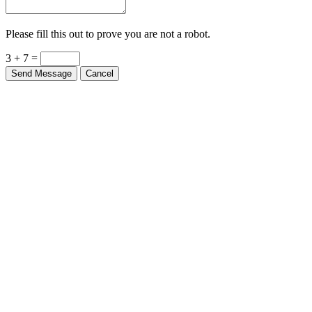
Please fill this out to prove you are not a robot.
3 + 7 =
Send Message
Cancel