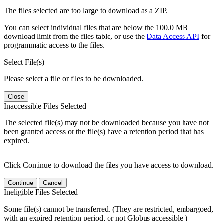
The files selected are too large to download as a ZIP.
You can select individual files that are below the 100.0 MB
download limit from the files table, or use the
Data Access API
for
programmatic access to the files.
Select File(s)
Please select a file or files to be downloaded.
Close
Inaccessible Files Selected
The selected file(s) may not be downloaded because you have not
been granted access or the file(s) have a retention period that has
expired.
Click Continue to download the files you have access to download.
Continue
Cancel
Ineligible Files Selected
Some file(s) cannot be transferred. (They are restricted, embargoed,
with an expired retention period, or not Globus accessible.)