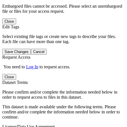
Embargoed files cannot be accessed. Please select an unembargoed
file or files for your access request.
Close
Edit Tags
Select existing file tags or create new tags to describe your files.
Each file can have more than one tag.
Save Changes
Cancel
Request Access
You need to
Log In
to request access.
Close
Dataset Terms
Please confirm and/or complete the information needed below in
order to request access to files in this dataset.
This dataset is made available under the following terms. Please
confirm and/or complete the information needed below in order to
continue.
License/Data Use Agreement