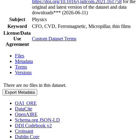
https://doi.org/10.1016/j.jallcom.2021.161758
for the
original and latest version of the dataset and data
downloads*** (2026-06-11)
Subject
Physics
Keyword
CFO, CVD, Ferromagnetic, Micropillar, thin films
License/Data
Use
Custom Dataset Terms
Agreement
Files
Metadata
Terms
Versions
There are no files in this dataset.
Export Metadata
OAI_ORE
DataCite
OpenAIRE
Schema.org JSON-LD
DDI Codebook v2
Croissant
Dublin Core