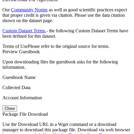
Our
Community Norms
as well as good scientific practices expect
that proper credit is given via citation. Please use the data citation
shown on the dataset page.
Custom Dataset Terms
- the following Custom Dataset Terms have
been defined for this dataset.
Terms of Use
Please refer to the original source for terms.
Preview Guestbook
Upon downloading files the guestbook asks for the following
information.
Guestbook Name
Collected Data
Account Information
Close
Package File Download
Use the Download URL in a Wget command or a download
manager to download this package file. Download via web browser