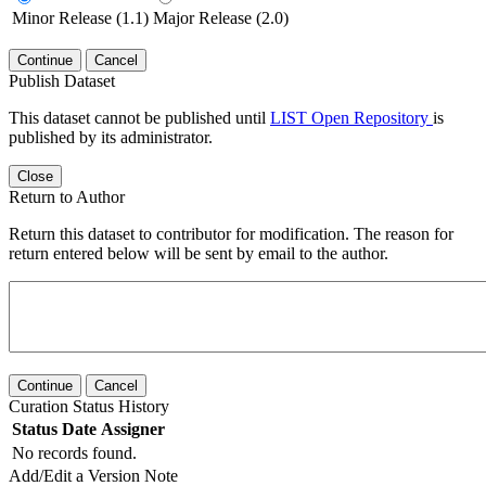
Minor Release (1.1)
Major Release (2.0)
Continue
Cancel
Publish Dataset
This dataset cannot be published until
LIST Open Repository
is
published by its administrator.
Close
Return to Author
Return this dataset to contributor for modification. The reason for
return entered below will be sent by email to the author.
Continue
Cancel
Curation Status History
Status
Date
Assigner
No records found.
Add/Edit a Version Note