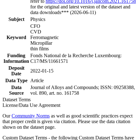
refer to
https://doi.org/10.1016/j.jallcom.2021.161758
for the original and latest version of the dataset and
data downloads*** (2026-06-11)
Subject
Physics
CFO
CVD
Keyword
Ferromagnetic
Micropillar
thin films
Funding
Fonds National de la Recherche Luxembourg:
Information
C17/MS/11661571
Deposit
2022-01-15
Date
Data Type
Article
Data
Journal of Alloys and Compounds; ISSN: 09258388,
Source
vol. 890, art. no. 161758
Dataset Terms
License/Data Use Agreement
Our
Community Norms
as well as good scientific practices expect
that proper credit is given via citation. Please use the data citation
shown on the dataset page.
Custom Dataset Terms - the following Custom Dataset Terms have