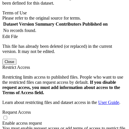
been defined for this dataset.
Terms of Use
Please refer to the original source for terms.
Dataset Version
Summary
Contributors
Published on
No records found.
Edit File
This file has already been deleted (or replaced) in the current
version. It may not be edited.
Close
Restrict Access
Restricting limits access to published files. People who want to use
the restricted files can request access by default.
If you disable
request access, you must add information about access to the
Terms of Access field.
Learn about restricting files and dataset access in the
User Guide
.
Request Access
Enable access request
You must enable request access or add terms of access to restrict file