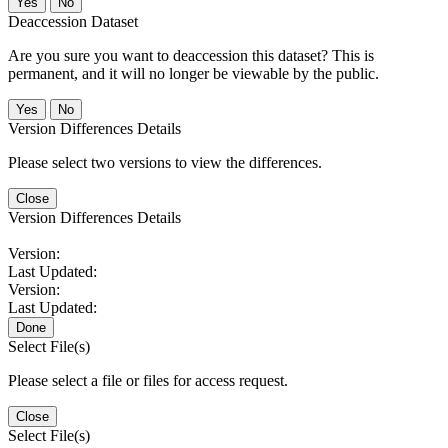
No
Deaccession Dataset
Are you sure you want to deaccession this dataset? This is
permanent, and it will no longer be viewable by the public.
No
Version Differences Details
Please select two versions to view the differences.
Close
Version Differences Details
Version:
Last Updated:
Version:
Last Updated:
Done
Select File(s)
Please select a file or files for access request.
Close
Select File(s)