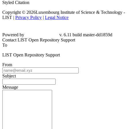
Styled Citation
Copyright © 2026Luxembourg Institute of Science & Technology -
LIST |
Privacy Policy
|
Legal Notice
Powered by
v. 6.11 build master-dd1859d
Contact LIST Open Repository Support
To
LIST Open Repository Support
From
Subject
Message