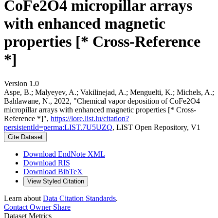
CoFe2O4 micropillar arrays
with enhanced magnetic
properties [* Cross-Reference
*]
Version 1.0
Aspe, B.; Malyeyev, A.; Vakilinejad, A.; Menguelti, K.; Michels, A.;
Bahlawane, N., 2022, "Chemical vapor deposition of CoFe2O4
micropillar arrays with enhanced magnetic properties [* Cross-
Reference *]",
https://lore.list.lu/citation?
persistentId=perma:LIST.7U5UZQ
, LIST Open Repository, V1
Cite Dataset
Download EndNote XML
Download RIS
Download BibTeX
View Styled Citation
Learn about
Data Citation Standards
.
Contact Owner
Share
Dataset Metrics