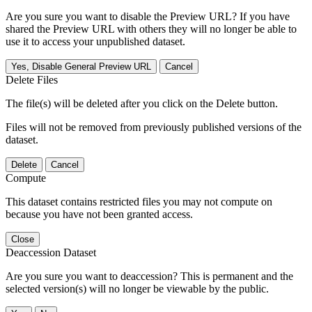
Are you sure you want to disable the Preview URL? If you have
shared the Preview URL with others they will no longer be able to
use it to access your unpublished dataset.
Yes, Disable General Preview URL
Cancel
Delete Files
The file(s) will be deleted after you click on the Delete button.
Files will not be removed from previously published versions of the
dataset.
Delete
Cancel
Compute
This dataset contains restricted files you may not compute on
because you have not been granted access.
Close
Deaccession Dataset
Are you sure you want to deaccession? This is permanent and the
selected version(s) will no longer be viewable by the public.