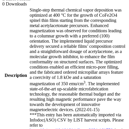
0 Downloads
Single-step thermal chemical vapor deposition was
optimized at 400 °C for the growth of CoFe2O4
spinel thin films starting from the corresponding
metal acetylacetonate precursors. Enhanced
magnetization was observed for conditions leading
to a columnar growth with a preferred (100)
orientation. The implemented liquid precursor
delivery secured a reliable films’ composition control
and a straightforward dosage of acetylacetone, as a
molecular growth inhibitor, to enhance the film
conformality on structured surfaces. The optimized
conditions enabled an efficient micro-pore filling,
and the fabricated ordered micropillar arrays feature
Description
a coercivity of 1.8 kOe and a saturation
3
magnetization of 350 emu/cm
. The implemented
state-of-the-art up-scalable microfabrication
technology, the reasonable thermal budget and the
resulting high magnetic performance pave the way
towards the development of innovative
magnetoelectric devices. (2022-01-15)
***This entry has been automatically imported via
Infodoc(ASO) CSV by LIST harvest scripts. Please
refer to