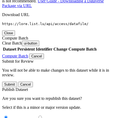
is not recommended.
User Guide - Downloading a Dataverse
Package via URL
Download URL
https://lore.list.lu/api/access/datafile/
Close
Compute Batch
Clear Batch
ui-button
Dataset
Persistent Identifier
Change Compute Batch
Compute Batch
Cancel
Submit for Review
You will not be able to make changes to this dataset while it is in
review.
Submit
Cancel
Publish Dataset
Are you sure you want to republish this dataset?
Select if this is a minor or major version update.