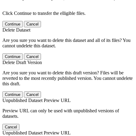
Click Continue to transfer the elligible files.
Continue
Cancel
Delete Dataset
Are you sure you want to delete this dataset and all of its files? You
cannot undelete this dataset.
Continue
Cancel
Delete Draft Version
Are you sure you want to delete this draft version? Files will be
reverted to the most recently published version. You cannot undelete
this draft.
Continue
Cancel
Unpublished Dataset Preview URL
Preview URL can only be used with unpublished versions of
datasets.
Cancel
Unpublished Dataset Preview URL