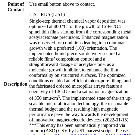
Point of
Use email button above to contact.
Contact
LIST RDS (LIST)
Single-step thermal chemical vapor deposition was
optimized at 400 °C for the growth of CoFe2O4
spinel thin films starting from the corresponding metal
acetylacetonate precursors. Enhanced magnetization
was observed for conditions leading to a columnar
growth with a preferred (100) orientation. The
implemented liquid precursor delivery secured a
reliable films’ composition control and a
straightforward dosage of acetylacetone, as a
molecular growth inhibitor, to enhance the film
conformality on structured surfaces. The optimized
conditions enabled an efficient micro-pore filling, and
Description
the fabricated ordered micropillar arrays feature a
coercivity of 1.8 kOe and a saturation magnetization
3
of 350 emu/cm
. The implemented state-of-the-art up-
scalable microfabrication technology, the reasonable
thermal budget and the resulting high magnetic
performance pave the way towards the development
of innovative magnetoelectric devices. (2022-01-15)
***This entry has been automatically imported via
Infodoc(ASO) CSV by LIST harvest scripts. Please