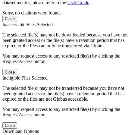
dataset metrics, please refer to the
User Guide
.
Sorry, no citations were found.
Close
Inaccessible Files Selected
The selected file(s) may not be downloaded because you have not
been granted access or the file(s) have a retention period that has
expired or the files can only be transferred via Globus.
You may request access to any restricted file(s) by clicking the
Request Access button.
Close
Ineligible Files Selected
The selected file(s) may not be transferred because you have not
been granted access or the file(s) have a retention period that has
expired or the files are not Globus accessible.
You may request access to any restricted file(s) by clicking the
Request Access button.
Close
Download Options