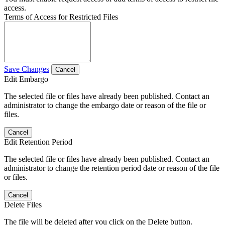
access.
Terms of Access for Restricted Files
Save Changes
Cancel
Edit Embargo
The selected file or files have already been published. Contact an
administrator to change the embargo date or reason of the file or
files.
Cancel
Edit Retention Period
The selected file or files have already been published. Contact an
administrator to change the retention period date or reason of the file
or files.
Cancel
Delete Files
The file will be deleted after you click on the Delete button.