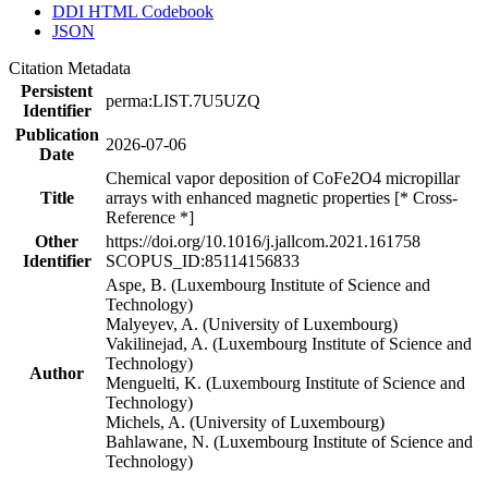
DDI HTML Codebook
JSON
Citation Metadata
Persistent
perma:LIST.7U5UZQ
Identifier
Publication
2026-07-06
Date
Chemical vapor deposition of CoFe2O4 micropillar
Title
arrays with enhanced magnetic properties [* Cross-
Reference *]
Other
https://doi.org/10.1016/j.jallcom.2021.161758
Identifier
SCOPUS_ID:85114156833
Aspe, B. (Luxembourg Institute of Science and
Technology)
Malyeyev, A. (University of Luxembourg)
Vakilinejad, A. (Luxembourg Institute of Science and
Technology)
Author
Menguelti, K. (Luxembourg Institute of Science and
Technology)
Michels, A. (University of Luxembourg)
Bahlawane, N. (Luxembourg Institute of Science and
Technology)