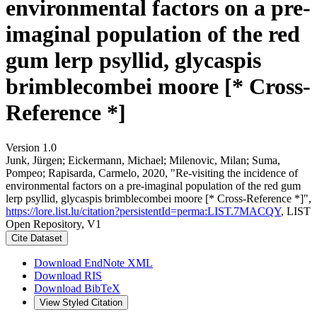
environmental factors on a pre-
imaginal population of the red
gum lerp psyllid, glycaspis
brimblecombei moore [* Cross-
Reference *]
Version 1.0
Junk, Jürgen; Eickermann, Michael; Milenovic, Milan; Suma,
Pompeo; Rapisarda, Carmelo, 2020, "Re-visiting the incidence of
environmental factors on a pre-imaginal population of the red gum
lerp psyllid, glycaspis brimblecombei moore [* Cross-Reference *]",
https://lore.list.lu/citation?persistentId=perma:LIST.7MACQY
, LIST
Open Repository, V1
Cite Dataset
Download EndNote XML
Download RIS
Download BibTeX
View Styled Citation