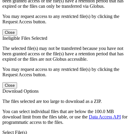
been granted access or the file(s) have a retention period that has
expired or the files can only be transferred via Globus.
You may request access to any restricted file(s) by clicking the
Request Access button.
Close
Ineligible Files Selected
The selected file(s) may not be transferred because you have not
been granted access or the file(s) have a retention period that has
expired or the files are not Globus accessible.
You may request access to any restricted file(s) by clicking the
Request Access button.
Close
Download Options
The files selected are too large to download as a ZIP.
You can select individual files that are below the 100.0 MB
download limit from the files table, or use the
Data Access API
for
programmatic access to the files.
Select File(s)