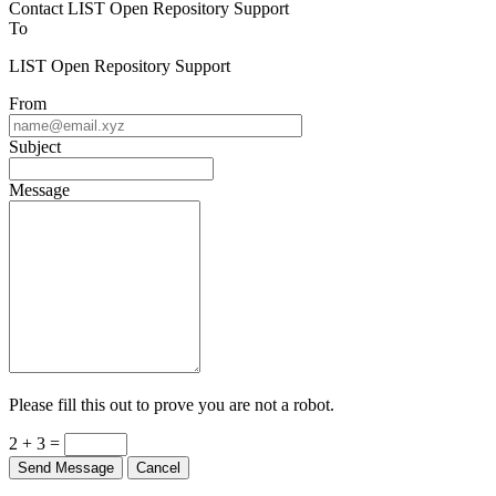
To
LIST Open Repository Support
From
Subject
Message
Please fill this out to prove you are not a robot.
2 + 3 =
Send Message
Cancel