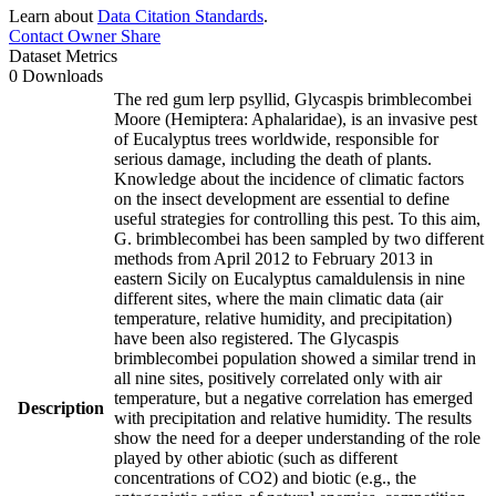
Learn about
Data Citation Standards
.
Contact Owner
Share
Dataset Metrics
0 Downloads
The red gum lerp psyllid, Glycaspis brimblecombei
Moore (Hemiptera: Aphalaridae), is an invasive pest
of Eucalyptus trees worldwide, responsible for
serious damage, including the death of plants.
Knowledge about the incidence of climatic factors
on the insect development are essential to define
useful strategies for controlling this pest. To this aim,
G. brimblecombei has been sampled by two different
methods from April 2012 to February 2013 in
eastern Sicily on Eucalyptus camaldulensis in nine
different sites, where the main climatic data (air
temperature, relative humidity, and precipitation)
have been also registered. The Glycaspis
brimblecombei population showed a similar trend in
all nine sites, positively correlated only with air
temperature, but a negative correlation has emerged
Description
with precipitation and relative humidity. The results
show the need for a deeper understanding of the role
played by other abiotic (such as different
concentrations of CO2) and biotic (e.g., the