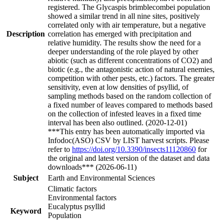
registered. The Glycaspis brimblecombei population
showed a similar trend in all nine sites, positively
correlated only with air temperature, but a negative
Description
correlation has emerged with precipitation and
relative humidity. The results show the need for a
deeper understanding of the role played by other
abiotic (such as different concentrations of CO2) and
biotic (e.g., the antagonistic action of natural enemies,
competition with other pests, etc.) factors. The greater
sensitivity, even at low densities of psyllid, of
sampling methods based on the random collection of
a fixed number of leaves compared to methods based
on the collection of infested leaves in a fixed time
interval has been also outlined. (2020-12-01)
***This entry has been automatically imported via
Infodoc(ASO) CSV by LIST harvest scripts. Please
refer to
https://doi.org/10.3390/insects11120860
for
the original and latest version of the dataset and data
downloads*** (2026-06-11)
Subject
Earth and Environmental Sciences
Climatic factors
Environmental factors
Eucalyptus psyllid
Keyword
Population