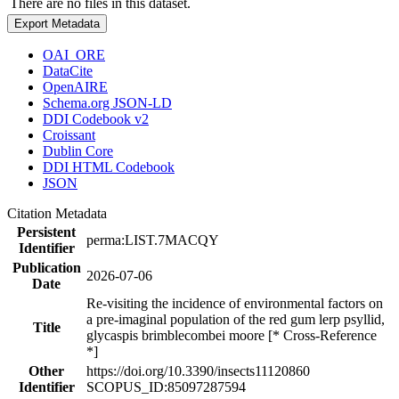
There are no files in this dataset.
Export Metadata
OAI_ORE
DataCite
OpenAIRE
Schema.org JSON-LD
DDI Codebook v2
Croissant
Dublin Core
DDI HTML Codebook
JSON
Citation Metadata
Persistent
perma:LIST.7MACQY
Identifier
Publication
2026-07-06
Date
Re-visiting the incidence of environmental factors on
a pre-imaginal population of the red gum lerp psyllid,
Title
glycaspis brimblecombei moore [* Cross-Reference
*]
Other
https://doi.org/10.3390/insects11120860
Identifier
SCOPUS_ID:85097287594