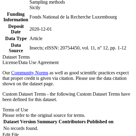
Sampling methods
Sicily
Funding
Fonds National de la Recherche Luxembourg
Information
Deposit
2020-12-01
Date
Data Type
Article
Data
Insects; eISSN: 20754450, vol. 11, n° 12, pp. 1-12
Source
Dataset Terms
License/Data Use Agreement
Our
Community Norms
as well as good scientific practices expect
that proper credit is given via citation. Please use the data citation
shown on the dataset page.
Custom Dataset Terms - the following Custom Dataset Terms have
been defined for this dataset.
Terms of Use
Please refer to the original source for terms.
Dataset Version
Summary
Contributors
Published on
No records found.
Edit File