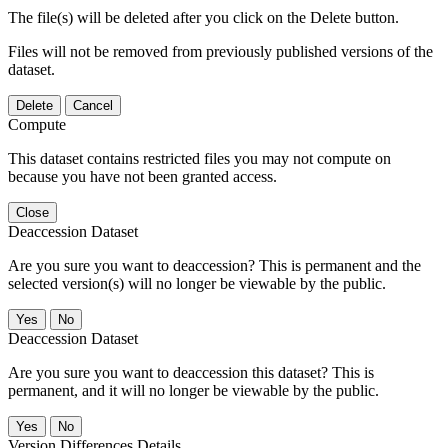
The file(s) will be deleted after you click on the Delete button.
Files will not be removed from previously published versions of the
dataset.
Delete
Cancel
Compute
This dataset contains restricted files you may not compute on
because you have not been granted access.
Close
Deaccession Dataset
Are you sure you want to deaccession? This is permanent and the
selected version(s) will no longer be viewable by the public.
No
Deaccession Dataset
Are you sure you want to deaccession this dataset? This is
permanent, and it will no longer be viewable by the public.
No
Version Differences Details