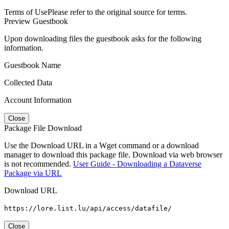
Terms of Use
Please refer to the original source for terms.
Preview Guestbook
Upon downloading files the guestbook asks for the following
information.
Guestbook Name
Collected Data
Account Information
Close
Package File Download
Use the Download URL in a Wget command or a download
manager to download this package file. Download via web browser
is not recommended.
User Guide - Downloading a Dataverse
Package via URL
Download URL
https://lore.list.lu/api/access/datafile/
Close