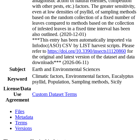
antagonistic action of natural enemies, competition
with other pests, etc.) factors. The greater sensitivity,
even at low densities of psyllid, of sampling methods
based on the random collection of a fixed number of
leaves compared to methods based on the collection
of infested leaves in a fixed time interval has been
also outlined. (2020-12-01)
***This entry has been automatically imported via
Infodoc(ASO) CSV by LIST harvest scripts. Please
refer to
https://doi.org/10.3390/insects11120860
for
the original and latest version of the dataset and data
downloads*** (2026-06-11)
Subject
Earth and Environmental Sciences
Climatic factors, Environmental factors, Eucalyptus
Keyword
psyllid, Population, Sampling methods, Sicily
License/Data
Use
Custom Dataset Terms
Agreement
Files
Metadata
Terms
Versions