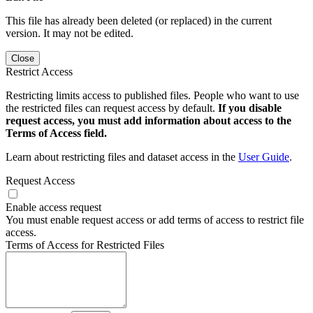
This file has already been deleted (or replaced) in the current
version. It may not be edited.
Close
Restrict Access
Restricting limits access to published files. People who want to use
the restricted files can request access by default.
If you disable
request access, you must add information about access to the
Terms of Access field.
Learn about restricting files and dataset access in the
User Guide
.
Request Access
Enable access request
You must enable request access or add terms of access to restrict file
access.
Terms of Access for Restricted Files