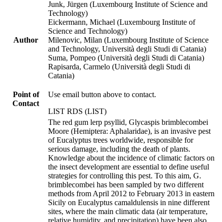
Junk, Jürgen (Luxembourg Institute of Science and
Technology)
Eickermann, Michael (Luxembourg Institute of
Science and Technology)
Author
Milenovic, Milan (Luxembourg Institute of Science
and Technology, Università degli Studi di Catania)
Suma, Pompeo (Università degli Studi di Catania)
Rapisarda, Carmelo (Università degli Studi di
Catania)
Point of
Use email button above to contact.
Contact
LIST RDS (LIST)
The red gum lerp psyllid, Glycaspis brimblecombei
Moore (Hemiptera: Aphalaridae), is an invasive pest
of Eucalyptus trees worldwide, responsible for
serious damage, including the death of plants.
Knowledge about the incidence of climatic factors on
the insect development are essential to define useful
strategies for controlling this pest. To this aim, G.
brimblecombei has been sampled by two different
methods from April 2012 to February 2013 in eastern
Sicily on Eucalyptus camaldulensis in nine different
sites, where the main climatic data (air temperature,
relative humidity, and precipitation) have been also