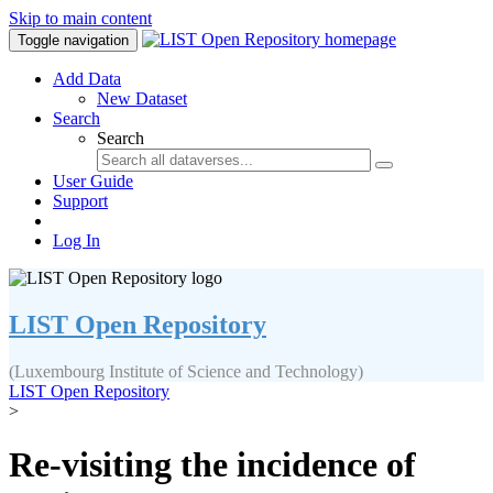
Skip to main content
Toggle navigation
Add Data
New Dataset
Search
Search
User Guide
Support
Log In
LIST Open Repository
(Luxembourg Institute of Science and Technology)
LIST Open Repository
>
Re-visiting the incidence of