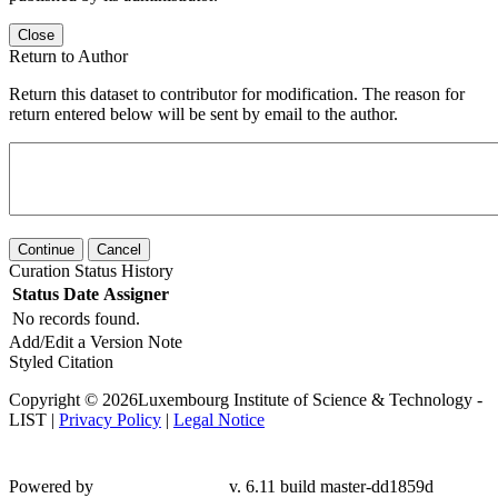
Close
Return to Author
Return this dataset to contributor for modification. The reason for
return entered below will be sent by email to the author.
Continue
Cancel
Curation Status History
Status
Date
Assigner
No records found.
Add/Edit a Version Note
Styled Citation
Copyright © 2026Luxembourg Institute of Science & Technology -
LIST |
Privacy Policy
|
Legal Notice
Powered by
v. 6.11 build master-
dd1859d
Contact LIST Open Repository Support