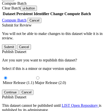
Compute Batch
Clear Batch
ui-button
Dataset
Persistent Identifier
Change Compute Batch
Compute Batch
Cancel
Submit for Review
You will not be able to make changes to this dataset while it is in
review.
Submit
Cancel
Publish Dataset
Are you sure you want to republish this dataset?
Select if this is a minor or major version update.
Minor Release (1.1)
Major Release (2.0)
Continue
Cancel
Publish Dataset
This dataset cannot be published until
LIST Open Repository
is
published by its administrator.