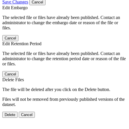
Save Changes
Cancel
Edit Embargo
The selected file or files have already been published. Contact an
administrator to change the embargo date or reason of the file or
files.
Cancel
Edit Retention Period
The selected file or files have already been published. Contact an
administrator to change the retention period date or reason of the file
or files.
Cancel
Delete Files
The file will be deleted after you click on the Delete button.
Files will not be removed from previously published versions of the
dataset.
Delete
Cancel