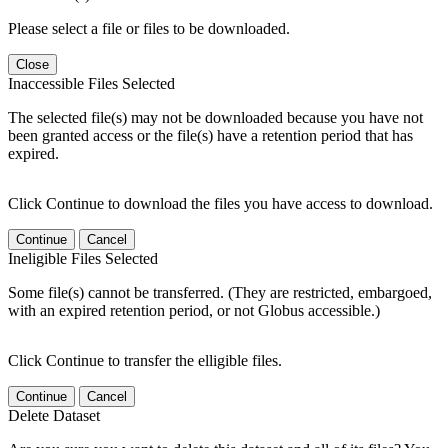
Please select a file or files to be downloaded.
Close
Inaccessible Files Selected
The selected file(s) may not be downloaded because you have not
been granted access or the file(s) have a retention period that has
expired.
Click Continue to download the files you have access to download.
Continue
Cancel
Ineligible Files Selected
Some file(s) cannot be transferred. (They are restricted, embargoed,
with an expired retention period, or not Globus accessible.)
Click Continue to transfer the elligible files.
Continue
Cancel
Delete Dataset