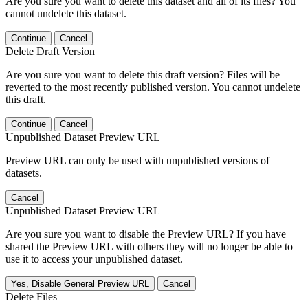
Are you sure you want to delete this dataset and all of its files? You
cannot undelete this dataset.
Continue
Cancel
Delete Draft Version
Are you sure you want to delete this draft version? Files will be
reverted to the most recently published version. You cannot undelete
this draft.
Continue
Cancel
Unpublished Dataset Preview URL
Preview URL can only be used with unpublished versions of
datasets.
Cancel
Unpublished Dataset Preview URL
Are you sure you want to disable the Preview URL? If you have
shared the Preview URL with others they will no longer be able to
use it to access your unpublished dataset.
Yes, Disable General Preview URL
Cancel
Delete Files