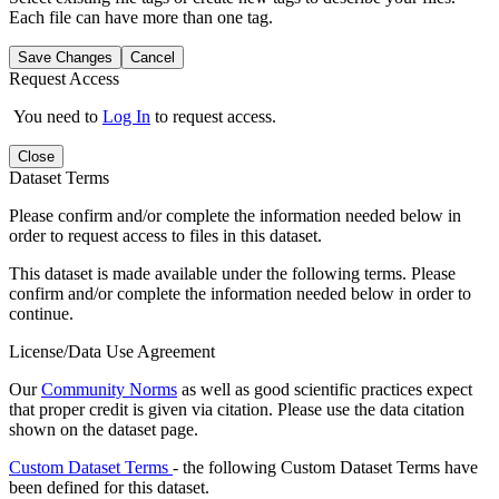
Each file can have more than one tag.
Save Changes
Cancel
Request Access
You need to
Log In
to request access.
Close
Dataset Terms
Please confirm and/or complete the information needed below in
order to request access to files in this dataset.
This dataset is made available under the following terms. Please
confirm and/or complete the information needed below in order to
continue.
License/Data Use Agreement
Our
Community Norms
as well as good scientific practices expect
that proper credit is given via citation. Please use the data citation
shown on the dataset page.
Custom Dataset Terms
- the following Custom Dataset Terms have
been defined for this dataset.