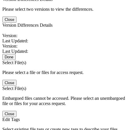
Please select two versions to view the differences.
Close
Version Differences Details
Version:
Last Updated:
Version:
Last Updated:
Done
Select File(s)
Please select a file or files for access request.
Close
Select File(s)
Embargoed files cannot be accessed. Please select an unembargoed
file or files for your access request.
Close
Edit Tags
Select existing file tags or create new tags to describe your files.