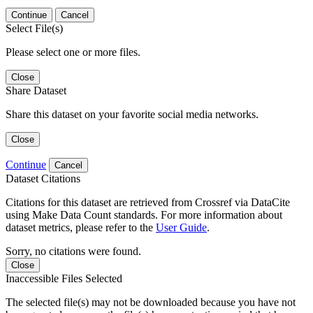
Continue
Cancel
Select File(s)
Please select one or more files.
Close
Share Dataset
Share this dataset on your favorite social media networks.
Close
Continue
Cancel
Dataset Citations
Citations for this dataset are retrieved from Crossref via DataCite
using Make Data Count standards. For more information about
dataset metrics, please refer to the
User Guide
.
Sorry, no citations were found.
Close
Inaccessible Files Selected
The selected file(s) may not be downloaded because you have not