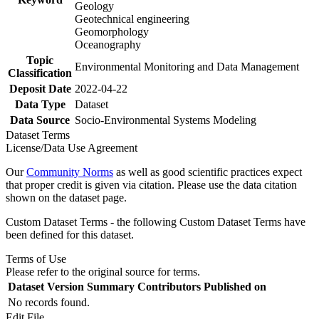
Geology
Geotechnical engineering
Geomorphology
Oceanography
Topic
Environmental Monitoring and Data Management
Classification
Deposit Date
2022-04-22
Data Type
Dataset
Data Source
Socio-Environmental Systems Modeling
Dataset Terms
License/Data Use Agreement
Our
Community Norms
as well as good scientific practices expect
that proper credit is given via citation. Please use the data citation
shown on the dataset page.
Custom Dataset Terms - the following Custom Dataset Terms have
been defined for this dataset.
Terms of Use
Please refer to the original source for terms.
Dataset Version
Summary
Contributors
Published on
No records found.
Edit File