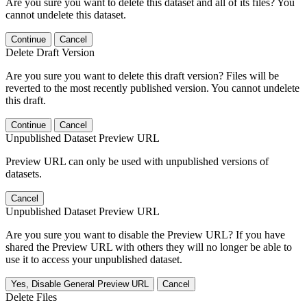
Are you sure you want to delete this dataset and all of its files? You
cannot undelete this dataset.
Continue
Cancel
Delete Draft Version
Are you sure you want to delete this draft version? Files will be
reverted to the most recently published version. You cannot undelete
this draft.
Continue
Cancel
Unpublished Dataset Preview URL
Preview URL can only be used with unpublished versions of
datasets.
Cancel
Unpublished Dataset Preview URL
Are you sure you want to disable the Preview URL? If you have
shared the Preview URL with others they will no longer be able to
use it to access your unpublished dataset.
Yes, Disable General Preview URL
Cancel
Delete Files