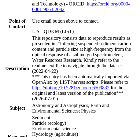
and Technology) - ORCID:
https://orcid.org/0000-
0001-9663-2042
Point of
Use email button above to contact.
Contact
LIST QDKM (LIST)
This repository consists data to reproduce results as
presented in: "Inferring suspended sediment carbon
content and particle size at high-frequency from the
optical response of a submerged spectrometer",
Water Resorces Research. Kindly refer to the
readme.text file to navigate through the dataset.
Description
(2022-04-22)
***This entry has been automatically imported via
OpenAlex by LIST harvest scripts. Please refer to
https://doi.org/10.5281/zenodo.6509837
for the
original and latest version of the publication***
(2026-07-01)
Astronomy and Astrophysics; Earth and
Subject
Environmental Sciences; Physics
Sediment
Particle (ecology)
Environmental science
Hydrology (agriculture)
Keyword