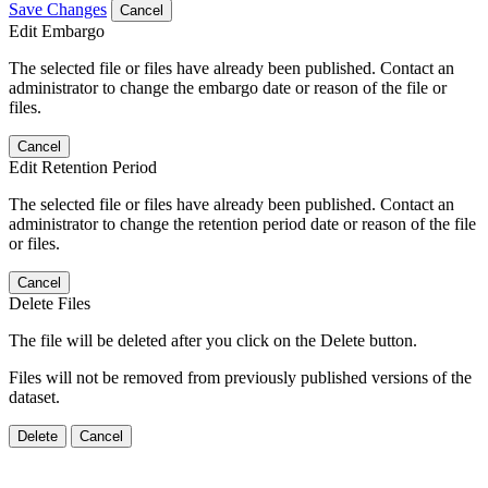
Save Changes
Cancel
Edit Embargo
The selected file or files have already been published. Contact an
administrator to change the embargo date or reason of the file or
files.
Cancel
Edit Retention Period
The selected file or files have already been published. Contact an
administrator to change the retention period date or reason of the file
or files.
Cancel
Delete Files
The file will be deleted after you click on the Delete button.
Files will not be removed from previously published versions of the
dataset.
Delete
Cancel