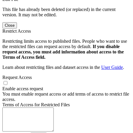
This file has already been deleted (or replaced) in the current
version. It may not be edited.
Close
Restrict Access
Restricting limits access to published files. People who want to use
the restricted files can request access by default.
If you disable
request access, you must add information about access to the
Terms of Access field.
Learn about restricting files and dataset access in the
User Guide
.
Request Access
Enable access request
You must enable request access or add terms of access to restrict file
access.
Terms of Access for Restricted Files