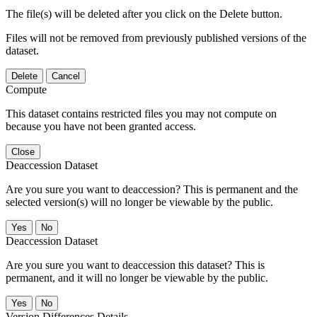
The file(s) will be deleted after you click on the Delete button.
Files will not be removed from previously published versions of the
dataset.
Delete
Cancel
Compute
This dataset contains restricted files you may not compute on
because you have not been granted access.
Close
Deaccession Dataset
Are you sure you want to deaccession? This is permanent and the
selected version(s) will no longer be viewable by the public.
No
Deaccession Dataset
Are you sure you want to deaccession this dataset? This is
permanent, and it will no longer be viewable by the public.
No
Version Differences Details