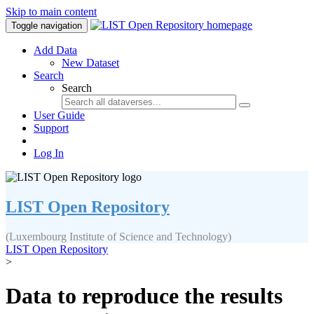
Skip to main content
Toggle navigation
Add Data
New Dataset
Search
Search
User Guide
Support
Log In
LIST Open Repository
(Luxembourg Institute of Science and Technology)
LIST Open Repository
>
Data to reproduce the results