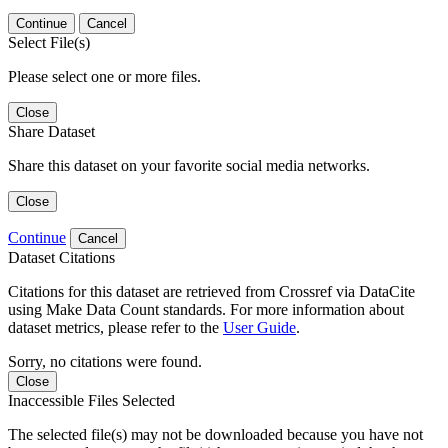
Continue
Cancel
Select File(s)
Please select one or more files.
Close
Share Dataset
Share this dataset on your favorite social media networks.
Close
Continue
Cancel
Dataset Citations
Citations for this dataset are retrieved from Crossref via DataCite
using Make Data Count standards. For more information about
dataset metrics, please refer to the
User Guide
.
Sorry, no citations were found.
Close
Inaccessible Files Selected
The selected file(s) may not be downloaded because you have not