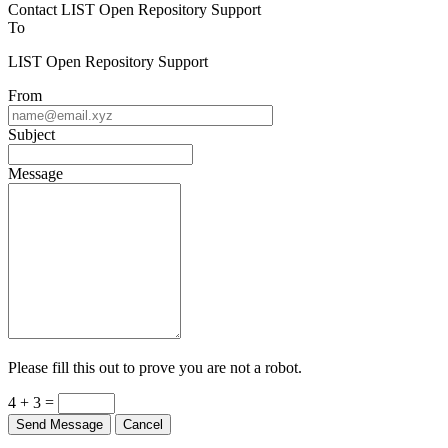
Contact LIST Open Repository Support
To
LIST Open Repository Support
From
Subject
Message
Please fill this out to prove you are not a robot.
4 + 3 =
Send Message
Cancel