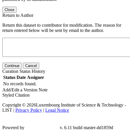
Close
Return to Author
Return this dataset to contributor for modification. The reason for
return entered below will be sent by email to the author.
Continue
Cancel
Curation Status History
Status
Date
Assigner
No records found.
Add/Edit a Version Note
Styled Citation
Copyright © 2026Luxembourg Institute of Science & Technology -
LIST |
Privacy Policy
|
Legal Notice
Powered by
v. 6.11 build master-dd1859d