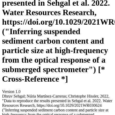
presented in Sehgal et al. 2022.
Water Resources Research,
https://doi.org/10.1029/2021W
("Inferring suspended
sediment carbon content and
particle size at high-frequency
from the optical response of a
submerged spectrometer") [*
Cross-Reference *]
Version 1.0
Dhruv Sehgal; Núria Martínez‐Carreras; Christophe Hissler, 2022,
"Data to reproduce the results presented in Sehgal et al. 2022. Water
Resources Research, https://doi.org/10.1029/2021WR030624
("Inferring suspended sediment carbon content and particle size at
high-frequency from the optical response of a submerged