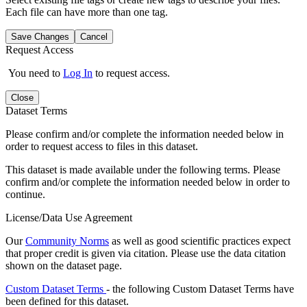
Each file can have more than one tag.
Save Changes
Cancel
Request Access
You need to
Log In
to request access.
Close
Dataset Terms
Please confirm and/or complete the information needed below in
order to request access to files in this dataset.
This dataset is made available under the following terms. Please
confirm and/or complete the information needed below in order to
continue.
License/Data Use Agreement
Our
Community Norms
as well as good scientific practices expect
that proper credit is given via citation. Please use the data citation
shown on the dataset page.
Custom Dataset Terms
- the following Custom Dataset Terms have
been defined for this dataset.