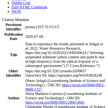
Dublin Core
DDI HTML Codebook
JSON
Citation Metadata
Persistent
perma:LIST.7LVUU5
Identifier
Publication
2026-07-06
Date
Data to reproduce the results presented in Sehgal et
al. 2022. Water Resources Research,
https://doi.org/10.1029/2021WR030624 ("Inferring
Title
suspended sediment carbon content and particle size
at high-frequency from the optical response of a
submerged spectrometer") [* Cross-Reference *]
Other
https://doi.org/10.5281/zenodo.6509837
Identifier
OpenAlex ID: https://openalex.org/W4393828248
Dhruv Sehgal (Luxembourg Institute of Science and
Technology) - ORCID:
https://orcid.org/0000-0002-
8868-1327
Núria Martínez‐Carreras (Luxembourg Institute of
Author
Science and Technology) - ORCID:
https://orcid.org/0000-0003-2860-4941
Christophe Hissler (Luxembourg Institute of Science