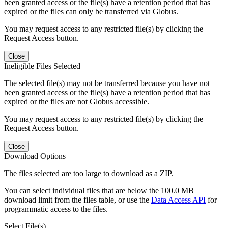
been granted access or the file(s) have a retention period that has
expired or the files can only be transferred via Globus.
You may request access to any restricted file(s) by clicking the
Request Access button.
Close
Ineligible Files Selected
The selected file(s) may not be transferred because you have not
been granted access or the file(s) have a retention period that has
expired or the files are not Globus accessible.
You may request access to any restricted file(s) by clicking the
Request Access button.
Close
Download Options
The files selected are too large to download as a ZIP.
You can select individual files that are below the 100.0 MB
download limit from the files table, or use the
Data Access API
for
programmatic access to the files.
Select File(s)