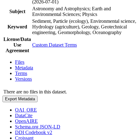
(2026-07-01)
Astronomy and Astrophysics; Earth and
Subject
Environmental Sciences; Physics
Sediment, Particle (ecology), Environmental science,
Keyword
Hydrology (agriculture), Geology, Geotechnical
engineering, Geomorphology, Oceanography
License/Data
Use
Custom Dataset Terms
Agreement
Files
Metadata
Terms
Versions
There are no files in this dataset.
Export Metadata
OAI_ORE
DataCite
OpenAIRE
Schema.org JSON-LD
DDI Codebook v2
Croissant