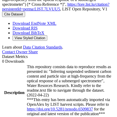
spectrometer") [* Cross-Reference *]",
https://lore.list.lu/citation?
persistentId=perma:LIST.7LVUU5
, LIST Open Repository, V1
Cite Dataset
Download EndNote XML
Download RIS
Download BibTeX
View Styled Citation
Learn about
Data Citation Standards
.
Contact Owner
Share
Dataset Metrics
0 Downloads
This repository consists data to reproduce results as
presented in: "Inferring suspended sediment carbon
content and particle size at high-frequency from the
optical response of a submerged spectrometer",
Water Resorces Research. Kindly refer to the
readme.text file to navigate through the dataset.
Description
(2022-04-22)
***This entry has been automatically imported via
OpenAlex by LIST harvest scripts. Please refer to
https://doi.org/10.5281/zenodo.6509837
for the
original and latest version of the publication***