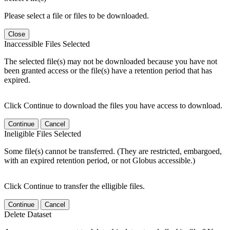
Please select a file or files to be downloaded.
Close
Inaccessible Files Selected
The selected file(s) may not be downloaded because you have not
been granted access or the file(s) have a retention period that has
expired.
Click Continue to download the files you have access to download.
Continue
Cancel
Ineligible Files Selected
Some file(s) cannot be transferred. (They are restricted, embargoed,
with an expired retention period, or not Globus accessible.)
Click Continue to transfer the elligible files.
Continue
Cancel
Delete Dataset