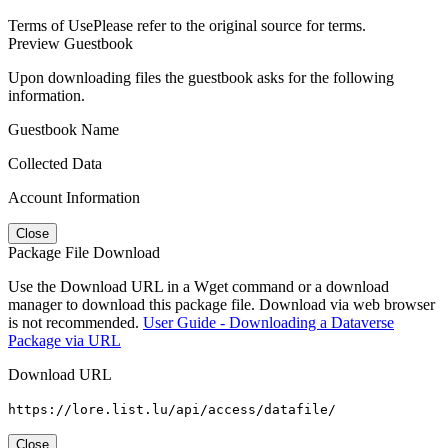
Terms of Use
Please refer to the original source for terms.
Preview Guestbook
Upon downloading files the guestbook asks for the following
information.
Guestbook Name
Collected Data
Account Information
Close
Package File Download
Use the Download URL in a Wget command or a download
manager to download this package file. Download via web browser
is not recommended.
User Guide - Downloading a Dataverse
Package via URL
Download URL
https://lore.list.lu/api/access/datafile/
Close