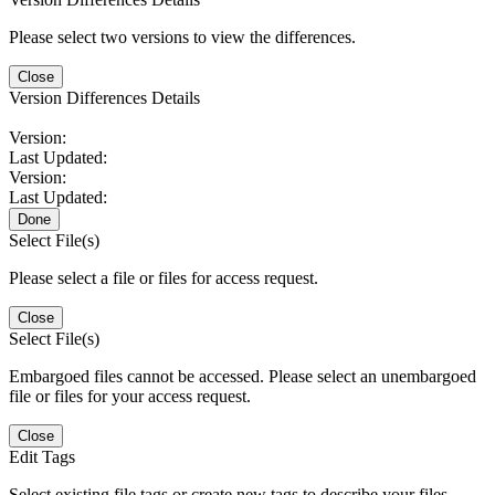
Please select two versions to view the differences.
Close
Version Differences Details
Version:
Last Updated:
Version:
Last Updated:
Done
Select File(s)
Please select a file or files for access request.
Close
Select File(s)
Embargoed files cannot be accessed. Please select an unembargoed
file or files for your access request.
Close
Edit Tags
Select existing file tags or create new tags to describe your files.