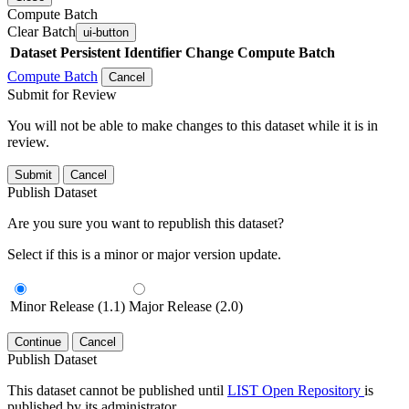
Compute Batch
Clear Batch
ui-button
Dataset
Persistent Identifier
Change Compute Batch
Compute Batch
Cancel
Submit for Review
You will not be able to make changes to this dataset while it is in
review.
Submit
Cancel
Publish Dataset
Are you sure you want to republish this dataset?
Select if this is a minor or major version update.
Minor Release (1.1)
Major Release (2.0)
Continue
Cancel
Publish Dataset
This dataset cannot be published until
LIST Open Repository
is
published by its administrator.