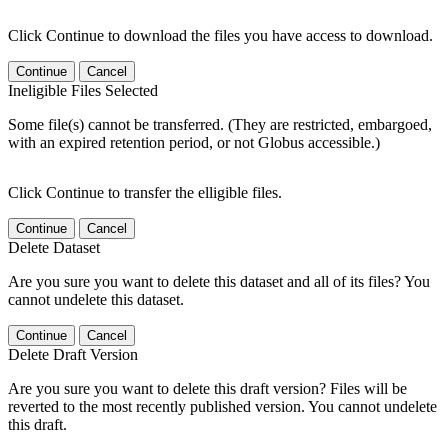
Click Continue to download the files you have access to download.
Continue
Cancel
Ineligible Files Selected
Some file(s) cannot be transferred. (They are restricted, embargoed,
with an expired retention period, or not Globus accessible.)
Click Continue to transfer the elligible files.
Continue
Cancel
Delete Dataset
Are you sure you want to delete this dataset and all of its files? You
cannot undelete this dataset.
Continue
Cancel
Delete Draft Version
Are you sure you want to delete this draft version? Files will be
reverted to the most recently published version. You cannot undelete
this draft.