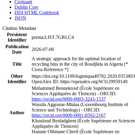
Croissant
Dublin Core
DDI HTML Codebook
JSON
Citation Metadata
Persistent
perma:LIST.7GRLC4
Identifier
Publication
2026-07-06
Date
A strategic approach for the optimal location of
Title
recycling bins in the city of Boudjlida in Algeria [*
Cross-Reference *]
Other
https://doi.org/10.1109/logistiqua49782.2020.9353893
Identifier
OpenAlex ID: https://openalex.org/W3129959149
Mohammed Bennekrouf (École Supérieure en
Sciences Appliquées de Tlemcen) - ORCID:
https://orcid.org/0000-0003-3243-1537
Wassila Aggoune‐Mtalaa (Luxembourg Institute of
Science and Technology) - ORCID:
Author
https://orcid.org/0000-0001-8592-2167
Khouloud Benladghem (École Supérieure en Sciences
Appliquées de Tlemcen)
Hanane Othmane Cherif (École Supérieure en