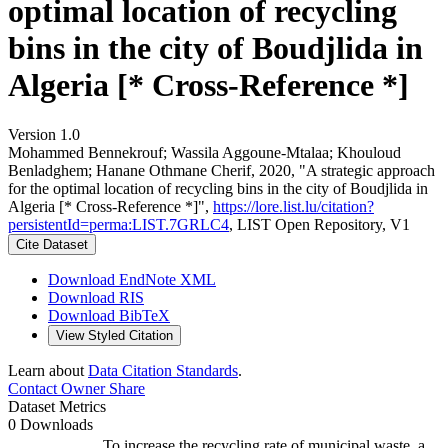
optimal location of recycling
bins in the city of Boudjlida in
Algeria [* Cross-Reference *]
Version 1.0
Mohammed Bennekrouf; Wassila Aggoune‐Mtalaa; Khouloud
Benladghem; Hanane Othmane Cherif, 2020, "A strategic approach
for the optimal location of recycling bins in the city of Boudjlida in
Algeria [* Cross-Reference *]",
https://lore.list.lu/citation?
persistentId=perma:LIST.7GRLC4
, LIST Open Repository, V1
Cite Dataset
Download EndNote XML
Download RIS
Download BibTeX
View Styled Citation
Learn about
Data Citation Standards
.
Contact Owner
Share
Dataset Metrics
0 Downloads
To increase the recycling rate of municipal waste, a