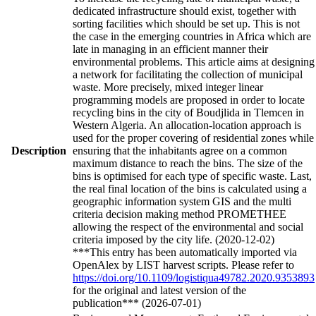
dedicated infrastructure should exist, together with
sorting facilities which should be set up. This is not
the case in the emerging countries in Africa which are
late in managing in an efficient manner their
environmental problems. This article aims at designing
a network for facilitating the collection of municipal
waste. More precisely, mixed integer linear
programming models are proposed in order to locate
recycling bins in the city of Boudjlida in Tlemcen in
Western Algeria. An allocation-location approach is
used for the proper covering of residential zones while
Description
ensuring that the inhabitants agree on a common
maximum distance to reach the bins. The size of the
bins is optimised for each type of specific waste. Last,
the real final location of the bins is calculated using a
geographic information system GIS and the multi
criteria decision making method PROMETHEE
allowing the respect of the environmental and social
criteria imposed by the city life. (2020-12-02)
***This entry has been automatically imported via
OpenAlex by LIST harvest scripts. Please refer to
https://doi.org/10.1109/logistiqua49782.2020.9353893
for the original and latest version of the
publication*** (2026-07-01)