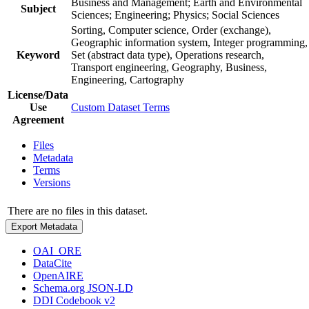
Business and Management; Earth and Environmental
Subject
Sciences; Engineering; Physics; Social Sciences
Sorting, Computer science, Order (exchange),
Geographic information system, Integer programming,
Keyword
Set (abstract data type), Operations research,
Transport engineering, Geography, Business,
Engineering, Cartography
License/Data
Use
Custom Dataset Terms
Agreement
Files
Metadata
Terms
Versions
There are no files in this dataset.
Export Metadata
OAI_ORE
DataCite
OpenAIRE
Schema.org JSON-LD
DDI Codebook v2