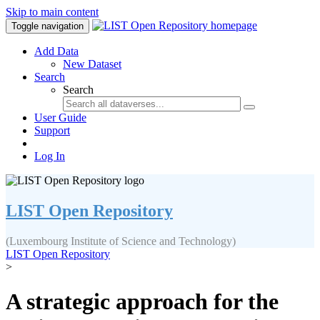
Skip to main content
Toggle navigation
Add Data
New Dataset
Search
Search
User Guide
Support
Log In
LIST Open Repository
(Luxembourg Institute of Science and Technology)
LIST Open Repository
>
A strategic approach for the