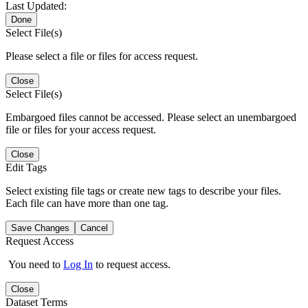
Last Updated:
Done
Select File(s)
Please select a file or files for access request.
Close
Select File(s)
Embargoed files cannot be accessed. Please select an unembargoed
file or files for your access request.
Close
Edit Tags
Select existing file tags or create new tags to describe your files.
Each file can have more than one tag.
Save Changes
Cancel
Request Access
You need to
Log In
to request access.
Close
Dataset Terms