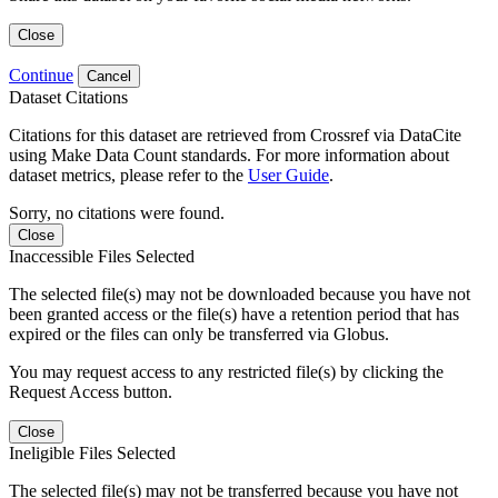
Close
Continue
Cancel
Dataset Citations
Citations for this dataset are retrieved from Crossref via DataCite
using Make Data Count standards. For more information about
dataset metrics, please refer to the
User Guide
.
Sorry, no citations were found.
Close
Inaccessible Files Selected
The selected file(s) may not be downloaded because you have not
been granted access or the file(s) have a retention period that has
expired or the files can only be transferred via Globus.
You may request access to any restricted file(s) by clicking the
Request Access button.
Close
Ineligible Files Selected
The selected file(s) may not be transferred because you have not