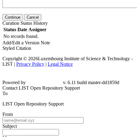
Continue
Cancel
Curation Status History
Status
Date
Assigner
No records found.
Add/Edit a Version Note
Styled Citation
Copyright © 2026Luxembourg Institute of Science & Technology -
LIST |
Privacy Policy
|
Legal Notice
Powered by
v. 6.11 build master-dd1859d
Contact LIST Open Repository Support
To
LIST Open Repository Support
From
Subject