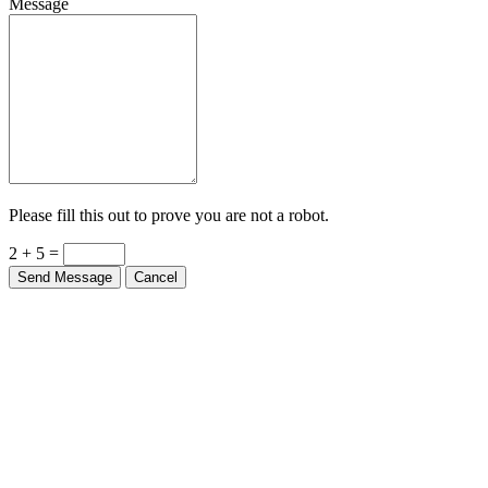
Message
Please fill this out to prove you are not a robot.
2 + 5 =
Send Message
Cancel