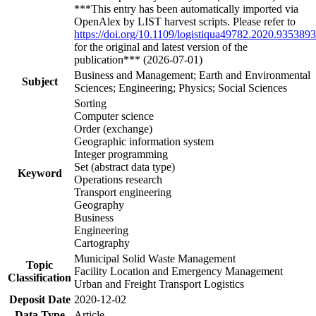
***This entry has been automatically imported via
OpenAlex by LIST harvest scripts. Please refer to
https://doi.org/10.1109/logistiqua49782.2020.9353893
for the original and latest version of the
publication*** (2026-07-01)
Business and Management; Earth and Environmental
Subject
Sciences; Engineering; Physics; Social Sciences
Sorting
Computer science
Order (exchange)
Geographic information system
Integer programming
Set (abstract data type)
Keyword
Operations research
Transport engineering
Geography
Business
Engineering
Cartography
Municipal Solid Waste Management
Topic
Facility Location and Emergency Management
Classification
Urban and Freight Transport Logistics
Deposit Date
2020-12-02
Data Type
Article