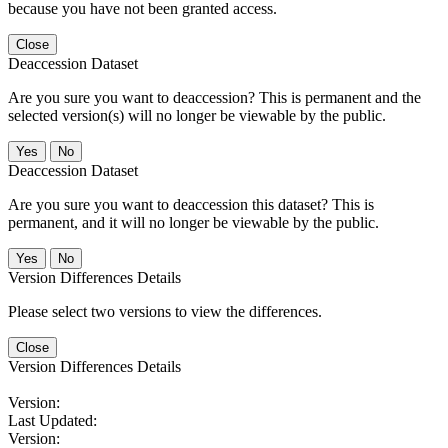
because you have not been granted access.
Close
Deaccession Dataset
Are you sure you want to deaccession? This is permanent and the
selected version(s) will no longer be viewable by the public.
No
Deaccession Dataset
Are you sure you want to deaccession this dataset? This is
permanent, and it will no longer be viewable by the public.
No
Version Differences Details
Please select two versions to view the differences.
Close
Version Differences Details
Version:
Last Updated:
Version: