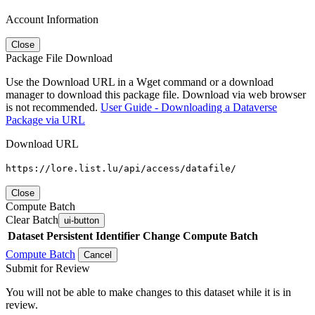
Account Information
Close
Package File Download
Use the Download URL in a Wget command or a download
manager to download this package file. Download via web browser
is not recommended.
User Guide - Downloading a Dataverse
Package via URL
Download URL
https://lore.list.lu/api/access/datafile/
Close
Compute Batch
Clear Batch
ui-button
Dataset
Persistent Identifier
Change Compute Batch
Compute Batch
Cancel
Submit for Review
You will not be able to make changes to this dataset while it is in
review.