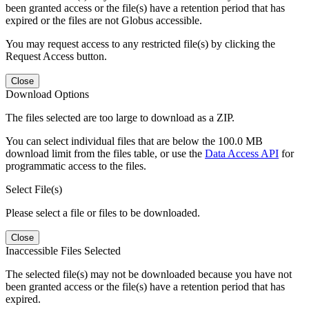
been granted access or the file(s) have a retention period that has
expired or the files are not Globus accessible.
You may request access to any restricted file(s) by clicking the
Request Access button.
Close
Download Options
The files selected are too large to download as a ZIP.
You can select individual files that are below the 100.0 MB
download limit from the files table, or use the
Data Access API
for
programmatic access to the files.
Select File(s)
Please select a file or files to be downloaded.
Close
Inaccessible Files Selected
The selected file(s) may not be downloaded because you have not
been granted access or the file(s) have a retention period that has
expired.