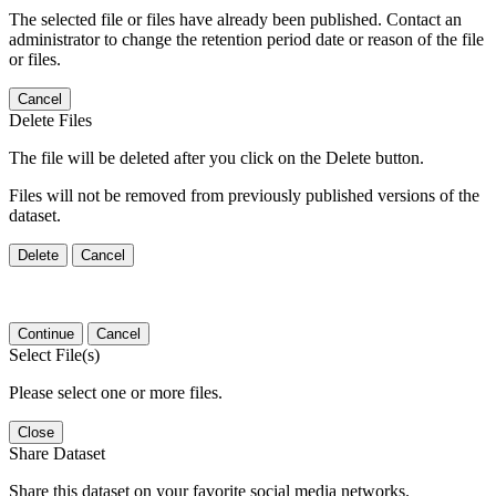
The selected file or files have already been published. Contact an
administrator to change the retention period date or reason of the file
or files.
Cancel
Delete Files
The file will be deleted after you click on the Delete button.
Files will not be removed from previously published versions of the
dataset.
Delete
Cancel
Continue
Cancel
Select File(s)
Please select one or more files.
Close
Share Dataset
Share this dataset on your favorite social media networks.