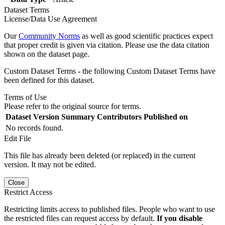
Dataset Terms
License/Data Use Agreement
Our
Community Norms
as well as good scientific practices expect
that proper credit is given via citation. Please use the data citation
shown on the dataset page.
Custom Dataset Terms - the following Custom Dataset Terms have
been defined for this dataset.
Terms of Use
Please refer to the original source for terms.
Dataset Version
Summary
Contributors
Published on
No records found.
Edit File
This file has already been deleted (or replaced) in the current
version. It may not be edited.
Close
Restrict Access
Restricting limits access to published files. People who want to use
the restricted files can request access by default.
If you disable