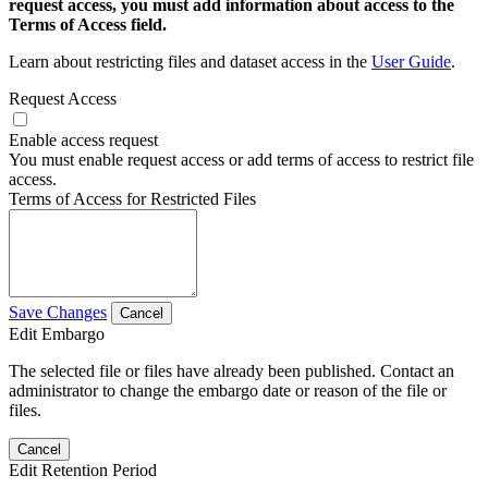
request access, you must add information about access to the
Terms of Access field.
Learn about restricting files and dataset access in the
User Guide
.
Request Access
Enable access request
You must enable request access or add terms of access to restrict file
access.
Terms of Access for Restricted Files
Save Changes
Cancel
Edit Embargo
The selected file or files have already been published. Contact an
administrator to change the embargo date or reason of the file or
files.
Cancel
Edit Retention Period