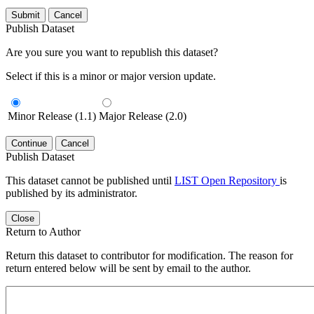
Submit
Cancel
Publish Dataset
Are you sure you want to republish this dataset?
Select if this is a minor or major version update.
Minor Release (1.1)
Major Release (2.0)
Continue
Cancel
Publish Dataset
This dataset cannot be published until
LIST Open Repository
is
published by its administrator.
Close
Return to Author
Return this dataset to contributor for modification. The reason for
return entered below will be sent by email to the author.