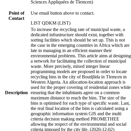
Sciences Appliquées de Tlemcen)
Point of
Use email button above to contact.
Contact
LIST QDKM (LIST)
To increase the recycling rate of municipal waste, a
dedicated infrastructure should exist, together with
sorting facilities which should be set up. This is not
the case in the emerging countries in Africa which are
late in managing in an efficient manner their
environmental problems. This article aims at designing
a network for facilitating the collection of municipal
waste. More precisely, mixed integer linear
programming models are proposed in order to locate
recycling bins in the city of Boudjlida in Tlemcen in
Western Algeria. An allocation-location approach is
used for the proper covering of residential zones while
Description
ensuring that the inhabitants agree on a common
maximum distance to reach the bins. The size of the
bins is optimised for each type of specific waste. Last,
the real final location of the bins is calculated using a
geographic information system GIS and the multi
criteria decision making method PROMETHEE
allowing the respect of the environmental and social
criteria imposed by the city life. (2020-12-02)