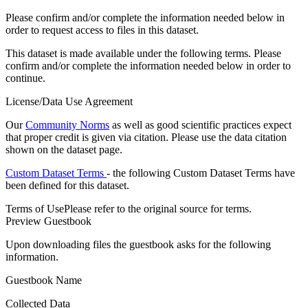
Please confirm and/or complete the information needed below in
order to request access to files in this dataset.
This dataset is made available under the following terms. Please
confirm and/or complete the information needed below in order to
continue.
License/Data Use Agreement
Our
Community Norms
as well as good scientific practices expect
that proper credit is given via citation. Please use the data citation
shown on the dataset page.
Custom Dataset Terms
- the following Custom Dataset Terms have
been defined for this dataset.
Terms of Use
Please refer to the original source for terms.
Preview Guestbook
Upon downloading files the guestbook asks for the following
information.
Guestbook Name
Collected Data