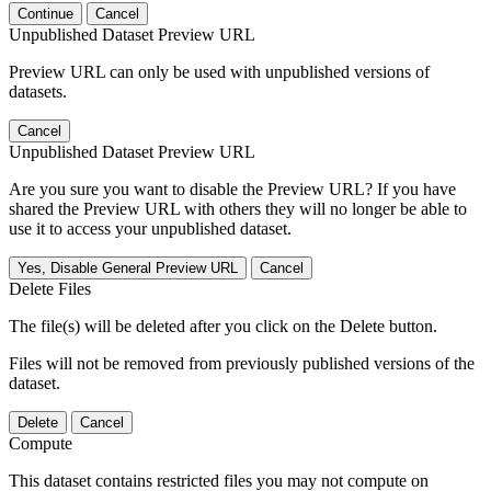
Continue
Cancel
Unpublished Dataset Preview URL
Preview URL can only be used with unpublished versions of
datasets.
Cancel
Unpublished Dataset Preview URL
Are you sure you want to disable the Preview URL? If you have
shared the Preview URL with others they will no longer be able to
use it to access your unpublished dataset.
Yes, Disable General Preview URL
Cancel
Delete Files
The file(s) will be deleted after you click on the Delete button.
Files will not be removed from previously published versions of the
dataset.
Delete
Cancel
Compute
This dataset contains restricted files you may not compute on