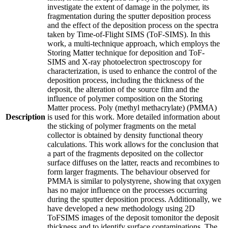
investigate the extent of damage in the polymer, its
fragmentation during the sputter deposition process
and the effect of the deposition process on the spectra
taken by Time-of-Flight SIMS (ToF-SIMS). In this
work, a multi-technique approach, which employs the
Storing Matter technique for deposition and ToF-
SIMS and X-ray photoelectron spectroscopy for
characterization, is used to enhance the control of the
deposition process, including the thickness of the
deposit, the alteration of the source film and the
influence of polymer composition on the Storing
Matter process. Poly (methyl methacrylate) (PMMA)
Description
is used for this work. More detailed information about
the sticking of polymer fragments on the metal
collector is obtained by density functional theory
calculations. This work allows for the conclusion that
a part of the fragments deposited on the collector
surface diffuses on the latter, reacts and recombines to
form larger fragments. The behaviour observed for
PMMA is similar to polystyrene, showing that oxygen
has no major influence on the processes occurring
during the sputter deposition process. Additionally, we
have developed a new methodology using 2D
ToFSIMS images of the deposit tomonitor the deposit
thickness and to identify surface contaminations. The