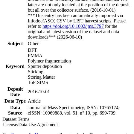
latter are not only located at the position of the deposit
but all over the collector surface. (2016-10-01)
***This entry has been automatically imported via
Infodoc(ASO) CSV by LIST harvest scripts. Please
refer to
https://doi.org/10.1002/jms.3797
for the
original and latest version of the dataset and data
downloads*** (2026-06-10)
Subject
Other
DFT
PMMA
Polymer fragmentation
Keyword
Sputter deposition
Sticking
Storing Matter
ToF-SIMS
Deposit
2016-10-01
Date
Data Type
Article
Data
Journal of Mass Spectrometry; ISSN: 10765174,
Source
eISSN: 10969888, vol. 51, n° 10, pp. 699-709
Dataset Terms
License/Data Use Agreement