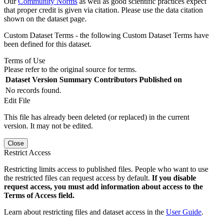
Our
Community Norms
as well as good scientific practices expect
that proper credit is given via citation. Please use the data citation
shown on the dataset page.
Custom Dataset Terms - the following Custom Dataset Terms have
been defined for this dataset.
Terms of Use
Please refer to the original source for terms.
Dataset Version
Summary
Contributors
Published on
No records found.
Edit File
This file has already been deleted (or replaced) in the current
version. It may not be edited.
Close
Restrict Access
Restricting limits access to published files. People who want to use
the restricted files can request access by default.
If you disable
request access, you must add information about access to the
Terms of Access field.
Learn about restricting files and dataset access in the
User Guide
.