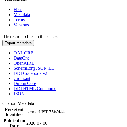
Files
Metadata
Terms
Versions
There are no files in this dataset.
Export Metadata
OAI_ORE
DataCite
OpenAIRE
Schema.org JSON-LD
DDI Codebook v2
Croissant
Dublin Core
DDI HTML Codebook
JSON
Citation Metadata
Persistent
perma:LIST.75W444
Identifier
Publication
2026-07-06
Date