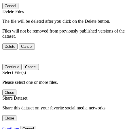
Cancel
Delete Files
The file will be deleted after you click on the Delete button.
Files will not be removed from previously published versions of the
dataset.
Delete
Cancel
Continue
Cancel
Select File(s)
Please select one or more files.
Close
Share Dataset
Share this dataset on your favorite social media networks.
Close
Continue
Cancel