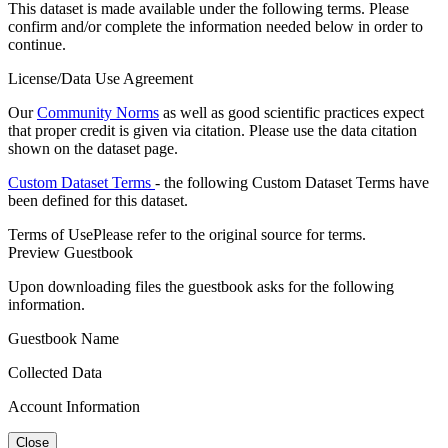
This dataset is made available under the following terms. Please
confirm and/or complete the information needed below in order to
continue.
License/Data Use Agreement
Our
Community Norms
as well as good scientific practices expect
that proper credit is given via citation. Please use the data citation
shown on the dataset page.
Custom Dataset Terms
- the following Custom Dataset Terms have
been defined for this dataset.
Terms of Use
Please refer to the original source for terms.
Preview Guestbook
Upon downloading files the guestbook asks for the following
information.
Guestbook Name
Collected Data
Account Information
Close