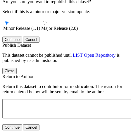
Are you sure you want to republish this dataset?
Select if this is a minor or major version update.
Minor Release (1.1)
Major Release (2.0)
Continue
Cancel
Publish Dataset
This dataset cannot be published until
LIST Open Repository
is
published by its administrator.
Close
Return to Author
Return this dataset to contributor for modification. The reason for
return entered below will be sent by email to the author.
Continue
Cancel