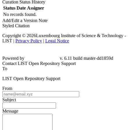
Curation Status History
Status
Date
Assigner
No records found.
Add/Edit a Version Note
Styled Citation
Copyright © 2026Luxembourg Institute of Science & Technology -
LIST |
Privacy Policy
|
Legal Notice
Powered by
v. 6.11 build master-dd1859d
Contact LIST Open Repository Support
To
LIST Open Repository Support
From
Subject
Message