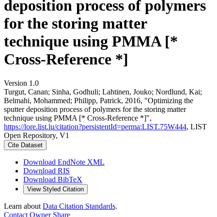
deposition process of polymers
for the storing matter
technique using PMMA [*
Cross-Reference *]
Version 1.0
Turgut, Canan; Sinha, Godhuli; Lahtinen, Jouko; Nordlund, Kai;
Belmahi, Mohammed; Philipp, Patrick, 2016, "Optimizing the
sputter deposition process of polymers for the storing matter
technique using PMMA [* Cross-Reference *]",
https://lore.list.lu/citation?persistentId=perma:LIST.75W444
, LIST
Open Repository, V1
Cite Dataset
Download EndNote XML
Download RIS
Download BibTeX
View Styled Citation
Learn about
Data Citation Standards
.
Contact Owner
Share