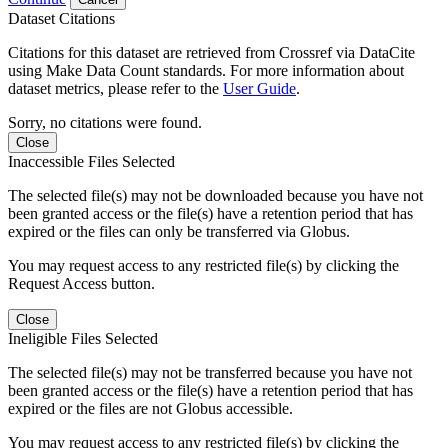
Dataset Citations
Citations for this dataset are retrieved from Crossref via DataCite
using Make Data Count standards. For more information about
dataset metrics, please refer to the
User Guide
.
Sorry, no citations were found.
Close
Inaccessible Files Selected
The selected file(s) may not be downloaded because you have not
been granted access or the file(s) have a retention period that has
expired or the files can only be transferred via Globus.
You may request access to any restricted file(s) by clicking the
Request Access button.
Close
Ineligible Files Selected
The selected file(s) may not be transferred because you have not
been granted access or the file(s) have a retention period that has
expired or the files are not Globus accessible.
You may request access to any restricted file(s) by clicking the