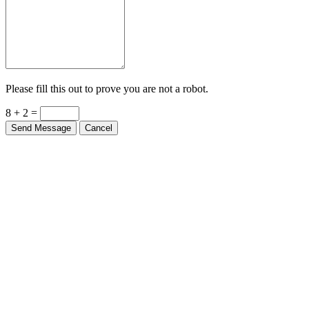
Please fill this out to prove you are not a robot.
8 + 2 =
Send Message
Cancel