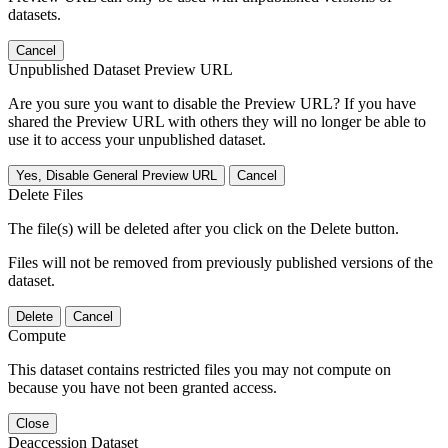
datasets.
Cancel
Unpublished Dataset Preview URL
Are you sure you want to disable the Preview URL? If you have
shared the Preview URL with others they will no longer be able to
use it to access your unpublished dataset.
Yes, Disable General Preview URL
Cancel
Delete Files
The file(s) will be deleted after you click on the Delete button.
Files will not be removed from previously published versions of the
dataset.
Delete
Cancel
Compute
This dataset contains restricted files you may not compute on
because you have not been granted access.
Close
Deaccession Dataset