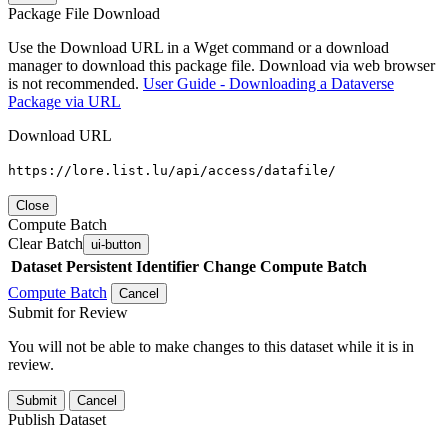
Package File Download
Use the Download URL in a Wget command or a download
manager to download this package file. Download via web browser
is not recommended.
User Guide - Downloading a Dataverse
Package via URL
Download URL
https://lore.list.lu/api/access/datafile/
Close
Compute Batch
Clear Batch
ui-button
Dataset
Persistent Identifier
Change Compute Batch
Compute Batch
Cancel
Submit for Review
You will not be able to make changes to this dataset while it is in
review.
Submit
Cancel
Publish Dataset