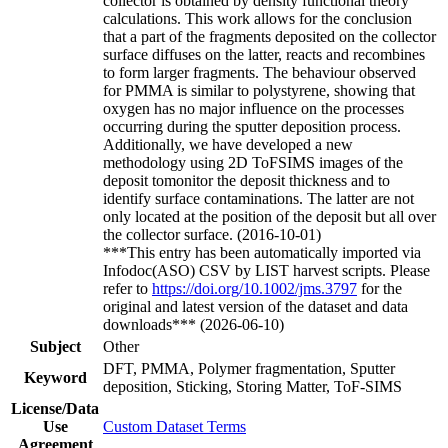
collector is obtained by density functional theory
calculations. This work allows for the conclusion
that a part of the fragments deposited on the collector
surface diffuses on the latter, reacts and recombines
to form larger fragments. The behaviour observed
for PMMA is similar to polystyrene, showing that
oxygen has no major influence on the processes
occurring during the sputter deposition process.
Additionally, we have developed a new
methodology using 2D ToFSIMS images of the
deposit tomonitor the deposit thickness and to
identify surface contaminations. The latter are not
only located at the position of the deposit but all over
the collector surface. (2016-10-01)
***This entry has been automatically imported via
Infodoc(ASO) CSV by LIST harvest scripts. Please
refer to
https://doi.org/10.1002/jms.3797
for the
original and latest version of the dataset and data
downloads*** (2026-06-10)
Subject
Other
DFT, PMMA, Polymer fragmentation, Sputter
Keyword
deposition, Sticking, Storing Matter, ToF-SIMS
License/Data
Use
Custom Dataset Terms
Agreement