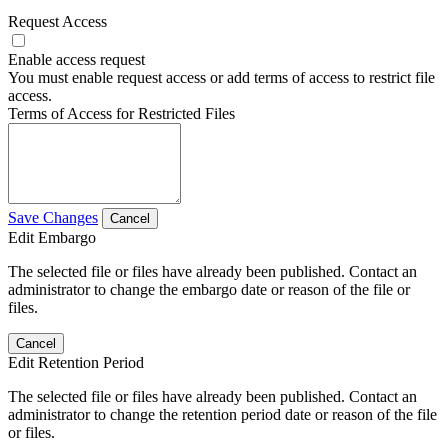
Request Access
Enable access request
You must enable request access or add terms of access to restrict file
access.
Terms of Access for Restricted Files
Save Changes
Cancel
Edit Embargo
The selected file or files have already been published. Contact an
administrator to change the embargo date or reason of the file or
files.
Cancel
Edit Retention Period
The selected file or files have already been published. Contact an
administrator to change the retention period date or reason of the file
or files.