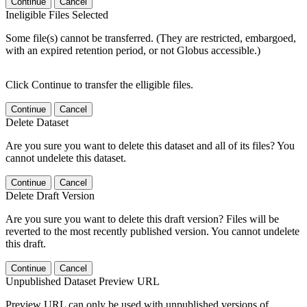
Continue
Cancel
Ineligible Files Selected
Some file(s) cannot be transferred. (They are restricted, embargoed,
with an expired retention period, or not Globus accessible.)
Click Continue to transfer the elligible files.
Continue
Cancel
Delete Dataset
Are you sure you want to delete this dataset and all of its files? You
cannot undelete this dataset.
Continue
Cancel
Delete Draft Version
Are you sure you want to delete this draft version? Files will be
reverted to the most recently published version. You cannot undelete
this draft.
Continue
Cancel
Unpublished Dataset Preview URL
Preview URL can only be used with unpublished versions of