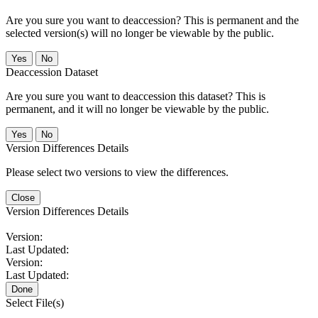
Are you sure you want to deaccession? This is permanent and the
selected version(s) will no longer be viewable by the public.
No
Deaccession Dataset
Are you sure you want to deaccession this dataset? This is
permanent, and it will no longer be viewable by the public.
No
Version Differences Details
Please select two versions to view the differences.
Close
Version Differences Details
Version:
Last Updated:
Version:
Last Updated:
Done
Select File(s)