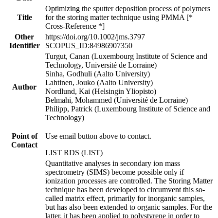
Optimizing the sputter deposition process of polymers
Title
for the storing matter technique using PMMA [*
Cross-Reference *]
Other
https://doi.org/10.1002/jms.3797
Identifier
SCOPUS_ID:84986907350
Turgut, Canan (Luxembourg Institute of Science and
Technology, Université de Lorraine)
Sinha, Godhuli (Aalto University)
Lahtinen, Jouko (Aalto University)
Author
Nordlund, Kai (Helsingin Yliopisto)
Belmahi, Mohammed (Université de Lorraine)
Philipp, Patrick (Luxembourg Institute of Science and
Technology)
Point of
Use email button above to contact.
Contact
LIST RDS (LIST)
Quantitative analyses in secondary ion mass
spectrometry (SIMS) become possible only if
ionization processes are controlled. The Storing Matter
technique has been developed to circumvent this so-
called matrix effect, primarily for inorganic samples,
but has also been extended to organic samples. For the
latter, it has been applied to polystyrene in order to