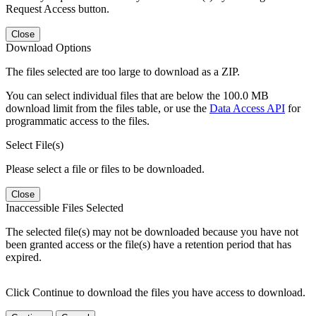
Request Access button.
Close
Download Options
The files selected are too large to download as a ZIP.
You can select individual files that are below the 100.0 MB
download limit from the files table, or use the
Data Access API
for
programmatic access to the files.
Select File(s)
Please select a file or files to be downloaded.
Close
Inaccessible Files Selected
The selected file(s) may not be downloaded because you have not
been granted access or the file(s) have a retention period that has
expired.
Click Continue to download the files you have access to download.