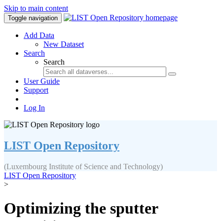
Skip to main content
Toggle navigation
Add Data
New Dataset
Search
Search
User Guide
Support
Log In
LIST Open Repository
(Luxembourg Institute of Science and Technology)
LIST Open Repository
>
Optimizing the sputter