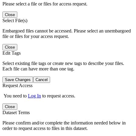
Please select a file or files for access request.
Close
Select File(s)
Embargoed files cannot be accessed. Please select an unembargoed
file or files for your access request.
Close
Edit Tags
Select existing file tags or create new tags to describe your files.
Each file can have more than one tag.
Save Changes
Cancel
Request Access
You need to
Log In
to request access.
Close
Dataset Terms
Please confirm and/or complete the information needed below in
order to request access to files in this dataset.