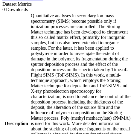
Dataset Metrics
0 Downloads
Quantitative analyses in secondary ion mass
spectrometry (SIMS) become possible only if
ionization processes are controlled. The Storing
Matter technique has been developed to circumvent
this so-called matrix effect, primarily for inorganic
samples, but has also been extended to organic
samples. For the latter, it has been applied to
polystyrene in order to investigate the extent of
damage in the polymer, its fragmentation during the
sputter deposition process and the effect of the
deposition process on the spectra taken by Time-of-
Flight SIMS (ToF-SIMS). In this work, a multi-
technique approach, which employs the Storing
Matter technique for deposition and ToF-SIMS and
X-ray photoelectron spectroscopy for
characterization, is used to enhance the control of the
deposition process, including the thickness of the
deposit, the alteration of the source film and the
influence of polymer composition on the Storing
Matter process. Poly (methyl methacrylate) (PMMA)
Description
is used for this work. More detailed information
about the sticking of polymer fragments on the metal