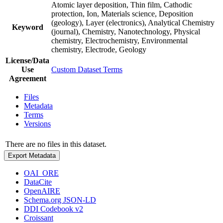
Atomic layer deposition, Thin film, Cathodic
protection, Ion, Materials science, Deposition
(geology), Layer (electronics), Analytical Chemistry
Keyword
(journal), Chemistry, Nanotechnology, Physical
chemistry, Electrochemistry, Environmental
chemistry, Electrode, Geology
License/Data
Use
Custom Dataset Terms
Agreement
Files
Metadata
Terms
Versions
There are no files in this dataset.
Export Metadata
OAI_ORE
DataCite
OpenAIRE
Schema.org JSON-LD
DDI Codebook v2
Croissant