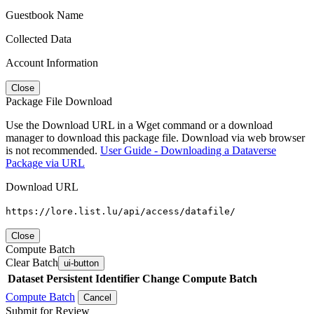
Guestbook Name
Collected Data
Account Information
Close
Package File Download
Use the Download URL in a Wget command or a download
manager to download this package file. Download via web browser
is not recommended.
User Guide - Downloading a Dataverse
Package via URL
Download URL
https://lore.list.lu/api/access/datafile/
Close
Compute Batch
Clear Batch
ui-button
Dataset
Persistent Identifier
Change Compute Batch
Compute Batch
Cancel
Submit for Review