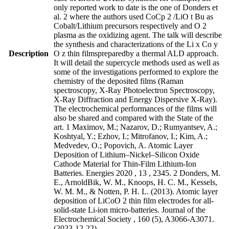
only reported work to date is the one of Donders et
al. 2 where the authors used CoCp 2 /LiO t Bu as
Cobalt/Lithium precursors respectively and O 2
plasma as the oxidizing agent. The talk will describe
the synthesis and characterizations of the Li x Co y
Description
O z thin filmspreparedby a thermal ALD approach.
It will detail the supercycle methods used as well as
some of the investigations performed to explore the
chemistry of the deposited films (Raman
spectroscopy, X-Ray Photoelectron Spectroscopy,
X-Ray Diffraction and Energy Dispersive X-Ray).
The electrochemical performances of the films will
also be shared and compared with the State of the
art. 1 Maximov, M.; Nazarov, D.; Rumyantsev, A.;
Koshtyal, Y.; Ezhov, I.; Mitrofanov, I.; Kim, A.;
Medvedev, O.; Popovich, A. Atomic Layer
Deposition of Lithium–Nickel–Silicon Oxide
Cathode Material for Thin-Film Lithium-Ion
Batteries. Energies 2020 , 13 , 2345. 2 Donders, M.
E., ArnoldBik, W. M., Knoops, H. C. M., Kessels,
W. M. M., & Notten, P. H. L. (2013). Atomic layer
deposition of LiCoO 2 thin film electrodes for all-
solid-state Li-ion micro-batteries. Journal of the
Electrochemical Society , 160 (5), A3066-A3071.
(2023-12-22)