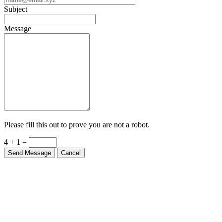
Subject
Message
Please fill this out to prove you are not a robot.
4 + 1 =
Send Message
Cancel