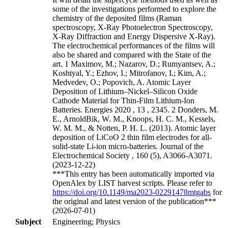
some of the investigations performed to explore the
chemistry of the deposited films (Raman
spectroscopy, X-Ray Photoelectron Spectroscopy,
X-Ray Diffraction and Energy Dispersive X-Ray).
The electrochemical performances of the films will
also be shared and compared with the State of the
art. 1 Maximov, M.; Nazarov, D.; Rumyantsev, A.;
Koshtyal, Y.; Ezhov, I.; Mitrofanov, I.; Kim, A.;
Medvedev, O.; Popovich, A. Atomic Layer
Deposition of Lithium–Nickel–Silicon Oxide
Cathode Material for Thin-Film Lithium-Ion
Batteries. Energies 2020 , 13 , 2345. 2 Donders, M.
E., ArnoldBik, W. M., Knoops, H. C. M., Kessels,
W. M. M., & Notten, P. H. L. (2013). Atomic layer
deposition of LiCoO 2 thin film electrodes for all-
solid-state Li-ion micro-batteries. Journal of the
Electrochemical Society , 160 (5), A3066-A3071.
(2023-12-22)
***This entry has been automatically imported via
OpenAlex by LIST harvest scripts. Please refer to
https://doi.org/10.1149/ma2023-02291478mtgabs
for
the original and latest version of the publication***
(2026-07-01)
Subject
Engineering; Physics