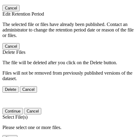
Cancel
Edit Retention Period
The selected file or files have already been published. Contact an
administrator to change the retention period date or reason of the file
or files.
Cancel
Delete Files
The file will be deleted after you click on the Delete button.
Files will not be removed from previously published versions of the
dataset.
Delete
Cancel
Continue
Cancel
Select File(s)
Please select one or more files.