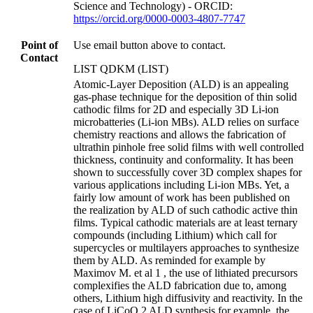
Science and Technology) - ORCID:
https://orcid.org/0000-0003-4807-7747
Point of
Use email button above to contact.
Contact
LIST QDKM (LIST)
Atomic-Layer Deposition (ALD) is an appealing
gas-phase technique for the deposition of thin solid
cathodic films for 2D and especially 3D Li-ion
microbatteries (Li-ion MBs). ALD relies on surface
chemistry reactions and allows the fabrication of
ultrathin pinhole free solid films with well controlled
thickness, continuity and conformality. It has been
shown to successfully cover 3D complex shapes for
various applications including Li-ion MBs. Yet, a
fairly low amount of work has been published on
the realization by ALD of such cathodic active thin
films. Typical cathodic materials are at least ternary
compounds (including Lithium) which call for
supercycles or multilayers approaches to synthesize
them by ALD. As reminded for example by
Maximov M. et al 1 , the use of lithiated precursors
complexifies the ALD fabrication due to, among
others, Lithium high diffusivity and reactivity. In the
case of LiCoO 2 ALD synthesis for example, the