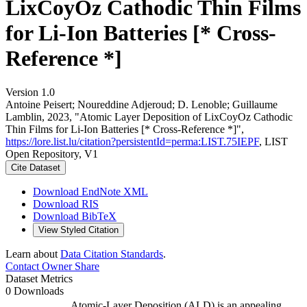
LixCoyOz Cathodic Thin Films
for Li-Ion Batteries [* Cross-
Reference *]
Version 1.0
Antoine Peisert; Noureddine Adjeroud; D. Lenoble; Guillaume
Lamblin, 2023, "Atomic Layer Deposition of LixCoyOz Cathodic
Thin Films for Li-Ion Batteries [* Cross-Reference *]",
https://lore.list.lu/citation?persistentId=perma:LIST.75IEPF
, LIST
Open Repository, V1
Cite Dataset
Download EndNote XML
Download RIS
Download BibTeX
View Styled Citation
Learn about
Data Citation Standards
.
Contact Owner
Share
Dataset Metrics
0 Downloads
Atomic-Layer Deposition (ALD) is an appealing