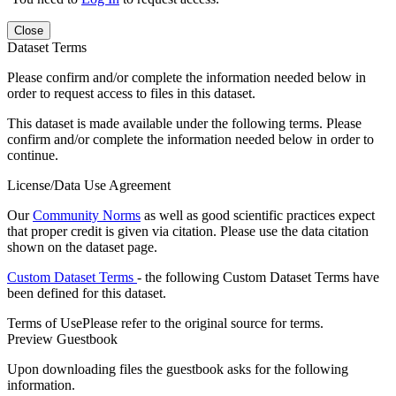
Close
Dataset Terms
Please confirm and/or complete the information needed below in
order to request access to files in this dataset.
This dataset is made available under the following terms. Please
confirm and/or complete the information needed below in order to
continue.
License/Data Use Agreement
Our
Community Norms
as well as good scientific practices expect
that proper credit is given via citation. Please use the data citation
shown on the dataset page.
Custom Dataset Terms
- the following Custom Dataset Terms have
been defined for this dataset.
Terms of Use
Please refer to the original source for terms.
Preview Guestbook
Upon downloading files the guestbook asks for the following
information.