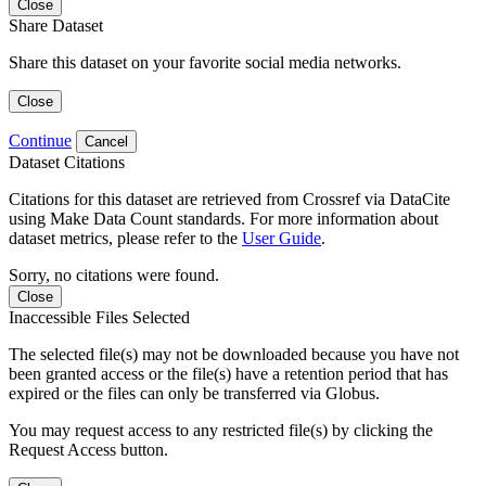
Close
Share Dataset
Share this dataset on your favorite social media networks.
Close
Continue
Cancel
Dataset Citations
Citations for this dataset are retrieved from Crossref via DataCite
using Make Data Count standards. For more information about
dataset metrics, please refer to the
User Guide
.
Sorry, no citations were found.
Close
Inaccessible Files Selected
The selected file(s) may not be downloaded because you have not
been granted access or the file(s) have a retention period that has
expired or the files can only be transferred via Globus.
You may request access to any restricted file(s) by clicking the
Request Access button.