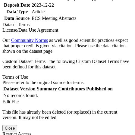
Deposit Date
2023-12-22
Data Type
Article
Data Source
ECS Meeting Abstracts
Dataset Terms
License/Data Use Agreement
Our
Community Norms
as well as good scientific practices expect
that proper credit is given via citation. Please use the data citation
shown on the dataset page.
Custom Dataset Terms - the following Custom Dataset Terms have
been defined for this dataset.
Terms of Use
Please refer to the original source for terms.
Dataset Version
Summary
Contributors
Published on
No records found.
Edit File
This file has already been deleted (or replaced) in the current
version. It may not be edited.
Close
Restrict Access