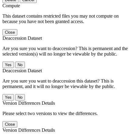
Compute
This dataset contains restricted files you may not compute on
because you have not been granted access.
Close
Deaccession Dataset
Are you sure you want to deaccession? This is permanent and the
selected version(s) will no longer be viewable by the public.
No
Deaccession Dataset
Are you sure you want to deaccession this dataset? This is
permanent, and it will no longer be viewable by the public.
No
Version Differences Details
Please select two versions to view the differences.
Close
Version Differences Details