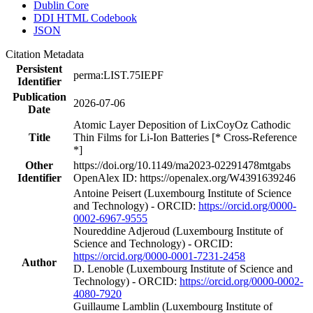
Dublin Core
DDI HTML Codebook
JSON
Citation Metadata
Persistent
perma:LIST.75IEPF
Identifier
Publication
2026-07-06
Date
Atomic Layer Deposition of LixCoyOz Cathodic
Title
Thin Films for Li-Ion Batteries [* Cross-Reference
*]
Other
https://doi.org/10.1149/ma2023-02291478mtgabs
Identifier
OpenAlex ID: https://openalex.org/W4391639246
Antoine Peisert (Luxembourg Institute of Science
and Technology) - ORCID:
https://orcid.org/0000-
0002-6967-9555
Noureddine Adjeroud (Luxembourg Institute of
Science and Technology) - ORCID:
https://orcid.org/0000-0001-7231-2458
Author
D. Lenoble (Luxembourg Institute of Science and
Technology) - ORCID:
https://orcid.org/0000-0002-
4080-7920
Guillaume Lamblin (Luxembourg Institute of