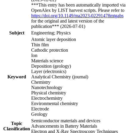
***This entry has been automatically imported via
OpenAlex by LIST harvest scripts. Please refer to
https://doi.org/10.1149/ma2023-02291478mtgabs
for the original and latest version of the
publication*** (2026-07-01)
Subject
Engineering; Physics
Atomic layer deposition
Thin film
Cathodic protection
Ion
Materials science
Deposition (geology)
Layer (electronics)
Keyword
Analytical Chemistry (journal)
Chemistry
Nanotechnology
Physical chemistry
Electrochemistry
Environmental chemistry
Electrode
Geology
Semiconductor materials and devices
Topic
Advancements in Battery Materials
Classification
Electron and X-Ray Spectroscopy Techniques