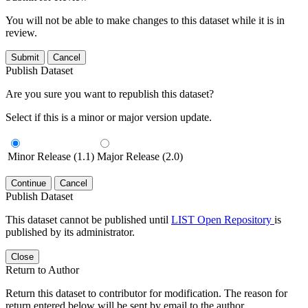
You will not be able to make changes to this dataset while it is in
review.
Submit
Cancel
Publish Dataset
Are you sure you want to republish this dataset?
Select if this is a minor or major version update.
Minor Release (1.1)
Major Release (2.0)
Continue
Cancel
Publish Dataset
This dataset cannot be published until
LIST Open Repository
is
published by its administrator.
Close
Return to Author
Return this dataset to contributor for modification. The reason for
return entered below will be sent by email to the author.