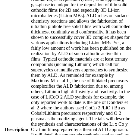
gas-phase technique for the deposition of thin solid
cathodic films for 2D and especially 3D Li-ion
microbatteries (Li-ion MBs). ALD relies on surface
chemistry reactions and allows the fabrication of
ultrathin pinhole free solid films with well controlled
thickness, continuity and conformality. It has been
shown to successfully cover 3D complex shapes for
various applications including Li-ion MBs. Yet, a
fairly low amount of work has been published on the
realization by ALD of such cathodic active thin
films. Typical cathodic materials are at least ternary
compounds (including Lithium) which call for
supercycles or multilayers approaches to synthesize
them by ALD. As reminded for example by
Maximov M. et al 1 , the use of lithiated precursors
complexifies the ALD fabrication due to, among
others, Lithium high diffusivity and reactivity. In the
case of LiCoO 2 ALD synthesis for example, the
only reported work to date is the one of Donders et
al. 2 where the authors used CoCp 2 /LiO t Bu as
Cobalt/Lithium precursors respectively and O 2
plasma as the oxidizing agent. The talk will describe
the synthesis and characterizations of the Li x Co y
Description
O z thin filmspreparedby a thermal ALD approach.
It will detail the supercycle methods used as well as