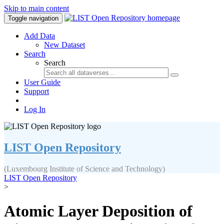
Skip to main content
Toggle navigation
Add Data
New Dataset
Search
Search
User Guide
Support
Log In
LIST Open Repository
(Luxembourg Institute of Science and Technology)
LIST Open Repository
>
Atomic Layer Deposition of