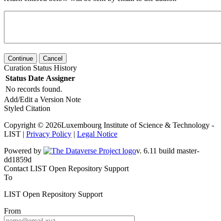
Continue
Cancel
Curation Status History
Status
Date
Assigner
No records found.
Add/Edit a Version Note
Styled Citation
Copyright © 2026Luxembourg Institute of Science & Technology -
LIST |
Privacy Policy
|
Legal Notice
Powered by
v. 6.11 build master-
dd1859d
Contact LIST Open Repository Support
To
LIST Open Repository Support
From