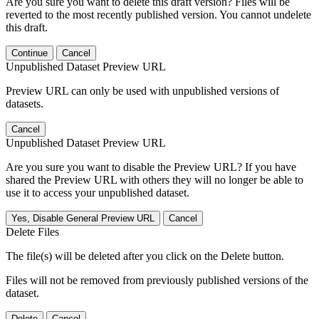
Are you sure you want to delete this draft version? Files will be
reverted to the most recently published version. You cannot undelete
this draft.
Continue
Cancel
Unpublished Dataset Preview URL
Preview URL can only be used with unpublished versions of
datasets.
Cancel
Unpublished Dataset Preview URL
Are you sure you want to disable the Preview URL? If you have
shared the Preview URL with others they will no longer be able to
use it to access your unpublished dataset.
Yes, Disable General Preview URL
Cancel
Delete Files
The file(s) will be deleted after you click on the Delete button.
Files will not be removed from previously published versions of the
dataset.
Delete
Cancel