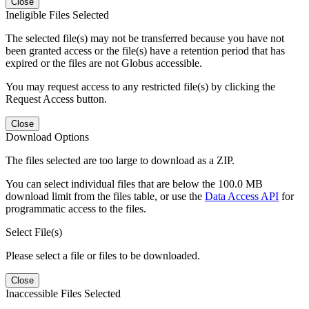
Close
Ineligible Files Selected
The selected file(s) may not be transferred because you have not
been granted access or the file(s) have a retention period that has
expired or the files are not Globus accessible.
You may request access to any restricted file(s) by clicking the
Request Access button.
Close
Download Options
The files selected are too large to download as a ZIP.
You can select individual files that are below the 100.0 MB
download limit from the files table, or use the
Data Access API
for
programmatic access to the files.
Select File(s)
Please select a file or files to be downloaded.
Close
Inaccessible Files Selected