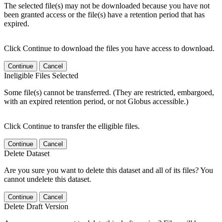
The selected file(s) may not be downloaded because you have not
been granted access or the file(s) have a retention period that has
expired.
Click Continue to download the files you have access to download.
Continue
Cancel
Ineligible Files Selected
Some file(s) cannot be transferred. (They are restricted, embargoed,
with an expired retention period, or not Globus accessible.)
Click Continue to transfer the elligible files.
Continue
Cancel
Delete Dataset
Are you sure you want to delete this dataset and all of its files? You
cannot undelete this dataset.
Continue
Cancel
Delete Draft Version