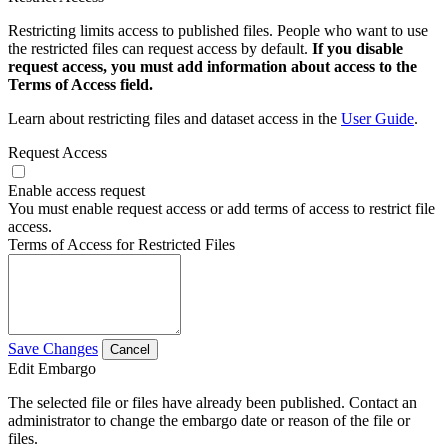
Restricting limits access to published files. People who want to use
the restricted files can request access by default.
If you disable
request access, you must add information about access to the
Terms of Access field.
Learn about restricting files and dataset access in the
User Guide
.
Request Access
Enable access request
You must enable request access or add terms of access to restrict file
access.
Terms of Access for Restricted Files
Save Changes
Cancel
Edit Embargo
The selected file or files have already been published. Contact an
administrator to change the embargo date or reason of the file or
files.