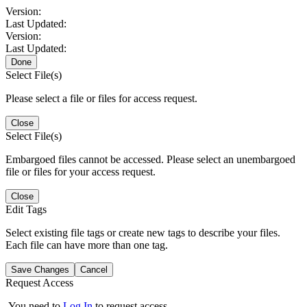
Version:
Last Updated:
Version:
Last Updated:
Done
Select File(s)
Please select a file or files for access request.
Close
Select File(s)
Embargoed files cannot be accessed. Please select an unembargoed
file or files for your access request.
Close
Edit Tags
Select existing file tags or create new tags to describe your files.
Each file can have more than one tag.
Save Changes
Cancel
Request Access
You need to
Log In
to request access.