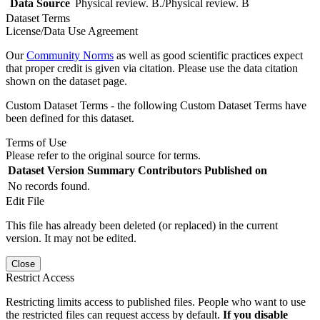
Data Source
Physical review. B./Physical review. B
Dataset Terms
License/Data Use Agreement
Our
Community Norms
as well as good scientific practices expect
that proper credit is given via citation. Please use the data citation
shown on the dataset page.
Custom Dataset Terms - the following Custom Dataset Terms have
been defined for this dataset.
Terms of Use
Please refer to the original source for terms.
Dataset Version
Summary
Contributors
Published on
No records found.
Edit File
This file has already been deleted (or replaced) in the current
version. It may not be edited.
Close
Restrict Access
Restricting limits access to published files. People who want to use
the restricted files can request access by default.
If you disable