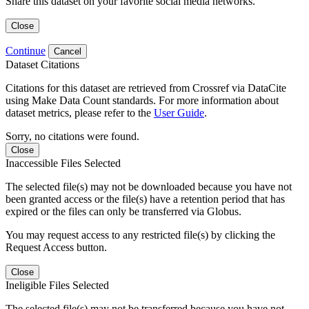
Share this dataset on your favorite social media networks.
Close
Continue
Cancel
Dataset Citations
Citations for this dataset are retrieved from Crossref via DataCite
using Make Data Count standards. For more information about
dataset metrics, please refer to the
User Guide
.
Sorry, no citations were found.
Close
Inaccessible Files Selected
The selected file(s) may not be downloaded because you have not
been granted access or the file(s) have a retention period that has
expired or the files can only be transferred via Globus.
You may request access to any restricted file(s) by clicking the
Request Access button.
Close
Ineligible Files Selected
The selected file(s) may not be transferred because you have not