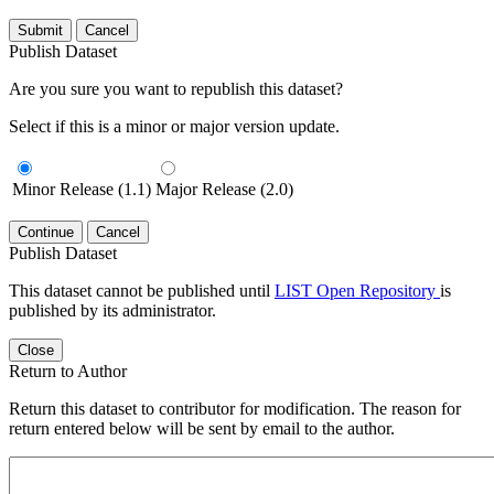
Submit
Cancel
Publish Dataset
Are you sure you want to republish this dataset?
Select if this is a minor or major version update.
Minor Release (1.1)
Major Release (2.0)
Continue
Cancel
Publish Dataset
This dataset cannot be published until
LIST Open Repository
is
published by its administrator.
Close
Return to Author
Return this dataset to contributor for modification. The reason for
return entered below will be sent by email to the author.