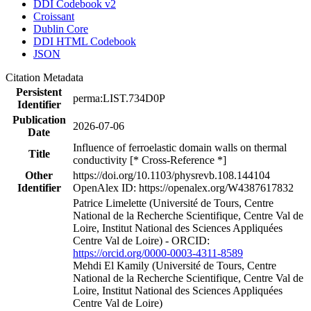
DDI Codebook v2
Croissant
Dublin Core
DDI HTML Codebook
JSON
Citation Metadata
Persistent
perma:LIST.734D0P
Identifier
Publication
2026-07-06
Date
Influence of ferroelastic domain walls on thermal
Title
conductivity [* Cross-Reference *]
Other
https://doi.org/10.1103/physrevb.108.144104
Identifier
OpenAlex ID: https://openalex.org/W4387617832
Patrice Limelette (Université de Tours, Centre
National de la Recherche Scientifique, Centre Val de
Loire, Institut National des Sciences Appliquées
Centre Val de Loire) - ORCID:
https://orcid.org/0000-0003-4311-8589
Mehdi El Kamily (Université de Tours, Centre
National de la Recherche Scientifique, Centre Val de
Loire, Institut National des Sciences Appliquées
Centre Val de Loire)