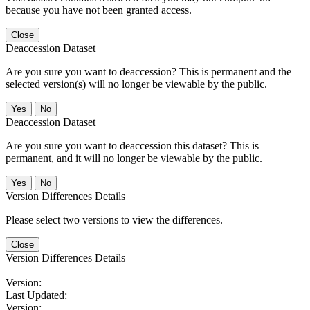
because you have not been granted access.
Close
Deaccession Dataset
Are you sure you want to deaccession? This is permanent and the
selected version(s) will no longer be viewable by the public.
No
Deaccession Dataset
Are you sure you want to deaccession this dataset? This is
permanent, and it will no longer be viewable by the public.
No
Version Differences Details
Please select two versions to view the differences.
Close
Version Differences Details
Version:
Last Updated:
Version: