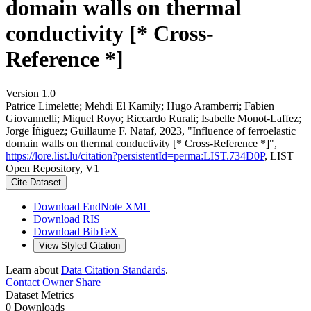
domain walls on thermal
conductivity [* Cross-
Reference *]
Version 1.0
Patrice Limelette; Mehdi El Kamily; Hugo Aramberri; Fabien
Giovannelli; Miquel Royo; Riccardo Rurali; Isabelle Monot‐Laffez;
Jorge Íñiguez; Guillaume F. Nataf, 2023, "Influence of ferroelastic
domain walls on thermal conductivity [* Cross-Reference *]",
https://lore.list.lu/citation?persistentId=perma:LIST.734D0P
, LIST
Open Repository, V1
Cite Dataset
Download EndNote XML
Download RIS
Download BibTeX
View Styled Citation
Learn about
Data Citation Standards
.
Contact Owner
Share
Dataset Metrics
0 Downloads