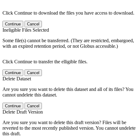
Click Continue to download the files you have access to download.
Continue
Cancel
Ineligible Files Selected
Some file(s) cannot be transferred. (They are restricted, embargoed,
with an expired retention period, or not Globus accessible.)
Click Continue to transfer the elligible files.
Continue
Cancel
Delete Dataset
Are you sure you want to delete this dataset and all of its files? You
cannot undelete this dataset.
Continue
Cancel
Delete Draft Version
Are you sure you want to delete this draft version? Files will be
reverted to the most recently published version. You cannot undelete
this draft.