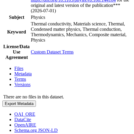
original and latest version of the publication***
(2026-07-01)
Subject
Physics
Thermal conductivity, Materials science, Thermal,
Condensed matter physics, Thermal conduction,
Keyword
Thermodynamics, Mechanics, Composite material,
Physics
License/Data
Use
Custom Dataset Terms
Agreement
Files
Metadata
Terms
Versions
There are no files in this dataset.
Export Metadata
OAI_ORE
DataCite
OpenAIRE
Schema.org JSON-LD