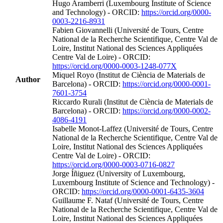
Hugo Aramberri (Luxembourg Institute of Science
and Technology) - ORCID:
https://orcid.org/0000-
0003-2216-8931
Fabien Giovannelli (Université de Tours, Centre
National de la Recherche Scientifique, Centre Val de
Loire, Institut National des Sciences Appliquées
Centre Val de Loire) - ORCID:
https://orcid.org/0000-0003-1248-077X
Miquel Royo (Institut de Ciència de Materials de
Author
Barcelona) - ORCID:
https://orcid.org/0000-0001-
7601-3754
Riccardo Rurali (Institut de Ciència de Materials de
Barcelona) - ORCID:
https://orcid.org/0000-0002-
4086-4191
Isabelle Monot‐Laffez (Université de Tours, Centre
National de la Recherche Scientifique, Centre Val de
Loire, Institut National des Sciences Appliquées
Centre Val de Loire) - ORCID:
https://orcid.org/0000-0003-0716-0827
Jorge Íñiguez (University of Luxembourg,
Luxembourg Institute of Science and Technology) -
ORCID:
https://orcid.org/0000-0001-6435-3604
Guillaume F. Nataf (Université de Tours, Centre
National de la Recherche Scientifique, Centre Val de
Loire, Institut National des Sciences Appliquées