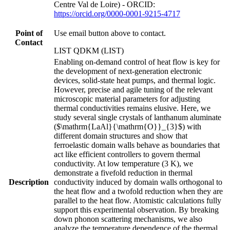
Centre Val de Loire) - ORCID:
https://orcid.org/0000-0001-9215-4717
Point of
Use email button above to contact.
Contact
LIST QDKM (LIST)
Enabling on-demand control of heat flow is key for
the development of next-generation electronic
devices, solid-state heat pumps, and thermal logic.
However, precise and agile tuning of the relevant
microscopic material parameters for adjusting
thermal conductivities remains elusive. Here, we
study several single crystals of lanthanum aluminate
($\mathrm{LaAl}{\mathrm{O}}_{3}$) with
different domain structures and show that
ferroelastic domain walls behave as boundaries that
act like efficient controllers to govern thermal
conductivity. At low temperature (3 K), we
demonstrate a fivefold reduction in thermal
Description
conductivity induced by domain walls orthogonal to
the heat flow and a twofold reduction when they are
parallel to the heat flow. Atomistic calculations fully
support this experimental observation. By breaking
down phonon scattering mechanisms, we also
analyze the temperature dependence of the thermal