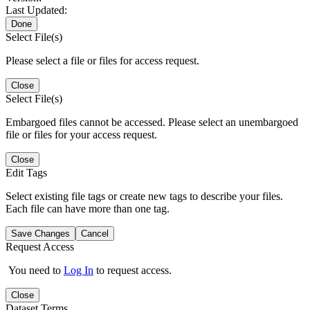
Last Updated:
Done
Select File(s)
Please select a file or files for access request.
Close
Select File(s)
Embargoed files cannot be accessed. Please select an unembargoed
file or files for your access request.
Close
Edit Tags
Select existing file tags or create new tags to describe your files.
Each file can have more than one tag.
Save Changes
Cancel
Request Access
You need to
Log In
to request access.
Close
Dataset Terms