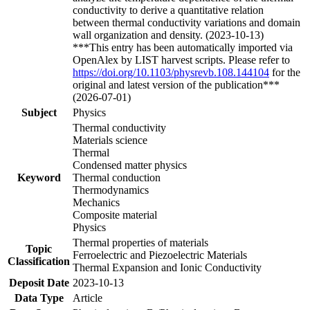
conductivity to derive a quantitative relation
between thermal conductivity variations and domain
wall organization and density. (2023-10-13)
***This entry has been automatically imported via
OpenAlex by LIST harvest scripts. Please refer to
https://doi.org/10.1103/physrevb.108.144104
for the
original and latest version of the publication***
(2026-07-01)
Subject
Physics
Thermal conductivity
Materials science
Thermal
Condensed matter physics
Keyword
Thermal conduction
Thermodynamics
Mechanics
Composite material
Physics
Thermal properties of materials
Topic
Ferroelectric and Piezoelectric Materials
Classification
Thermal Expansion and Ionic Conductivity
Deposit Date
2023-10-13
Data Type
Article