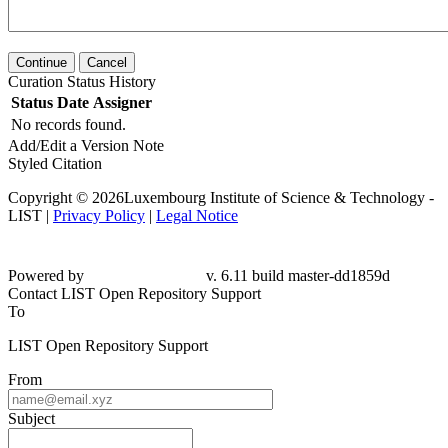
Continue
Cancel
Curation Status History
Status
Date
Assigner
No records found.
Add/Edit a Version Note
Styled Citation
Copyright © 2026Luxembourg Institute of Science & Technology -
LIST |
Privacy Policy
|
Legal Notice
Powered by
v. 6.11 build master-dd1859d
Contact LIST Open Repository Support
To
LIST Open Repository Support
From
Subject