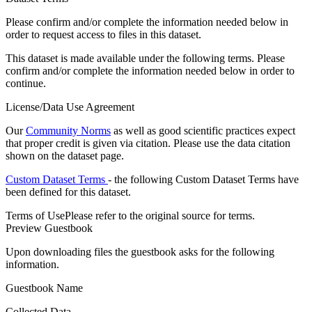
Please confirm and/or complete the information needed below in
order to request access to files in this dataset.
This dataset is made available under the following terms. Please
confirm and/or complete the information needed below in order to
continue.
License/Data Use Agreement
Our
Community Norms
as well as good scientific practices expect
that proper credit is given via citation. Please use the data citation
shown on the dataset page.
Custom Dataset Terms
- the following Custom Dataset Terms have
been defined for this dataset.
Terms of Use
Please refer to the original source for terms.
Preview Guestbook
Upon downloading files the guestbook asks for the following
information.
Guestbook Name
Collected Data