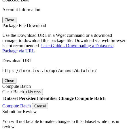
Account Information
Close
Package File Download
Use the Download URL in a Wget command or a download
manager to download this package file. Download via web browser
is not recommended.
User Guide - Downloading a Dataverse
Package via URL
Download URL
https://lore.list.lu/api/access/datafile/
Close
Compute Batch
Clear Batch
ui-button
Dataset
Persistent Identifier
Change Compute Batch
Compute Batch
Cancel
Submit for Review
You will not be able to make changes to this dataset while it is in
review.