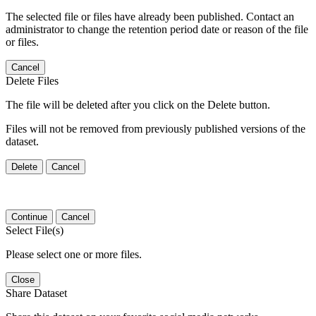
The selected file or files have already been published. Contact an
administrator to change the retention period date or reason of the file
or files.
Cancel
Delete Files
The file will be deleted after you click on the Delete button.
Files will not be removed from previously published versions of the
dataset.
Delete
Cancel
Continue
Cancel
Select File(s)
Please select one or more files.
Close
Share Dataset