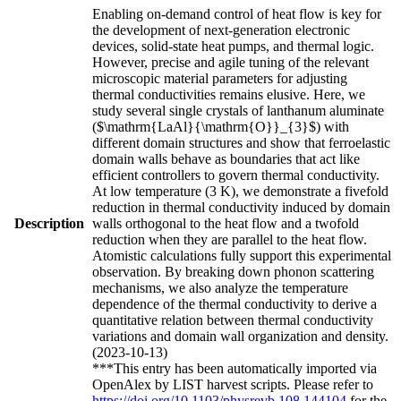
Enabling on-demand control of heat flow is key for
the development of next-generation electronic
devices, solid-state heat pumps, and thermal logic.
However, precise and agile tuning of the relevant
microscopic material parameters for adjusting
thermal conductivities remains elusive. Here, we
study several single crystals of lanthanum aluminate
($\mathrm{LaAl}{\mathrm{O}}_{3}$) with
different domain structures and show that ferroelastic
domain walls behave as boundaries that act like
efficient controllers to govern thermal conductivity.
At low temperature (3 K), we demonstrate a fivefold
reduction in thermal conductivity induced by domain
Description
walls orthogonal to the heat flow and a twofold
reduction when they are parallel to the heat flow.
Atomistic calculations fully support this experimental
observation. By breaking down phonon scattering
mechanisms, we also analyze the temperature
dependence of the thermal conductivity to derive a
quantitative relation between thermal conductivity
variations and domain wall organization and density.
(2023-10-13)
***This entry has been automatically imported via
OpenAlex by LIST harvest scripts. Please refer to
https://doi.org/10.1103/physrevb.108.144104
for the