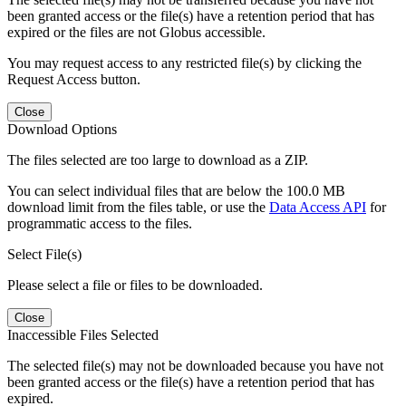
been granted access or the file(s) have a retention period that has
expired or the files are not Globus accessible.
You may request access to any restricted file(s) by clicking the
Request Access button.
Close
Download Options
The files selected are too large to download as a ZIP.
You can select individual files that are below the 100.0 MB
download limit from the files table, or use the
Data Access API
for
programmatic access to the files.
Select File(s)
Please select a file or files to be downloaded.
Close
Inaccessible Files Selected
The selected file(s) may not be downloaded because you have not
been granted access or the file(s) have a retention period that has
expired.