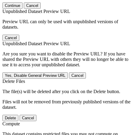
Continue
Cancel
Unpublished Dataset Preview URL
Preview URL can only be used with unpublished versions of
datasets.
Cancel
Unpublished Dataset Preview URL
Are you sure you want to disable the Preview URL? If you have
shared the Preview URL with others they will no longer be able to
use it to access your unpublished dataset.
Yes, Disable General Preview URL
Cancel
Delete Files
The file(s) will be deleted after you click on the Delete button.
Files will not be removed from previously published versions of the
dataset.
Delete
Cancel
Compute
This dataset contains restricted files you may not compute on