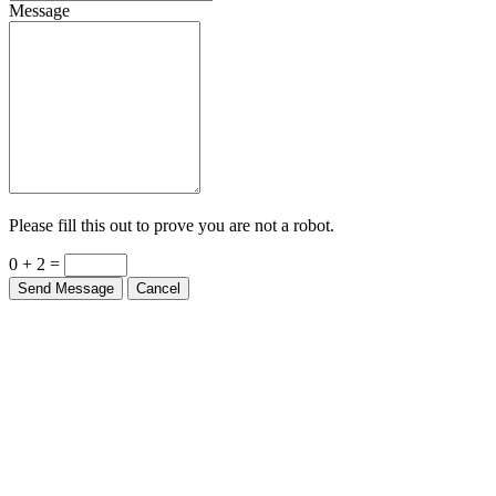
Message
Please fill this out to prove you are not a robot.
0 + 2 =
Send Message
Cancel