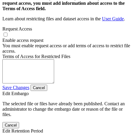
request access, you must add information about access to the
Terms of Access field.
Learn about restricting files and dataset access in the
User Guide
.
Request Access
Enable access request
You must enable request access or add terms of access to restrict file
access.
Terms of Access for Restricted Files
Save Changes
Cancel
Edit Embargo
The selected file or files have already been published. Contact an
administrator to change the embargo date or reason of the file or
files.
Cancel
Edit Retention Period