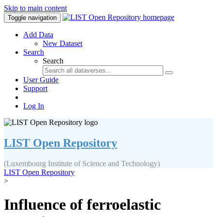
Skip to main content
Toggle navigation
Add Data
New Dataset
Search
Search
User Guide
Support
Log In
LIST Open Repository
(Luxembourg Institute of Science and Technology)
LIST Open Repository
>
Influence of ferroelastic