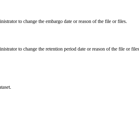
istrator to change the embargo date or reason of the file or files.
istrator to change the retention period date or reason of the file or files
taset.