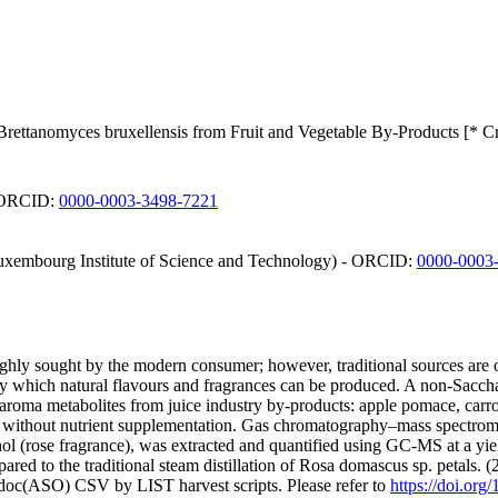
 Brettanomyces bruxellensis from Fruit and Vegetable By-Products [* C
- ORCID:
0000-0003-3498-7221
 Luxembourg Institute of Science and Technology) - ORCID:
0000-0003
hly sought by the modern consumer; however, traditional sources are of
 which natural flavours and fragrances can be produced. A non-Sacchar
nd aroma metabolites from juice industry by-products: apple pomace, ca
ts without nutrient supplementation. Gas chromatography–mass spectromet
ol (rose fragrance), was extracted and quantified using GC-MS at a yie
ared to the traditional steam distillation of Rosa domascus sp. petals. 
odoc(ASO) CSV by LIST harvest scripts. Please refer to
https://doi.or