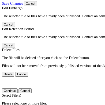
Save Changes
Cancel
Edit Embargo
The selected file or files have already been published. Contact an admin
Cancel
Edit Retention Period
The selected file or files have already been published. Contact an admin
Cancel
Delete Files
The file will be deleted after you click on the Delete button.
Files will not be removed from previously published versions of the da
Delete
Cancel
Continue
Cancel
Select File(s)
Please select one or more files.