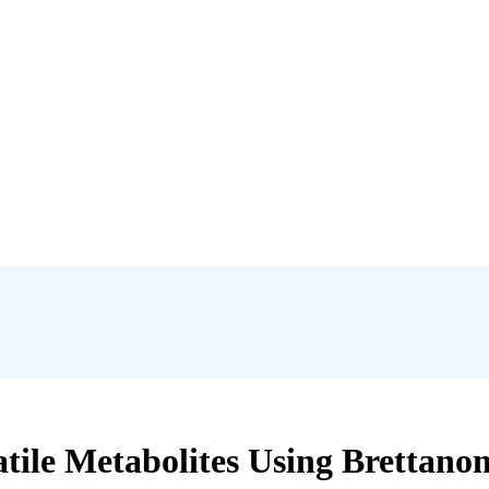
tile Metabolites Using Brettanom