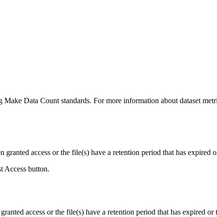
ing Make Data Count standards. For more information about dataset metri
ranted access or the file(s) have a retention period that has expired or
st Access button.
ranted access or the file(s) have a retention period that has expired or t