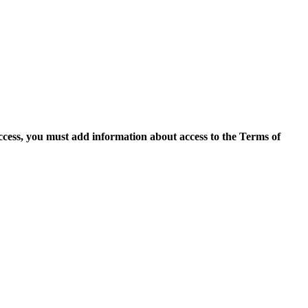
access, you must add information about access to the Terms of