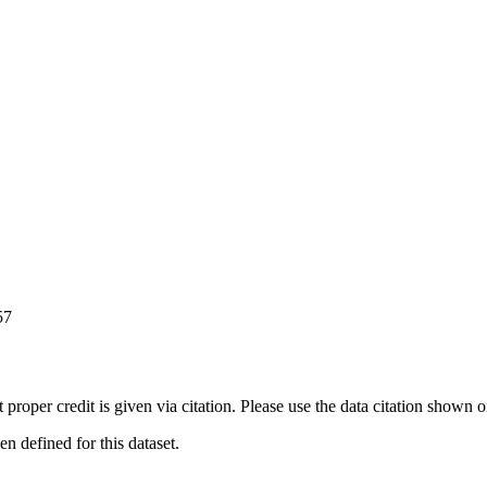
57
t proper credit is given via citation. Please use the data citation shown 
 defined for this dataset.