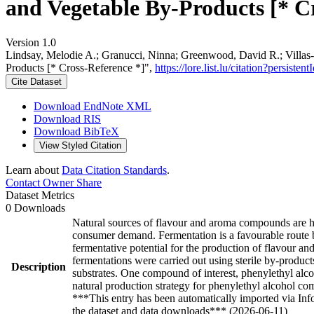
and Vegetable By-Products [* C
Version 1.0
Lindsay, Melodie A.; Granucci, Ninna; Greenwood, David R.; Villas-B
Products [* Cross-Reference *]",
https://lore.list.lu/citation?persi
Cite Dataset
Download EndNote XML
Download RIS
Download BibTeX
View Styled Citation
Learn about
Data Citation Standards
.
Contact Owner
Share
Dataset Metrics
0 Downloads
Natural sources of flavour and aroma compounds are hi
consumer demand. Fermentation is a favourable route b
fermentative potential for the production of flavour 
fermentations were carried out using sterile by-produc
Description
substrates. One compound of interest, phenylethyl alco
natural production strategy for phenylethyl alcohol com
***This entry has been automatically imported via In
the dataset and data downloads*** (2026-06-11)