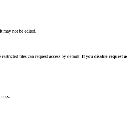
 It may not be edited.
 restricted files can request access by default.
If you disable request 
ccess.