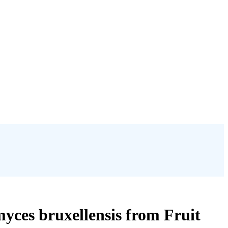
yces bruxellensis from Fruit