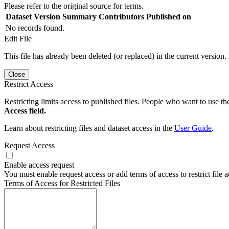
Please refer to the original source for terms.
Dataset Version
Summary
Contributors
Published on
No records found.
Edit File
This file has already been deleted (or replaced) in the current version.
Close
Restrict Access
Restricting limits access to published files. People who want to use the
Access field.
Learn about restricting files and dataset access in the
User Guide
.
Request Access
Enable access request
You must enable request access or add terms of access to restrict file a
Terms of Access for Restricted Files