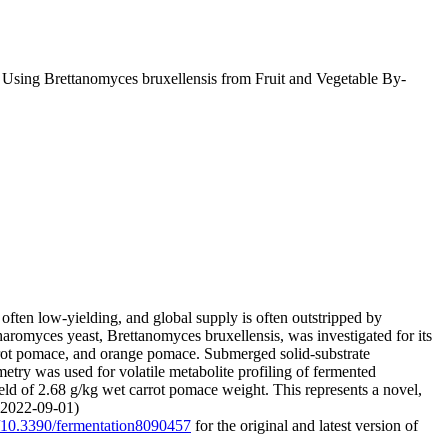
s Using Brettanomyces bruxellensis from Fruit and Vegetable By-
ften low-yielding, and global supply is often outstripped by
romyces yeast, Brettanomyces bruxellensis, was investigated for its
arrot pomace, and orange pomace. Submerged solid-substrate
try was used for volatile metabolite profiling of fermented
eld of 2.68 g/kg wet carrot pomace weight. This represents a novel,
 (2022-09-01)
rg/10.3390/fermentation8090457
for the original and latest version of