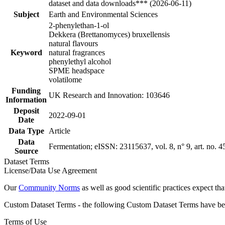
dataset and data downloads*** (2026-06-11)
Subject
Earth and Environmental Sciences
2-phenylethan-1-ol
Dekkera (Brettanomyces) bruxellensis
natural flavours
Keyword
natural fragrances
phenylethyl alcohol
SPME headspace
volatilome
Funding
UK Research and Innovation: 103646
Information
Deposit
2022-09-01
Date
Data Type
Article
Data
Fermentation; eISSN: 23115637, vol. 8, n° 9, art. no. 4
Source
Dataset Terms
License/Data Use Agreement
Our
Community Norms
as well as good scientific practices expect tha
Custom Dataset Terms - the following Custom Dataset Terms have been
Terms of Use