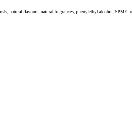
sis, natural flavours, natural fragrances, phenylethyl alcohol, SPME h