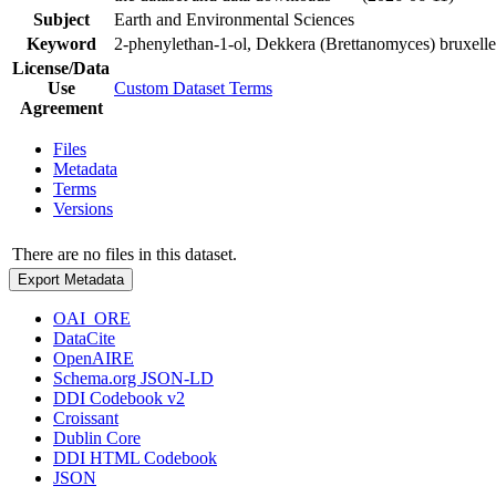
Subject
Earth and Environmental Sciences
Keyword
2-phenylethan-1-ol, Dekkera (Brettanomyces) bruxellen
License/Data
Use
Custom Dataset Terms
Agreement
Files
Metadata
Terms
Versions
There are no files in this dataset.
Export Metadata
OAI_ORE
DataCite
OpenAIRE
Schema.org JSON-LD
DDI Codebook v2
Croissant
Dublin Core
DDI HTML Codebook
JSON