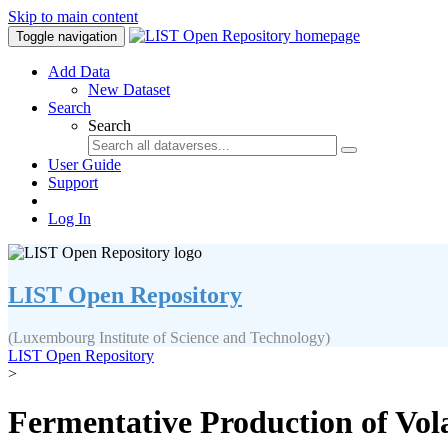
Skip to main content
Toggle navigation
Add Data
New Dataset
Search
Search
User Guide
Support
Log In
LIST Open Repository
(Luxembourg Institute of Science and Technology)
LIST Open Repository
>
Fermentative Production of Vola