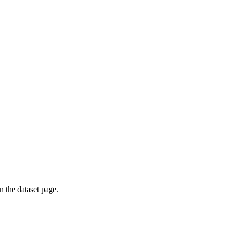
on the dataset page.