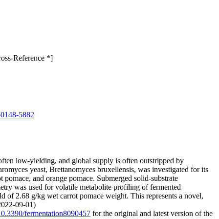
ross-Reference *]
-0148-5882
ten low-yielding, and global supply is often outstripped by
omyces yeast, Brettanomyces bruxellensis, was investigated for its
rrot pomace, and orange pomace. Submerged solid-substrate
ry was used for volatile metabolite profiling of fermented
ld of 2.68 g/kg wet carrot pomace weight. This represents a novel,
(2022-09-01)
g/10.3390/fermentation8090457
for the original and latest version of the