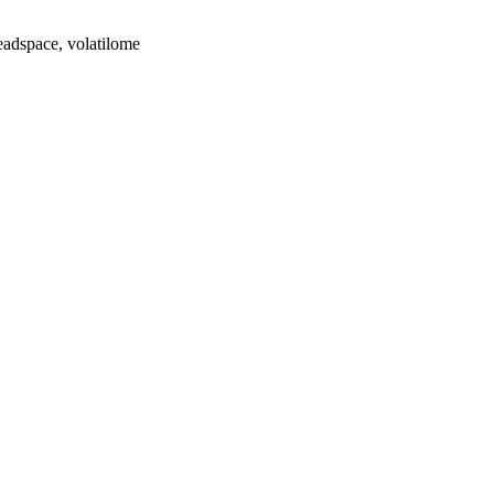
eadspace, volatilome