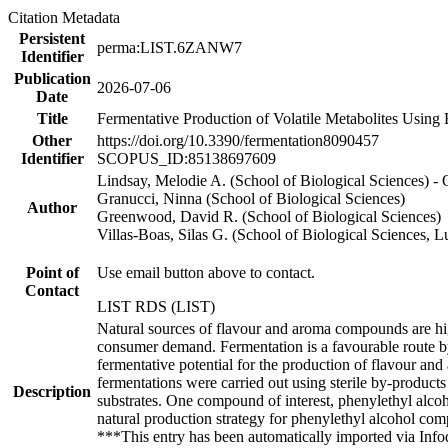
Citation Metadata
Persistent
perma:LIST.6ZANW7
Identifier
Publication
2026-07-06
Date
Title
Fermentative Production of Volatile Metabolites Using
Other
https://doi.org/10.3390/fermentation8090457
Identifier
SCOPUS_ID:85138697609
Lindsay, Melodie A. (School of Biological Sciences) 
Granucci, Ninna (School of Biological Sciences)
Author
Greenwood, David R. (School of Biological Sciences)
Villas-Boas, Silas G. (School of Biological Sciences,
Point of
Use email button above to contact.
Contact
LIST RDS (LIST)
Natural sources of flavour and aroma compounds are hig
consumer demand. Fermentation is a favourable route by
fermentative potential for the production of flavour a
fermentations were carried out using sterile by-produc
Description
substrates. One compound of interest, phenylethyl alcoh
natural production strategy for phenylethyl alcohol comp
***This entry has been automatically imported via Inf