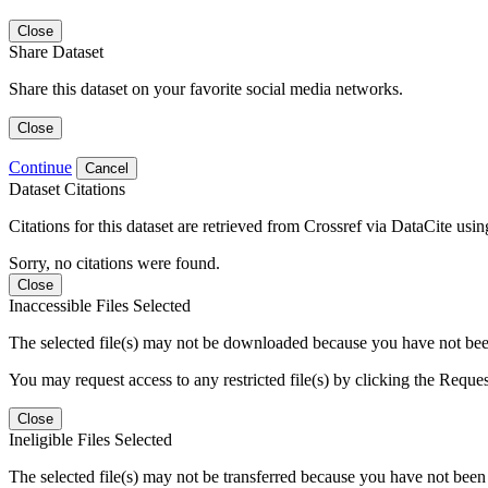
Close
Share Dataset
Share this dataset on your favorite social media networks.
Close
Continue
Cancel
Dataset Citations
Citations for this dataset are retrieved from Crossref via DataCite us
Sorry, no citations were found.
Close
Inaccessible Files Selected
The selected file(s) may not be downloaded because you have not been g
You may request access to any restricted file(s) by clicking the Reque
Close
Ineligible Files Selected
The selected file(s) may not be transferred because you have not been g