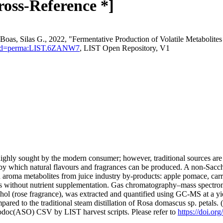
ross-Reference *]
oas, Silas G., 2022, "Fermentative Production of Volatile Metabolite
stentId=perma:LIST.6ZANW7
, LIST Open Repository, V1
ghly sought by the modern consumer; however, traditional sources are o
y which natural flavours and fragrances can be produced. A non-Saccha
and aroma metabolites from juice industry by-products: apple pomace, c
ts without nutrient supplementation. Gas chromatography–mass spectrome
hol (rose fragrance), was extracted and quantified using GC-MS at a yi
pared to the traditional steam distillation of Rosa domascus sp. petals.
fodoc(ASO) CSV by LIST harvest scripts. Please refer to
https://doi.o