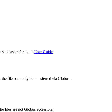
cs, please refer to the
User Guide
.
 the files can only be transferred via Globus.
he files are not Globus accessible.