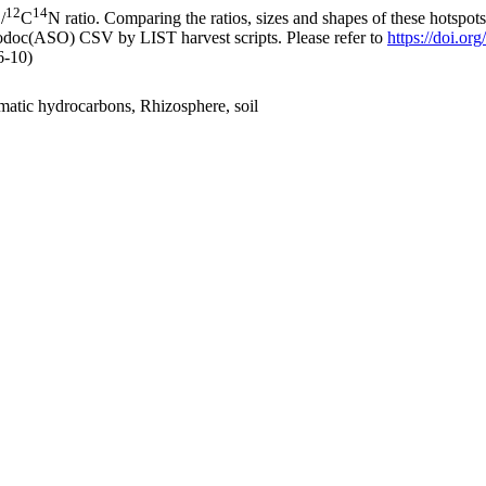
12
14
/
C
N ratio. Comparing the ratios, sizes and shapes of these hotspot
fodoc(ASO) CSV by LIST harvest scripts. Please refer to
https://doi.o
6-10)
tic hydrocarbons, Rhizosphere, soil