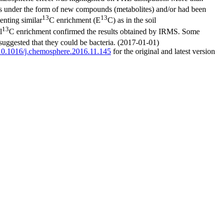
as under the form of new compounds (metabolites) and/or had been
13
13
enting similar
C enrichment (E
C) as in the soil
13
l
C enrichment confirmed the results obtained by IRMS. Some
 suggested that they could be bacteria. (2017-01-01)
g/10.1016/j.chemosphere.2016.11.145
for the original and latest version