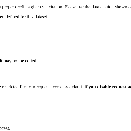
t proper credit is given via citation. Please use the data citation shown 
 defined for this dataset.
 It may not be edited.
 restricted files can request access by default.
If you disable request 
ccess.