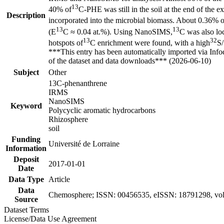
13
40% of
C-PHE was still in the soil at the end of th
Description
incorporated into the microbial biomass. About 0.36% of 
13
13
(E
C ≈ 0.04 at.%). Using NanoSIMS,
C was also loc
13
32
hotspots of
C enrichment were found, with a high
S/
***This entry has been automatically imported via Inf
of the dataset and data downloads*** (2026-06-10)
Subject
Other
13C-phenanthrene
IRMS
NanoSIMS
Keyword
Polycyclic aromatic hydrocarbons
Rhizosphere
soil
Funding
Université de Lorraine
Information
Deposit
2017-01-01
Date
Data Type
Article
Data
Chemosphere; ISSN: 00456535, eISSN: 18791298, vol
Source
Dataset Terms
License/Data Use Agreement