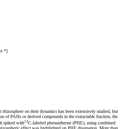
e *]
nt rhizosphere on their dynamics has been extensively studied, but
tion of PAHs or derived compounds in the extractable fraction, the
13
il spiked with
C-labeled phenanthrene (PHE), using combined
izospheric effect was highlighted on PHE dissipation. More than