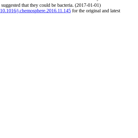
s suggested that they could be bacteria. (2017-01-01)
rg/10.1016/j.chemosphere.2016.11.145
for the original and latest