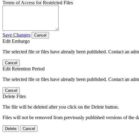
Terms of Access for Restricted Files
Save Changes
Cancel
Edit Embargo
The selected file or files have already been published. Contact an admin
Cancel
Edit Retention Period
The selected file or files have already been published. Contact an admin
Cancel
Delete Files
The file will be deleted after you click on the Delete button.
Files will not be removed from previously published versions of the da
Delete
Cancel