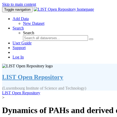
Skip to main content
Toggle navigation
Add Data
New Dataset
Search
Search
User Guide
Support
Log In
LIST Open Repository
(Luxembourg Institute of Science and Technology)
LIST Open Repository
>
Dynamics of PAHs and derived 