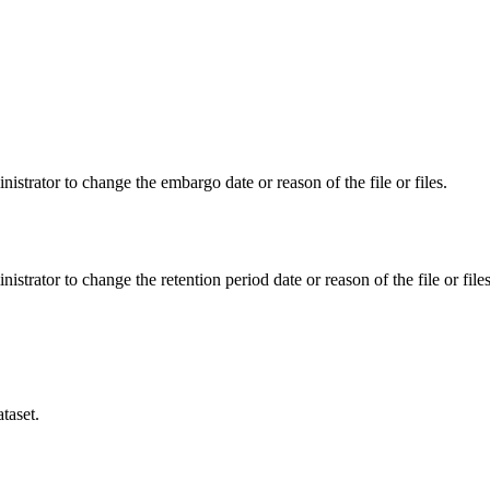
istrator to change the embargo date or reason of the file or files.
istrator to change the retention period date or reason of the file or files
taset.