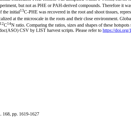
e experiment, but not as PHE or PAH-derived compounds. Therefore it w
13
the initial
C-PHE was recovered in the root and shoot tissues, repres
alized at the microscale in the roots and their close environment. Globa
12
14
C
N ratio. Comparing the ratios, sizes and shapes of these hotspots
odoc(ASO) CSV by LIST harvest scripts. Please refer to
https://doi.or
. 168, pp. 1619-1627