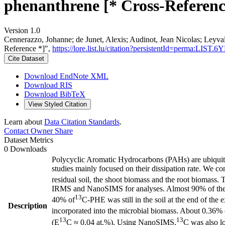
phenanthrene [* Cross-Referenc
Version 1.0
Cennerazzo, Johanne; de Junet, Alexis; Audinot, Jean Nicolas; Leyv
Reference *]",
https://lore.list.lu/citation?persistentId=perma:LIST
Cite Dataset
Download EndNote XML
Download RIS
Download BibTeX
View Styled Citation
Learn about
Data Citation Standards
.
Contact Owner
Share
Dataset Metrics
0 Downloads
Polycyclic Aromatic Hydrocarbons (PAHs) are ubiquitous
studies mainly focused on their dissipation rate. We c
residual soil, the shoot biomass and the root biomass.
IRMS and NanoSIMS for analyses. Almost 90% of the in
13
40% of
C-PHE was still in the soil at the end of t
Description
incorporated into the microbial biomass. About 0.36% of
13
13
(E
C ≈ 0.04 at.%). Using NanoSIMS,
C was also lo