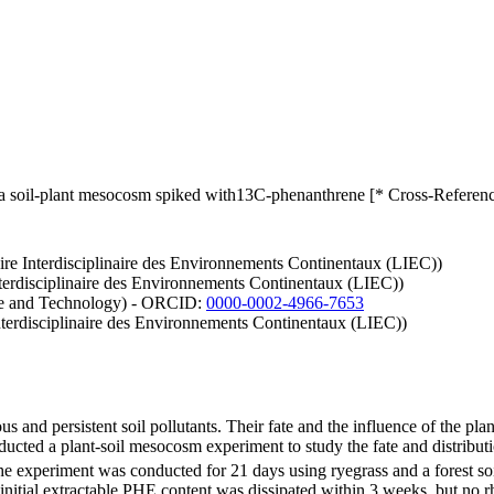
 soil-plant mesocosm spiked with13C-phenanthrene [* Cross-Referenc
ire Interdisciplinaire des Environnements Continentaux (LIEC))
Interdisciplinaire des Environnements Continentaux (LIEC))
nce and Technology) - ORCID:
0000-0002-4966-7653
nterdisciplinaire des Environnements Continentaux (LIEC))
and persistent soil pollutants. Their fate and the influence of the pla
nducted a plant-soil mesocosm experiment to study the fate and distribu
The experiment was conducted for 21 days using ryegrass and a forest so
tial extractable PHE content was dissipated within 3 weeks, but no rh