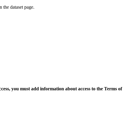
on the dataset page.
access, you must add information about access to the Terms of