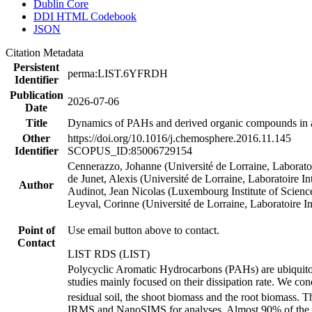
Dublin Core
DDI HTML Codebook
JSON
Citation Metadata
Persistent
perma:LIST.6YFRDH
Identifier
Publication
2026-07-06
Date
Title
Dynamics of PAHs and derived organic compounds in a
Other
https://doi.org/10.1016/j.chemosphere.2016.11.145
Identifier
SCOPUS_ID:85006729154
Cennerazzo, Johanne (Université de Lorraine, Laborato
de Junet, Alexis (Université de Lorraine, Laboratoire 
Author
Audinot, Jean Nicolas (Luxembourg Institute of Scie
Leyval, Corinne (Université de Lorraine, Laboratoire I
Point of
Use email button above to contact.
Contact
LIST RDS (LIST)
Polycyclic Aromatic Hydrocarbons (PAHs) are ubiquitous 
studies mainly focused on their dissipation rate. We co
residual soil, the shoot biomass and the root biomass. 
IRMS and NanoSIMS for analyses. Almost 90% of the ini