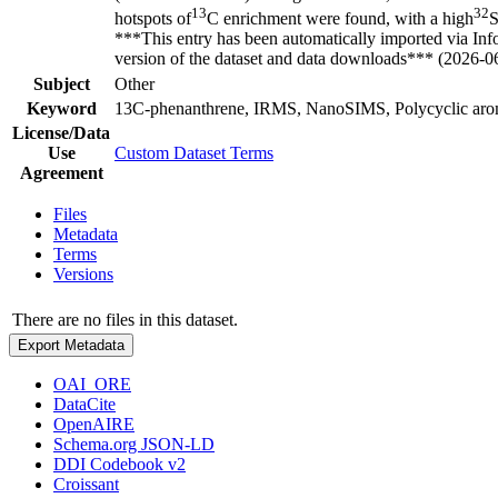
13
32
hotspots of
C enrichment were found, with a high
S
***This entry has been automatically imported via In
version of the dataset and data downloads*** (2026-0
Subject
Other
Keyword
13C-phenanthrene, IRMS, NanoSIMS, Polycyclic aroma
License/Data
Use
Custom Dataset Terms
Agreement
Files
Metadata
Terms
Versions
There are no files in this dataset.
Export Metadata
OAI_ORE
DataCite
OpenAIRE
Schema.org JSON-LD
DDI Codebook v2
Croissant