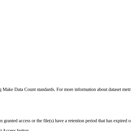
ing Make Data Count standards. For more information about dataset metri
ranted access or the file(s) have a retention period that has expired or
st Access button.