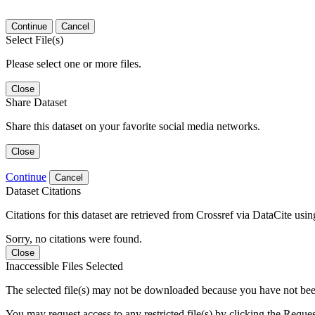
Continue
Cancel
Select File(s)
Please select one or more files.
Close
Share Dataset
Share this dataset on your favorite social media networks.
Close
Continue
Cancel
Dataset Citations
Citations for this dataset are retrieved from Crossref via DataCite us
Sorry, no citations were found.
Close
Inaccessible Files Selected
The selected file(s) may not be downloaded because you have not been g
You may request access to any restricted file(s) by clicking the Reque