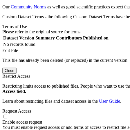
Our
Community Norms
as well as good scientific practices expect tha
Custom Dataset Terms - the following Custom Dataset Terms have been
Terms of Use
Please refer to the original source for terms.
Dataset Version
Summary
Contributors
Published on
No records found.
Edit File
This file has already been deleted (or replaced) in the current version.
Close
Restrict Access
Restricting limits access to published files. People who want to use the
Access field.
Learn about restricting files and dataset access in the
User Guide
.
Request Access
Enable access request
You must enable request access or add terms of access to restrict file a