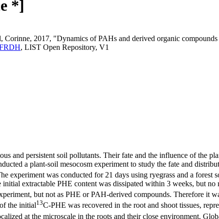
e *]
al, Corinne, 2017, "Dynamics of PAHs and derived organic compounds 
.6YFRDH
, LIST Open Repository, V1
 and persistent soil pollutants. Their fate and the influence of the pla
onducted a plant-soil mesocosm experiment to study the fate and distribu
 The experiment was conducted for 21 days using ryegrass and a forest s
itial extractable PHE content was dissipated within 3 weeks, but no r
he experiment, but not as PHE or PAH-derived compounds. Therefore it 
13
 the initial
C-PHE was recovered in the root and shoot tissues, repre
calized at the microscale in the roots and their close environment. Glob