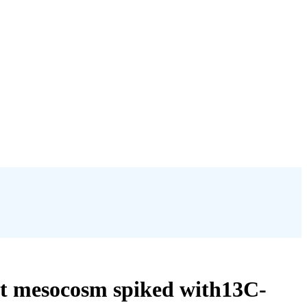
nt mesocosm spiked with13C-