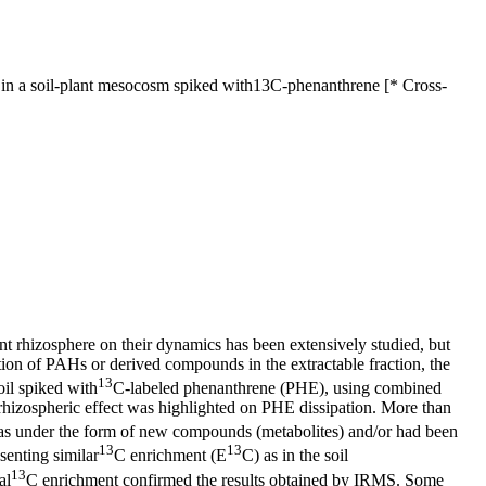
in a soil-plant mesocosm spiked with13C-phenanthrene [* Cross-
nt rhizosphere on their dynamics has been extensively studied, but
tion of PAHs or derived compounds in the extractable fraction, the
13
oil spiked with
C-labeled phenanthrene (PHE), using combined
hizospheric effect was highlighted on PHE dissipation. More than
was under the form of new compounds (metabolites) and/or had been
13
13
senting similar
C enrichment (E
C) as in the soil
13
al
C enrichment confirmed the results obtained by IRMS. Some