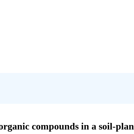
organic compounds in a soil-pla