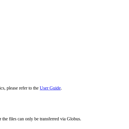
cs, please refer to the
User Guide
.
 the files can only be transferred via Globus.