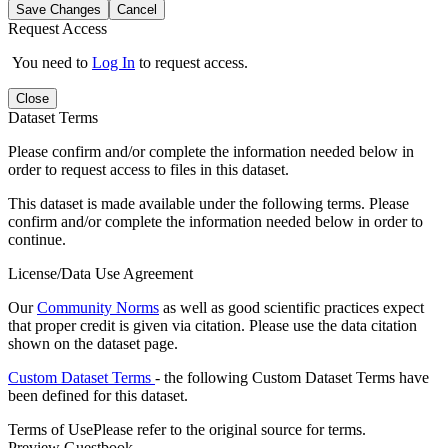
Save Changes
Cancel
Request Access
You need to
Log In
to request access.
Close
Dataset Terms
Please confirm and/or complete the information needed below in
order to request access to files in this dataset.
This dataset is made available under the following terms. Please
confirm and/or complete the information needed below in order to
continue.
License/Data Use Agreement
Our
Community Norms
as well as good scientific practices expect
that proper credit is given via citation. Please use the data citation
shown on the dataset page.
Custom Dataset Terms
- the following Custom Dataset Terms have
been defined for this dataset.
Terms of Use
Please refer to the original source for terms.
Preview Guestbook