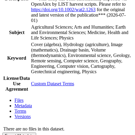
OpenAlex by LIST harvest scripts. Please refer to
https://doi.org/10.1002/wat2.1263
for the original
and latest version of the publication*** (2026-07-
01)
Agricultural Sciences; Arts and Humanities; Earth
Subject
and Environmental Sciences; Medicine, Health and
Life Sciences; Physics
Cover (algebra), Hydrology (agriculture), Image
(mathematics), Drainage basin, Volume
(thermodynamics), Environmental science, Geology,
Keyword
Remote sensing, Computer science, Geography,
Engineering, Computer vision, Cartography,
Geotechnical engineering, Physics
License/Data
Use
Custom Dataset Terms
Agreement
Files
Metadata
Terms
Versions
There are no files in this dataset.