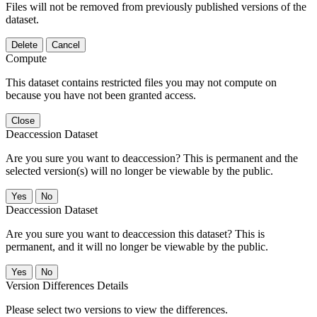
Files will not be removed from previously published versions of the
dataset.
Delete
Cancel
Compute
This dataset contains restricted files you may not compute on
because you have not been granted access.
Close
Deaccession Dataset
Are you sure you want to deaccession? This is permanent and the
selected version(s) will no longer be viewable by the public.
No
Deaccession Dataset
Are you sure you want to deaccession this dataset? This is
permanent, and it will no longer be viewable by the public.
No
Version Differences Details
Please select two versions to view the differences.