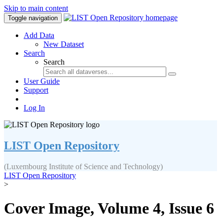
Skip to main content
Toggle navigation
Add Data
New Dataset
Search
Search
User Guide
Support
Log In
LIST Open Repository
(Luxembourg Institute of Science and Technology)
LIST Open Repository
>
Cover Image, Volume 4, Issue 6