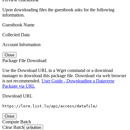
Upon downloading files the guestbook asks for the following
information.
Guestbook Name
Collected Data
Account Information
Close
Package File Download
Use the Download URL in a Wget command or a download
manager to download this package file. Download via web browser
is not recommended.
User Guide - Downloading a Dataverse
Package via URL
Download URL
https://lore.list.lu/api/access/datafile/
Close
Compute Batch
Clear Batch
ui-button