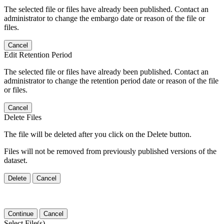
The selected file or files have already been published. Contact an
administrator to change the embargo date or reason of the file or
files.
Cancel
Edit Retention Period
The selected file or files have already been published. Contact an
administrator to change the retention period date or reason of the file
or files.
Cancel
Delete Files
The file will be deleted after you click on the Delete button.
Files will not be removed from previously published versions of the
dataset.
Delete
Cancel
Continue
Cancel
Select File(s)