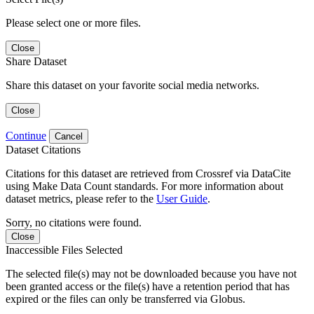
Please select one or more files.
Close
Share Dataset
Share this dataset on your favorite social media networks.
Close
Continue
Cancel
Dataset Citations
Citations for this dataset are retrieved from Crossref via DataCite
using Make Data Count standards. For more information about
dataset metrics, please refer to the
User Guide
.
Sorry, no citations were found.
Close
Inaccessible Files Selected
The selected file(s) may not be downloaded because you have not
been granted access or the file(s) have a retention period that has
expired or the files can only be transferred via Globus.