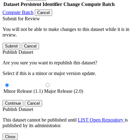
Dataset
Persistent Identifier
Change Compute Batch
Compute Batch
Cancel
Submit for Review
You will not be able to make changes to this dataset while it is in
review.
Submit
Cancel
Publish Dataset
Are you sure you want to republish this dataset?
Select if this is a minor or major version update.
Minor Release (1.1)
Major Release (2.0)
Continue
Cancel
Publish Dataset
This dataset cannot be published until
LIST Open Repository
is
published by its administrator.
Close