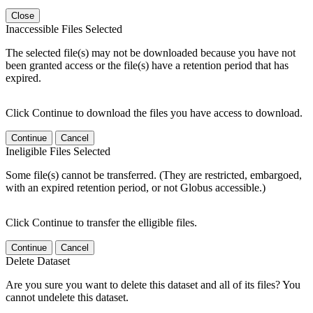
Close
Inaccessible Files Selected
The selected file(s) may not be downloaded because you have not
been granted access or the file(s) have a retention period that has
expired.
Click Continue to download the files you have access to download.
Continue
Cancel
Ineligible Files Selected
Some file(s) cannot be transferred. (They are restricted, embargoed,
with an expired retention period, or not Globus accessible.)
Click Continue to transfer the elligible files.
Continue
Cancel
Delete Dataset
Are you sure you want to delete this dataset and all of its files? You
cannot undelete this dataset.