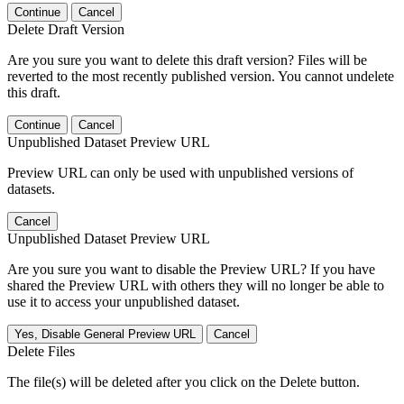
Continue
Cancel
Delete Draft Version
Are you sure you want to delete this draft version? Files will be
reverted to the most recently published version. You cannot undelete
this draft.
Continue
Cancel
Unpublished Dataset Preview URL
Preview URL can only be used with unpublished versions of
datasets.
Cancel
Unpublished Dataset Preview URL
Are you sure you want to disable the Preview URL? If you have
shared the Preview URL with others they will no longer be able to
use it to access your unpublished dataset.
Yes, Disable General Preview URL
Cancel
Delete Files
The file(s) will be deleted after you click on the Delete button.