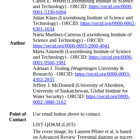
Carlos E. Wetzel (Luxembourg Institute of Science
and Technology) - ORCID:
https://orcid.org/0000-
0001-5330-0494
Julian Klaus (Luxembourg Institute of Science and
Technology) - ORCID:
https://orcid.org/0000-0002-
6301-1634
Núria Martínez‐Carreras (Luxembourg Institute of
Science and Technology) - ORCID:
Author
https://orcid.org/0000-0003-2860-4941
Marta Antonelli (Luxembourg Institute of Science
and Technology) - ORCID:
https://orcid.org/0000-
0001-9560-1981
Adriaan J. Teuling (Wageningen University &
Research) - ORCID:
https://orcid.org/0000-0003-
4302-2835
Jeffrey J. McDonnell (University of Aberdeen,
University of Saskatchewan, Global Institute for
Water Security) - ORCID:
https://orcid.org/0000-
0002-3880-3162
Point of
Use email button above to contact.
Contact
LIST QDKM (LIST)
The cover image, by Laurent Pfister et al, is based
on Advanced Review Terrestrial diatoms as tracers