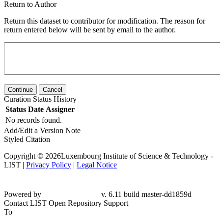
Return to Author
Return this dataset to contributor for modification. The reason for
return entered below will be sent by email to the author.
Continue
Cancel
Curation Status History
Status
Date
Assigner
No records found.
Add/Edit a Version Note
Styled Citation
Copyright © 2026Luxembourg Institute of Science & Technology -
LIST |
Privacy Policy
|
Legal Notice
Powered by
v. 6.11 build master-dd1859d
Contact LIST Open Repository Support
To