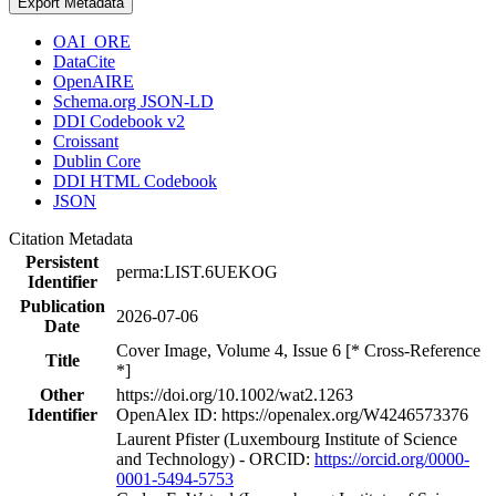
Export Metadata
OAI_ORE
DataCite
OpenAIRE
Schema.org JSON-LD
DDI Codebook v2
Croissant
Dublin Core
DDI HTML Codebook
JSON
Citation Metadata
Persistent
perma:LIST.6UEKOG
Identifier
Publication
2026-07-06
Date
Cover Image, Volume 4, Issue 6 [* Cross-Reference
Title
*]
Other
https://doi.org/10.1002/wat2.1263
Identifier
OpenAlex ID: https://openalex.org/W4246573376
Laurent Pfister (Luxembourg Institute of Science
and Technology) - ORCID:
https://orcid.org/0000-
0001-5494-5753