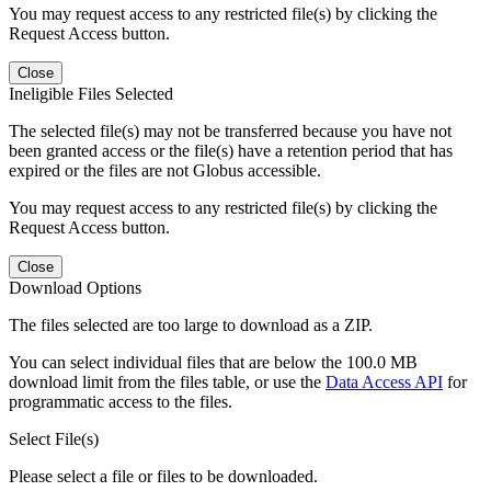
You may request access to any restricted file(s) by clicking the
Request Access button.
Close
Ineligible Files Selected
The selected file(s) may not be transferred because you have not
been granted access or the file(s) have a retention period that has
expired or the files are not Globus accessible.
You may request access to any restricted file(s) by clicking the
Request Access button.
Close
Download Options
The files selected are too large to download as a ZIP.
You can select individual files that are below the 100.0 MB
download limit from the files table, or use the
Data Access API
for
programmatic access to the files.
Select File(s)
Please select a file or files to be downloaded.