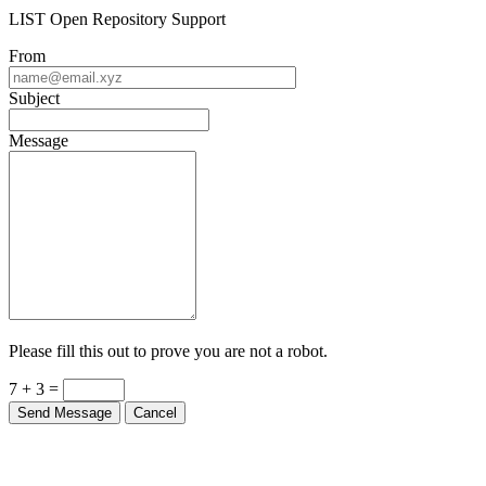
LIST Open Repository Support
From
Subject
Message
Please fill this out to prove you are not a robot.
7 + 3 =
Send Message
Cancel