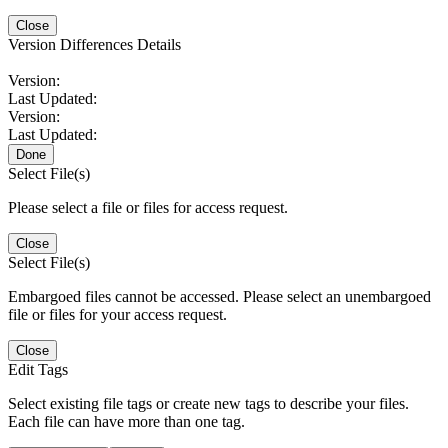
Close
Version Differences Details
Version:
Last Updated:
Version:
Last Updated:
Done
Select File(s)
Please select a file or files for access request.
Close
Select File(s)
Embargoed files cannot be accessed. Please select an unembargoed
file or files for your access request.
Close
Edit Tags
Select existing file tags or create new tags to describe your files.
Each file can have more than one tag.