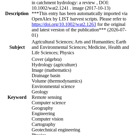
in catchment hydrology: a review , DOI:
10.1002/wat2.1241 . image (2017-10-13)
Description
***This entry has been automatically imported via
OpenAlex by LIST harvest scripts. Please refer to
https://doi.org/10.1002/wat2.1263
for the original
and latest version of the publication*** (2026-07-
01)
Agricultural Sciences; Arts and Humanities; Earth
Subject
and Environmental Sciences; Medicine, Health and
Life Sciences; Physics
Cover (algebra)
Hydrology (agriculture)
Image (mathematics)
Drainage basin
Volume (thermodynamics)
Environmental science
Geology
Keyword
Remote sensing
Computer science
Geography
Engineering
Computer vision
Cartography
Geotechnical engineering