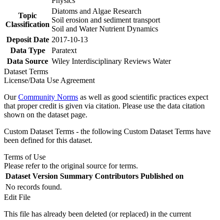
Physics
Diatoms and Algae Research
Topic
Soil erosion and sediment transport
Classification
Soil and Water Nutrient Dynamics
Deposit Date
2017-10-13
Data Type
Paratext
Data Source
Wiley Interdisciplinary Reviews Water
Dataset Terms
License/Data Use Agreement
Our
Community Norms
as well as good scientific practices expect
that proper credit is given via citation. Please use the data citation
shown on the dataset page.
Custom Dataset Terms - the following Custom Dataset Terms have
been defined for this dataset.
Terms of Use
Please refer to the original source for terms.
Dataset Version
Summary
Contributors
Published on
No records found.
Edit File
This file has already been deleted (or replaced) in the current