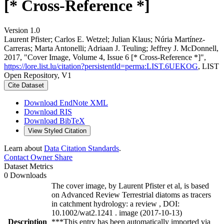
[* Cross-Reference *]
Version 1.0
Laurent Pfister; Carlos E. Wetzel; Julian Klaus; Núria Martínez‐
Carreras; Marta Antonelli; Adriaan J. Teuling; Jeffrey J. McDonnell,
2017, "Cover Image, Volume 4, Issue 6 [* Cross-Reference *]",
https://lore.list.lu/citation?persistentId=perma:LIST.6UEKOG
, LIST
Open Repository, V1
Cite Dataset
Download EndNote XML
Download RIS
Download BibTeX
View Styled Citation
Learn about
Data Citation Standards
.
Contact Owner
Share
Dataset Metrics
0 Downloads
The cover image, by Laurent Pfister et al, is based
on Advanced Review Terrestrial diatoms as tracers
in catchment hydrology: a review , DOI:
10.1002/wat2.1241 . image (2017-10-13)
Description
***This entry has been automatically imported via