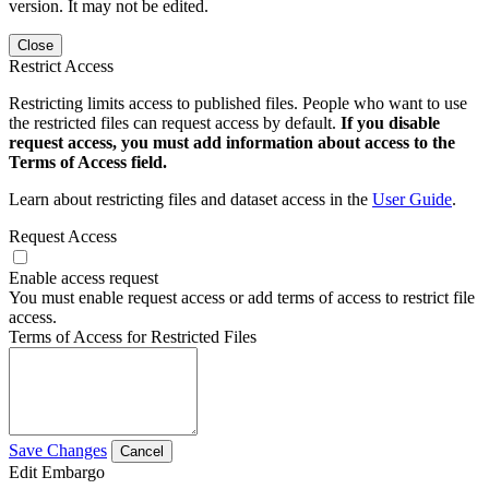
version. It may not be edited.
Close
Restrict Access
Restricting limits access to published files. People who want to use
the restricted files can request access by default.
If you disable
request access, you must add information about access to the
Terms of Access field.
Learn about restricting files and dataset access in the
User Guide
.
Request Access
Enable access request
You must enable request access or add terms of access to restrict file
access.
Terms of Access for Restricted Files
Save Changes
Cancel
Edit Embargo