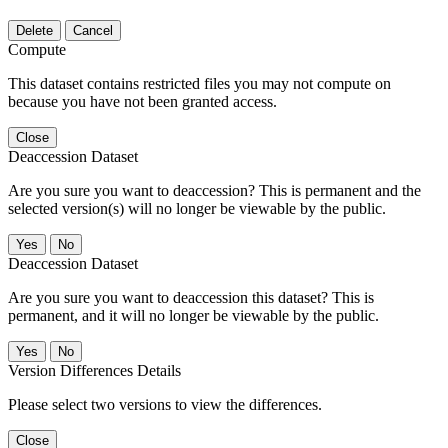
Delete
Cancel
Compute
This dataset contains restricted files you may not compute on
because you have not been granted access.
Close
Deaccession Dataset
Are you sure you want to deaccession? This is permanent and the
selected version(s) will no longer be viewable by the public.
No
Deaccession Dataset
Are you sure you want to deaccession this dataset? This is
permanent, and it will no longer be viewable by the public.
No
Version Differences Details
Please select two versions to view the differences.
Close