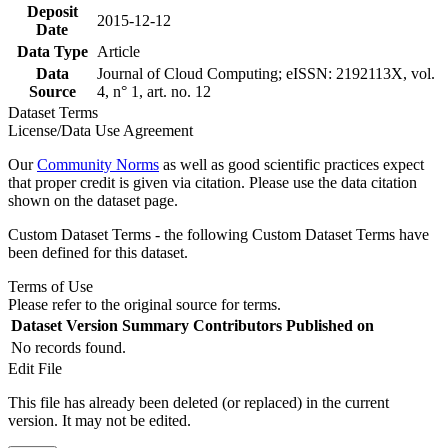
Deposit
2015-12-12
Date
Data Type
Article
Data
Journal of Cloud Computing; eISSN: 2192113X, vol.
Source
4, n° 1, art. no. 12
Dataset Terms
License/Data Use Agreement
Our
Community Norms
as well as good scientific practices expect
that proper credit is given via citation. Please use the data citation
shown on the dataset page.
Custom Dataset Terms - the following Custom Dataset Terms have
been defined for this dataset.
Terms of Use
Please refer to the original source for terms.
Dataset Version
Summary
Contributors
Published on
No records found.
Edit File
This file has already been deleted (or replaced) in the current
version. It may not be edited.