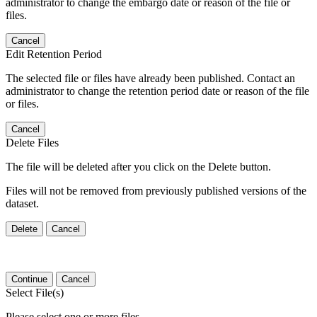
administrator to change the embargo date or reason of the file or
files.
Cancel
Edit Retention Period
The selected file or files have already been published. Contact an
administrator to change the retention period date or reason of the file
or files.
Cancel
Delete Files
The file will be deleted after you click on the Delete button.
Files will not be removed from previously published versions of the
dataset.
Delete
Cancel
Continue
Cancel
Select File(s)
Please select one or more files.