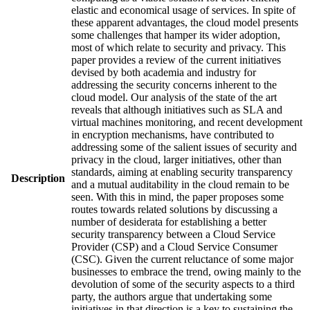
elastic and economical usage of services. In spite of
these apparent advantages, the cloud model presents
some challenges that hamper its wider adoption,
most of which relate to security and privacy. This
paper provides a review of the current initiatives
devised by both academia and industry for
addressing the security concerns inherent to the
cloud model. Our analysis of the state of the art
reveals that although initiatives such as SLA and
virtual machines monitoring, and recent development
in encryption mechanisms, have contributed to
addressing some of the salient issues of security and
privacy in the cloud, larger initiatives, other than
standards, aiming at enabling security transparency
Description
and a mutual auditability in the cloud remain to be
seen. With this in mind, the paper proposes some
routes towards related solutions by discussing a
number of desiderata for establishing a better
security transparency between a Cloud Service
Provider (CSP) and a Cloud Service Consumer
(CSC). Given the current reluctance of some major
businesses to embrace the trend, owing mainly to the
devolution of some of the security aspects to a third
party, the authors argue that undertaking some
initiatives in that direction is a key to sustaining the