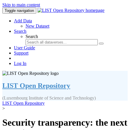
Skip to main content
Toggle navigation
Add Data
New Dataset
Search
Search
User Guide
Support
Log In
LIST Open Repository
(Luxembourg Institute of Science and Technology)
LIST Open Repository
>
Security transparency: the next