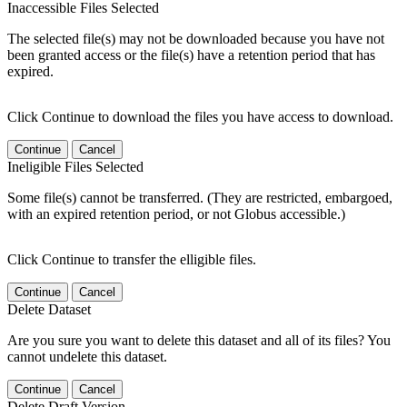
Inaccessible Files Selected
The selected file(s) may not be downloaded because you have not
been granted access or the file(s) have a retention period that has
expired.
Click Continue to download the files you have access to download.
Continue
Cancel
Ineligible Files Selected
Some file(s) cannot be transferred. (They are restricted, embargoed,
with an expired retention period, or not Globus accessible.)
Click Continue to transfer the elligible files.
Continue
Cancel
Delete Dataset
Are you sure you want to delete this dataset and all of its files? You
cannot undelete this dataset.
Continue
Cancel
Delete Draft Version