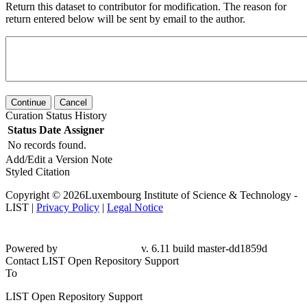
Return this dataset to contributor for modification. The reason for
return entered below will be sent by email to the author.
Continue
Cancel
Curation Status History
Status
Date
Assigner
No records found.
Add/Edit a Version Note
Styled Citation
Copyright © 2026Luxembourg Institute of Science & Technology -
LIST |
Privacy Policy
|
Legal Notice
Powered by
v. 6.11 build master-dd1859d
Contact LIST Open Repository Support
To
LIST Open Repository Support