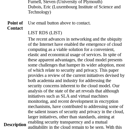
Furnell, Steven (University of Plymouth)
Dubois, Eric (Luxembourg Institute of Science and
Technology)
Point of
Use email button above to contact.
Contact
LIST RDS (LIST)
The recent advances in networking and the ubiquity
of the Internet have enabled the emergence of cloud
computing as a viable solution for a convenient,
elastic and economical usage of services. In spite of
these apparent advantages, the cloud model presents
some challenges that hamper its wider adoption, most
of which relate to security and privacy. This paper
provides a review of the current initiatives devised by
both academia and industry for addressing the
security concerns inherent to the cloud model. Our
analysis of the state of the art reveals that although
initiatives such as SLA and virtual machines
monitoring, and recent development in encryption
mechanisms, have contributed to addressing some of
the salient issues of security and privacy in the cloud,
larger initiatives, other than standards, aiming at
enabling security transparency and a mutual
Description
auditability in the cloud remain to be seen. With this