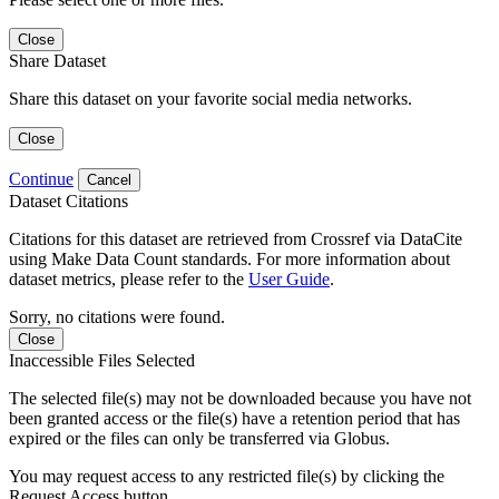
Close
Share Dataset
Share this dataset on your favorite social media networks.
Close
Continue
Cancel
Dataset Citations
Citations for this dataset are retrieved from Crossref via DataCite
using Make Data Count standards. For more information about
dataset metrics, please refer to the
User Guide
.
Sorry, no citations were found.
Close
Inaccessible Files Selected
The selected file(s) may not be downloaded because you have not
been granted access or the file(s) have a retention period that has
expired or the files can only be transferred via Globus.
You may request access to any restricted file(s) by clicking the
Request Access button.