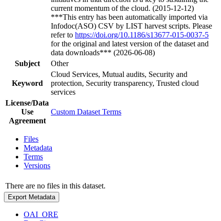
current momentum of the cloud. (2015-12-12)
***This entry has been automatically imported via
Infodoc(ASO) CSV by LIST harvest scripts. Please
refer to
https://doi.org/10.1186/s13677-015-0037-5
for the original and latest version of the dataset and
data downloads*** (2026-06-08)
Subject
Other
Cloud Services, Mutual audits, Security and
Keyword
protection, Security transparency, Trusted cloud
services
License/Data
Use
Custom Dataset Terms
Agreement
Files
Metadata
Terms
Versions
There are no files in this dataset.
Export Metadata
OAI_ORE