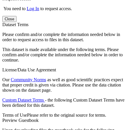
You need to
Log In
to request access.
Close
Dataset Terms
Please confirm and/or complete the information needed below in
order to request access to files in this dataset.
This dataset is made available under the following terms. Please
confirm and/or complete the information needed below in order to
continue.
License/Data Use Agreement
Our
Community Norms
as well as good scientific practices expect
that proper credit is given via citation. Please use the data citation
shown on the dataset page.
Custom Dataset Terms
- the following Custom Dataset Terms have
been defined for this dataset.
Terms of Use
Please refer to the original source for terms.
Preview Guestbook