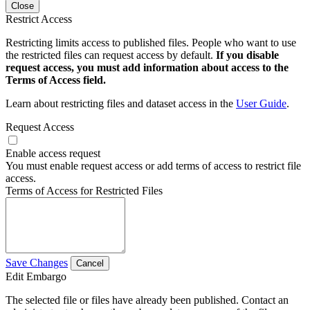
Close
Restrict Access
Restricting limits access to published files. People who want to use
the restricted files can request access by default.
If you disable
request access, you must add information about access to the
Terms of Access field.
Learn about restricting files and dataset access in the
User Guide
.
Request Access
Enable access request
You must enable request access or add terms of access to restrict file
access.
Terms of Access for Restricted Files
Save Changes
Cancel
Edit Embargo
The selected file or files have already been published. Contact an