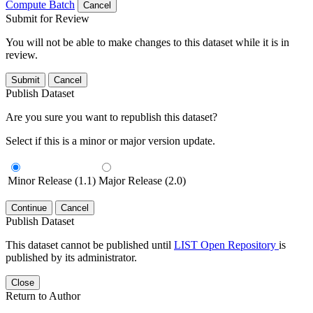
Compute Batch
Cancel
Submit for Review
You will not be able to make changes to this dataset while it is in
review.
Submit
Cancel
Publish Dataset
Are you sure you want to republish this dataset?
Select if this is a minor or major version update.
Minor Release (1.1)
Major Release (2.0)
Continue
Cancel
Publish Dataset
This dataset cannot be published until
LIST Open Repository
is
published by its administrator.
Close
Return to Author