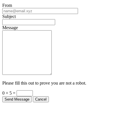
From
Subject
Message
Please fill this out to prove you are not a robot.
0 + 5 =
Send Message
Cancel