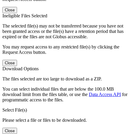
Close
Ineligible Files Selected
The selected file(s) may not be transferred because you have not
been granted access or the file(s) have a retention period that has
expired or the files are not Globus accessible.
You may request access to any restricted file(s) by clicking the
Request Access button.
Close
Download Options
The files selected are too large to download as a ZIP.
You can select individual files that are below the 100.0 MB
download limit from the files table, or use the
Data Access API
for
programmatic access to the files.
Select File(s)
Please select a file or files to be downloaded.
Close