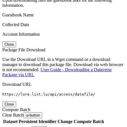
Upon downloading files the guestbook asks for the following
information.
Guestbook Name
Collected Data
Account Information
Close
Package File Download
Use the Download URL in a Wget command or a download
manager to download this package file. Download via web browser
is not recommended.
User Guide - Downloading a Dataverse
Package via URL
Download URL
https://lore.list.lu/api/access/datafile/
Close
Compute Batch
Clear Batch
ui-button
Dataset
Persistent Identifier
Change Compute Batch