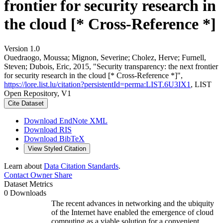
frontier for security research in
the cloud [* Cross-Reference *]
Version 1.0
Ouedraogo, Moussa; Mignon, Severine; Cholez, Herve; Furnell,
Steven; Dubois, Eric, 2015, "Security transparency: the next frontier
for security research in the cloud [* Cross-Reference *]",
https://lore.list.lu/citation?persistentId=perma:LIST.6U3IX1
, LIST
Open Repository, V1
Cite Dataset
Download EndNote XML
Download RIS
Download BibTeX
View Styled Citation
Learn about
Data Citation Standards
.
Contact Owner
Share
Dataset Metrics
0 Downloads
The recent advances in networking and the ubiquity
of the Internet have enabled the emergence of cloud
computing as a viable solution for a convenient,