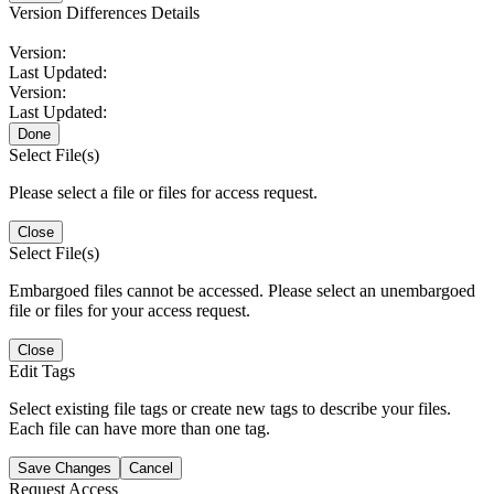
Version Differences Details
Version:
Last Updated:
Version:
Last Updated:
Done
Select File(s)
Please select a file or files for access request.
Close
Select File(s)
Embargoed files cannot be accessed. Please select an unembargoed
file or files for your access request.
Close
Edit Tags
Select existing file tags or create new tags to describe your files.
Each file can have more than one tag.
Save Changes
Cancel
Request Access