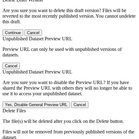
Are you sure you want to delete this draft version? Files will be
reverted to the most recently published version. You cannot undelete
this draft.
Continue
Cancel
Unpublished Dataset Preview URL
Preview URL can only be used with unpublished versions of
datasets.
Cancel
Unpublished Dataset Preview URL
Are you sure you want to disable the Preview URL? If you have
shared the Preview URL with others they will no longer be able to
use it to access your unpublished dataset.
Yes, Disable General Preview URL
Cancel
Delete Files
The file(s) will be deleted after you click on the Delete button.
Files will not be removed from previously published versions of the
dataset.