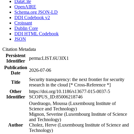
DataCite
OpenAIRE
Schema.org JSON-LD
DDI Codebook v2
Croissant
Dublin Core
DDI HTML Codebook
JSON
Citation Metadata
Persistent
perma:LIST.6U3IX1
Identifier
Publication
2026-07-06
Date
Security transparency: the next frontier for security
Title
research in the cloud [* Cross-Reference *]
Other
https://doi.org/10.1186/s13677-015-0037-5
Identifier
SCOPUS_ID:85006218746
Ouedraogo, Moussa (Luxembourg Institute of
Science and Technology)
Mignon, Severine (Luxembourg Institute of Science
and Technology)
Author
Cholez, Herve (Luxembourg Institute of Science and
Technology)