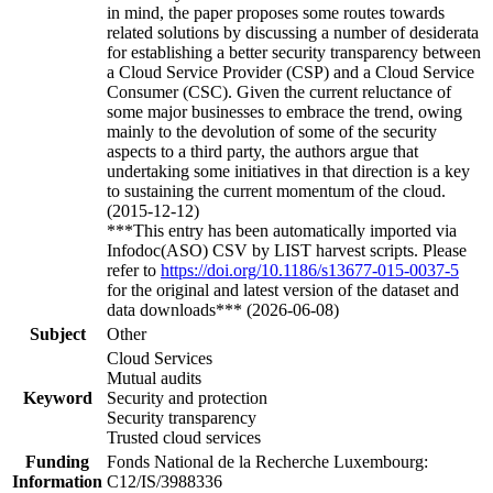
in mind, the paper proposes some routes towards
related solutions by discussing a number of desiderata
for establishing a better security transparency between
a Cloud Service Provider (CSP) and a Cloud Service
Consumer (CSC). Given the current reluctance of
some major businesses to embrace the trend, owing
mainly to the devolution of some of the security
aspects to a third party, the authors argue that
undertaking some initiatives in that direction is a key
to sustaining the current momentum of the cloud.
(2015-12-12)
***This entry has been automatically imported via
Infodoc(ASO) CSV by LIST harvest scripts. Please
refer to
https://doi.org/10.1186/s13677-015-0037-5
for the original and latest version of the dataset and
data downloads*** (2026-06-08)
Subject
Other
Cloud Services
Mutual audits
Keyword
Security and protection
Security transparency
Trusted cloud services
Funding
Fonds National de la Recherche Luxembourg:
Information
C12/IS/3988336