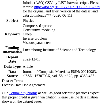
Infodoc(ASO) CSV by LIST harvest scripts. Please
refer to
https://doi.org/10.1177/00219983221132625
for the original and latest version of the dataset and
data downloads*** (2026-06-11)
Subject
Physics
Compressed spruce
Constitutive modeling
Keyword
Creep
Inverse problem
Viscous parameters
Funding
Luxembourg Institute of Science and Technology
Information
Deposit
2022-12-01
Date
Data Type
Article
Data
Journal of Composite Materials; ISSN: 00219983,
Source
eISSN: 1530793X, vol. 56, n° 28, pp. 4363-4371
Dataset Terms
License/Data Use Agreement
Our
Community Norms
as well as good scientific practices expect
that proper credit is given via citation. Please use the data citation
shown on the dataset page.