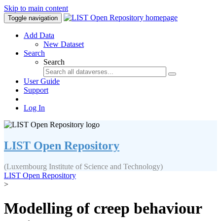
Skip to main content
Toggle navigation
Add Data
New Dataset
Search
Search
User Guide
Support
Log In
LIST Open Repository
(Luxembourg Institute of Science and Technology)
LIST Open Repository
>
Modelling of creep behaviour