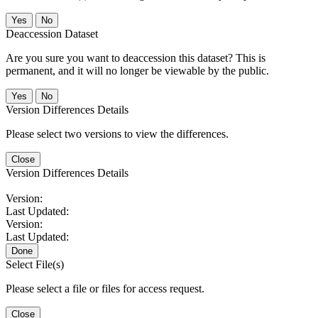
No
Deaccession Dataset
Are you sure you want to deaccession this dataset? This is
permanent, and it will no longer be viewable by the public.
No
Version Differences Details
Please select two versions to view the differences.
Close
Version Differences Details
Version:
Last Updated:
Version:
Last Updated:
Done
Select File(s)
Please select a file or files for access request.
Close