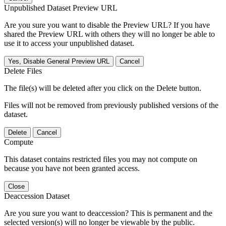
Unpublished Dataset Preview URL
Are you sure you want to disable the Preview URL? If you have
shared the Preview URL with others they will no longer be able to
use it to access your unpublished dataset.
Yes, Disable General Preview URL
Cancel
Delete Files
The file(s) will be deleted after you click on the Delete button.
Files will not be removed from previously published versions of the
dataset.
Delete
Cancel
Compute
This dataset contains restricted files you may not compute on
because you have not been granted access.
Close
Deaccession Dataset
Are you sure you want to deaccession? This is permanent and the
selected version(s) will no longer be viewable by the public.