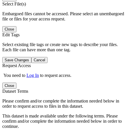
Select File(s)
Embargoed files cannot be accessed. Please select an unembargoed
file or files for your access request.
Close
Edit Tags
Select existing file tags or create new tags to describe your files.
Each file can have more than one tag.
Save Changes
Cancel
Request Access
You need to
Log In
to request access.
Close
Dataset Terms
Please confirm and/or complete the information needed below in
order to request access to files in this dataset.
This dataset is made available under the following terms. Please
confirm and/or complete the information needed below in order to
continue.