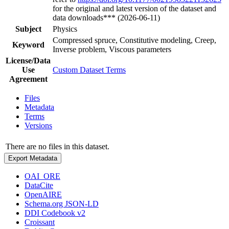
for the original and latest version of the dataset and
data downloads*** (2026-06-11)
Subject
Physics
Compressed spruce, Constitutive modeling, Creep,
Keyword
Inverse problem, Viscous parameters
License/Data
Use
Custom Dataset Terms
Agreement
Files
Metadata
Terms
Versions
There are no files in this dataset.
Export Metadata
OAI_ORE
DataCite
OpenAIRE
Schema.org JSON-LD
DDI Codebook v2
Croissant