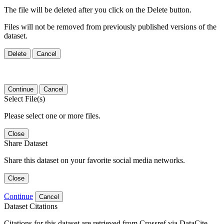
The file will be deleted after you click on the Delete button.
Files will not be removed from previously published versions of the
dataset.
Delete
Cancel
Continue
Cancel
Select File(s)
Please select one or more files.
Close
Share Dataset
Share this dataset on your favorite social media networks.
Close
Continue
Cancel
Dataset Citations
Citations for this dataset are retrieved from Crossref via DataCite