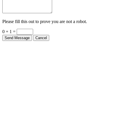
Please fill this out to prove you are not a robot.
0 + 1 =
Send Message
Cancel