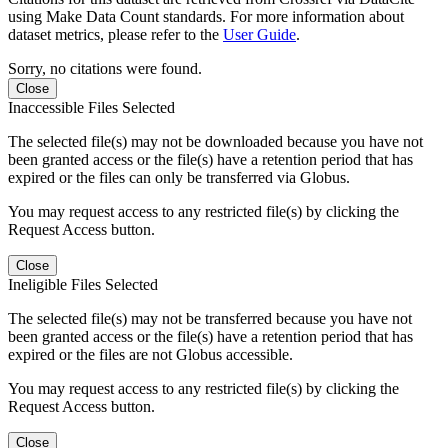
using Make Data Count standards. For more information about
dataset metrics, please refer to the
User Guide
.
Sorry, no citations were found.
Close
Inaccessible Files Selected
The selected file(s) may not be downloaded because you have not
been granted access or the file(s) have a retention period that has
expired or the files can only be transferred via Globus.
You may request access to any restricted file(s) by clicking the
Request Access button.
Close
Ineligible Files Selected
The selected file(s) may not be transferred because you have not
been granted access or the file(s) have a retention period that has
expired or the files are not Globus accessible.
You may request access to any restricted file(s) by clicking the
Request Access button.
Close