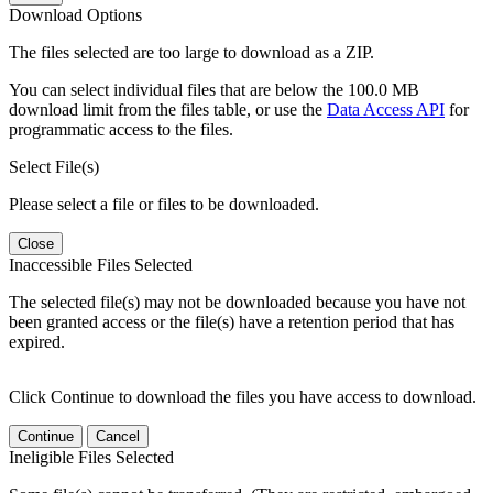
Download Options
The files selected are too large to download as a ZIP.
You can select individual files that are below the 100.0 MB
download limit from the files table, or use the
Data Access API
for
programmatic access to the files.
Select File(s)
Please select a file or files to be downloaded.
Close
Inaccessible Files Selected
The selected file(s) may not be downloaded because you have not
been granted access or the file(s) have a retention period that has
expired.
Click Continue to download the files you have access to download.
Continue
Cancel
Ineligible Files Selected