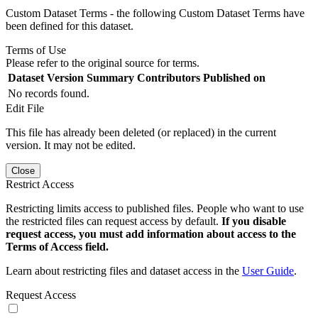
Custom Dataset Terms - the following Custom Dataset Terms have
been defined for this dataset.
Terms of Use
Please refer to the original source for terms.
Dataset Version
Summary
Contributors
Published on
No records found.
Edit File
This file has already been deleted (or replaced) in the current
version. It may not be edited.
Close
Restrict Access
Restricting limits access to published files. People who want to use
the restricted files can request access by default.
If you disable
request access, you must add information about access to the
Terms of Access field.
Learn about restricting files and dataset access in the
User Guide
.
Request Access