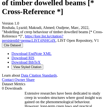
of timber dowelled beams [*
Cross-Reference *]
Version 1.0
Bouhala, Lyazid; Makradi, Ahmed; Oudjene, Marc, 2022,
"Modelling of creep behaviour of timber dowelled beams [* Cross-
Reference *]",
https://lore.list.lu/citation?
persistentId=perma:LIST.6NHG4X
, LIST Open Repository, V1
Cite Dataset
Download EndNote XML
Download RIS
Download BibTeX
View Styled Citation
Learn about
Data Citation Standards
.
Contact Owner
Share
Dataset Metrics
0 Downloads
Extensive researches have been dedicated to study
creep in wooden structures where good insight was
gained on the phenomenological behaviour.
However, long-term creep laws and practical