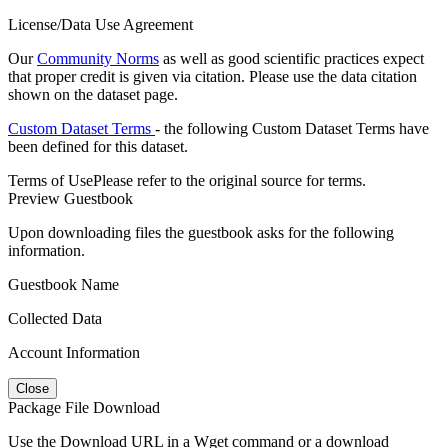
License/Data Use Agreement
Our
Community Norms
as well as good scientific practices expect
that proper credit is given via citation. Please use the data citation
shown on the dataset page.
Custom Dataset Terms
- the following Custom Dataset Terms have
been defined for this dataset.
Terms of Use
Please refer to the original source for terms.
Preview Guestbook
Upon downloading files the guestbook asks for the following
information.
Guestbook Name
Collected Data
Account Information
Close
Package File Download
Use the Download URL in a Wget command or a download