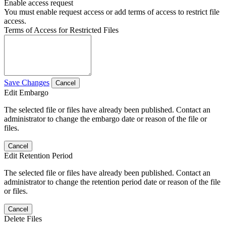
Enable access request
You must enable request access or add terms of access to restrict file
access.
Terms of Access for Restricted Files
Save Changes
Cancel
Edit Embargo
The selected file or files have already been published. Contact an
administrator to change the embargo date or reason of the file or
files.
Cancel
Edit Retention Period
The selected file or files have already been published. Contact an
administrator to change the retention period date or reason of the file
or files.
Cancel
Delete Files