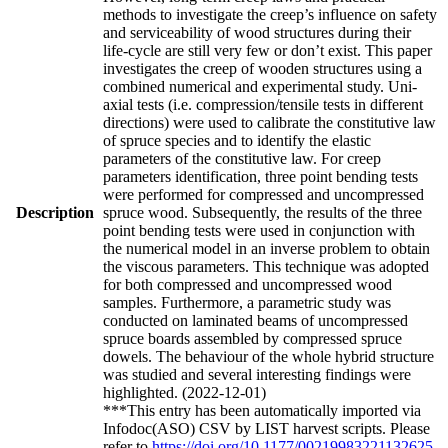
methods to investigate the creep’s influence on safety
and serviceability of wood structures during their
life-cycle are still very few or don’t exist. This paper
investigates the creep of wooden structures using a
combined numerical and experimental study. Uni-
axial tests (i.e. compression/tensile tests in different
directions) were used to calibrate the constitutive law
of spruce species and to identify the elastic
parameters of the constitutive law. For creep
parameters identification, three point bending tests
were performed for compressed and uncompressed
Description
spruce wood. Subsequently, the results of the three
point bending tests were used in conjunction with
the numerical model in an inverse problem to obtain
the viscous parameters. This technique was adopted
for both compressed and uncompressed wood
samples. Furthermore, a parametric study was
conducted on laminated beams of uncompressed
spruce boards assembled by compressed spruce
dowels. The behaviour of the whole hybrid structure
was studied and several interesting findings were
highlighted. (2022-12-01)
***This entry has been automatically imported via
Infodoc(ASO) CSV by LIST harvest scripts. Please
refer to
https://doi.org/10.1177/00219983221132625