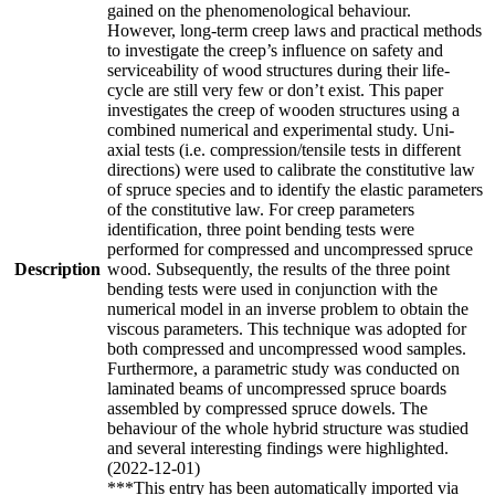
gained on the phenomenological behaviour.
However, long-term creep laws and practical methods
to investigate the creep’s influence on safety and
serviceability of wood structures during their life-
cycle are still very few or don’t exist. This paper
investigates the creep of wooden structures using a
combined numerical and experimental study. Uni-
axial tests (i.e. compression/tensile tests in different
directions) were used to calibrate the constitutive law
of spruce species and to identify the elastic parameters
of the constitutive law. For creep parameters
identification, three point bending tests were
performed for compressed and uncompressed spruce
Description
wood. Subsequently, the results of the three point
bending tests were used in conjunction with the
numerical model in an inverse problem to obtain the
viscous parameters. This technique was adopted for
both compressed and uncompressed wood samples.
Furthermore, a parametric study was conducted on
laminated beams of uncompressed spruce boards
assembled by compressed spruce dowels. The
behaviour of the whole hybrid structure was studied
and several interesting findings were highlighted.
(2022-12-01)
***This entry has been automatically imported via