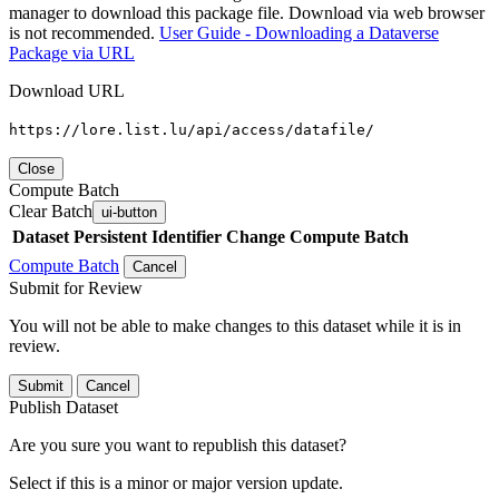
manager to download this package file. Download via web browser
is not recommended.
User Guide - Downloading a Dataverse
Package via URL
Download URL
https://lore.list.lu/api/access/datafile/
Close
Compute Batch
Clear Batch
ui-button
Dataset
Persistent Identifier
Change Compute Batch
Compute Batch
Cancel
Submit for Review
You will not be able to make changes to this dataset while it is in
review.
Submit
Cancel
Publish Dataset
Are you sure you want to republish this dataset?
Select if this is a minor or major version update.