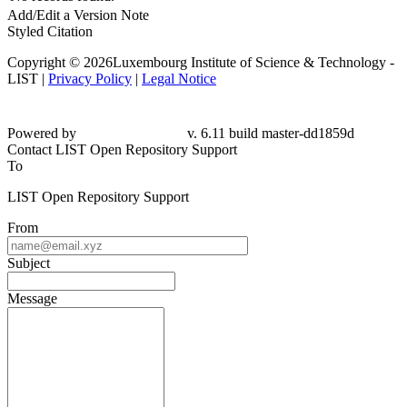
Add/Edit a Version Note
Styled Citation
Copyright © 2026Luxembourg Institute of Science & Technology -
LIST |
Privacy Policy
|
Legal Notice
Powered by
v. 6.11 build master-dd1859d
Contact LIST Open Repository Support
To
LIST Open Repository Support
From
Subject
Message