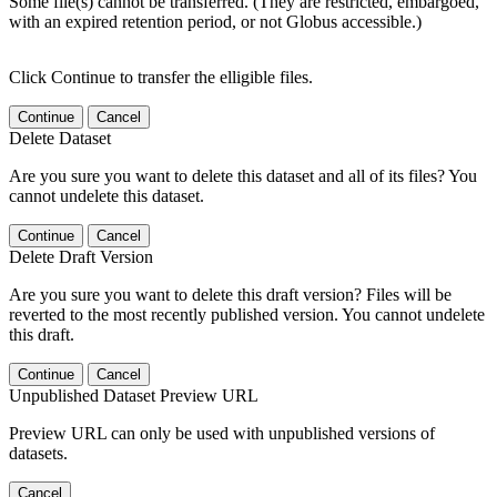
Some file(s) cannot be transferred. (They are restricted, embargoed,
with an expired retention period, or not Globus accessible.)
Click Continue to transfer the elligible files.
Continue
Cancel
Delete Dataset
Are you sure you want to delete this dataset and all of its files? You
cannot undelete this dataset.
Continue
Cancel
Delete Draft Version
Are you sure you want to delete this draft version? Files will be
reverted to the most recently published version. You cannot undelete
this draft.
Continue
Cancel
Unpublished Dataset Preview URL
Preview URL can only be used with unpublished versions of
datasets.
Cancel