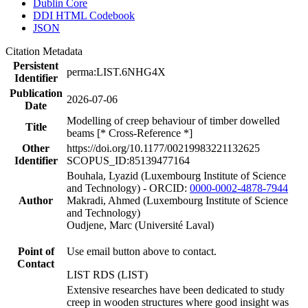
Dublin Core
DDI HTML Codebook
JSON
Citation Metadata
Persistent
perma:LIST.6NHG4X
Identifier
Publication
2026-07-06
Date
Modelling of creep behaviour of timber dowelled
Title
beams [* Cross-Reference *]
Other
https://doi.org/10.1177/00219983221132625
Identifier
SCOPUS_ID:85139477164
Bouhala, Lyazid (Luxembourg Institute of Science
and Technology) - ORCID:
0000-0002-4878-7944
Author
Makradi, Ahmed (Luxembourg Institute of Science
and Technology)
Oudjene, Marc (Université Laval)
Point of
Use email button above to contact.
Contact
LIST RDS (LIST)
Extensive researches have been dedicated to study
creep in wooden structures where good insight was