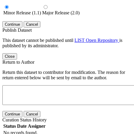
Minor Release (1.1)
Major Release (2.0)
Continue
Cancel
Publish Dataset
This dataset cannot be published until
LIST Open Repository
is
published by its administrator.
Close
Return to Author
Return this dataset to contributor for modification. The reason for
return entered below will be sent by email to the author.
Continue
Cancel
Curation Status History
Status
Date
Assigner
No records found.