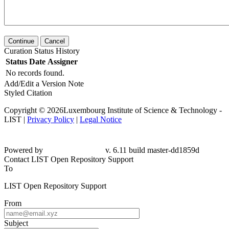
Continue
Cancel
Curation Status History
Status
Date
Assigner
No records found.
Add/Edit a Version Note
Styled Citation
Copyright © 2026Luxembourg Institute of Science & Technology -
LIST |
Privacy Policy
|
Legal Notice
Powered by
v. 6.11 build master-dd1859d
Contact LIST Open Repository Support
To
LIST Open Repository Support
From
Subject