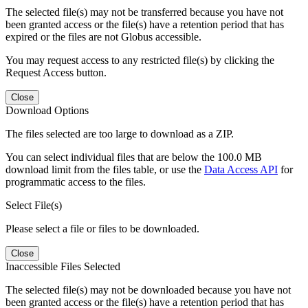
The selected file(s) may not be transferred because you have not
been granted access or the file(s) have a retention period that has
expired or the files are not Globus accessible.
You may request access to any restricted file(s) by clicking the
Request Access button.
Close
Download Options
The files selected are too large to download as a ZIP.
You can select individual files that are below the 100.0 MB
download limit from the files table, or use the
Data Access API
for
programmatic access to the files.
Select File(s)
Please select a file or files to be downloaded.
Close
Inaccessible Files Selected
The selected file(s) may not be downloaded because you have not
been granted access or the file(s) have a retention period that has