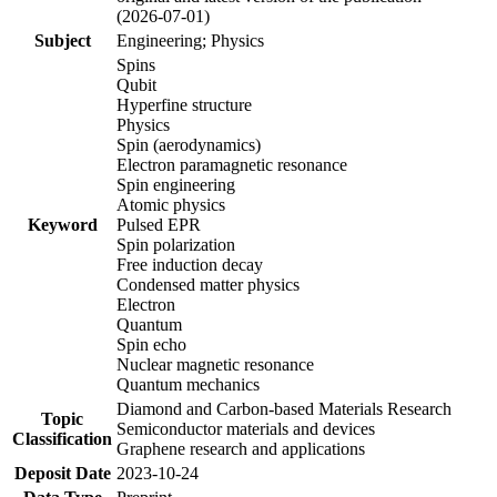
(2026-07-01)
Subject
Engineering; Physics
Spins
Qubit
Hyperfine structure
Physics
Spin (aerodynamics)
Electron paramagnetic resonance
Spin engineering
Atomic physics
Keyword
Pulsed EPR
Spin polarization
Free induction decay
Condensed matter physics
Electron
Quantum
Spin echo
Nuclear magnetic resonance
Quantum mechanics
Diamond and Carbon-based Materials Research
Topic
Semiconductor materials and devices
Classification
Graphene research and applications
Deposit Date
2023-10-24