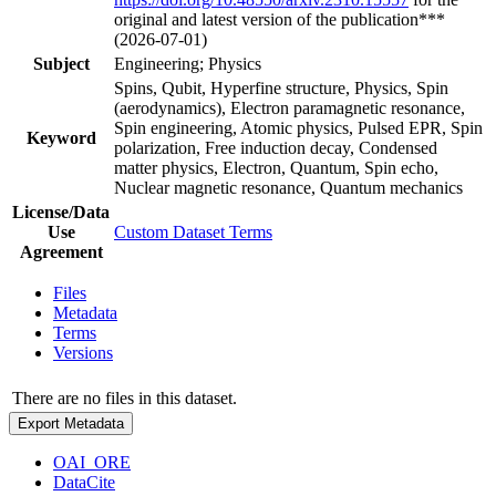
original and latest version of the publication***
(2026-07-01)
Subject
Engineering; Physics
Spins, Qubit, Hyperfine structure, Physics, Spin
(aerodynamics), Electron paramagnetic resonance,
Spin engineering, Atomic physics, Pulsed EPR, Spin
Keyword
polarization, Free induction decay, Condensed
matter physics, Electron, Quantum, Spin echo,
Nuclear magnetic resonance, Quantum mechanics
License/Data
Use
Custom Dataset Terms
Agreement
Files
Metadata
Terms
Versions
There are no files in this dataset.
Export Metadata
OAI_ORE
DataCite