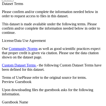
Dataset Terms
Please confirm and/or complete the information needed below in
order to request access to files in this dataset.
This dataset is made available under the following terms. Please
confirm and/or complete the information needed below in order to
continue.
License/Data Use Agreement
Our
Community Norms
as well as good scientific practices expect
that proper credit is given via citation. Please use the data citation
shown on the dataset page.
Custom Dataset Terms
- the following Custom Dataset Terms have
been defined for this dataset.
Terms of Use
Please refer to the original source for terms.
Preview Guestbook
Upon downloading files the guestbook asks for the following
information.
Guestbook Name