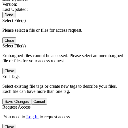
Version:
Last Updated:
Done
Select File(s)
Please select a file or files for access request.
Close
Select File(s)
Embargoed files cannot be accessed. Please select an unembargoed
file or files for your access request.
Close
Edit Tags
Select existing file tags or create new tags to describe your files.
Each file can have more than one tag.
Save Changes
Cancel
Request Access
You need to
Log In
to request access.
Close