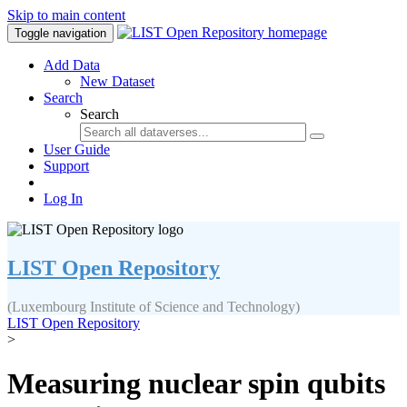
Skip to main content
Toggle navigation
Add Data
New Dataset
Search
Search
User Guide
Support
Log In
LIST Open Repository
(Luxembourg Institute of Science and Technology)
LIST Open Repository
>
Measuring nuclear spin qubits