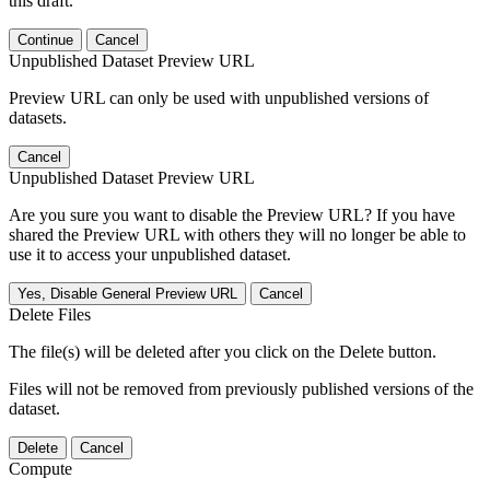
this draft.
Continue
Cancel
Unpublished Dataset Preview URL
Preview URL can only be used with unpublished versions of
datasets.
Cancel
Unpublished Dataset Preview URL
Are you sure you want to disable the Preview URL? If you have
shared the Preview URL with others they will no longer be able to
use it to access your unpublished dataset.
Yes, Disable General Preview URL
Cancel
Delete Files
The file(s) will be deleted after you click on the Delete button.
Files will not be removed from previously published versions of the
dataset.
Delete
Cancel
Compute