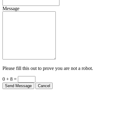
Message
Please fill this out to prove you are not a robot.
0 + 8 =
Send Message
Cancel