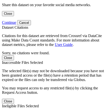
Share this dataset on your favorite social media networks.
Close
Continue
Cancel
Dataset Citations
Citations for this dataset are retrieved from Crossref via DataCite
using Make Data Count standards. For more information about
dataset metrics, please refer to the
User Guide
.
Sorry, no citations were found.
Close
Inaccessible Files Selected
The selected file(s) may not be downloaded because you have not
been granted access or the file(s) have a retention period that has
expired or the files can only be transferred via Globus.
You may request access to any restricted file(s) by clicking the
Request Access button.
Close
Ineligible Files Selected