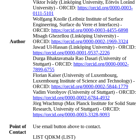
Viktor Ivády (Linköping University, Eötvös Loránd
University) - ORCID:
https://orcid.org/0000-0003-
0111-5101
Wolfgang Knolle (Leibniz Institute of Surface
Engineering, Surface du Verre et Interfaces) -
ORCID:
https://orcid.org/0000-0003-4455-6898
Misagh Ghezellou (Linköping University) -
Author
ORCID:
https://orcid.org/0000-0002-1969-3324
Jawad Ul‐Hassan (Linköping University) - ORCID:
https://orcid.org/0000-0001-9537-2226
Durga Bhaktavatsala Rao Dasari (University of
Stuttgart) - ORCID:
https://orcid.org/0000-0002-
7899-6755
Florian Kaiser (University of Luxembourg,
Luxembourg Institute of Science and Technology) -
ORCID:
https://orcid.org/0000-0002-5844-1779
Vadim Vorobyov (University of Stuttgart) - ORCID:
https://orcid.org/0000-0002-6784-4932
Jörg Wrachtrup (Max Planck Institute for Solid State
Research, University of Stuttgart) - ORCID:
https://orcid.org/0000-0003-3328-9093
Point of
Use email button above to contact.
Contact
LIST QDKM (LIST)