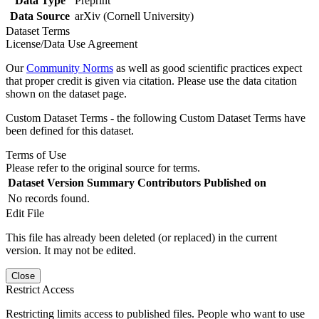
Data Type
Preprint
Data Source
arXiv (Cornell University)
Dataset Terms
License/Data Use Agreement
Our
Community Norms
as well as good scientific practices expect
that proper credit is given via citation. Please use the data citation
shown on the dataset page.
Custom Dataset Terms - the following Custom Dataset Terms have
been defined for this dataset.
Terms of Use
Please refer to the original source for terms.
Dataset Version
Summary
Contributors
Published on
No records found.
Edit File
This file has already been deleted (or replaced) in the current
version. It may not be edited.
Close
Restrict Access
Restricting limits access to published files. People who want to use