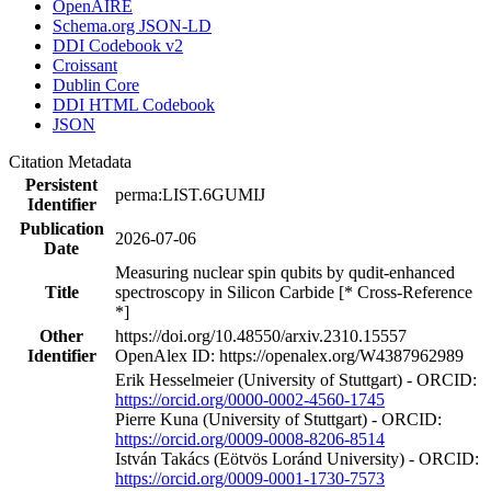
OpenAIRE
Schema.org JSON-LD
DDI Codebook v2
Croissant
Dublin Core
DDI HTML Codebook
JSON
Citation Metadata
Persistent
perma:LIST.6GUMIJ
Identifier
Publication
2026-07-06
Date
Measuring nuclear spin qubits by qudit-enhanced
Title
spectroscopy in Silicon Carbide [* Cross-Reference
*]
Other
https://doi.org/10.48550/arxiv.2310.15557
Identifier
OpenAlex ID: https://openalex.org/W4387962989
Erik Hesselmeier (University of Stuttgart) - ORCID:
https://orcid.org/0000-0002-4560-1745
Pierre Kuna (University of Stuttgart) - ORCID:
https://orcid.org/0009-0008-8206-8514
István Takács (Eötvös Loránd University) - ORCID:
https://orcid.org/0009-0001-1730-7573