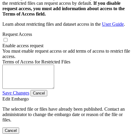
the restricted files can request access by default.
If you disable
request access, you must add information about access to the
Terms of Access field.
Learn about restricting files and dataset access in the
User Guide
.
Request Access
Enable access request
You must enable request access or add terms of access to restrict file
access.
Terms of Access for Restricted Files
Save Changes
Cancel
Edit Embargo
The selected file or files have already been published. Contact an
administrator to change the embargo date or reason of the file or
files.
Cancel