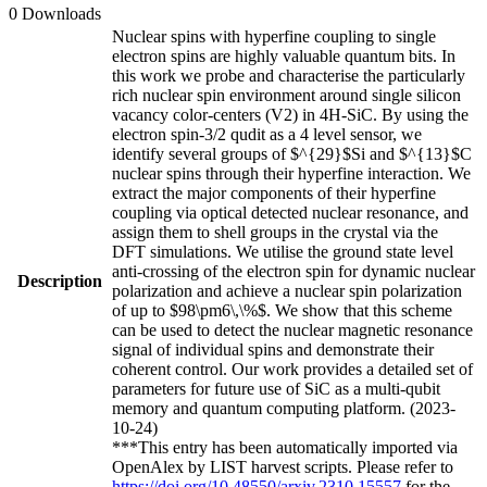
0 Downloads
Nuclear spins with hyperfine coupling to single
electron spins are highly valuable quantum bits. In
this work we probe and characterise the particularly
rich nuclear spin environment around single silicon
vacancy color-centers (V2) in 4H-SiC. By using the
electron spin-3/2 qudit as a 4 level sensor, we
identify several groups of $^{29}$Si and $^{13}$C
nuclear spins through their hyperfine interaction. We
extract the major components of their hyperfine
coupling via optical detected nuclear resonance, and
assign them to shell groups in the crystal via the
DFT simulations. We utilise the ground state level
anti-crossing of the electron spin for dynamic nuclear
Description
polarization and achieve a nuclear spin polarization
of up to $98\pm6\,\%$. We show that this scheme
can be used to detect the nuclear magnetic resonance
signal of individual spins and demonstrate their
coherent control. Our work provides a detailed set of
parameters for future use of SiC as a multi-qubit
memory and quantum computing platform. (2023-
10-24)
***This entry has been automatically imported via
OpenAlex by LIST harvest scripts. Please refer to
https://doi.org/10.48550/arxiv.2310.15557
for the