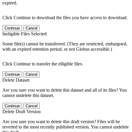
expired.
Click Continue to download the files you have access to download.
Continue
Cancel
Ineligible Files Selected
Some file(s) cannot be transferred. (They are restricted, embargoed,
with an expired retention period, or not Globus accessible.)
Click Continue to transfer the elligible files.
Continue
Cancel
Delete Dataset
Are you sure you want to delete this dataset and all of its files? You
cannot undelete this dataset.
Continue
Cancel
Delete Draft Version
Are you sure you want to delete this draft version? Files will be
reverted to the most recently published version. You cannot undelete