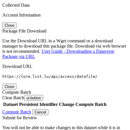
Collected Data
Account Information
Close
Package File Download
Use the Download URL in a Wget command or a download
manager to download this package file. Download via web browser
is not recommended.
User Guide - Downloading a Dataverse
Package via URL
Download URL
https://lore.list.lu/api/access/datafile/
Close
Compute Batch
Clear Batch
ui-button
Dataset
Persistent Identifier
Change Compute Batch
Compute Batch
Cancel
Submit for Review
You will not be able to make changes to this dataset while it is in