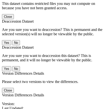
This dataset contains restricted files you may not compute on
because you have not been granted access.
Close
Deaccession Dataset
Are you sure you want to deaccession? This is permanent and the
selected version(s) will no longer be viewable by the public.
No
Deaccession Dataset
Are you sure you want to deaccession this dataset? This is
permanent, and it will no longer be viewable by the public.
No
Version Differences Details
Please select two versions to view the differences.
Close
Version Differences Details
Version:
Last Updated: