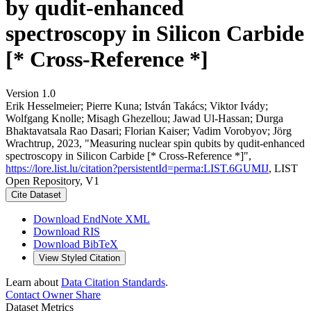
by qudit-enhanced
spectroscopy in Silicon Carbide
[* Cross-Reference *]
Version 1.0
Erik Hesselmeier; Pierre Kuna; István Takács; Viktor Ivády;
Wolfgang Knolle; Misagh Ghezellou; Jawad Ul‐Hassan; Durga
Bhaktavatsala Rao Dasari; Florian Kaiser; Vadim Vorobyov; Jörg
Wrachtrup, 2023, "Measuring nuclear spin qubits by qudit-enhanced
spectroscopy in Silicon Carbide [* Cross-Reference *]",
https://lore.list.lu/citation?persistentId=perma:LIST.6GUMIJ
, LIST
Open Repository, V1
Cite Dataset
Download EndNote XML
Download RIS
Download BibTeX
View Styled Citation
Learn about
Data Citation Standards
.
Contact Owner
Share
Dataset Metrics