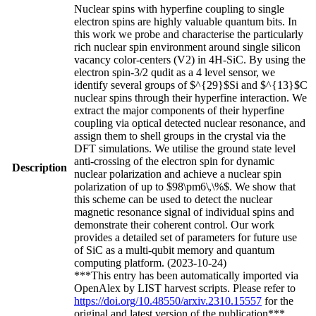
Nuclear spins with hyperfine coupling to single
electron spins are highly valuable quantum bits. In
this work we probe and characterise the particularly
rich nuclear spin environment around single silicon
vacancy color-centers (V2) in 4H-SiC. By using the
electron spin-3/2 qudit as a 4 level sensor, we
identify several groups of $^{29}$Si and $^{13}$C
nuclear spins through their hyperfine interaction. We
extract the major components of their hyperfine
coupling via optical detected nuclear resonance, and
assign them to shell groups in the crystal via the
DFT simulations. We utilise the ground state level
anti-crossing of the electron spin for dynamic
Description
nuclear polarization and achieve a nuclear spin
polarization of up to $98\pm6\,\%$. We show that
this scheme can be used to detect the nuclear
magnetic resonance signal of individual spins and
demonstrate their coherent control. Our work
provides a detailed set of parameters for future use
of SiC as a multi-qubit memory and quantum
computing platform. (2023-10-24)
***This entry has been automatically imported via
OpenAlex by LIST harvest scripts. Please refer to
https://doi.org/10.48550/arxiv.2310.15557
for the
original and latest version of the publication***