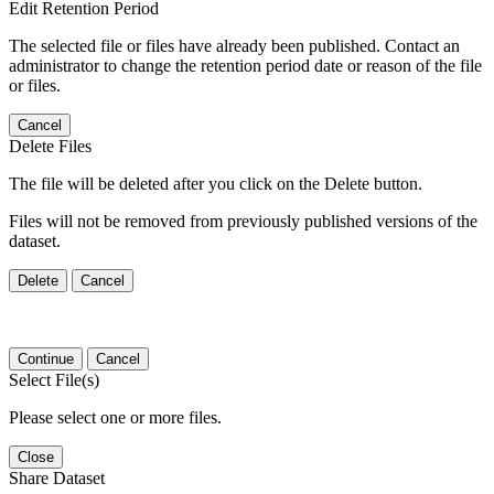
Edit Retention Period
The selected file or files have already been published. Contact an
administrator to change the retention period date or reason of the file
or files.
Cancel
Delete Files
The file will be deleted after you click on the Delete button.
Files will not be removed from previously published versions of the
dataset.
Delete
Cancel
Continue
Cancel
Select File(s)
Please select one or more files.
Close
Share Dataset