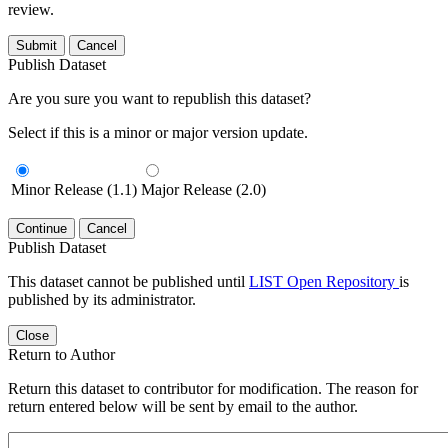
review.
Submit
Cancel
Publish Dataset
Are you sure you want to republish this dataset?
Select if this is a minor or major version update.
Minor Release (1.1)
Major Release (2.0)
Continue
Cancel
Publish Dataset
This dataset cannot be published until
LIST Open Repository
is
published by its administrator.
Close
Return to Author
Return this dataset to contributor for modification. The reason for
return entered below will be sent by email to the author.