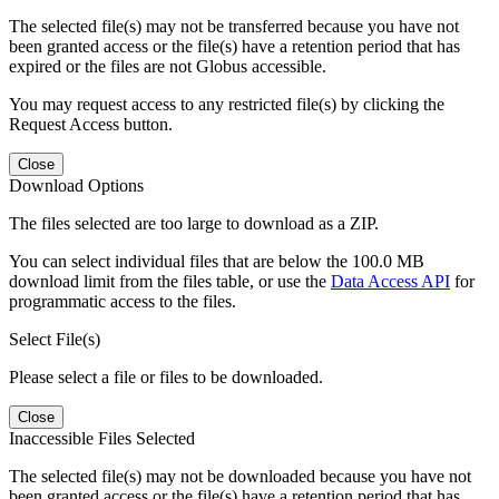
The selected file(s) may not be transferred because you have not
been granted access or the file(s) have a retention period that has
expired or the files are not Globus accessible.
You may request access to any restricted file(s) by clicking the
Request Access button.
Close
Download Options
The files selected are too large to download as a ZIP.
You can select individual files that are below the 100.0 MB
download limit from the files table, or use the
Data Access API
for
programmatic access to the files.
Select File(s)
Please select a file or files to be downloaded.
Close
Inaccessible Files Selected
The selected file(s) may not be downloaded because you have not
been granted access or the file(s) have a retention period that has