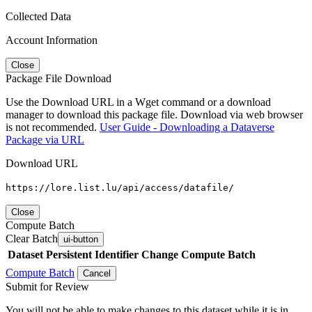
Collected Data
Account Information
Close
Package File Download
Use the Download URL in a Wget command or a download
manager to download this package file. Download via web browser
is not recommended.
User Guide - Downloading a Dataverse
Package via URL
Download URL
https://lore.list.lu/api/access/datafile/
Close
Compute Batch
Clear Batch
ui-button
Dataset
Persistent Identifier
Change Compute Batch
Compute Batch
Cancel
Submit for Review
You will not be able to make changes to this dataset while it is in