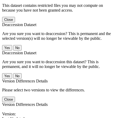
This dataset contains restricted files you may not compute on
because you have not been granted access.
Close
Deaccession Dataset
Are you sure you want to deaccession? This is permanent and the
selected version(s) will no longer be viewable by the public.
No
Deaccession Dataset
Are you sure you want to deaccession this dataset? This is
permanent, and it will no longer be viewable by the public.
No
Version Differences Details
Please select two versions to view the differences.
Close
Version Differences Details
Version: