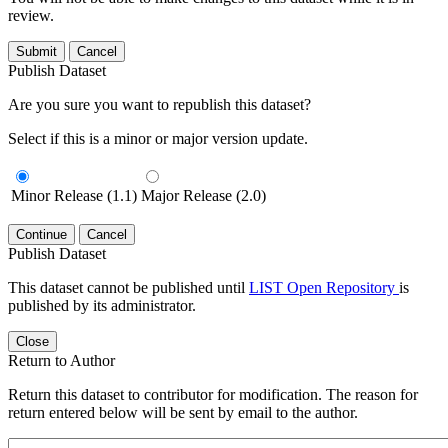
review.
Submit
Cancel
Publish Dataset
Are you sure you want to republish this dataset?
Select if this is a minor or major version update.
Minor Release (1.1)
Major Release (2.0)
Continue
Cancel
Publish Dataset
This dataset cannot be published until
LIST Open Repository
is
published by its administrator.
Close
Return to Author
Return this dataset to contributor for modification. The reason for
return entered below will be sent by email to the author.