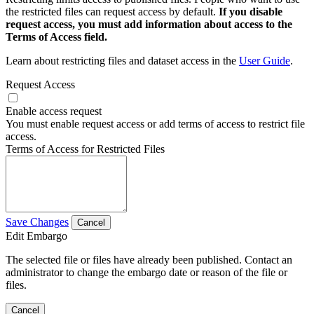
the restricted files can request access by default.
If you disable
request access, you must add information about access to the
Terms of Access field.
Learn about restricting files and dataset access in the
User Guide
.
Request Access
Enable access request
You must enable request access or add terms of access to restrict file
access.
Terms of Access for Restricted Files
Save Changes
Cancel
Edit Embargo
The selected file or files have already been published. Contact an
administrator to change the embargo date or reason of the file or
files.
Cancel