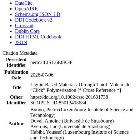
DataCite
OpenAIRE
Schema.org JSON-LD
DDI Codebook v2
Croissant
Dublin Core
DDI HTML Codebook
JSON
Citation Metadata
Persistent
perma:LIST.6E0K3F
Identifier
Publication
2026-07-06
Date
Lignin-Based Materials Through Thiol–Maleimide
Title
“Click” Polymerization [* Cross-Reference *]
Other
https://doi.org/10.1002/cssc.201601738
Identifier
SCOPUS_ID:85013498684
Buono, Pietro (Luxembourg Institute of Science and
Technology)
Duval, Antoine (Université de Strasbourg)
Author
Averous, Luc (Université de Strasbourg)
Habibi, Youssef (Luxembourg Institute of Science
and Technology)