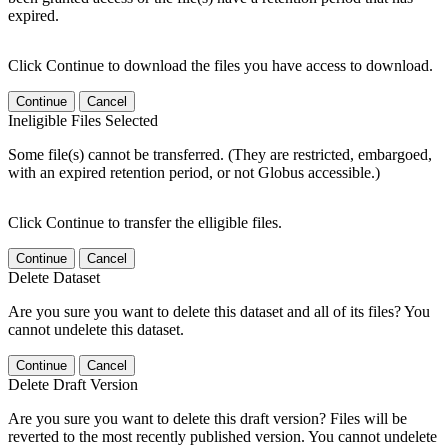
expired.
Click Continue to download the files you have access to download.
Continue
Cancel
Ineligible Files Selected
Some file(s) cannot be transferred. (They are restricted, embargoed,
with an expired retention period, or not Globus accessible.)
Click Continue to transfer the elligible files.
Continue
Cancel
Delete Dataset
Are you sure you want to delete this dataset and all of its files? You
cannot undelete this dataset.
Continue
Cancel
Delete Draft Version
Are you sure you want to delete this draft version? Files will be
reverted to the most recently published version. You cannot undelete