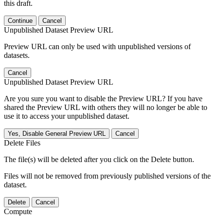
this draft.
Continue
Cancel
Unpublished Dataset Preview URL
Preview URL can only be used with unpublished versions of
datasets.
Cancel
Unpublished Dataset Preview URL
Are you sure you want to disable the Preview URL? If you have
shared the Preview URL with others they will no longer be able to
use it to access your unpublished dataset.
Yes, Disable General Preview URL
Cancel
Delete Files
The file(s) will be deleted after you click on the Delete button.
Files will not be removed from previously published versions of the
dataset.
Delete
Cancel
Compute