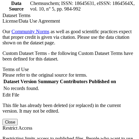
Data
Chemsuschem; ISSN: 18645631, eISSN: 1864564X,
Source
vol. 10, n° 5, pp. 984-992
Dataset Terms
License/Data Use Agreement
Our
Community Norms
as well as good scientific practices expect
that proper credit is given via citation. Please use the data citation
shown on the dataset page.
Custom Dataset Terms - the following Custom Dataset Terms have
been defined for this dataset.
Terms of Use
Please refer to the original source for terms.
Dataset Version
Summary
Contributors
Published on
No records found.
Edit File
This file has already been deleted (or replaced) in the current
version. It may not be edited.
Close
Restrict Access
Restricting limits access to published files. People who want to use