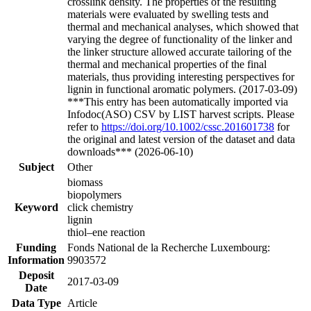
crosslink density. The properties of the resulting
materials were evaluated by swelling tests and
thermal and mechanical analyses, which showed that
varying the degree of functionality of the linker and
the linker structure allowed accurate tailoring of the
thermal and mechanical properties of the final
materials, thus providing interesting perspectives for
lignin in functional aromatic polymers. (2017-03-09)
***This entry has been automatically imported via
Infodoc(ASO) CSV by LIST harvest scripts. Please
refer to
https://doi.org/10.1002/cssc.201601738
for
the original and latest version of the dataset and data
downloads*** (2026-06-10)
Subject
Other
biomass
biopolymers
Keyword
click chemistry
lignin
thiol–ene reaction
Funding
Fonds National de la Recherche Luxembourg:
Information
9903572
Deposit
2017-03-09
Date
Data Type
Article