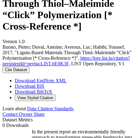
Through Thiol–Maleimide
“Click” Polymerization [*
Cross-Reference *]
Version 1.0
Buono, Pietro; Duval, Antoine; Averous, Luc; Habibi, Youssef,
2017, "Lignin-Based Materials Through Thiol–Maleimide “Click”
Polymerization [* Cross-Reference *]",
https://lore.list.lu/citation?
persistentId=perma:LIST.6E0K3F
, LIST Open Repository, V1
Cite Dataset
Download EndNote XML
Download RIS
Download BibTeX
View Styled Citation
Learn about
Data Citation Standards
.
Contact Owner
Share
Dataset Metrics
0 Downloads
In the present report an environmentally friendly
approach to transforming renewable feedstocks into