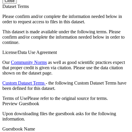
Close
Dataset Terms
Please confirm and/or complete the information needed below in
order to request access to files in this dataset.
This dataset is made available under the following terms. Please
confirm and/or complete the information needed below in order to
continue.
License/Data Use Agreement
Our
Community Norms
as well as good scientific practices expect
that proper credit is given via citation. Please use the data citation
shown on the dataset page.
Custom Dataset Terms
- the following Custom Dataset Terms have
been defined for this dataset.
Terms of Use
Please refer to the original source for terms.
Preview Guestbook
Upon downloading files the guestbook asks for the following
information.
Guestbook Name