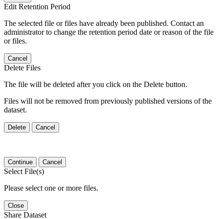
Edit Retention Period
The selected file or files have already been published. Contact an
administrator to change the retention period date or reason of the file
or files.
Cancel
Delete Files
The file will be deleted after you click on the Delete button.
Files will not be removed from previously published versions of the
dataset.
Delete
Cancel
Continue
Cancel
Select File(s)
Please select one or more files.
Close
Share Dataset