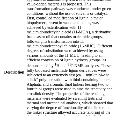
value-added materials is proposed. This
transformation pathway was conducted under green
conditions, without the use of solvents or catalyst.
First, controlled modification of lignin, a major
biopolymer present in wood and plants, was
achieved by esterification with 11-
maleimidoundecylenic acid (11-MUA), a derivative
from castor oil that contains maleimide groups,
following its transformation into 11-
maleimidoundecanoyl chloride (11-MUC). Different
degrees of substitution were achieved by using
various amounts of the 11-MUC, leading to an
efficient conversion of lignin hydroxy groups, as
1
31
demonstrated by
H and
P NMR analyses. These
fully biobased maleimide-lignin derivatives were
Description
subjected to an extremely fast (ca. 1 min) thiol–ene
“click” polymerization with thiol-containing linkers.
Aliphatic and aromatic thiol linkers bearing two to
four thiol groups were used to tune the reactivity and
crosslink density. The properties of the resulting
materials were evaluated by swelling tests and
thermal and mechanical analyses, which showed that
varying the degree of functionality of the linker and
the linker structure allowed accurate tailoring of the