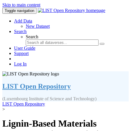
Skip to main content
Toggle navigation
Add Data
New Dataset
Search
Search
User Guide
Support
Log In
LIST Open Repository
(Luxembourg Institute of Science and Technology)
LIST Open Repository
>
Lignin-Based Materials