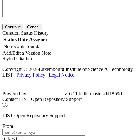
Continue
Cancel
Curation Status History
Status
Date
Assigner
No records found.
Add/Edit a Version Note
Styled Citation
Copyright © 2026Luxembourg Institute of Science & Technology -
LIST |
Privacy Policy
|
Legal Notice
Powered by
v. 6.11 build master-
dd1859d
Contact LIST Open Repository Support
To
LIST Open Repository Support
From
Subject