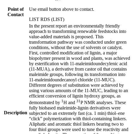
Point of
Use email button above to contact.
Contact
LIST RDS (LIST)
In the present report an environmentally friendly
approach to transforming renewable feedstocks into
value-added materials is proposed. This
transformation pathway was conducted under green
conditions, without the use of solvents or catalyst.
First, controlled modification of lignin, a major
biopolymer present in wood and plants, was achieved
by esterification with 11-maleimidoundecylenic acid
(11-MUA), a derivative from castor oil that contains
maleimide groups, following its transformation into
11-maleimidoundecanoyl chloride (11-MUC).
Different degrees of substitution were achieved by
using various amounts of the 11-MUC, leading to an
efficient conversion of lignin hydroxy groups, as
1
31
demonstrated by
H and
P NMR analyses. These
fully biobased maleimide-lignin derivatives were
Description
subjected to an extremely fast (ca. 1 min) thiol–ene
“click” polymerization with thiol-containing linkers.
Aliphatic and aromatic thiol linkers bearing two to
four thiol groups were used to tune the reactivity and