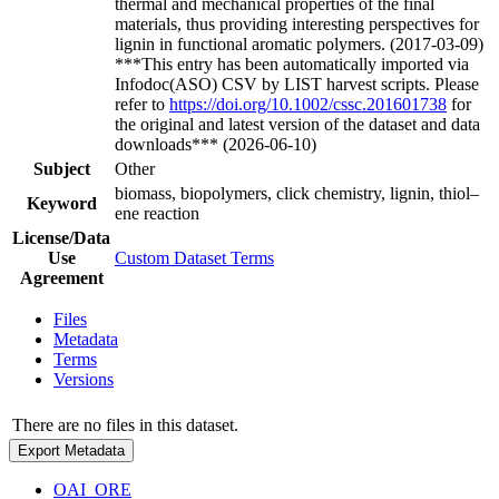
thermal and mechanical properties of the final
materials, thus providing interesting perspectives for
lignin in functional aromatic polymers. (2017-03-09)
***This entry has been automatically imported via
Infodoc(ASO) CSV by LIST harvest scripts. Please
refer to
https://doi.org/10.1002/cssc.201601738
for
the original and latest version of the dataset and data
downloads*** (2026-06-10)
Subject
Other
biomass, biopolymers, click chemistry, lignin, thiol–
Keyword
ene reaction
License/Data
Use
Custom Dataset Terms
Agreement
Files
Metadata
Terms
Versions
There are no files in this dataset.
Export Metadata
OAI_ORE