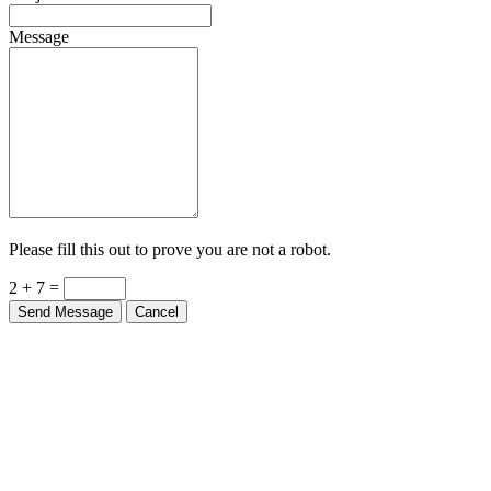
Message
Please fill this out to prove you are not a robot.
2 + 7 =
Send Message
Cancel