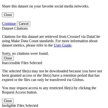
Share this dataset on your favorite social media networks.
Close
Continue
Cancel
Dataset Citations
Citations for this dataset are retrieved from Crossref via DataCite
using Make Data Count standards. For more information about
dataset metrics, please refer to the
User Guide
.
Sorry, no citations were found.
Close
Inaccessible Files Selected
The selected file(s) may not be downloaded because you have not
been granted access or the file(s) have a retention period that has
expired or the files can only be transferred via Globus.
You may request access to any restricted file(s) by clicking the
Request Access button.
Close
Ineligible Files Selected