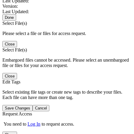
Last Updated:
Version:
Last Updated:
Done
Select File(s)
Please select a file or files for access request.
Close
Select File(s)
Embargoed files cannot be accessed. Please select an unembargoed
file or files for your access request.
Close
Edit Tags
Select existing file tags or create new tags to describe your files.
Each file can have more than one tag.
Save Changes
Cancel
Request Access
You need to
Log In
to request access.