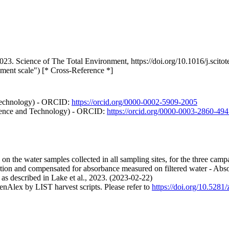
. 2023. Science of The Total Environment, https://doi.org/10.1016/j.sci
hment scale") [* Cross-Reference *]
 Technology) - ORCID:
https://orcid.org/0000-0002-5909-2005
cience and Technology) - ORCID:
https://orcid.org/0000-0003-2860-49
n the water samples collected in all sampling sites, for the three campai
ion and compensated for absorbance measured on filtered water - Abs
 as described in Lake et al., 2023. (2023-02-22)
nAlex by LIST harvest scripts. Please refer to
https://doi.org/10.528