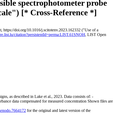
rsible spectrophotometer probe
cale") [* Cross-Reference *]
, https://doi.org/10.1016/j.scitotenv.2023.162332 ("Use of a
lore.list.lu/citation?persistentId=perma:LIST.61SNOH
, LIST Open
gns, as described in Lake et al., 2023. Data consists of: -
rbance data compensated for measured concentration Shown files are
1/zenodo.7664172
for the original and latest version of the