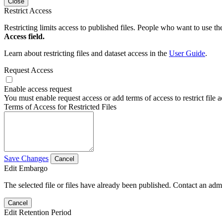
Close
Restrict Access
Restricting limits access to published files. People who want to use the
Access field.
Learn about restricting files and dataset access in the
User Guide
.
Request Access
Enable access request
You must enable request access or add terms of access to restrict file a
Terms of Access for Restricted Files
Save Changes
Cancel
Edit Embargo
The selected file or files have already been published. Contact an admin
Cancel
Edit Retention Period