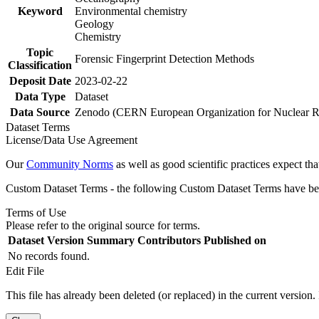
Keyword
Environmental chemistry
Geology
Chemistry
Topic
Forensic Fingerprint Detection Methods
Classification
Deposit Date
2023-02-22
Data Type
Dataset
Data Source
Zenodo (CERN European Organization for Nuclear R
Dataset Terms
License/Data Use Agreement
Our
Community Norms
as well as good scientific practices expect tha
Custom Dataset Terms - the following Custom Dataset Terms have been
Terms of Use
Please refer to the original source for terms.
Dataset Version
Summary
Contributors
Published on
No records found.
Edit File
This file has already been deleted (or replaced) in the current version.