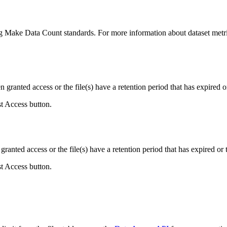
ing Make Data Count standards. For more information about dataset metri
ranted access or the file(s) have a retention period that has expired or
st Access button.
ranted access or the file(s) have a retention period that has expired or t
st Access button.