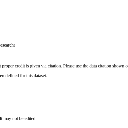
esearch)
t proper credit is given via citation. Please use the data citation shown 
 defined for this dataset.
 It may not be edited.