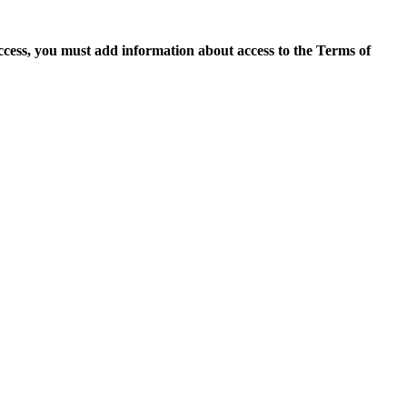
access, you must add information about access to the Terms of