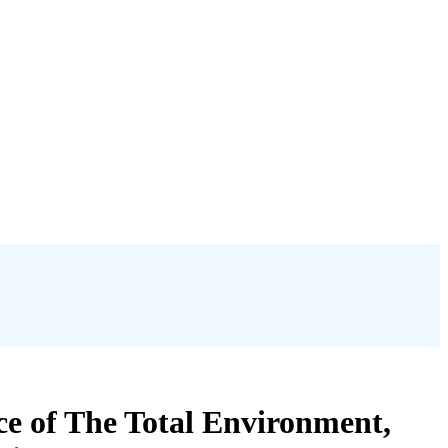
nce of The Total Environment,