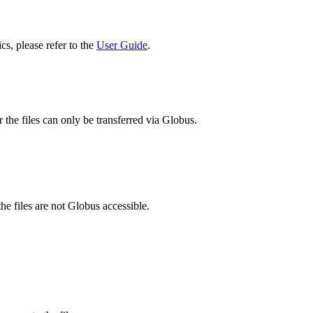
cs, please refer to the
User Guide
.
 the files can only be transferred via Globus.
he files are not Globus accessible.