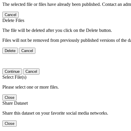
The selected file or files have already been published. Contact an admin
Cancel
Delete Files
The file will be deleted after you click on the Delete button.
Files will not be removed from previously published versions of the da
Delete
Cancel
Continue
Cancel
Select File(s)
Please select one or more files.
Close
Share Dataset
Share this dataset on your favorite social media networks.
Close