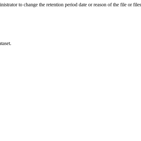
istrator to change the retention period date or reason of the file or files
taset.