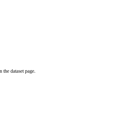
on the dataset page.