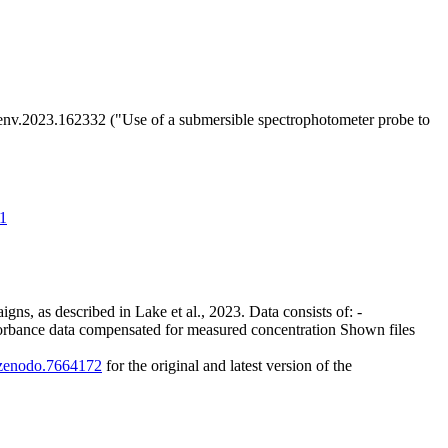
totenv.2023.162332 ("Use of a submersible spectrophotometer probe to
41
gns, as described in Lake et al., 2023. Data consists of: -
orbance data compensated for measured concentration Shown files
1/zenodo.7664172
for the original and latest version of the