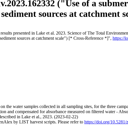
tenv.2023.162332 ("Use of a subme
 sediment sources at catchment s
results presented in Lake et al. 2023. Science of The Total Environment
 sediment sources at catchment scale") [* Cross-Reference *]",
https://
n the water samples collected in all sampling sites, for the three campai
ion and compensated for absorbance measured on filtered water - Abso
described in Lake et al., 2023. (2023-02-22)
nAlex by LIST harvest scripts. Please refer to
https://doi.org/10.528