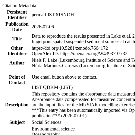
Citation Metadata
Persistent
perma:LIST.61SNOH
Identifier
Publication
2026-07-06
Date
Data to reproduce the results presented in Lake et al
Title
fingerprint spatial suspended sediment sources at catc
Other
https://doi.org/10.5281/zenodo.7664172
Identifier
OpenAlex ID: https://openalex.org/W4393797732
Niels F. Lake (Luxembourg Institute of Science and
Author
Núria Martínez‐Carreras (Luxembourg Institute of S
Point of
Use email button above to contact.
Contact
LIST QDKM (LIST)
This repository contains the absorbance data measured o
Absorbance data compensated for measured concentrat
Description
are the input files for the MixSIAR modelling exercise
***This entry has been automatically imported via Ope
publication*** (2026-07-01)
Subject
Social Sciences
Environmental science
Oceanography