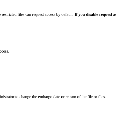
 restricted files can request access by default.
If you disable request 
ccess.
istrator to change the embargo date or reason of the file or files.