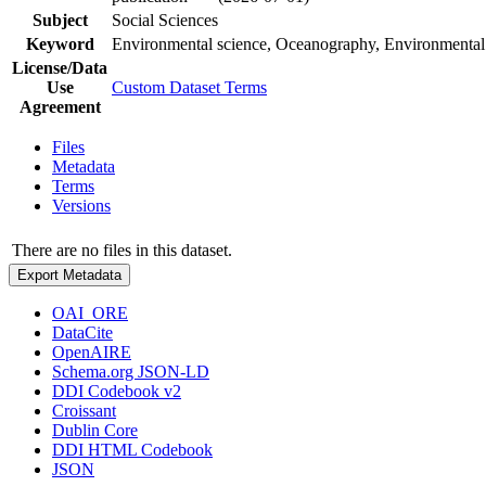
Subject
Social Sciences
Keyword
Environmental science, Oceanography, Environmental
License/Data
Use
Custom Dataset Terms
Agreement
Files
Metadata
Terms
Versions
There are no files in this dataset.
Export Metadata
OAI_ORE
DataCite
OpenAIRE
Schema.org JSON-LD
DDI Codebook v2
Croissant
Dublin Core
DDI HTML Codebook
JSON