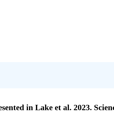
esented in Lake et al. 2023. Scie