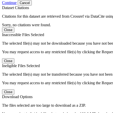
Continue
Cancel
Dataset Citations
Citations for this dataset are retrieved from Crossref via DataCite us
Sorry, no citations were found.
Close
Inaccessible Files Selected
The selected file(s) may not be downloaded because you have not been g
You may request access to any restricted file(s) by clicking the Reque
Close
Ineligible Files Selected
The selected file(s) may not be transferred because you have not been g
You may request access to any restricted file(s) by clicking the Reque
Close
Download Options
The files selected are too large to download as a ZIP.