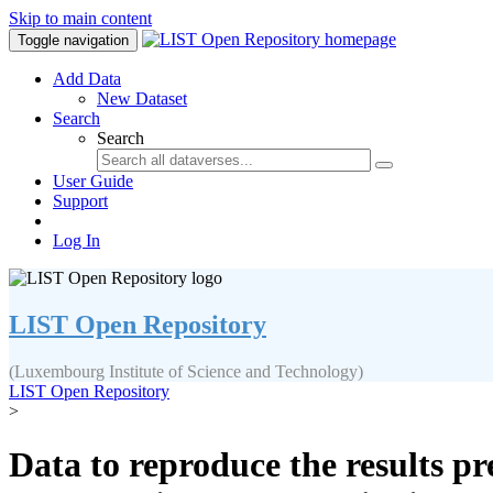
Skip to main content
Toggle navigation
Add Data
New Dataset
Search
Search
User Guide
Support
Log In
LIST Open Repository
(Luxembourg Institute of Science and Technology)
LIST Open Repository
>
Data to reproduce the results pr