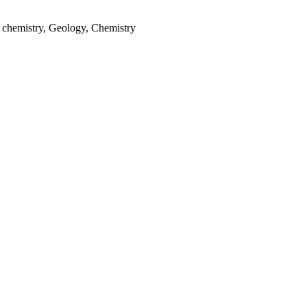
 chemistry, Geology, Chemistry