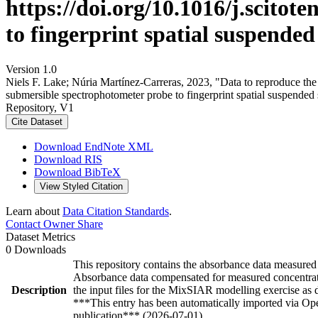
https://doi.org/10.1016/j.scito
to fingerprint spatial suspended
Version 1.0
Niels F. Lake; Núria Martínez‐Carreras, 2023, "Data to reproduce the 
submersible spectrophotometer probe to fingerprint spatial suspended
Repository, V1
Cite Dataset
Download EndNote XML
Download RIS
Download BibTeX
View Styled Citation
Learn about
Data Citation Standards
.
Contact Owner
Share
Dataset Metrics
0 Downloads
This repository contains the absorbance data measured o
Absorbance data compensated for measured concentrat
Description
the input files for the MixSIAR modelling exercise as 
***This entry has been automatically imported via Ope
publication*** (2026-07-01)