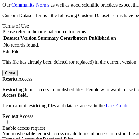
Our
Community Norms
as well as good scientific practices expect tha
Custom Dataset Terms - the following Custom Dataset Terms have been
Terms of Use
Please refer to the original source for terms.
Dataset Version
Summary
Contributors
Published on
No records found.
Edit File
This file has already been deleted (or replaced) in the current version.
Close
Restrict Access
Restricting limits access to published files. People who want to use the
Access field.
Learn about restricting files and dataset access in the
User Guide
.
Request Access
Enable access request
You must enable request access or add terms of access to restrict file a