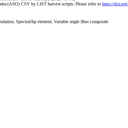
fodoc(ASO) CSV by LIST harvest scripts. Please refer to
https://doi.or
mulation, Spectral/hp element, Variable angle fiber composite