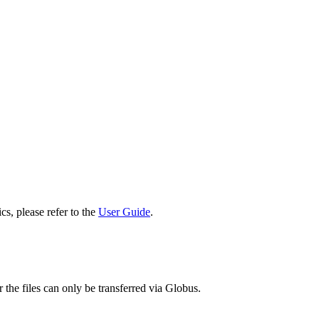
cs, please refer to the
User Guide
.
 the files can only be transferred via Globus.