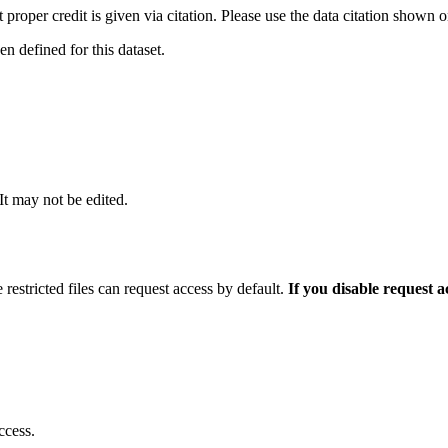
t proper credit is given via citation. Please use the data citation shown 
 defined for this dataset.
 It may not be edited.
 restricted files can request access by default.
If you disable request 
ccess.