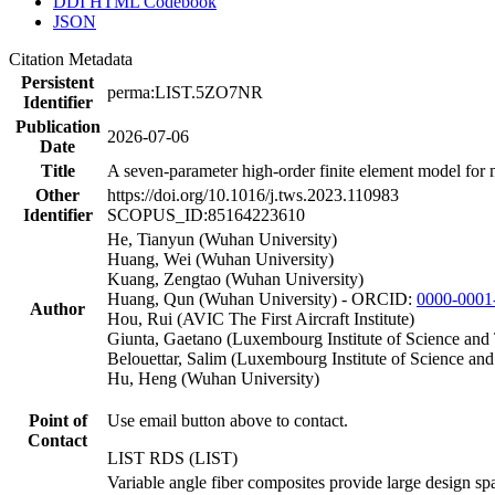
DDI HTML Codebook
JSON
Citation Metadata
Persistent
perma:LIST.5ZO7NR
Identifier
Publication
2026-07-06
Date
Title
A seven-parameter high-order finite element model for mu
Other
https://doi.org/10.1016/j.tws.2023.110983
Identifier
SCOPUS_ID:85164223610
He, Tianyun (Wuhan University)
Huang, Wei (Wuhan University)
Kuang, Zengtao (Wuhan University)
Huang, Qun (Wuhan University) - ORCID:
0000-0001
Author
Hou, Rui (AVIC The First Aircraft Institute)
Giunta, Gaetano (Luxembourg Institute of Science an
Belouettar, Salim (Luxembourg Institute of Science an
Hu, Heng (Wuhan University)
Point of
Use email button above to contact.
Contact
LIST RDS (LIST)
Variable angle fiber composites provide large design spa