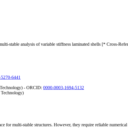
lti-stable analysis of variable stiffness laminated shells [* Cross-Refe
-5270-6441
d Technology) - ORCID:
0000-0003-1694-5132
d Technology)
ce for multi-stable structures. However, they require reliable numerical