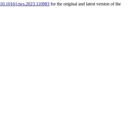
g/10.1016/j.tws.2023.110983
for the original and latest version of the