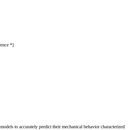
rence *]
 models to accurately predict their mechanical behavior characterized