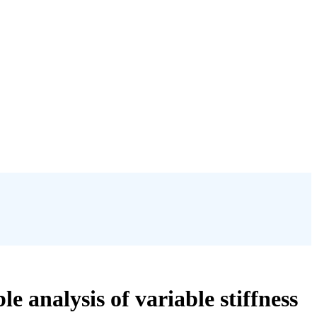
e analysis of variable stiffness