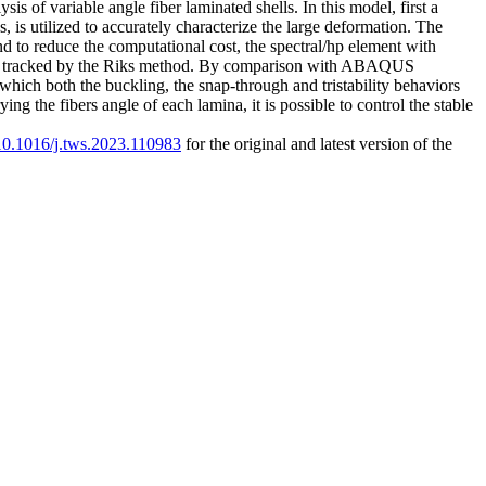
is of variable angle fiber laminated shells. In this model, first a
 is utilized to accurately characterize the large deformation. The
and to reduce the computational cost, the spectral/hp element with
tively tracked by the Riks method. By comparison with ABAQUS
 which both the buckling, the snap-through and tristability behaviors
ing the fibers angle of each lamina, it is possible to control the stable
/10.1016/j.tws.2023.110983
for the original and latest version of the