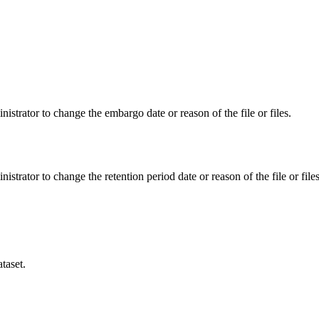
istrator to change the embargo date or reason of the file or files.
istrator to change the retention period date or reason of the file or files
taset.