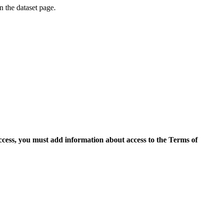
on the dataset page.
access, you must add information about access to the Terms of