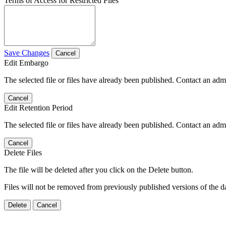
Terms of Access for Restricted Files
Save Changes
Cancel
Edit Embargo
The selected file or files have already been published. Contact an admin
Cancel
Edit Retention Period
The selected file or files have already been published. Contact an admin
Cancel
Delete Files
The file will be deleted after you click on the Delete button.
Files will not be removed from previously published versions of the da
Delete
Cancel