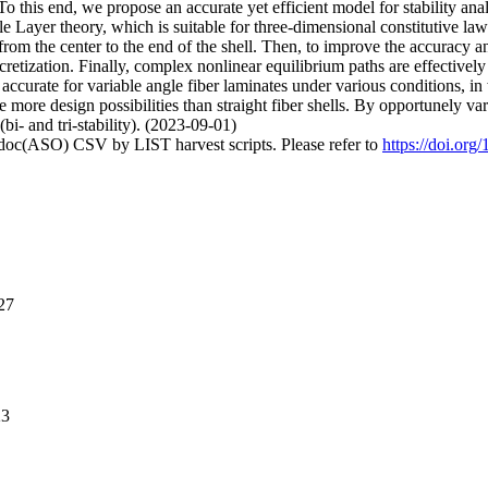
this end, we propose an accurate yet efficient model for stability analys
 Layer theory, which is suitable for three-dimensional constitutive laws,
n from the center to the end of the shell. Then, to improve the accuracy 
iscretization. Finally, complex nonlinear equilibrium paths are effec
accurate for variable angle fiber laminates under various conditions, in
 more design possibilities than straight fiber shells. By opportunely vary
(bi- and tri-stability). (2023-09-01)
odoc(ASO) CSV by LIST harvest scripts. Please refer to
https://doi.org
27
23