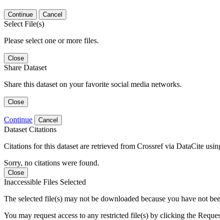
Continue
Cancel
Select File(s)
Please select one or more files.
Close
Share Dataset
Share this dataset on your favorite social media networks.
Close
Continue
Cancel
Dataset Citations
Citations for this dataset are retrieved from Crossref via DataCite us
Sorry, no citations were found.
Close
Inaccessible Files Selected
The selected file(s) may not be downloaded because you have not been g
You may request access to any restricted file(s) by clicking the Reque