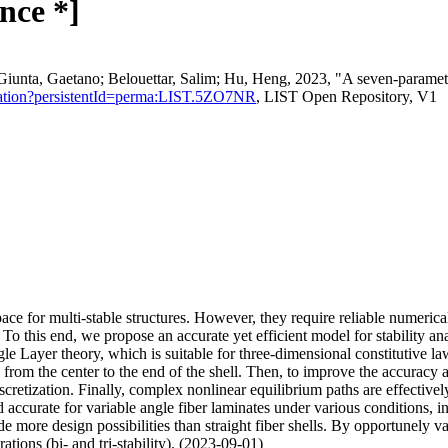
nce *]
ta, Gaetano; Belouettar, Salim; Hu, Heng, 2023, "A seven-parameter h
u/citation?persistentId=perma:LIST.5ZO7NR
, LIST Open Repository, V1
ace for multi-stable structures. However, they require reliable numerica
 this end, we propose an accurate yet efficient model for stability analy
e Layer theory, which is suitable for three-dimensional constitutive laws
on from the center to the end of the shell. Then, to improve the accuracy
discretization. Finally, complex nonlinear equilibrium paths are effe
 accurate for variable angle fiber laminates under various conditions, i
e more design possibilities than straight fiber shells. By opportunely var
rations (bi- and tri-stability). (2023-09-01)