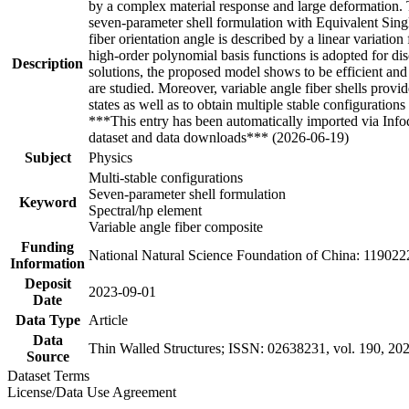
by a complex material response and large deformation. To 
seven-parameter shell formulation with Equivalent Single
fiber orientation angle is described by a linear variatio
high-order polynomial basis functions is adopted for d
Description
solutions, the proposed model shows to be efficient and 
are studied. Moreover, variable angle fiber shells provide
states as well as to obtain multiple stable configurations 
***This entry has been automatically imported via Inf
dataset and data downloads*** (2026-06-19)
Subject
Physics
Multi-stable configurations
Seven-parameter shell formulation
Keyword
Spectral/hp element
Variable angle fiber composite
Funding
National Natural Science Foundation of China: 119022
Information
Deposit
2023-09-01
Date
Data Type
Article
Data
Thin Walled Structures; ISSN: 02638231, vol. 190, 20
Source
Dataset Terms
License/Data Use Agreement