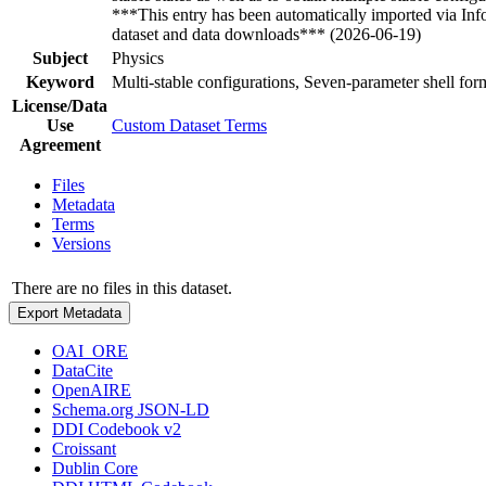
***This entry has been automatically imported via In
dataset and data downloads*** (2026-06-19)
Subject
Physics
Keyword
Multi-stable configurations, Seven-parameter shell for
License/Data
Use
Custom Dataset Terms
Agreement
Files
Metadata
Terms
Versions
There are no files in this dataset.
Export Metadata
OAI_ORE
DataCite
OpenAIRE
Schema.org JSON-LD
DDI Codebook v2
Croissant
Dublin Core