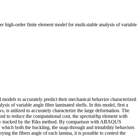
igh-order finite element model for multi-stable analysis of variable
l models to accurately predict their mechanical behavior characterized
sis of variable angle fiber laminated shells. In this model, first a
, is utilized to accurately characterize the large deformation. The
 and to reduce the computational cost, the spectral/hp element with
ctively tracked by the Riks method. By comparison with ABAQUS
n which both the buckling, the snap-through and tristability behaviors
ying the fibers angle of each lamina, it is possible to control the