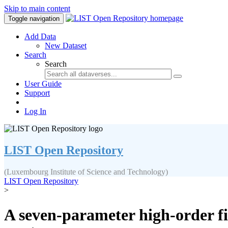
Skip to main content
Toggle navigation
Add Data
New Dataset
Search
Search
User Guide
Support
Log In
LIST Open Repository
(Luxembourg Institute of Science and Technology)
LIST Open Repository
>
A seven-parameter high-order fin