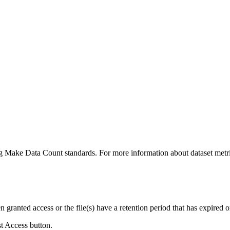
ing Make Data Count standards. For more information about dataset metri
ranted access or the file(s) have a retention period that has expired or
st Access button.