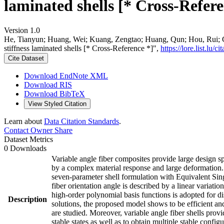
laminated shells [* Cross-Refere
Version 1.0
He, Tianyun; Huang, Wei; Kuang, Zengtao; Huang, Qun; Hou, Rui; Giun
stiffness laminated shells [* Cross-Reference *]",
https://lore.list.l
Cite Dataset
Download EndNote XML
Download RIS
Download BibTeX
View Styled Citation
Learn about
Data Citation Standards
.
Contact Owner
Share
Dataset Metrics
0 Downloads
Variable angle fiber composites provide large design sp
by a complex material response and large deformation. To
seven-parameter shell formulation with Equivalent Singl
fiber orientation angle is described by a linear variati
high-order polynomial basis functions is adopted for 
Description
solutions, the proposed model shows to be efficient and
are studied. Moreover, variable angle fiber shells provid
stable states as well as to obtain multiple stable configu