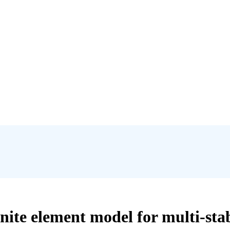
ite element model for multi-stabl