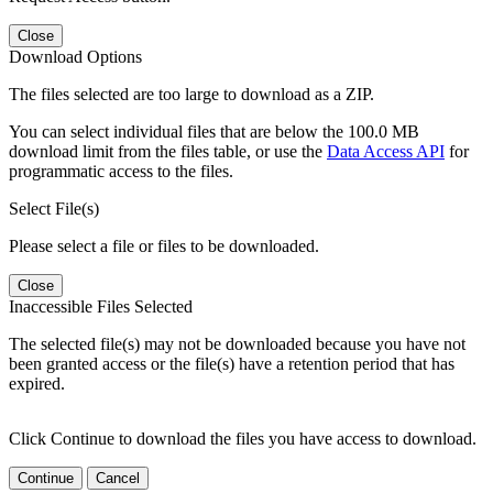
Close
Download Options
The files selected are too large to download as a ZIP.
You can select individual files that are below the 100.0 MB
download limit from the files table, or use the
Data Access API
for
programmatic access to the files.
Select File(s)
Please select a file or files to be downloaded.
Close
Inaccessible Files Selected
The selected file(s) may not be downloaded because you have not
been granted access or the file(s) have a retention period that has
expired.
Click Continue to download the files you have access to download.
Continue
Cancel