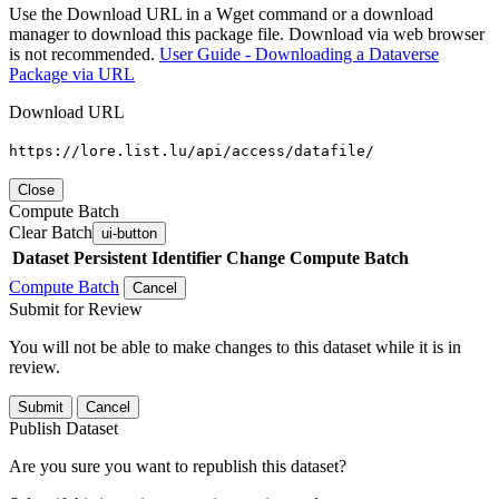
Use the Download URL in a Wget command or a download
manager to download this package file. Download via web browser
is not recommended.
User Guide - Downloading a Dataverse
Package via URL
Download URL
https://lore.list.lu/api/access/datafile/
Close
Compute Batch
Clear Batch
ui-button
Dataset
Persistent Identifier
Change Compute Batch
Compute Batch
Cancel
Submit for Review
You will not be able to make changes to this dataset while it is in
review.
Submit
Cancel
Publish Dataset
Are you sure you want to republish this dataset?