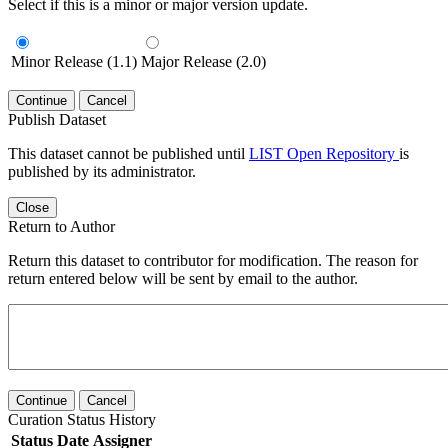
Select if this is a minor or major version update.
Minor Release (1.1)
Major Release (2.0)
Continue
Cancel
Publish Dataset
This dataset cannot be published until
LIST Open Repository
is
published by its administrator.
Close
Return to Author
Return this dataset to contributor for modification. The reason for
return entered below will be sent by email to the author.
Continue
Cancel
Curation Status History
Status
Date
Assigner