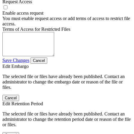
Request Access
Enable access request
You must enable request access or add terms of access to restrict file
access.
Terms of Access for Restricted Files
Save Changes
Cancel
Edit Embargo
The selected file or files have already been published. Contact an
administrator to change the embargo date or reason of the file or
files.
Cancel
Edit Retention Period
The selected file or files have already been published. Contact an
administrator to change the retention period date or reason of the file
or files.