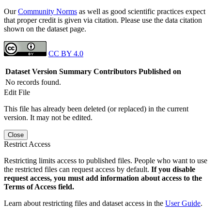
Our
Community Norms
as well as good scientific practices expect
that proper credit is given via citation. Please use the data citation
shown on the dataset page.
CC BY 4.0
Dataset Version
Summary
Contributors
Published on
No records found.
Edit File
This file has already been deleted (or replaced) in the current
version. It may not be edited.
Close
Restrict Access
Restricting limits access to published files. People who want to use
the restricted files can request access by default.
If you disable
request access, you must add information about access to the
Terms of Access field.
Learn about restricting files and dataset access in the
User Guide
.