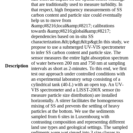
that are traditionally used to measure turbidity. In
that respect, high frequency measurements of SS
carbon content and particle size could eventually
help us to move from
&amp;#8216;local&amp;#8217; calibrations
towards &amp;#8216;global&amp;#8217;
dependencies based on in-situ SS
characterization.&lt;/p&gt;&lt;p&gt;In this study, we
propose to use a submerged UV-VIS spectrometer
to infer SS carbon content and particle size. The
sensor measures the entire light absorption spectrum
of water between 200 nm and 750 nm at sampling
Description
intervals as short as 2-minutes. To this end, we first
test our approach under controlled conditions with
an experimental laboratory setup consisting of a
cylindrical tank (40-L) with an open top. An UV-
VIS spectrometer and a LISST-200X sensor (to
measure particle size distribution) are installed
horizontally. A stirrer facilitates the homogeneous
mixing of SS and prevents the settling of heavy
particles at the bottom. We use the sediments
sampled from 6 sites in Luxembourg with
contrasting composition and representing different
land use types and geological settings. The sampled
sediments were wet sieved into 3 size classes to