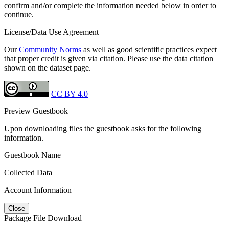
confirm and/or complete the information needed below in order to
continue.
License/Data Use Agreement
Our
Community Norms
as well as good scientific practices expect
that proper credit is given via citation. Please use the data citation
shown on the dataset page.
CC BY 4.0
Preview Guestbook
Upon downloading files the guestbook asks for the following
information.
Guestbook Name
Collected Data
Account Information
Close
Package File Download