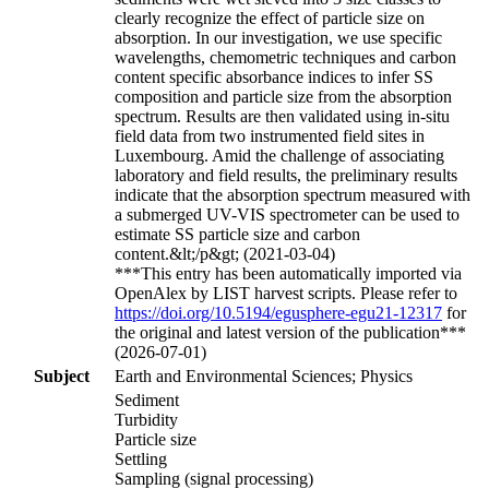
clearly recognize the effect of particle size on
absorption. In our investigation, we use specific
wavelengths, chemometric techniques and carbon
content specific absorbance indices to infer SS
composition and particle size from the absorption
spectrum. Results are then validated using in-situ
field data from two instrumented field sites in
Luxembourg. Amid the challenge of associating
laboratory and field results, the preliminary results
indicate that the absorption spectrum measured with
a submerged UV-VIS spectrometer can be used to
estimate SS particle size and carbon
content.&lt;/p&gt; (2021-03-04)
***This entry has been automatically imported via
OpenAlex by LIST harvest scripts. Please refer to
https://doi.org/10.5194/egusphere-egu21-12317
for
the original and latest version of the publication***
(2026-07-01)
Subject
Earth and Environmental Sciences; Physics
Sediment
Turbidity
Particle size
Settling
Sampling (signal processing)