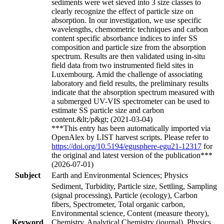
sediments were wet sieved into 3 size classes to
clearly recognize the effect of particle size on
absorption. In our investigation, we use specific
wavelengths, chemometric techniques and carbon
content specific absorbance indices to infer SS
composition and particle size from the absorption
spectrum. Results are then validated using in-situ
field data from two instrumented field sites in
Luxembourg. Amid the challenge of associating
laboratory and field results, the preliminary results
indicate that the absorption spectrum measured with
a submerged UV-VIS spectrometer can be used to
estimate SS particle size and carbon
content.&lt;/p&gt; (2021-03-04)
***This entry has been automatically imported via
OpenAlex by LIST harvest scripts. Please refer to
https://doi.org/10.5194/egusphere-egu21-12317
for
the original and latest version of the publication***
(2026-07-01)
Subject
Earth and Environmental Sciences; Physics
Sediment, Turbidity, Particle size, Settling, Sampling
(signal processing), Particle (ecology), Carbon
fibers, Spectrometer, Total organic carbon,
Environmental science, Content (measure theory),
Keyword
Chemistry, Analytical Chemistry (journal), Physics,