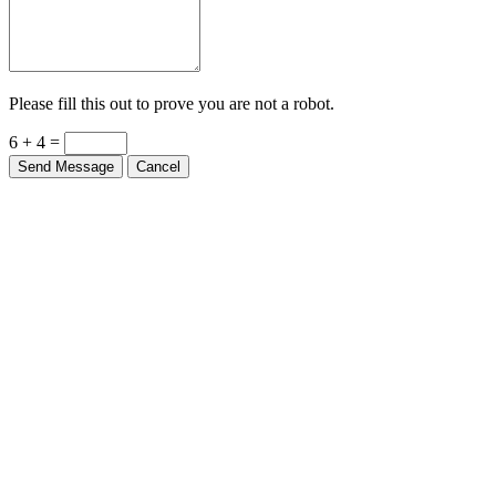
Please fill this out to prove you are not a robot.
6 + 4 =
Send Message
Cancel