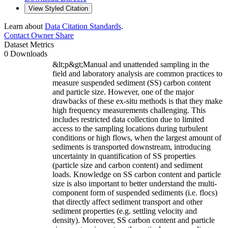
View Styled Citation
Learn about
Data Citation Standards
.
Contact Owner
Share
Dataset Metrics
0 Downloads
&lt;p&gt;Manual and unattended sampling in the
field and laboratory analysis are common practices to
measure suspended sediment (SS) carbon content
and particle size. However, one of the major
drawbacks of these ex-situ methods is that they make
high frequency measurements challenging. This
includes restricted data collection due to limited
access to the sampling locations during turbulent
conditions or high flows, when the largest amount of
sediments is transported downstream, introducing
uncertainty in quantification of SS properties
(particle size and carbon content) and sediment
loads. Knowledge on SS carbon content and particle
size is also important to better understand the multi-
component form of suspended sediments (i.e. flocs)
that directly affect sediment transport and other
sediment properties (e.g. settling velocity and
density). Moreover, SS carbon content and particle