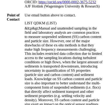
ORCID:
https://orcid.org/0000-0002-3675-5232
AJF Hoitink (Wageningen University & Research)
Point of
Use email button above to contact.
Contact
LIST QDKM (LIST)
&lt;p&gt;Manual and unattended sampling in the
field and laboratory analysis are common practices
to measure suspended sediment (SS) carbon content
and particle size. However, one of the major
drawbacks of these ex-situ methods is that they
make high frequency measurements challenging.
This includes restricted data collection due to limited
access to the sampling locations during turbulent
conditions or high flows, when the largest amount of
sediments is transported downstream, introducing
uncertainty in quantification of SS properties
(particle size and carbon content) and sediment
loads. Knowledge on SS carbon content and particle
size is also important to better understand the multi-
component form of suspended sediments (i.e. flocs)
that directly affect sediment transport and other
sediment properties (e.g. settling velocity and
density). Moreover, SS carbon content and particle
size exert an impact on the optical sensor readings