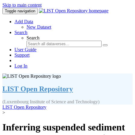
Skip to main content
Toggle navigation
Add Data
New Dataset
Search
Search
User Guide
Support
Log In
LIST Open Repository
(Luxembourg Institute of Science and Technology)
LIST Open Repository
>
Inferring suspended sediment