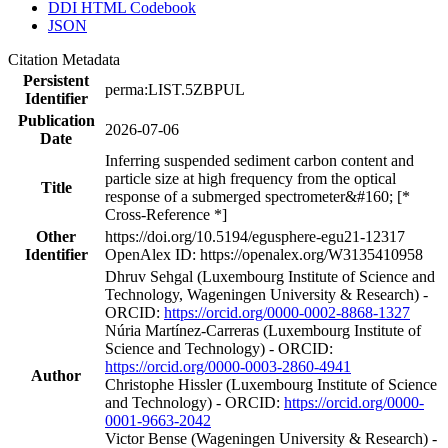
DDI HTML Codebook
JSON
Citation Metadata
Persistent
perma:LIST.5ZBPUL
Identifier
Publication
2026-07-06
Date
Inferring suspended sediment carbon content and
particle size at high frequency from the optical
Title
response of a submerged spectrometer&#160; [*
Cross-Reference *]
Other
https://doi.org/10.5194/egusphere-egu21-12317
Identifier
OpenAlex ID: https://openalex.org/W3135410958
Dhruv Sehgal (Luxembourg Institute of Science and
Technology, Wageningen University & Research) -
ORCID:
https://orcid.org/0000-0002-8868-1327
Núria Martínez‐Carreras (Luxembourg Institute of
Science and Technology) - ORCID:
https://orcid.org/0000-0003-2860-4941
Author
Christophe Hissler (Luxembourg Institute of Science
and Technology) - ORCID:
https://orcid.org/0000-
0001-9663-2042
Victor Bense (Wageningen University & Research) -