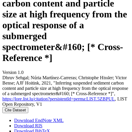
carbon content and particle
size at high frequency from the
optical response of a
submerged
spectrometer&#160; [* Cross-
Reference *]
Version 1.0
Dhruv Sehgal; Núria Martínez‐Carreras; Christophe Hissler; Victor
Bense; AJF Hoitink, 2021, "Inferring suspended sediment carbon
content and particle size at high frequency from the optical response
of a submerged spectrometer&#160; [* Cross-Reference *]",
https://lore.list.lu/citation?persistentId=perma:LIST.5ZBPUL
, LIST
Open Repository, V1
Cite Dataset
Download EndNote XML
Download RIS
Download BibTeX