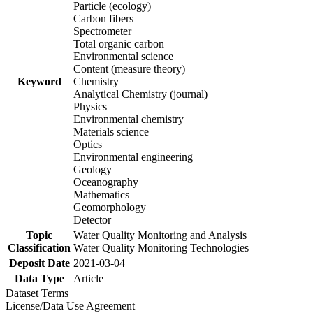
Particle (ecology)
Carbon fibers
Spectrometer
Total organic carbon
Environmental science
Content (measure theory)
Keyword
Chemistry
Analytical Chemistry (journal)
Physics
Environmental chemistry
Materials science
Optics
Environmental engineering
Geology
Oceanography
Mathematics
Geomorphology
Detector
Topic
Water Quality Monitoring and Analysis
Classification
Water Quality Monitoring Technologies
Deposit Date
2021-03-04
Data Type
Article
Dataset Terms
License/Data Use Agreement