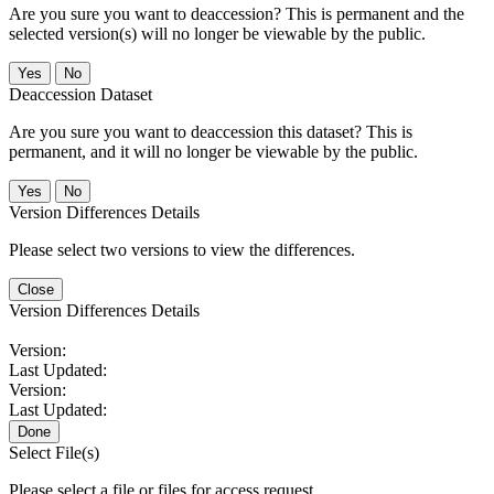
Are you sure you want to deaccession? This is permanent and the
selected version(s) will no longer be viewable by the public.
No
Deaccession Dataset
Are you sure you want to deaccession this dataset? This is
permanent, and it will no longer be viewable by the public.
No
Version Differences Details
Please select two versions to view the differences.
Close
Version Differences Details
Version:
Last Updated:
Version:
Last Updated:
Done
Select File(s)
Please select a file or files for access request.