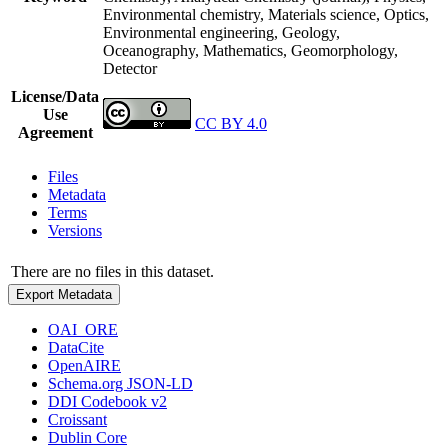
Environmental chemistry, Materials science, Optics,
Environmental engineering, Geology,
Oceanography, Mathematics, Geomorphology,
Detector
License/Data
Use
CC BY 4.0
Agreement
Files
Metadata
Terms
Versions
There are no files in this dataset.
Export Metadata
OAI_ORE
DataCite
OpenAIRE
Schema.org JSON-LD
DDI Codebook v2
Croissant
Dublin Core