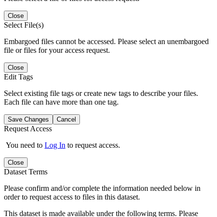
Close
Select File(s)
Embargoed files cannot be accessed. Please select an unembargoed
file or files for your access request.
Close
Edit Tags
Select existing file tags or create new tags to describe your files.
Each file can have more than one tag.
Save Changes
Cancel
Request Access
You need to
Log In
to request access.
Close
Dataset Terms
Please confirm and/or complete the information needed below in
order to request access to files in this dataset.
This dataset is made available under the following terms. Please