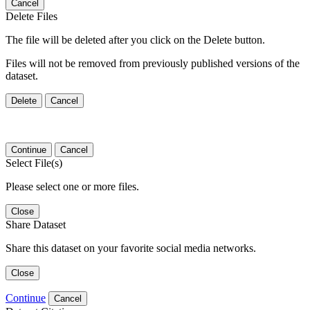
Cancel
Delete Files
The file will be deleted after you click on the Delete button.
Files will not be removed from previously published versions of the
dataset.
Delete
Cancel
Continue
Cancel
Select File(s)
Please select one or more files.
Close
Share Dataset
Share this dataset on your favorite social media networks.
Close
Continue
Cancel