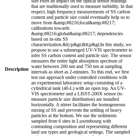
size exert an impact on the optical sensor readings
that are traditionally used to measure turbidity. In that
respect, high frequency measurements of SS carbon
content and particle size could eventually help us to
move from &amp;#8216;local&amp;#8217;
calibrations towards
&amp;#8216;global&amp;#8217; dependencies
based on in-situ SS
characterization.&lt;/p&gt;&lt;p&gt;In this study, we
propose to use a submerged UV-VIS spectrometer to
infer SS carbon content and particle size. The sensor
measures the entire light absorption spectrum of
water between 200 nm and 750 nm at sampling
Description
intervals as short as 2-minutes. To this end, we first
test our approach under controlled conditions with
an experimental laboratory setup consisting of a
cylindrical tank (40-L) with an open top. An UV-
VIS spectrometer and a LISST-200X sensor (to
measure particle size distribution) are installed
horizontally. A stirrer facilitates the homogeneous
mixing of SS and prevents the settling of heavy
particles at the bottom. We use the sediments
sampled from 6 sites in Luxembourg with
contrasting composition and representing different
land use types and geological settings. The sampled