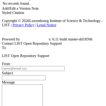
No records found.
Add/Edit a Version Note
Styled Citation
Copyright © 2026Luxembourg Institute of Science & Technology -
LIST |
Privacy Policy
|
Legal Notice
Powered by
v. 6.11 build master-dd1859d
Contact LIST Open Repository Support
To
LIST Open Repository Support
From
Subject
Message