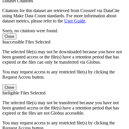
Dataset Citations
Citations for this dataset are retrieved from Crossref via DataCite
using Make Data Count standards. For more information about
dataset metrics, please refer to the
User Guide
.
Sorry, no citations were found.
Close
Inaccessible Files Selected
The selected file(s) may not be downloaded because you have not
been granted access or the file(s) have a retention period that has
expired or the files can only be transferred via Globus.
You may request access to any restricted file(s) by clicking the
Request Access button.
Close
Ineligible Files Selected
The selected file(s) may not be transferred because you have not
been granted access or the file(s) have a retention period that has
expired or the files are not Globus accessible.
You may request access to any restricted file(s) by clicking the
Request Access button.