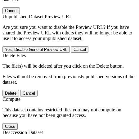
Cancel
Unpublished Dataset Preview URL
Are you sure you want to disable the Preview URL? If you have
shared the Preview URL with others they will no longer be able to
use it to access your unpublished dataset.
Yes, Disable General Preview URL
Cancel
Delete Files
The file(s) will be deleted after you click on the Delete button.
Files will not be removed from previously published versions of the
dataset.
Delete
Cancel
Compute
This dataset contains restricted files you may not compute on
because you have not been granted access.
Close
Deaccession Dataset