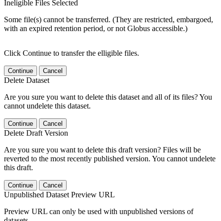
Ineligible Files Selected
Some file(s) cannot be transferred. (They are restricted, embargoed,
with an expired retention period, or not Globus accessible.)
Click Continue to transfer the elligible files.
Continue
Cancel
Delete Dataset
Are you sure you want to delete this dataset and all of its files? You
cannot undelete this dataset.
Continue
Cancel
Delete Draft Version
Are you sure you want to delete this draft version? Files will be
reverted to the most recently published version. You cannot undelete
this draft.
Continue
Cancel
Unpublished Dataset Preview URL
Preview URL can only be used with unpublished versions of
datasets.