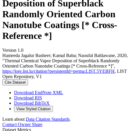
Deposition of Superblack
Randomly Oriented Carbon
Nanotube Coatings [* Cross-
Reference *]
Version 1.0
Hameeda Jagalur Basheer; Kamal Baba; Naoufal Bahlawane, 2020,
"Thermal Chemical Vapor Deposition of Superblack Randomly
Oriented Carbon Nanotube Coatings [* Cross-Reference *]",
https://lore.list.lu/citation?persistentId=perma:LIST.5YEBFH
, LIST
Open Repository, V1
Cite Dataset
Download EndNote XML
Download RIS
Download BibTeX
View Styled Citation
Learn about
Data Citation Standards
.
Contact Owner
Share
Dataset Metrics