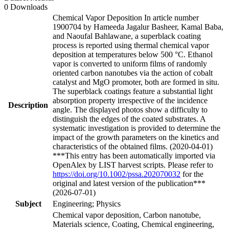
0 Downloads
Chemical Vapor Deposition In article number
1900704 by Hameeda Jagalur Basheer, Kamal Baba,
and Naoufal Bahlawane, a superblack coating
process is reported using thermal chemical vapor
deposition at temperatures below 500 °C. Ethanol
vapor is converted to uniform films of randomly
oriented carbon nanotubes via the action of cobalt
catalyst and MgO promoter, both are formed in situ.
The superblack coatings feature a substantial light
absorption property irrespective of the incidence
Description
angle. The displayed photos show a difficulty to
distinguish the edges of the coated substrates. A
systematic investigation is provided to determine the
impact of the growth parameters on the kinetics and
characteristics of the obtained films. (2020-04-01)
***This entry has been automatically imported via
OpenAlex by LIST harvest scripts. Please refer to
https://doi.org/10.1002/pssa.202070032
for the
original and latest version of the publication***
(2026-07-01)
Subject
Engineering; Physics
Chemical vapor deposition, Carbon nanotube,
Materials science, Coating, Chemical engineering,