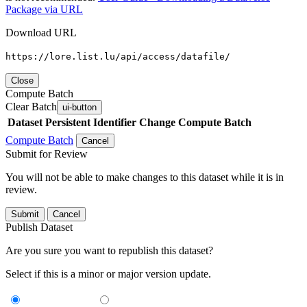
Package via URL
Download URL
https://lore.list.lu/api/access/datafile/
Close
Compute Batch
Clear Batch
ui-button
Dataset
Persistent Identifier
Change Compute Batch
Compute Batch
Cancel
Submit for Review
You will not be able to make changes to this dataset while it is in
review.
Submit
Cancel
Publish Dataset
Are you sure you want to republish this dataset?
Select if this is a minor or major version update.