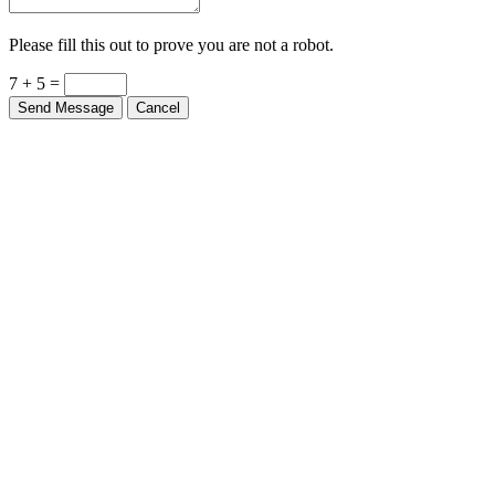
Please fill this out to prove you are not a robot.
7 + 5 =
Send Message
Cancel