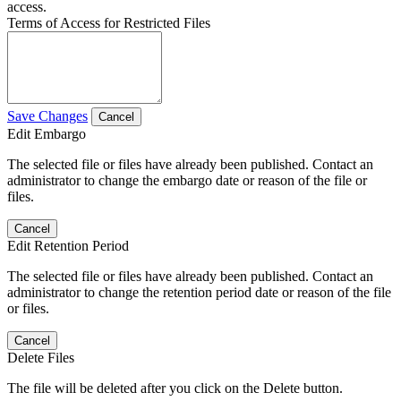
access.
Terms of Access for Restricted Files
Save Changes
Cancel
Edit Embargo
The selected file or files have already been published. Contact an
administrator to change the embargo date or reason of the file or
files.
Cancel
Edit Retention Period
The selected file or files have already been published. Contact an
administrator to change the retention period date or reason of the file
or files.
Cancel
Delete Files
The file will be deleted after you click on the Delete button.