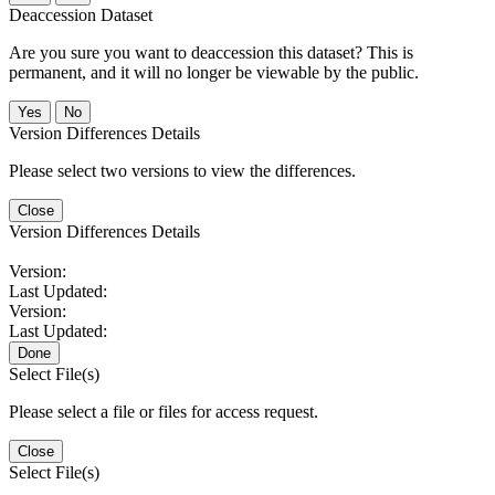
Deaccession Dataset
Are you sure you want to deaccession this dataset? This is
permanent, and it will no longer be viewable by the public.
No
Version Differences Details
Please select two versions to view the differences.
Close
Version Differences Details
Version:
Last Updated:
Version:
Last Updated:
Done
Select File(s)
Please select a file or files for access request.
Close
Select File(s)