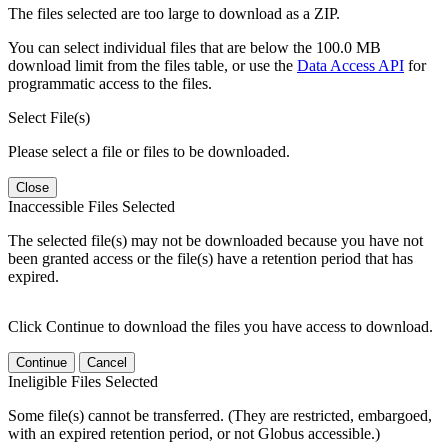
The files selected are too large to download as a ZIP.
You can select individual files that are below the 100.0 MB
download limit from the files table, or use the
Data Access API
for
programmatic access to the files.
Select File(s)
Please select a file or files to be downloaded.
Close
Inaccessible Files Selected
The selected file(s) may not be downloaded because you have not
been granted access or the file(s) have a retention period that has
expired.
Click Continue to download the files you have access to download.
Continue
Cancel
Ineligible Files Selected
Some file(s) cannot be transferred. (They are restricted, embargoed,
with an expired retention period, or not Globus accessible.)