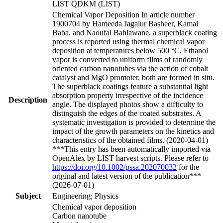
LIST QDKM (LIST)
Chemical Vapor Deposition In article number
1900704 by Hameeda Jagalur Basheer, Kamal
Baba, and Naoufal Bahlawane, a superblack coating
process is reported using thermal chemical vapor
deposition at temperatures below 500 °C. Ethanol
vapor is converted to uniform films of randomly
oriented carbon nanotubes via the action of cobalt
catalyst and MgO promoter, both are formed in situ.
The superblack coatings feature a substantial light
absorption property irrespective of the incidence
Description
angle. The displayed photos show a difficulty to
distinguish the edges of the coated substrates. A
systematic investigation is provided to determine the
impact of the growth parameters on the kinetics and
characteristics of the obtained films. (2020-04-01)
***This entry has been automatically imported via
OpenAlex by LIST harvest scripts. Please refer to
https://doi.org/10.1002/pssa.202070032
for the
original and latest version of the publication***
(2026-07-01)
Subject
Engineering; Physics
Chemical vapor deposition
Carbon nanotube