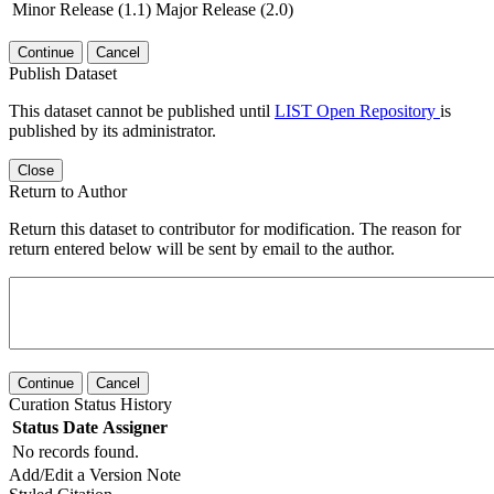
Minor Release (1.1)
Major Release (2.0)
Continue
Cancel
Publish Dataset
This dataset cannot be published until
LIST Open Repository
is
published by its administrator.
Close
Return to Author
Return this dataset to contributor for modification. The reason for
return entered below will be sent by email to the author.
Continue
Cancel
Curation Status History
Status
Date
Assigner
No records found.
Add/Edit a Version Note