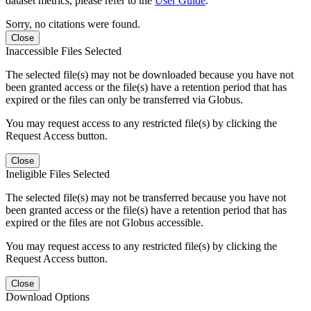
dataset metrics, please refer to the
User Guide
.
Sorry, no citations were found.
Close
Inaccessible Files Selected
The selected file(s) may not be downloaded because you have not
been granted access or the file(s) have a retention period that has
expired or the files can only be transferred via Globus.
You may request access to any restricted file(s) by clicking the
Request Access button.
Close
Ineligible Files Selected
The selected file(s) may not be transferred because you have not
been granted access or the file(s) have a retention period that has
expired or the files are not Globus accessible.
You may request access to any restricted file(s) by clicking the
Request Access button.
Close
Download Options