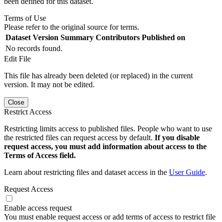
been defined for this dataset.
Terms of Use
Please refer to the original source for terms.
Dataset Version
Summary
Contributors
Published on
No records found.
Edit File
This file has already been deleted (or replaced) in the current
version. It may not be edited.
Close
Restrict Access
Restricting limits access to published files. People who want to use
the restricted files can request access by default.
If you disable
request access, you must add information about access to the
Terms of Access field.
Learn about restricting files and dataset access in the
User Guide
.
Request Access
Enable access request
You must enable request access or add terms of access to restrict file