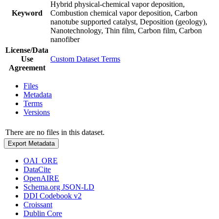
Hybrid physical-chemical vapor deposition,
Keyword
Combustion chemical vapor deposition, Carbon
nanotube supported catalyst, Deposition (geology),
Nanotechnology, Thin film, Carbon film, Carbon
nanofiber
License/Data
Use
Custom Dataset Terms
Agreement
Files
Metadata
Terms
Versions
There are no files in this dataset.
Export Metadata
OAI_ORE
DataCite
OpenAIRE
Schema.org JSON-LD
DDI Codebook v2
Croissant
Dublin Core