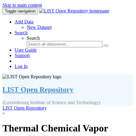
Skip to main content
Toggle navigation
Add Data
New Dataset
Search
Search
User Guide
Support
Log In
LIST Open Repository
(Luxembourg Institute of Science and Technology)
LIST Open Repository
>
Thermal Chemical Vapor