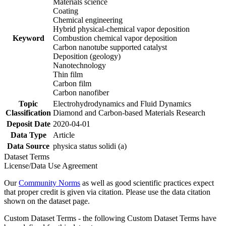
Materials science
Coating
Chemical engineering
Hybrid physical-chemical vapor deposition
Keyword
Combustion chemical vapor deposition
Carbon nanotube supported catalyst
Deposition (geology)
Nanotechnology
Thin film
Carbon film
Carbon nanofiber
Topic
Electrohydrodynamics and Fluid Dynamics
Classification
Diamond and Carbon-based Materials Research
Deposit Date
2020-04-01
Data Type
Article
Data Source
physica status solidi (a)
Dataset Terms
License/Data Use Agreement
Our
Community Norms
as well as good scientific practices expect
that proper credit is given via citation. Please use the data citation
shown on the dataset page.
Custom Dataset Terms - the following Custom Dataset Terms have