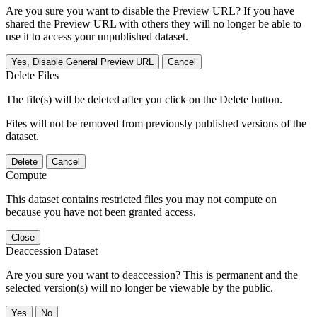
Are you sure you want to disable the Preview URL? If you have
shared the Preview URL with others they will no longer be able to
use it to access your unpublished dataset.
Yes, Disable General Preview URL
Cancel
Delete Files
The file(s) will be deleted after you click on the Delete button.
Files will not be removed from previously published versions of the
dataset.
Delete
Cancel
Compute
This dataset contains restricted files you may not compute on
because you have not been granted access.
Close
Deaccession Dataset
Are you sure you want to deaccession? This is permanent and the
selected version(s) will no longer be viewable by the public.
No