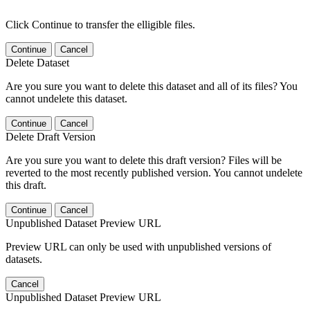
Click Continue to transfer the elligible files.
Continue
Cancel
Delete Dataset
Are you sure you want to delete this dataset and all of its files? You
cannot undelete this dataset.
Continue
Cancel
Delete Draft Version
Are you sure you want to delete this draft version? Files will be
reverted to the most recently published version. You cannot undelete
this draft.
Continue
Cancel
Unpublished Dataset Preview URL
Preview URL can only be used with unpublished versions of
datasets.
Cancel
Unpublished Dataset Preview URL