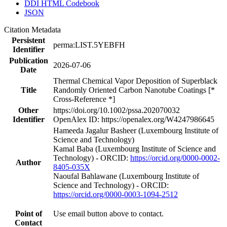
DDI HTML Codebook
JSON
Citation Metadata
Persistent
perma:LIST.5YEBFH
Identifier
Publication
2026-07-06
Date
Thermal Chemical Vapor Deposition of Superblack
Title
Randomly Oriented Carbon Nanotube Coatings [*
Cross-Reference *]
Other
https://doi.org/10.1002/pssa.202070032
Identifier
OpenAlex ID: https://openalex.org/W4247986645
Hameeda Jagalur Basheer (Luxembourg Institute of
Science and Technology)
Kamal Baba (Luxembourg Institute of Science and
Technology) - ORCID:
https://orcid.org/0000-0002-
Author
8405-035X
Naoufal Bahlawane (Luxembourg Institute of
Science and Technology) - ORCID:
https://orcid.org/0000-0003-1094-2512
Point of
Use email button above to contact.
Contact