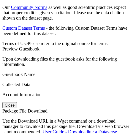
Our
Community Norms
as well as good scientific practices expect
that proper credit is given via citation. Please use the data citation
shown on the dataset page.
Custom Dataset Terms
- the following Custom Dataset Terms have
been defined for this dataset.
Terms of Use
Please refer to the original source for terms.
Preview Guestbook
Upon downloading files the guestbook asks for the following
information.
Guestbook Name
Collected Data
Account Information
Close
Package File Download
Use the Download URL in a Wget command or a download
manager to download this package file. Download via web browser
is not recommended.
User Guide - Downloading a Dataverse