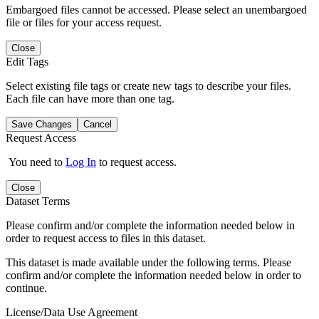
Embargoed files cannot be accessed. Please select an unembargoed
file or files for your access request.
Close
Edit Tags
Select existing file tags or create new tags to describe your files.
Each file can have more than one tag.
Save Changes
Cancel
Request Access
You need to
Log In
to request access.
Close
Dataset Terms
Please confirm and/or complete the information needed below in
order to request access to files in this dataset.
This dataset is made available under the following terms. Please
confirm and/or complete the information needed below in order to
continue.
License/Data Use Agreement