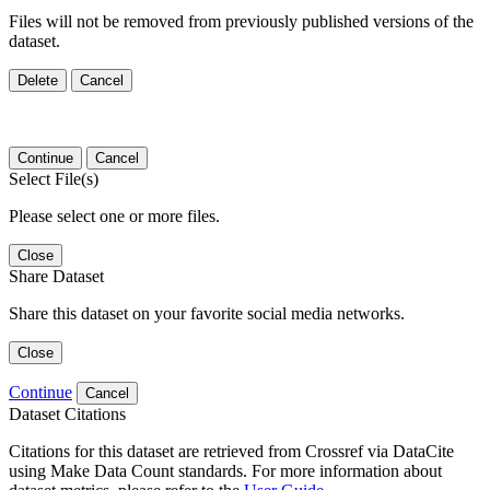
Files will not be removed from previously published versions of the
dataset.
Delete
Cancel
Continue
Cancel
Select File(s)
Please select one or more files.
Close
Share Dataset
Share this dataset on your favorite social media networks.
Close
Continue
Cancel
Dataset Citations
Citations for this dataset are retrieved from Crossref via DataCite
using Make Data Count standards. For more information about