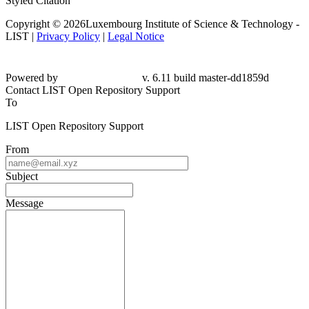
Styled Citation
Copyright © 2026Luxembourg Institute of Science & Technology -
LIST |
Privacy Policy
|
Legal Notice
Powered by
v. 6.11 build master-dd1859d
Contact LIST Open Repository Support
To
LIST Open Repository Support
From
Subject
Message