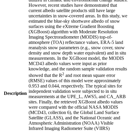
However, recent studies have demonstrated that
current albedo satellite products still have large
uncertainties in snow-covered areas. In this study, we
estimated the blue-sky shortwave albedo of snow
surfaces using the eXtreme Gradient Boosting
(XGBoost) algorithm with Moderate Resolution
Imaging Spectroradiometer (MODIS) top-of-
atmosphere (TOA) reflectance values, ERA-5 land
reanalysis snow parameters (e.g., snow cover, snow
density and snow depth water equivalent) and in situ
measurements. In the XGBoost model, the MODIS
MCD43 albedo values were input as prior
knowledge, and the random sample validation results
2
showed that the R
and root mean square error
(RMSE) values of this model were approximately
0.953 and 0.044, respectively. The typical sites for
independent validation were subjected to in situ
Description
measurements at the UPE_L, AWS5, and CA_ARB
sites. Finally, the retrieved XGBoost albedo values
were compared with the official NASA MODIS
(MCD43, collection 6), the Global Land Surface
Satellite (GLASS), and the National Oceanic and
Atmospheric Administration (NOAA) Visible
Infrared Imaging Radiometer Suite (VIIRS)