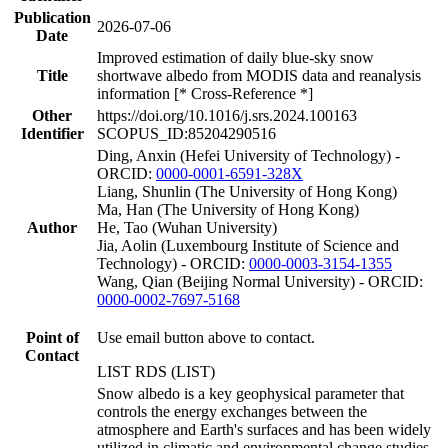
Publication
2026-07-06
Date
Improved estimation of daily blue-sky snow
Title
shortwave albedo from MODIS data and reanalysis
information [* Cross-Reference *]
Other
https://doi.org/10.1016/j.srs.2024.100163
Identifier
SCOPUS_ID:85204290516
Ding, Anxin (Hefei University of Technology) -
ORCID:
0000-0001-6591-328X
Liang, Shunlin (The University of Hong Kong)
Ma, Han (The University of Hong Kong)
Author
He, Tao (Wuhan University)
Jia, Aolin (Luxembourg Institute of Science and
Technology) - ORCID:
0000-0003-3154-1355
Wang, Qian (Beijing Normal University) - ORCID:
0000-0002-7697-5168
Point of
Use email button above to contact.
Contact
LIST RDS (LIST)
Snow albedo is a key geophysical parameter that
controls the energy exchanges between the
atmosphere and Earth's surfaces and has been widely
utilized in climatic and environmental change studies.