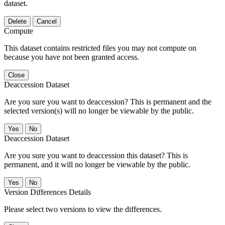
dataset.
Delete
Cancel
Compute
This dataset contains restricted files you may not compute on
because you have not been granted access.
Close
Deaccession Dataset
Are you sure you want to deaccession? This is permanent and the
selected version(s) will no longer be viewable by the public.
No
Deaccession Dataset
Are you sure you want to deaccession this dataset? This is
permanent, and it will no longer be viewable by the public.
No
Version Differences Details
Please select two versions to view the differences.