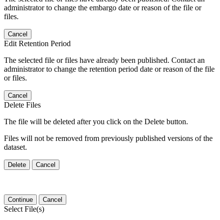
administrator to change the embargo date or reason of the file or
files.
Cancel
Edit Retention Period
The selected file or files have already been published. Contact an
administrator to change the retention period date or reason of the file
or files.
Cancel
Delete Files
The file will be deleted after you click on the Delete button.
Files will not be removed from previously published versions of the
dataset.
Delete
Cancel
Continue
Cancel
Select File(s)