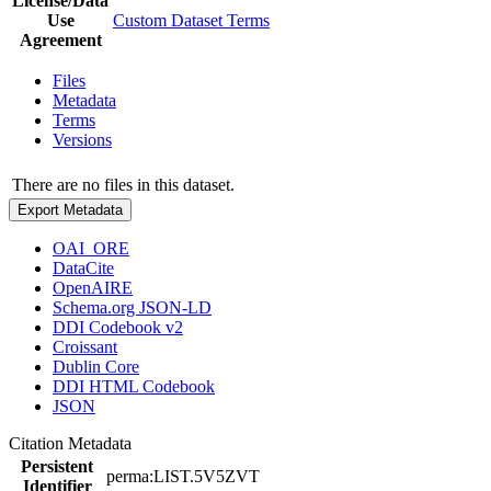
License/Data
Use
Custom Dataset Terms
Agreement
Files
Metadata
Terms
Versions
There are no files in this dataset.
Export Metadata
OAI_ORE
DataCite
OpenAIRE
Schema.org JSON-LD
DDI Codebook v2
Croissant
Dublin Core
DDI HTML Codebook
JSON
Citation Metadata
Persistent
perma:LIST.5V5ZVT
Identifier