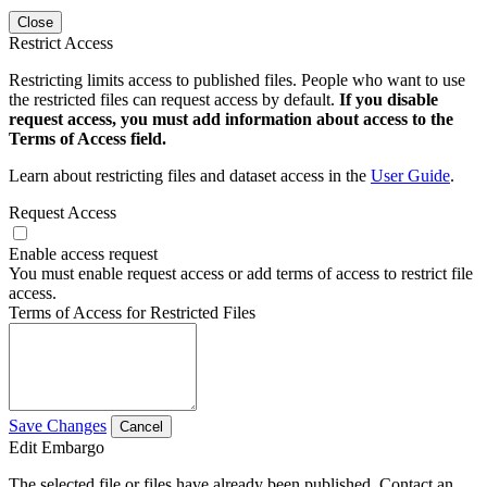
Close
Restrict Access
Restricting limits access to published files. People who want to use
the restricted files can request access by default.
If you disable
request access, you must add information about access to the
Terms of Access field.
Learn about restricting files and dataset access in the
User Guide
.
Request Access
Enable access request
You must enable request access or add terms of access to restrict file
access.
Terms of Access for Restricted Files
Save Changes
Cancel
Edit Embargo
The selected file or files have already been published. Contact an