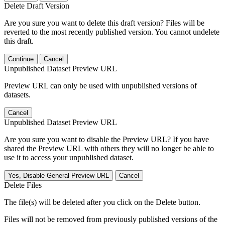
Delete Draft Version
Are you sure you want to delete this draft version? Files will be
reverted to the most recently published version. You cannot undelete
this draft.
Continue
Cancel
Unpublished Dataset Preview URL
Preview URL can only be used with unpublished versions of
datasets.
Cancel
Unpublished Dataset Preview URL
Are you sure you want to disable the Preview URL? If you have
shared the Preview URL with others they will no longer be able to
use it to access your unpublished dataset.
Yes, Disable General Preview URL
Cancel
Delete Files
The file(s) will be deleted after you click on the Delete button.
Files will not be removed from previously published versions of the