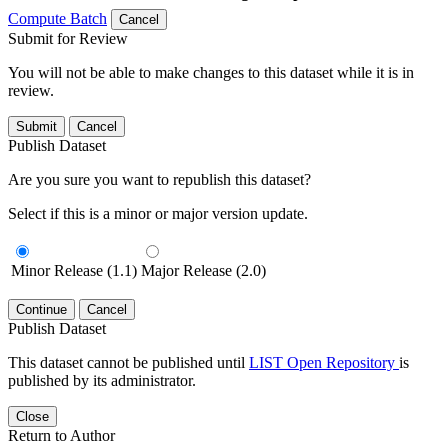
Compute Batch
Cancel
Submit for Review
You will not be able to make changes to this dataset while it is in
review.
Submit
Cancel
Publish Dataset
Are you sure you want to republish this dataset?
Select if this is a minor or major version update.
Minor Release (1.1)
Major Release (2.0)
Continue
Cancel
Publish Dataset
This dataset cannot be published until
LIST Open Repository
is
published by its administrator.
Close
Return to Author