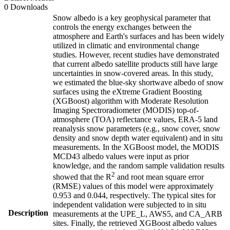
0 Downloads
Snow albedo is a key geophysical parameter that
controls the energy exchanges between the
atmosphere and Earth's surfaces and has been widely
utilized in climatic and environmental change
studies. However, recent studies have demonstrated
that current albedo satellite products still have large
uncertainties in snow-covered areas. In this study,
we estimated the blue-sky shortwave albedo of snow
surfaces using the eXtreme Gradient Boosting
(XGBoost) algorithm with Moderate Resolution
Imaging Spectroradiometer (MODIS) top-of-
atmosphere (TOA) reflectance values, ERA-5 land
reanalysis snow parameters (e.g., snow cover, snow
density and snow depth water equivalent) and in situ
measurements. In the XGBoost model, the MODIS
MCD43 albedo values were input as prior
knowledge, and the random sample validation results
2
showed that the R
and root mean square error
(RMSE) values of this model were approximately
0.953 and 0.044, respectively. The typical sites for
independent validation were subjected to in situ
Description
measurements at the UPE_L, AWS5, and CA_ARB
sites. Finally, the retrieved XGBoost albedo values