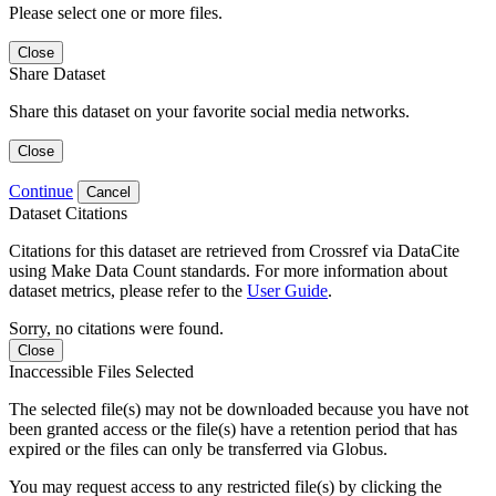
Please select one or more files.
Close
Share Dataset
Share this dataset on your favorite social media networks.
Close
Continue
Cancel
Dataset Citations
Citations for this dataset are retrieved from Crossref via DataCite
using Make Data Count standards. For more information about
dataset metrics, please refer to the
User Guide
.
Sorry, no citations were found.
Close
Inaccessible Files Selected
The selected file(s) may not be downloaded because you have not
been granted access or the file(s) have a retention period that has
expired or the files can only be transferred via Globus.
You may request access to any restricted file(s) by clicking the