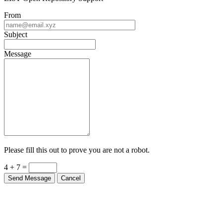
From
Subject
Message
Please fill this out to prove you are not a robot.
4 + 7 =
Send Message
Cancel