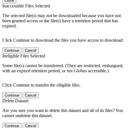
Close
Inaccessible Files Selected
The selected file(s) may not be downloaded because you have not
been granted access or the file(s) have a retention period that has
expired.
Click Continue to download the files you have access to download.
Continue
Cancel
Ineligible Files Selected
Some file(s) cannot be transferred. (They are restricted, embargoed,
with an expired retention period, or not Globus accessible.)
Click Continue to transfer the elligible files.
Continue
Cancel
Delete Dataset
Are you sure you want to delete this dataset and all of its files? You
cannot undelete this dataset.
Continue
Cancel