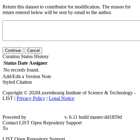
Return this dataset to contributor for modification. The reason for
return entered below will be sent by email to the author.
Continue
Cancel
Curation Status History
Status
Date
Assigner
No records found.
Add/Edit a Version Note
Styled Citation
Copyright © 2026Luxembourg Institute of Science & Technology -
LIST |
Privacy Policy
|
Legal Notice
Powered by
v. 6.11 build master-dd1859d
Contact LIST Open Repository Support
To
LIST Open Repository Support