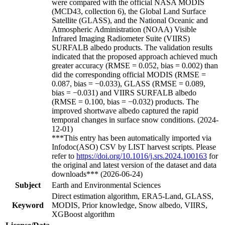
were compared with the official NASA MODIS
(MCD43, collection 6), the Global Land Surface
Satellite (GLASS), and the National Oceanic and
Atmospheric Administration (NOAA) Visible
Infrared Imaging Radiometer Suite (VIIRS)
SURFALB albedo products. The validation results
indicated that the proposed approach achieved much
greater accuracy (RMSE = 0.052, bias = 0.002) than
did the corresponding official MODIS (RMSE =
0.087, bias = −0.033), GLASS (RMSE = 0.089,
bias = −0.031) and VIIRS SURFALB albedo
(RMSE = 0.100, bias = −0.032) products. The
improved shortwave albedo captured the rapid
temporal changes in surface snow conditions. (2024-
12-01)
***This entry has been automatically imported via
Infodoc(ASO) CSV by LIST harvest scripts. Please
refer to
https://doi.org/10.1016/j.srs.2024.100163
for
the original and latest version of the dataset and data
downloads*** (2026-06-24)
Subject
Earth and Environmental Sciences
Direct estimation algorithm, ERA5-Land, GLASS,
Keyword
MODIS, Prior knowledge, Snow albedo, VIIRS,
XGBoost algorithm