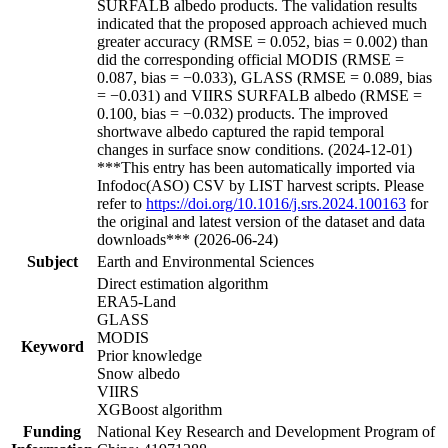
SURFALB albedo products. The validation results
indicated that the proposed approach achieved much
greater accuracy (RMSE = 0.052, bias = 0.002) than
did the corresponding official MODIS (RMSE =
0.087, bias = −0.033), GLASS (RMSE = 0.089, bias
= −0.031) and VIIRS SURFALB albedo (RMSE =
0.100, bias = −0.032) products. The improved
shortwave albedo captured the rapid temporal
changes in surface snow conditions. (2024-12-01)
***This entry has been automatically imported via
Infodoc(ASO) CSV by LIST harvest scripts. Please
refer to
https://doi.org/10.1016/j.srs.2024.100163
for
the original and latest version of the dataset and data
downloads*** (2026-06-24)
Subject
Earth and Environmental Sciences
Direct estimation algorithm
ERA5-Land
GLASS
MODIS
Keyword
Prior knowledge
Snow albedo
VIIRS
XGBoost algorithm
Funding
National Key Research and Development Program of