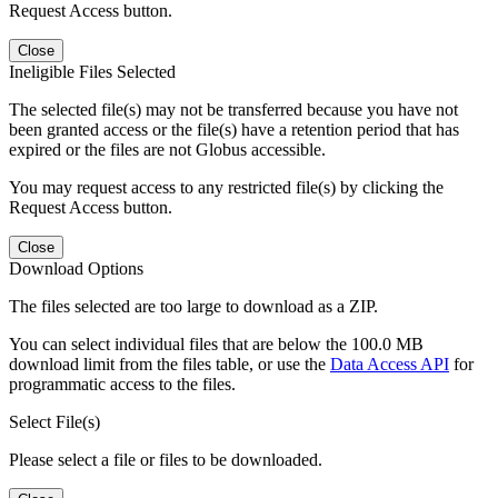
Request Access button.
Close
Ineligible Files Selected
The selected file(s) may not be transferred because you have not
been granted access or the file(s) have a retention period that has
expired or the files are not Globus accessible.
You may request access to any restricted file(s) by clicking the
Request Access button.
Close
Download Options
The files selected are too large to download as a ZIP.
You can select individual files that are below the 100.0 MB
download limit from the files table, or use the
Data Access API
for
programmatic access to the files.
Select File(s)
Please select a file or files to be downloaded.