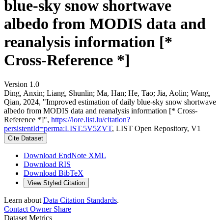
blue-sky snow shortwave
albedo from MODIS data and
reanalysis information [*
Cross-Reference *]
Version 1.0
Ding, Anxin; Liang, Shunlin; Ma, Han; He, Tao; Jia, Aolin; Wang,
Qian, 2024, "Improved estimation of daily blue-sky snow shortwave
albedo from MODIS data and reanalysis information [* Cross-
Reference *]",
https://lore.list.lu/citation?
persistentId=perma:LIST.5V5ZVT
, LIST Open Repository, V1
Cite Dataset
Download EndNote XML
Download RIS
Download BibTeX
View Styled Citation
Learn about
Data Citation Standards
.
Contact Owner
Share
Dataset Metrics