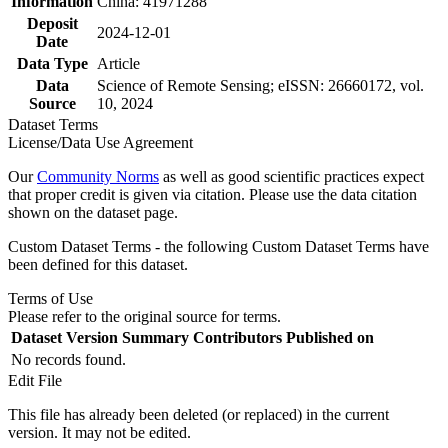
Information
China: 41971288
Deposit
2024-12-01
Date
Data Type
Article
Data
Science of Remote Sensing; eISSN: 26660172, vol.
Source
10, 2024
Dataset Terms
License/Data Use Agreement
Our
Community Norms
as well as good scientific practices expect
that proper credit is given via citation. Please use the data citation
shown on the dataset page.
Custom Dataset Terms - the following Custom Dataset Terms have
been defined for this dataset.
Terms of Use
Please refer to the original source for terms.
Dataset Version
Summary
Contributors
Published on
No records found.
Edit File
This file has already been deleted (or replaced) in the current
version. It may not be edited.