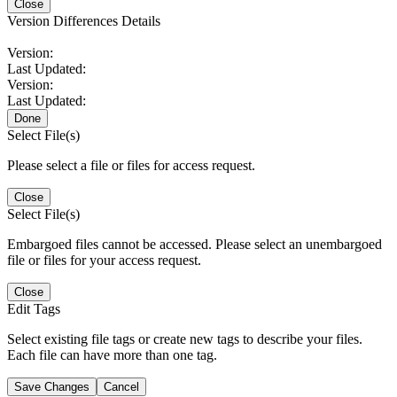
Close
Version Differences Details
Version:
Last Updated:
Version:
Last Updated:
Done
Select File(s)
Please select a file or files for access request.
Close
Select File(s)
Embargoed files cannot be accessed. Please select an unembargoed
file or files for your access request.
Close
Edit Tags
Select existing file tags or create new tags to describe your files.
Each file can have more than one tag.
Save Changes
Cancel