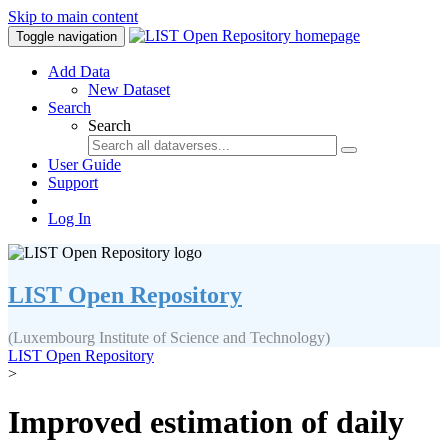
Skip to main content
Toggle navigation
Add Data
New Dataset
Search
Search
User Guide
Support
Log In
LIST Open Repository
(Luxembourg Institute of Science and Technology)
LIST Open Repository
>
Improved estimation of daily