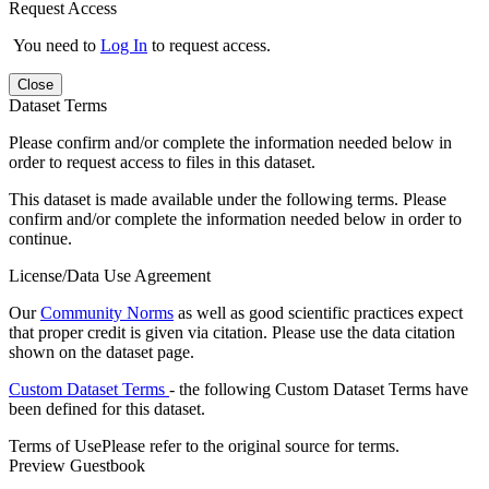
Request Access
You need to
Log In
to request access.
Close
Dataset Terms
Please confirm and/or complete the information needed below in
order to request access to files in this dataset.
This dataset is made available under the following terms. Please
confirm and/or complete the information needed below in order to
continue.
License/Data Use Agreement
Our
Community Norms
as well as good scientific practices expect
that proper credit is given via citation. Please use the data citation
shown on the dataset page.
Custom Dataset Terms
- the following Custom Dataset Terms have
been defined for this dataset.
Terms of Use
Please refer to the original source for terms.
Preview Guestbook