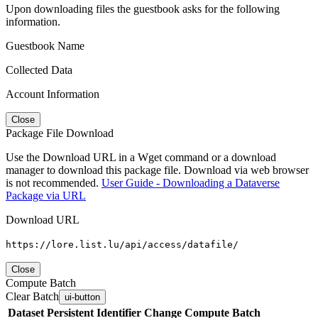
Upon downloading files the guestbook asks for the following
information.
Guestbook Name
Collected Data
Account Information
Close
Package File Download
Use the Download URL in a Wget command or a download
manager to download this package file. Download via web browser
is not recommended.
User Guide - Downloading a Dataverse
Package via URL
Download URL
https://lore.list.lu/api/access/datafile/
Close
Compute Batch
Clear Batch
ui-button
Dataset
Persistent Identifier
Change Compute Batch