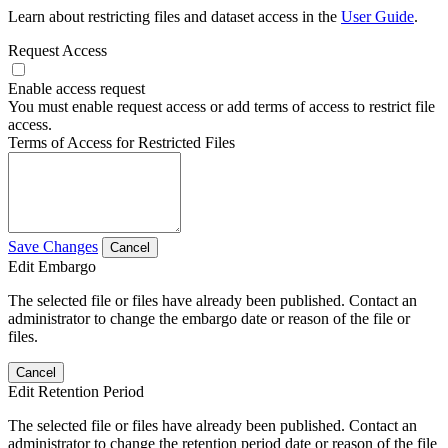
Learn about restricting files and dataset access in the
User Guide
.
Request Access
Enable access request
You must enable request access or add terms of access to restrict file
access.
Terms of Access for Restricted Files
Save Changes
Cancel
Edit Embargo
The selected file or files have already been published. Contact an
administrator to change the embargo date or reason of the file or
files.
Cancel
Edit Retention Period
The selected file or files have already been published. Contact an
administrator to change the retention period date or reason of the file