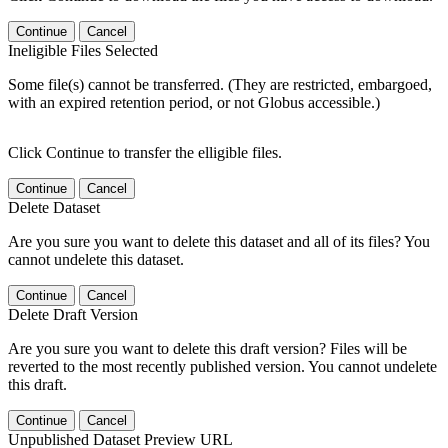
Continue
Cancel
Ineligible Files Selected
Some file(s) cannot be transferred. (They are restricted, embargoed,
with an expired retention period, or not Globus accessible.)
Click Continue to transfer the elligible files.
Continue
Cancel
Delete Dataset
Are you sure you want to delete this dataset and all of its files? You
cannot undelete this dataset.
Continue
Cancel
Delete Draft Version
Are you sure you want to delete this draft version? Files will be
reverted to the most recently published version. You cannot undelete
this draft.
Continue
Cancel
Unpublished Dataset Preview URL