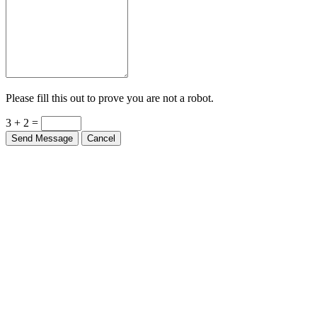
Please fill this out to prove you are not a robot.
3 + 2 =
Send Message
Cancel