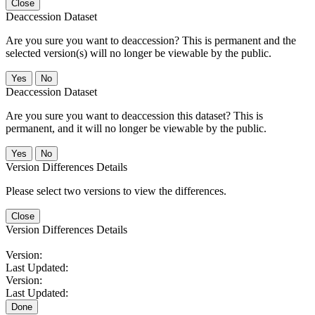
Close
Deaccession Dataset
Are you sure you want to deaccession? This is permanent and the
selected version(s) will no longer be viewable by the public.
No
Deaccession Dataset
Are you sure you want to deaccession this dataset? This is
permanent, and it will no longer be viewable by the public.
No
Version Differences Details
Please select two versions to view the differences.
Close
Version Differences Details
Version:
Last Updated:
Version:
Last Updated:
Done