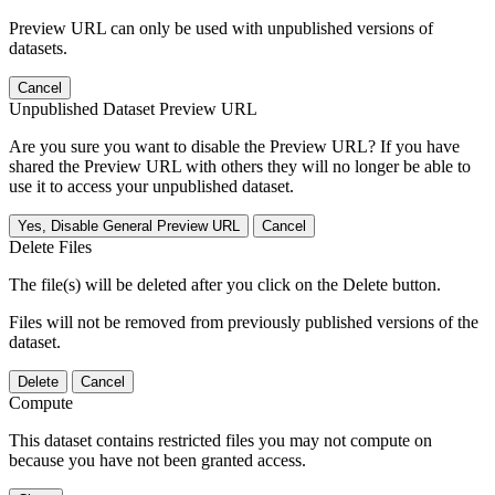
Preview URL can only be used with unpublished versions of
datasets.
Cancel
Unpublished Dataset Preview URL
Are you sure you want to disable the Preview URL? If you have
shared the Preview URL with others they will no longer be able to
use it to access your unpublished dataset.
Yes, Disable General Preview URL
Cancel
Delete Files
The file(s) will be deleted after you click on the Delete button.
Files will not be removed from previously published versions of the
dataset.
Delete
Cancel
Compute
This dataset contains restricted files you may not compute on
because you have not been granted access.