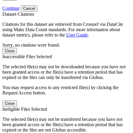
Continue
Cancel
Dataset Citations
Citations for this dataset are retrieved from Crossref via DataCite
using Make Data Count standards. For more information about
dataset metrics, please refer to the
User Guide
.
Sorry, no citations were found.
Close
Inaccessible Files Selected
The selected file(s) may not be downloaded because you have not
been granted access or the file(s) have a retention period that has
expired or the files can only be transferred via Globus.
You may request access to any restricted file(s) by clicking the
Request Access button.
Close
Ineligible Files Selected
The selected file(s) may not be transferred because you have not
been granted access or the file(s) have a retention period that has
expired or the files are not Globus accessible.