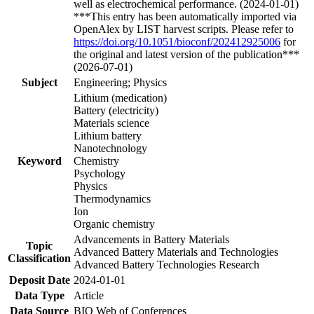
well as electrochemical performance. (2024-01-01)
***This entry has been automatically imported via
OpenAlex by LIST harvest scripts. Please refer to
https://doi.org/10.1051/bioconf/202412925006
for
the original and latest version of the publication***
(2026-07-01)
Subject
Engineering; Physics
Lithium (medication)
Battery (electricity)
Materials science
Lithium battery
Nanotechnology
Keyword
Chemistry
Psychology
Physics
Thermodynamics
Ion
Organic chemistry
Advancements in Battery Materials
Topic
Advanced Battery Materials and Technologies
Classification
Advanced Battery Technologies Research
Deposit Date
2024-01-01
Data Type
Article
Data Source
BIO Web of Conferences