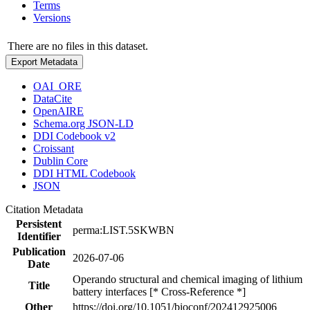
Terms
Versions
There are no files in this dataset.
Export Metadata
OAI_ORE
DataCite
OpenAIRE
Schema.org JSON-LD
DDI Codebook v2
Croissant
Dublin Core
DDI HTML Codebook
JSON
Citation Metadata
Persistent
perma:LIST.5SKWBN
Identifier
Publication
2026-07-06
Date
Operando structural and chemical imaging of lithium
Title
battery interfaces [* Cross-Reference *]
Other
https://doi.org/10.1051/bioconf/202412925006