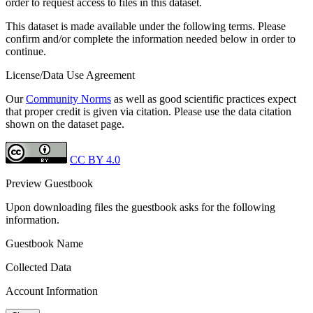
order to request access to files in this dataset.
This dataset is made available under the following terms. Please
confirm and/or complete the information needed below in order to
continue.
License/Data Use Agreement
Our
Community Norms
as well as good scientific practices expect
that proper credit is given via citation. Please use the data citation
shown on the dataset page.
CC BY 4.0
Preview Guestbook
Upon downloading files the guestbook asks for the following
information.
Guestbook Name
Collected Data
Account Information