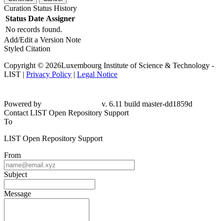
Curation Status History
Status
Date
Assigner
No records found.
Add/Edit a Version Note
Styled Citation
Copyright © 2026Luxembourg Institute of Science & Technology -
LIST |
Privacy Policy
|
Legal Notice
Powered by
v. 6.11 build master-dd1859d
Contact LIST Open Repository Support
To
LIST Open Repository Support
From
Subject
Message