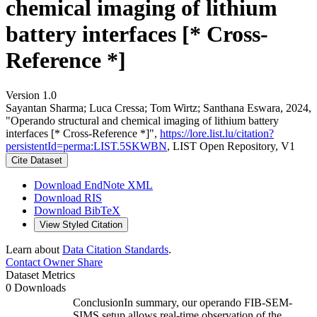
chemical imaging of lithium
battery interfaces [* Cross-
Reference *]
Version 1.0
Sayantan Sharma; Luca Cressa; Tom Wirtz; Santhana Eswara, 2024,
"Operando structural and chemical imaging of lithium battery
interfaces [* Cross-Reference *]",
https://lore.list.lu/citation?
persistentId=perma:LIST.5SKWBN
, LIST Open Repository, V1
Cite Dataset
Download EndNote XML
Download RIS
Download BibTeX
View Styled Citation
Learn about
Data Citation Standards
.
Contact Owner
Share
Dataset Metrics
0 Downloads
ConclusionIn summary, our operando FIB-SEM-
SIMS setup allows real-time observation of the