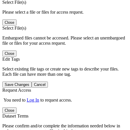
Select File(s)
Please select a file or files for access request.
Close
Select File(s)
Embargoed files cannot be accessed. Please select an unembargoed
file or files for your access request.
Close
Edit Tags
Select existing file tags or create new tags to describe your files.
Each file can have more than one tag.
Save Changes
Cancel
Request Access
You need to
Log In
to request access.
Close
Dataset Terms
Please confirm and/or complete the information needed below in