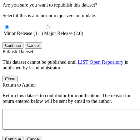
Are you sure you want to republish this dataset?
Select if this is a minor or major version update.
Minor Release (1.1)
Major Release (2.0)
Continue
Cancel
Publish Dataset
This dataset cannot be published until
LIST Open Repository
is
published by its administrator.
Close
Return to Author
Return this dataset to contributor for modification. The reason for
return entered below will be sent by email to the author.
Continue
Cancel