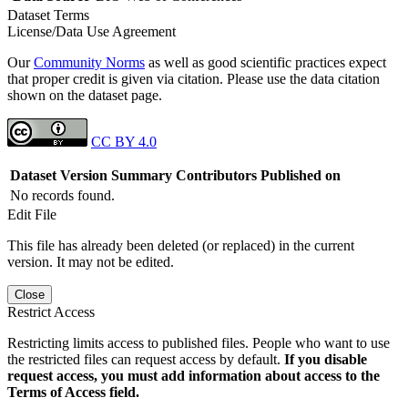
Dataset Terms
License/Data Use Agreement
Our
Community Norms
as well as good scientific practices expect
that proper credit is given via citation. Please use the data citation
shown on the dataset page.
CC BY 4.0
Dataset Version
Summary
Contributors
Published on
No records found.
Edit File
This file has already been deleted (or replaced) in the current
version. It may not be edited.
Close
Restrict Access
Restricting limits access to published files. People who want to use
the restricted files can request access by default.
If you disable
request access, you must add information about access to the
Terms of Access field.