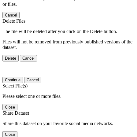
or files.
Cancel
Delete Files
The file will be deleted after you click on the Delete button.
Files will not be removed from previously published versions of the
dataset.
Delete
Cancel
Continue
Cancel
Select File(s)
Please select one or more files.
Close
Share Dataset
Share this dataset on your favorite social media networks.
Close