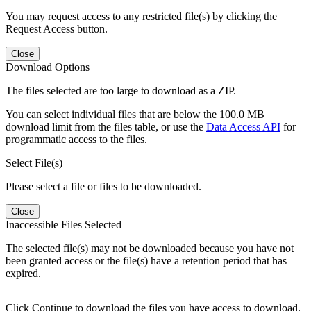
You may request access to any restricted file(s) by clicking the
Request Access button.
Close
Download Options
The files selected are too large to download as a ZIP.
You can select individual files that are below the 100.0 MB
download limit from the files table, or use the
Data Access API
for
programmatic access to the files.
Select File(s)
Please select a file or files to be downloaded.
Close
Inaccessible Files Selected
The selected file(s) may not be downloaded because you have not
been granted access or the file(s) have a retention period that has
expired.
Click Continue to download the files you have access to download.