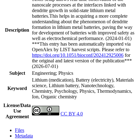
nanoscale processes at the interfaces linked with
dendrite growth in solid-state lithium metal
batteries.This helps in acquiring a more complete
understanding about the phenomenon of dendrite
formation in lithium metal batteries, paving the way
Description
for development of batteries with improved safety as
well as electrochemical performance. (2024-01-01)
***This entry has been automatically imported via
OpenAlex by LIST harvest scripts. Please refer to
https://doi.org/10.1051/bioconf/202412925006
for
the original and latest version of the publication***
(2026-07-01)
Subject
Engineering; Physics
Lithium (medication), Battery (electricity), Materials
science, Lithium battery, Nanotechnology,
Keyword
Chemistry, Psychology, Physics, Thermodynamics,
Ion, Organic chemistry
License/Data
Use
CC BY 4.0
Agreement
Files
Metadata