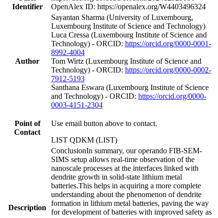
Identifier
OpenAlex ID: https://openalex.org/W4403496324
Sayantan Sharma (University of Luxembourg,
Luxembourg Institute of Science and Technology)
Luca Cressa (Luxembourg Institute of Science and
Technology) - ORCID:
https://orcid.org/0000-0001-
8992-4004
Author
Tom Wirtz (Luxembourg Institute of Science and
Technology) - ORCID:
https://orcid.org/0000-0002-
7912-5193
Santhana Eswara (Luxembourg Institute of Science
and Technology) - ORCID:
https://orcid.org/0000-
0003-4151-2304
Point of
Use email button above to contact.
Contact
LIST QDKM (LIST)
ConclusionIn summary, our operando FIB-SEM-
SIMS setup allows real-time observation of the
nanoscale processes at the interfaces linked with
dendrite growth in solid-state lithium metal
batteries.This helps in acquiring a more complete
understanding about the phenomenon of dendrite
formation in lithium metal batteries, paving the way
Description
for development of batteries with improved safety as