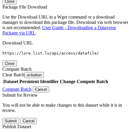
Close
Package File Download
Use the Download URL in a Wget command or a download
manager to download this package file. Download via web browser
is not recommended.
User Guide - Downloading a Dataverse
Package via URL
Download URL
https://lore.list.lu/api/access/datafile/
Close
Compute Batch
Clear Batch
ui-button
Dataset
Persistent Identifier
Change Compute Batch
Compute Batch
Cancel
Submit for Review
You will not be able to make changes to this dataset while it is in
review.
Submit
Cancel
Publish Dataset