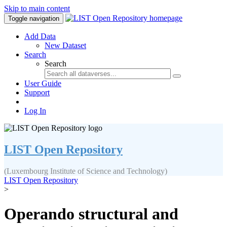
Skip to main content
Toggle navigation
Add Data
New Dataset
Search
Search
User Guide
Support
Log In
LIST Open Repository
(Luxembourg Institute of Science and Technology)
LIST Open Repository
>
Operando structural and