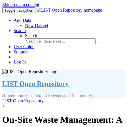
Skip to main content
Toggle navigation
Add Data
New Dataset
Search
Search
User Guide
Support
Log In
LIST Open Repository
(Luxembourg Institute of Science and Technology)
LIST Open Repository
>
On-Site Waste Management: A