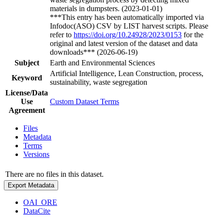
materials in dumpsters. (2023-01-01)
***This entry has been automatically imported via
Infodoc(ASO) CSV by LIST harvest scripts. Please
refer to
https://doi.org/10.24928/2023/0153
for the
original and latest version of the dataset and data
downloads*** (2026-06-19)
Subject
Earth and Environmental Sciences
Artificial Intelligence, Lean Construction, process,
Keyword
sustainability, waste segregation
License/Data
Use
Custom Dataset Terms
Agreement
Files
Metadata
Terms
Versions
There are no files in this dataset.
Export Metadata
OAI_ORE
DataCite