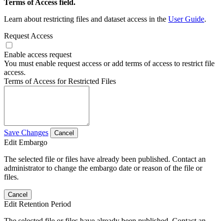
Terms of Access field.
Learn about restricting files and dataset access in the
User Guide
.
Request Access
Enable access request
You must enable request access or add terms of access to restrict file
access.
Terms of Access for Restricted Files
Save Changes
Cancel
Edit Embargo
The selected file or files have already been published. Contact an
administrator to change the embargo date or reason of the file or
files.
Cancel
Edit Retention Period
The selected file or files have already been published. Contact an