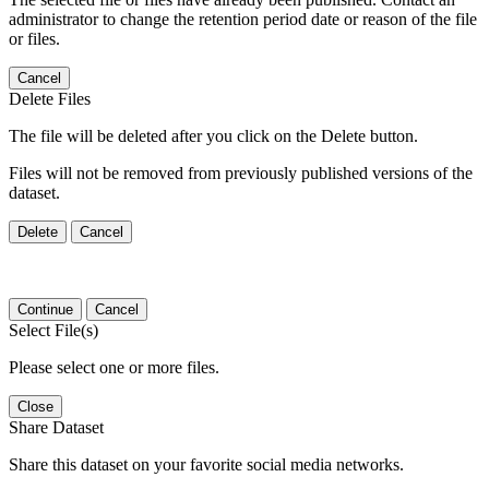
administrator to change the retention period date or reason of the file
or files.
Cancel
Delete Files
The file will be deleted after you click on the Delete button.
Files will not be removed from previously published versions of the
dataset.
Delete
Cancel
Continue
Cancel
Select File(s)
Please select one or more files.
Close
Share Dataset
Share this dataset on your favorite social media networks.