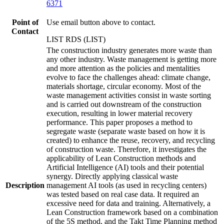
6371
Point of
Use email button above to contact.
Contact
LIST RDS (LIST)
The construction industry generates more waste than
any other industry. Waste management is getting more
and more attention as the policies and mentalities
evolve to face the challenges ahead: climate change,
materials shortage, circular economy. Most of the
waste management activities consist in waste sorting
and is carried out downstream of the construction
execution, resulting in lower material recovery
performance. This paper proposes a method to
segregate waste (separate waste based on how it is
created) to enhance the reuse, recovery, and recycling
of construction waste. Therefore, it investigates the
applicability of Lean Construction methods and
Artificial Intelligence (AI) tools and their potential
synergy. Directly applying classical waste
Description
management AI tools (as used in recycling centers)
was tested based on real case data. It required an
excessive need for data and training. Alternatively, a
Lean Construction framework based on a combination
of the 5S method, and the Takt Time Planning method