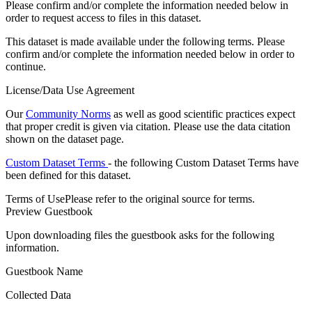
Please confirm and/or complete the information needed below in
order to request access to files in this dataset.
This dataset is made available under the following terms. Please
confirm and/or complete the information needed below in order to
continue.
License/Data Use Agreement
Our
Community Norms
as well as good scientific practices expect
that proper credit is given via citation. Please use the data citation
shown on the dataset page.
Custom Dataset Terms
- the following Custom Dataset Terms have
been defined for this dataset.
Terms of Use
Please refer to the original source for terms.
Preview Guestbook
Upon downloading files the guestbook asks for the following
information.
Guestbook Name
Collected Data