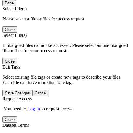
Done
Select File(s)
Please select a file or files for access request.
Close
Select File(s)
Embargoed files cannot be accessed. Please select an unembargoed
file or files for your access request.
Close
Edit Tags
Select existing file tags or create new tags to describe your files.
Each file can have more than one tag.
Save Changes
Cancel
Request Access
You need to
Log In
to request access.
Close
Dataset Terms