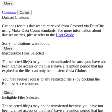
Close
Continue
Cancel
Dataset Citations
Citations for this dataset are retrieved from Crossref via DataCite
using Make Data Count standards. For more information about
dataset metrics, please refer to the
User Guide
.
Sorry, no citations were found.
Close
Inaccessible Files Selected
The selected file(s) may not be downloaded because you have not
been granted access or the file(s) have a retention period that has
expired or the files can only be transferred via Globus.
You may request access to any restricted file(s) by clicking the
Request Access button.
Close
Ineligible Files Selected
The selected file(s) may not be transferred because you have not
been granted access or the file(s) have a retention period that has