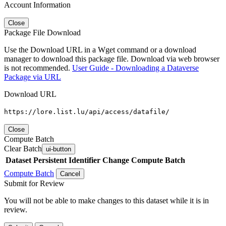
Account Information
Close
Package File Download
Use the Download URL in a Wget command or a download
manager to download this package file. Download via web browser
is not recommended.
User Guide - Downloading a Dataverse
Package via URL
Download URL
https://lore.list.lu/api/access/datafile/
Close
Compute Batch
Clear Batch
ui-button
Dataset
Persistent Identifier
Change Compute Batch
Compute Batch
Cancel
Submit for Review
You will not be able to make changes to this dataset while it is in
review.