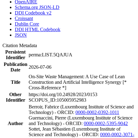
OpenAIRE
Schema.org JSON-LD
DDI Codebook v2
Croissant
Dublin Core
DDI HTML Codebook
JSON
Citation Metadata
Persistent
perma:LIST.5QAJUA
Identifier
Publication
2026-07-06
Date
On-Site Waste Management: A Use Case of Lean
Title
Construction and Artificial Intelligence Synergy [*
Cross-Reference *]
Other
https://doi.org/10.24928/2023/0153
Identifier
SCOPUS_ID:105005952983
Berroir, Fabrice (Luxembourg Institute of Science and
Technology) - ORCID:
0000-0002-0392-1011
Guernaccini, Pierre (Luxembourg Institute of Science
Author
and Technology) - ORCID:
0000-0002-5395-9042
Sottet, Jean Sébastien (Luxembourg Institute of
Science and Technology) - ORCID:
0000-0002-3071-