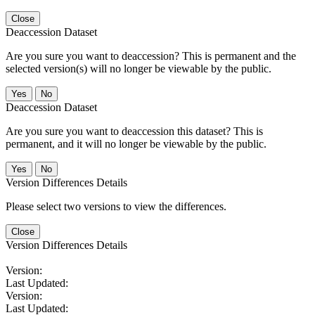
Close
Deaccession Dataset
Are you sure you want to deaccession? This is permanent and the
selected version(s) will no longer be viewable by the public.
No
Deaccession Dataset
Are you sure you want to deaccession this dataset? This is
permanent, and it will no longer be viewable by the public.
No
Version Differences Details
Please select two versions to view the differences.
Close
Version Differences Details
Version:
Last Updated:
Version:
Last Updated: