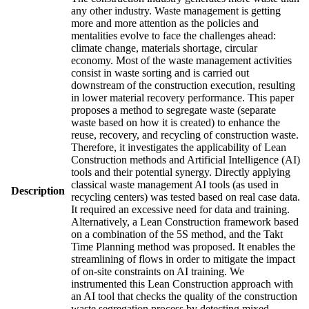
any other industry. Waste management is getting
more and more attention as the policies and
mentalities evolve to face the challenges ahead:
climate change, materials shortage, circular
economy. Most of the waste management activities
consist in waste sorting and is carried out
downstream of the construction execution, resulting
in lower material recovery performance. This paper
proposes a method to segregate waste (separate
waste based on how it is created) to enhance the
reuse, recovery, and recycling of construction waste.
Therefore, it investigates the applicability of Lean
Construction methods and Artificial Intelligence (AI)
tools and their potential synergy. Directly applying
classical waste management AI tools (as used in
Description
recycling centers) was tested based on real case data.
It required an excessive need for data and training.
Alternatively, a Lean Construction framework based
on a combination of the 5S method, and the Takt
Time Planning method was proposed. It enables the
streamlining of flows in order to mitigate the impact
of on-site constraints on AI training. We
instrumented this Lean Construction approach with
an AI tool that checks the quality of the construction
waste segregation process by detecting mixed