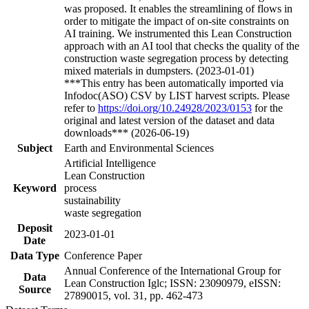
was proposed. It enables the streamlining of flows in
order to mitigate the impact of on-site constraints on
AI training. We instrumented this Lean Construction
approach with an AI tool that checks the quality of the
construction waste segregation process by detecting
mixed materials in dumpsters. (2023-01-01)
***This entry has been automatically imported via
Infodoc(ASO) CSV by LIST harvest scripts. Please
refer to
https://doi.org/10.24928/2023/0153
for the
original and latest version of the dataset and data
downloads*** (2026-06-19)
Subject
Earth and Environmental Sciences
Artificial Intelligence
Lean Construction
Keyword
process
sustainability
waste segregation
Deposit
2023-01-01
Date
Data Type
Conference Paper
Annual Conference of the International Group for
Data
Lean Construction Iglc; ISSN: 23090979, eISSN:
Source
27890015, vol. 31, pp. 462-473