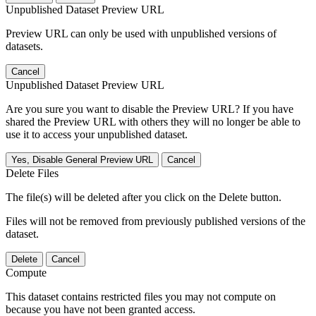
Unpublished Dataset Preview URL
Preview URL can only be used with unpublished versions of
datasets.
Cancel
Unpublished Dataset Preview URL
Are you sure you want to disable the Preview URL? If you have
shared the Preview URL with others they will no longer be able to
use it to access your unpublished dataset.
Yes, Disable General Preview URL
Cancel
Delete Files
The file(s) will be deleted after you click on the Delete button.
Files will not be removed from previously published versions of the
dataset.
Delete
Cancel
Compute
This dataset contains restricted files you may not compute on
because you have not been granted access.