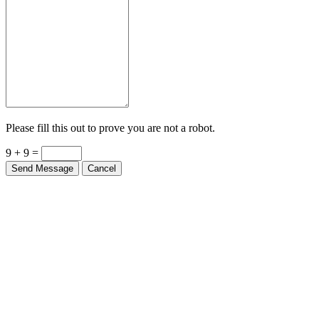
Please fill this out to prove you are not a robot.
9 + 9 =
Send Message
Cancel