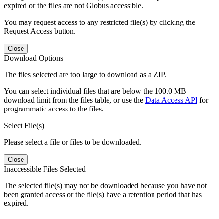
expired or the files are not Globus accessible.
You may request access to any restricted file(s) by clicking the
Request Access button.
Close
Download Options
The files selected are too large to download as a ZIP.
You can select individual files that are below the 100.0 MB
download limit from the files table, or use the
Data Access API
for
programmatic access to the files.
Select File(s)
Please select a file or files to be downloaded.
Close
Inaccessible Files Selected
The selected file(s) may not be downloaded because you have not
been granted access or the file(s) have a retention period that has
expired.