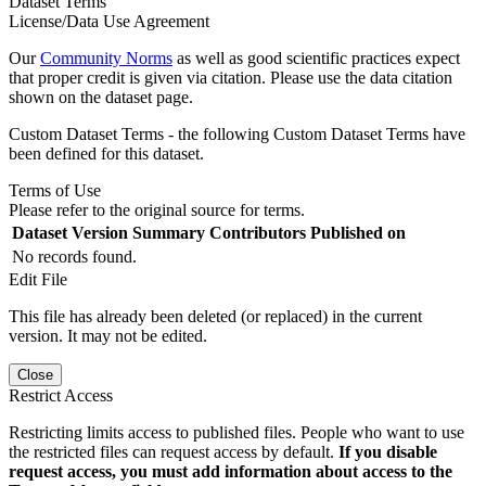
Dataset Terms
License/Data Use Agreement
Our
Community Norms
as well as good scientific practices expect
that proper credit is given via citation. Please use the data citation
shown on the dataset page.
Custom Dataset Terms - the following Custom Dataset Terms have
been defined for this dataset.
Terms of Use
Please refer to the original source for terms.
Dataset Version
Summary
Contributors
Published on
No records found.
Edit File
This file has already been deleted (or replaced) in the current
version. It may not be edited.
Close
Restrict Access
Restricting limits access to published files. People who want to use
the restricted files can request access by default.
If you disable
request access, you must add information about access to the