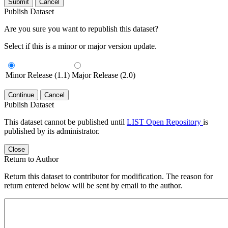
Submit
Cancel
Publish Dataset
Are you sure you want to republish this dataset?
Select if this is a minor or major version update.
Minor Release (1.1)
Major Release (2.0)
Continue
Cancel
Publish Dataset
This dataset cannot be published until
LIST Open Repository
is
published by its administrator.
Close
Return to Author
Return this dataset to contributor for modification. The reason for
return entered below will be sent by email to the author.