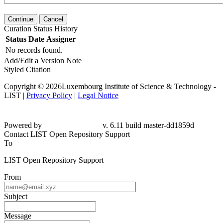
Continue
Cancel
Curation Status History
Status
Date
Assigner
No records found.
Add/Edit a Version Note
Styled Citation
Copyright © 2026Luxembourg Institute of Science & Technology -
LIST |
Privacy Policy
|
Legal Notice
Powered by
v. 6.11 build master-dd1859d
Contact LIST Open Repository Support
To
LIST Open Repository Support
From
Subject
Message