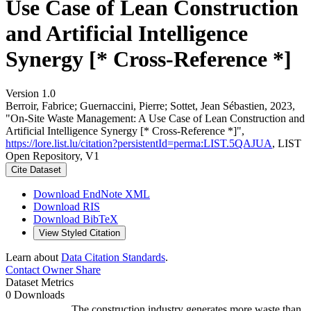
Use Case of Lean Construction
and Artificial Intelligence
Synergy [* Cross-Reference *]
Version 1.0
Berroir, Fabrice; Guernaccini, Pierre; Sottet, Jean Sébastien, 2023,
"On-Site Waste Management: A Use Case of Lean Construction and
Artificial Intelligence Synergy [* Cross-Reference *]",
https://lore.list.lu/citation?persistentId=perma:LIST.5QAJUA
, LIST
Open Repository, V1
Cite Dataset
Download EndNote XML
Download RIS
Download BibTeX
View Styled Citation
Learn about
Data Citation Standards
.
Contact Owner
Share
Dataset Metrics
0 Downloads
The construction industry generates more waste than