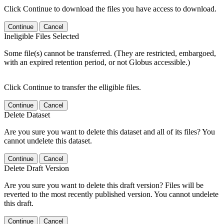
Click Continue to download the files you have access to download.
Continue
Cancel
Ineligible Files Selected
Some file(s) cannot be transferred. (They are restricted, embargoed,
with an expired retention period, or not Globus accessible.)
Click Continue to transfer the elligible files.
Continue
Cancel
Delete Dataset
Are you sure you want to delete this dataset and all of its files? You
cannot undelete this dataset.
Continue
Cancel
Delete Draft Version
Are you sure you want to delete this draft version? Files will be
reverted to the most recently published version. You cannot undelete
this draft.
Continue
Cancel