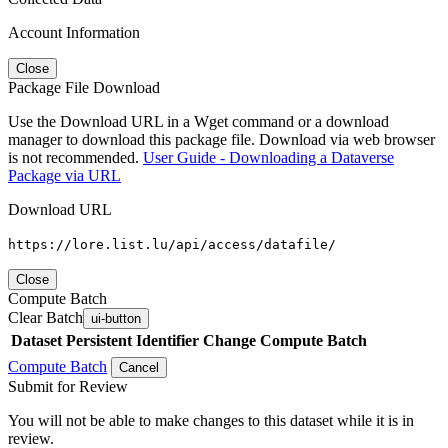
Account Information
Close
Package File Download
Use the Download URL in a Wget command or a download
manager to download this package file. Download via web browser
is not recommended.
User Guide - Downloading a Dataverse
Package via URL
Download URL
https://lore.list.lu/api/access/datafile/
Close
Compute Batch
Clear Batch
ui-button
Dataset
Persistent Identifier
Change Compute Batch
Compute Batch
Cancel
Submit for Review
You will not be able to make changes to this dataset while it is in
review.