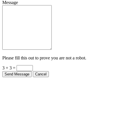
Message
Please fill this out to prove you are not a robot.
3 + 3 =
Send Message
Cancel