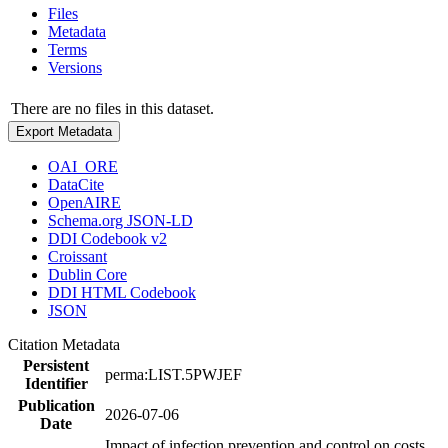
Files
Metadata
Terms
Versions
There are no files in this dataset.
Export Metadata
OAI_ORE
DataCite
OpenAIRE
Schema.org JSON-LD
DDI Codebook v2
Croissant
Dublin Core
DDI HTML Codebook
JSON
Citation Metadata
Persistent
perma:LIST.5PWJEF
Identifier
Publication
2026-07-06
Date
Impact of infection prevention and control on costs,