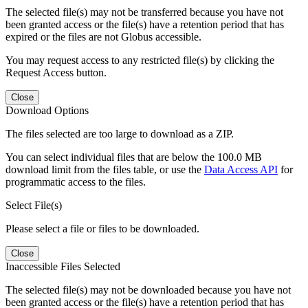
The selected file(s) may not be transferred because you have not
been granted access or the file(s) have a retention period that has
expired or the files are not Globus accessible.
You may request access to any restricted file(s) by clicking the
Request Access button.
Close
Download Options
The files selected are too large to download as a ZIP.
You can select individual files that are below the 100.0 MB
download limit from the files table, or use the
Data Access API
for
programmatic access to the files.
Select File(s)
Please select a file or files to be downloaded.
Close
Inaccessible Files Selected
The selected file(s) may not be downloaded because you have not
been granted access or the file(s) have a retention period that has