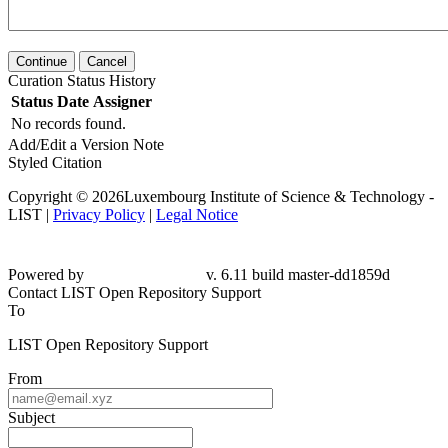
Continue
Cancel
Curation Status History
Status
Date
Assigner
No records found.
Add/Edit a Version Note
Styled Citation
Copyright © 2026Luxembourg Institute of Science & Technology -
LIST |
Privacy Policy
|
Legal Notice
Powered by
v. 6.11 build master-dd1859d
Contact LIST Open Repository Support
To
LIST Open Repository Support
From
Subject