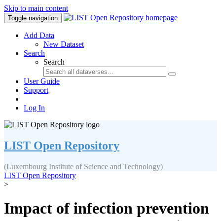
Skip to main content
Toggle navigation
Add Data
New Dataset
Search
Search
User Guide
Support
Log In
LIST Open Repository
(Luxembourg Institute of Science and Technology)
LIST Open Repository
>
Impact of infection prevention