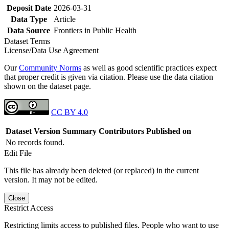
Deposit Date
2026-03-31
Data Type
Article
Data Source
Frontiers in Public Health
Dataset Terms
License/Data Use Agreement
Our
Community Norms
as well as good scientific practices expect
that proper credit is given via citation. Please use the data citation
shown on the dataset page.
CC BY 4.0
Dataset Version
Summary
Contributors
Published on
No records found.
Edit File
This file has already been deleted (or replaced) in the current
version. It may not be edited.
Close
Restrict Access
Restricting limits access to published files. People who want to use