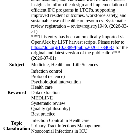
insights to inform the design and implementation of
efficient IPC programs in LTCFs, supporting
improved resident outcomes, workforce safety, and
sustainable use of healthcare resources. Systematic
review registration – reviewregistry1949. (2026-03-
31)
***This entry has been automatically imported via
OpenAlex by LIST harvest scripts. Please refer to
https://doi.org/10.3389/fpubh.2026.1784637
for the
original and latest version of the publication***
(2026-07-01)
Subject
Medicine, Health and Life Sciences
Infection control
Protocol (science)
Psychological intervention
Health care
Keyword
Data extraction
MEDLINE
Systematic review
Quality (philosophy)
Best practice
Infection Control in Healthcare
Topic
Urinary Tract Infections Management
Classification
Nosocomial Infections in ICU