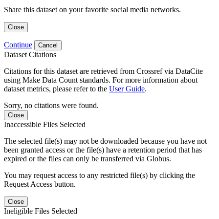
Share this dataset on your favorite social media networks.
Close
Continue
Cancel
Dataset Citations
Citations for this dataset are retrieved from Crossref via DataCite
using Make Data Count standards. For more information about
dataset metrics, please refer to the
User Guide
.
Sorry, no citations were found.
Close
Inaccessible Files Selected
The selected file(s) may not be downloaded because you have not
been granted access or the file(s) have a retention period that has
expired or the files can only be transferred via Globus.
You may request access to any restricted file(s) by clicking the
Request Access button.
Close
Ineligible Files Selected