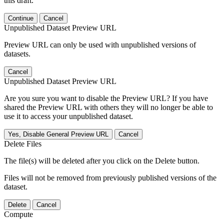
this draft.
Continue
Cancel
Unpublished Dataset Preview URL
Preview URL can only be used with unpublished versions of
datasets.
Cancel
Unpublished Dataset Preview URL
Are you sure you want to disable the Preview URL? If you have
shared the Preview URL with others they will no longer be able to
use it to access your unpublished dataset.
Yes, Disable General Preview URL
Cancel
Delete Files
The file(s) will be deleted after you click on the Delete button.
Files will not be removed from previously published versions of the
dataset.
Delete
Cancel
Compute