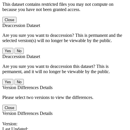
This dataset contains restricted files you may not compute on
because you have not been granted access.
Close
Deaccession Dataset
Are you sure you want to deaccession? This is permanent and the
selected version(s) will no longer be viewable by the public.
No
Deaccession Dataset
Are you sure you want to deaccession this dataset? This is
permanent, and it will no longer be viewable by the public.
No
Version Differences Details
Please select two versions to view the differences.
Close
Version Differences Details
Version:
Last Updated: