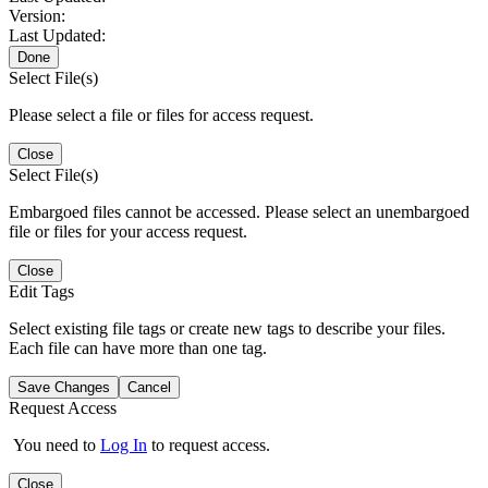
Version:
Last Updated:
Done
Select File(s)
Please select a file or files for access request.
Close
Select File(s)
Embargoed files cannot be accessed. Please select an unembargoed
file or files for your access request.
Close
Edit Tags
Select existing file tags or create new tags to describe your files.
Each file can have more than one tag.
Save Changes
Cancel
Request Access
You need to
Log In
to request access.
Close