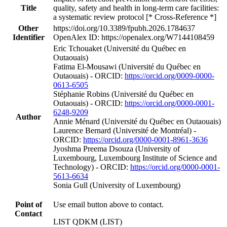
Title
quality, safety and health in long-term care facilities:
a systematic review protocol [* Cross-Reference *]
Other
https://doi.org/10.3389/fpubh.2026.1784637
Identifier
OpenAlex ID: https://openalex.org/W7144108459
Eric Tchouaket (Université du Québec en
Outaouais)
Fatima El-Mousawi (Université du Québec en
Outaouais) - ORCID:
https://orcid.org/0009-0000-
0613-6505
Stéphanie Robins (Université du Québec en
Outaouais) - ORCID:
https://orcid.org/0000-0001-
6248-9209
Author
Annie Ménard (Université du Québec en Outaouais)
Laurence Bernard (Université de Montréal) -
ORCID:
https://orcid.org/0000-0001-8961-3636
Jyoshma Preema Dsouza (University of
Luxembourg, Luxembourg Institute of Science and
Technology) - ORCID:
https://orcid.org/0000-0001-
5613-6634
Sonia Gull (University of Luxembourg)
Point of
Use email button above to contact.
Contact
LIST QDKM (LIST)