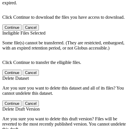
expired.
Click Continue to download the files you have access to download.
Continue
Cancel
Ineligible Files Selected
Some file(s) cannot be transferred. (They are restricted, embargoed,
with an expired retention period, or not Globus accessible.)
Click Continue to transfer the elligible files.
Continue
Cancel
Delete Dataset
Are you sure you want to delete this dataset and all of its files? You
cannot undelete this dataset.
Continue
Cancel
Delete Draft Version
Are you sure you want to delete this draft version? Files will be
reverted to the most recently published version. You cannot undelete