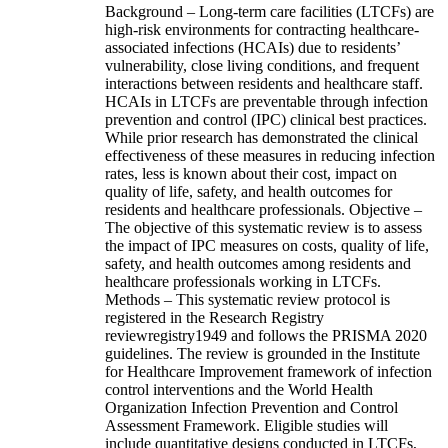
Background – Long-term care facilities (LTCFs) are
high-risk environments for contracting healthcare-
associated infections (HCAIs) due to residents’
vulnerability, close living conditions, and frequent
interactions between residents and healthcare staff.
HCAIs in LTCFs are preventable through infection
prevention and control (IPC) clinical best practices.
While prior research has demonstrated the clinical
effectiveness of these measures in reducing infection
rates, less is known about their cost, impact on
quality of life, safety, and health outcomes for
residents and healthcare professionals. Objective –
The objective of this systematic review is to assess
the impact of IPC measures on costs, quality of life,
safety, and health outcomes among residents and
healthcare professionals working in LTCFs.
Methods – This systematic review protocol is
registered in the Research Registry
reviewregistry1949 and follows the PRISMA 2020
guidelines. The review is grounded in the Institute
for Healthcare Improvement framework of infection
control interventions and the World Health
Organization Infection Prevention and Control
Assessment Framework. Eligible studies will
include quantitative designs conducted in LTCFs,