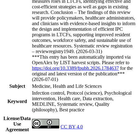
measures roles in LTCFs, identifying effective and
cost-efficient strategies as well as gaps in existing
research. Conclusion – The findings of this review
will provide policymakers, healthcare administrators,
and clinicians with evidence-based insights to inform
the design and implementation of efficient IPC
programs in LTCFs, supporting improved resident
outcomes, workforce safety, and sustainable use of
healthcare resources. Systematic review registration
– reviewregistry1949. (2026-03-31)
***This entry has been automatically imported via
OpenAlex by LIST harvest scripts. Please refer to
https://doi.org/10.3389/fpubh.2026.1784637
for the
original and latest version of the publication***
(2026-07-01)
Subject
Medicine, Health and Life Sciences
Infection control, Protocol (science), Psychological
intervention, Health care, Data extraction,
Keyword
MEDLINE, Systematic review, Quality
(philosophy), Best practice
License/Data
Use
CC BY 4.0
Agreement