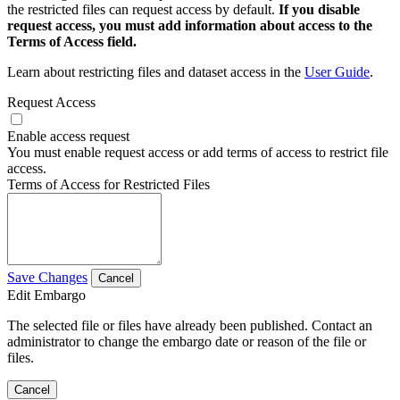
the restricted files can request access by default.
If you disable
request access, you must add information about access to the
Terms of Access field.
Learn about restricting files and dataset access in the
User Guide
.
Request Access
Enable access request
You must enable request access or add terms of access to restrict file
access.
Terms of Access for Restricted Files
Save Changes
Cancel
Edit Embargo
The selected file or files have already been published. Contact an
administrator to change the embargo date or reason of the file or
files.
Cancel