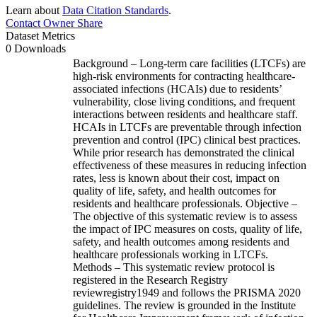
Learn about
Data Citation Standards
.
Contact Owner
Share
Dataset Metrics
0 Downloads
Background – Long-term care facilities (LTCFs) are
high-risk environments for contracting healthcare-
associated infections (HCAIs) due to residents’
vulnerability, close living conditions, and frequent
interactions between residents and healthcare staff.
HCAIs in LTCFs are preventable through infection
prevention and control (IPC) clinical best practices.
While prior research has demonstrated the clinical
effectiveness of these measures in reducing infection
rates, less is known about their cost, impact on
quality of life, safety, and health outcomes for
residents and healthcare professionals. Objective –
The objective of this systematic review is to assess
the impact of IPC measures on costs, quality of life,
safety, and health outcomes among residents and
healthcare professionals working in LTCFs.
Methods – This systematic review protocol is
registered in the Research Registry
reviewregistry1949 and follows the PRISMA 2020
guidelines. The review is grounded in the Institute