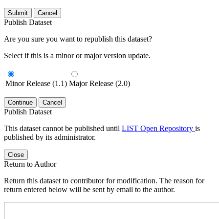
Submit
Cancel
Publish Dataset
Are you sure you want to republish this dataset?
Select if this is a minor or major version update.
Minor Release (1.1)
Major Release (2.0)
Continue
Cancel
Publish Dataset
This dataset cannot be published until
LIST Open Repository
is
published by its administrator.
Close
Return to Author
Return this dataset to contributor for modification. The reason for
return entered below will be sent by email to the author.