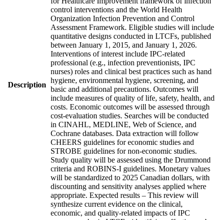
for Healthcare Improvement framework of infection
control interventions and the World Health
Organization Infection Prevention and Control
Assessment Framework. Eligible studies will include
quantitative designs conducted in LTCFs, published
between January 1, 2015, and January 1, 2026.
Interventions of interest include IPC-related
professional (e.g., infection preventionists, IPC
nurses) roles and clinical best practices such as hand
hygiene, environmental hygiene, screening, and
Description
basic and additional precautions. Outcomes will
include measures of quality of life, safety, health, and
costs. Economic outcomes will be assessed through
cost-evaluation studies. Searches will be conducted
in CINAHL, MEDLINE, Web of Science, and
Cochrane databases. Data extraction will follow
CHEERS guidelines for economic studies and
STROBE guidelines for non-economic studies.
Study quality will be assessed using the Drummond
criteria and ROBINS-I guidelines. Monetary values
will be standardized to 2025 Canadian dollars, with
discounting and sensitivity analyses applied where
appropriate. Expected results – This review will
synthesize current evidence on the clinical,
economic, and quality-related impacts of IPC