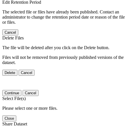
Edit Retention Period
The selected file or files have already been published. Contact an
administrator to change the retention period date or reason of the file
or files.
Cancel
Delete Files
The file will be deleted after you click on the Delete button.
Files will not be removed from previously published versions of the
dataset.
Delete
Cancel
Continue
Cancel
Select File(s)
Please select one or more files.
Close
Share Dataset