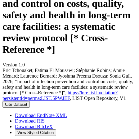
and control on costs, quality,
safety and health in long-term
care facilities: a systematic
review protocol [* Cross-
Reference *]
Version 1.0
Eric Tchouaket; Fatima El-Mousawi; Stéphanie Robins; Annie
Ménard; Laurence Bernard; Jyoshma Preema Dsouza; Sonia Gull,
2026, "Impact of infection prevention and control on costs, quality,
safety and health in long-term care facilities: a systematic review
protocol [* Cross-Reference *]",
https://lore.list.lu/citation?
persistentId=perma:LIST.5PWJEF
, LIST Open Repository, V1
Cite Dataset
Download EndNote XML
Download RIS
Download BibTeX
View Styled Citation