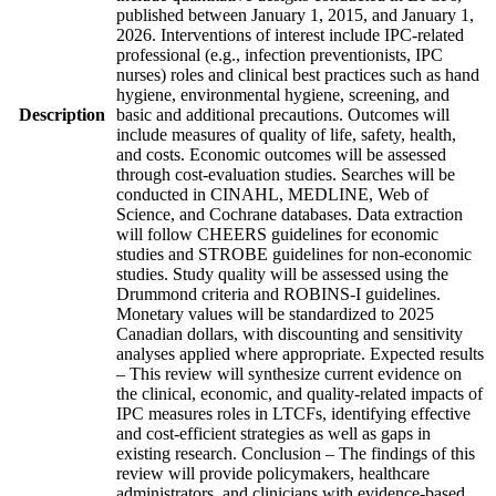
published between January 1, 2015, and January 1,
2026. Interventions of interest include IPC-related
professional (e.g., infection preventionists, IPC
nurses) roles and clinical best practices such as hand
hygiene, environmental hygiene, screening, and
Description
basic and additional precautions. Outcomes will
include measures of quality of life, safety, health,
and costs. Economic outcomes will be assessed
through cost-evaluation studies. Searches will be
conducted in CINAHL, MEDLINE, Web of
Science, and Cochrane databases. Data extraction
will follow CHEERS guidelines for economic
studies and STROBE guidelines for non-economic
studies. Study quality will be assessed using the
Drummond criteria and ROBINS-I guidelines.
Monetary values will be standardized to 2025
Canadian dollars, with discounting and sensitivity
analyses applied where appropriate. Expected results
– This review will synthesize current evidence on
the clinical, economic, and quality-related impacts of
IPC measures roles in LTCFs, identifying effective
and cost-efficient strategies as well as gaps in
existing research. Conclusion – The findings of this
review will provide policymakers, healthcare
administrators, and clinicians with evidence-based