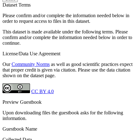
Dataset Terms
Please confirm and/or complete the information needed below in
order to request access to files in this dataset.
This dataset is made available under the following terms. Please
confirm and/or complete the information needed below in order to
continue.
License/Data Use Agreement
Our
Community Norms
as well as good scientific practices expect
that proper credit is given via citation. Please use the data citation
shown on the dataset page.
CC BY 4.0
Preview Guestbook
Upon downloading files the guestbook asks for the following
information.
Guestbook Name
Collected Data