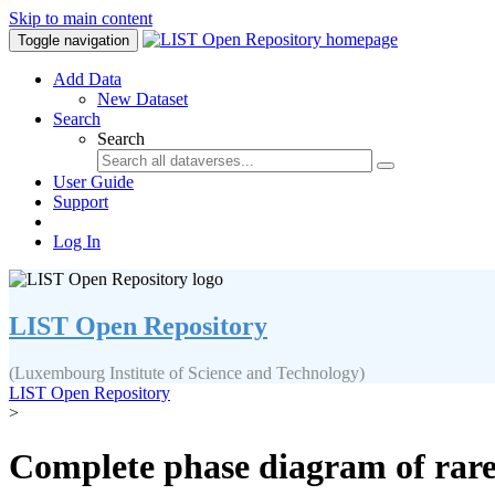
Skip to main content
Toggle navigation
Add Data
New Dataset
Search
Search
User Guide
Support
Log In
LIST Open Repository
(Luxembourg Institute of Science and Technology)
LIST Open Repository
>
Complete phase diagram of rare-