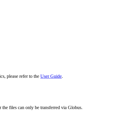
cs, please refer to the
User Guide
.
 the files can only be transferred via Globus.