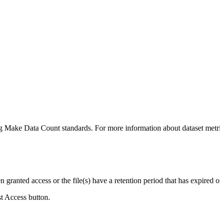
ing Make Data Count standards. For more information about dataset metri
ranted access or the file(s) have a retention period that has expired or
st Access button.