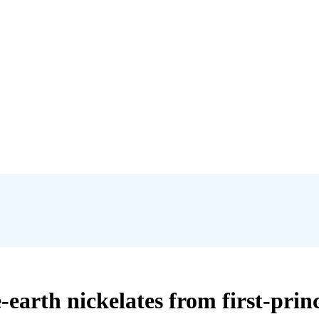
earth nickelates from first-princ