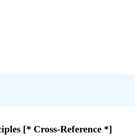
iples [* Cross-Reference *]