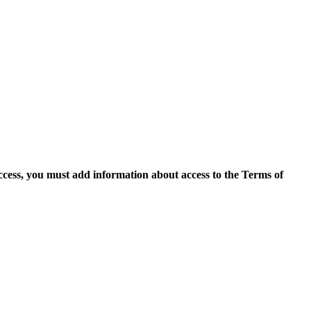
access, you must add information about access to the Terms of