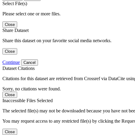
Select File(s)
Please select one or more files.
Close
Share Dataset
Share this dataset on your favorite social media networks.
Close
Continue
Cancel
Dataset Citations
Citations for this dataset are retrieved from Crossref via DataCite us
Sorry, no citations were found.
Close
Inaccessible Files Selected
The selected file(s) may not be downloaded because you have not been g
You may request access to any restricted file(s) by clicking the Reque
Close