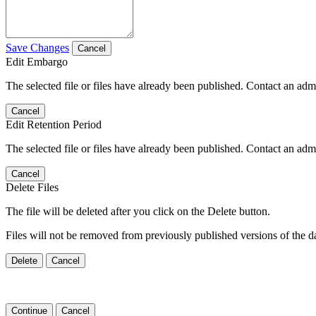
Save Changes
Cancel
Edit Embargo
The selected file or files have already been published. Contact an admin
Cancel
Edit Retention Period
The selected file or files have already been published. Contact an admin
Cancel
Delete Files
The file will be deleted after you click on the Delete button.
Files will not be removed from previously published versions of the da
Delete
Cancel
Continue
Cancel