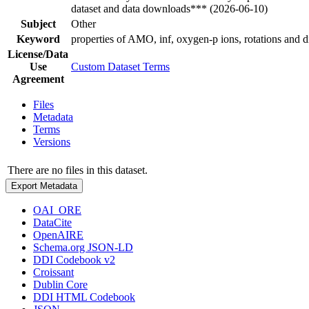
dataset and data downloads*** (2026-06-10)
Subject
Other
Keyword
properties of AMO, inf, oxygen-p ions, rotations and di
License/Data
Use
Custom Dataset Terms
Agreement
Files
Metadata
Terms
Versions
There are no files in this dataset.
Export Metadata
OAI_ORE
DataCite
OpenAIRE
Schema.org JSON-LD
DDI Codebook v2
Croissant
Dublin Core
DDI HTML Codebook