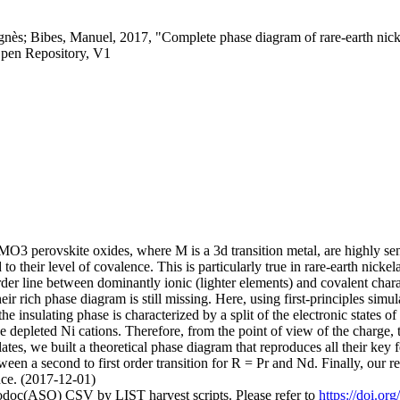
gnès; Bibes, Manuel, 2017, "Complete phase diagram of rare-earth nicke
pen Repository, V1
AMO3 perovskite oxides, where M is a 3d transition metal, are highly s
 to their level of covalence. This is particularly true in rare-earth nick
order line between dominantly ionic (lighter elements) and covalent char
eir rich phase diagram is still missing. Here, using first-principles sim
e insulating phase is characterized by a split of the electronic states o
e depleted Ni cations. Therefore, from the point of view of the charge, t
lates, we built a theoretical phase diagram that reproduces all their key
ween a second to first order transition for R = Pr and Nd. Finally, our re
ence. (2017-12-01)
fodoc(ASO) CSV by LIST harvest scripts. Please refer to
https://doi.o