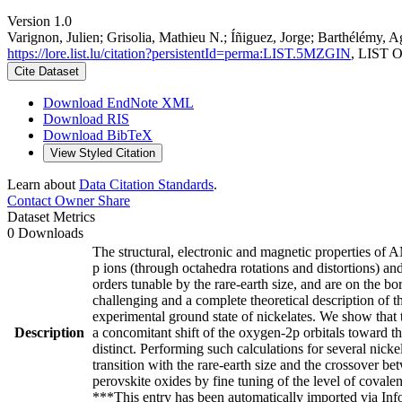
Version 1.0
Varignon, Julien; Grisolia, Mathieu N.; Íñiguez, Jorge; Barthélémy, A
https://lore.list.lu/citation?persistentId=perma:LIST.5MZGIN
, LIST O
Cite Dataset
Download EndNote XML
Download RIS
Download BibTeX
View Styled Citation
Learn about
Data Citation Standards
.
Contact Owner
Share
Dataset Metrics
0 Downloads
The structural, electronic and magnetic properties of 
p ions (through octahedra rotations and distortions) and
orders tunable by the rare-earth size, and are on the b
challenging and a complete theoretical description of th
experimental ground state of nickelates. We show that th
Description
a concomitant shift of the oxygen-2p orbitals toward th
distinct. Performing such calculations for several nicke
transition with the rare-earth size and the crossover bet
perovskite oxides by fine tuning of the level of coval
***This entry has been automatically imported via In