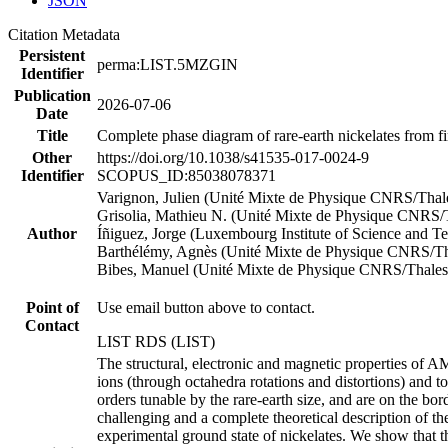
JSON
Citation Metadata
Persistent
perma:LIST.5MZGIN
Identifier
Publication
2026-07-06
Date
Title
Complete phase diagram of rare-earth nickelates from fi
Other
https://doi.org/10.1038/s41535-017-0024-9
Identifier
SCOPUS_ID:85038078371
Varignon, Julien (Unité Mixte de Physique CNRS/Thal
Grisolia, Mathieu N. (Unité Mixte de Physique CNRS/
Author
Íñiguez, Jorge (Luxembourg Institute of Science and T
Barthélémy, Agnès (Unité Mixte de Physique CNRS/Th
Bibes, Manuel (Unité Mixte de Physique CNRS/Thales
Point of
Use email button above to contact.
Contact
LIST RDS (LIST)
The structural, electronic and magnetic properties of A
ions (through octahedra rotations and distortions) and to
orders tunable by the rare-earth size, and are on the bo
challenging and a complete theoretical description of the
experimental ground state of nickelates. We show that the