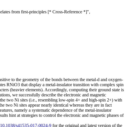
lates from first-principles [* Cross-Reference *]",
ensitive to the geometry of the bonds between the metal-d and oxygen-
elates RNiO3 that display a metal-insulator transition with complex spin
acters (heavier elements). Accordingly, computing their ground state is
ulations, we successfully describe the electronic and magnetic
f the two Ni sites (i.e., resembling low-spin 4+ and high-spin 2+) with
he two Ni sites appear nearly identical whereas they are in fact
 features, namely a systematic dependence of the metal-insulator
sults hint at strategies to control the electronic and magnetic phases of
rg/10.1038/s41535-017-0024-9
for the original and latest version of the