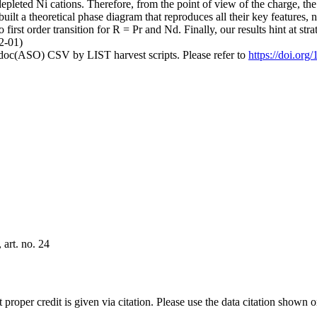
pleted Ni cations. Therefore, from the point of view of the charge, the t
built a theoretical phase diagram that reproduces all their key features,
first order transition for R = Pr and Nd. Finally, our results hint at str
12-01)
odoc(ASO) CSV by LIST harvest scripts. Please refer to
https://doi.or
art. no. 24
t proper credit is given via citation. Please use the data citation shown 