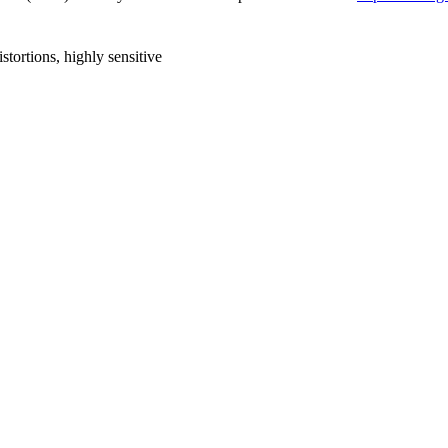
stortions, highly sensitive