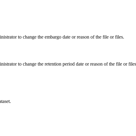
istrator to change the embargo date or reason of the file or files.
istrator to change the retention period date or reason of the file or files
taset.