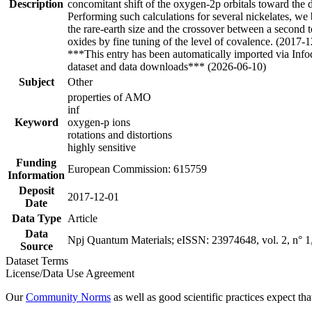
Description
concomitant shift of the oxygen-2p orbitals toward the de
Performing such calculations for several nickelates, we 
the rare-earth size and the crossover between a second to 
oxides by fine tuning of the level of covalence. (2017-
***This entry has been automatically imported via Inf
dataset and data downloads*** (2026-06-10)
Subject
Other
properties of AMO
inf
Keyword
oxygen-p ions
rotations and distortions
highly sensitive
Funding
European Commission: 615759
Information
Deposit
2017-12-01
Date
Data Type
Article
Data
Npj Quantum Materials; eISSN: 23974648, vol. 2, n° 1, 
Source
Dataset Terms
License/Data Use Agreement
Our
Community Norms
as well as good scientific practices expect tha