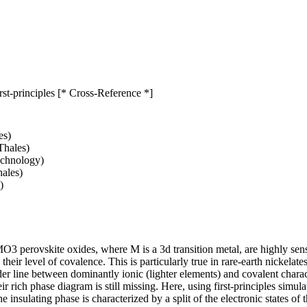
rst-principles [* Cross-Reference *]
es)
Thales)
echnology)
ales)
)
MO3 perovskite oxides, where M is a 3d transition metal, are highly se
 their level of covalence. This is particularly true in rare-earth nickela
rder line between dominantly ionic (lighter elements) and covalent chara
ir rich phase diagram is still missing. Here, using first-principles simu
 insulating phase is characterized by a split of the electronic states of