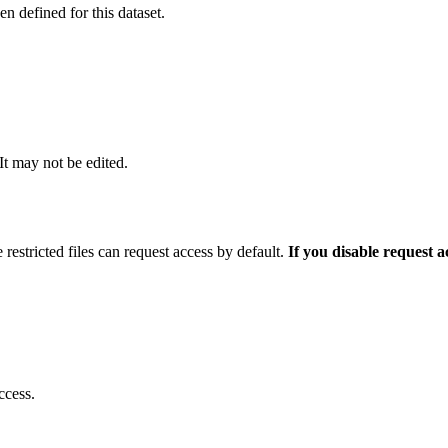
 defined for this dataset.
 It may not be edited.
 restricted files can request access by default.
If you disable request 
ccess.