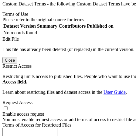
Custom Dataset Terms - the following Custom Dataset Terms have been
Terms of Use
Please refer to the original source for terms.
Dataset Version
Summary
Contributors
Published on
No records found.
Edit File
This file has already been deleted (or replaced) in the current version.
Close
Restrict Access
Restricting limits access to published files. People who want to use the
Access field.
Learn about restricting files and dataset access in the
User Guide
.
Request Access
Enable access request
You must enable request access or add terms of access to restrict file a
Terms of Access for Restricted Files