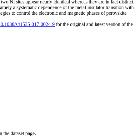
wo Ni sites appear nearly identical whereas they are in fact distinct.
 namely a systematic dependence of the metal-insulator transition with
ategies to control the electronic and magnetic phases of perovskite
g/10.1038/s41535-017-0024-9
for the original and latest version of the
on the dataset page.