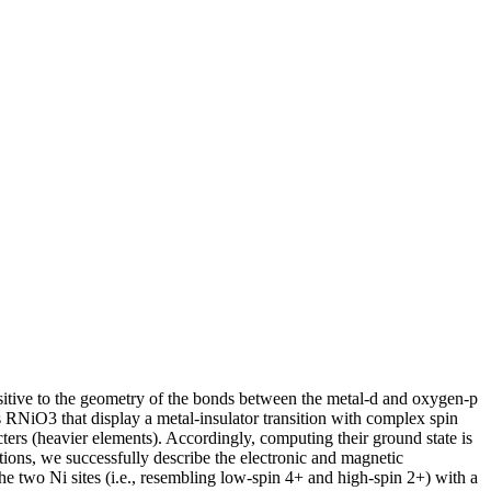
nsitive to the geometry of the bonds between the metal-d and oxygen-p
tes RNiO3 that display a metal-insulator transition with complex spin
cters (heavier elements). Accordingly, computing their ground state is
lations, we successfully describe the electronic and magnetic
 the two Ni sites (i.e., resembling low-spin 4+ and high-spin 2+) with a