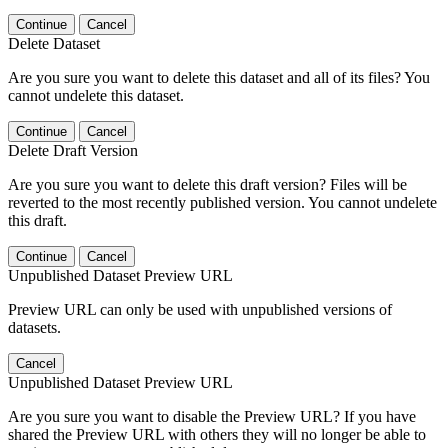
Continue
Cancel
Delete Dataset
Are you sure you want to delete this dataset and all of its files? You
cannot undelete this dataset.
Continue
Cancel
Delete Draft Version
Are you sure you want to delete this draft version? Files will be
reverted to the most recently published version. You cannot undelete
this draft.
Continue
Cancel
Unpublished Dataset Preview URL
Preview URL can only be used with unpublished versions of
datasets.
Cancel
Unpublished Dataset Preview URL
Are you sure you want to disable the Preview URL? If you have
shared the Preview URL with others they will no longer be able to