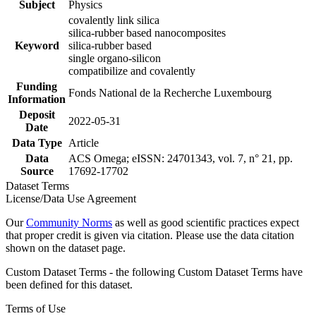
Subject
Physics
covalently link silica
silica-rubber based nanocomposites
Keyword
silica-rubber based
single organo-silicon
compatibilize and covalently
Funding
Fonds National de la Recherche Luxembourg
Information
Deposit
2022-05-31
Date
Data Type
Article
Data
ACS Omega; eISSN: 24701343, vol. 7, n° 21, pp.
Source
17692-17702
Dataset Terms
License/Data Use Agreement
Our
Community Norms
as well as good scientific practices expect
that proper credit is given via citation. Please use the data citation
shown on the dataset page.
Custom Dataset Terms - the following Custom Dataset Terms have
been defined for this dataset.
Terms of Use