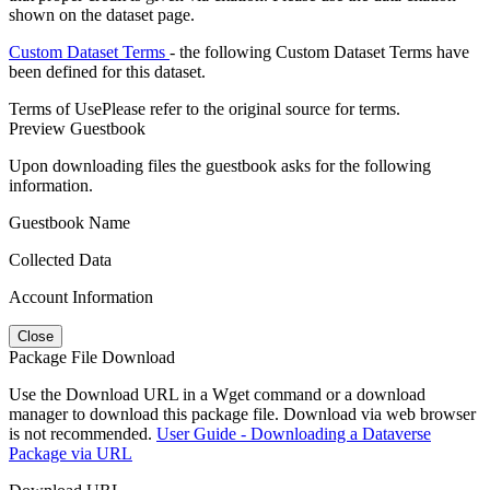
shown on the dataset page.
Custom Dataset Terms
- the following Custom Dataset Terms have
been defined for this dataset.
Terms of Use
Please refer to the original source for terms.
Preview Guestbook
Upon downloading files the guestbook asks for the following
information.
Guestbook Name
Collected Data
Account Information
Close
Package File Download
Use the Download URL in a Wget command or a download
manager to download this package file. Download via web browser
is not recommended.
User Guide - Downloading a Dataverse
Package via URL