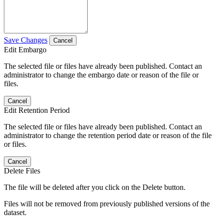
Save Changes
Cancel
Edit Embargo
The selected file or files have already been published. Contact an
administrator to change the embargo date or reason of the file or
files.
Cancel
Edit Retention Period
The selected file or files have already been published. Contact an
administrator to change the retention period date or reason of the file
or files.
Cancel
Delete Files
The file will be deleted after you click on the Delete button.
Files will not be removed from previously published versions of the
dataset.