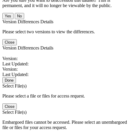
Are you sure you want to deaccession this dataset? This is
permanent, and it will no longer be viewable by the public.
No
Version Differences Details
Please select two versions to view the differences.
Close
Version Differences Details
Version:
Last Updated:
Version:
Last Updated:
Done
Select File(s)
Please select a file or files for access request.
Close
Select File(s)
Embargoed files cannot be accessed. Please select an unembargoed
file or files for your access request.