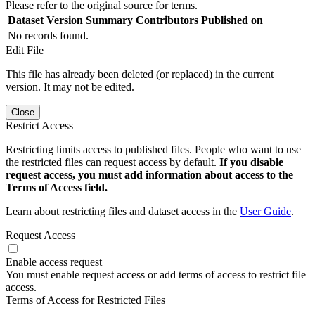
Please refer to the original source for terms.
Dataset Version
Summary
Contributors
Published on
No records found.
Edit File
This file has already been deleted (or replaced) in the current
version. It may not be edited.
Close
Restrict Access
Restricting limits access to published files. People who want to use
the restricted files can request access by default.
If you disable
request access, you must add information about access to the
Terms of Access field.
Learn about restricting files and dataset access in the
User Guide
.
Request Access
Enable access request
You must enable request access or add terms of access to restrict file
access.
Terms of Access for Restricted Files