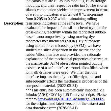
indicators that are E′′ as loss modulus, E′ as storage
modulus, and their respective ratio tan δ. The shorter
silanes combination yielded an improvement in terms
of wet grip indicators with tan δat 0 °C increasing
from 0.205 to 0.237 while maintaining rolling
Description
resistance indicators at the same level. We have
evaluated the impact of the silane chemistry onto the
cross-linking reactivity within the fabricated rubber-
based nanocomposites by using moving-dye
rheometer measurements (MDR). By purposely
using atomic force microscopy (AFM), we have
studied the silica dispersion in the matrix and the
rubber/silica interface and provided the rationale
explanation of the mechanical properties observed at
the macroscale. AFM observation pointed out the
existence of a soft interface around silica fillers when
long alkylsilanes were used. We infer that this
interface impacts the polymer-filler dynamic and
subsequently affects the mechanical properties of the
composite material. (2022-05-31)
***This entry has been automatically imported via
Infodoc(ASO) CSV by LIST harvest scripts. Please
refer to
https://doi.org/10.1021/acsomega.2c00665
for the original and latest version of the dataset and
data downloads*** (2026-06-11)