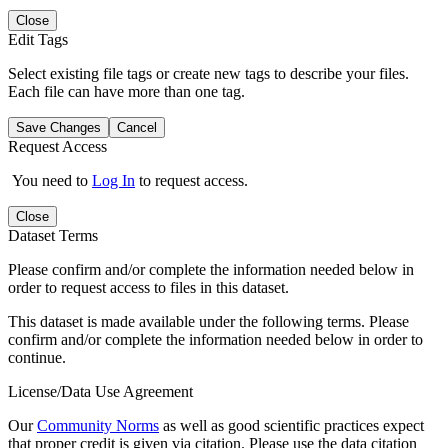
Close
Edit Tags
Select existing file tags or create new tags to describe your files.
Each file can have more than one tag.
Save Changes
Cancel
Request Access
You need to
Log In
to request access.
Close
Dataset Terms
Please confirm and/or complete the information needed below in
order to request access to files in this dataset.
This dataset is made available under the following terms. Please
confirm and/or complete the information needed below in order to
continue.
License/Data Use Agreement
Our
Community Norms
as well as good scientific practices expect
that proper credit is given via citation. Please use the data citation