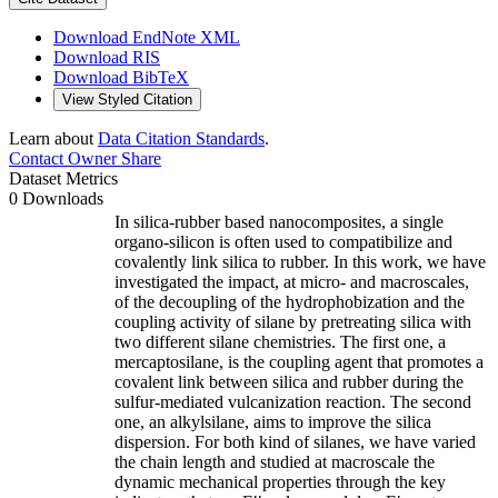
Download EndNote XML
Download RIS
Download BibTeX
View Styled Citation
Learn about
Data Citation Standards
.
Contact Owner
Share
Dataset Metrics
0 Downloads
In silica-rubber based nanocomposites, a single
organo-silicon is often used to compatibilize and
covalently link silica to rubber. In this work, we have
investigated the impact, at micro- and macroscales,
of the decoupling of the hydrophobization and the
coupling activity of silane by pretreating silica with
two different silane chemistries. The first one, a
mercaptosilane, is the coupling agent that promotes a
covalent link between silica and rubber during the
sulfur-mediated vulcanization reaction. The second
one, an alkylsilane, aims to improve the silica
dispersion. For both kind of silanes, we have varied
the chain length and studied at macroscale the
dynamic mechanical properties through the key