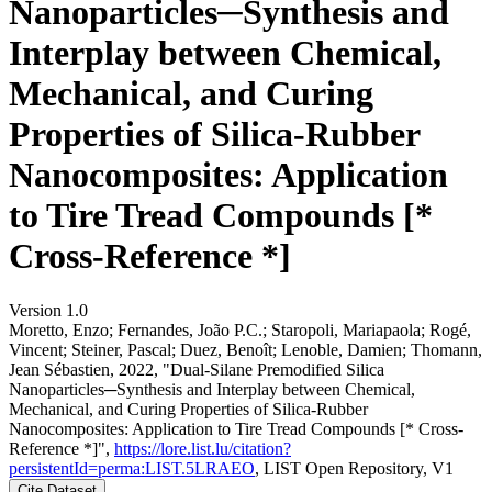
Nanoparticles─Synthesis and
Interplay between Chemical,
Mechanical, and Curing
Properties of Silica-Rubber
Nanocomposites: Application
to Tire Tread Compounds [*
Cross-Reference *]
Version 1.0
Moretto, Enzo; Fernandes, João P.C.; Staropoli, Mariapaola; Rogé,
Vincent; Steiner, Pascal; Duez, Benoît; Lenoble, Damien; Thomann,
Jean Sébastien, 2022, "Dual-Silane Premodified Silica
Nanoparticles─Synthesis and Interplay between Chemical,
Mechanical, and Curing Properties of Silica-Rubber
Nanocomposites: Application to Tire Tread Compounds [* Cross-
Reference *]",
https://lore.list.lu/citation?
persistentId=perma:LIST.5LRAEO
, LIST Open Repository, V1
Cite Dataset