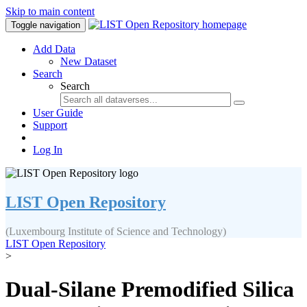
Skip to main content
Toggle navigation
Add Data
New Dataset
Search
Search
User Guide
Support
Log In
LIST Open Repository
(Luxembourg Institute of Science and Technology)
LIST Open Repository
>
Dual-Silane Premodified Silica