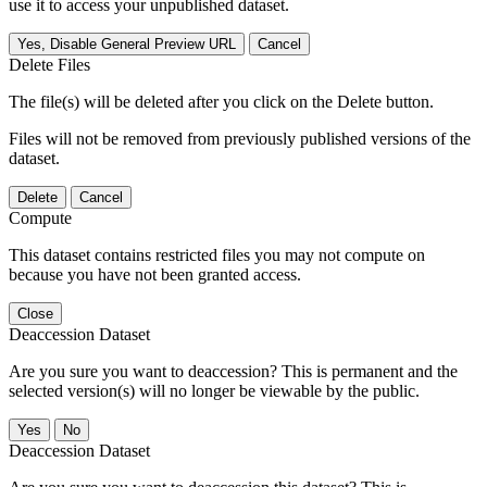
use it to access your unpublished dataset.
Yes, Disable General Preview URL
Cancel
Delete Files
The file(s) will be deleted after you click on the Delete button.
Files will not be removed from previously published versions of the
dataset.
Delete
Cancel
Compute
This dataset contains restricted files you may not compute on
because you have not been granted access.
Close
Deaccession Dataset
Are you sure you want to deaccession? This is permanent and the
selected version(s) will no longer be viewable by the public.
No
Deaccession Dataset