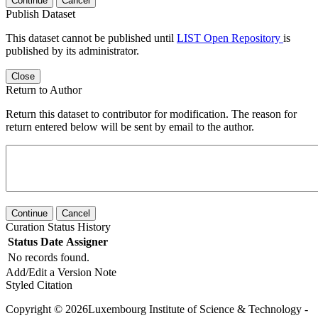
Continue
Cancel
Publish Dataset
This dataset cannot be published until
LIST Open Repository
is
published by its administrator.
Close
Return to Author
Return this dataset to contributor for modification. The reason for
return entered below will be sent by email to the author.
Continue
Cancel
Curation Status History
Status
Date
Assigner
No records found.
Add/Edit a Version Note
Styled Citation
Copyright © 2026Luxembourg Institute of Science & Technology -