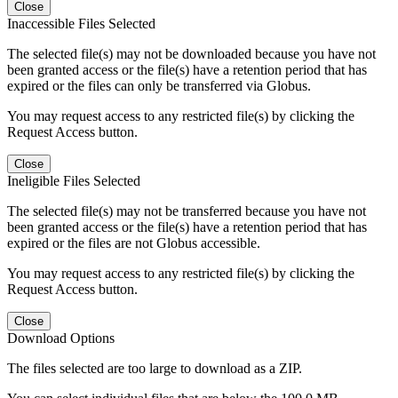
Close
Inaccessible Files Selected
The selected file(s) may not be downloaded because you have not
been granted access or the file(s) have a retention period that has
expired or the files can only be transferred via Globus.
You may request access to any restricted file(s) by clicking the
Request Access button.
Close
Ineligible Files Selected
The selected file(s) may not be transferred because you have not
been granted access or the file(s) have a retention period that has
expired or the files are not Globus accessible.
You may request access to any restricted file(s) by clicking the
Request Access button.
Close
Download Options
The files selected are too large to download as a ZIP.