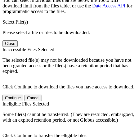
You can select individual files that are below the 100.0 MB
download limit from the files table, or use the
Data Access API
for
programmatic access to the files.
Select File(s)
Please select a file or files to be downloaded.
Close
Inaccessible Files Selected
The selected file(s) may not be downloaded because you have not
been granted access or the file(s) have a retention period that has
expired.
Click Continue to download the files you have access to download.
Continue
Cancel
Ineligible Files Selected
Some file(s) cannot be transferred. (They are restricted, embargoed,
with an expired retention period, or not Globus accessible.)
Click Continue to transfer the elligible files.