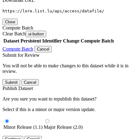
Download URL
https://lore.list.lu/api/access/datafile/
Close
Compute Batch
Clear Batch
ui-button
Dataset
Persistent Identifier
Change Compute Batch
Compute Batch
Cancel
Submit for Review
You will not be able to make changes to this dataset while it is in
review.
Submit
Cancel
Publish Dataset
Are you sure you want to republish this dataset?
Select if this is a minor or major version update.
Minor Release (1.1)
Major Release (2.0)