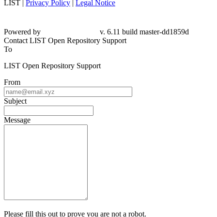
LIST |
Privacy Policy
|
Legal Notice
Powered by
v. 6.11 build master-dd1859d
Contact LIST Open Repository Support
To
LIST Open Repository Support
From
Subject
Message
Please fill this out to prove you are not a robot.