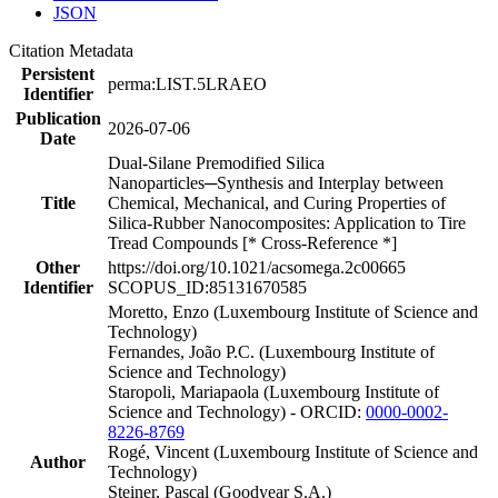
JSON
Citation Metadata
Persistent
perma:LIST.5LRAEO
Identifier
Publication
2026-07-06
Date
Dual-Silane Premodified Silica
Nanoparticles─Synthesis and Interplay between
Title
Chemical, Mechanical, and Curing Properties of
Silica-Rubber Nanocomposites: Application to Tire
Tread Compounds [* Cross-Reference *]
Other
https://doi.org/10.1021/acsomega.2c00665
Identifier
SCOPUS_ID:85131670585
Moretto, Enzo (Luxembourg Institute of Science and
Technology)
Fernandes, João P.C. (Luxembourg Institute of
Science and Technology)
Staropoli, Mariapaola (Luxembourg Institute of
Science and Technology) - ORCID:
0000-0002-
8226-8769
Rogé, Vincent (Luxembourg Institute of Science and
Author
Technology)
Steiner, Pascal (Goodyear S.A.)