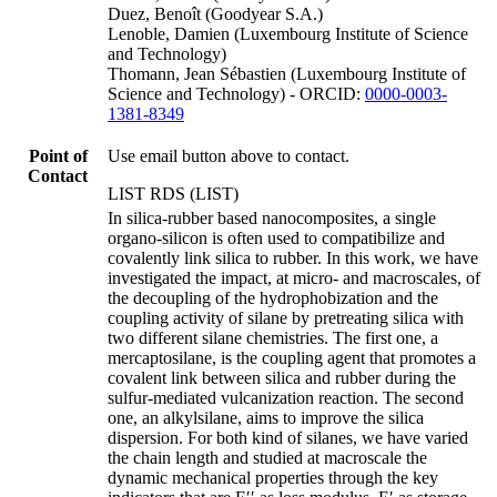
Duez, Benoît (Goodyear S.A.)
Lenoble, Damien (Luxembourg Institute of Science
and Technology)
Thomann, Jean Sébastien (Luxembourg Institute of
Science and Technology) - ORCID:
0000-0003-
1381-8349
Point of
Use email button above to contact.
Contact
LIST RDS (LIST)
In silica-rubber based nanocomposites, a single
organo-silicon is often used to compatibilize and
covalently link silica to rubber. In this work, we have
investigated the impact, at micro- and macroscales, of
the decoupling of the hydrophobization and the
coupling activity of silane by pretreating silica with
two different silane chemistries. The first one, a
mercaptosilane, is the coupling agent that promotes a
covalent link between silica and rubber during the
sulfur-mediated vulcanization reaction. The second
one, an alkylsilane, aims to improve the silica
dispersion. For both kind of silanes, we have varied
the chain length and studied at macroscale the
dynamic mechanical properties through the key