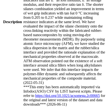
indicators that are E′′ as loss modulus, E′ as storage
modulus, and their respective ratio tan δ. The shorter
silanes combination yielded an improvement in terms
of wet grip indicators with tan δat 0 °C increasing
from 0.205 to 0.237 while maintaining rolling
Description
resistance indicators at the same level. We have
evaluated the impact of the silane chemistry onto the
cross-linking reactivity within the fabricated rubber-
based nanocomposites by using moving-dye
rheometer measurements (MDR). By purposely using
atomic force microscopy (AFM), we have studied the
silica dispersion in the matrix and the rubber/silica
interface and provided the rationale explanation of the
mechanical properties observed at the macroscale.
AFM observation pointed out the existence of a soft
interface around silica fillers when long alkylsilanes
were used. We infer that this interface impacts the
polymer-filler dynamic and subsequently affects the
mechanical properties of the composite material.
(2022-05-31)
***This entry has been automatically imported via
Infodoc(ASO) CSV by LIST harvest scripts. Please
refer to
https://doi.org/10.1021/acsomega.2c00665
for
the original and latest version of the dataset and data
downloads*** (2026-06-11)