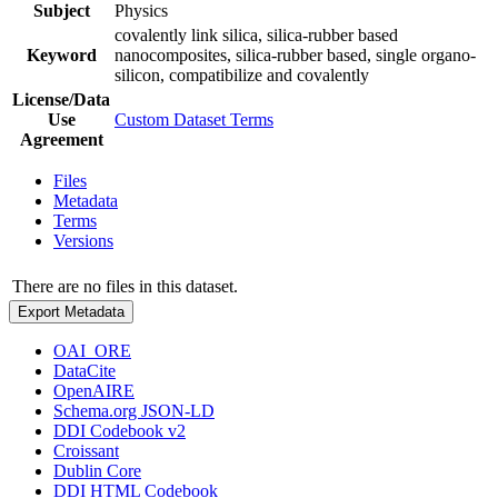
Subject
Physics
covalently link silica, silica-rubber based
Keyword
nanocomposites, silica-rubber based, single organo-
silicon, compatibilize and covalently
License/Data
Use
Custom Dataset Terms
Agreement
Files
Metadata
Terms
Versions
There are no files in this dataset.
Export Metadata
OAI_ORE
DataCite
OpenAIRE
Schema.org JSON-LD
DDI Codebook v2
Croissant
Dublin Core
DDI HTML Codebook