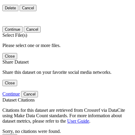
Delete
Cancel
Continue
Cancel
Select File(s)
Please select one or more files.
Close
Share Dataset
Share this dataset on your favorite social media networks.
Close
Continue
Cancel
Dataset Citations
Citations for this dataset are retrieved from Crossref via DataCite
using Make Data Count standards. For more information about
dataset metrics, please refer to the
User Guide
.
Sorry, no citations were found.