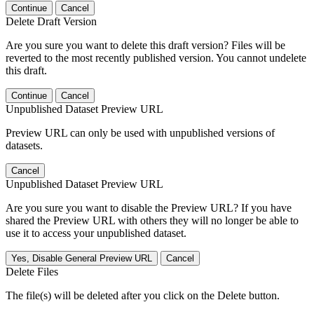
Continue
Cancel
Delete Draft Version
Are you sure you want to delete this draft version? Files will be
reverted to the most recently published version. You cannot undelete
this draft.
Continue
Cancel
Unpublished Dataset Preview URL
Preview URL can only be used with unpublished versions of
datasets.
Cancel
Unpublished Dataset Preview URL
Are you sure you want to disable the Preview URL? If you have
shared the Preview URL with others they will no longer be able to
use it to access your unpublished dataset.
Yes, Disable General Preview URL
Cancel
Delete Files
The file(s) will be deleted after you click on the Delete button.