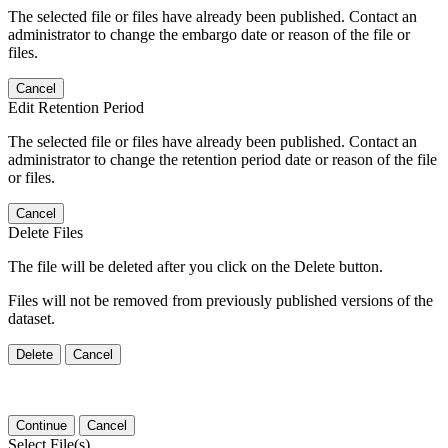
The selected file or files have already been published. Contact an
administrator to change the embargo date or reason of the file or
files.
Cancel
Edit Retention Period
The selected file or files have already been published. Contact an
administrator to change the retention period date or reason of the file
or files.
Cancel
Delete Files
The file will be deleted after you click on the Delete button.
Files will not be removed from previously published versions of the
dataset.
Delete
Cancel
Continue
Cancel
Select File(s)