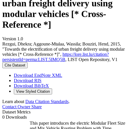
urban freight delivery using
modular vehicles [* Cross-
Reference *]
Version 1.0
Rezgui, Dhekra; Aggoune-Mtalaa, Wassila; Bouziri, Hend, 2015,
"Towards the electrification of urban freight delivery using modular
vehicles [* Cross-Reference *]",
https://lore.list.lu/citation?
persistentId=perma:LIST.5IMQ5B
, LIST Open Repository, V1
Cite Dataset
Download EndNote XML
Download RIS
Download BibTeX
View Styled Citation
Learn about
Data Citation Standards
.
Contact Owner
Share
Dataset Metrics
0 Downloads
This paper introduces the electric Modular Fleet Size
and Mix Vehicle Routing Problem with Time