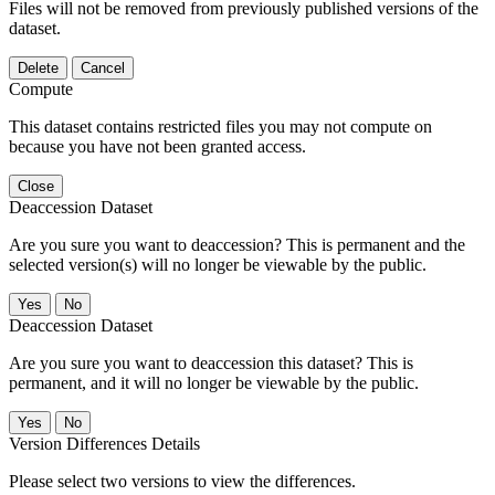
Files will not be removed from previously published versions of the
dataset.
Delete
Cancel
Compute
This dataset contains restricted files you may not compute on
because you have not been granted access.
Close
Deaccession Dataset
Are you sure you want to deaccession? This is permanent and the
selected version(s) will no longer be viewable by the public.
No
Deaccession Dataset
Are you sure you want to deaccession this dataset? This is
permanent, and it will no longer be viewable by the public.
No
Version Differences Details
Please select two versions to view the differences.