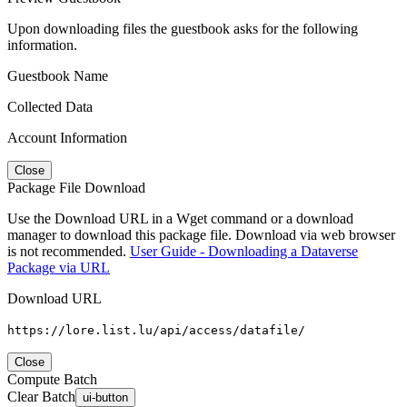
Upon downloading files the guestbook asks for the following
information.
Guestbook Name
Collected Data
Account Information
Close
Package File Download
Use the Download URL in a Wget command or a download
manager to download this package file. Download via web browser
is not recommended.
User Guide - Downloading a Dataverse
Package via URL
Download URL
https://lore.list.lu/api/access/datafile/
Close
Compute Batch
Clear Batch
ui-button