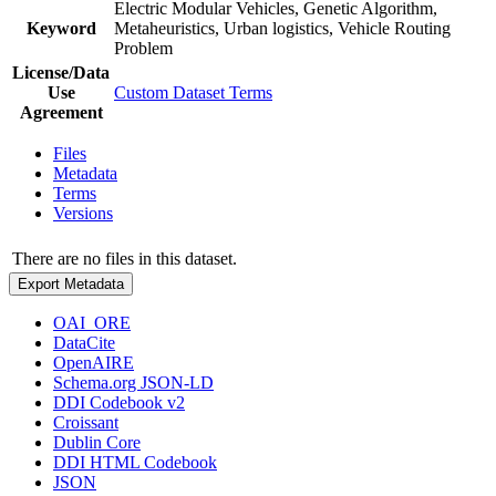
Electric Modular Vehicles, Genetic Algorithm,
Keyword
Metaheuristics, Urban logistics, Vehicle Routing
Problem
License/Data
Use
Custom Dataset Terms
Agreement
Files
Metadata
Terms
Versions
There are no files in this dataset.
Export Metadata
OAI_ORE
DataCite
OpenAIRE
Schema.org JSON-LD
DDI Codebook v2
Croissant
Dublin Core
DDI HTML Codebook
JSON