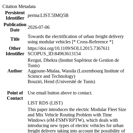
Citation Metadata
Persistent
perma:LIST.5IMQ5B
Identifier
Publication
2026-07-06
Date
Towards the electrification of urban freight delivery
Title
using modular vehicles [* Cross-Reference *]
Other
https://doi.org/10.1109/SOLI.2015.7367611
Identifier
SCOPUS_ID:84963613154
Rezgui, Dhekra (Institut Supérieur de Gestion de
Tunis)
Author
Aggoune-Mtalaa, Wassila (Luxembourg Institute of
Science and Technology)
Bouziri, Hend (Université de Tunis)
Point of
Use email button above to contact.
Contact
LIST RDS (LIST)
This paper introduces the electric Modular Fleet Size
and Mix Vehicle Routing Problem with Time
Windows (eM-FSMVRPTW), which deals with
introducing new types of electric vehicles for urban
freight delivery taking into account the possibility of