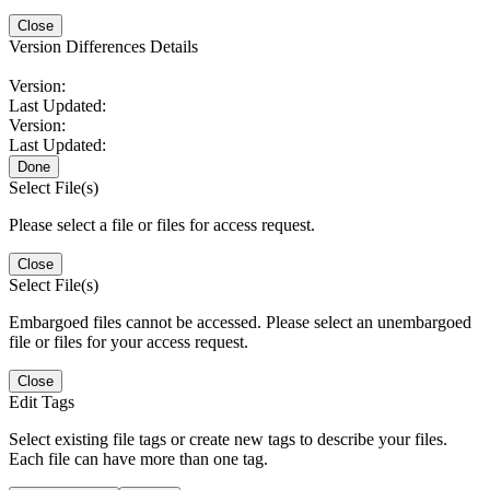
Close
Version Differences Details
Version:
Last Updated:
Version:
Last Updated:
Done
Select File(s)
Please select a file or files for access request.
Close
Select File(s)
Embargoed files cannot be accessed. Please select an unembargoed
file or files for your access request.
Close
Edit Tags
Select existing file tags or create new tags to describe your files.
Each file can have more than one tag.