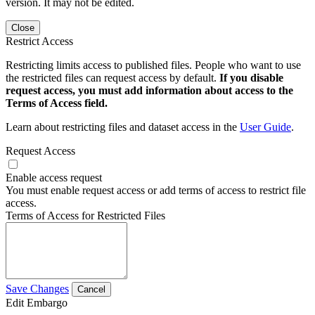
version. It may not be edited.
Close
Restrict Access
Restricting limits access to published files. People who want to use
the restricted files can request access by default.
If you disable
request access, you must add information about access to the
Terms of Access field.
Learn about restricting files and dataset access in the
User Guide
.
Request Access
Enable access request
You must enable request access or add terms of access to restrict file
access.
Terms of Access for Restricted Files
Save Changes
Cancel
Edit Embargo