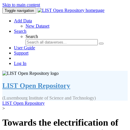
Skip to main content
Toggle navigation
Add Data
New Dataset
Search
Search
User Guide
Support
Log In
LIST Open Repository
(Luxembourg Institute of Science and Technology)
LIST Open Repository
>
Towards the electrification of