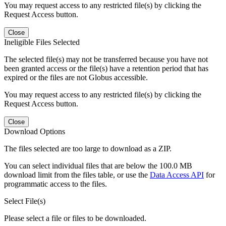
You may request access to any restricted file(s) by clicking the
Request Access button.
Close
Ineligible Files Selected
The selected file(s) may not be transferred because you have not
been granted access or the file(s) have a retention period that has
expired or the files are not Globus accessible.
You may request access to any restricted file(s) by clicking the
Request Access button.
Close
Download Options
The files selected are too large to download as a ZIP.
You can select individual files that are below the 100.0 MB
download limit from the files table, or use the
Data Access API
for
programmatic access to the files.
Select File(s)
Please select a file or files to be downloaded.