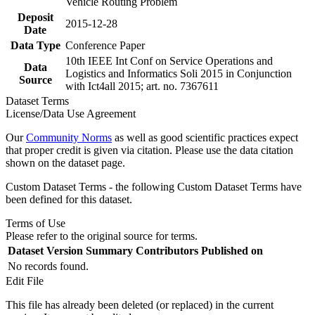
Vehicle Routing Problem
Deposit
2015-12-28
Date
Data Type
Conference Paper
10th IEEE Int Conf on Service Operations and
Data
Logistics and Informatics Soli 2015 in Conjunction
Source
with Ict4all 2015; art. no. 7367611
Dataset Terms
License/Data Use Agreement
Our
Community Norms
as well as good scientific practices expect
that proper credit is given via citation. Please use the data citation
shown on the dataset page.
Custom Dataset Terms - the following Custom Dataset Terms have
been defined for this dataset.
Terms of Use
Please refer to the original source for terms.
Dataset Version
Summary
Contributors
Published on
No records found.
Edit File
This file has already been deleted (or replaced) in the current