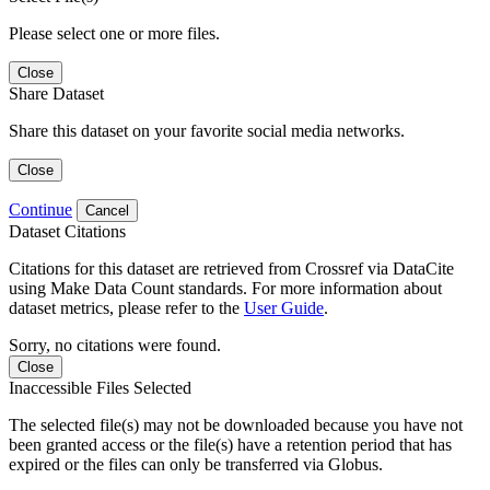
Please select one or more files.
Close
Share Dataset
Share this dataset on your favorite social media networks.
Close
Continue
Cancel
Dataset Citations
Citations for this dataset are retrieved from Crossref via DataCite
using Make Data Count standards. For more information about
dataset metrics, please refer to the
User Guide
.
Sorry, no citations were found.
Close
Inaccessible Files Selected
The selected file(s) may not be downloaded because you have not
been granted access or the file(s) have a retention period that has
expired or the files can only be transferred via Globus.