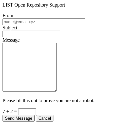
LIST Open Repository Support
From
Subject
Message
Please fill this out to prove you are not a robot.
7 + 2 =
Send Message
Cancel