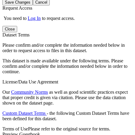
Save Changes
Cancel
Request Access
You need to
Log In
to request access.
Close
Dataset Terms
Please confirm and/or complete the information needed below in
order to request access to files in this dataset.
This dataset is made available under the following terms. Please
confirm and/or complete the information needed below in order to
continue.
License/Data Use Agreement
Our
Community Norms
as well as good scientific practices expect
that proper credit is given via citation. Please use the data citation
shown on the dataset page.
Custom Dataset Terms
- the following Custom Dataset Terms have
been defined for this dataset.
Terms of Use
Please refer to the original source for terms.
Preview Guestbook