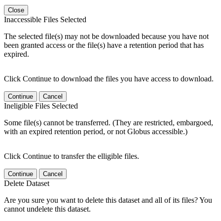
Close
Inaccessible Files Selected
The selected file(s) may not be downloaded because you have not
been granted access or the file(s) have a retention period that has
expired.
Click Continue to download the files you have access to download.
Continue
Cancel
Ineligible Files Selected
Some file(s) cannot be transferred. (They are restricted, embargoed,
with an expired retention period, or not Globus accessible.)
Click Continue to transfer the elligible files.
Continue
Cancel
Delete Dataset
Are you sure you want to delete this dataset and all of its files? You
cannot undelete this dataset.