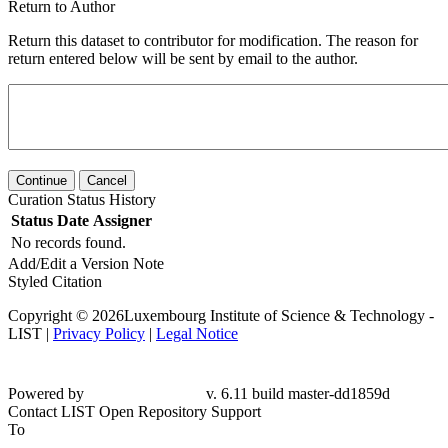
Return to Author
Return this dataset to contributor for modification. The reason for
return entered below will be sent by email to the author.
Continue
Cancel
Curation Status History
Status
Date
Assigner
No records found.
Add/Edit a Version Note
Styled Citation
Copyright © 2026Luxembourg Institute of Science & Technology -
LIST |
Privacy Policy
|
Legal Notice
Powered by
v. 6.11 build master-dd1859d
Contact LIST Open Repository Support
To