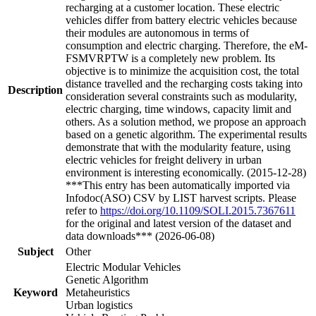
recharging at a customer location. These electric
vehicles differ from battery electric vehicles because
their modules are autonomous in terms of
consumption and electric charging. Therefore, the eM-
FSMVRPTW is a completely new problem. Its
objective is to minimize the acquisition cost, the total
distance travelled and the recharging costs taking into
Description
consideration several constraints such as modularity,
electric charging, time windows, capacity limit and
others. As a solution method, we propose an approach
based on a genetic algorithm. The experimental results
demonstrate that with the modularity feature, using
electric vehicles for freight delivery in urban
environment is interesting economically. (2015-12-28)
***This entry has been automatically imported via
Infodoc(ASO) CSV by LIST harvest scripts. Please
refer to
https://doi.org/10.1109/SOLI.2015.7367611
for the original and latest version of the dataset and
data downloads*** (2026-06-08)
Subject
Other
Electric Modular Vehicles
Genetic Algorithm
Keyword
Metaheuristics
Urban logistics