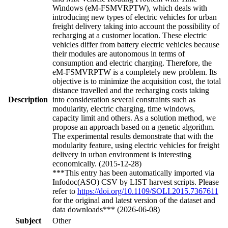
Windows (eM-FSMVRPTW), which deals with
introducing new types of electric vehicles for urban
freight delivery taking into account the possibility of
recharging at a customer location. These electric
vehicles differ from battery electric vehicles because
their modules are autonomous in terms of
consumption and electric charging. Therefore, the
eM-FSMVRPTW is a completely new problem. Its
objective is to minimize the acquisition cost, the total
distance travelled and the recharging costs taking
Description
into consideration several constraints such as
modularity, electric charging, time windows,
capacity limit and others. As a solution method, we
propose an approach based on a genetic algorithm.
The experimental results demonstrate that with the
modularity feature, using electric vehicles for freight
delivery in urban environment is interesting
economically. (2015-12-28)
***This entry has been automatically imported via
Infodoc(ASO) CSV by LIST harvest scripts. Please
refer to
https://doi.org/10.1109/SOLI.2015.7367611
for the original and latest version of the dataset and
data downloads*** (2026-06-08)
Subject
Other