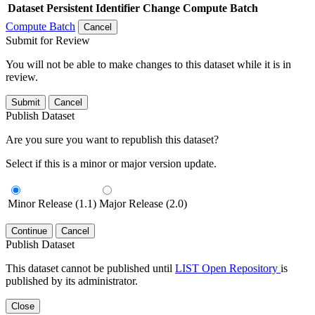
Dataset
Persistent Identifier
Change Compute Batch
Compute Batch
Cancel
Submit for Review
You will not be able to make changes to this dataset while it is in
review.
Submit
Cancel
Publish Dataset
Are you sure you want to republish this dataset?
Select if this is a minor or major version update.
Minor Release (1.1)
Major Release (2.0)
Continue
Cancel
Publish Dataset
This dataset cannot be published until
LIST Open Repository
is
published by its administrator.
Close