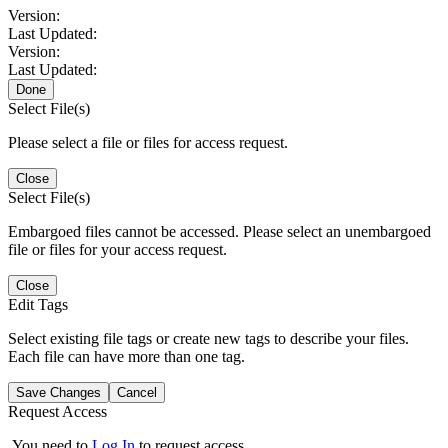
Version:
Last Updated:
Version:
Last Updated:
Done
Select File(s)
Please select a file or files for access request.
Close
Select File(s)
Embargoed files cannot be accessed. Please select an unembargoed
file or files for your access request.
Close
Edit Tags
Select existing file tags or create new tags to describe your files.
Each file can have more than one tag.
Save Changes
Cancel
Request Access
You need to
Log In
to request access.