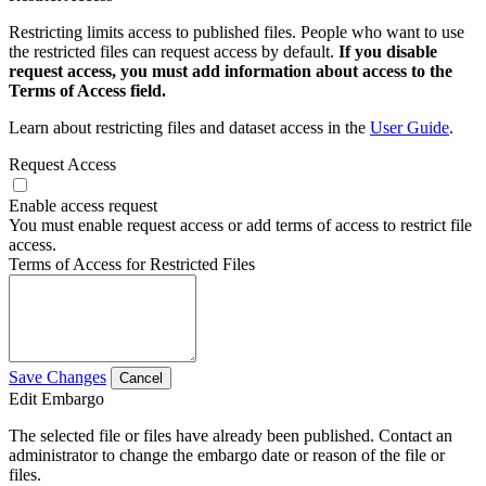
Restricting limits access to published files. People who want to use
the restricted files can request access by default.
If you disable
request access, you must add information about access to the
Terms of Access field.
Learn about restricting files and dataset access in the
User Guide
.
Request Access
Enable access request
You must enable request access or add terms of access to restrict file
access.
Terms of Access for Restricted Files
Save Changes
Cancel
Edit Embargo
The selected file or files have already been published. Contact an
administrator to change the embargo date or reason of the file or
files.