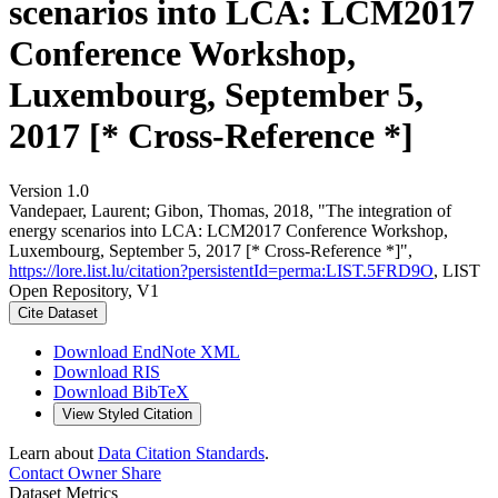
scenarios into LCA: LCM2017
Conference Workshop,
Luxembourg, September 5,
2017 [* Cross-Reference *]
Version 1.0
Vandepaer, Laurent; Gibon, Thomas, 2018, "The integration of
energy scenarios into LCA: LCM2017 Conference Workshop,
Luxembourg, September 5, 2017 [* Cross-Reference *]",
https://lore.list.lu/citation?persistentId=perma:LIST.5FRD9O
, LIST
Open Repository, V1
Cite Dataset
Download EndNote XML
Download RIS
Download BibTeX
View Styled Citation
Learn about
Data Citation Standards
.
Contact Owner
Share
Dataset Metrics