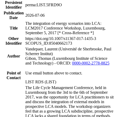
Persistent
perma:LIST.5FRD9O
Identifier
Publication
2026-07-06
Date
The integration of energy scenarios into LCA:
Title
LCM2017 Conference Workshop, Luxembourg,
September 5, 2017 [* Cross-Reference *]
Other
https://doi.org/10.1007/s11367-017-1435-3
Identifier
SCOPUS_ID:85040662173
Vandepaer, Laurent (Université de Sherbrooke, Paul
Scherrer Institut)
Author
Gibon, Thomas (Luxembourg Institute of Science
and Technology) - ORCID:
0000-0002-2778-8825
Point of
Use email button above to contact.
Contact
LIST RDS (LIST)
The Life Cycle Management Conference, held in
Luxembourg from the 3rd to the 6th of September
2017, was the opportunity for LCA practitioners to sit
and discuss the integration of external models in
prospective LCA models. The workshop organizers
feel that as a growing LCA subdiscipline, prospective
LCA lacks a shared foundation in terms of methods,