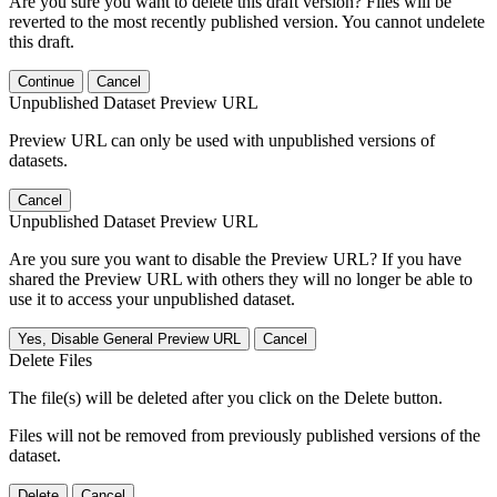
Are you sure you want to delete this draft version? Files will be
reverted to the most recently published version. You cannot undelete
this draft.
Continue
Cancel
Unpublished Dataset Preview URL
Preview URL can only be used with unpublished versions of
datasets.
Cancel
Unpublished Dataset Preview URL
Are you sure you want to disable the Preview URL? If you have
shared the Preview URL with others they will no longer be able to
use it to access your unpublished dataset.
Yes, Disable General Preview URL
Cancel
Delete Files
The file(s) will be deleted after you click on the Delete button.
Files will not be removed from previously published versions of the
dataset.
Delete
Cancel