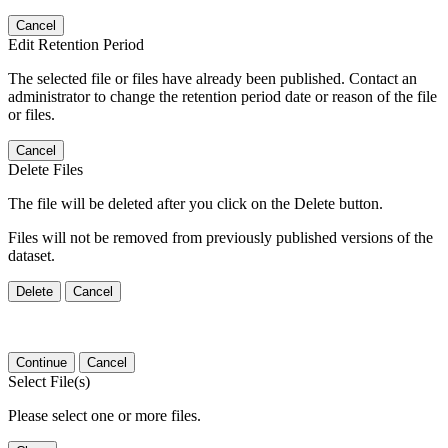
Cancel
Edit Retention Period
The selected file or files have already been published. Contact an
administrator to change the retention period date or reason of the file
or files.
Cancel
Delete Files
The file will be deleted after you click on the Delete button.
Files will not be removed from previously published versions of the
dataset.
Delete
Cancel
Continue
Cancel
Select File(s)
Please select one or more files.