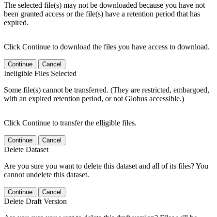
The selected file(s) may not be downloaded because you have not
been granted access or the file(s) have a retention period that has
expired.
Click Continue to download the files you have access to download.
Continue
Cancel
Ineligible Files Selected
Some file(s) cannot be transferred. (They are restricted, embargoed,
with an expired retention period, or not Globus accessible.)
Click Continue to transfer the elligible files.
Continue
Cancel
Delete Dataset
Are you sure you want to delete this dataset and all of its files? You
cannot undelete this dataset.
Continue
Cancel
Delete Draft Version