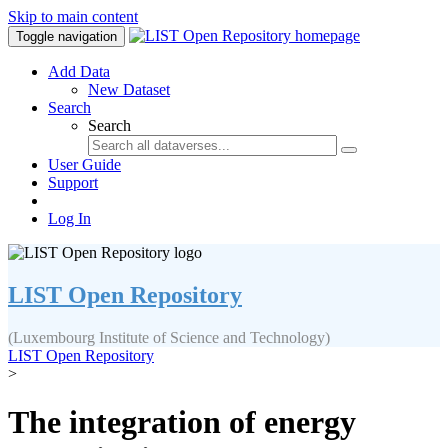
Skip to main content
Toggle navigation
Add Data
New Dataset
Search
Search
User Guide
Support
Log In
LIST Open Repository
(Luxembourg Institute of Science and Technology)
LIST Open Repository
>
The integration of energy