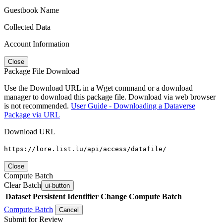
Guestbook Name
Collected Data
Account Information
Close
Package File Download
Use the Download URL in a Wget command or a download
manager to download this package file. Download via web browser
is not recommended.
User Guide - Downloading a Dataverse
Package via URL
Download URL
https://lore.list.lu/api/access/datafile/
Close
Compute Batch
Clear Batch
ui-button
Dataset
Persistent Identifier
Change Compute Batch
Compute Batch
Cancel
Submit for Review