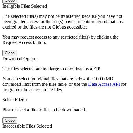
Close
Ineligible Files Selected
The selected file(s) may not be transferred because you have not
been granted access or the file(s) have a retention period that has
expired or the files are not Globus accessible.
You may request access to any restricted file(s) by clicking the
Request Access button.
Close
Download Options
The files selected are too large to download as a ZIP.
You can select individual files that are below the 100.0 MB
download limit from the files table, or use the
Data Access API
for
programmatic access to the files.
Select File(s)
Please select a file or files to be downloaded.
Close
Inaccessible Files Selected