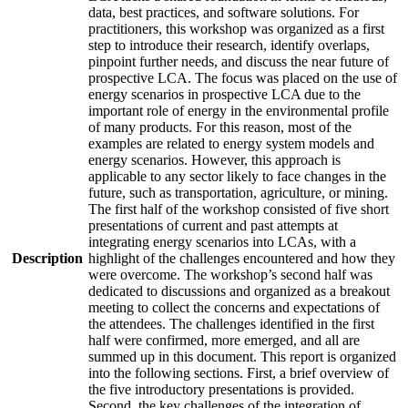
data, best practices, and software solutions. For
practitioners, this workshop was organized as a first
step to introduce their research, identify overlaps,
pinpoint further needs, and discuss the near future of
prospective LCA. The focus was placed on the use of
energy scenarios in prospective LCA due to the
important role of energy in the environmental profile
of many products. For this reason, most of the
examples are related to energy system models and
energy scenarios. However, this approach is
applicable to any sector likely to face changes in the
future, such as transportation, agriculture, or mining.
The first half of the workshop consisted of five short
presentations of current and past attempts at
integrating energy scenarios into LCAs, with a
Description
highlight of the challenges encountered and how they
were overcome. The workshop’s second half was
dedicated to discussions and organized as a breakout
meeting to collect the concerns and expectations of
the attendees. The challenges identified in the first
half were confirmed, more emerged, and all are
summed up in this document. This report is organized
into the following sections. First, a brief overview of
the five introductory presentations is provided.
Second, the key challenges of the integration of