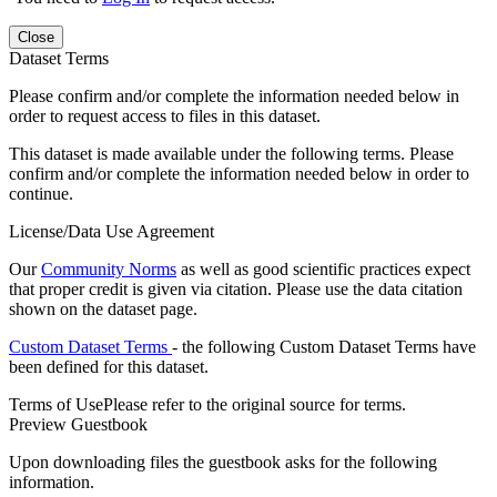
Close
Dataset Terms
Please confirm and/or complete the information needed below in
order to request access to files in this dataset.
This dataset is made available under the following terms. Please
confirm and/or complete the information needed below in order to
continue.
License/Data Use Agreement
Our
Community Norms
as well as good scientific practices expect
that proper credit is given via citation. Please use the data citation
shown on the dataset page.
Custom Dataset Terms
- the following Custom Dataset Terms have
been defined for this dataset.
Terms of Use
Please refer to the original source for terms.
Preview Guestbook
Upon downloading files the guestbook asks for the following
information.