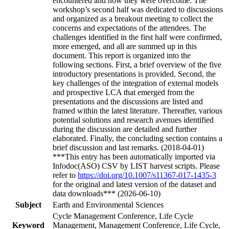
encountered and how they were overcome. The
workshop’s second half was dedicated to discussions
and organized as a breakout meeting to collect the
concerns and expectations of the attendees. The
challenges identified in the first half were confirmed,
more emerged, and all are summed up in this
document. This report is organized into the
following sections. First, a brief overview of the five
introductory presentations is provided. Second, the
key challenges of the integration of external models
and prospective LCA that emerged from the
presentations and the discussions are listed and
framed within the latest literature. Thereafter, various
potential solutions and research avenues identified
during the discussion are detailed and further
elaborated. Finally, the concluding section contains a
brief discussion and last remarks. (2018-04-01)
***This entry has been automatically imported via
Infodoc(ASO) CSV by LIST harvest scripts. Please
refer to
https://doi.org/10.1007/s11367-017-1435-3
for the original and latest version of the dataset and
data downloads*** (2026-06-10)
Subject
Earth and Environmental Sciences
Cycle Management Conference, Life Cycle
Keyword
Management, Management Conference, Life Cycle,