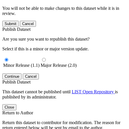
You will not be able to make changes to this dataset while it is in
review.
Submit
Cancel
Publish Dataset
Are you sure you want to republish this dataset?
Select if this is a minor or major version update.
Minor Release (1.1)
Major Release (2.0)
Continue
Cancel
Publish Dataset
This dataset cannot be published until
LIST Open Repository
is
published by its administrator.
Close
Return to Author
Return this dataset to contributor for modification. The reason for
return entered below will be sent by email to the author.