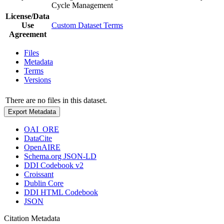
Cycle Management
License/Data
Use
Custom Dataset Terms
Agreement
Files
Metadata
Terms
Versions
There are no files in this dataset.
Export Metadata
OAI_ORE
DataCite
OpenAIRE
Schema.org JSON-LD
DDI Codebook v2
Croissant
Dublin Core
DDI HTML Codebook
JSON
Citation Metadata