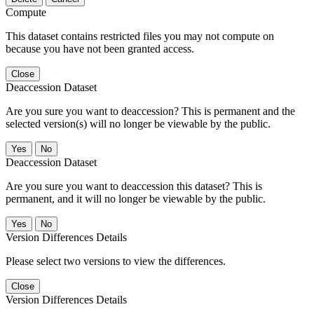
Compute
This dataset contains restricted files you may not compute on
because you have not been granted access.
Close
Deaccession Dataset
Are you sure you want to deaccession? This is permanent and the
selected version(s) will no longer be viewable by the public.
No
Deaccession Dataset
Are you sure you want to deaccession this dataset? This is
permanent, and it will no longer be viewable by the public.
No
Version Differences Details
Please select two versions to view the differences.
Close
Version Differences Details