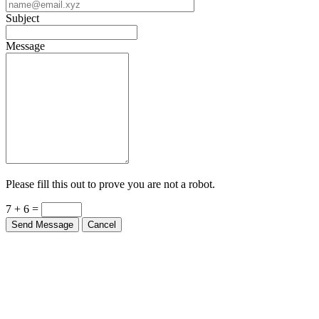
Subject
Message
Please fill this out to prove you are not a robot.
7 + 6 =
Send Message
Cancel