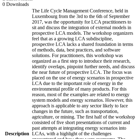
0 Downloads
The Life Cycle Management Conference, held in
Luxembourg from the 3rd to the 6th of September
2017, was the opportunity for LCA practitioners to
sit and discuss the integration of external models in
prospective LCA models. The workshop organizers
feel that as a growing LCA subdiscipline,
prospective LCA lacks a shared foundation in terms
of methods, data, best practices, and software
solutions. For practitioners, this workshop was
organized as a first step to introduce their research,
identify overlaps, pinpoint further needs, and discuss
the near future of prospective LCA. The focus was
placed on the use of energy scenarios in prospective
LCA due to the important role of energy in the
environmental profile of many products. For this
reason, most of the examples are related to energy
system models and energy scenarios. However, this
approach is applicable to any sector likely to face
changes in the future, such as transportation,
agriculture, or mining. The first half of the workshop
consisted of five short presentations of current and
past attempts at integrating energy scenarios into
Description
LCAs, with a highlight of the challenges