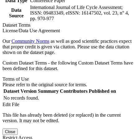
Data Type
Conference Paper
International Journal of Life Cycle Assessment;
Data
ISSN: 09483349, eISSN: 16147502, vol. 23, n° 4,
Source
pp. 970-977
Dataset Terms
License/Data Use Agreement
Our
Community Norms
as well as good scientific practices expect
that proper credit is given via citation. Please use the data citation
shown on the dataset page.
Custom Dataset Terms - the following Custom Dataset Terms have
been defined for this dataset.
Terms of Use
Please refer to the original source for terms.
Dataset Version
Summary
Contributors
Published on
No records found.
Edit File
This file has already been deleted (or replaced) in the current
version. It may not be edited.
Close
Restrict Access