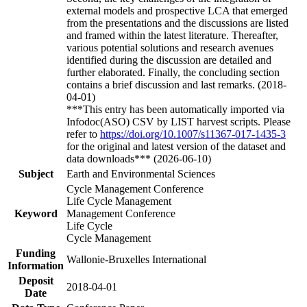
external models and prospective LCA that emerged
from the presentations and the discussions are listed
and framed within the latest literature. Thereafter,
various potential solutions and research avenues
identified during the discussion are detailed and
further elaborated. Finally, the concluding section
contains a brief discussion and last remarks. (2018-
04-01)
***This entry has been automatically imported via
Infodoc(ASO) CSV by LIST harvest scripts. Please
refer to
https://doi.org/10.1007/s11367-017-1435-3
for the original and latest version of the dataset and
data downloads*** (2026-06-10)
Subject
Earth and Environmental Sciences
Cycle Management Conference
Life Cycle Management
Keyword
Management Conference
Life Cycle
Cycle Management
Funding
Wallonie-Bruxelles International
Information
Deposit
2018-04-01
Date