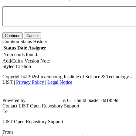
Continue
Cancel
Curation Status History
Status
Date
Assigner
No records found.
Add/Edit a Version Note
Styled Citation
Copyright © 2026Luxembourg Institute of Science & Technology -
LIST |
Privacy Policy
|
Legal Notice
Powered by
v. 6.11 build master-dd1859d
Contact LIST Open Repository Support
To
LIST Open Repository Support
From