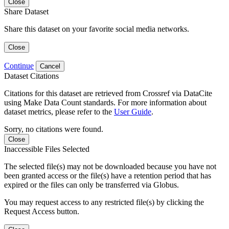
Close
Share Dataset
Share this dataset on your favorite social media networks.
Close
Continue
Cancel
Dataset Citations
Citations for this dataset are retrieved from Crossref via DataCite
using Make Data Count standards. For more information about
dataset metrics, please refer to the
User Guide
.
Sorry, no citations were found.
Close
Inaccessible Files Selected
The selected file(s) may not be downloaded because you have not
been granted access or the file(s) have a retention period that has
expired or the files can only be transferred via Globus.
You may request access to any restricted file(s) by clicking the
Request Access button.