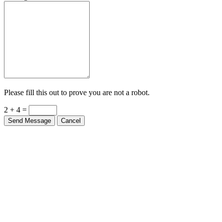
Please fill this out to prove you are not a robot.
2 + 4 =
Send Message
Cancel