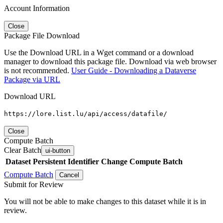
Account Information
Close
Package File Download
Use the Download URL in a Wget command or a download
manager to download this package file. Download via web browser
is not recommended.
User Guide - Downloading a Dataverse
Package via URL
Download URL
https://lore.list.lu/api/access/datafile/
Close
Compute Batch
Clear Batch
ui-button
Dataset
Persistent Identifier
Change Compute Batch
Compute Batch
Cancel
Submit for Review
You will not be able to make changes to this dataset while it is in
review.