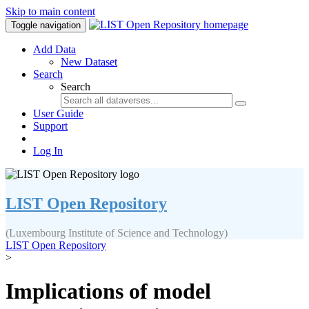
Skip to main content
Toggle navigation
Add Data
New Dataset
Search
Search
User Guide
Support
Log In
LIST Open Repository
(Luxembourg Institute of Science and Technology)
LIST Open Repository
>
Implications of model