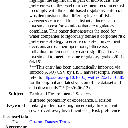
highlight the significant impact of individuals’ risk
preferences on the level of investment recommended
to comply with threshold-based regulatory criteria. It
was demonstrated that differing levels of risk-
averseness can result in a substantial increase in
investment cost for solutions that are regulatory
compliant. This paper demonstrates the need for
water companies to rigorously define a corporate risk
preference strategy to ensure consistent investment
decisions across their operations; otherwise,
individual preferences may cause significant over-
investment to meet the same regulatory goals. (2021-
04-15)
***This entry has been automatically imported via
Infodoc(ASO) CSV by LIST harvest scripts. Please
refer to
https://doi.org/10.1016/j.watres.2021.116885
for the original and latest version of the dataset and
data downloads*** (2026-06-12)
Subject
Earth and Environmental Sciences
Buffered probability of exceedance, Decision
Keyword
making under modelling uncertainty, Intermittent
sewer overflows, Investment cost, Risk preference
License/Data
Use
Custom Dataset Terms
Agreement