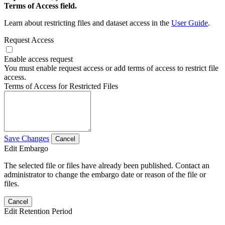
Terms of Access field.
Learn about restricting files and dataset access in the
User Guide
.
Request Access
Enable access request
You must enable request access or add terms of access to restrict file
access.
Terms of Access for Restricted Files
Save Changes
Cancel
Edit Embargo
The selected file or files have already been published. Contact an
administrator to change the embargo date or reason of the file or
files.
Cancel
Edit Retention Period