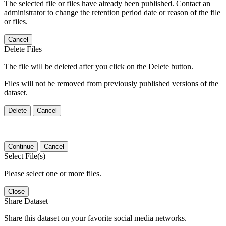
The selected file or files have already been published. Contact an
administrator to change the retention period date or reason of the file
or files.
Cancel
Delete Files
The file will be deleted after you click on the Delete button.
Files will not be removed from previously published versions of the
dataset.
Delete
Cancel
Continue
Cancel
Select File(s)
Please select one or more files.
Close
Share Dataset
Share this dataset on your favorite social media networks.