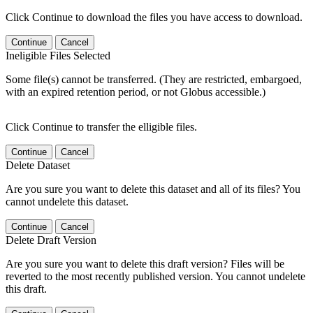
Click Continue to download the files you have access to download.
Continue
Cancel
Ineligible Files Selected
Some file(s) cannot be transferred. (They are restricted, embargoed,
with an expired retention period, or not Globus accessible.)
Click Continue to transfer the elligible files.
Continue
Cancel
Delete Dataset
Are you sure you want to delete this dataset and all of its files? You
cannot undelete this dataset.
Continue
Cancel
Delete Draft Version
Are you sure you want to delete this draft version? Files will be
reverted to the most recently published version. You cannot undelete
this draft.