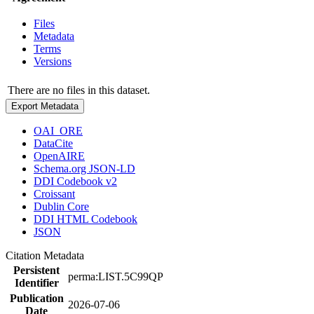
Files
Metadata
Terms
Versions
There are no files in this dataset.
Export Metadata
OAI_ORE
DataCite
OpenAIRE
Schema.org JSON-LD
DDI Codebook v2
Croissant
Dublin Core
DDI HTML Codebook
JSON
Citation Metadata
Persistent
perma:LIST.5C99QP
Identifier
Publication
2026-07-06
Date