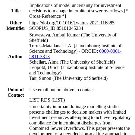
Implications of model uncertainty for investment
Title
decisions to manage intermittent sewer overflows [*
Cross-Reference *]
Other
https://doi.org/10.1016/j.watres.2021.116885
Identifier
SCOPUS_ID:85101045234
Sriwastava, Ambuj Kumar (The University of
Sheffield)
Torres-Matallana, J. A. (Luxembourg Institute of
Science and Technology) - ORCID:
0000-0001-
Author
5811-3313
Schellart, Alma (The University of Sheffield)
Leopold, Ulrich (Luxembourg Institute of Science
and Technology)
Tait, Simon (The University of Sheffield)
Point of
Use email button above to contact.
Contact
LIST RDS (LIST)
Uncertainty in urban drainage modelling studies
presents challenges to decision makers with limited
investment resources attempting to achieve regulatory
compliance for intermittent discharges from
Combined Sewer Overflows. This paper presents the
development of a new decision-making approach to