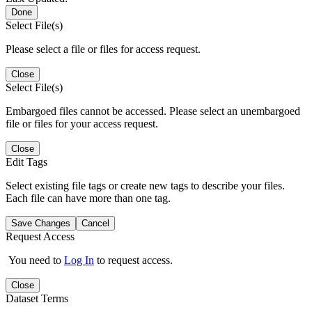
Done
Select File(s)
Please select a file or files for access request.
Close
Select File(s)
Embargoed files cannot be accessed. Please select an unembargoed
file or files for your access request.
Close
Edit Tags
Select existing file tags or create new tags to describe your files.
Each file can have more than one tag.
Save Changes
Cancel
Request Access
You need to
Log In
to request access.
Close
Dataset Terms