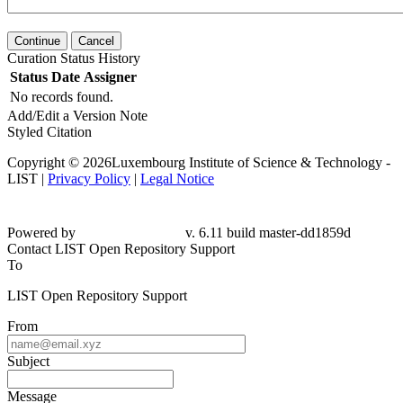
Continue
Cancel
Curation Status History
Status
Date
Assigner
No records found.
Add/Edit a Version Note
Styled Citation
Copyright © 2026Luxembourg Institute of Science & Technology -
LIST |
Privacy Policy
|
Legal Notice
Powered by
v. 6.11 build master-dd1859d
Contact LIST Open Repository Support
To
LIST Open Repository Support
From
Subject
Message