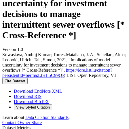
uncertainty for investment
decisions to manage
intermittent sewer overflows [*
Cross-Reference *]
Version 1.0
Sriwastava, Ambuj Kumar; Torres-Matallana, J. A.; Schellart, Alma;
Leopold, Ulrich; Tait, Simon, 2021, "Implications of model
uncertainty for investment decisions to manage intermittent sewer
overflows [* Cross-Reference *]",
https://lore.list.lu/citation?
persistentId=perma:LIST.5C99QP
, LIST Open Repository, V1
Cite Dataset
Download EndNote XML
Download RIS
Download BibTeX
View Styled Citation
Learn about
Data Citation Standards
.
Contact Owner
Share
Dataset Metrics