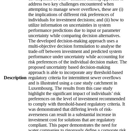
address two key challenges encountered when
attempting to manage sewer overflows, these are (i)
the implications of different risk preferences of
individuals for investment decisions; and (ii) how to
utilize information on uncertainties in system
performance predictions due to input or parameter
uncertainty while comparing decision alternatives.
The developed decision-making approach uses a
multi-objective decision formulation to analyse the
trade-off between investment and predicted system
performance under uncertainty while accounting for
risk preferences of the individual decision maker. The
proposed uncertainty based decision-making
approach is able to incorporate any threshold-based
Description
regulatory criteria for intermittent sewer overflows
and is illustrated using a case study catchment in
Luxembourg. The results from this case study
highlight the significant impact of individuals’ risk
preferences on the level of investment recommended
to comply with threshold-based regulatory criteria. It
was demonstrated that differing levels of risk-
averseness can result in a substantial increase in
investment cost for solutions that are regulatory
compliant. This paper demonstrates the need for
water companies to rigorously define a corporate risk