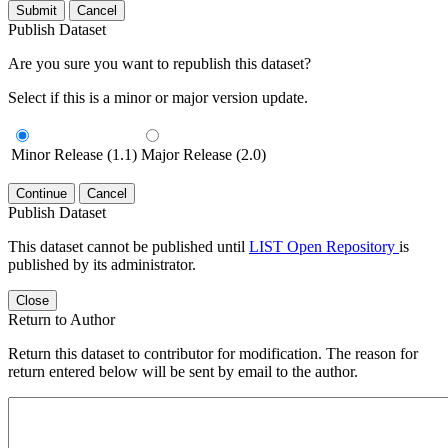
Submit
Cancel
Publish Dataset
Are you sure you want to republish this dataset?
Select if this is a minor or major version update.
Minor Release (1.1)
Major Release (2.0)
Continue
Cancel
Publish Dataset
This dataset cannot be published until
LIST Open Repository
is
published by its administrator.
Close
Return to Author
Return this dataset to contributor for modification. The reason for
return entered below will be sent by email to the author.