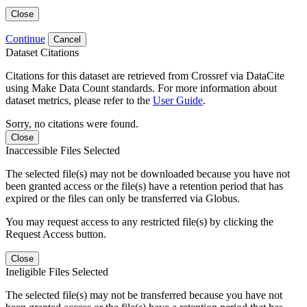
Close
Continue
Cancel
Dataset Citations
Citations for this dataset are retrieved from Crossref via DataCite
using Make Data Count standards. For more information about
dataset metrics, please refer to the
User Guide
.
Sorry, no citations were found.
Close
Inaccessible Files Selected
The selected file(s) may not be downloaded because you have not
been granted access or the file(s) have a retention period that has
expired or the files can only be transferred via Globus.
You may request access to any restricted file(s) by clicking the
Request Access button.
Close
Ineligible Files Selected
The selected file(s) may not be transferred because you have not