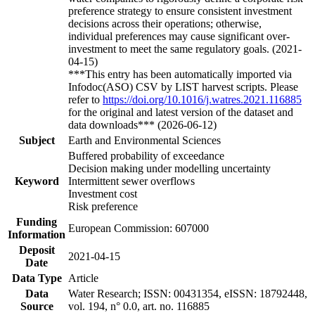
preference strategy to ensure consistent investment
decisions across their operations; otherwise,
individual preferences may cause significant over-
investment to meet the same regulatory goals. (2021-
04-15)
***This entry has been automatically imported via
Infodoc(ASO) CSV by LIST harvest scripts. Please
refer to
https://doi.org/10.1016/j.watres.2021.116885
for the original and latest version of the dataset and
data downloads*** (2026-06-12)
Subject
Earth and Environmental Sciences
Buffered probability of exceedance
Decision making under modelling uncertainty
Keyword
Intermittent sewer overflows
Investment cost
Risk preference
Funding
European Commission: 607000
Information
Deposit
2021-04-15
Date
Data Type
Article
Data
Water Research; ISSN: 00431354, eISSN: 18792448,
Source
vol. 194, n° 0.0, art. no. 116885