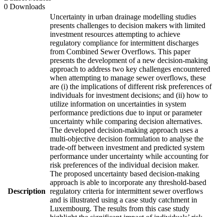
0 Downloads
Uncertainty in urban drainage modelling studies
presents challenges to decision makers with limited
investment resources attempting to achieve
regulatory compliance for intermittent discharges
from Combined Sewer Overflows. This paper
presents the development of a new decision-making
approach to address two key challenges encountered
when attempting to manage sewer overflows, these
are (i) the implications of different risk preferences of
individuals for investment decisions; and (ii) how to
utilize information on uncertainties in system
performance predictions due to input or parameter
uncertainty while comparing decision alternatives.
The developed decision-making approach uses a
multi-objective decision formulation to analyse the
trade-off between investment and predicted system
performance under uncertainty while accounting for
risk preferences of the individual decision maker.
The proposed uncertainty based decision-making
approach is able to incorporate any threshold-based
Description
regulatory criteria for intermittent sewer overflows
and is illustrated using a case study catchment in
Luxembourg. The results from this case study