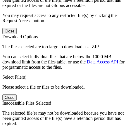
been granted access or the file(s) have a retention period that has
expired or the files are not Globus accessible.
You may request access to any restricted file(s) by clicking the
Request Access button.
Close
Download Options
The files selected are too large to download as a ZIP.
You can select individual files that are below the 100.0 MB
download limit from the files table, or use the
Data Access API
for
programmatic access to the files.
Select File(s)
Please select a file or files to be downloaded.
Close
Inaccessible Files Selected
The selected file(s) may not be downloaded because you have not
been granted access or the file(s) have a retention period that has
expired.