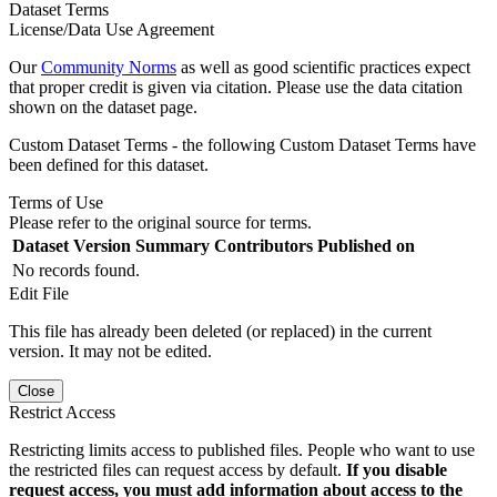
Dataset Terms
License/Data Use Agreement
Our
Community Norms
as well as good scientific practices expect
that proper credit is given via citation. Please use the data citation
shown on the dataset page.
Custom Dataset Terms - the following Custom Dataset Terms have
been defined for this dataset.
Terms of Use
Please refer to the original source for terms.
Dataset Version
Summary
Contributors
Published on
No records found.
Edit File
This file has already been deleted (or replaced) in the current
version. It may not be edited.
Close
Restrict Access
Restricting limits access to published files. People who want to use
the restricted files can request access by default.
If you disable
request access, you must add information about access to the