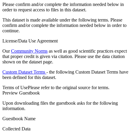
Please confirm and/or complete the information needed below in
order to request access to files in this dataset.
This dataset is made available under the following terms. Please
confirm and/or complete the information needed below in order to
continue.
License/Data Use Agreement
Our
Community Norms
as well as good scientific practices expect
that proper credit is given via citation. Please use the data citation
shown on the dataset page.
Custom Dataset Terms
- the following Custom Dataset Terms have
been defined for this dataset.
Terms of Use
Please refer to the original source for terms.
Preview Guestbook
Upon downloading files the guestbook asks for the following
information.
Guestbook Name
Collected Data