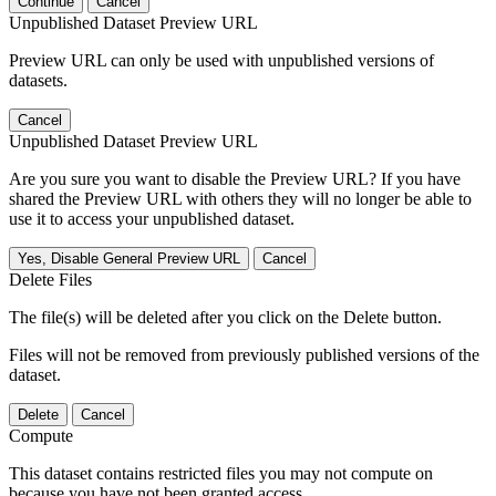
Continue
Cancel
Unpublished Dataset Preview URL
Preview URL can only be used with unpublished versions of
datasets.
Cancel
Unpublished Dataset Preview URL
Are you sure you want to disable the Preview URL? If you have
shared the Preview URL with others they will no longer be able to
use it to access your unpublished dataset.
Yes, Disable General Preview URL
Cancel
Delete Files
The file(s) will be deleted after you click on the Delete button.
Files will not be removed from previously published versions of the
dataset.
Delete
Cancel
Compute
This dataset contains restricted files you may not compute on
because you have not been granted access.