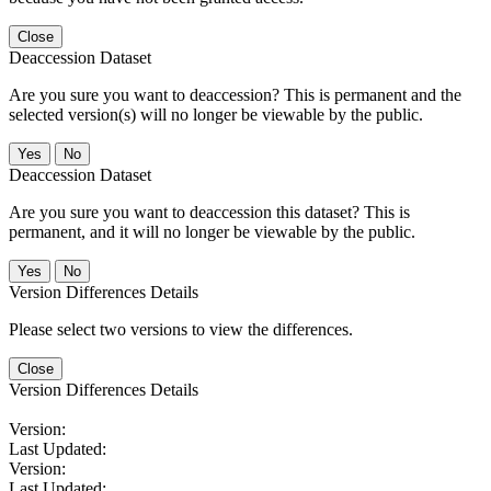
Close
Deaccession Dataset
Are you sure you want to deaccession? This is permanent and the
selected version(s) will no longer be viewable by the public.
No
Deaccession Dataset
Are you sure you want to deaccession this dataset? This is
permanent, and it will no longer be viewable by the public.
No
Version Differences Details
Please select two versions to view the differences.
Close
Version Differences Details
Version:
Last Updated:
Version:
Last Updated: