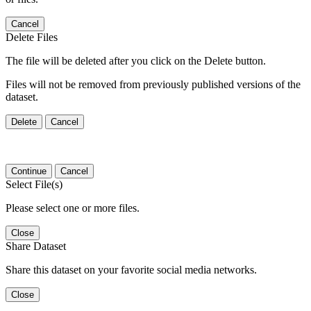
Cancel
Delete Files
The file will be deleted after you click on the Delete button.
Files will not be removed from previously published versions of the
dataset.
Delete
Cancel
Continue
Cancel
Select File(s)
Please select one or more files.
Close
Share Dataset
Share this dataset on your favorite social media networks.
Close