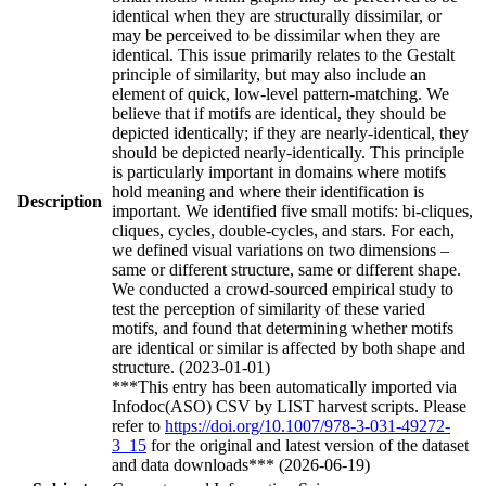
identical when they are structurally dissimilar, or
may be perceived to be dissimilar when they are
identical. This issue primarily relates to the Gestalt
principle of similarity, but may also include an
element of quick, low-level pattern-matching. We
believe that if motifs are identical, they should be
depicted identically; if they are nearly-identical, they
should be depicted nearly-identically. This principle
is particularly important in domains where motifs
hold meaning and where their identification is
Description
important. We identified five small motifs: bi-cliques,
cliques, cycles, double-cycles, and stars. For each,
we defined visual variations on two dimensions –
same or different structure, same or different shape.
We conducted a crowd-sourced empirical study to
test the perception of similarity of these varied
motifs, and found that determining whether motifs
are identical or similar is affected by both shape and
structure. (2023-01-01)
***This entry has been automatically imported via
Infodoc(ASO) CSV by LIST harvest scripts. Please
refer to
https://doi.org/10.1007/978-3-031-49272-
3_15
for the original and latest version of the dataset
and data downloads*** (2026-06-19)