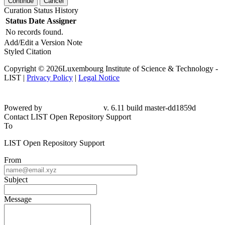
Continue
Cancel
Curation Status History
Status
Date
Assigner
No records found.
Add/Edit a Version Note
Styled Citation
Copyright © 2026Luxembourg Institute of Science & Technology -
LIST |
Privacy Policy
|
Legal Notice
Powered by
v. 6.11 build master-
dd1859d
Contact LIST Open Repository Support
To
LIST Open Repository Support
From
Subject
Message