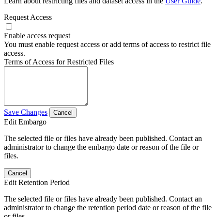
Learn about restricting files and dataset access in the
User Guide
.
Request Access
Enable access request
You must enable request access or add terms of access to restrict file
access.
Terms of Access for Restricted Files
Save Changes
Cancel
Edit Embargo
The selected file or files have already been published. Contact an
administrator to change the embargo date or reason of the file or
files.
Cancel
Edit Retention Period
The selected file or files have already been published. Contact an
administrator to change the retention period date or reason of the file
or files.