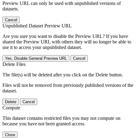
Preview URL can only be used with unpublished versions of
datasets.
Cancel
Unpublished Dataset Preview URL
Are you sure you want to disable the Preview URL? If you have
shared the Preview URL with others they will no longer be able to
use it to access your unpublished dataset.
Yes, Disable General Preview URL
Cancel
Delete Files
The file(s) will be deleted after you click on the Delete button.
Files will not be removed from previously published versions of the
dataset.
Delete
Cancel
Compute
This dataset contains restricted files you may not compute on
because you have not been granted access.
Close