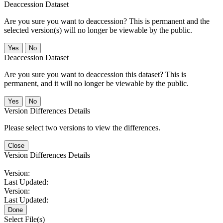
Deaccession Dataset
Are you sure you want to deaccession? This is permanent and the
selected version(s) will no longer be viewable by the public.
No
Deaccession Dataset
Are you sure you want to deaccession this dataset? This is
permanent, and it will no longer be viewable by the public.
No
Version Differences Details
Please select two versions to view the differences.
Close
Version Differences Details
Version:
Last Updated:
Version:
Last Updated:
Done
Select File(s)