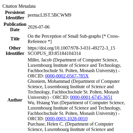
Citation Metadata
Persistent
perma:LIST.5BCWM9
Identifier
Publication
2026-07-06
Date
On the Perception of Small Sub-graphs [* Cross-
Title
Reference *]
Other
https://doi.org/10.1007/978-3-031-49272-3_15
Identifier
SCOPUS_ID:85184104314
Miller, Jacob (Department of Computer Science,
Luxembourg Institute of Science and Technology,
Fachhochschule St. Polten, Monash University) -
ORCID:
0000-0002-0567-785X
Ghoniem, Mohammad (Department of Computer
Science, Luxembourg Institute of Science and
Technology, Fachhochschule St. Polten, Monash
University) - ORCID:
0000-0001-6745-3651
Author
Wu, Hsiang Yun (Department of Computer Science,
Luxembourg Institute of Science and Technology,
Fachhochschule St. Polten, Monash University) -
ORCID:
0000-0003-1028-0010
Purchase, Helen C. (Department of Computer
Science, Luxembourg Institute of Science and