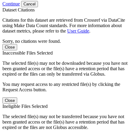
Continue
Cancel
Dataset Citations
Citations for this dataset are retrieved from Crossref via DataCite
using Make Data Count standards. For more information about
dataset metrics, please refer to the
User Guide
.
Sorry, no citations were found.
Close
Inaccessible Files Selected
The selected file(s) may not be downloaded because you have not
been granted access or the file(s) have a retention period that has
expired or the files can only be transferred via Globus.
You may request access to any restricted file(s) by clicking the
Request Access button.
Close
Ineligible Files Selected
The selected file(s) may not be transferred because you have not
been granted access or the file(s) have a retention period that has
expired or the files are not Globus accessible.