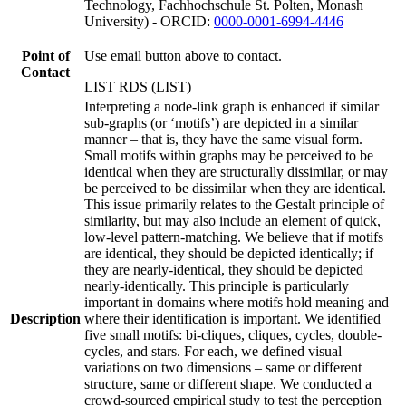
Technology, Fachhochschule St. Polten, Monash
University) - ORCID:
0000-0001-6994-4446
Point of
Use email button above to contact.
Contact
LIST RDS (LIST)
Interpreting a node-link graph is enhanced if similar
sub-graphs (or ‘motifs’) are depicted in a similar
manner – that is, they have the same visual form.
Small motifs within graphs may be perceived to be
identical when they are structurally dissimilar, or may
be perceived to be dissimilar when they are identical.
This issue primarily relates to the Gestalt principle of
similarity, but may also include an element of quick,
low-level pattern-matching. We believe that if motifs
are identical, they should be depicted identically; if
they are nearly-identical, they should be depicted
nearly-identically. This principle is particularly
important in domains where motifs hold meaning and
Description
where their identification is important. We identified
five small motifs: bi-cliques, cliques, cycles, double-
cycles, and stars. For each, we defined visual
variations on two dimensions – same or different
structure, same or different shape. We conducted a
crowd-sourced empirical study to test the perception