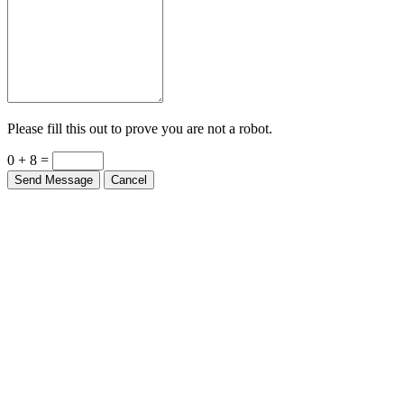
Please fill this out to prove you are not a robot.
0 + 8 =
Send Message
Cancel