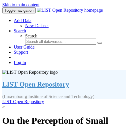
Skip to main content
Toggle navigation
Add Data
New Dataset
Search
Search
User Guide
Support
Log In
LIST Open Repository
(Luxembourg Institute of Science and Technology)
LIST Open Repository
>
On the Perception of Small