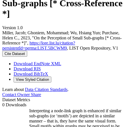
Sub-graphs [* Cross-Reference
*]
Version 1.0
Miller, Jacob; Ghoniem, Mohammad; Wu, Hsiang Yun; Purchase,
Helen C., 2023, "On the Perception of Small Sub-graphs [* Cross-
Reference *]",
https://lore.list.lu/citation?
persistentId=perma:LIST.5BCWM9
, LIST Open Repository, V1
Cite Dataset
Download EndNote XML
Download RIS
Download BibTeX
View Styled Citation
Learn about
Data Citation Standards
.
Contact Owner
Share
Dataset Metrics
0 Downloads
Interpreting a node-link graph is enhanced if similar
sub-graphs (or ‘motifs’) are depicted in a similar
manner – that is, they have the same visual form.
Small motifs within graphs may be perceived to be