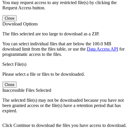
You may request access to any restricted file(s) by clicking the
Request Access button.
Close
Download Options
The files selected are too large to download as a ZIP.
You can select individual files that are below the 100.0 MB
download limit from the files table, or use the
Data Access API
for
programmatic access to the files.
Select File(s)
Please select a file or files to be downloaded.
Close
Inaccessible Files Selected
The selected file(s) may not be downloaded because you have not
been granted access or the file(s) have a retention period that has
expired.
Click Continue to download the files you have access to download.