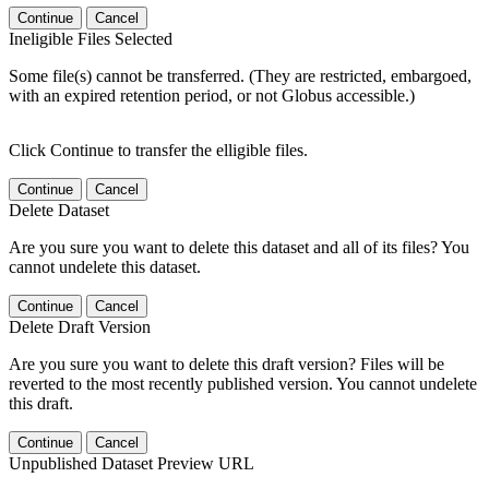
Continue
Cancel
Ineligible Files Selected
Some file(s) cannot be transferred. (They are restricted, embargoed,
with an expired retention period, or not Globus accessible.)
Click Continue to transfer the elligible files.
Continue
Cancel
Delete Dataset
Are you sure you want to delete this dataset and all of its files? You
cannot undelete this dataset.
Continue
Cancel
Delete Draft Version
Are you sure you want to delete this draft version? Files will be
reverted to the most recently published version. You cannot undelete
this draft.
Continue
Cancel
Unpublished Dataset Preview URL