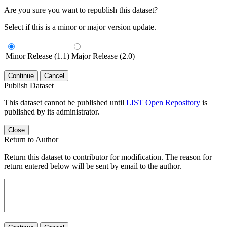
Are you sure you want to republish this dataset?
Select if this is a minor or major version update.
Minor Release (1.1)
Major Release (2.0)
Continue
Cancel
Publish Dataset
This dataset cannot be published until
LIST Open Repository
is
published by its administrator.
Close
Return to Author
Return this dataset to contributor for modification. The reason for
return entered below will be sent by email to the author.