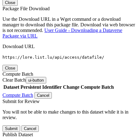
Close
Package File Download
Use the Download URL in a Wget command or a download
manager to download this package file. Download via web browser
is not recommended.
User Guide - Downloading a Dataverse
Package via URL
Download URL
https://lore.list.lu/api/access/datafile/
Close
Compute Batch
Clear Batch
ui-button
Dataset
Persistent Identifier
Change Compute Batch
Compute Batch
Cancel
Submit for Review
You will not be able to make changes to this dataset while it is in
review.
Submit
Cancel
Publish Dataset