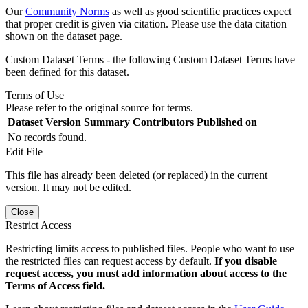
Our
Community Norms
as well as good scientific practices expect
that proper credit is given via citation. Please use the data citation
shown on the dataset page.
Custom Dataset Terms - the following Custom Dataset Terms have
been defined for this dataset.
Terms of Use
Please refer to the original source for terms.
Dataset Version
Summary
Contributors
Published on
No records found.
Edit File
This file has already been deleted (or replaced) in the current
version. It may not be edited.
Close
Restrict Access
Restricting limits access to published files. People who want to use
the restricted files can request access by default.
If you disable
request access, you must add information about access to the
Terms of Access field.