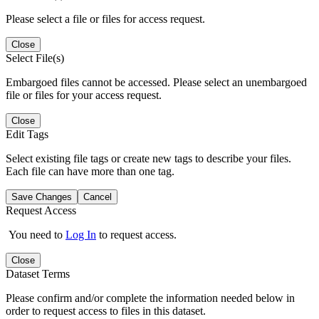
Please select a file or files for access request.
Close
Select File(s)
Embargoed files cannot be accessed. Please select an unembargoed
file or files for your access request.
Close
Edit Tags
Select existing file tags or create new tags to describe your files.
Each file can have more than one tag.
Save Changes
Cancel
Request Access
You need to
Log In
to request access.
Close
Dataset Terms
Please confirm and/or complete the information needed below in
order to request access to files in this dataset.