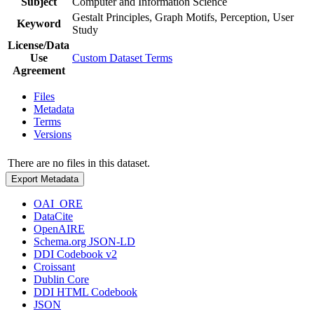
Subject
Computer and Information Science
Gestalt Principles, Graph Motifs, Perception, User
Keyword
Study
License/Data
Use
Custom Dataset Terms
Agreement
Files
Metadata
Terms
Versions
There are no files in this dataset.
Export Metadata
OAI_ORE
DataCite
OpenAIRE
Schema.org JSON-LD
DDI Codebook v2
Croissant
Dublin Core
DDI HTML Codebook
JSON