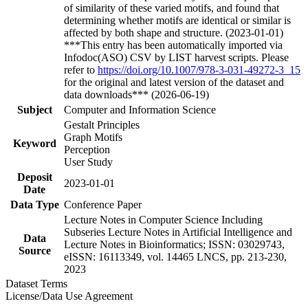
of similarity of these varied motifs, and found that
determining whether motifs are identical or similar is
affected by both shape and structure. (2023-01-01)
***This entry has been automatically imported via
Infodoc(ASO) CSV by LIST harvest scripts. Please
refer to
https://doi.org/10.1007/978-3-031-49272-3_15
for the original and latest version of the dataset and
data downloads*** (2026-06-19)
Subject
Computer and Information Science
Gestalt Principles
Graph Motifs
Keyword
Perception
User Study
Deposit
2023-01-01
Date
Data Type
Conference Paper
Lecture Notes in Computer Science Including
Subseries Lecture Notes in Artificial Intelligence and
Data
Lecture Notes in Bioinformatics; ISSN: 03029743,
Source
eISSN: 16113349, vol. 14465 LNCS, pp. 213-230,
2023
Dataset Terms
License/Data Use Agreement