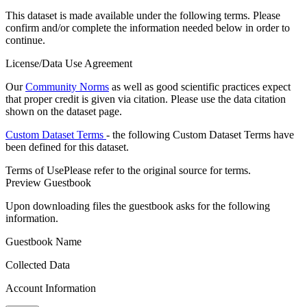
This dataset is made available under the following terms. Please
confirm and/or complete the information needed below in order to
continue.
License/Data Use Agreement
Our
Community Norms
as well as good scientific practices expect
that proper credit is given via citation. Please use the data citation
shown on the dataset page.
Custom Dataset Terms
- the following Custom Dataset Terms have
been defined for this dataset.
Terms of Use
Please refer to the original source for terms.
Preview Guestbook
Upon downloading files the guestbook asks for the following
information.
Guestbook Name
Collected Data
Account Information