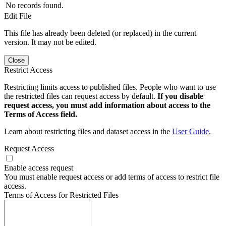
No records found.
Edit File
This file has already been deleted (or replaced) in the current
version. It may not be edited.
Close
Restrict Access
Restricting limits access to published files. People who want to use
the restricted files can request access by default.
If you disable
request access, you must add information about access to the
Terms of Access field.
Learn about restricting files and dataset access in the
User Guide
.
Request Access
Enable access request
You must enable request access or add terms of access to restrict file
access.
Terms of Access for Restricted Files