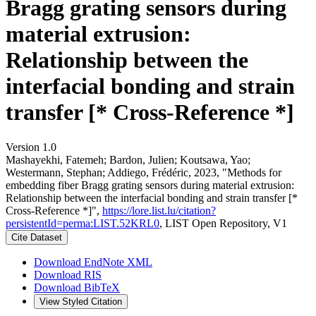
Bragg grating sensors during
material extrusion:
Relationship between the
interfacial bonding and strain
transfer [* Cross-Reference *]
Version 1.0
Mashayekhi, Fatemeh; Bardon, Julien; Koutsawa, Yao;
Westermann, Stephan; Addiego, Frédéric, 2023, "Methods for
embedding fiber Bragg grating sensors during material extrusion:
Relationship between the interfacial bonding and strain transfer [*
Cross-Reference *]",
https://lore.list.lu/citation?
persistentId=perma:LIST.52KRL0
, LIST Open Repository, V1
Cite Dataset
Download EndNote XML
Download RIS
Download BibTeX
View Styled Citation