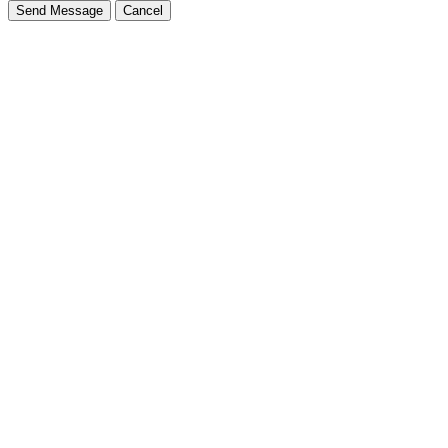
Send Message
Cancel