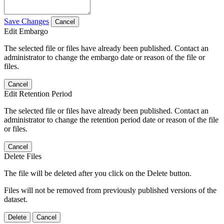
Save Changes
Cancel
Edit Embargo
The selected file or files have already been published. Contact an
administrator to change the embargo date or reason of the file or
files.
Cancel
Edit Retention Period
The selected file or files have already been published. Contact an
administrator to change the retention period date or reason of the file
or files.
Cancel
Delete Files
The file will be deleted after you click on the Delete button.
Files will not be removed from previously published versions of the
dataset.
Delete
Cancel