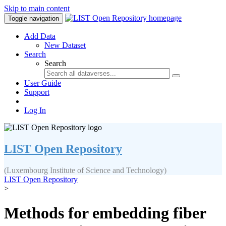
Skip to main content
Toggle navigation
Add Data
New Dataset
Search
Search
User Guide
Support
Log In
LIST Open Repository
(Luxembourg Institute of Science and Technology)
LIST Open Repository
>
Methods for embedding fiber