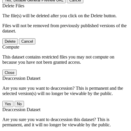
Yes, Disable General Preview URL
Cancel
Delete Files
The file(s) will be deleted after you click on the Delete button.
Files will not be removed from previously published versions of the
dataset.
Delete
Cancel
Compute
This dataset contains restricted files you may not compute on
because you have not been granted access.
Close
Deaccession Dataset
Are you sure you want to deaccession? This is permanent and the
selected version(s) will no longer be viewable by the public.
No
Deaccession Dataset
Are you sure you want to deaccession this dataset? This is
permanent, and it will no longer be viewable by the public.