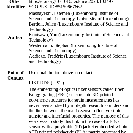
Other
https://doi.org/10.1016/j.addma.2023.103497
Identifier
SCOPUS_ID:85150867662
Mashayekhi, Fatemeh (Luxembourg Institute of
Science and Technology, University of Luxembourg)
Bardon, Julien (Luxembourg Institute of Science and
Technology)
Koutsawa, Yao (Luxembourg Institute of Science and
Author
Technology)
Westermann, Stephan (Luxembourg Institute of
Science and Technology)
Addiego, Frédéric (Luxembourg Institute of Science
and Technology)
Point of
Use email button above to contact.
Contact
LIST RDS (LIST)
The embedding of optical fiber sensors called fiber
Bragg grating (FBG) sensors into 3D printed
polymeric structures for strain measurements has
never been studied by in-depth research to understand
the link between the matrix-sensor effective strain
transfer and interfacial properties. The purpose of this
work was to study this link in the case of a FBG
sensor with a polyimide (PI) jacket embedded within
a 3D printed polylactide (PLA) matrix processed by