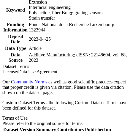
Extrusion
Interfacial engineering
Keyword
Polylactide, fiber Bragg grating sensors
Strain transfer
Funding
Fonds National de la Recherche Luxembourg:
Information
1323944
Deposit
2023-04-25
Date
Data Type
Article
Data
Additive Manufacturing; eISSN: 22148604, vol. 68,
Source
2023
Dataset Terms
License/Data Use Agreement
Our
Community Norms
as well as good scientific practices expect
that proper credit is given via citation. Please use the data citation
shown on the dataset page.
Custom Dataset Terms - the following Custom Dataset Terms have
been defined for this dataset.
Terms of Use
Please refer to the original source for terms.
Dataset Version
Summary
Contributors
Published on