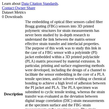
Learn about
Data Citation Standards
.
Contact Owner
Share
Dataset Metrics
0 Downloads
The embedding of optical fiber sensors called fiber
Bragg grating (FBG) sensors into 3D printed
polymeric structures for strain measurements has
never been studied by in-depth research to
understand the link between the matrix-sensor
effective strain transfer and interfacial properties.
The purpose of this work was to study this link in
the case of a FBG sensor with a polyimide (PI)
jacket embedded within a 3D printed polylactide
(PLA) matrix processed by material extrusion. In
particular, printing and surface engineering methods
were developed, including the design of a channel to
facilitate the sensor embedding in the core of a PLA
tensile specimen, and/or solvent welding or chemical
bonding to achieve a high level of adhesion between
the PI jacket and PLA. The PLA specimen was
submitted to cyclic tensile testing, whereas the strain
Description
transfer was evaluated as the deviation between
digital image correlation (DIC) strain measurements
at the specimen surface and the FBG strain