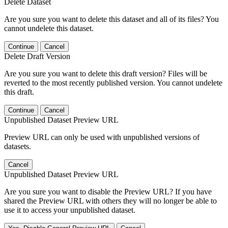
Delete Dataset
Are you sure you want to delete this dataset and all of its files? You
cannot undelete this dataset.
Continue
Cancel
Delete Draft Version
Are you sure you want to delete this draft version? Files will be
reverted to the most recently published version. You cannot undelete
this draft.
Continue
Cancel
Unpublished Dataset Preview URL
Preview URL can only be used with unpublished versions of
datasets.
Cancel
Unpublished Dataset Preview URL
Are you sure you want to disable the Preview URL? If you have
shared the Preview URL with others they will no longer be able to
use it to access your unpublished dataset.