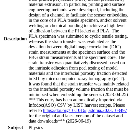
material extrusion. In particular, printing and surface
engineering methods were developed, including the
design of a channel to facilitate the sensor embedding
in the core of a PLA tensile specimen, and/or solvent
welding or chemical bonding to achieve a high level
of adhesion between the PI jacket and PLA. The
PLA specimen was submitted to cyclic tensile testing,
Description
whereas the strain transfer was evaluated as the
deviation between digital image correlation (DIC)
strain measurements at the specimen surface and the
FBG strain measurements at the specimen core. The
strain transfer was quantitatively discussed based on
the intrinsic adhesion from peel testing of model
materials and the interfacial porosity fraction detected
in 3D by micro-computed x-ray tomography (µCT).
It was found that the strain transfer was mainly related
to the interfacial porosity volume fraction that must be
minimized when embedding the sensor. (2023-04-25)
***This entry has been automatically imported via
Infodoc(ASO) CSV by LIST harvest scripts. Please
refer to
https://doi.org/10.1016/j.addma.2023.103497
for the original and latest version of the dataset and
data downloads*** (2026-06-19)
Subject
Physics