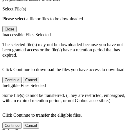
Select File(s)
Please select a file or files to be downloaded.
Close
Inaccessible Files Selected
The selected file(s) may not be downloaded because you have not
been granted access or the file(s) have a retention period that has
expired.
Click Continue to download the files you have access to download.
Continue
Cancel
Ineligible Files Selected
Some file(s) cannot be transferred. (They are restricted, embargoed,
with an expired retention period, or not Globus accessible.)
Click Continue to transfer the elligible files.
Continue
Cancel