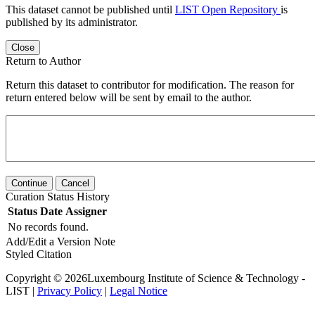
This dataset cannot be published until
LIST Open Repository
is
published by its administrator.
Close
Return to Author
Return this dataset to contributor for modification. The reason for
return entered below will be sent by email to the author.
Continue
Cancel
Curation Status History
Status
Date
Assigner
No records found.
Add/Edit a Version Note
Styled Citation
Copyright © 2026Luxembourg Institute of Science & Technology -
LIST |
Privacy Policy
|
Legal Notice