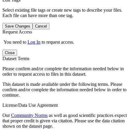
Select existing file tags or create new tags to describe your files.
Each file can have more than one tag.
Save Changes
Cancel
Request Access
You need to
Log In
to request access.
Close
Dataset Terms
Please confirm and/or complete the information needed below in
order to request access to files in this dataset.
This dataset is made available under the following terms. Please
confirm and/or complete the information needed below in order to
continue.
License/Data Use Agreement
Our
Community Norms
as well as good scientific practices expect
that proper credit is given via citation. Please use the data citation
shown on the dataset page.