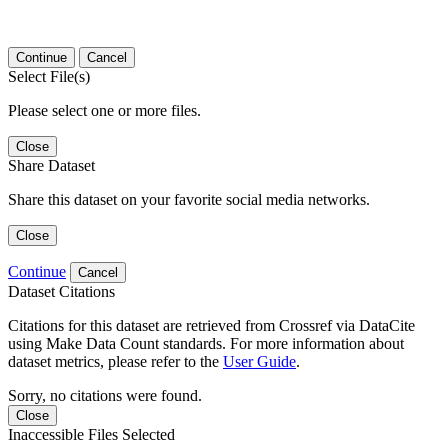
Continue
Cancel
Select File(s)
Please select one or more files.
Close
Share Dataset
Share this dataset on your favorite social media networks.
Close
Continue
Cancel
Dataset Citations
Citations for this dataset are retrieved from Crossref via DataCite
using Make Data Count standards. For more information about
dataset metrics, please refer to the
User Guide
.
Sorry, no citations were found.
Close
Inaccessible Files Selected