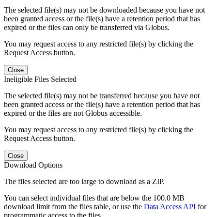
The selected file(s) may not be downloaded because you have not
been granted access or the file(s) have a retention period that has
expired or the files can only be transferred via Globus.
You may request access to any restricted file(s) by clicking the
Request Access button.
Close
Ineligible Files Selected
The selected file(s) may not be transferred because you have not
been granted access or the file(s) have a retention period that has
expired or the files are not Globus accessible.
You may request access to any restricted file(s) by clicking the
Request Access button.
Close
Download Options
The files selected are too large to download as a ZIP.
You can select individual files that are below the 100.0 MB
download limit from the files table, or use the
Data Access API
for
programmatic access to the files.