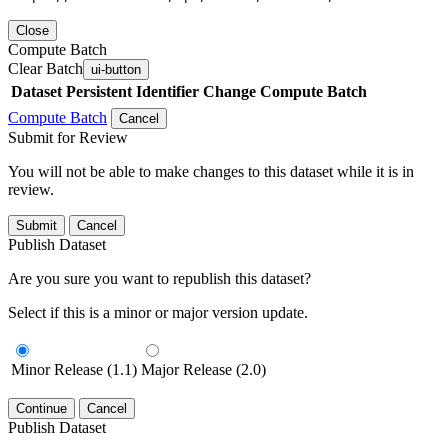
Close
Compute Batch
Clear Batch
ui-button
Dataset
Persistent Identifier
Change Compute Batch
Compute Batch
Cancel
Submit for Review
You will not be able to make changes to this dataset while it is in
review.
Submit
Cancel
Publish Dataset
Are you sure you want to republish this dataset?
Select if this is a minor or major version update.
Minor Release (1.1)
Major Release (2.0)
Continue
Cancel
Publish Dataset