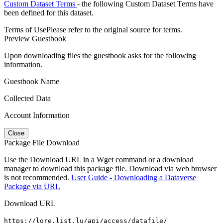
Custom Dataset Terms
- the following Custom Dataset Terms have
been defined for this dataset.
Terms of Use
Please refer to the original source for terms.
Preview Guestbook
Upon downloading files the guestbook asks for the following
information.
Guestbook Name
Collected Data
Account Information
Close
Package File Download
Use the Download URL in a Wget command or a download
manager to download this package file. Download via web browser
is not recommended.
User Guide - Downloading a Dataverse
Package via URL
Download URL
https://lore.list.lu/api/access/datafile/