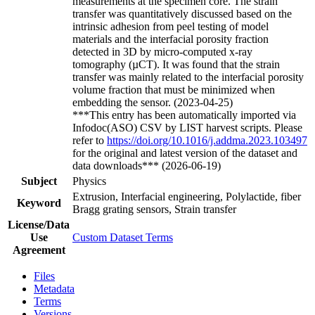
measurements at the specimen core. The strain
transfer was quantitatively discussed based on the
intrinsic adhesion from peel testing of model
materials and the interfacial porosity fraction
detected in 3D by micro-computed x-ray
tomography (µCT). It was found that the strain
transfer was mainly related to the interfacial porosity
volume fraction that must be minimized when
embedding the sensor. (2023-04-25)
***This entry has been automatically imported via
Infodoc(ASO) CSV by LIST harvest scripts. Please
refer to
https://doi.org/10.1016/j.addma.2023.103497
for the original and latest version of the dataset and
data downloads*** (2026-06-19)
Subject
Physics
Extrusion, Interfacial engineering, Polylactide, fiber
Keyword
Bragg grating sensors, Strain transfer
License/Data
Use
Custom Dataset Terms
Agreement
Files
Metadata
Terms
Versions