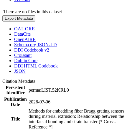
There are no files in this dataset.
Export Metadata
OAI_ORE
DataCite
OpenAIRE
Schema.org JSON-LD
DDI Codebook v2
Croissant
Dublin Core
DDI HTML Codebook
JSON
Citation Metadata
Persistent
perma:LIST.52KRL0
Identifier
Publication
2026-07-06
Date
Methods for embedding fiber Bragg grating sensors
during material extrusion: Relationship between the
Title
interfacial bonding and strain transfer [* Cross-
Reference *]