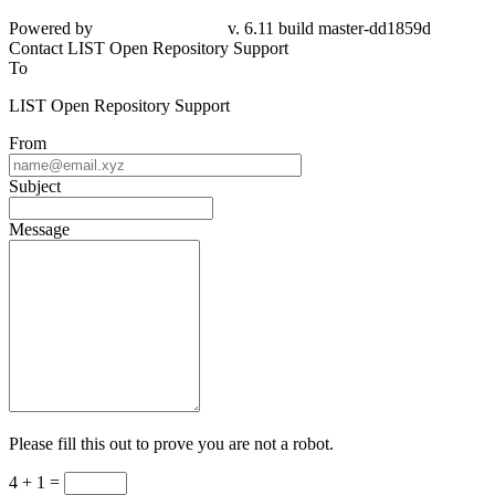
Powered by
v. 6.11 build master-dd1859d
Contact LIST Open Repository Support
To
LIST Open Repository Support
From
Subject
Message
Please fill this out to prove you are not a robot.
4 + 1 =