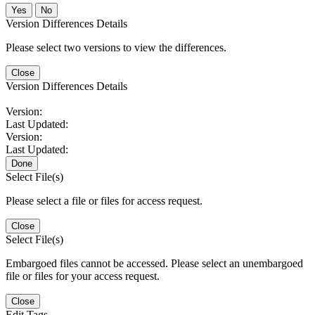
No
Version Differences Details
Please select two versions to view the differences.
Close
Version Differences Details
Version:
Last Updated:
Version:
Last Updated:
Done
Select File(s)
Please select a file or files for access request.
Close
Select File(s)
Embargoed files cannot be accessed. Please select an unembargoed
file or files for your access request.
Close
Edit Tags