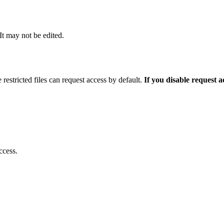
 It may not be edited.
 restricted files can request access by default.
If you disable request 
ccess.