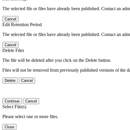
The selected file or files have already been published. Contact an admin
Cancel
Edit Retention Period
The selected file or files have already been published. Contact an admin
Cancel
Delete Files
The file will be deleted after you click on the Delete button.
Files will not be removed from previously published versions of the da
Delete
Cancel
Continue
Cancel
Select File(s)
Please select one or more files.
Close