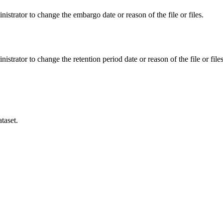
istrator to change the embargo date or reason of the file or files.
istrator to change the retention period date or reason of the file or files
taset.