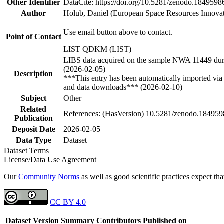
Other Identifier
DataCite: https://doi.org/10.5281/zenodo.1849598
Author
Holub, Daniel (European Space Resources Innova
Use email button above to contact.
Point of Contact
LIST QDKM (LIST)
LIBS data acquired on the sample NWA 11449 durin
(2026-02-05)
Description
***This entry has been automatically imported via 
and data downloads*** (2026-02-10)
Subject
Other
Related
References: (HasVersion) 10.5281/zenodo.18495
Publication
Deposit Date
2026-02-05
Data Type
Dataset
Dataset Terms
License/Data Use Agreement
Our
Community Norms
as well as good scientific practices expect tha
CC BY 4.0
Dataset Version
Summary
Contributors
Published on