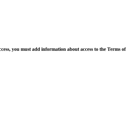
access, you must add information about access to the Terms of