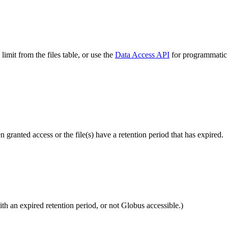
imit from the files table, or use the
Data Access API
for programmatic a
ranted access or the file(s) have a retention period that has expired.
ith an expired retention period, or not Globus accessible.)