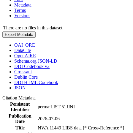
Metadata
Terms
Versions
There are no files in this dataset.
Export Metadata
OAI_ORE
DataCite
OpenAIRE
Schema.org JSON-LD
DDI Codebook v2
Croissant
Dublin Core
DDI HTML Codebook
JSON
Citation Metadata
Persistent
perma:LIST.51JJNI
Identifier
Publication
2026-07-06
Date
Title
NWA 11449 LIBS data [* Cross-Reference *]