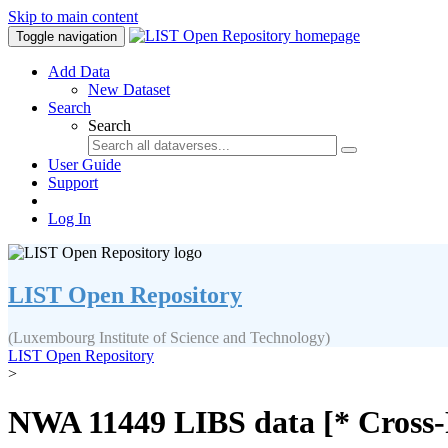
Skip to main content
Toggle navigation
Add Data
New Dataset
Search
Search
User Guide
Support
Log In
LIST Open Repository
(Luxembourg Institute of Science and Technology)
LIST Open Repository
>
NWA 11449 LIBS data [* Cross-