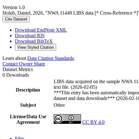
Version 1.0
Holub, Daniel, 2026, "NWA 11449 LIBS data [* Cross-Reference *]
Cite Dataset
Download EndNote XML
Download RIS
Download BibTeX
View Styled Citation
Learn about
Data Citation Standards
.
Contact Owner
Share
Dataset Metrics
0 Downloads
LIBS data acquired on the sample NWA 114
text file. (2026-02-05)
Description
***This entry has been automatically import
dataset and data downloads*** (2026-02-1
Subject
Other
License/Data Use
Agreement
CC BY 4.0
Files