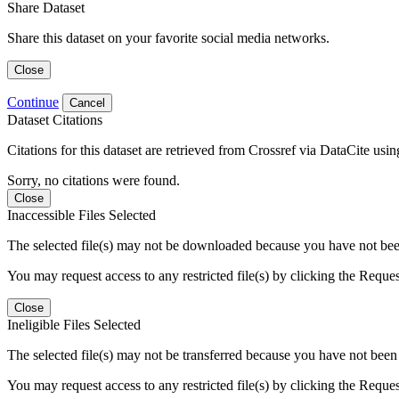
Share Dataset
Share this dataset on your favorite social media networks.
Close
Continue
Cancel
Dataset Citations
Citations for this dataset are retrieved from Crossref via DataCite us
Sorry, no citations were found.
Close
Inaccessible Files Selected
The selected file(s) may not be downloaded because you have not been g
You may request access to any restricted file(s) by clicking the Reque
Close
Ineligible Files Selected
The selected file(s) may not be transferred because you have not been g
You may request access to any restricted file(s) by clicking the Reque