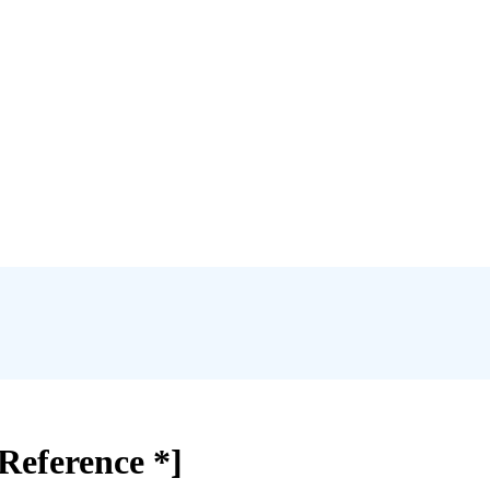
Reference *]