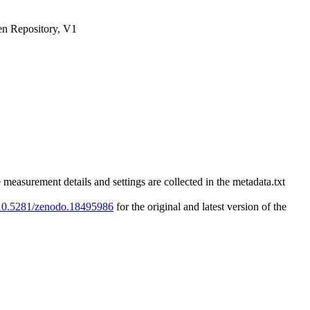
n Repository, V1
rement details and settings are collected in the metadata.txt
g/10.5281/zenodo.18495986
for the original and latest version of the