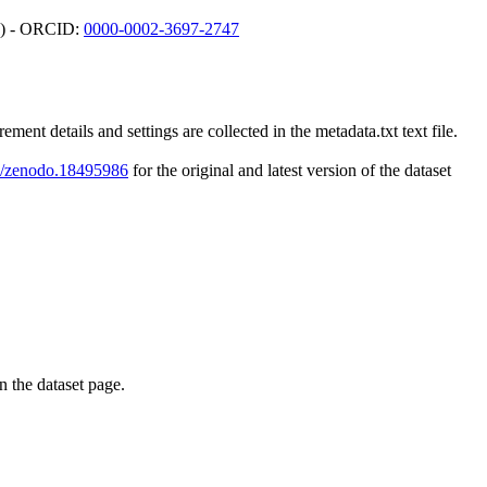
gy) - ORCID:
0000-0002-3697-2747
tails and settings are collected in the metadata.txt text file.
81/zenodo.18495986
for the original and latest version of the dataset
on the dataset page.