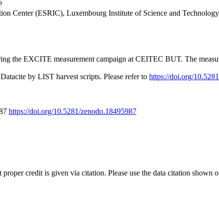
6
tion Center (ESRIC), Luxembourg Institute of Science and Technolo
g the EXCITE measurement campaign at CEITEC BUT. The measurement de
Datacite by LIST harvest scripts. Please refer to
https://doi.org/10.52
987
https://doi.org/10.5281/zenodo.18495987
t proper credit is given via citation. Please use the data citation shown 