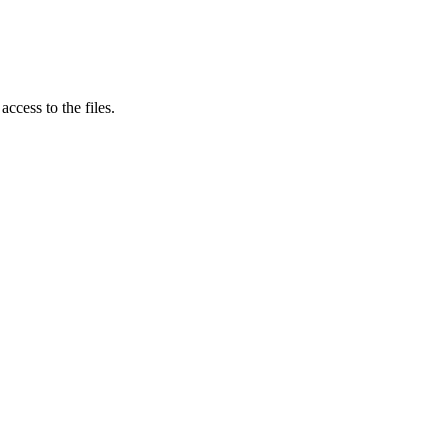
ccess to the files.