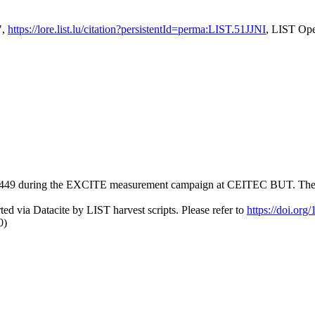
",
https://lore.list.lu/citation?persistentId=perma:LIST.51JJNI
, LIST Ope
49 during the EXCITE measurement campaign at CEITEC BUT. The measu
ed via Datacite by LIST harvest scripts. Please refer to
https://doi.or
0)