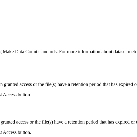
ing Make Data Count standards. For more information about dataset metri
ranted access or the file(s) have a retention period that has expired or
st Access button.
ranted access or the file(s) have a retention period that has expired or t
st Access button.