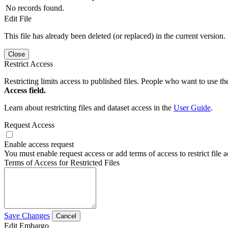
No records found.
Edit File
This file has already been deleted (or replaced) in the current version.
Close
Restrict Access
Restricting limits access to published files. People who want to use the
Access field.
Learn about restricting files and dataset access in the
User Guide
.
Request Access
Enable access request
You must enable request access or add terms of access to restrict file a
Terms of Access for Restricted Files
Save Changes
Cancel
Edit Embargo