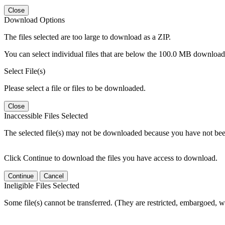
Close
Download Options
The files selected are too large to download as a ZIP.
You can select individual files that are below the 100.0 MB download l
Select File(s)
Please select a file or files to be downloaded.
Close
Inaccessible Files Selected
The selected file(s) may not be downloaded because you have not been g
Click Continue to download the files you have access to download.
Continue
Cancel
Ineligible Files Selected
Some file(s) cannot be transferred. (They are restricted, embargoed, w