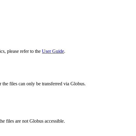
cs, please refer to the
User Guide
.
 the files can only be transferred via Globus.
he files are not Globus accessible.