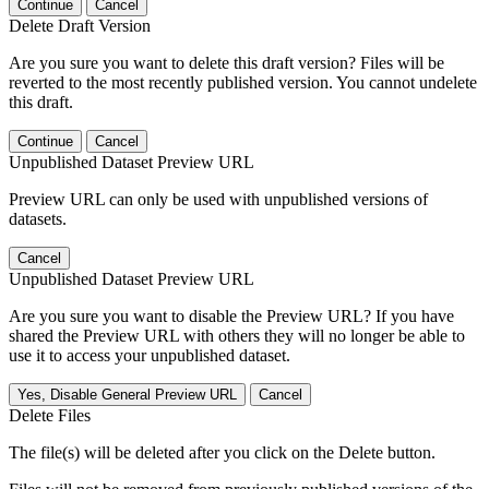
Continue
Cancel
Delete Draft Version
Are you sure you want to delete this draft version? Files will be
reverted to the most recently published version. You cannot undelete
this draft.
Continue
Cancel
Unpublished Dataset Preview URL
Preview URL can only be used with unpublished versions of
datasets.
Cancel
Unpublished Dataset Preview URL
Are you sure you want to disable the Preview URL? If you have
shared the Preview URL with others they will no longer be able to
use it to access your unpublished dataset.
Yes, Disable General Preview URL
Cancel
Delete Files
The file(s) will be deleted after you click on the Delete button.