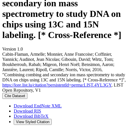
secondary ion mass
spectrometry to study DNA on
chips using 13C and 15N
labeling. [* Cross-Reference *]
Version 1.0
Cabin-Flaman, Armelle; Monnier, Anne Francoise; Coffinier,
Yannick; Audinot, Jean Nicolas; Gibouin, David; Wirtz, Tom;
Boukherroub, Rabah; Migeon, Henri Noël; Bensimon, Aaron;
Jannière, Laurent; Ripoll, Camille; Norris, Victor, 2016,
"Combining combing and secondary ion mass spectrometry to study
DNA on chips using 13C and 15N labeling. [* Cross-Reference *]",
https://lore.list.lu/citation?persistentId=perma:LIST.4YL3GY
, LIST
Open Repository, V1
Cite Dataset
Download EndNote XML
Download RIS
Download BibTeX
View Styled Citation