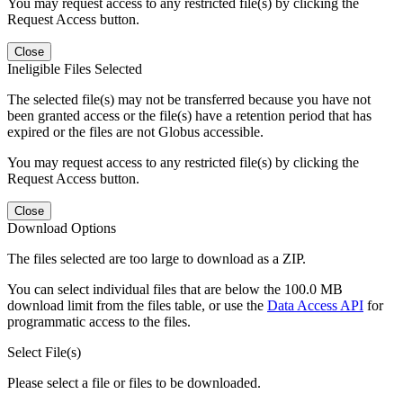
You may request access to any restricted file(s) by clicking the
Request Access button.
Close
Ineligible Files Selected
The selected file(s) may not be transferred because you have not
been granted access or the file(s) have a retention period that has
expired or the files are not Globus accessible.
You may request access to any restricted file(s) by clicking the
Request Access button.
Close
Download Options
The files selected are too large to download as a ZIP.
You can select individual files that are below the 100.0 MB
download limit from the files table, or use the
Data Access API
for
programmatic access to the files.
Select File(s)
Please select a file or files to be downloaded.