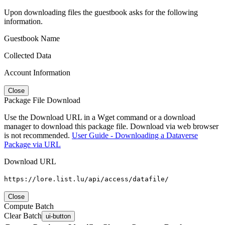
Upon downloading files the guestbook asks for the following
information.
Guestbook Name
Collected Data
Account Information
Close
Package File Download
Use the Download URL in a Wget command or a download
manager to download this package file. Download via web browser
is not recommended.
User Guide - Downloading a Dataverse
Package via URL
Download URL
https://lore.list.lu/api/access/datafile/
Close
Compute Batch
Clear Batch
ui-button