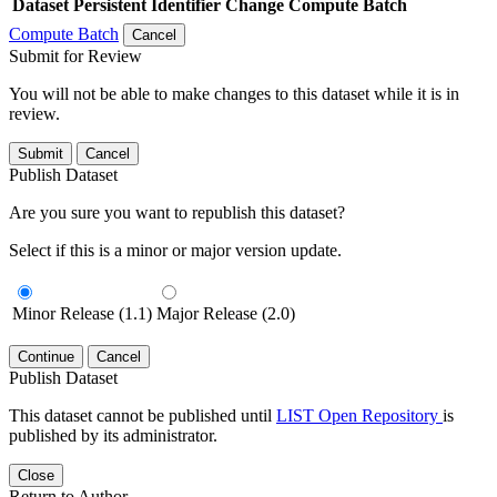
Dataset
Persistent Identifier
Change Compute Batch
Compute Batch
Cancel
Submit for Review
You will not be able to make changes to this dataset while it is in
review.
Submit
Cancel
Publish Dataset
Are you sure you want to republish this dataset?
Select if this is a minor or major version update.
Minor Release (1.1)
Major Release (2.0)
Continue
Cancel
Publish Dataset
This dataset cannot be published until
LIST Open Repository
is
published by its administrator.
Close
Return to Author