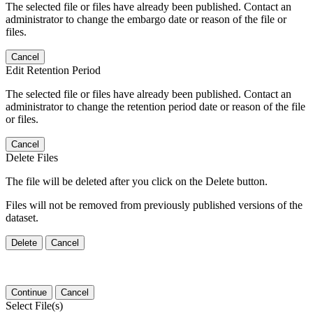
The selected file or files have already been published. Contact an
administrator to change the embargo date or reason of the file or
files.
Cancel
Edit Retention Period
The selected file or files have already been published. Contact an
administrator to change the retention period date or reason of the file
or files.
Cancel
Delete Files
The file will be deleted after you click on the Delete button.
Files will not be removed from previously published versions of the
dataset.
Delete
Cancel
Continue
Cancel
Select File(s)