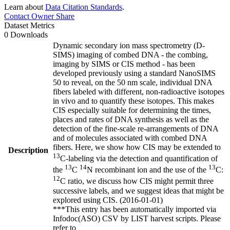
Learn about
Data Citation Standards
.
Contact Owner
Share
Dataset Metrics
0 Downloads
Dynamic secondary ion mass spectrometry (D-
SIMS) imaging of combed DNA - the combing,
imaging by SIMS or CIS method - has been
developed previously using a standard NanoSIMS
50 to reveal, on the 50 nm scale, individual DNA
fibers labeled with different, non-radioactive isotopes
in vivo and to quantify these isotopes. This makes
CIS especially suitable for determining the times,
places and rates of DNA synthesis as well as the
detection of the fine-scale re-arrangements of DNA
and of molecules associated with combed DNA
fibers. Here, we show how CIS may be extended to
Description
13
C-labeling via the detection and quantification of
13
14
13
the
C
N recombinant ion and the use of the
C:
12
C ratio, we discuss how CIS might permit three
successive labels, and we suggest ideas that might be
explored using CIS. (2016-01-01)
***This entry has been automatically imported via
Infodoc(ASO) CSV by LIST harvest scripts. Please
refer to