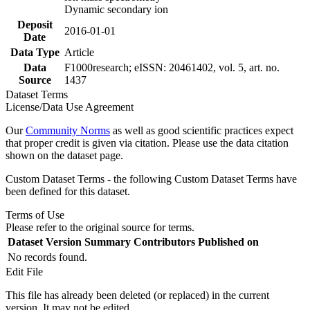
Dynamic secondary ion
Deposit
2016-01-01
Date
Data Type
Article
Data
F1000research; eISSN: 20461402, vol. 5, art. no.
Source
1437
Dataset Terms
License/Data Use Agreement
Our
Community Norms
as well as good scientific practices expect
that proper credit is given via citation. Please use the data citation
shown on the dataset page.
Custom Dataset Terms - the following Custom Dataset Terms have
been defined for this dataset.
Terms of Use
Please refer to the original source for terms.
Dataset Version
Summary
Contributors
Published on
No records found.
Edit File
This file has already been deleted (or replaced) in the current
version. It may not be edited.