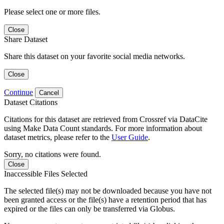
Please select one or more files.
Close
Share Dataset
Share this dataset on your favorite social media networks.
Close
Continue
Cancel
Dataset Citations
Citations for this dataset are retrieved from Crossref via DataCite
using Make Data Count standards. For more information about
dataset metrics, please refer to the
User Guide
.
Sorry, no citations were found.
Close
Inaccessible Files Selected
The selected file(s) may not be downloaded because you have not
been granted access or the file(s) have a retention period that has
expired or the files can only be transferred via Globus.