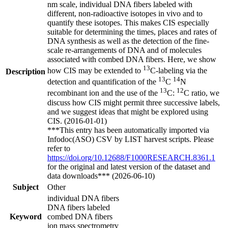
nm scale, individual DNA fibers labeled with
different, non-radioactive isotopes in vivo and to
quantify these isotopes. This makes CIS especially
suitable for determining the times, places and rates of
DNA synthesis as well as the detection of the fine-
scale re-arrangements of DNA and of molecules
associated with combed DNA fibers. Here, we show
13
how CIS may be extended to
C-labeling via the
Description
13
14
detection and quantification of the
C
N
13
12
recombinant ion and the use of the
C:
C ratio, we
discuss how CIS might permit three successive labels,
and we suggest ideas that might be explored using
CIS. (2016-01-01)
***This entry has been automatically imported via
Infodoc(ASO) CSV by LIST harvest scripts. Please
refer to
https://doi.org/10.12688/F1000RESEARCH.8361.1
for the original and latest version of the dataset and
data downloads*** (2026-06-10)
Subject
Other
individual DNA fibers
DNA fibers labeled
Keyword
combed DNA fibers
ion mass spectrometry