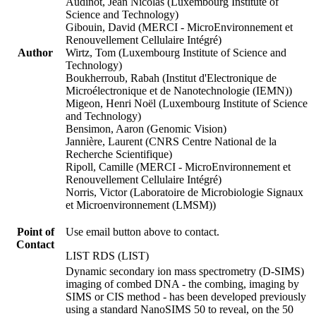
Audinot, Jean Nicolas (Luxembourg Institute of
Science and Technology)
Gibouin, David (MERCI - MicroEnvironnement et
Renouvellement Cellulaire Intégré)
Author
Wirtz, Tom (Luxembourg Institute of Science and
Technology)
Boukherroub, Rabah (Institut d'Electronique de
Microélectronique et de Nanotechnologie (IEMN))
Migeon, Henri Noël (Luxembourg Institute of Science
and Technology)
Bensimon, Aaron (Genomic Vision)
Jannière, Laurent (CNRS Centre National de la
Recherche Scientifique)
Ripoll, Camille (MERCI - MicroEnvironnement et
Renouvellement Cellulaire Intégré)
Norris, Victor (Laboratoire de Microbiologie Signaux
et Microenvironnement (LMSM))
Point of
Use email button above to contact.
Contact
LIST RDS (LIST)
Dynamic secondary ion mass spectrometry (D-SIMS)
imaging of combed DNA - the combing, imaging by
SIMS or CIS method - has been developed previously
using a standard NanoSIMS 50 to reveal, on the 50