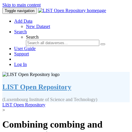
Skip to main content
Toggle navigation
Add Data
New Dataset
Search
Search
User Guide
Support
Log In
LIST Open Repository
(Luxembourg Institute of Science and Technology)
LIST Open Repository
>
Combining combing and