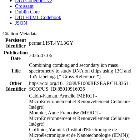
DDI Codebook v2
Croissant
Dublin Core
DDI HTML Codebook
JSON
Citation Metadata
Persistent
perma:LIST.4YL3GY
Identifier
Publication
2026-07-06
Date
Combining combing and secondary ion mass
Title
spectrometry to study DNA on chips using 13C and
15N labeling. [* Cross-Reference *]
Other
https://doi.org/10.12688/F1000RESEARCH.8361.1
Identifier
SCOPUS_ID:85010916935
Cabin-Flaman, Armelle (MERCI -
MicroEnvironnement et Renouvellement Cellulaire
Intégré)
Monnier, Anne Francoise (MERCI -
MicroEnvironnement et Renouvellement Cellulaire
Intégré)
Coffinier, Yannick (Institut d'Electronique de
Microélectronique et de Nanotechnologie (IEMN))