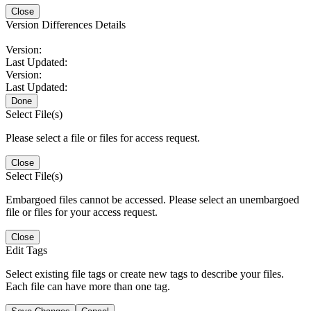
Close
Version Differences Details
Version:
Last Updated:
Version:
Last Updated:
Done
Select File(s)
Please select a file or files for access request.
Close
Select File(s)
Embargoed files cannot be accessed. Please select an unembargoed
file or files for your access request.
Close
Edit Tags
Select existing file tags or create new tags to describe your files.
Each file can have more than one tag.