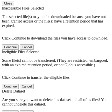
Close
Inaccessible Files Selected
The selected file(s) may not be downloaded because you have not
been granted access or the file(s) have a retention period that has
expired.
Click Continue to download the files you have access to download.
Continue
Cancel
Ineligible Files Selected
Some file(s) cannot be transferred. (They are restricted, embargoed,
with an expired retention period, or not Globus accessible.)
Click Continue to transfer the elligible files.
Continue
Cancel
Delete Dataset
Are you sure you want to delete this dataset and all of its files? You
cannot undelete this dataset.