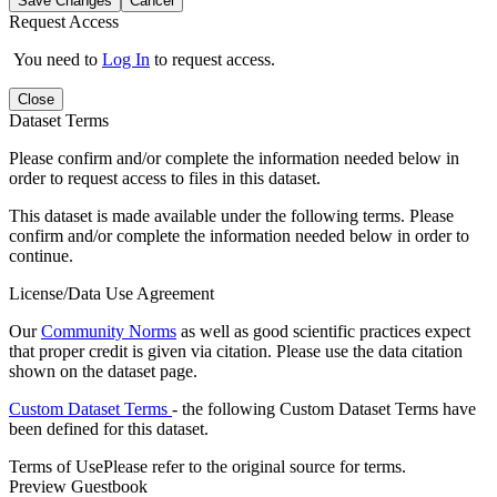
Save Changes
Cancel
Request Access
You need to
Log In
to request access.
Close
Dataset Terms
Please confirm and/or complete the information needed below in
order to request access to files in this dataset.
This dataset is made available under the following terms. Please
confirm and/or complete the information needed below in order to
continue.
License/Data Use Agreement
Our
Community Norms
as well as good scientific practices expect
that proper credit is given via citation. Please use the data citation
shown on the dataset page.
Custom Dataset Terms
- the following Custom Dataset Terms have
been defined for this dataset.
Terms of Use
Please refer to the original source for terms.
Preview Guestbook