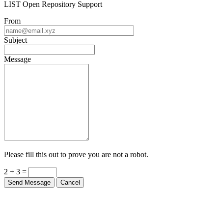
LIST Open Repository Support
From
Subject
Message
Please fill this out to prove you are not a robot.
2 + 3 =
Send Message
Cancel