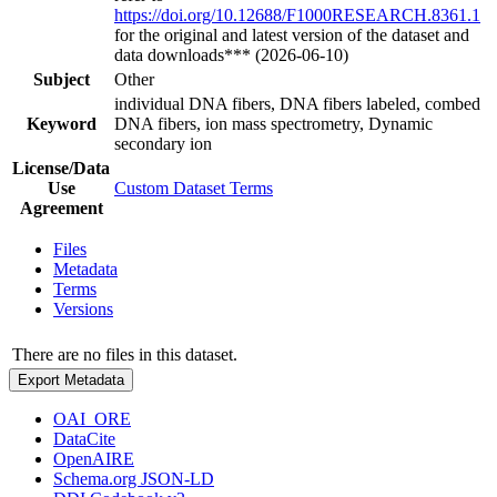
https://doi.org/10.12688/F1000RESEARCH.8361.1
for the original and latest version of the dataset and
data downloads*** (2026-06-10)
Subject
Other
individual DNA fibers, DNA fibers labeled, combed
Keyword
DNA fibers, ion mass spectrometry, Dynamic
secondary ion
License/Data
Use
Custom Dataset Terms
Agreement
Files
Metadata
Terms
Versions
There are no files in this dataset.
Export Metadata
OAI_ORE
DataCite
OpenAIRE
Schema.org JSON-LD