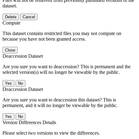
Files will not be removed from previously published versions of the
dataset.
Delete
Cancel
Compute
This dataset contains restricted files you may not compute on
because you have not been granted access.
Close
Deaccession Dataset
Are you sure you want to deaccession? This is permanent and the
selected version(s) will no longer be viewable by the public.
No
Deaccession Dataset
Are you sure you want to deaccession this dataset? This is
permanent, and it will no longer be viewable by the public.
No
Version Differences Details
Please select two versions to view the differences.