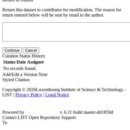
Return this dataset to contributor for modification. The reason for
return entered below will be sent by email to the author.
Continue
Cancel
Curation Status History
Status
Date
Assigner
No records found.
Add/Edit a Version Note
Styled Citation
Copyright © 2026Luxembourg Institute of Science & Technology -
LIST |
Privacy Policy
|
Legal Notice
Powered by
v. 6.11 build master-dd1859d
Contact LIST Open Repository Support
To