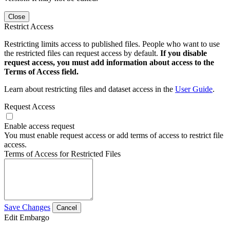
Close
Restrict Access
Restricting limits access to published files. People who want to use
the restricted files can request access by default.
If you disable
request access, you must add information about access to the
Terms of Access field.
Learn about restricting files and dataset access in the
User Guide
.
Request Access
Enable access request
You must enable request access or add terms of access to restrict file
access.
Terms of Access for Restricted Files
Save Changes
Cancel
Edit Embargo