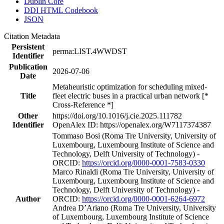
Dublin Core
DDI HTML Codebook
JSON
Citation Metadata
Persistent
perma:LIST.4WWDST
Identifier
Publication
2026-07-06
Date
Metaheuristic optimization for scheduling mixed-
Title
fleet electric buses in a practical urban network [*
Cross-Reference *]
Other
https://doi.org/10.1016/j.cie.2025.111782
Identifier
OpenAlex ID: https://openalex.org/W7117374387
Tommaso Bosi (Roma Tre University, University of
Luxembourg, Luxembourg Institute of Science and
Technology, Delft University of Technology) -
ORCID:
https://orcid.org/0000-0001-7583-0330
Marco Rinaldi (Roma Tre University, University of
Luxembourg, Luxembourg Institute of Science and
Technology, Delft University of Technology) -
Author
ORCID:
https://orcid.org/0000-0001-6264-6972
Andrea D’Ariano (Roma Tre University, University
of Luxembourg, Luxembourg Institute of Science