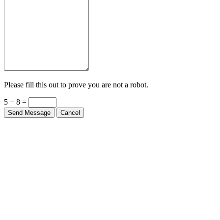
Please fill this out to prove you are not a robot.
5 + 8 =
Send Message
Cancel