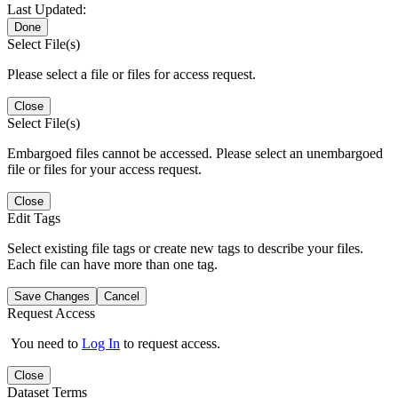
Last Updated:
Done
Select File(s)
Please select a file or files for access request.
Close
Select File(s)
Embargoed files cannot be accessed. Please select an unembargoed
file or files for your access request.
Close
Edit Tags
Select existing file tags or create new tags to describe your files.
Each file can have more than one tag.
Save Changes
Cancel
Request Access
You need to
Log In
to request access.
Close
Dataset Terms