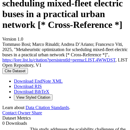
scheduling mixed-fleet electric
buses in a practical urban
network [* Cross-Reference *]
Version 1.0
Tommaso Bosi; Marco Rinaldi; Andrea D’Ariano; Francesco Viti,
2025, "Metaheuristic optimization for scheduling mixed-fleet electric
buses in a practical urban network [* Cross-Reference *]",
https://lore.list.lu/citation?persistentId=perma:LIST.4WWDST
, LIST
Open Repository, V1
Cite Dataset
Download EndNote XML
Download RIS
Download BibTeX
View Styled Citation
Learn about
Data Citation Standards
.
Contact Owner
Share
Dataset Metrics
0 Downloads
This study addresses the scalability challenges of the