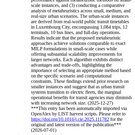
scale instances, and (3) conducting a comparative
analysis of metaheuristics across small, medium, and
real-size urban scenarios. The urban-scale instances
are derived from real-world public transit timetables
in Luxembourg City, encompassing 1,084 trips, 12
terminals, 10 bus lines, and full-day operations.
Results indicate that the proposed metaheuristic
approaches achieve solutions comparable to exact
MILP formulations in small-scale cases while
offering substantial scalability improvements for
larger networks. Each algorithm exhibits distinct
advantages and trade-offs, highlighting the
importance of selecting an appropriate method based
on the specific scenario and computational
constraints. These findings extend prior research on
smaller instances and suggest that as urban transit
systems transition to electric fleets, the marginal
operational benefits for transit agencies may diminish
with increasing network size. (2025-12-27)
***This entry has been automatically imported via
OpenAlex by LIST harvest scripts. Please refer to
https://doi.org/10.1016/j.cie.2025.111782
for the
original and latest version of the publication***
(2026-07-01)