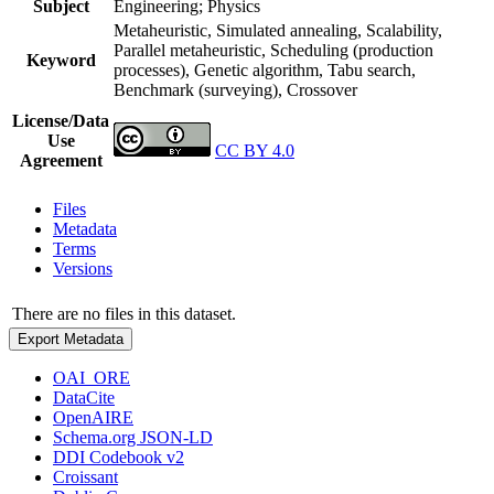
Subject
Engineering; Physics
Metaheuristic, Simulated annealing, Scalability,
Parallel metaheuristic, Scheduling (production
Keyword
processes), Genetic algorithm, Tabu search,
Benchmark (surveying), Crossover
License/Data
Use
CC BY 4.0
Agreement
Files
Metadata
Terms
Versions
There are no files in this dataset.
Export Metadata
OAI_ORE
DataCite
OpenAIRE
Schema.org JSON-LD
DDI Codebook v2
Croissant