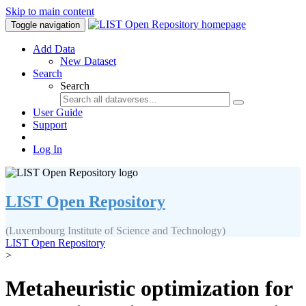
Skip to main content
Toggle navigation
Add Data
New Dataset
Search
Search
User Guide
Support
Log In
LIST Open Repository
(Luxembourg Institute of Science and Technology)
LIST Open Repository
>
Metaheuristic optimization for