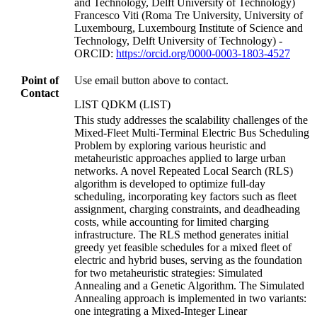
and Technology, Delft University of Technology)
Francesco Viti (Roma Tre University, University of
Luxembourg, Luxembourg Institute of Science and
Technology, Delft University of Technology) -
ORCID:
https://orcid.org/0000-0003-1803-4527
Point of
Use email button above to contact.
Contact
LIST QDKM (LIST)
This study addresses the scalability challenges of the
Mixed-Fleet Multi-Terminal Electric Bus Scheduling
Problem by exploring various heuristic and
metaheuristic approaches applied to large urban
networks. A novel Repeated Local Search (RLS)
algorithm is developed to optimize full-day
scheduling, incorporating key factors such as fleet
assignment, charging constraints, and deadheading
costs, while accounting for limited charging
infrastructure. The RLS method generates initial
greedy yet feasible schedules for a mixed fleet of
electric and hybrid buses, serving as the foundation
for two metaheuristic strategies: Simulated
Annealing and a Genetic Algorithm. The Simulated
Annealing approach is implemented in two variants:
one integrating a Mixed-Integer Linear