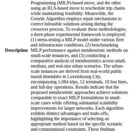
Programming (MILP)-based move, and the other
using an RLS-based move to reschedule trip chains
while maintaining feasibility. Meanwhile, the
Genetic Algorithm employs repair mechanisms to
correct infeasible solutions arising during the
crossover process. To evaluate these methodologies,
a three-phase experimental framework is employed:
(1) stress-testing a MILP model under various fleet
and infrastructure conditions, (2) benchmarking
Description
MILP performance against metaheuristic methods on
small-scale instances, and (3) conducting a
comparative analysis of metaheuristics across small,
medium, and real-size urban scenarios. The urban-
scale instances are derived from real-world public
transit timetables in Luxembourg City,
encompassing 1,084 trips, 12 terminals, 10 bus lines,
and full-day operations. Results indicate that the
proposed metaheuristic approaches achieve solutions
comparable to exact MILP formulations in small-
scale cases while offering substantial scalability
improvements for larger networks. Each algorithm
exhibits distinct advantages and trade-offs,
highlighting the importance of selecting an
appropriate method based on the specific scenario
and computational constraints. These findings