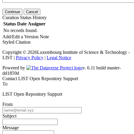
Continue
Cancel
Curation Status History
Status
Date
Assigner
No records found.
Add/Edit a Version Note
Styled Citation
Copyright © 2026Luxembourg Institute of Science & Technology -
LIST |
Privacy Policy
|
Legal Notice
Powered by
v. 6.11 build master-
dd1859d
Contact LIST Open Repository Support
To
LIST Open Repository Support
From
Subject
Message