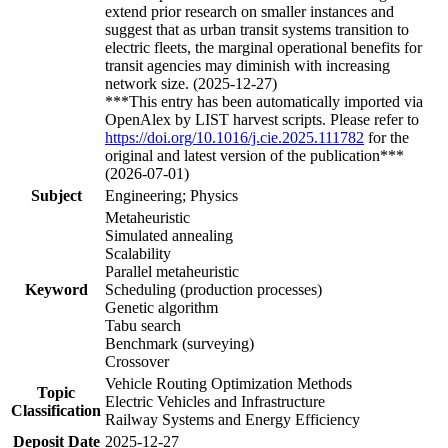
extend prior research on smaller instances and
suggest that as urban transit systems transition to
electric fleets, the marginal operational benefits for
transit agencies may diminish with increasing
network size. (2025-12-27)
***This entry has been automatically imported via
OpenAlex by LIST harvest scripts. Please refer to
https://doi.org/10.1016/j.cie.2025.111782
for the
original and latest version of the publication***
(2026-07-01)
Subject
Engineering; Physics
Metaheuristic
Simulated annealing
Scalability
Parallel metaheuristic
Keyword
Scheduling (production processes)
Genetic algorithm
Tabu search
Benchmark (surveying)
Crossover
Vehicle Routing Optimization Methods
Topic
Electric Vehicles and Infrastructure
Classification
Railway Systems and Energy Efficiency
Deposit Date
2025-12-27