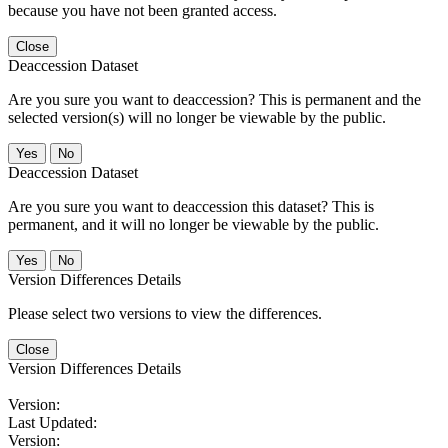
because you have not been granted access.
Close
Deaccession Dataset
Are you sure you want to deaccession? This is permanent and the
selected version(s) will no longer be viewable by the public.
No
Deaccession Dataset
Are you sure you want to deaccession this dataset? This is
permanent, and it will no longer be viewable by the public.
No
Version Differences Details
Please select two versions to view the differences.
Close
Version Differences Details
Version:
Last Updated:
Version: