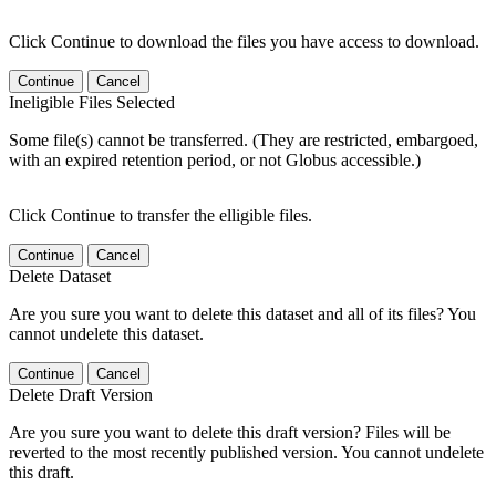
Click Continue to download the files you have access to download.
Continue
Cancel
Ineligible Files Selected
Some file(s) cannot be transferred. (They are restricted, embargoed,
with an expired retention period, or not Globus accessible.)
Click Continue to transfer the elligible files.
Continue
Cancel
Delete Dataset
Are you sure you want to delete this dataset and all of its files? You
cannot undelete this dataset.
Continue
Cancel
Delete Draft Version
Are you sure you want to delete this draft version? Files will be
reverted to the most recently published version. You cannot undelete
this draft.