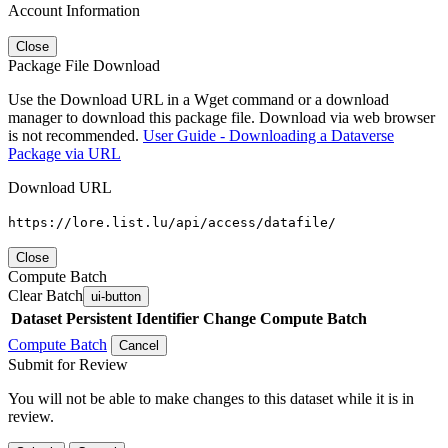
Account Information
Close
Package File Download
Use the Download URL in a Wget command or a download
manager to download this package file. Download via web browser
is not recommended.
User Guide - Downloading a Dataverse
Package via URL
Download URL
https://lore.list.lu/api/access/datafile/
Close
Compute Batch
Clear Batch
ui-button
Dataset
Persistent Identifier
Change Compute Batch
Compute Batch
Cancel
Submit for Review
You will not be able to make changes to this dataset while it is in
review.