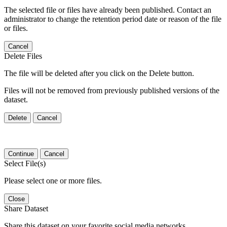
The selected file or files have already been published. Contact an
administrator to change the retention period date or reason of the file
or files.
Cancel
Delete Files
The file will be deleted after you click on the Delete button.
Files will not be removed from previously published versions of the
dataset.
Delete
Cancel
Continue
Cancel
Select File(s)
Please select one or more files.
Close
Share Dataset
Share this dataset on your favorite social media networks.