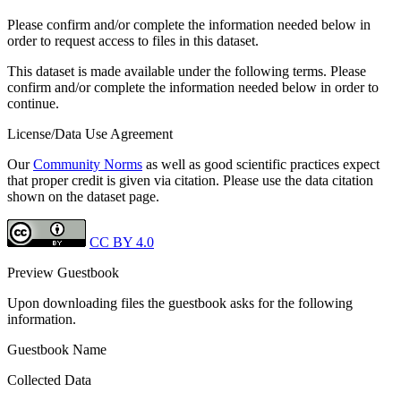
Please confirm and/or complete the information needed below in
order to request access to files in this dataset.
This dataset is made available under the following terms. Please
confirm and/or complete the information needed below in order to
continue.
License/Data Use Agreement
Our
Community Norms
as well as good scientific practices expect
that proper credit is given via citation. Please use the data citation
shown on the dataset page.
CC BY 4.0
Preview Guestbook
Upon downloading files the guestbook asks for the following
information.
Guestbook Name
Collected Data