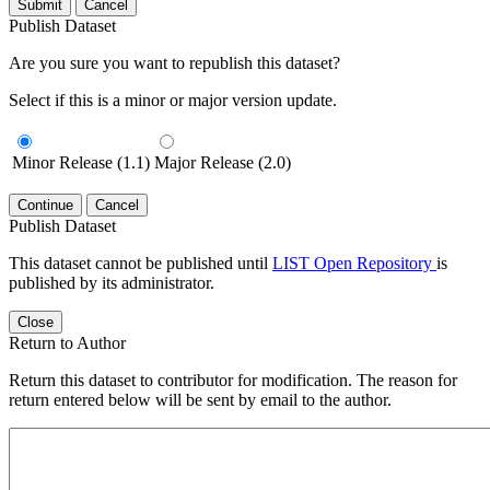
Submit
Cancel
Publish Dataset
Are you sure you want to republish this dataset?
Select if this is a minor or major version update.
Minor Release (1.1)
Major Release (2.0)
Continue
Cancel
Publish Dataset
This dataset cannot be published until
LIST Open Repository
is
published by its administrator.
Close
Return to Author
Return this dataset to contributor for modification. The reason for
return entered below will be sent by email to the author.