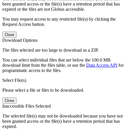
been granted access or the file(s) have a retention period that has
expired or the files are not Globus accessible.
You may request access to any restricted file(s) by clicking the
Request Access button.
Close
Download Options
The files selected are too large to download as a ZIP.
You can select individual files that are below the 100.0 MB
download limit from the files table, or use the
Data Access API
for
programmatic access to the files.
Select File(s)
Please select a file or files to be downloaded.
Close
Inaccessible Files Selected
The selected file(s) may not be downloaded because you have not
been granted access or the file(s) have a retention period that has
expired.