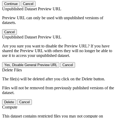
Continue
Cancel
Unpublished Dataset Preview URL
Preview URL can only be used with unpublished versions of
datasets.
Cancel
Unpublished Dataset Preview URL
Are you sure you want to disable the Preview URL? If you have
shared the Preview URL with others they will no longer be able to
use it to access your unpublished dataset.
Yes, Disable General Preview URL
Cancel
Delete Files
The file(s) will be deleted after you click on the Delete button.
Files will not be removed from previously published versions of the
dataset.
Delete
Cancel
Compute
This dataset contains restricted files you may not compute on