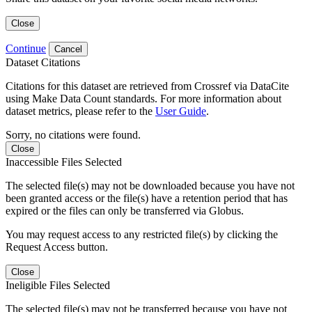
Close
Continue
Cancel
Dataset Citations
Citations for this dataset are retrieved from Crossref via DataCite
using Make Data Count standards. For more information about
dataset metrics, please refer to the
User Guide
.
Sorry, no citations were found.
Close
Inaccessible Files Selected
The selected file(s) may not be downloaded because you have not
been granted access or the file(s) have a retention period that has
expired or the files can only be transferred via Globus.
You may request access to any restricted file(s) by clicking the
Request Access button.
Close
Ineligible Files Selected
The selected file(s) may not be transferred because you have not