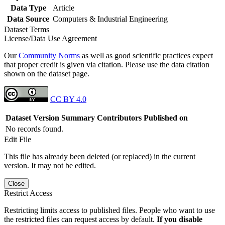
Data Type
Article
Data Source
Computers & Industrial Engineering
Dataset Terms
License/Data Use Agreement
Our
Community Norms
as well as good scientific practices expect
that proper credit is given via citation. Please use the data citation
shown on the dataset page.
CC BY 4.0
Dataset Version
Summary
Contributors
Published on
No records found.
Edit File
This file has already been deleted (or replaced) in the current
version. It may not be edited.
Close
Restrict Access
Restricting limits access to published files. People who want to use
the restricted files can request access by default.
If you disable