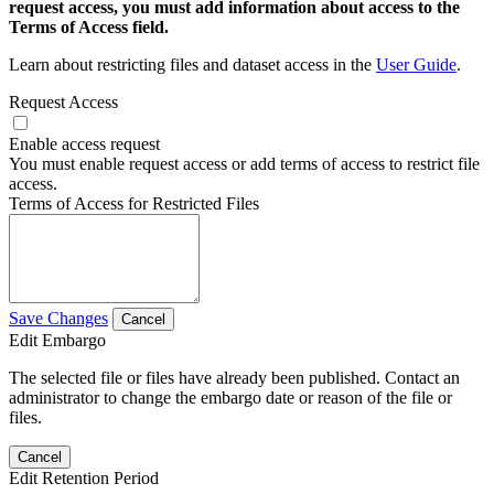
request access, you must add information about access to the
Terms of Access field.
Learn about restricting files and dataset access in the
User Guide
.
Request Access
Enable access request
You must enable request access or add terms of access to restrict file
access.
Terms of Access for Restricted Files
Save Changes
Cancel
Edit Embargo
The selected file or files have already been published. Contact an
administrator to change the embargo date or reason of the file or
files.
Cancel
Edit Retention Period