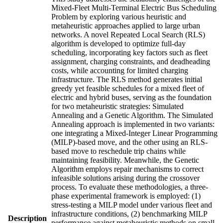
Mixed-Fleet Multi-Terminal Electric Bus Scheduling
Problem by exploring various heuristic and
metaheuristic approaches applied to large urban
networks. A novel Repeated Local Search (RLS)
algorithm is developed to optimize full-day
scheduling, incorporating key factors such as fleet
assignment, charging constraints, and deadheading
costs, while accounting for limited charging
infrastructure. The RLS method generates initial
greedy yet feasible schedules for a mixed fleet of
electric and hybrid buses, serving as the foundation
for two metaheuristic strategies: Simulated
Annealing and a Genetic Algorithm. The Simulated
Annealing approach is implemented in two variants:
one integrating a Mixed-Integer Linear Programming
(MILP)-based move, and the other using an RLS-
based move to reschedule trip chains while
maintaining feasibility. Meanwhile, the Genetic
Algorithm employs repair mechanisms to correct
infeasible solutions arising during the crossover
process. To evaluate these methodologies, a three-
phase experimental framework is employed: (1)
stress-testing a MILP model under various fleet and
infrastructure conditions, (2) benchmarking MILP
Description
performance against metaheuristic methods on small-