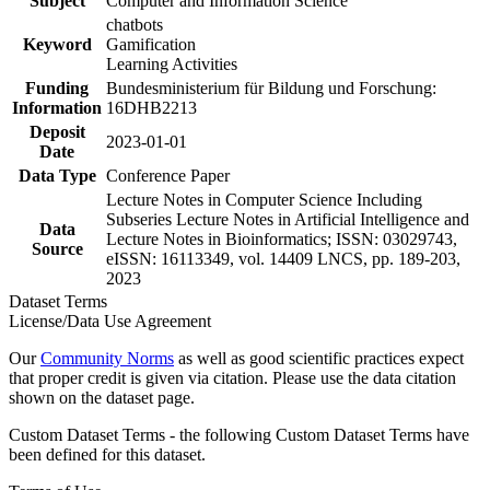
Subject
Computer and Information Science
chatbots
Keyword
Gamification
Learning Activities
Funding
Bundesministerium für Bildung und Forschung:
Information
16DHB2213
Deposit
2023-01-01
Date
Data Type
Conference Paper
Lecture Notes in Computer Science Including
Subseries Lecture Notes in Artificial Intelligence and
Data
Lecture Notes in Bioinformatics; ISSN: 03029743,
Source
eISSN: 16113349, vol. 14409 LNCS, pp. 189-203,
2023
Dataset Terms
License/Data Use Agreement
Our
Community Norms
as well as good scientific practices expect
that proper credit is given via citation. Please use the data citation
shown on the dataset page.
Custom Dataset Terms - the following Custom Dataset Terms have
been defined for this dataset.