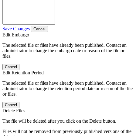
Save Changes
Cancel
Edit Embargo
The selected file or files have already been published. Contact an
administrator to change the embargo date or reason of the file or
files.
Cancel
Edit Retention Period
The selected file or files have already been published. Contact an
administrator to change the retention period date or reason of the file
or files.
Cancel
Delete Files
The file will be deleted after you click on the Delete button.
Files will not be removed from previously published versions of the