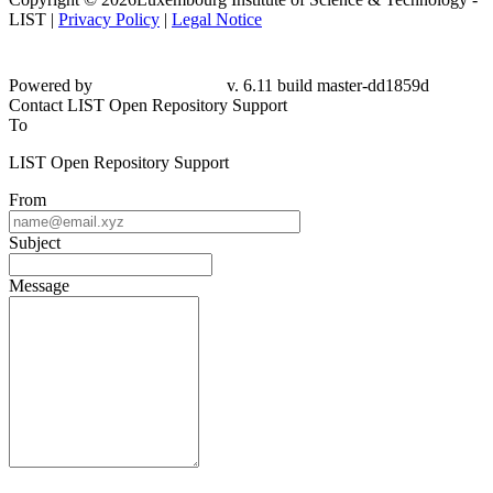
LIST |
Privacy Policy
|
Legal Notice
Powered by
v. 6.11 build master-
dd1859d
Contact LIST Open Repository Support
To
LIST Open Repository Support
From
Subject
Message
Please fill this out to prove you are not a robot.