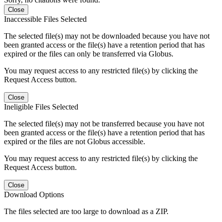
Close
Inaccessible Files Selected
The selected file(s) may not be downloaded because you have not
been granted access or the file(s) have a retention period that has
expired or the files can only be transferred via Globus.
You may request access to any restricted file(s) by clicking the
Request Access button.
Close
Ineligible Files Selected
The selected file(s) may not be transferred because you have not
been granted access or the file(s) have a retention period that has
expired or the files are not Globus accessible.
You may request access to any restricted file(s) by clicking the
Request Access button.
Close
Download Options
The files selected are too large to download as a ZIP.