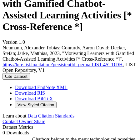
with Gamified Chatbot-
Assisted Learning Activities [*
Cross-Reference *]
Version 1.0
Neumann, Alexander Tobias; Conrardy, Aaron David; Decker,
Stefan; Jarke, Matthias, 2023, "Motivating Learners with Gamified
Chatbot-Assisted Learning Activities [* Cross-Reference *]",
https://lore.list.lu/citation?persistentId=perma:LIST.4STDDH
, LIST
Open Repository, V1
Cite Dataset
Download EndNote XML
Download RIS
Download BibTeX
View Styled Citation
Learn about
Data Citation Standards
.
Contact Owner
Share
Dataset Metrics
0 Downloads
Chatbots belong to the many technological novelties