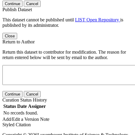
Continue
Cancel
Publish Dataset
This dataset cannot be published until
LIST Open Repository
is
published by its administrator.
Close
Return to Author
Return this dataset to contributor for modification. The reason for
return entered below will be sent by email to the author.
Continue
Cancel
Curation Status History
Status
Date
Assigner
No records found.
Add/Edit a Version Note
Styled Citation
Copyright © 2026Luxembourg Institute of Science & Technology -