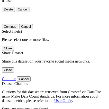
dataset.
Delete
Cancel
Continue
Cancel
Select File(s)
Please select one or more files.
Close
Share Dataset
Share this dataset on your favorite social media networks.
Close
Continue
Cancel
Dataset Citations
Citations for this dataset are retrieved from Crossref via DataCite
using Make Data Count standards. For more information about
dataset metrics, please refer to the
User Guide
.
Sorry, no citations were found.