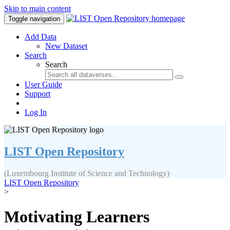
Skip to main content
Toggle navigation
Add Data
New Dataset
Search
Search
User Guide
Support
Log In
LIST Open Repository
(Luxembourg Institute of Science and Technology)
LIST Open Repository
>
Motivating Learners