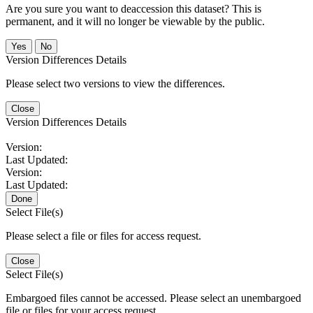
Are you sure you want to deaccession this dataset? This is
permanent, and it will no longer be viewable by the public.
No
Version Differences Details
Please select two versions to view the differences.
Close
Version Differences Details
Version:
Last Updated:
Version:
Last Updated:
Done
Select File(s)
Please select a file or files for access request.
Close
Select File(s)
Embargoed files cannot be accessed. Please select an unembargoed
file or files for your access request.