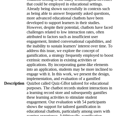
that could be employed in educational settings.
Already being shown successfully in contexts such
as being able to answer frequently asked questions,
more advanced educational chatbots have been
developed to support learners in their studies.
However, despite their potential, chatbots have faced
challenges related to low interaction rates, often
attributed to factors such as insufficient user
engagement, limited conversational capabilities, and
the inability to sustain learners’ interest over time. To
address this issue, we explore the concept of
gamification, a strategy frequently employed to boost
extrinsic motivation in existing activities or
applications. By incorporating game-like elements
into an application, students may be more inclined to
engage with it. In this work, we present the design,
implementation, and evaluation of a gamified
Description
Quizbot called Quiz-GBot tailored for educational
purposes. The chatbot records student interactions in
a learning record store and subsequently gamifies
these learning activities to stimulate student
engagement. Our evaluation with 54 participants
shows the support for tailored gamification in
educational chatbots, particularly among users with
gaming experience. Additionally, gamification