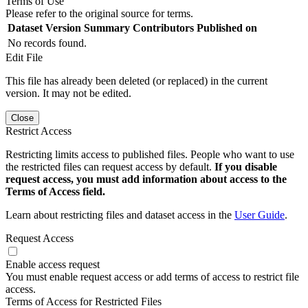
Terms of Use
Please refer to the original source for terms.
Dataset Version
Summary
Contributors
Published on
No records found.
Edit File
This file has already been deleted (or replaced) in the current
version. It may not be edited.
Close
Restrict Access
Restricting limits access to published files. People who want to use
the restricted files can request access by default.
If you disable
request access, you must add information about access to the
Terms of Access field.
Learn about restricting files and dataset access in the
User Guide
.
Request Access
Enable access request
You must enable request access or add terms of access to restrict file
access.
Terms of Access for Restricted Files