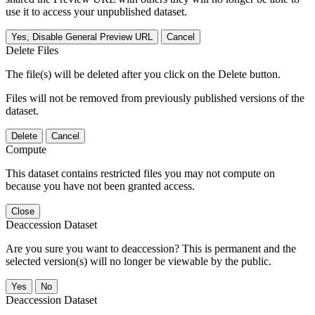
use it to access your unpublished dataset.
Yes, Disable General Preview URL
Cancel
Delete Files
The file(s) will be deleted after you click on the Delete button.
Files will not be removed from previously published versions of the
dataset.
Delete
Cancel
Compute
This dataset contains restricted files you may not compute on
because you have not been granted access.
Close
Deaccession Dataset
Are you sure you want to deaccession? This is permanent and the
selected version(s) will no longer be viewable by the public.
No
Deaccession Dataset