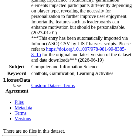
elements impacted participants differently depending
on player type, revealing the necessity for
personalization to further improve user enjoyment.
Importantly, features such as leaderboards can
enhance motivation but should be personalizable.
(2023-01-01)
***This entry has been automatically imported via
Infodoc(ASO) CSV by LIST harvest scripts. Please
refer to
https://doi.org/10.1007/978-981-99-8385-
8_15
for the original and latest version of the dataset
and data downloads*** (2026-06-19)
Subject
Computer and Information Science
Keyword
chatbots, Gamification, Learning Activities
License/Data
Use
Custom Dataset Terms
Agreement
Files
Metadata
Terms
Versions
There are no files in this dataset.