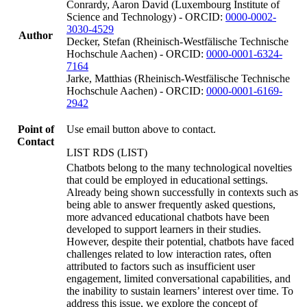
Conrardy, Aaron David (Luxembourg Institute of
Science and Technology) - ORCID:
0000-0002-
3030-4529
Author
Decker, Stefan (Rheinisch-Westfälische Technische
Hochschule Aachen) - ORCID:
0000-0001-6324-
7164
Jarke, Matthias (Rheinisch-Westfälische Technische
Hochschule Aachen) - ORCID:
0000-0001-6169-
2942
Point of
Use email button above to contact.
Contact
LIST RDS (LIST)
Chatbots belong to the many technological novelties
that could be employed in educational settings.
Already being shown successfully in contexts such as
being able to answer frequently asked questions,
more advanced educational chatbots have been
developed to support learners in their studies.
However, despite their potential, chatbots have faced
challenges related to low interaction rates, often
attributed to factors such as insufficient user
engagement, limited conversational capabilities, and
the inability to sustain learners’ interest over time. To
address this issue, we explore the concept of