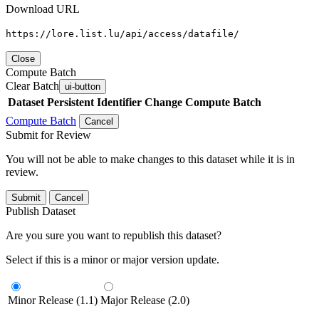
Download URL
https://lore.list.lu/api/access/datafile/
Close
Compute Batch
Clear Batch
ui-button
Dataset
Persistent Identifier
Change Compute Batch
Compute Batch
Cancel
Submit for Review
You will not be able to make changes to this dataset while it is in
review.
Submit
Cancel
Publish Dataset
Are you sure you want to republish this dataset?
Select if this is a minor or major version update.
Minor Release (1.1)
Major Release (2.0)