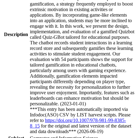
gamification, a strategy frequently employed to boost
extrinsic motivation in existing activities or
applications. By incorporating game-like elements
into an application, students may be more inclined to
engage with it. In this work, we present the design,
implementation, and evaluation of a gamified Quizbot
Description
called Quiz-GBot tailored for educational purposes.
The chatbot records student interactions in a learning
record store and subsequently gamifies these learning
activities to stimulate student engagement. Our
evaluation with 54 participants shows the support for
tailored gamification in educational chatbots,
particularly among users with gaming experience.
Additionally, gamification elements impacted
participants differently depending on player type,
revealing the necessity for personalization to further
improve user enjoyment. Importantly, features such as
leaderboards can enhance motivation but should be
personalizable. (2023-01-01)
***This entry has been automatically imported via
Infodoc(ASO) CSV by LIST harvest scripts. Please
refer to
https://doi.org/10.1007/978-981-99-8385-
8_15
for the original and latest version of the dataset
and data downloads*** (2026-06-19)