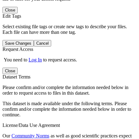
Close
Edit Tags
Select existing file tags or create new tags to describe your files.
Each file can have more than one tag.
Save Changes
Cancel
Request Access
You need to
Log In
to request access.
Close
Dataset Terms
Please confirm and/or complete the information needed below in
order to request access to files in this dataset.
This dataset is made available under the following terms. Please
confirm and/or complete the information needed below in order to
continue.
License/Data Use Agreement
Our
Community Norms
as well as good scientific practices expect