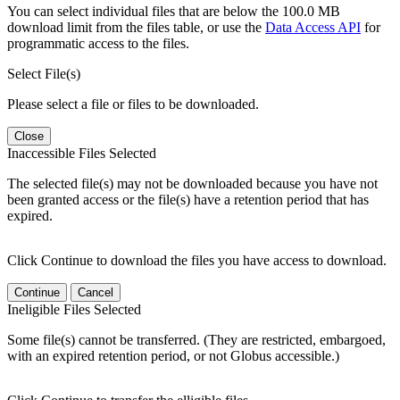
You can select individual files that are below the 100.0 MB
download limit from the files table, or use the
Data Access API
for
programmatic access to the files.
Select File(s)
Please select a file or files to be downloaded.
Close
Inaccessible Files Selected
The selected file(s) may not be downloaded because you have not
been granted access or the file(s) have a retention period that has
expired.
Click Continue to download the files you have access to download.
Continue
Cancel
Ineligible Files Selected
Some file(s) cannot be transferred. (They are restricted, embargoed,
with an expired retention period, or not Globus accessible.)