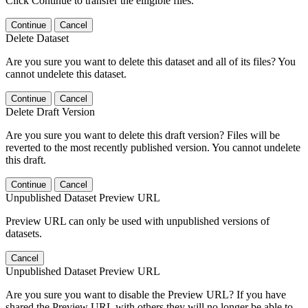
Click Continue to transfer the elligible files.
Continue
Cancel
Delete Dataset
Are you sure you want to delete this dataset and all of its files? You
cannot undelete this dataset.
Continue
Cancel
Delete Draft Version
Are you sure you want to delete this draft version? Files will be
reverted to the most recently published version. You cannot undelete
this draft.
Continue
Cancel
Unpublished Dataset Preview URL
Preview URL can only be used with unpublished versions of
datasets.
Cancel
Unpublished Dataset Preview URL
Are you sure you want to disable the Preview URL? If you have
shared the Preview URL with others they will no longer be able to