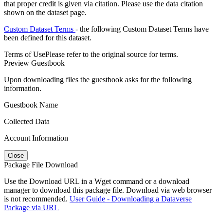
that proper credit is given via citation. Please use the data citation
shown on the dataset page.
Custom Dataset Terms
- the following Custom Dataset Terms have
been defined for this dataset.
Terms of Use
Please refer to the original source for terms.
Preview Guestbook
Upon downloading files the guestbook asks for the following
information.
Guestbook Name
Collected Data
Account Information
Close
Package File Download
Use the Download URL in a Wget command or a download
manager to download this package file. Download via web browser
is not recommended.
User Guide - Downloading a Dataverse
Package via URL