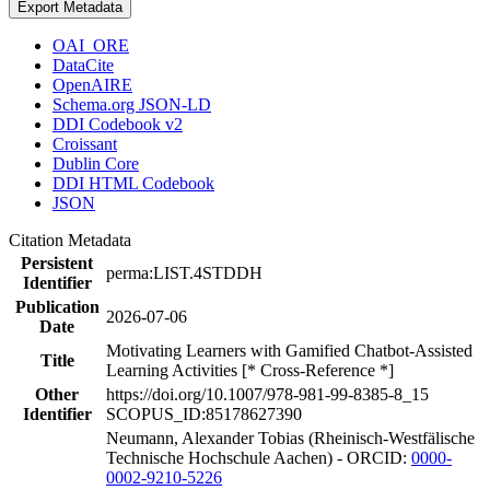
Export Metadata
OAI_ORE
DataCite
OpenAIRE
Schema.org JSON-LD
DDI Codebook v2
Croissant
Dublin Core
DDI HTML Codebook
JSON
Citation Metadata
Persistent
perma:LIST.4STDDH
Identifier
Publication
2026-07-06
Date
Motivating Learners with Gamified Chatbot-Assisted
Title
Learning Activities [* Cross-Reference *]
Other
https://doi.org/10.1007/978-981-99-8385-8_15
Identifier
SCOPUS_ID:85178627390
Neumann, Alexander Tobias (Rheinisch-Westfälische
Technische Hochschule Aachen) - ORCID:
0000-
0002-9210-5226