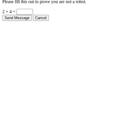
2 + 4 =
Send Message
Cancel