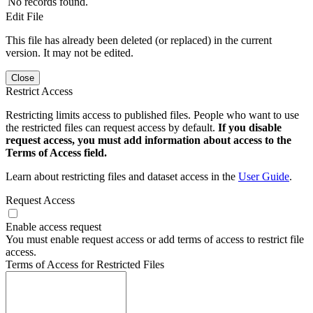
No records found.
Edit File
This file has already been deleted (or replaced) in the current
version. It may not be edited.
Close
Restrict Access
Restricting limits access to published files. People who want to use
the restricted files can request access by default.
If you disable
request access, you must add information about access to the
Terms of Access field.
Learn about restricting files and dataset access in the
User Guide
.
Request Access
Enable access request
You must enable request access or add terms of access to restrict file
access.
Terms of Access for Restricted Files