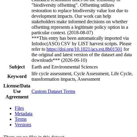
"biodiversity offsetting". Offsetting utilizes
restoration to replace biodiversity value lost due to
development impacts. Our work can help
stakeholders make informed decisions on whether
offsetting represents a legitimate policy option in a
particular context. (2018-08-07)
***This entry has been automatically imported via
Infodoc(ASO) CSV by LIST harvest scripts. Please
refer to
https://doi.org/10.1021/acs.est.8b01501
for
the original and latest version of the dataset and data
downloads*** (2026-06-10)
Subject
Earth and Environmental Sciences
life cycle assessment, Cycle Assessment, Life Cycle,
Keyword
transformation impacts, Assessment
License/Data
Use
Custom Dataset Terms
Agreement
Files
Metadata
Terms
Versions