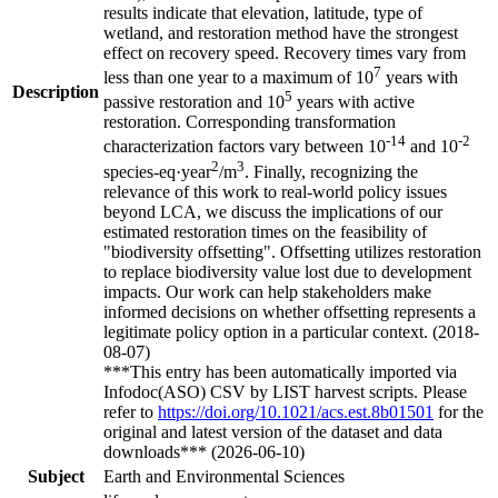
results indicate that elevation, latitude, type of
wetland, and restoration method have the strongest
effect on recovery speed. Recovery times vary from
7
less than one year to a maximum of 10
years with
Description
5
passive restoration and 10
years with active
restoration. Corresponding transformation
-14
-2
characterization factors vary between 10
and 10
2
3
species-eq·year
/m
. Finally, recognizing the
relevance of this work to real-world policy issues
beyond LCA, we discuss the implications of our
estimated restoration times on the feasibility of
"biodiversity offsetting". Offsetting utilizes restoration
to replace biodiversity value lost due to development
impacts. Our work can help stakeholders make
informed decisions on whether offsetting represents a
legitimate policy option in a particular context. (2018-
08-07)
***This entry has been automatically imported via
Infodoc(ASO) CSV by LIST harvest scripts. Please
refer to
https://doi.org/10.1021/acs.est.8b01501
for the
original and latest version of the dataset and data
downloads*** (2026-06-10)
Subject
Earth and Environmental Sciences