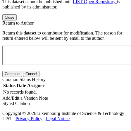
This dataset cannot be published until
LIST Open Repository
is
published by its administrator.
Close
Return to Author
Return this dataset to contributor for modification. The reason for
return entered below will be sent by email to the author.
Continue
Cancel
Curation Status History
Status
Date
Assigner
No records found.
Add/Edit a Version Note
Styled Citation
Copyright © 2026Luxembourg Institute of Science & Technology -
LIST |
Privacy Policy
|
Legal Notice