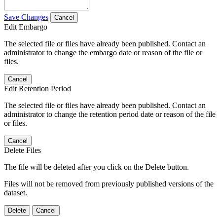
Save Changes
Cancel
Edit Embargo
The selected file or files have already been published. Contact an
administrator to change the embargo date or reason of the file or
files.
Cancel
Edit Retention Period
The selected file or files have already been published. Contact an
administrator to change the retention period date or reason of the file
or files.
Cancel
Delete Files
The file will be deleted after you click on the Delete button.
Files will not be removed from previously published versions of the
dataset.
Delete
Cancel