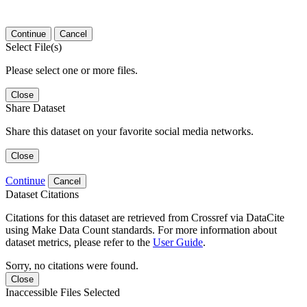
Continue
Cancel
Select File(s)
Please select one or more files.
Close
Share Dataset
Share this dataset on your favorite social media networks.
Close
Continue
Cancel
Dataset Citations
Citations for this dataset are retrieved from Crossref via DataCite
using Make Data Count standards. For more information about
dataset metrics, please refer to the
User Guide
.
Sorry, no citations were found.
Close
Inaccessible Files Selected