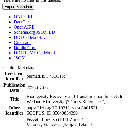
There are no files in this dataset.
Export Metadata
OAI_ORE
DataCite
OpenAIRE
Schema.org JSON-LD
DDI Codebook v2
Croissant
Dublin Core
DDI HTML Codebook
JSON
Citation Metadata
Persistent
perma:LIST.4JO1TR
Identifier
Publication
2026-07-06
Date
Biodiversity Recovery and Transformation Impacts for
Title
Wetland Biodiversity [* Cross-Reference *]
Other
https://doi.org/10.1021/acs.est.8b01501
Identifier
SCOPUS_ID:85049834390
Pezzati, Lorenzo (ETH Zürich)
Verones, Francesca (Norges Teknisk-