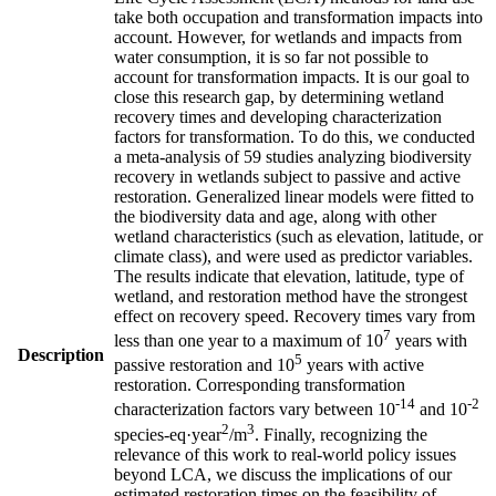
take both occupation and transformation impacts into
account. However, for wetlands and impacts from
water consumption, it is so far not possible to
account for transformation impacts. It is our goal to
close this research gap, by determining wetland
recovery times and developing characterization
factors for transformation. To do this, we conducted
a meta-analysis of 59 studies analyzing biodiversity
recovery in wetlands subject to passive and active
restoration. Generalized linear models were fitted to
the biodiversity data and age, along with other
wetland characteristics (such as elevation, latitude, or
climate class), and were used as predictor variables.
The results indicate that elevation, latitude, type of
wetland, and restoration method have the strongest
effect on recovery speed. Recovery times vary from
7
less than one year to a maximum of 10
years with
Description
5
passive restoration and 10
years with active
restoration. Corresponding transformation
-14
-2
characterization factors vary between 10
and 10
2
3
species-eq·year
/m
. Finally, recognizing the
relevance of this work to real-world policy issues
beyond LCA, we discuss the implications of our
estimated restoration times on the feasibility of