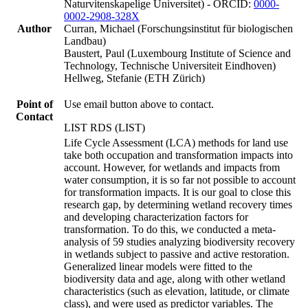
Naturvitenskapelige Universitet) - ORCID:
0000-
0002-2908-328X
Author
Curran, Michael (Forschungsinstitut für biologischen
Landbau)
Baustert, Paul (Luxembourg Institute of Science and
Technology, Technische Universiteit Eindhoven)
Hellweg, Stefanie (ETH Zürich)
Point of
Use email button above to contact.
Contact
LIST RDS (LIST)
Life Cycle Assessment (LCA) methods for land use
take both occupation and transformation impacts into
account. However, for wetlands and impacts from
water consumption, it is so far not possible to account
for transformation impacts. It is our goal to close this
research gap, by determining wetland recovery times
and developing characterization factors for
transformation. To do this, we conducted a meta-
analysis of 59 studies analyzing biodiversity recovery
in wetlands subject to passive and active restoration.
Generalized linear models were fitted to the
biodiversity data and age, along with other wetland
characteristics (such as elevation, latitude, or climate
class), and were used as predictor variables. The