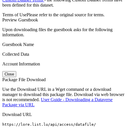
been defined for this dataset.
Terms of Use
Please refer to the original source for terms.
Preview Guestbook
Upon downloading files the guestbook asks for the following
information.
Guestbook Name
Collected Data
Account Information
Close
Package File Download
Use the Download URL in a Wget command or a download
manager to download this package file. Download via web browser
is not recommended.
User Guide - Downloading a Dataverse
Package via URL
Download URL
https://lore.list.lu/api/access/datafile/