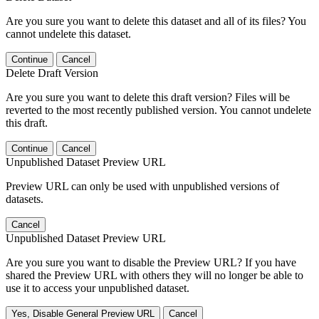
Are you sure you want to delete this dataset and all of its files? You
cannot undelete this dataset.
Continue
Cancel
Delete Draft Version
Are you sure you want to delete this draft version? Files will be
reverted to the most recently published version. You cannot undelete
this draft.
Continue
Cancel
Unpublished Dataset Preview URL
Preview URL can only be used with unpublished versions of
datasets.
Cancel
Unpublished Dataset Preview URL
Are you sure you want to disable the Preview URL? If you have
shared the Preview URL with others they will no longer be able to
use it to access your unpublished dataset.
Yes, Disable General Preview URL
Cancel