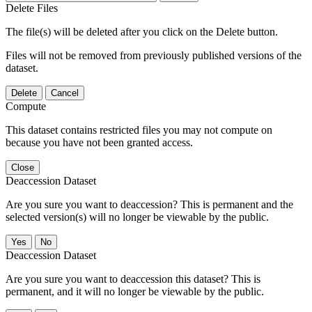
Delete Files
The file(s) will be deleted after you click on the Delete button.
Files will not be removed from previously published versions of the
dataset.
Delete
Cancel
Compute
This dataset contains restricted files you may not compute on
because you have not been granted access.
Close
Deaccession Dataset
Are you sure you want to deaccession? This is permanent and the
selected version(s) will no longer be viewable by the public.
No
Deaccession Dataset
Are you sure you want to deaccession this dataset? This is
permanent, and it will no longer be viewable by the public.