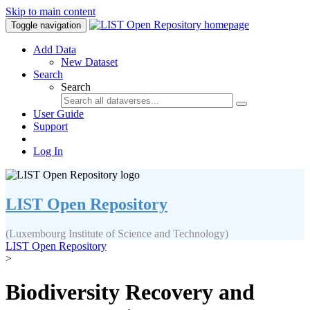
Skip to main content
Toggle navigation
Add Data
New Dataset
Search
Search
User Guide
Support
Log In
LIST Open Repository
(Luxembourg Institute of Science and Technology)
LIST Open Repository
>
Biodiversity Recovery and