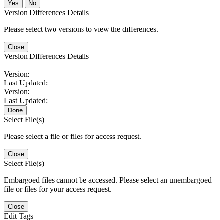
No
Version Differences Details
Please select two versions to view the differences.
Close
Version Differences Details
Version:
Last Updated:
Version:
Last Updated:
Done
Select File(s)
Please select a file or files for access request.
Close
Select File(s)
Embargoed files cannot be accessed. Please select an unembargoed
file or files for your access request.
Close
Edit Tags