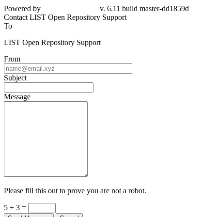
Powered by
v. 6.11 build master-dd1859d
Contact LIST Open Repository Support
To
LIST Open Repository Support
From
Subject
Message
Please fill this out to prove you are not a robot.
5 + 3 =