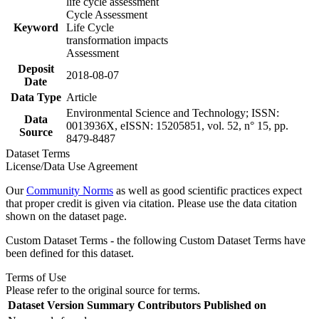
life cycle assessment
Cycle Assessment
Keyword
Life Cycle
transformation impacts
Assessment
Deposit
2018-08-07
Date
Data Type
Article
Environmental Science and Technology; ISSN:
Data
0013936X, eISSN: 15205851, vol. 52, n° 15, pp.
Source
8479-8487
Dataset Terms
License/Data Use Agreement
Our
Community Norms
as well as good scientific practices expect
that proper credit is given via citation. Please use the data citation
shown on the dataset page.
Custom Dataset Terms - the following Custom Dataset Terms have
been defined for this dataset.
Terms of Use
Please refer to the original source for terms.
Dataset Version
Summary
Contributors
Published on