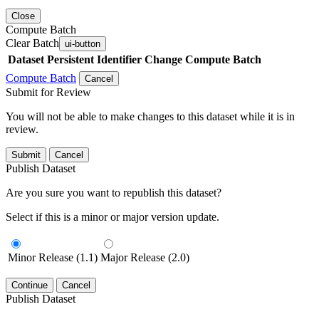
Close
Compute Batch
Clear Batch
ui-button
Dataset
Persistent Identifier
Change Compute Batch
Compute Batch
Cancel
Submit for Review
You will not be able to make changes to this dataset while it is in
review.
Submit
Cancel
Publish Dataset
Are you sure you want to republish this dataset?
Select if this is a minor or major version update.
Minor Release (1.1)
Major Release (2.0)
Continue
Cancel
Publish Dataset