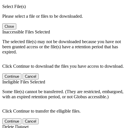
Select File(s)
Please select a file or files to be downloaded.
Close
Inaccessible Files Selected
The selected file(s) may not be downloaded because you have not
been granted access or the file(s) have a retention period that has
expired.
Click Continue to download the files you have access to download.
Continue
Cancel
Ineligible Files Selected
Some file(s) cannot be transferred. (They are restricted, embargoed,
with an expired retention period, or not Globus accessible.)
Click Continue to transfer the elligible files.
Continue
Cancel
Delete Dataset