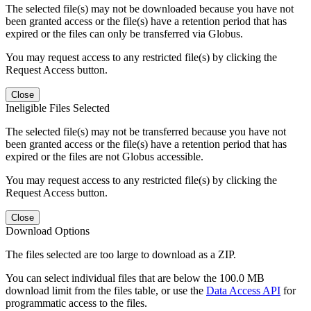
The selected file(s) may not be downloaded because you have not
been granted access or the file(s) have a retention period that has
expired or the files can only be transferred via Globus.
You may request access to any restricted file(s) by clicking the
Request Access button.
Close
Ineligible Files Selected
The selected file(s) may not be transferred because you have not
been granted access or the file(s) have a retention period that has
expired or the files are not Globus accessible.
You may request access to any restricted file(s) by clicking the
Request Access button.
Close
Download Options
The files selected are too large to download as a ZIP.
You can select individual files that are below the 100.0 MB
download limit from the files table, or use the
Data Access API
for
programmatic access to the files.