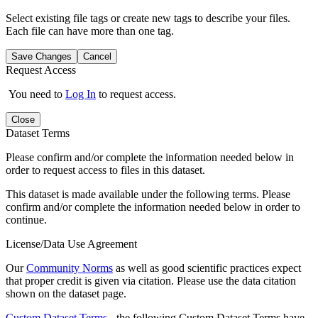
Select existing file tags or create new tags to describe your files.
Each file can have more than one tag.
Save Changes
Cancel
Request Access
You need to
Log In
to request access.
Close
Dataset Terms
Please confirm and/or complete the information needed below in
order to request access to files in this dataset.
This dataset is made available under the following terms. Please
confirm and/or complete the information needed below in order to
continue.
License/Data Use Agreement
Our
Community Norms
as well as good scientific practices expect
that proper credit is given via citation. Please use the data citation
shown on the dataset page.
Custom Dataset Terms
- the following Custom Dataset Terms have