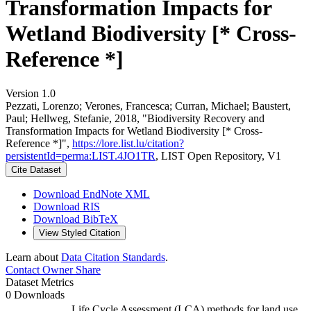
Transformation Impacts for
Wetland Biodiversity [* Cross-
Reference *]
Version 1.0
Pezzati, Lorenzo; Verones, Francesca; Curran, Michael; Baustert,
Paul; Hellweg, Stefanie, 2018, "Biodiversity Recovery and
Transformation Impacts for Wetland Biodiversity [* Cross-
Reference *]",
https://lore.list.lu/citation?
persistentId=perma:LIST.4JO1TR
, LIST Open Repository, V1
Cite Dataset
Download EndNote XML
Download RIS
Download BibTeX
View Styled Citation
Learn about
Data Citation Standards
.
Contact Owner
Share
Dataset Metrics
0 Downloads
Life Cycle Assessment (LCA) methods for land use