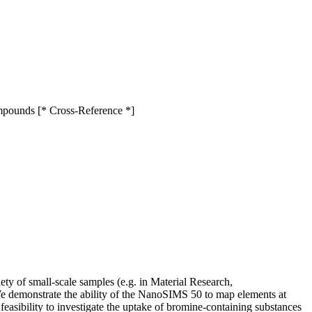
ompounds [* Cross-Reference *]
y of small-scale samples (e.g. in Material Research,
We demonstrate the ability of the NanoSIMS 50 to map elements at
easibility to investigate the uptake of bromine-containing substances