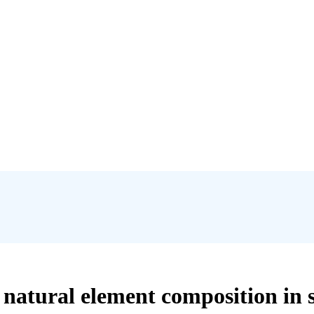
natural element composition in 