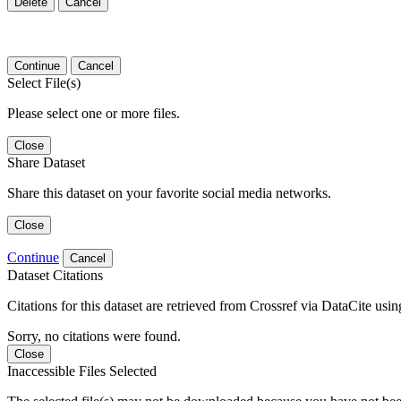
Delete
Cancel
Continue
Cancel
Select File(s)
Please select one or more files.
Close
Share Dataset
Share this dataset on your favorite social media networks.
Close
Continue
Cancel
Dataset Citations
Citations for this dataset are retrieved from Crossref via DataCite us
Sorry, no citations were found.
Close
Inaccessible Files Selected