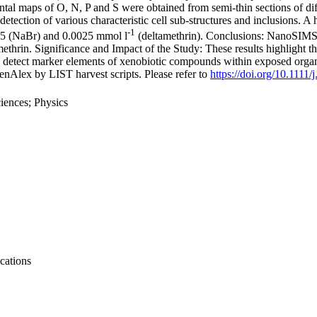
al maps of O, N, P and S were obtained from semi-thin sections of diff
detection of various characteristic cell sub-structures and inclusions
-1
0.5 (NaBr) and 0.0025 mmol l
(deltamethrin). Conclusions: NanoSIMS
ethrin. Significance and Impact of the Study: These results highlight t
ty to detect marker elements of xenobiotic compounds within exposed or
nAlex by LIST harvest scripts. Please refer to
https://doi.org/10.1111
iences; Physics
cations