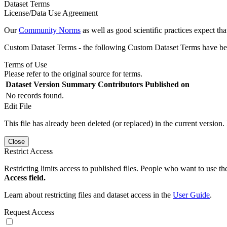
Dataset Terms
License/Data Use Agreement
Our
Community Norms
as well as good scientific practices expect tha
Custom Dataset Terms - the following Custom Dataset Terms have been
Terms of Use
Please refer to the original source for terms.
Dataset Version
Summary
Contributors
Published on
No records found.
Edit File
This file has already been deleted (or replaced) in the current version.
Close
Restrict Access
Restricting limits access to published files. People who want to use the
Access field.
Learn about restricting files and dataset access in the
User Guide
.
Request Access