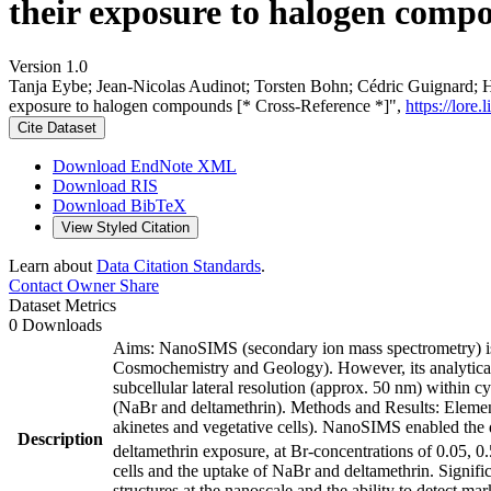
their exposure to halogen compo
Version 1.0
Tanja Eybe; Jean‐Nicolas Audinot; Torsten Bohn; Cédric Guignard; H
exposure to halogen compounds [* Cross-Reference *]",
https://lore
Cite Dataset
Download EndNote XML
Download RIS
Download BibTeX
View Styled Citation
Learn about
Data Citation Standards
.
Contact Owner
Share
Dataset Metrics
0 Downloads
Aims: NanoSIMS (secondary ion mass spectrometry) is a
Cosmochemistry and Geology). However, its analytical 
subcellular lateral resolution (approx. 50 nm) within 
(NaBr and deltamethrin). Methods and Results: Element
akinetes and vegetative cells). NanoSIMS enabled the 
Description
deltamethrin exposure, at Br-concentrations of 0.05, 
cells and the uptake of NaBr and deltamethrin. Signifi
structures at the nanoscale and the ability to detect