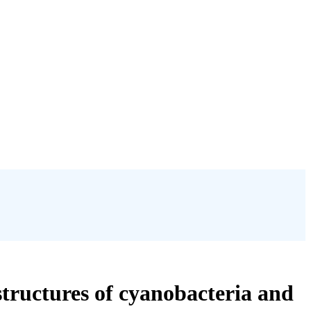
structures of cyanobacteria and