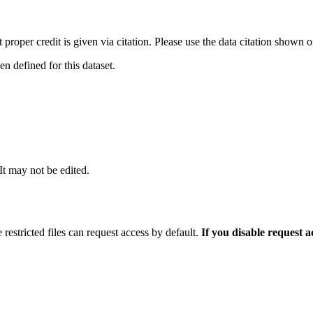
t proper credit is given via citation. Please use the data citation shown 
 defined for this dataset.
 It may not be edited.
 restricted files can request access by default.
If you disable request 