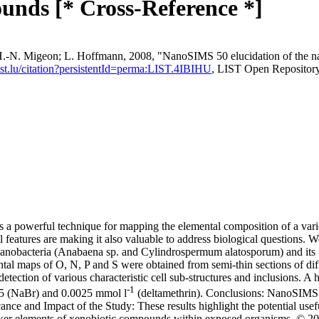
unds [* Cross-Reference *]
.‐N. Migeon; L. Hoffmann, 2008, "NanoSIMS 50 elucidation of the natur
.list.lu/citation?persistentId=perma:LIST.4IBIHU
, LIST Open Repositor
 powerful technique for mapping the elemental composition of a variet
features are making it also valuable to address biological questions. 
cyanobacteria (Anabaena sp. and Cylindrospermum alatosporum) and its fe
al maps of O, N, P and S were obtained from semi-thin sections of diff
detection of various characteristic cell sub-structures and inclusions.
-1
0.5 (NaBr) and 0.0025 mmol l
(deltamethrin). Conclusions: NanoSIMS 
cance and Impact of the Study: These results highlight the potential use
 marker elements of xenobiotic compounds within exposed organisms. © 