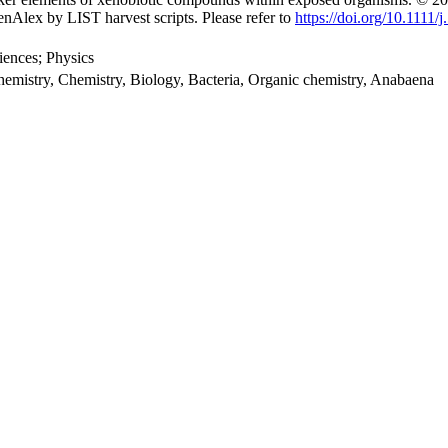
nAlex by LIST harvest scripts. Please refer to
https://doi.org/10.1111
iences; Physics
emistry, Chemistry, Biology, Bacteria, Organic chemistry, Anabaena