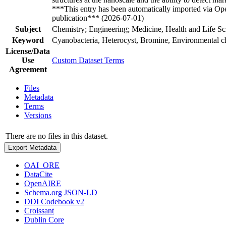
***This entry has been automatically imported via Ope
publication*** (2026-07-01)
Subject
Chemistry; Engineering; Medicine, Health and Life Sc
Keyword
Cyanobacteria, Heterocyst, Bromine, Environmental ch
License/Data
Use
Custom Dataset Terms
Agreement
Files
Metadata
Terms
Versions
There are no files in this dataset.
Export Metadata
OAI_ORE
DataCite
OpenAIRE
Schema.org JSON-LD
DDI Codebook v2
Croissant
Dublin Core