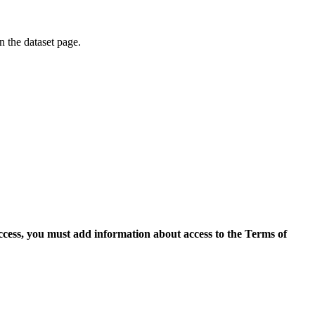
on the dataset page.
access, you must add information about access to the Terms of