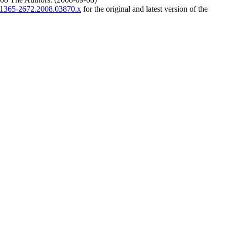
/j.1365-2672.2008.03870.x
for the original and latest version of the