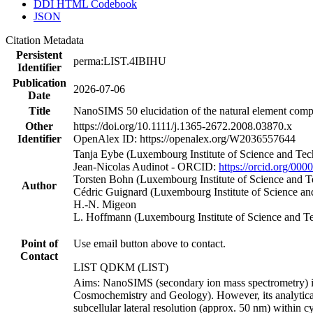
DDI HTML Codebook
JSON
Citation Metadata
Persistent
perma:LIST.4IBIHU
Identifier
Publication
2026-07-06
Date
Title
NanoSIMS 50 elucidation of the natural element compo
Other
https://doi.org/10.1111/j.1365-2672.2008.03870.x
Identifier
OpenAlex ID: https://openalex.org/W2036557644
Tanja Eybe (Luxembourg Institute of Science and Te
Jean‐Nicolas Audinot - ORCID:
https://orcid.org/00
Torsten Bohn (Luxembourg Institute of Science and
Author
Cédric Guignard (Luxembourg Institute of Science 
H.‐N. Migeon
L. Hoffmann (Luxembourg Institute of Science and 
Point of
Use email button above to contact.
Contact
LIST QDKM (LIST)
Aims: NanoSIMS (secondary ion mass spectrometry) is a
Cosmochemistry and Geology). However, its analytical 
subcellular lateral resolution (approx. 50 nm) within 