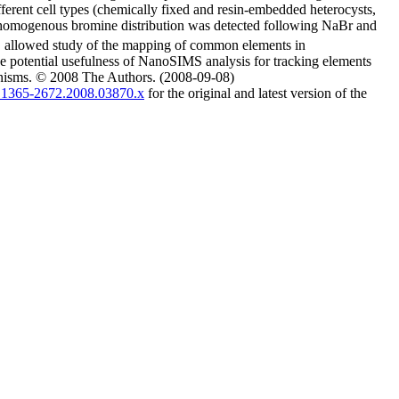
erent cell types (chemically fixed and resin-embedded heterocysts,
. A homogenous bromine distribution was detected following NaBr and
 allowed study of the mapping of common elements in
he potential usefulness of NanoSIMS analysis for tracking elements
ganisms. © 2008 The Authors. (2008-09-08)
/j.1365-2672.2008.03870.x
for the original and latest version of the