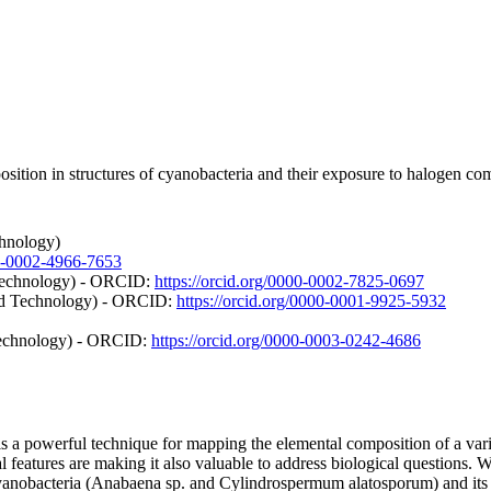
sition in structures of cyanobacteria and their exposure to halogen c
chnology)
00-0002-4966-7653
 Technology) - ORCID:
https://orcid.org/0000-0002-7825-0697
and Technology) - ORCID:
https://orcid.org/0000-0001-9925-5932
Technology) - ORCID:
https://orcid.org/0000-0003-0242-4686
 powerful technique for mapping the elemental composition of a variet
features are making it also valuable to address biological questions. 
cyanobacteria (Anabaena sp. and Cylindrospermum alatosporum) and its f