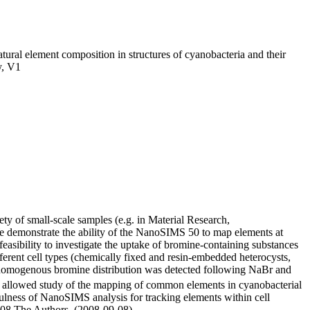
al element composition in structures of cyanobacteria and their
y, V1
y of small-scale samples (e.g. in Material Research,
We demonstrate the ability of the NanoSIMS 50 to map elements at
asibility to investigate the uptake of bromine-containing substances
erent cell types (chemically fixed and resin-embedded heterocysts,
 A homogenous bromine distribution was detected following NaBr and
allowed study of the mapping of common elements in cyanobacterial
fulness of NanoSIMS analysis for tracking elements within cell
2008 The Authors. (2008-09-08)