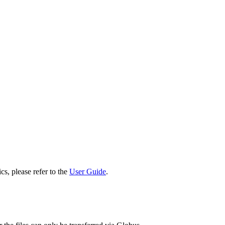
cs, please refer to the
User Guide
.