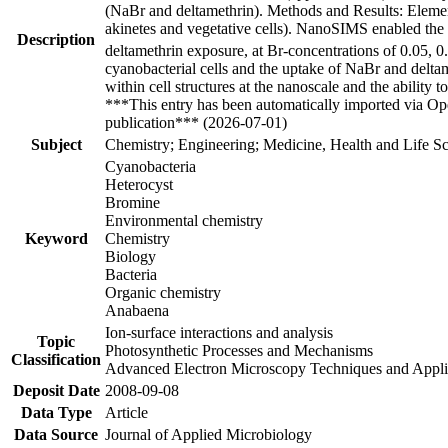
(NaBr and deltamethrin). Methods and Results: Element
akinetes and vegetative cells). NanoSIMS enabled the 
Description
deltamethrin exposure, at Br-concentrations of 0.05, 
cyanobacterial cells and the uptake of NaBr and deltam
within cell structures at the nanoscale and the abili
***This entry has been automatically imported via Ope
publication*** (2026-07-01)
Subject
Chemistry; Engineering; Medicine, Health and Life Sc
Cyanobacteria
Heterocyst
Bromine
Environmental chemistry
Keyword
Chemistry
Biology
Bacteria
Organic chemistry
Anabaena
Ion-surface interactions and analysis
Topic
Photosynthetic Processes and Mechanisms
Classification
Advanced Electron Microscopy Techniques and Appli
Deposit Date
2008-09-08
Data Type
Article
Data Source
Journal of Applied Microbiology