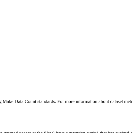
ing Make Data Count standards. For more information about dataset metri