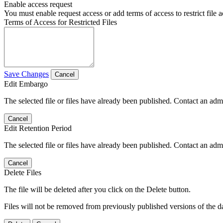
Enable access request
You must enable request access or add terms of access to restrict file a
Terms of Access for Restricted Files
Save Changes
Cancel
Edit Embargo
The selected file or files have already been published. Contact an admin
Cancel
Edit Retention Period
The selected file or files have already been published. Contact an admin
Cancel
Delete Files
The file will be deleted after you click on the Delete button.
Files will not be removed from previously published versions of the da