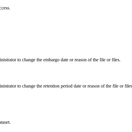
ccess.
istrator to change the embargo date or reason of the file or files.
istrator to change the retention period date or reason of the file or files
taset.