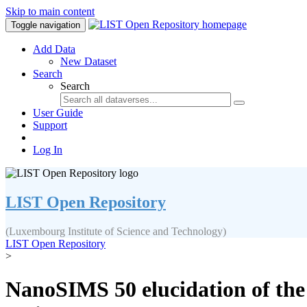
Skip to main content
Toggle navigation
Add Data
New Dataset
Search
Search
User Guide
Support
Log In
LIST Open Repository
(Luxembourg Institute of Science and Technology)
LIST Open Repository
>
NanoSIMS 50 elucidation of the 