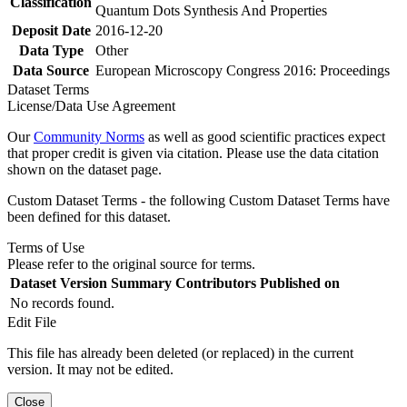
Classification
Quantum Dots Synthesis And Properties
Deposit Date
2016-12-20
Data Type
Other
Data Source
European Microscopy Congress 2016: Proceedings
Dataset Terms
License/Data Use Agreement
Our
Community Norms
as well as good scientific practices expect
that proper credit is given via citation. Please use the data citation
shown on the dataset page.
Custom Dataset Terms - the following Custom Dataset Terms have
been defined for this dataset.
Terms of Use
Please refer to the original source for terms.
Dataset Version
Summary
Contributors
Published on
No records found.
Edit File
This file has already been deleted (or replaced) in the current
version. It may not be edited.
Close