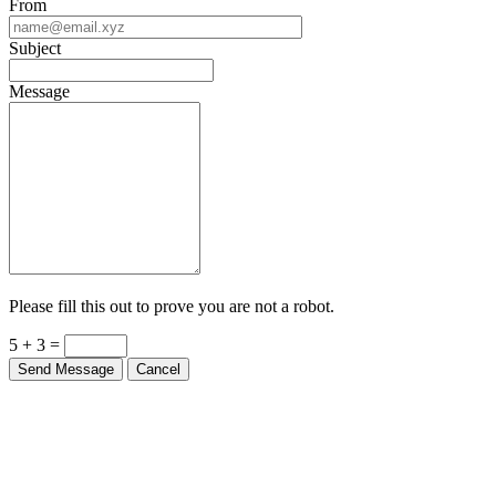
Subject
Message
Please fill this out to prove you are not a robot.
5 + 3 =
Send Message
Cancel