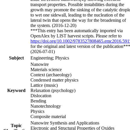
transport properties. Possible instabilities during the
growth may promote the sinking of the catalytic drople
to wet one sidewall, leading to the nucleation of the
lateral twin that opens the way for the broadening of
the system. (2016-12-20)
***This entry has been automatically imported via
OpenAlex by LIST harvest scripts. Please refer to
https://doi.org/10.1002/9783527808465.emc2016.591
for the original and latest version of the publication**
(2026-07-01)
Subject
Engineering; Physics
Nanowire
Materials science
Context (archaeology)
Condensed matter physics
Lattice (music)
Keyword
Relaxation (psychology)
Dislocation
Bending
Nanotechnology
Physics
Composite material
Nanowire Synthesis and Applications
Topic
Electronic and Structural Properties of Oxides