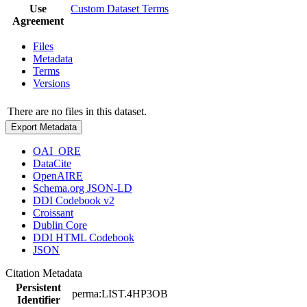
Use
Custom Dataset Terms
Agreement
Files
Metadata
Terms
Versions
There are no files in this dataset.
Export Metadata
OAI_ORE
DataCite
OpenAIRE
Schema.org JSON-LD
DDI Codebook v2
Croissant
Dublin Core
DDI HTML Codebook
JSON
Citation Metadata
Persistent
perma:LIST.4HP3OB
Identifier