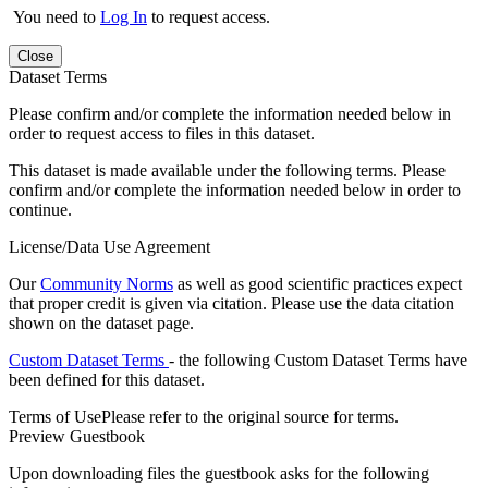
You need to
Log In
to request access.
Close
Dataset Terms
Please confirm and/or complete the information needed below in
order to request access to files in this dataset.
This dataset is made available under the following terms. Please
confirm and/or complete the information needed below in order to
continue.
License/Data Use Agreement
Our
Community Norms
as well as good scientific practices expect
that proper credit is given via citation. Please use the data citation
shown on the dataset page.
Custom Dataset Terms
- the following Custom Dataset Terms have
been defined for this dataset.
Terms of Use
Please refer to the original source for terms.
Preview Guestbook
Upon downloading files the guestbook asks for the following