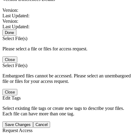
Version:
Last Updated:
Version:
Last Updated:
Done
Select File(s)
Please select a file or files for access request.
Close
Select File(s)
Embargoed files cannot be accessed. Please select an unembargoed
file or files for your access request.
Close
Edit Tags
Select existing file tags or create new tags to describe your files.
Each file can have more than one tag.
Save Changes
Cancel
Request Access