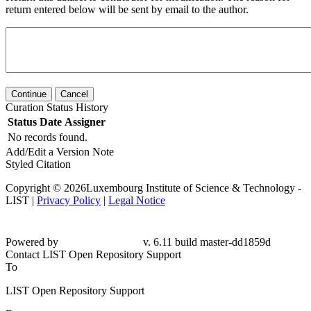
return entered below will be sent by email to the author.
Continue
Cancel
Curation Status History
Status
Date
Assigner
No records found.
Add/Edit a Version Note
Styled Citation
Copyright © 2026Luxembourg Institute of Science & Technology -
LIST |
Privacy Policy
|
Legal Notice
Powered by
v. 6.11 build master-
dd1859d
Contact LIST Open Repository Support
To
LIST Open Repository Support
From