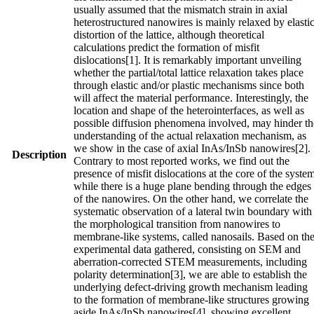
usually assumed that the mismatch strain in axial
heterostructured nanowires is mainly relaxed by elasti
distortion of the lattice, although theoretical
calculations predict the formation of misfit
dislocations[1]. It is remarkably important unveiling
whether the partial/total lattice relaxation takes place
through elastic and/or plastic mechanisms since both
will affect the material performance. Interestingly, the
location and shape of the heterointerfaces, as well as
possible diffusion phenomena involved, may hinder th
understanding of the actual relaxation mechanism, as
we show in the case of axial InAs/InSb nanowires[2].
Description
Contrary to most reported works, we find out the
presence of misfit dislocations at the core of the syste
while there is a huge plane bending through the edges
of the nanowires. On the other hand, we correlate the
systematic observation of a lateral twin boundary with
the morphological transition from nanowires to
membrane‐like systems, called nanosails. Based on th
experimental data gathered, consisting on SEM and
aberration‐corrected STEM measurements, including
polarity determination[3], we are able to establish the
underlying defect‐driving growth mechanism leading
to the formation of membrane‐like structures growing
aside InAs/InSb nanowires[4], showing excellent