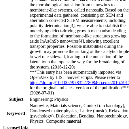
the morphological transition from nanowires to
membrane‐like systems, called nanosails. Based on the
experimental data gathered, consisting on SEM and
aberration‐corrected STEM measurements, including
polarity determination[3], we are able to establish the
underlying defect‐driving growth mechanism leading
to the formation of membrane‐like structures growing
aside InAs/InSb nanowires[4], showing excellent
transport properties. Possible instabilities during the
growth may promote the sinking of the catalytic drople
to wet one sidewall, leading to the nucleation of the
lateral twin that opens the way for the broadening of
the system. (2016-12-20)
***This entry has been automatically imported via
OpenAlex by LIST harvest scripts. Please refer to
https://doi.org/10.1002/9783527808465.emc2016.591
for the original and latest version of the publication***
(2026-07-01)
Subject
Engineering; Physics
Nanowire, Materials science, Context (archaeology),
Condensed matter physics, Lattice (music), Relaxation
Keyword
(psychology), Dislocation, Bending, Nanotechnology,
Physics, Composite material
License/Data