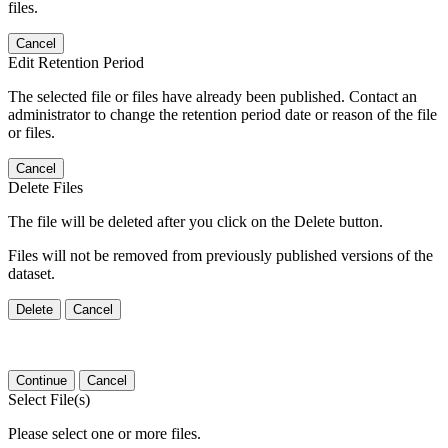
files.
Cancel
Edit Retention Period
The selected file or files have already been published. Contact an
administrator to change the retention period date or reason of the file
or files.
Cancel
Delete Files
The file will be deleted after you click on the Delete button.
Files will not be removed from previously published versions of the
dataset.
Delete
Cancel
Continue
Cancel
Select File(s)
Please select one or more files.