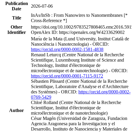
Publication
2026-07-06
Date
InAs/InSb : From Nanowires to Nanomembranes [*
Title
Cross-Reference *]
Other
https://doi.org/10.1002/9783527808465.emc2016.591
Identifier
OpenAlex ID: https://openalex.org/W4233629002
Marı́a de la Mata (Lund University, Institut Català de
Nanociència i Nanotecnologia) - ORCID:
https://orcid.org/0000-0002-1581-4838
Renaud Leturcq (Centre National de la Recherche
Scientifique, Luxembourg Institute of Science and
Technology, Institut d'électronique de
microélectronique et de nanotechnologie) - ORCID:
https://orcid.org/0000-0001-7115-9172
Sébastien Plissard (Centre National de la Recherche
Scientifique, Laboratoire d'Analyse et d'Architecture
des Systèmes) - ORCID:
https://orcid.org/0000-0002-
0769-5429
Chloé Rolland (Centre National de la Recherche
Scientifique, Institut d'électronique de
Author
microélectronique et de nanotechnologie)
César Magén (Universidad de Zaragoza, Fundacion
Agencia Aragonesa para la Investigacion y el
Desarrollo, Instituto de Nanociencia y Materiales de