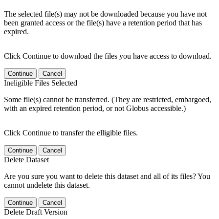
The selected file(s) may not be downloaded because you have not
been granted access or the file(s) have a retention period that has
expired.
Click Continue to download the files you have access to download.
Continue
Cancel
Ineligible Files Selected
Some file(s) cannot be transferred. (They are restricted, embargoed,
with an expired retention period, or not Globus accessible.)
Click Continue to transfer the elligible files.
Continue
Cancel
Delete Dataset
Are you sure you want to delete this dataset and all of its files? You
cannot undelete this dataset.
Continue
Cancel
Delete Draft Version