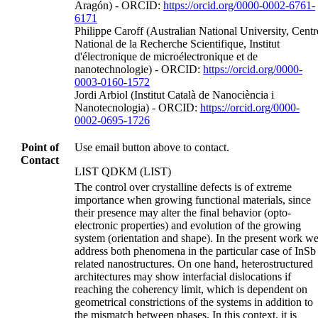
Aragón) - ORCID:
https://orcid.org/0000-0002-6761-
6171
Philippe Caroff (Australian National University, Centr
National de la Recherche Scientifique, Institut
d'électronique de microélectronique et de
nanotechnologie) - ORCID:
https://orcid.org/0000-
0003-0160-1572
Jordi Arbiol (Institut Català de Nanociència i
Nanotecnologia) - ORCID:
https://orcid.org/0000-
0002-0695-1726
Point of
Use email button above to contact.
Contact
LIST QDKM (LIST)
The control over crystalline defects is of extreme
importance when growing functional materials, since
their presence may alter the final behavior (opto‐
electronic properties) and evolution of the growing
system (orientation and shape). In the present work w
address both phenomena in the particular case of InSb
related nanostructures. On one hand, heterostructured
architectures may show interfacial dislocations if
reaching the coherency limit, which is dependent on
geometrical constrictions of the systems in addition to
the mismatch between phases. In this context, it is