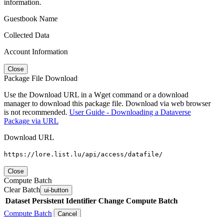
information.
Guestbook Name
Collected Data
Account Information
Close
Package File Download
Use the Download URL in a Wget command or a download
manager to download this package file. Download via web browser
is not recommended.
User Guide - Downloading a Dataverse
Package via URL
Download URL
https://lore.list.lu/api/access/datafile/
Close
Compute Batch
Clear Batch
ui-button
Dataset
Persistent Identifier
Change Compute Batch
Compute Batch
Cancel