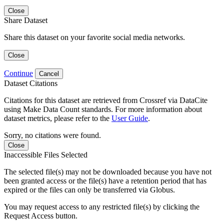
Close
Share Dataset
Share this dataset on your favorite social media networks.
Close
Continue
Cancel
Dataset Citations
Citations for this dataset are retrieved from Crossref via DataCite
using Make Data Count standards. For more information about
dataset metrics, please refer to the
User Guide
.
Sorry, no citations were found.
Close
Inaccessible Files Selected
The selected file(s) may not be downloaded because you have not
been granted access or the file(s) have a retention period that has
expired or the files can only be transferred via Globus.
You may request access to any restricted file(s) by clicking the
Request Access button.