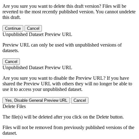
Are you sure you want to delete this draft version? Files will be
reverted to the most recently published version. You cannot undelete
this draft.
Continue
Cancel
Unpublished Dataset Preview URL
Preview URL can only be used with unpublished versions of
datasets.
Cancel
Unpublished Dataset Preview URL
Are you sure you want to disable the Preview URL? If you have
shared the Preview URL with others they will no longer be able to
use it to access your unpublished dataset.
Yes, Disable General Preview URL
Cancel
Delete Files
The file(s) will be deleted after you click on the Delete button.
Files will not be removed from previously published versions of the
dataset.