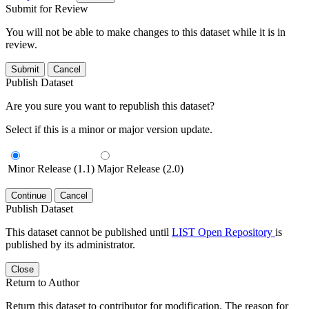
Submit for Review
You will not be able to make changes to this dataset while it is in
review.
Submit
Cancel
Publish Dataset
Are you sure you want to republish this dataset?
Select if this is a minor or major version update.
Minor Release (1.1)
Major Release (2.0)
Continue
Cancel
Publish Dataset
This dataset cannot be published until
LIST Open Repository
is
published by its administrator.
Close
Return to Author
Return this dataset to contributor for modification. The reason for