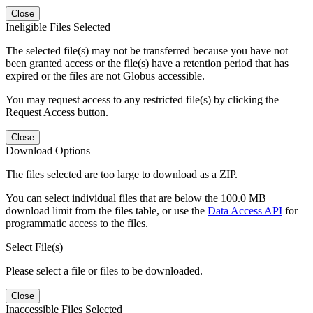
Close
Ineligible Files Selected
The selected file(s) may not be transferred because you have not
been granted access or the file(s) have a retention period that has
expired or the files are not Globus accessible.
You may request access to any restricted file(s) by clicking the
Request Access button.
Close
Download Options
The files selected are too large to download as a ZIP.
You can select individual files that are below the 100.0 MB
download limit from the files table, or use the
Data Access API
for
programmatic access to the files.
Select File(s)
Please select a file or files to be downloaded.
Close
Inaccessible Files Selected