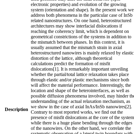
electronic properties) and evolution of the growing
system (orientation and shape). In the present work we
address both phenomena in the particular case of InSb
related nanostructures. On one hand, heterostructured
architectures may show interfacial dislocations if
reaching the coherency limit, which is dependent on
geometrical constrictions of the systems in addition to
the mismatch between phases. In this context, it is
usually assumed that the mismatch strain in axial
heterostructured nanowires is mainly relaxed by elastic
distortion of the lattice, although theoretical
calculations predict the formation of misfit
dislocations[1]. It is remarkably important unveiling
whether the partial/total lattice relaxation takes place
through elastic and/or plastic mechanisms since both
will affect the material performance. Interestingly, the
location and shape of the heterointerfaces, as well as
possible diffusion phenomena involved, may hinder th
understanding of the actual relaxation mechanism, as
we show in the case of axial InAs/InSb nanowires[2].
Description
Contrary to most reported works, we find out the
presence of misfit dislocations at the core of the system
while there is a huge plane bending through the edges
of the nanowires. On the other hand, we correlate the
systematic observation of a lateral twin boundary with