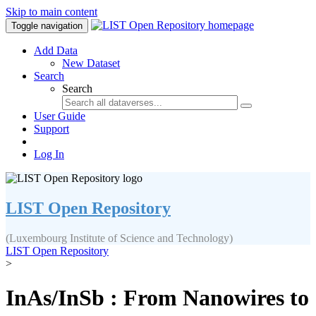
Skip to main content
Toggle navigation
Add Data
New Dataset
Search
Search
User Guide
Support
Log In
LIST Open Repository
(Luxembourg Institute of Science and Technology)
LIST Open Repository
>
InAs/InSb : From Nanowires to