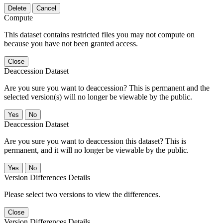
Delete
Cancel
Compute
This dataset contains restricted files you may not compute on
because you have not been granted access.
Close
Deaccession Dataset
Are you sure you want to deaccession? This is permanent and the
selected version(s) will no longer be viewable by the public.
No
Deaccession Dataset
Are you sure you want to deaccession this dataset? This is
permanent, and it will no longer be viewable by the public.
No
Version Differences Details
Please select two versions to view the differences.
Close
Version Differences Details