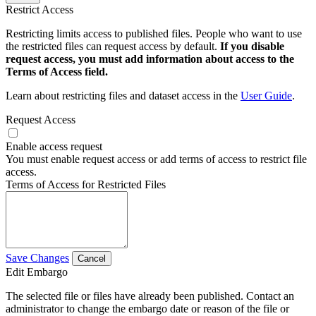
Restrict Access
Restricting limits access to published files. People who want to use
the restricted files can request access by default.
If you disable
request access, you must add information about access to the
Terms of Access field.
Learn about restricting files and dataset access in the
User Guide
.
Request Access
Enable access request
You must enable request access or add terms of access to restrict file
access.
Terms of Access for Restricted Files
Save Changes
Cancel
Edit Embargo
The selected file or files have already been published. Contact an
administrator to change the embargo date or reason of the file or