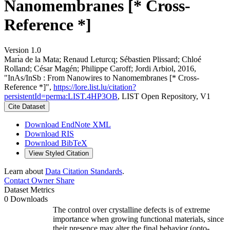
Nanomembranes [* Cross-
Reference *]
Version 1.0
Marı́a de la Mata; Renaud Leturcq; Sébastien Plissard; Chloé
Rolland; César Magén; Philippe Caroff; Jordi Arbiol, 2016,
"InAs/InSb : From Nanowires to Nanomembranes [* Cross-
Reference *]",
https://lore.list.lu/citation?
persistentId=perma:LIST.4HP3OB
, LIST Open Repository, V1
Cite Dataset
Download EndNote XML
Download RIS
Download BibTeX
View Styled Citation
Learn about
Data Citation Standards
.
Contact Owner
Share
Dataset Metrics
0 Downloads
The control over crystalline defects is of extreme
importance when growing functional materials, since
their presence may alter the final behavior (opto‐