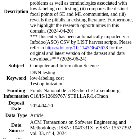
problems as well as terminologies associated with
low-labeling cost testing, (ii) compares the distinct
Description
focal points of SE and ML communities, and (iii)
reveals the pitfalls in existing literature. Furthermore,
we highlight the research opportunities in this
domain. (2024-04-20)
***This entry has been automatically imported via
Infodoc(ASO) CSV by LIST harvest scripts. Please
refer to
https://doi.org/10.1145/3643678
for the
original and latest version of the dataset and data
downloads*** (2026-06-24)
Subject
Computer and Information Science
DNN testing
Keyword
low-labeling cost
Test optimization
Funding
Fonds National de la Recherche Luxembourg:
Information
C18/IS/12669767/ STELLAR/LeTraon
Deposit
2024-04-20
Date
Data Type
Article
ACM Transactions on Software Engineering and
Data
Methodology; ISSN: 1049331X, eISSN: 15577392,
Source
vol. 33, n° 4, 2024