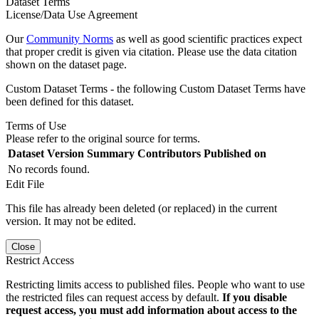
Dataset Terms
License/Data Use Agreement
Our
Community Norms
as well as good scientific practices expect
that proper credit is given via citation. Please use the data citation
shown on the dataset page.
Custom Dataset Terms - the following Custom Dataset Terms have
been defined for this dataset.
Terms of Use
Please refer to the original source for terms.
Dataset Version
Summary
Contributors
Published on
No records found.
Edit File
This file has already been deleted (or replaced) in the current
version. It may not be edited.
Close
Restrict Access
Restricting limits access to published files. People who want to use
the restricted files can request access by default.
If you disable
request access, you must add information about access to the