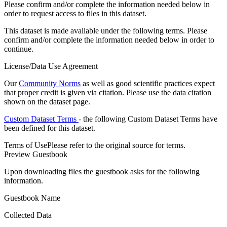
Please confirm and/or complete the information needed below in
order to request access to files in this dataset.
This dataset is made available under the following terms. Please
confirm and/or complete the information needed below in order to
continue.
License/Data Use Agreement
Our
Community Norms
as well as good scientific practices expect
that proper credit is given via citation. Please use the data citation
shown on the dataset page.
Custom Dataset Terms
- the following Custom Dataset Terms have
been defined for this dataset.
Terms of Use
Please refer to the original source for terms.
Preview Guestbook
Upon downloading files the guestbook asks for the following
information.
Guestbook Name
Collected Data