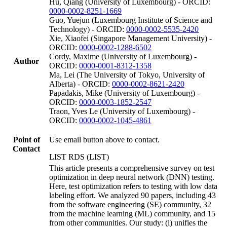
Hu, Qiang (University of Luxembourg) - ORCID:
0000-0002-8251-1669
Guo, Yuejun (Luxembourg Institute of Science and
Technology) - ORCID:
0000-0002-5535-2420
Xie, Xiaofei (Singapore Management University) -
ORCID:
0000-0002-1288-6502
Cordy, Maxime (University of Luxembourg) -
Author
ORCID:
0000-0001-8312-1358
Ma, Lei (The University of Tokyo, University of
Alberta) - ORCID:
0000-0002-8621-2420
Papadakis, Mike (University of Luxembourg) -
ORCID:
0000-0003-1852-2547
Traon, Yves Le (University of Luxembourg) -
ORCID:
0000-0002-1045-4861
Point of
Use email button above to contact.
Contact
LIST RDS (LIST)
This article presents a comprehensive survey on test
optimization in deep neural network (DNN) testing.
Here, test optimization refers to testing with low data
labeling effort. We analyzed 90 papers, including 43
from the software engineering (SE) community, 32
from the machine learning (ML) community, and 15
from other communities. Our study: (i) unifies the