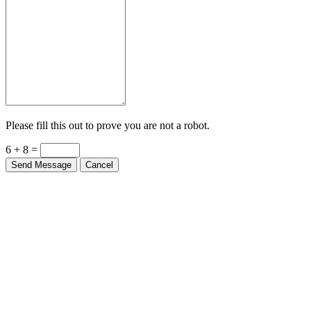
Please fill this out to prove you are not a robot.
6 + 8 =
Send Message
Cancel