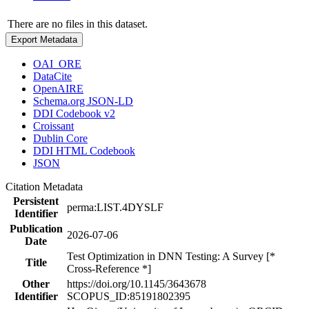
There are no files in this dataset.
Export Metadata
OAI_ORE
DataCite
OpenAIRE
Schema.org JSON-LD
DDI Codebook v2
Croissant
Dublin Core
DDI HTML Codebook
JSON
Citation Metadata
Persistent
perma:LIST.4DYSLF
Identifier
Publication
2026-07-06
Date
Test Optimization in DNN Testing: A Survey [*
Title
Cross-Reference *]
Other
https://doi.org/10.1145/3643678
Identifier
SCOPUS_ID:85191802395