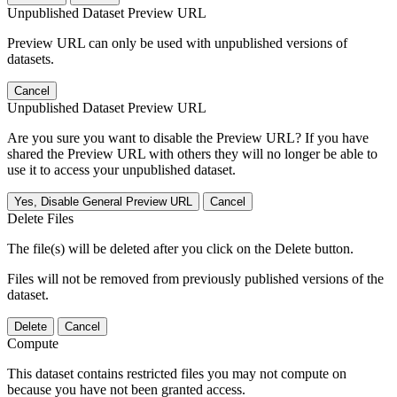
Unpublished Dataset Preview URL
Preview URL can only be used with unpublished versions of
datasets.
Cancel
Unpublished Dataset Preview URL
Are you sure you want to disable the Preview URL? If you have
shared the Preview URL with others they will no longer be able to
use it to access your unpublished dataset.
Yes, Disable General Preview URL
Cancel
Delete Files
The file(s) will be deleted after you click on the Delete button.
Files will not be removed from previously published versions of the
dataset.
Delete
Cancel
Compute
This dataset contains restricted files you may not compute on
because you have not been granted access.