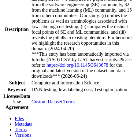
from the software engineering (SE) community, 32
from the machine learning (ML) community, and 15
from other communities. Our study: (i) unifies the
problems as well as terminologies associated with
low-labeling cost testing, (ii) compares the distinct
Description
focal points of SE and ML communities, and (iii)
reveals the pitfalls in existing literature. Furthermore,
we highlight the research opportunities in this
domain. (2024-04-20)
***This entry has been automatically imported via
Infodoc(ASO) CSV by LIST harvest scripts. Please
refer to
https://doi.org/10.1145/3643678
for the
original and latest version of the dataset and data
downloads*** (2026-06-24)
Subject
Computer and Information Science
Keyword
DNN testing, low-labeling cost, Test optimization
License/Data
Use
Custom Dataset Terms
Agreement
Files
Metadata
Terms
Versions