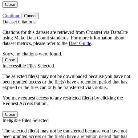
Close
Continue
Cancel
Dataset Citations
Citations for this dataset are retrieved from Crossref via DataCite
using Make Data Count standards. For more information about
dataset metrics, please refer to the
User Guide
.
Sorry, no citations were found.
Close
Inaccessible Files Selected
The selected file(s) may not be downloaded because you have not
been granted access or the file(s) have a retention period that has
expired or the files can only be transferred via Globus.
You may request access to any restricted file(s) by clicking the
Request Access button.
Close
Ineligible Files Selected
The selected file(s) may not be transferred because you have not
been granted access or the file(s) have a retention period that has