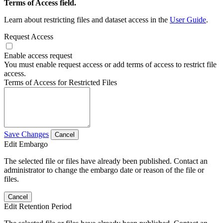
Terms of Access field.
Learn about restricting files and dataset access in the
User Guide
.
Request Access
Enable access request
You must enable request access or add terms of access to restrict file
access.
Terms of Access for Restricted Files
Save Changes
Cancel
Edit Embargo
The selected file or files have already been published. Contact an
administrator to change the embargo date or reason of the file or
files.
Cancel
Edit Retention Period