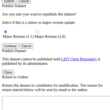
Submit
Cancel
Publish Dataset
Are you sure you want to republish this dataset?
Select if this is a minor or major version update.
Minor Release (1.1)
Major Release (2.0)
Continue
Cancel
Publish Dataset
This dataset cannot be published until
LIST Open Repository
is
published by its administrator.
Close
Return to Author
Return this dataset to contributor for modification. The reason for
return entered below will be sent by email to the author.