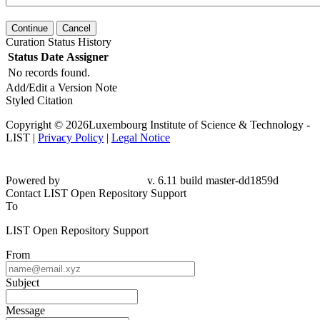
Continue
Cancel
Curation Status History
Status
Date
Assigner
No records found.
Add/Edit a Version Note
Styled Citation
Copyright © 2026Luxembourg Institute of Science & Technology -
LIST |
Privacy Policy
|
Legal Notice
Powered by
v. 6.11 build master-dd1859d
Contact LIST Open Repository Support
To
LIST Open Repository Support
From
Subject
Message