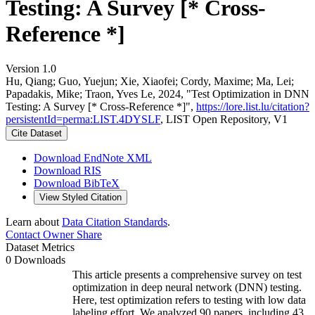
Testing: A Survey [* Cross-
Reference *]
Version 1.0
Hu, Qiang; Guo, Yuejun; Xie, Xiaofei; Cordy, Maxime; Ma, Lei;
Papadakis, Mike; Traon, Yves Le, 2024, "Test Optimization in DNN
Testing: A Survey [* Cross-Reference *]",
https://lore.list.lu/citation?
persistentId=perma:LIST.4DYSLF
, LIST Open Repository, V1
Cite Dataset
Download EndNote XML
Download RIS
Download BibTeX
View Styled Citation
Learn about
Data Citation Standards
.
Contact Owner
Share
Dataset Metrics
0 Downloads
This article presents a comprehensive survey on test
optimization in deep neural network (DNN) testing.
Here, test optimization refers to testing with low data
labeling effort. We analyzed 90 papers, including 43