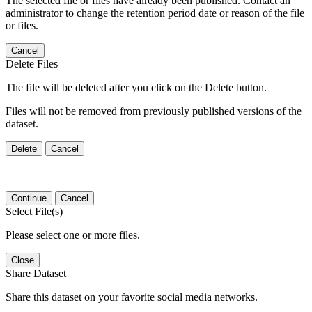
The selected file or files have already been published. Contact an
administrator to change the retention period date or reason of the file
or files.
Cancel
Delete Files
The file will be deleted after you click on the Delete button.
Files will not be removed from previously published versions of the
dataset.
Delete
Cancel
Continue
Cancel
Select File(s)
Please select one or more files.
Close
Share Dataset
Share this dataset on your favorite social media networks.