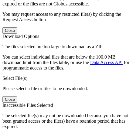
expired or the files are not Globus accessible.
You may request access to any restricted file(s) by clicking the
Request Access button.
Close
Download Options
The files selected are too large to download as a ZIP.
You can select individual files that are below the 100.0 MB
download limit from the files table, or use the
Data Access API
for
programmatic access to the files.
Select File(s)
Please select a file or files to be downloaded.
Close
Inaccessible Files Selected
The selected file(s) may not be downloaded because you have not
been granted access or the file(s) have a retention period that has
expired.