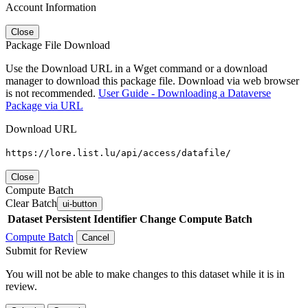
Account Information
Close
Package File Download
Use the Download URL in a Wget command or a download
manager to download this package file. Download via web browser
is not recommended.
User Guide - Downloading a Dataverse
Package via URL
Download URL
https://lore.list.lu/api/access/datafile/
Close
Compute Batch
Clear Batch
ui-button
Dataset
Persistent Identifier
Change Compute Batch
Compute Batch
Cancel
Submit for Review
You will not be able to make changes to this dataset while it is in
review.