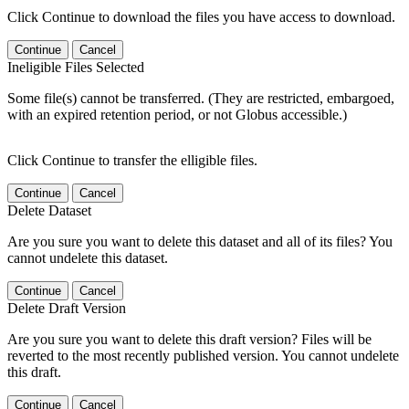
Click Continue to download the files you have access to download.
Continue
Cancel
Ineligible Files Selected
Some file(s) cannot be transferred. (They are restricted, embargoed,
with an expired retention period, or not Globus accessible.)
Click Continue to transfer the elligible files.
Continue
Cancel
Delete Dataset
Are you sure you want to delete this dataset and all of its files? You
cannot undelete this dataset.
Continue
Cancel
Delete Draft Version
Are you sure you want to delete this draft version? Files will be
reverted to the most recently published version. You cannot undelete
this draft.
Continue
Cancel