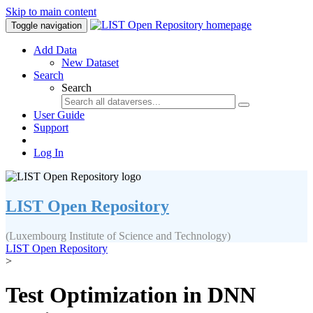
Skip to main content
Toggle navigation
Add Data
New Dataset
Search
Search
User Guide
Support
Log In
LIST Open Repository
(Luxembourg Institute of Science and Technology)
LIST Open Repository
>
Test Optimization in DNN