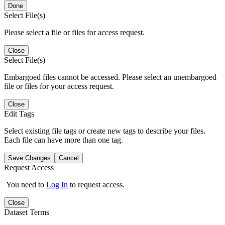
Done
Select File(s)
Please select a file or files for access request.
Close
Select File(s)
Embargoed files cannot be accessed. Please select an unembargoed
file or files for your access request.
Close
Edit Tags
Select existing file tags or create new tags to describe your files.
Each file can have more than one tag.
Save Changes
Cancel
Request Access
You need to
Log In
to request access.
Close
Dataset Terms