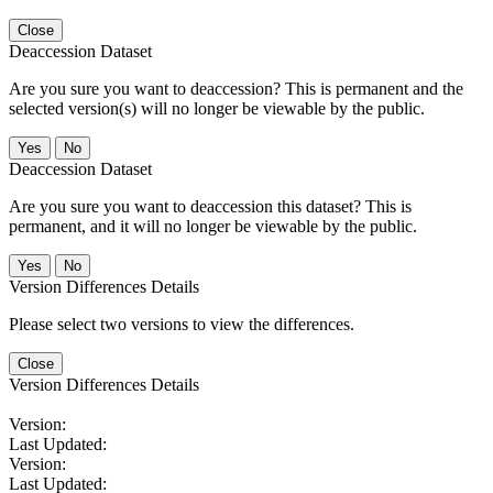
Close
Deaccession Dataset
Are you sure you want to deaccession? This is permanent and the
selected version(s) will no longer be viewable by the public.
No
Deaccession Dataset
Are you sure you want to deaccession this dataset? This is
permanent, and it will no longer be viewable by the public.
No
Version Differences Details
Please select two versions to view the differences.
Close
Version Differences Details
Version:
Last Updated:
Version:
Last Updated: