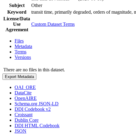
Subject
Other
Keyword
transit time, primarily degraded, orders of magnitude
License/Data
Use
Custom Dataset Terms
Agreement
Files
Metadata
Terms
Versions
There are no files in this dataset.
Export Metadata
OAI_ORE
DataCite
OpenAIRE
Schema.org JSON-LD
DDI Codebook v2
Croissant
Dublin Core
DDI HTML Codebook
JSON