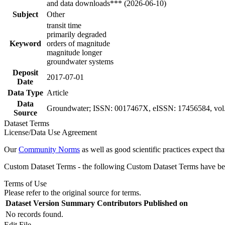
and data downloads*** (2026-06-10)
Subject
Other
transit time
primarily degraded
Keyword
orders of magnitude
magnitude longer
groundwater systems
Deposit
2017-07-01
Date
Data Type
Article
Data
Groundwater; ISSN: 0017467X, eISSN: 17456584, vol. 
Source
Dataset Terms
License/Data Use Agreement
Our
Community Norms
as well as good scientific practices expect tha
Custom Dataset Terms - the following Custom Dataset Terms have been
Terms of Use
Please refer to the original source for terms.
Dataset Version
Summary
Contributors
Published on
No records found.
Edit File