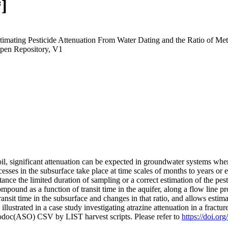
]
"Estimating Pesticide Attenuation From Water Dating and the Ratio of M
pen Repository, V1
il, significant attenuation can be expected in groundwater systems where
cesses in the subsurface take place at time scales of months to years or
stance the limited duration of sampling or a correct estimation of the p
mpound as a function of transit time in the aquifer, along a flow line pr
ansit time in the subsurface and changes in that ratio, and allows esti
illustrated in a case study investigating atrazine attenuation in a fract
fodoc(ASO) CSV by LIST harvest scripts. Please refer to
https://doi.or