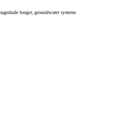
, magnitude longer, groundwater systems