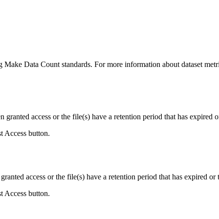
ing Make Data Count standards. For more information about dataset metri
ranted access or the file(s) have a retention period that has expired or
st Access button.
ranted access or the file(s) have a retention period that has expired or t
st Access button.