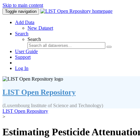
Skip to main content
Toggle navigation
Add Data
New Dataset
Search
Search
User Guide
Support
Log In
LIST Open Repository
(Luxembourg Institute of Science and Technology)
LIST Open Repository
>
Estimating Pesticide Attenuatio