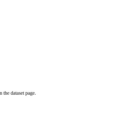
on the dataset page.