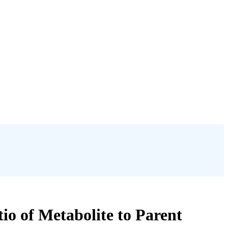
io of Metabolite to Parent