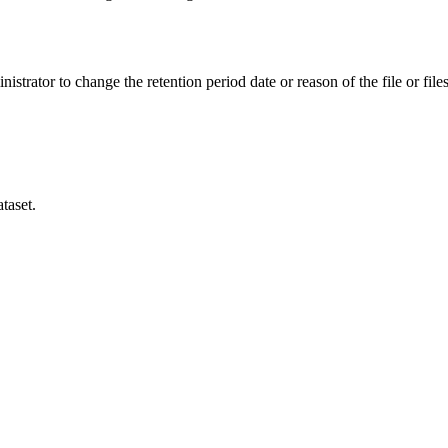
istrator to change the retention period date or reason of the file or files
taset.