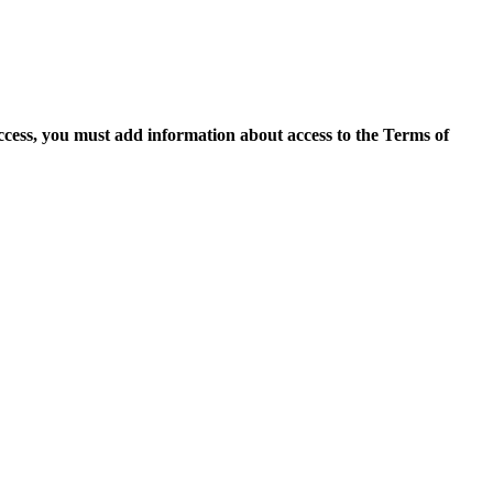
access, you must add information about access to the Terms of