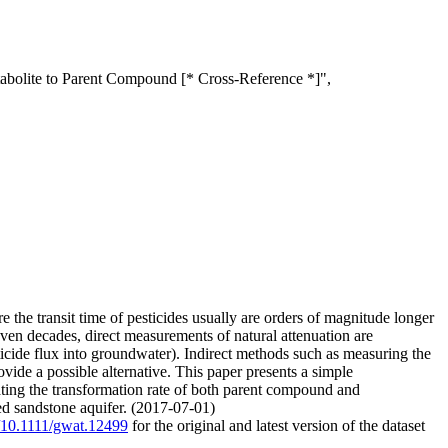
etabolite to Parent Compound [* Cross-Reference *]",
 the transit time of pesticides usually are orders of magnitude longer
 even decades, direct measurements of natural attenuation are
esticide flux into groundwater). Indirect methods such as measuring the
ovide a possible alternative. This paper presents a simple
mating the transformation rate of both parent compound and
ured sandstone aquifer. (2017-07-01)
g/10.1111/gwat.12499
for the original and latest version of the dataset