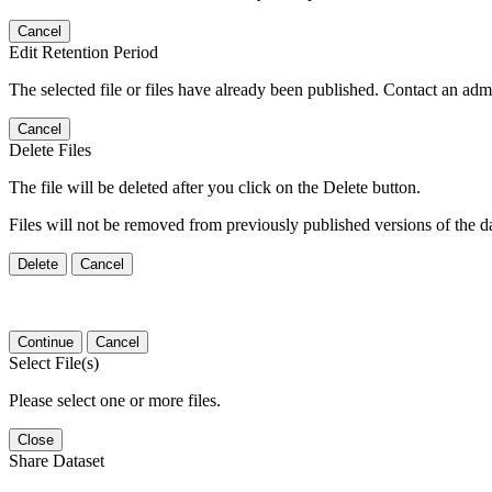
Cancel
Edit Retention Period
The selected file or files have already been published. Contact an admin
Cancel
Delete Files
The file will be deleted after you click on the Delete button.
Files will not be removed from previously published versions of the da
Delete
Cancel
Continue
Cancel
Select File(s)
Please select one or more files.
Close
Share Dataset