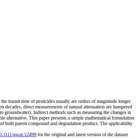
the transit time of pesticides usually are orders of magnitude longer
even decades, direct measurements of natural attenuation are hampered
x into groundwater). Indirect methods such as measuring the changes in
ible alternative. This paper presents a simple mathematical formulation
ate of both parent compound and degradation product. The applicability
/10.1111/gwat.12499
for the original and latest version of the dataset