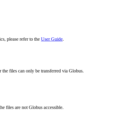
cs, please refer to the
User Guide
.
 the files can only be transferred via Globus.
he files are not Globus accessible.