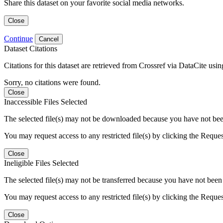
Share this dataset on your favorite social media networks.
Close
Continue
Cancel
Dataset Citations
Citations for this dataset are retrieved from Crossref via DataCite us
Sorry, no citations were found.
Close
Inaccessible Files Selected
The selected file(s) may not be downloaded because you have not been g
You may request access to any restricted file(s) by clicking the Reque
Close
Ineligible Files Selected
The selected file(s) may not be transferred because you have not been g
You may request access to any restricted file(s) by clicking the Reque
Close