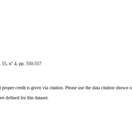
55, n° 4, pp. 550-557
t proper credit is given via citation. Please use the data citation shown 
 defined for this dataset.