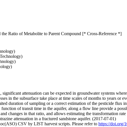
d the Ratio of Metabolite to Parent Compound [* Cross-Reference *]
chnology)
 Technology)
chnology)
nology)
l, significant attenuation can be expected in groundwater systems where 
esses in the subsurface take place at time scales of months to years or 
limited duration of sampling or a correct estimation of the pesticide flu
function of transit time in the aquifer, along a flow line provide a poss
e and changes in that ratio, and allows estimating the transformation r
 atrazine attenuation in a fractured sandstone aquifer. (2017-07-01)
doc(ASO) CSV by LIST harvest scripts. Please refer to
https://doi.org