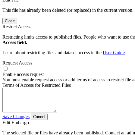
This file has already been deleted (or replaced) in the current version.
Close
Restrict Access
Restricting limits access to published files. People who want to use the
Access field.
Learn about restricting files and dataset access in the
User Guide
.
Request Access
Enable access request
You must enable request access or add terms of access to restrict file a
Terms of Access for Restricted Files
Save Changes
Cancel
Edit Embargo
The selected file or files have already been published. Contact an admin