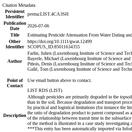
Citation Metadata
Persistent
perma:LIST.4CA3SH
Identifier
Publication
2026-07-06
Date
Title
Estimating Pesticide Attenuation From Water Dating an
Other
https://doi.org/10.1111/gwat.12499
Identifier
SCOPUS_ID:85011634355
Farlin, Julien (Luxembourg Institute of Science and Te
Bayerle, Michael (Luxembourg Institute of Science and
Author
Pittois, Denis (Luxembourg Institute of Science and Te
Gallé, Tom (Luxembourg Institute of Science and Tech
Point of
Use email button above to contact.
Contact
LIST RDS (LIST)
Although pesticides are primarily degraded in the topsoi
than in the soil. Because degradation and transport proc
by practical and logistical limitations (for instance the 
the ratio of degradation product to parent compound as a 
Description
of the relationship between transit time in the subsurfac
of the method is illustrated in a case study investigating
***This entry has been automatically imported via Info