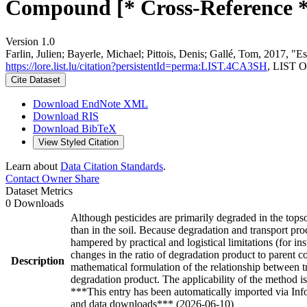
Compound [* Cross-Reference *
Version 1.0
Farlin, Julien; Bayerle, Michael; Pittois, Denis; Gallé, Tom, 2017, 
https://lore.list.lu/citation?persistentId=perma:LIST.4CA3SH
, LIST O
Cite Dataset
Download EndNote XML
Download RIS
Download BibTeX
View Styled Citation
Learn about
Data Citation Standards
.
Contact Owner
Share
Dataset Metrics
0 Downloads
Although pesticides are primarily degraded in the topso
than in the soil. Because degradation and transport pro
hampered by practical and logistical limitations (for in
changes in the ratio of degradation product to parent co
Description
mathematical formulation of the relationship between tr
degradation product. The applicability of the method is 
***This entry has been automatically imported via In
and data downloads*** (2026-06-10)