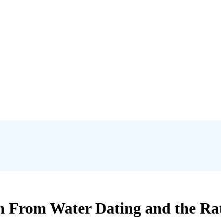
n From Water Dating and the Rat