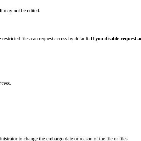
 It may not be edited.
 restricted files can request access by default.
If you disable request 
ccess.
istrator to change the embargo date or reason of the file or files.