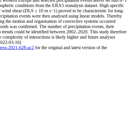
tral western Europe and selected precipitation events above 40 mm h−1
pheric conditions from the ERA5 reanalysis dataset. High specific
r wind shear (DLS ≤ 10 m s−1) proved to be characteristic for long-
 precipitation events were then analysed using linear models. Thereby
ting the motion and organisation of convective systems occurred
loods was confirmed. The number of precipitation events, their
o trends could be identified between 2002–2020. This study therefore
 complexity of interactions is likely higher and future analyses
(2022-03-16)
/hess-2021-628-ac2
for the original and latest version of the