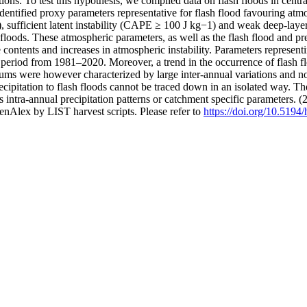
ions. To test this hypothesis, we compiled data on flash floods in cen
fied proxy parameters representative for flash flood favouring atmos
, sufficient latent instability (CAPE ≥ 100 J kg−1) and weak deep-laye
lash floods. These atmospheric parameters, as well as the flash flood and
 contents and increases in atmospheric instability. Parameters represen
 period from 1981–2020. Moreover, a trend in the occurrence of flash f
sums were however characterized by large inter-annual variations and n
cipitation to flash floods cannot be traced down in an isolated way. The
as intra-annual precipitation patterns or catchment specific parameters. 
nAlex by LIST harvest scripts. Please refer to
https://doi.org/10.5194