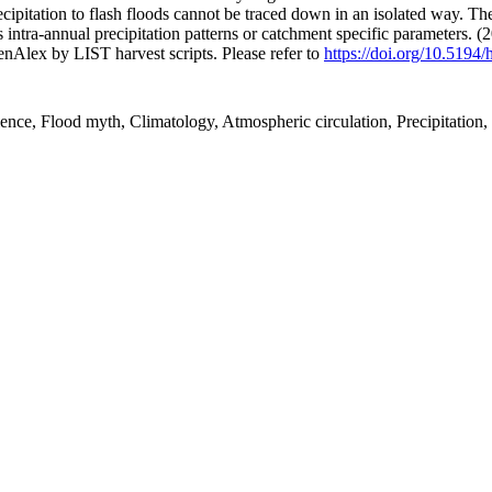
cipitation to flash floods cannot be traced down in an isolated way. The
as intra-annual precipitation patterns or catchment specific parameters. 
nAlex by LIST harvest scripts. Please refer to
https://doi.org/10.5194
cience, Flood myth, Climatology, Atmospheric circulation, Precipitatio