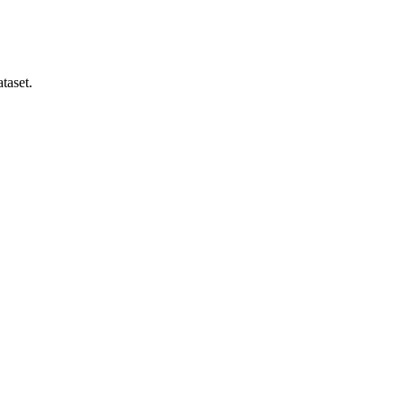
taset.