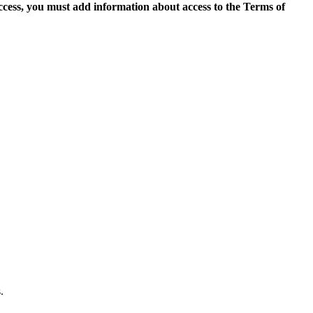
access, you must add information about access to the Terms of
.