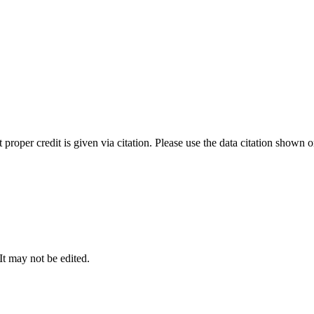
t proper credit is given via citation. Please use the data citation shown 
 It may not be edited.