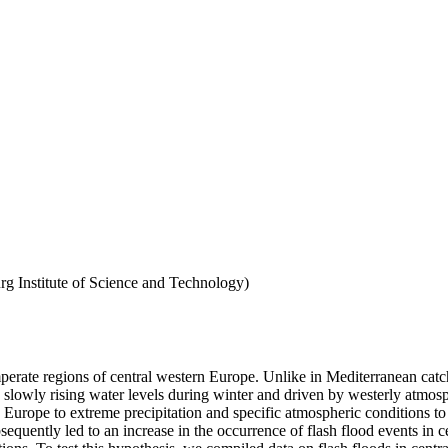
g Institute of Science and Technology)
mperate regions of central western Europe. Unlike in Mediterranean catch
slowly rising water levels during winter and driven by westerly atmospher
n Europe to extreme precipitation and specific atmospheric conditions to 
bsequently led to an increase in the occurrence of flash flood events in 