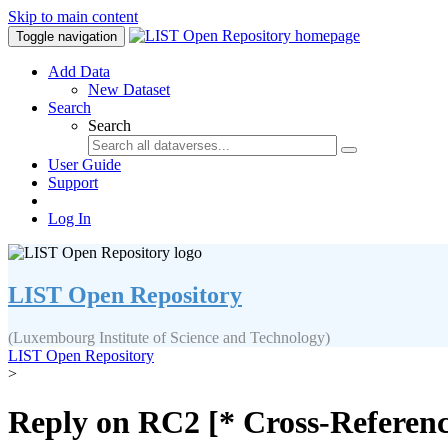
Skip to main content
Toggle navigation
Add Data
New Dataset
Search
Search
User Guide
Support
Log In
LIST Open Repository
(Luxembourg Institute of Science and Technology)
LIST Open Repository
>
Reply on RC2 [* Cross-Referenc