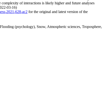
 complexity of interactions is likely higher and future analyses
(2022-03-16)
/hess-2021-628-ac2
for the original and latest version of the
n, Flooding (psychology), Snow, Atmospheric sciences, Troposphere,