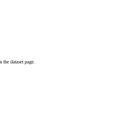
on the dataset page.