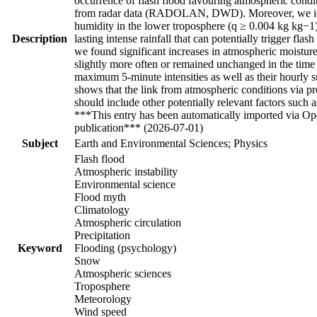
occurrence of flash flood favouring atmospheric condit
from radar data (RADOLAN, DWD). Moreover, we identi
humidity in the lower troposphere (q ≥ 0.004 kg kg−1)
Description
lasting intense rainfall that can potentially trigger f
we found significant increases in atmospheric moisture
slightly more often or remained unchanged in the time
maximum 5-minute intensities as well as their hourly 
shows that the link from atmospheric conditions via pre
should include other potentially relevant factors such 
***This entry has been automatically imported via Ope
publication*** (2026-07-01)
Subject
Earth and Environmental Sciences; Physics
Flash flood
Atmospheric instability
Environmental science
Flood myth
Climatology
Atmospheric circulation
Precipitation
Keyword
Flooding (psychology)
Snow
Atmospheric sciences
Troposphere
Meteorology
Wind speed