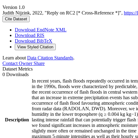
Version 1.0
Judith Nijzink, 2022, "Reply on RC2 [* Cross-Reference *]",
https:/
Cite Dataset
Download EndNote XML
Download RIS
Download BibTeX
View Styled Citation
Learn about
Data Citation Standards
.
Contact Owner
Share
Dataset Metrics
0 Downloads
In recent years, flash floods repeatedly occurred in te
in the 1990s, floods were characterized by predictable, 
the recent occurrence of flash floods in central wester
that an increase in extreme precipitation events has su
occurrence of flash flood favouring atmospheric condit
from radar data (RADOLAN, DWD). Moreover, we identif
humidity in the lower troposphere (q ≥ 0.004 kg kg−1)
Description
lasting intense rainfall that can potentially trigger fl
we found significant increases in atmospheric moisture
slightly more often or remained unchanged in the time 
maximum 5-minute intensities as well as their hourly 