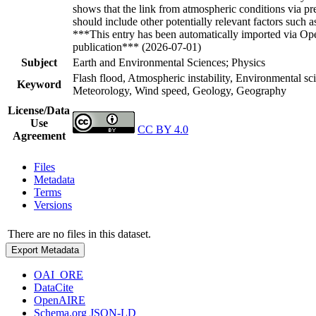
shows that the link from atmospheric conditions via pre
should include other potentially relevant factors such 
***This entry has been automatically imported via Ope
publication*** (2026-07-01)
Subject
Earth and Environmental Sciences; Physics
Flash flood, Atmospheric instability, Environmental s
Keyword
Meteorology, Wind speed, Geology, Geography
License/Data
Use
CC BY 4.0
Agreement
Files
Metadata
Terms
Versions
There are no files in this dataset.
Export Metadata
OAI_ORE
DataCite
OpenAIRE
Schema.org JSON-LD