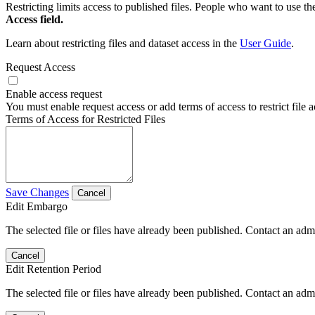
Restricting limits access to published files. People who want to use the
Access field.
Learn about restricting files and dataset access in the
User Guide
.
Request Access
Enable access request
You must enable request access or add terms of access to restrict file a
Terms of Access for Restricted Files
Save Changes
Cancel
Edit Embargo
The selected file or files have already been published. Contact an admin
Cancel
Edit Retention Period
The selected file or files have already been published. Contact an admin