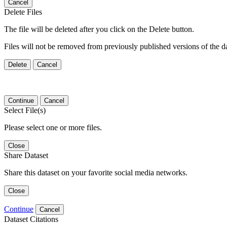
Cancel
Delete Files
The file will be deleted after you click on the Delete button.
Files will not be removed from previously published versions of the da
Delete
Cancel
Continue
Cancel
Select File(s)
Please select one or more files.
Close
Share Dataset
Share this dataset on your favorite social media networks.
Close
Continue
Cancel
Dataset Citations