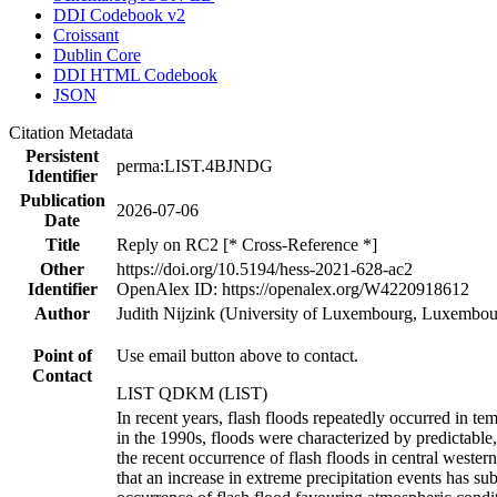
DDI Codebook v2
Croissant
Dublin Core
DDI HTML Codebook
JSON
Citation Metadata
Persistent
perma:LIST.4BJNDG
Identifier
Publication
2026-07-06
Date
Title
Reply on RC2 [* Cross-Reference *]
Other
https://doi.org/10.5194/hess-2021-628-ac2
Identifier
OpenAlex ID: https://openalex.org/W4220918612
Author
Judith Nijzink (University of Luxembourg, Luxembour
Point of
Use email button above to contact.
Contact
LIST QDKM (LIST)
In recent years, flash floods repeatedly occurred in te
in the 1990s, floods were characterized by predictable, 
the recent occurrence of flash floods in central wester
that an increase in extreme precipitation events has su