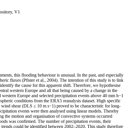
ository, V1
ments, this flooding behaviour is unusual. In the past, and especially
c fluxes (Pfister et al., 2004). The intention of this study is to link
identify the cause for this apparent shift. Therefore, we hypothesise
central western Europe and all that being caused by a change in the
tral western Europe and selected precipitation events above 40 mm h−1
heric conditions from the ERA5 reanalysis dataset. High specific
 wind shear (DLS ≤ 10 m s−1) proved to be characteristic for long-
precipitation events were then analysed using linear models. Thereby
ting the motion and organisation of convective systems occurred
oods was confirmed. The number of precipitation events, their
o trends could be identified between 2002–2020. This study therefore