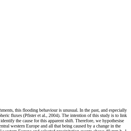
ments, this flooding behaviour is unusual. In the past, and especially
ic fluxes (Pfister et al., 2004). The intention of this study is to link
identify the cause for this apparent shift. Therefore, we hypothesise
central western Europe and all that being caused by a change in the