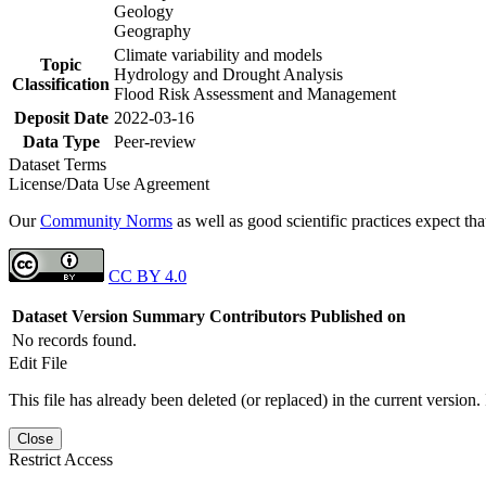
Geology
Geography
Climate variability and models
Topic
Hydrology and Drought Analysis
Classification
Flood Risk Assessment and Management
Deposit Date
2022-03-16
Data Type
Peer-review
Dataset Terms
License/Data Use Agreement
Our
Community Norms
as well as good scientific practices expect tha
CC BY 4.0
Dataset Version
Summary
Contributors
Published on
No records found.
Edit File
This file has already been deleted (or replaced) in the current version.
Close
Restrict Access