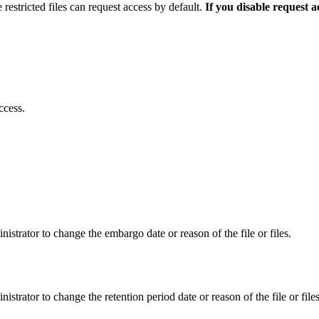
 restricted files can request access by default.
If you disable request 
ccess.
istrator to change the embargo date or reason of the file or files.
istrator to change the retention period date or reason of the file or files