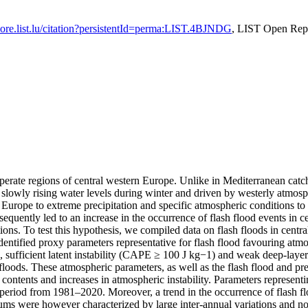
/lore.list.lu/citation?persistentId=perma:LIST.4BJNDG
, LIST Open Rep
mperate regions of central western Europe. Unlike in Mediterranean catch
slowly rising water levels during winter and driven by westerly atmospheri
n Europe to extreme precipitation and specific atmospheric conditions to 
bsequently led to an increase in the occurrence of flash flood events in 
ions. To test this hypothesis, we compiled data on flash floods in cen
ied proxy parameters representative for flash flood favouring atmosp
, sufficient latent instability (CAPE ≥ 100 J kg−1) and weak deep-layer
ash floods. These atmospheric parameters, as well as the flash flood and 
 contents and increases in atmospheric instability. Parameters represen
period from 1981–2020. Moreover, a trend in the occurrence of flash fl
sums were however characterized by large inter-annual variations and n