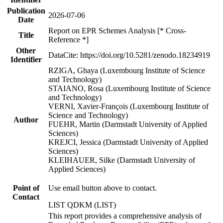
Publication
2026-07-06
Date
Report on EPR Schemes Analysis [* Cross-
Title
Reference *]
Other
DataCite: https://doi.org/10.5281/zenodo.18234919
Identifier
RZIGA, Ghaya (Luxembourg Institute of Science
and Technology)
STAIANO, Rosa (Luxembourg Institute of Science
and Technology)
VERNI, Xavier-François (Luxembourg Institute of
Science and Technology)
Author
FUEHR, Martin (Darmstadt University of Applied
Sciences)
KREJCI, Jessica (Darmstadt University of Applied
Sciences)
KLEIHAUER, Silke (Darmstadt University of
Applied Sciences)
Point of
Use email button above to contact.
Contact
LIST QDKM (LIST)
This report provides a comprehensive analysis of