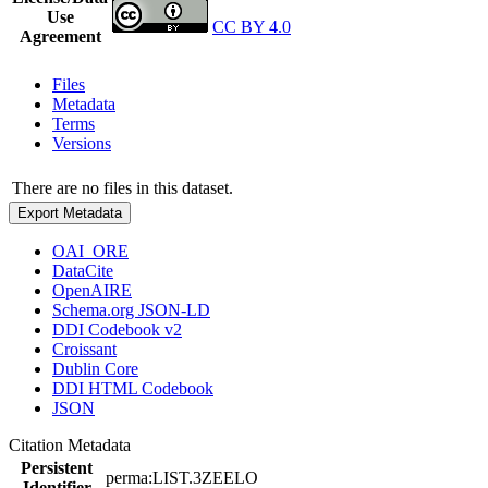
Use
CC BY 4.0
Agreement
Files
Metadata
Terms
Versions
There are no files in this dataset.
Export Metadata
OAI_ORE
DataCite
OpenAIRE
Schema.org JSON-LD
DDI Codebook v2
Croissant
Dublin Core
DDI HTML Codebook
JSON
Citation Metadata
Persistent
perma:LIST.3ZEELO
Identifier