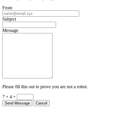
From
Subject
Message
Please fill this out to prove you are not a robot.
7 + 4 =
Send Message
Cancel