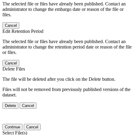
The selected file or files have already been published. Contact an
administrator to change the embargo date or reason of the file or
files.
Cancel
Edit Retention Period
The selected file or files have already been published. Contact an
administrator to change the retention period date or reason of the file
or files.
Cancel
Delete Files
The file will be deleted after you click on the Delete button.
Files will not be removed from previously published versions of the
dataset.
Delete
Cancel
Continue
Cancel
Select File(s)