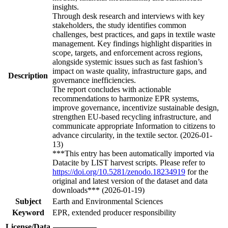
insights.
Through desk research and interviews with key
stakeholders, the study identifies common
challenges, best practices, and gaps in textile waste
management. Key findings highlight disparities in
scope, targets, and enforcement across regions,
alongside systemic issues such as fast fashion’s
impact on waste quality, infrastructure gaps, and
Description
governance inefficiencies.
The report concludes with actionable
recommendations to harmonize EPR systems,
improve governance, incentivize sustainable design,
strengthen EU-based recycling infrastructure, and
communicate appropriate Information to citizens to
advance circularity, in the textile sector. (2026-01-
13)
***This entry has been automatically imported via
Datacite by LIST harvest scripts. Please refer to
https://doi.org/10.5281/zenodo.18234919
for the
original and latest version of the dataset and data
downloads*** (2026-01-19)
Subject
Earth and Environmental Sciences
Keyword
EPR, extended producer responsibility
License/Data