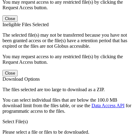
You may request access to any restricted file(s) by clicking the
Request Access button.
Close
Ineligible Files Selected
The selected file(s) may not be transferred because you have not
been granted access or the file(s) have a retention period that has
expired or the files are not Globus accessible.
You may request access to any restricted file(s) by clicking the
Request Access button.
Close
Download Options
The files selected are too large to download as a ZIP.
You can select individual files that are below the 100.0 MB
download limit from the files table, or use the
Data Access API
for
programmatic access to the files.
Select File(s)
Please select a file or files to be downloaded.