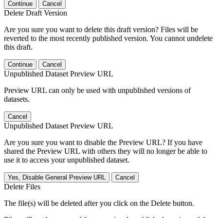
Continue
Cancel
Delete Draft Version
Are you sure you want to delete this draft version? Files will be
reverted to the most recently published version. You cannot undelete
this draft.
Continue
Cancel
Unpublished Dataset Preview URL
Preview URL can only be used with unpublished versions of
datasets.
Cancel
Unpublished Dataset Preview URL
Are you sure you want to disable the Preview URL? If you have
shared the Preview URL with others they will no longer be able to
use it to access your unpublished dataset.
Yes, Disable General Preview URL
Cancel
Delete Files
The file(s) will be deleted after you click on the Delete button.