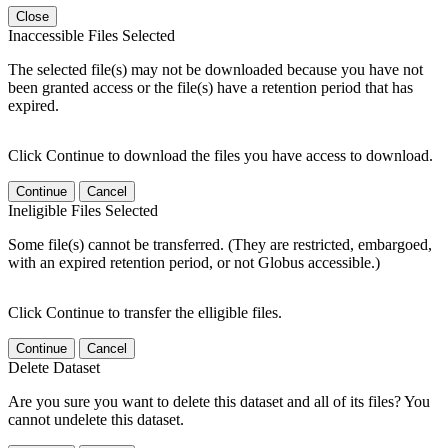
Close
Inaccessible Files Selected
The selected file(s) may not be downloaded because you have not
been granted access or the file(s) have a retention period that has
expired.
Click Continue to download the files you have access to download.
Continue
Cancel
Ineligible Files Selected
Some file(s) cannot be transferred. (They are restricted, embargoed,
with an expired retention period, or not Globus accessible.)
Click Continue to transfer the elligible files.
Continue
Cancel
Delete Dataset
Are you sure you want to delete this dataset and all of its files? You
cannot undelete this dataset.