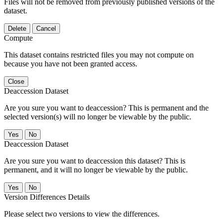
Files will not be removed from previously published versions of the
dataset.
Delete
Cancel
Compute
This dataset contains restricted files you may not compute on
because you have not been granted access.
Close
Deaccession Dataset
Are you sure you want to deaccession? This is permanent and the
selected version(s) will no longer be viewable by the public.
No
Deaccession Dataset
Are you sure you want to deaccession this dataset? This is
permanent, and it will no longer be viewable by the public.
No
Version Differences Details
Please select two versions to view the differences.