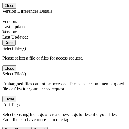
Close
Version Differences Details
Version:
Last Updated:
Version:
Last Updated:
Done
Select File(s)
Please select a file or files for access request.
Close
Select File(s)
Embargoed files cannot be accessed. Please select an unembargoed
file or files for your access request.
Close
Edit Tags
Select existing file tags or create new tags to describe your files.
Each file can have more than one tag.