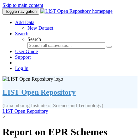
Skip to main content
Toggle navigation
Add Data
New Dataset
Search
Search
User Guide
Support
Log In
LIST Open Repository
(Luxembourg Institute of Science and Technology)
LIST Open Repository
>
Report on EPR Schemes