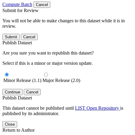
Compute Batch
Cancel
Submit for Review
You will not be able to make changes to this dataset while it is in
review.
Submit
Cancel
Publish Dataset
Are you sure you want to republish this dataset?
Select if this is a minor or major version update.
Minor Release (1.1)
Major Release (2.0)
Continue
Cancel
Publish Dataset
This dataset cannot be published until
LIST Open Repository
is
published by its administrator.
Close
Return to Author