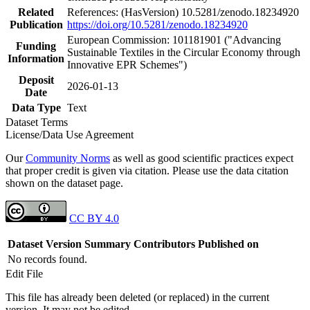
Related
References: (HasVersion) 10.5281/zenodo.18234920
Publication
https://doi.org/10.5281/zenodo.18234920
European Commission: 101181901 ("Advancing
Funding
Sustainable Textiles in the Circular Economy through
Information
Innovative EPR Schemes")
Deposit
2026-01-13
Date
Data Type
Text
Dataset Terms
License/Data Use Agreement
Our
Community Norms
as well as good scientific practices expect
that proper credit is given via citation. Please use the data citation
shown on the dataset page.
CC BY 4.0
Dataset Version
Summary
Contributors
Published on
No records found.
Edit File
This file has already been deleted (or replaced) in the current
version. It may not be edited.