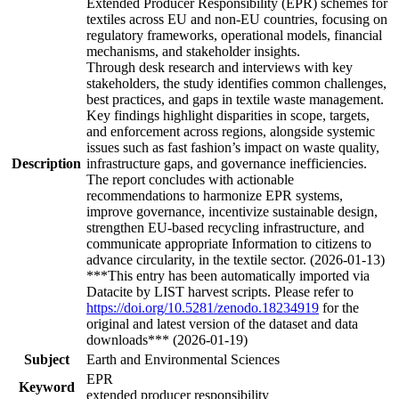
Extended Producer Responsibility (EPR) schemes for
textiles across EU and non-EU countries, focusing on
regulatory frameworks, operational models, financial
mechanisms, and stakeholder insights.
Through desk research and interviews with key
stakeholders, the study identifies common challenges,
best practices, and gaps in textile waste management.
Key findings highlight disparities in scope, targets,
and enforcement across regions, alongside systemic
issues such as fast fashion’s impact on waste quality,
Description
infrastructure gaps, and governance inefficiencies.
The report concludes with actionable
recommendations to harmonize EPR systems,
improve governance, incentivize sustainable design,
strengthen EU-based recycling infrastructure, and
communicate appropriate Information to citizens to
advance circularity, in the textile sector. (2026-01-13)
***This entry has been automatically imported via
Datacite by LIST harvest scripts. Please refer to
https://doi.org/10.5281/zenodo.18234919
for the
original and latest version of the dataset and data
downloads*** (2026-01-19)
Subject
Earth and Environmental Sciences
EPR
Keyword
extended producer responsibility