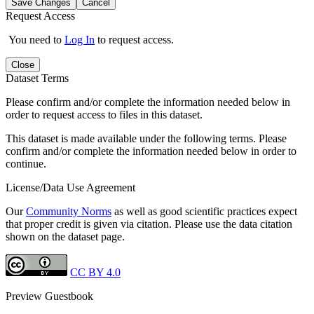
Save Changes
Cancel
Request Access
You need to
Log In
to request access.
Close
Dataset Terms
Please confirm and/or complete the information needed below in
order to request access to files in this dataset.
This dataset is made available under the following terms. Please
confirm and/or complete the information needed below in order to
continue.
License/Data Use Agreement
Our
Community Norms
as well as good scientific practices expect
that proper credit is given via citation. Please use the data citation
shown on the dataset page.
CC BY 4.0
Preview Guestbook