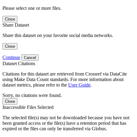
Please select one or more files.
Close
Share Dataset
Share this dataset on your favorite social media networks.
Close
Continue
Cancel
Dataset Citations
Citations for this dataset are retrieved from Crossref via DataCite
using Make Data Count standards. For more information about
dataset metrics, please refer to the
User Guide
.
Sorry, no citations were found.
Close
Inaccessible Files Selected
The selected file(s) may not be downloaded because you have not
been granted access or the file(s) have a retention period that has
expired or the files can only be transferred via Globus.