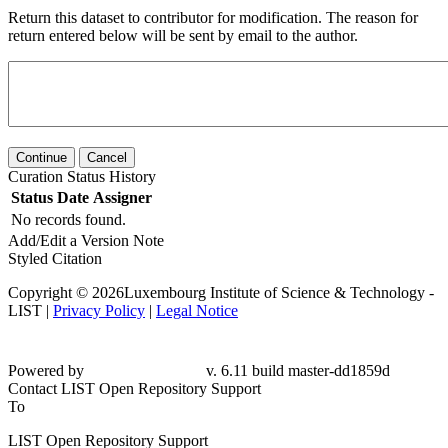
Return this dataset to contributor for modification. The reason for
return entered below will be sent by email to the author.
Continue
Cancel
Curation Status History
Status
Date
Assigner
No records found.
Add/Edit a Version Note
Styled Citation
Copyright © 2026Luxembourg Institute of Science & Technology -
LIST |
Privacy Policy
|
Legal Notice
Powered by
v. 6.11 build master-dd1859d
Contact LIST Open Repository Support
To
LIST Open Repository Support