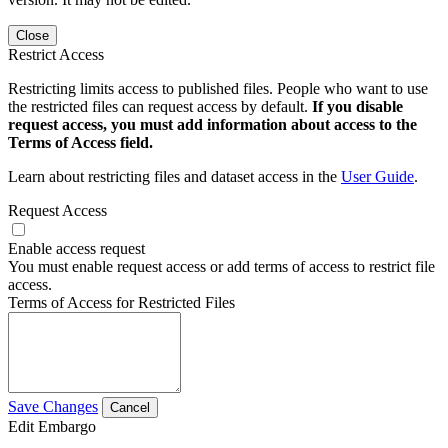
Close
Restrict Access
Restricting limits access to published files. People who want to use
the restricted files can request access by default.
If you disable
request access, you must add information about access to the
Terms of Access field.
Learn about restricting files and dataset access in the
User Guide
.
Request Access
Enable access request
You must enable request access or add terms of access to restrict file
access.
Terms of Access for Restricted Files
Save Changes
Cancel
Edit Embargo