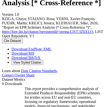
Analysis [* Cross-Reference *]
Version 1.0
RZIGA, Ghaya; STAIANO, Rosa; VERNI, Xavier-François;
FUEHR, Martin; KREJCI, Jessica; KLEIHAUER, Silke, 2026,
"Report on EPR Schemes Analysis [* Cross-Reference *]",
https://lore.list.lu/citation?persistentId=perma:LIST.3ZEELO
, LIST
Open Repository, V1
Cite Dataset
Download EndNote XML
Download RIS
Download BibTeX
View Styled Citation
Learn about
Data Citation Standards
.
Contact Owner
Share
Dataset Metrics
0 Downloads
This report provides a comprehensive analysis of
Extended Producer Responsibility (EPR) schemes
for textiles across EU and non-EU countries,
focusing on regulatory frameworks, operational
models, financial mechanisms, and stakeholder