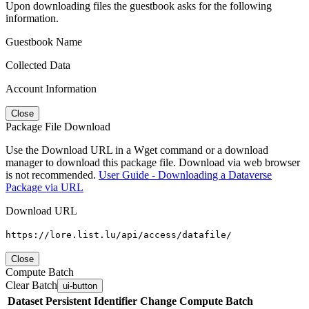
Upon downloading files the guestbook asks for the following
information.
Guestbook Name
Collected Data
Account Information
Close
Package File Download
Use the Download URL in a Wget command or a download
manager to download this package file. Download via web browser
is not recommended.
User Guide - Downloading a Dataverse
Package via URL
Download URL
https://lore.list.lu/api/access/datafile/
Close
Compute Batch
Clear Batch
ui-button
Dataset
Persistent Identifier
Change Compute Batch