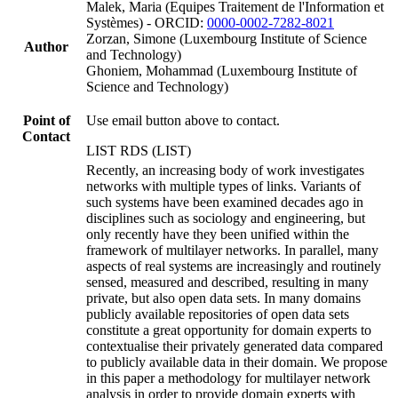
Malek, Maria (Equipes Traitement de l'Information et
Systèmes) - ORCID:
0000-0002-7282-8021
Zorzan, Simone (Luxembourg Institute of Science
Author
and Technology)
Ghoniem, Mohammad (Luxembourg Institute of
Science and Technology)
Point of
Use email button above to contact.
Contact
LIST RDS (LIST)
Recently, an increasing body of work investigates
networks with multiple types of links. Variants of
such systems have been examined decades ago in
disciplines such as sociology and engineering, but
only recently have they been unified within the
framework of multilayer networks. In parallel, many
aspects of real systems are increasingly and routinely
sensed, measured and described, resulting in many
private, but also open data sets. In many domains
publicly available repositories of open data sets
constitute a great opportunity for domain experts to
contextualise their privately generated data compared
to publicly available data in their domain. We propose
in this paper a methodology for multilayer network
analysis in order to provide domain experts with