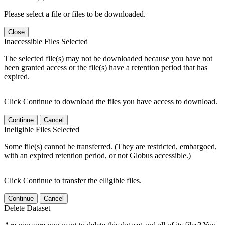
Please select a file or files to be downloaded.
Close
Inaccessible Files Selected
The selected file(s) may not be downloaded because you have not
been granted access or the file(s) have a retention period that has
expired.
Click Continue to download the files you have access to download.
Continue
Cancel
Ineligible Files Selected
Some file(s) cannot be transferred. (They are restricted, embargoed,
with an expired retention period, or not Globus accessible.)
Click Continue to transfer the elligible files.
Continue
Cancel
Delete Dataset