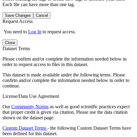
Each file can have more than one tag.
Save Changes
Cancel
Request Access
You need to
Log In
to request access.
Close
Dataset Terms
Please confirm and/or complete the information needed below in
order to request access to files in this dataset.
This dataset is made available under the following terms. Please
confirm and/or complete the information needed below in order to
continue.
License/Data Use Agreement
Our
Community Norms
as well as good scientific practices expect
that proper credit is given via citation. Please use the data citation
shown on the dataset page.
Custom Dataset Terms
- the following Custom Dataset Terms have
been defined for this dataset.