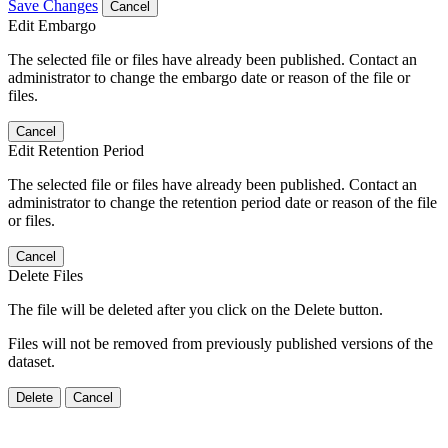
Save Changes
Cancel
Edit Embargo
The selected file or files have already been published. Contact an
administrator to change the embargo date or reason of the file or
files.
Cancel
Edit Retention Period
The selected file or files have already been published. Contact an
administrator to change the retention period date or reason of the file
or files.
Cancel
Delete Files
The file will be deleted after you click on the Delete button.
Files will not be removed from previously published versions of the
dataset.
Delete
Cancel