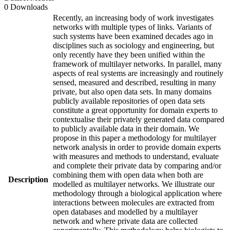
0 Downloads
Recently, an increasing body of work investigates
networks with multiple types of links. Variants of
such systems have been examined decades ago in
disciplines such as sociology and engineering, but
only recently have they been unified within the
framework of multilayer networks. In parallel, many
aspects of real systems are increasingly and routinely
sensed, measured and described, resulting in many
private, but also open data sets. In many domains
publicly available repositories of open data sets
constitute a great opportunity for domain experts to
contextualise their privately generated data compared
to publicly available data in their domain. We
propose in this paper a methodology for multilayer
network analysis in order to provide domain experts
with measures and methods to understand, evaluate
and complete their private data by comparing and/or
combining them with open data when both are
Description
modelled as multilayer networks. We illustrate our
methodology through a biological application where
interactions between molecules are extracted from
open databases and modelled by a multilayer
network and where private data are collected