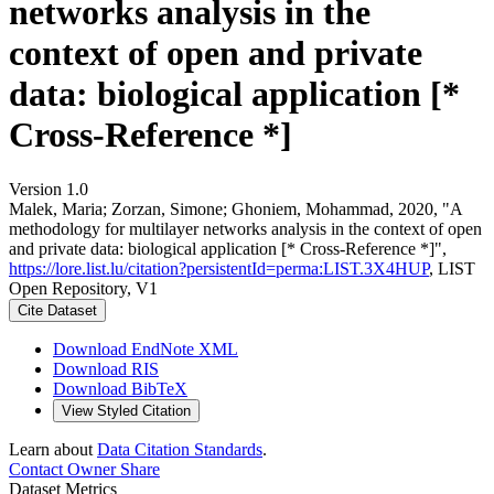
networks analysis in the
context of open and private
data: biological application [*
Cross-Reference *]
Version 1.0
Malek, Maria; Zorzan, Simone; Ghoniem, Mohammad, 2020, "A
methodology for multilayer networks analysis in the context of open
and private data: biological application [* Cross-Reference *]",
https://lore.list.lu/citation?persistentId=perma:LIST.3X4HUP
, LIST
Open Repository, V1
Cite Dataset
Download EndNote XML
Download RIS
Download BibTeX
View Styled Citation
Learn about
Data Citation Standards
.
Contact Owner
Share
Dataset Metrics