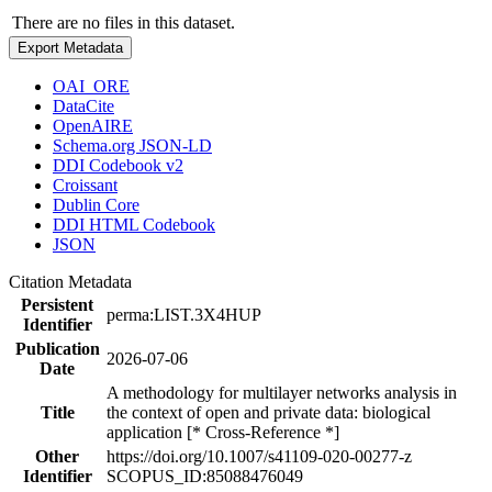
There are no files in this dataset.
Export Metadata
OAI_ORE
DataCite
OpenAIRE
Schema.org JSON-LD
DDI Codebook v2
Croissant
Dublin Core
DDI HTML Codebook
JSON
Citation Metadata
Persistent
perma:LIST.3X4HUP
Identifier
Publication
2026-07-06
Date
A methodology for multilayer networks analysis in
Title
the context of open and private data: biological
application [* Cross-Reference *]
Other
https://doi.org/10.1007/s41109-020-00277-z
Identifier
SCOPUS_ID:85088476049