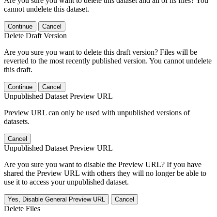
Are you sure you want to delete this dataset and all of its files? You
cannot undelete this dataset.
Continue
Cancel
Delete Draft Version
Are you sure you want to delete this draft version? Files will be
reverted to the most recently published version. You cannot undelete
this draft.
Continue
Cancel
Unpublished Dataset Preview URL
Preview URL can only be used with unpublished versions of
datasets.
Cancel
Unpublished Dataset Preview URL
Are you sure you want to disable the Preview URL? If you have
shared the Preview URL with others they will no longer be able to
use it to access your unpublished dataset.
Yes, Disable General Preview URL
Cancel
Delete Files