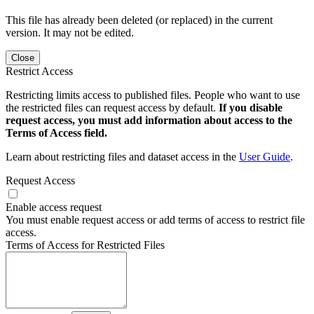
This file has already been deleted (or replaced) in the current
version. It may not be edited.
Close
Restrict Access
Restricting limits access to published files. People who want to use
the restricted files can request access by default.
If you disable
request access, you must add information about access to the
Terms of Access field.
Learn about restricting files and dataset access in the
User Guide
.
Request Access
Enable access request
You must enable request access or add terms of access to restrict file
access.
Terms of Access for Restricted Files