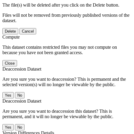
The file(s) will be deleted after you click on the Delete button.
Files will not be removed from previously published versions of the
dataset.
Delete
Cancel
Compute
This dataset contains restricted files you may not compute on
because you have not been granted access.
Close
Deaccession Dataset
Are you sure you want to deaccession? This is permanent and the
selected version(s) will no longer be viewable by the public.
No
Deaccession Dataset
Are you sure you want to deaccession this dataset? This is
permanent, and it will no longer be viewable by the public.
No
Version Differences Details