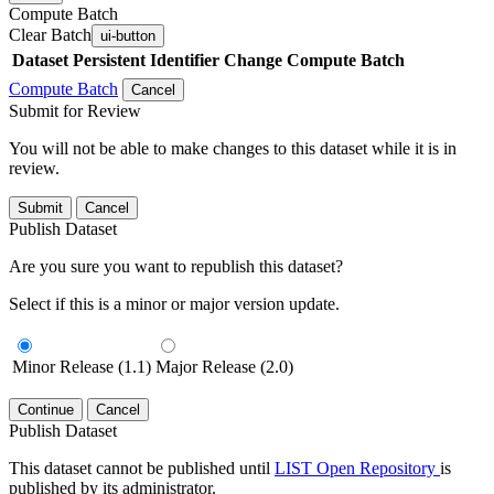
Compute Batch
Clear Batch
ui-button
Dataset
Persistent Identifier
Change Compute Batch
Compute Batch
Cancel
Submit for Review
You will not be able to make changes to this dataset while it is in
review.
Submit
Cancel
Publish Dataset
Are you sure you want to republish this dataset?
Select if this is a minor or major version update.
Minor Release (1.1)
Major Release (2.0)
Continue
Cancel
Publish Dataset
This dataset cannot be published until
LIST Open Repository
is
published by its administrator.