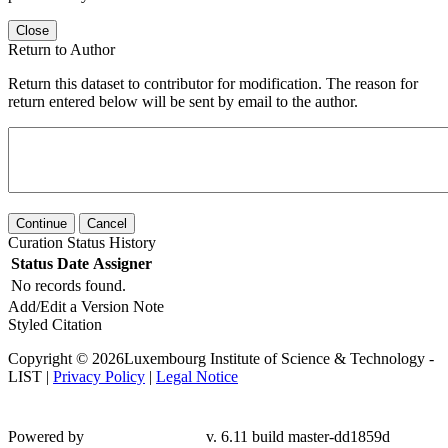
Close
Return to Author
Return this dataset to contributor for modification. The reason for
return entered below will be sent by email to the author.
Continue
Cancel
Curation Status History
Status
Date
Assigner
No records found.
Add/Edit a Version Note
Styled Citation
Copyright © 2026Luxembourg Institute of Science & Technology -
LIST |
Privacy Policy
|
Legal Notice
Powered by
v. 6.11 build master-dd1859d