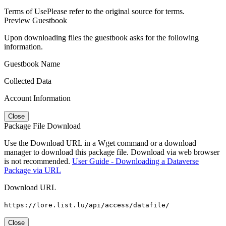
Terms of Use
Please refer to the original source for terms.
Preview Guestbook
Upon downloading files the guestbook asks for the following
information.
Guestbook Name
Collected Data
Account Information
Close
Package File Download
Use the Download URL in a Wget command or a download
manager to download this package file. Download via web browser
is not recommended.
User Guide - Downloading a Dataverse
Package via URL
Download URL
https://lore.list.lu/api/access/datafile/
Close