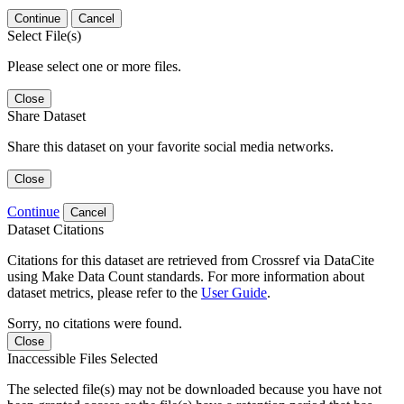
Continue
Cancel
Select File(s)
Please select one or more files.
Close
Share Dataset
Share this dataset on your favorite social media networks.
Close
Continue
Cancel
Dataset Citations
Citations for this dataset are retrieved from Crossref via DataCite
using Make Data Count standards. For more information about
dataset metrics, please refer to the
User Guide
.
Sorry, no citations were found.
Close
Inaccessible Files Selected
The selected file(s) may not be downloaded because you have not