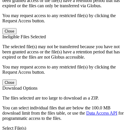
been granted access or the file(s) have a retention period that has
expired or the files can only be transferred via Globus.
You may request access to any restricted file(s) by clicking the
Request Access button.
Close
Ineligible Files Selected
The selected file(s) may not be transferred because you have not
been granted access or the file(s) have a retention period that has
expired or the files are not Globus accessible.
You may request access to any restricted file(s) by clicking the
Request Access button.
Close
Download Options
The files selected are too large to download as a ZIP.
You can select individual files that are below the 100.0 MB
download limit from the files table, or use the
Data Access API
for
programmatic access to the files.
Select File(s)