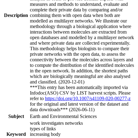
measures and methods to understand, evaluate and
complete their private data by comparing and/or
Description
combining them with open data when both are
modelled as multilayer networks. We illustrate our
methodology through a biological application where
interactions between molecules are extracted from
open databases and modelled by a multilayer network
and where private data are collected experimentally.
This methodology helps biologists to compare their
private networks with the open data, to assess the
connectivity between the molecules across layers and
to compute the distribution of the identified molecules
in the open network. In addition, the shortest paths
which are biologically meaningful are also analysed
and classified. (2020-12-01)
***This entry has been automatically imported via
Infodoc(ASO) CSV by LIST harvest scripts. Please
refer to
https://doi.org/10.1007/s41109-020-00277-z
for the original and latest version of the dataset and
data downloads*** (2026-06-11)
Subject
Earth and Environmental Sciences
work investigates networks
types of links
Keyword
increasing body