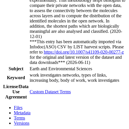
experimentally. This methodology helps biologists to
compare their private networks with the open data,
to assess the connectivity between the molecules
across layers and to compute the distribution of the
identified molecules in the open network. In
addition, the shortest paths which are biologically
meaningful are also analysed and classified. (2020-
12-01)
***This entry has been automatically imported via
Infodoc(ASO) CSV by LIST harvest scripts. Please
refer to
https://doi.org/10.1007/s41109-020-00277-z
for the original and latest version of the dataset and
data downloads*** (2026-06-11)
Subject
Earth and Environmental Sciences
work investigates networks, types of links,
Keyword
increasing body, body of work, work investigates
License/Data
Use
Custom Dataset Terms
Agreement
Files
Metadata
Terms
Versions