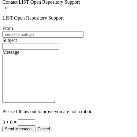
Contact LIST Open Repository Support
To
LIST Open Repository Support
From
Subject
Message
Please fill this out to prove you are not a robot.
3 + 0 =
Send Message
Cancel