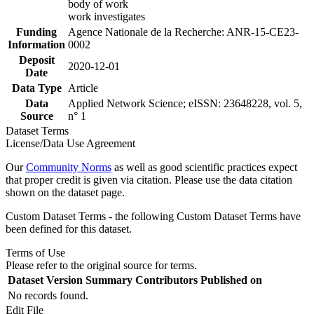
body of work
work investigates
Funding
Agence Nationale de la Recherche: ANR-15-CE23-
Information
0002
Deposit
2020-12-01
Date
Data Type
Article
Data
Applied Network Science; eISSN: 23648228, vol. 5,
Source
n° 1
Dataset Terms
License/Data Use Agreement
Our
Community Norms
as well as good scientific practices expect
that proper credit is given via citation. Please use the data citation
shown on the dataset page.
Custom Dataset Terms - the following Custom Dataset Terms have
been defined for this dataset.
Terms of Use
Please refer to the original source for terms.
Dataset Version
Summary
Contributors
Published on
No records found.
Edit File