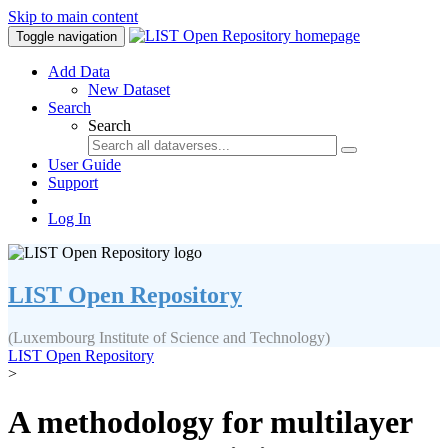
Skip to main content
Toggle navigation
Add Data
New Dataset
Search
Search
User Guide
Support
Log In
LIST Open Repository
(Luxembourg Institute of Science and Technology)
LIST Open Repository
>
A methodology for multilayer