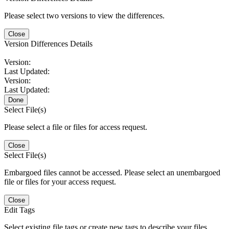
Please select two versions to view the differences.
Close
Version Differences Details
Version:
Last Updated:
Version:
Last Updated:
Done
Select File(s)
Please select a file or files for access request.
Close
Select File(s)
Embargoed files cannot be accessed. Please select an unembargoed
file or files for your access request.
Close
Edit Tags
Select existing file tags or create new tags to describe your files.