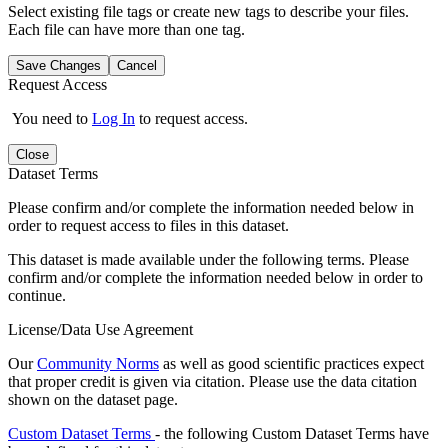
Select existing file tags or create new tags to describe your files.
Each file can have more than one tag.
Save Changes
Cancel
Request Access
You need to
Log In
to request access.
Close
Dataset Terms
Please confirm and/or complete the information needed below in
order to request access to files in this dataset.
This dataset is made available under the following terms. Please
confirm and/or complete the information needed below in order to
continue.
License/Data Use Agreement
Our
Community Norms
as well as good scientific practices expect
that proper credit is given via citation. Please use the data citation
shown on the dataset page.
Custom Dataset Terms
- the following Custom Dataset Terms have