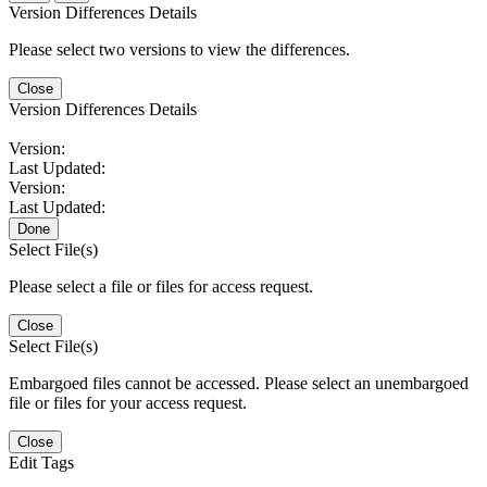
Version Differences Details
Please select two versions to view the differences.
Close
Version Differences Details
Version:
Last Updated:
Version:
Last Updated:
Done
Select File(s)
Please select a file or files for access request.
Close
Select File(s)
Embargoed files cannot be accessed. Please select an unembargoed
file or files for your access request.
Close
Edit Tags