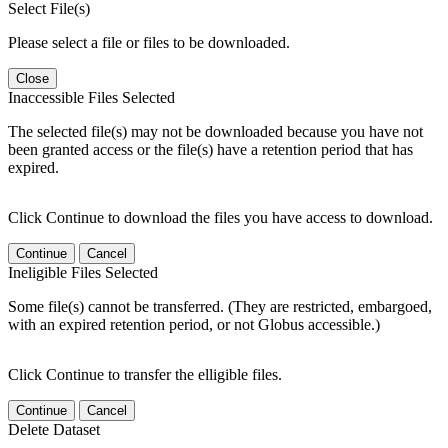
Select File(s)
Please select a file or files to be downloaded.
Close
Inaccessible Files Selected
The selected file(s) may not be downloaded because you have not
been granted access or the file(s) have a retention period that has
expired.
Click Continue to download the files you have access to download.
Continue
Cancel
Ineligible Files Selected
Some file(s) cannot be transferred. (They are restricted, embargoed,
with an expired retention period, or not Globus accessible.)
Click Continue to transfer the elligible files.
Continue
Cancel
Delete Dataset