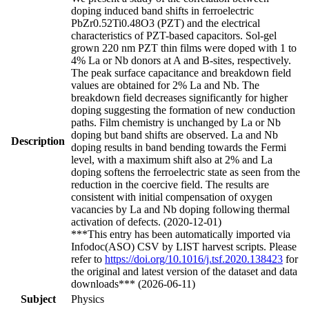
doping induced band shifts in ferroelectric
PbZr0.52Ti0.48O3 (PZT) and the electrical
characteristics of PZT-based capacitors. Sol-gel
grown 220 nm PZT thin films were doped with 1 to
4% La or Nb donors at A and B-sites, respectively.
The peak surface capacitance and breakdown field
values are obtained for 2% La and Nb. The
breakdown field decreases significantly for higher
doping suggesting the formation of new conduction
paths. Film chemistry is unchanged by La or Nb
doping but band shifts are observed. La and Nb
Description
doping results in band bending towards the Fermi
level, with a maximum shift also at 2% and La
doping softens the ferroelectric state as seen from the
reduction in the coercive field. The results are
consistent with initial compensation of oxygen
vacancies by La and Nb doping following thermal
activation of defects. (2020-12-01)
***This entry has been automatically imported via
Infodoc(ASO) CSV by LIST harvest scripts. Please
refer to
https://doi.org/10.1016/j.tsf.2020.138423
for
the original and latest version of the dataset and data
downloads*** (2026-06-11)
Subject
Physics