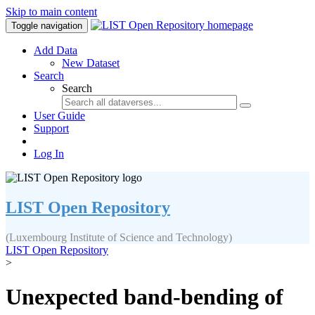
Skip to main content
Toggle navigation
Add Data
New Dataset
Search
Search
User Guide
Support
Log In
LIST Open Repository
(Luxembourg Institute of Science and Technology)
LIST Open Repository
>
Unexpected band-bending of