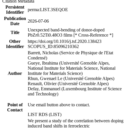
Citation Metadata
Persistent
perma:LIST.3SEQOE
Identifier
Publication
2026-07-06
Date
Unexpected band-bending of donor-doped
Title
PbZr0.52Ti0.48O3 films [* Cross-Reference *]
Other
https://doi.org/10.1016/j.tsf.2020.138423
Identifier
SCOPUS_ID:85096210362
Barrett, Nicholas (Service de Physique de l'Etat
Condensé)
Gueye, Ibrahima (Université Grenoble Alpes,
National Institute for Materials Science, National
Author
Institute for Materials Science)
Rhun, Gwenael Le (Université Grenoble Alpes)
Renault, Olivier (Université Grenoble Alpes)
Defay, Emmanuel (Luxembourg Institute of Science
and Technology)
Point of
Use email button above to contact.
Contact
LIST RDS (LIST)
We present a study of the correlation between doping
induced band shifts in ferroelectric