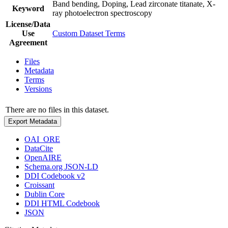
Band bending, Doping, Lead zirconate titanate, X-
Keyword
ray photoelectron spectroscopy
License/Data
Use
Custom Dataset Terms
Agreement
Files
Metadata
Terms
Versions
There are no files in this dataset.
Export Metadata
OAI_ORE
DataCite
OpenAIRE
Schema.org JSON-LD
DDI Codebook v2
Croissant
Dublin Core
DDI HTML Codebook
JSON