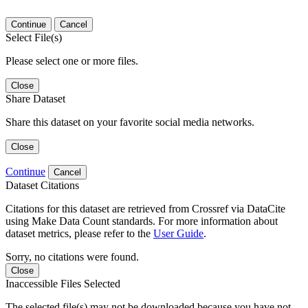
Continue
Cancel
Select File(s)
Please select one or more files.
Close
Share Dataset
Share this dataset on your favorite social media networks.
Close
Continue
Cancel
Dataset Citations
Citations for this dataset are retrieved from Crossref via DataCite
using Make Data Count standards. For more information about
dataset metrics, please refer to the
User Guide
.
Sorry, no citations were found.
Close
Inaccessible Files Selected
The selected file(s) may not be downloaded because you have not