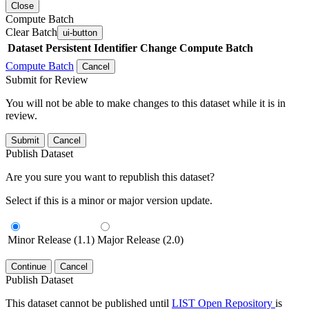
Close
Compute Batch
Clear Batch
ui-button
Dataset
Persistent Identifier
Change Compute Batch
Compute Batch
Cancel
Submit for Review
You will not be able to make changes to this dataset while it is in
review.
Submit
Cancel
Publish Dataset
Are you sure you want to republish this dataset?
Select if this is a minor or major version update.
Minor Release (1.1)
Major Release (2.0)
Continue
Cancel
Publish Dataset
This dataset cannot be published until
LIST Open Repository
is