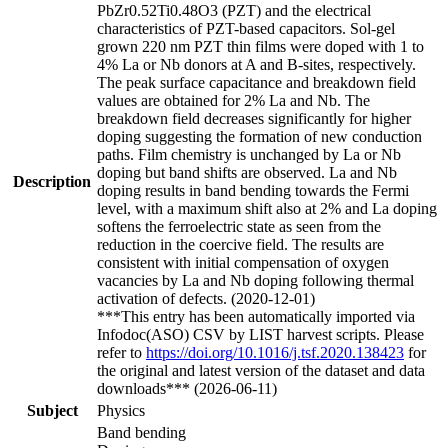
PbZr0.52Ti0.48O3 (PZT) and the electrical
characteristics of PZT-based capacitors. Sol-gel
grown 220 nm PZT thin films were doped with 1 to
4% La or Nb donors at A and B-sites, respectively.
The peak surface capacitance and breakdown field
values are obtained for 2% La and Nb. The
breakdown field decreases significantly for higher
doping suggesting the formation of new conduction
paths. Film chemistry is unchanged by La or Nb
doping but band shifts are observed. La and Nb
Description
doping results in band bending towards the Fermi
level, with a maximum shift also at 2% and La doping
softens the ferroelectric state as seen from the
reduction in the coercive field. The results are
consistent with initial compensation of oxygen
vacancies by La and Nb doping following thermal
activation of defects. (2020-12-01)
***This entry has been automatically imported via
Infodoc(ASO) CSV by LIST harvest scripts. Please
refer to
https://doi.org/10.1016/j.tsf.2020.138423
for
the original and latest version of the dataset and data
downloads*** (2026-06-11)
Subject
Physics
Band bending