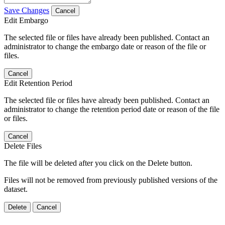
Save Changes
Cancel
Edit Embargo
The selected file or files have already been published. Contact an
administrator to change the embargo date or reason of the file or
files.
Cancel
Edit Retention Period
The selected file or files have already been published. Contact an
administrator to change the retention period date or reason of the file
or files.
Cancel
Delete Files
The file will be deleted after you click on the Delete button.
Files will not be removed from previously published versions of the
dataset.
Delete
Cancel