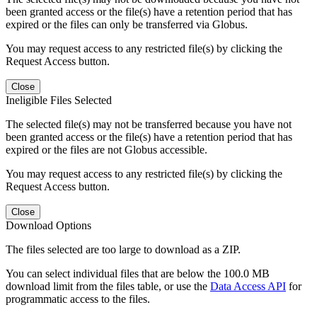
been granted access or the file(s) have a retention period that has
expired or the files can only be transferred via Globus.
You may request access to any restricted file(s) by clicking the
Request Access button.
Close
Ineligible Files Selected
The selected file(s) may not be transferred because you have not
been granted access or the file(s) have a retention period that has
expired or the files are not Globus accessible.
You may request access to any restricted file(s) by clicking the
Request Access button.
Close
Download Options
The files selected are too large to download as a ZIP.
You can select individual files that are below the 100.0 MB
download limit from the files table, or use the
Data Access API
for
programmatic access to the files.