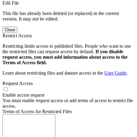
Edit File
This file has already been deleted (or replaced) in the current
version. It may not be edited.
Close
Restrict Access
Restricting limits access to published files. People who want to use
the restricted files can request access by default.
If you disable
request access, you must add information about access to the
Terms of Access field.
Learn about restricting files and dataset access in the
User Guide
.
Request Access
Enable access request
You must enable request access or add terms of access to restrict file
access.
Terms of Access for Restricted Files