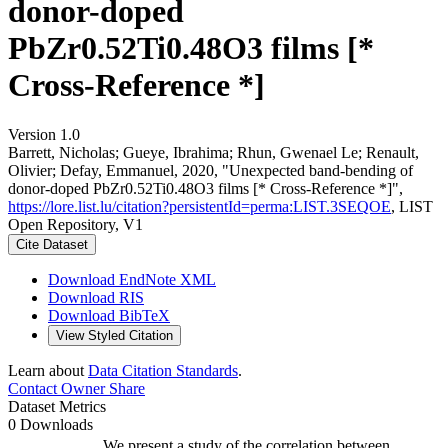
donor-doped
PbZr0.52Ti0.48O3 films [*
Cross-Reference *]
Version 1.0
Barrett, Nicholas; Gueye, Ibrahima; Rhun, Gwenael Le; Renault,
Olivier; Defay, Emmanuel, 2020, "Unexpected band-bending of
donor-doped PbZr0.52Ti0.48O3 films [* Cross-Reference *]",
https://lore.list.lu/citation?persistentId=perma:LIST.3SEQOE
, LIST
Open Repository, V1
Cite Dataset
Download EndNote XML
Download RIS
Download BibTeX
View Styled Citation
Learn about
Data Citation Standards
.
Contact Owner
Share
Dataset Metrics
0 Downloads
We present a study of the correlation between