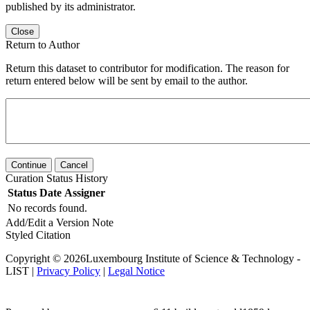
published by its administrator.
Close
Return to Author
Return this dataset to contributor for modification. The reason for
return entered below will be sent by email to the author.
Continue
Cancel
Curation Status History
Status
Date
Assigner
No records found.
Add/Edit a Version Note
Styled Citation
Copyright © 2026Luxembourg Institute of Science & Technology -
LIST |
Privacy Policy
|
Legal Notice