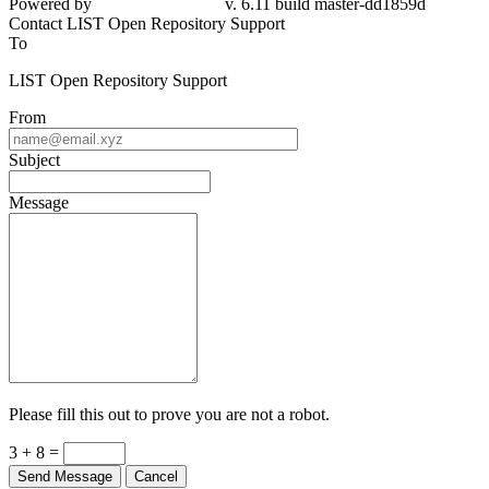
Powered by
v. 6.11 build master-dd1859d
Contact LIST Open Repository Support
To
LIST Open Repository Support
From
Subject
Message
Please fill this out to prove you are not a robot.
3 + 8 =
Send Message
Cancel