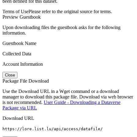
been defined for this dataset.
Terms of Use
Please refer to the original source for terms.
Preview Guestbook
Upon downloading files the guestbook asks for the following
information.
Guestbook Name
Collected Data
Account Information
Close
Package File Download
Use the Download URL in a Wget command or a download
manager to download this package file. Download via web browser
is not recommended.
User Guide - Downloading a Dataverse
Package via URL
Download URL
https://lore.list.lu/api/access/datafile/