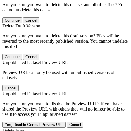
Are you sure you want to delete this dataset and all of its files? You
cannot undelete this dataset.
Continue
Cancel
Delete Draft Version
Are you sure you want to delete this draft version? Files will be
reverted to the most recently published version. You cannot undelete
this draft.
Continue
Cancel
Unpublished Dataset Preview URL
Preview URL can only be used with unpublished versions of
datasets.
Cancel
Unpublished Dataset Preview URL
Are you sure you want to disable the Preview URL? If you have
shared the Preview URL with others they will no longer be able to
use it to access your unpublished dataset.
Yes, Disable General Preview URL
Cancel
Delete Files