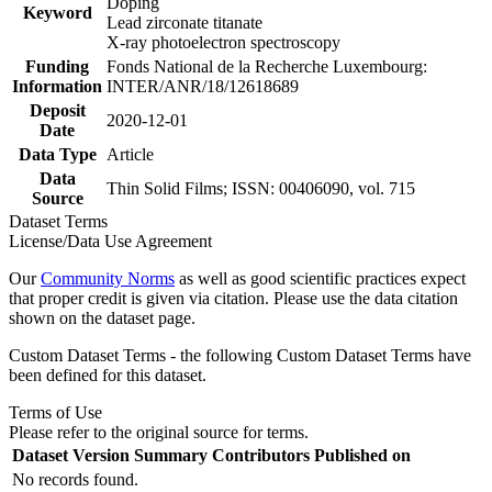
Doping
Keyword
Lead zirconate titanate
X-ray photoelectron spectroscopy
Funding
Fonds National de la Recherche Luxembourg:
Information
INTER/ANR/18/12618689
Deposit
2020-12-01
Date
Data Type
Article
Data
Thin Solid Films; ISSN: 00406090, vol. 715
Source
Dataset Terms
License/Data Use Agreement
Our
Community Norms
as well as good scientific practices expect
that proper credit is given via citation. Please use the data citation
shown on the dataset page.
Custom Dataset Terms - the following Custom Dataset Terms have
been defined for this dataset.
Terms of Use
Please refer to the original source for terms.
Dataset Version
Summary
Contributors
Published on
No records found.