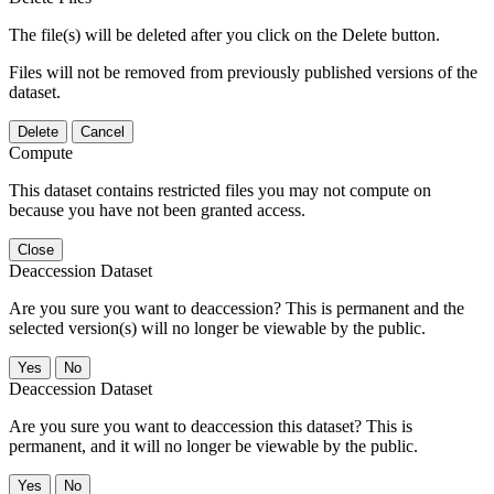
The file(s) will be deleted after you click on the Delete button.
Files will not be removed from previously published versions of the
dataset.
Delete
Cancel
Compute
This dataset contains restricted files you may not compute on
because you have not been granted access.
Close
Deaccession Dataset
Are you sure you want to deaccession? This is permanent and the
selected version(s) will no longer be viewable by the public.
No
Deaccession Dataset
Are you sure you want to deaccession this dataset? This is
permanent, and it will no longer be viewable by the public.
No