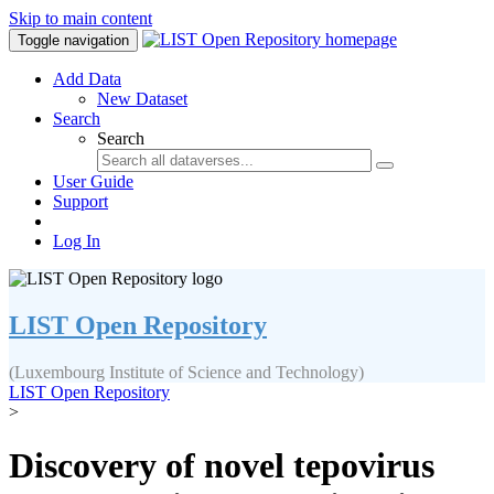
Skip to main content
Toggle navigation
Add Data
New Dataset
Search
Search
User Guide
Support
Log In
LIST Open Repository
(Luxembourg Institute of Science and Technology)
LIST Open Repository
>
Discovery of novel tepovirus