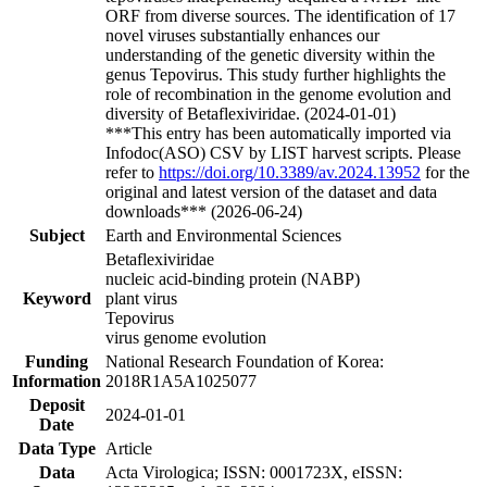
ORF from diverse sources. The identification of 17
novel viruses substantially enhances our
understanding of the genetic diversity within the
genus Tepovirus. This study further highlights the
role of recombination in the genome evolution and
diversity of Betaflexiviridae. (2024-01-01)
***This entry has been automatically imported via
Infodoc(ASO) CSV by LIST harvest scripts. Please
refer to
https://doi.org/10.3389/av.2024.13952
for the
original and latest version of the dataset and data
downloads*** (2026-06-24)
Subject
Earth and Environmental Sciences
Betaflexiviridae
nucleic acid-binding protein (NABP)
Keyword
plant virus
Tepovirus
virus genome evolution
Funding
National Research Foundation of Korea:
Information
2018R1A5A1025077
Deposit
2024-01-01
Date
Data Type
Article
Data
Acta Virologica; ISSN: 0001723X, eISSN: