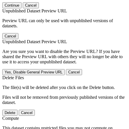
Continue
Cancel
Unpublished Dataset Preview URL
Preview URL can only be used with unpublished versions of
datasets.
Cancel
Unpublished Dataset Preview URL
Are you sure you want to disable the Preview URL? If you have
shared the Preview URL with others they will no longer be able to
use it to access your unpublished dataset.
Yes, Disable General Preview URL
Cancel
Delete Files
The file(s) will be deleted after you click on the Delete button.
Files will not be removed from previously published versions of the
dataset.
Delete
Cancel
Compute
This dataset contains restricted files you may not compute on