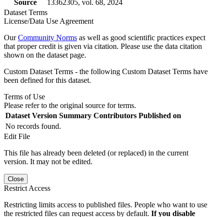
Source
13362305, vol. 68, 2024
Dataset Terms
License/Data Use Agreement
Our
Community Norms
as well as good scientific practices expect
that proper credit is given via citation. Please use the data citation
shown on the dataset page.
Custom Dataset Terms - the following Custom Dataset Terms have
been defined for this dataset.
Terms of Use
Please refer to the original source for terms.
Dataset Version
Summary
Contributors
Published on
No records found.
Edit File
This file has already been deleted (or replaced) in the current
version. It may not be edited.
Close
Restrict Access
Restricting limits access to published files. People who want to use
the restricted files can request access by default.
If you disable