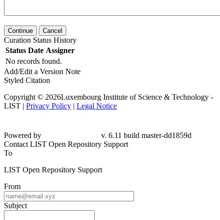
Continue
Cancel
Curation Status History
Status
Date
Assigner
No records found.
Add/Edit a Version Note
Styled Citation
Copyright © 2026Luxembourg Institute of Science & Technology -
LIST |
Privacy Policy
|
Legal Notice
Powered by
v. 6.11 build master-dd1859d
Contact LIST Open Repository Support
To
LIST Open Repository Support
From
Subject