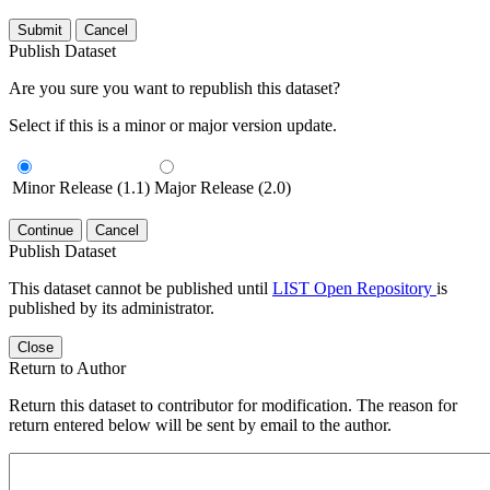
Submit
Cancel
Publish Dataset
Are you sure you want to republish this dataset?
Select if this is a minor or major version update.
Minor Release (1.1)
Major Release (2.0)
Continue
Cancel
Publish Dataset
This dataset cannot be published until
LIST Open Repository
is
published by its administrator.
Close
Return to Author
Return this dataset to contributor for modification. The reason for
return entered below will be sent by email to the author.