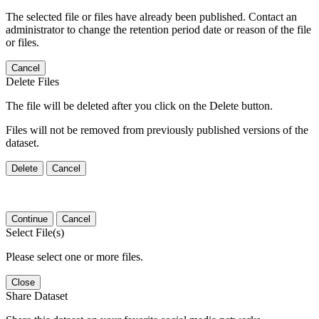
The selected file or files have already been published. Contact an
administrator to change the retention period date or reason of the file
or files.
Cancel
Delete Files
The file will be deleted after you click on the Delete button.
Files will not be removed from previously published versions of the
dataset.
Delete
Cancel
Continue
Cancel
Select File(s)
Please select one or more files.
Close
Share Dataset