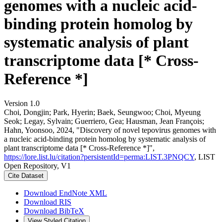
genomes with a nucleic acid-
binding protein homolog by
systematic analysis of plant
transcriptome data [* Cross-
Reference *]
Version 1.0
Choi, Dongjin; Park, Hyerin; Baek, Seungwoo; Choi, Myeung
Seok; Legay, Sylvain; Guerriero, Gea; Hausman, Jean François;
Hahn, Yoonsoo, 2024, "Discovery of novel tepovirus genomes with
a nucleic acid-binding protein homolog by systematic analysis of
plant transcriptome data [* Cross-Reference *]",
https://lore.list.lu/citation?persistentId=perma:LIST.3PNQCY
, LIST
Open Repository, V1
Cite Dataset
Download EndNote XML
Download RIS
Download BibTeX
View Styled Citation