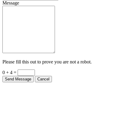
Message
Please fill this out to prove you are not a robot.
0 + 4 =
Send Message
Cancel