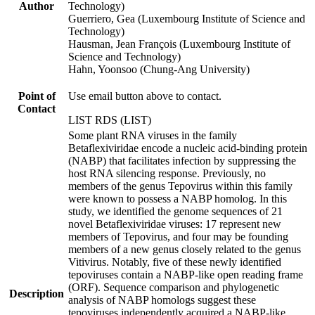
Author
Technology)
Guerriero, Gea (Luxembourg Institute of Science and
Technology)
Hausman, Jean François (Luxembourg Institute of
Science and Technology)
Hahn, Yoonsoo (Chung-Ang University)
Point of
Use email button above to contact.
Contact
LIST RDS (LIST)
Some plant RNA viruses in the family
Betaflexiviridae encode a nucleic acid-binding protein
(NABP) that facilitates infection by suppressing the
host RNA silencing response. Previously, no
members of the genus Tepovirus within this family
were known to possess a NABP homolog. In this
study, we identified the genome sequences of 21
novel Betaflexiviridae viruses: 17 represent new
members of Tepovirus, and four may be founding
members of a new genus closely related to the genus
Vitivirus. Notably, five of these newly identified
tepoviruses contain a NABP-like open reading frame
(ORF). Sequence comparison and phylogenetic
Description
analysis of NABP homologs suggest these
tepoviruses independently acquired a NABP-like