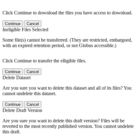
Click Continue to download the files you have access to download.
Continue
Cancel
Ineligible Files Selected
Some file(s) cannot be transferred. (They are restricted, embargoed,
with an expired retention period, or not Globus accessible.)
Click Continue to transfer the elligible files.
Continue
Cancel
Delete Dataset
Are you sure you want to delete this dataset and all of its files? You
cannot undelete this dataset.
Continue
Cancel
Delete Draft Version
Are you sure you want to delete this draft version? Files will be
reverted to the most recently published version. You cannot undelete
this draft.