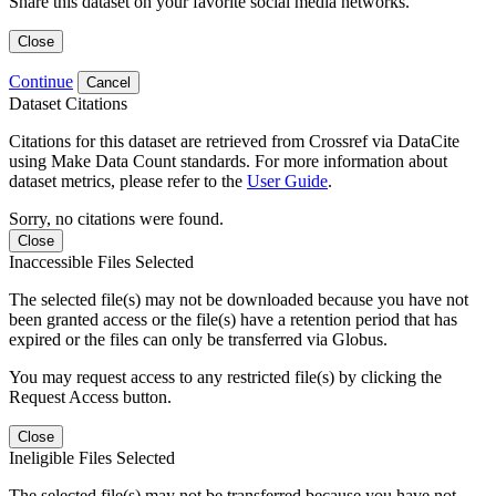
Share this dataset on your favorite social media networks.
Close
Continue
Cancel
Dataset Citations
Citations for this dataset are retrieved from Crossref via DataCite
using Make Data Count standards. For more information about
dataset metrics, please refer to the
User Guide
.
Sorry, no citations were found.
Close
Inaccessible Files Selected
The selected file(s) may not be downloaded because you have not
been granted access or the file(s) have a retention period that has
expired or the files can only be transferred via Globus.
You may request access to any restricted file(s) by clicking the
Request Access button.
Close
Ineligible Files Selected
The selected file(s) may not be transferred because you have not