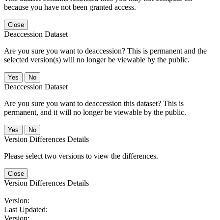
because you have not been granted access.
Close
Deaccession Dataset
Are you sure you want to deaccession? This is permanent and the
selected version(s) will no longer be viewable by the public.
No
Deaccession Dataset
Are you sure you want to deaccession this dataset? This is
permanent, and it will no longer be viewable by the public.
No
Version Differences Details
Please select two versions to view the differences.
Close
Version Differences Details
Version:
Last Updated:
Version: