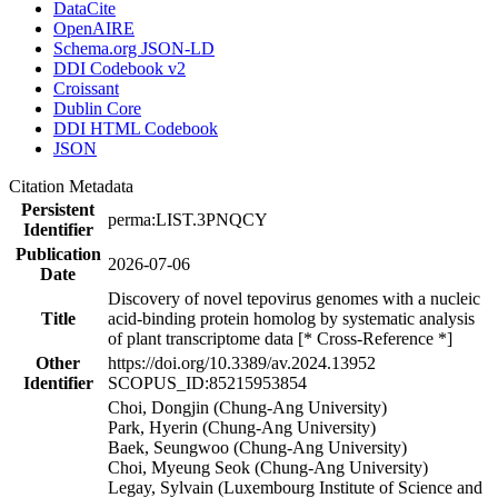
DataCite
OpenAIRE
Schema.org JSON-LD
DDI Codebook v2
Croissant
Dublin Core
DDI HTML Codebook
JSON
Citation Metadata
Persistent
perma:LIST.3PNQCY
Identifier
Publication
2026-07-06
Date
Discovery of novel tepovirus genomes with a nucleic
Title
acid-binding protein homolog by systematic analysis
of plant transcriptome data [* Cross-Reference *]
Other
https://doi.org/10.3389/av.2024.13952
Identifier
SCOPUS_ID:85215953854
Choi, Dongjin (Chung-Ang University)
Park, Hyerin (Chung-Ang University)
Baek, Seungwoo (Chung-Ang University)
Choi, Myeung Seok (Chung-Ang University)
Legay, Sylvain (Luxembourg Institute of Science and