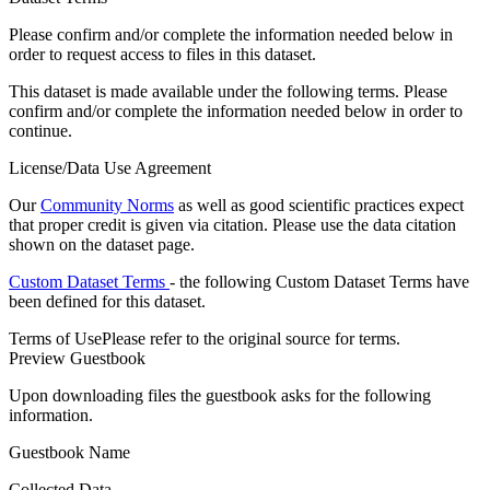
Please confirm and/or complete the information needed below in
order to request access to files in this dataset.
This dataset is made available under the following terms. Please
confirm and/or complete the information needed below in order to
continue.
License/Data Use Agreement
Our
Community Norms
as well as good scientific practices expect
that proper credit is given via citation. Please use the data citation
shown on the dataset page.
Custom Dataset Terms
- the following Custom Dataset Terms have
been defined for this dataset.
Terms of Use
Please refer to the original source for terms.
Preview Guestbook
Upon downloading files the guestbook asks for the following
information.
Guestbook Name
Collected Data