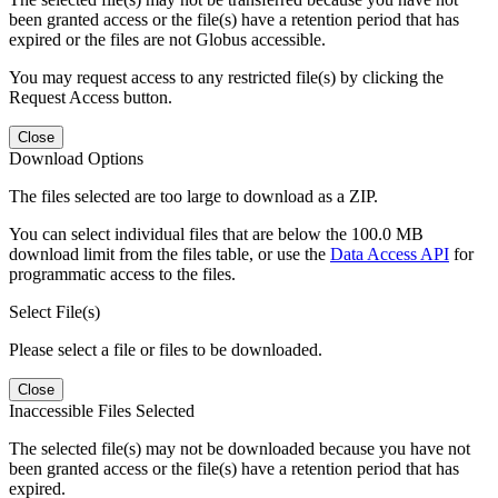
been granted access or the file(s) have a retention period that has
expired or the files are not Globus accessible.
You may request access to any restricted file(s) by clicking the
Request Access button.
Close
Download Options
The files selected are too large to download as a ZIP.
You can select individual files that are below the 100.0 MB
download limit from the files table, or use the
Data Access API
for
programmatic access to the files.
Select File(s)
Please select a file or files to be downloaded.
Close
Inaccessible Files Selected
The selected file(s) may not be downloaded because you have not
been granted access or the file(s) have a retention period that has
expired.