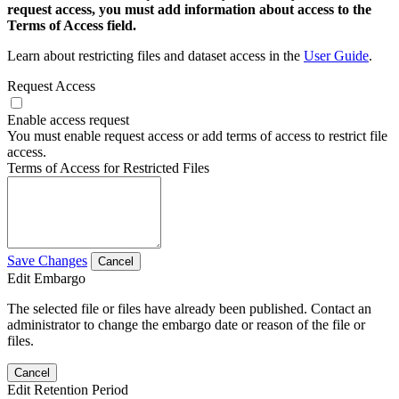
request access, you must add information about access to the
Terms of Access field.
Learn about restricting files and dataset access in the
User Guide
.
Request Access
Enable access request
You must enable request access or add terms of access to restrict file
access.
Terms of Access for Restricted Files
Save Changes
Cancel
Edit Embargo
The selected file or files have already been published. Contact an
administrator to change the embargo date or reason of the file or
files.
Cancel
Edit Retention Period