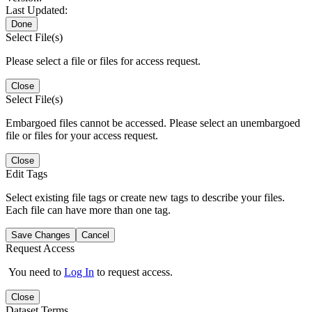
Last Updated:
Done
Select File(s)
Please select a file or files for access request.
Close
Select File(s)
Embargoed files cannot be accessed. Please select an unembargoed
file or files for your access request.
Close
Edit Tags
Select existing file tags or create new tags to describe your files.
Each file can have more than one tag.
Save Changes
Cancel
Request Access
You need to
Log In
to request access.
Close
Dataset Terms