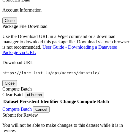
Account Information
Close
Package File Download
Use the Download URL in a Wget command or a download
manager to download this package file. Download via web browser
is not recommended.
User Guide - Downloading a Dataverse
Package via URL
Download URL
https://lore.list.lu/api/access/datafile/
Close
Compute Batch
Clear Batch
ui-button
Dataset
Persistent Identifier
Change Compute Batch
Compute Batch
Cancel
Submit for Review
You will not be able to make changes to this dataset while it is in
review.