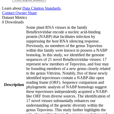
Learn about
Data Citation Standards
.
Contact Owner
Share
Dataset Metrics
0 Downloads
Some plant RNA viruses in the family
Betaflexiviridae encode a nucleic acid-binding
protein (NABP) that facilitates infection by
suppressing the host RNA silencing response.
Previously, no members of the genus Tepovirus
within this family were known to possess a NABP
homolog. In this study, we identified the genome
sequences of 21 novel Betaflexiviridae viruses: 17
represent new members of Tepovirus, and four may
be founding members of a new genus closely related
to the genus Vitivirus. Notably, five of these newly
identified tepoviruses contain a NABP-like open
reading frame (ORF). Sequence comparison and
Description
phylogenetic analysis of NABP homologs suggest
these tepoviruses independently acquired a NABP-
like ORF from diverse sources. The identification of
17 novel viruses substantially enhances our
understanding of the genetic diversity within the
genus Tepovirus. This study further highlights the