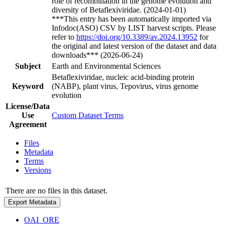
role of recombination in the genome evolution and
diversity of Betaflexiviridae. (2024-01-01)
***This entry has been automatically imported via
Infodoc(ASO) CSV by LIST harvest scripts. Please
refer to
https://doi.org/10.3389/av.2024.13952
for
the original and latest version of the dataset and data
downloads*** (2026-06-24)
Subject
Earth and Environmental Sciences
Betaflexiviridae, nucleic acid-binding protein
Keyword
(NABP), plant virus, Tepovirus, virus genome
evolution
License/Data
Use
Custom Dataset Terms
Agreement
Files
Metadata
Terms
Versions
There are no files in this dataset.
Export Metadata
OAI_ORE