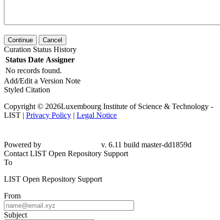
Continue
Cancel
Curation Status History
Status
Date
Assigner
No records found.
Add/Edit a Version Note
Styled Citation
Copyright © 2026Luxembourg Institute of Science & Technology -
LIST |
Privacy Policy
|
Legal Notice
Powered by
v. 6.11 build master-dd1859d
Contact LIST Open Repository Support
To
LIST Open Repository Support
From
Subject