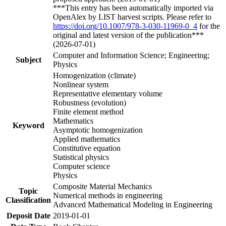
***This entry has been automatically imported via
OpenAlex by LIST harvest scripts. Please refer to
https://doi.org/10.1007/978-3-030-11969-0_4
for the
original and latest version of the publication***
(2026-07-01)
Computer and Information Science; Engineering;
Subject
Physics
Homogenization (climate)
Nonlinear system
Representative elementary volume
Robustness (evolution)
Finite element method
Mathematics
Keyword
Asymptotic homogenization
Applied mathematics
Constitutive equation
Statistical physics
Computer science
Physics
Composite Material Mechanics
Topic
Numerical methods in engineering
Classification
Advanced Mathematical Modeling in Engineering
Deposit Date
2019-01-01