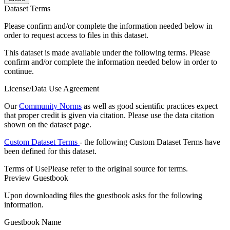
Dataset Terms
Please confirm and/or complete the information needed below in
order to request access to files in this dataset.
This dataset is made available under the following terms. Please
confirm and/or complete the information needed below in order to
continue.
License/Data Use Agreement
Our
Community Norms
as well as good scientific practices expect
that proper credit is given via citation. Please use the data citation
shown on the dataset page.
Custom Dataset Terms
- the following Custom Dataset Terms have
been defined for this dataset.
Terms of Use
Please refer to the original source for terms.
Preview Guestbook
Upon downloading files the guestbook asks for the following
information.
Guestbook Name