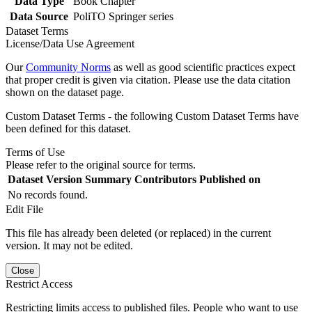
Data Type
Book Chapter
Data Source
PoliTO Springer series
Dataset Terms
License/Data Use Agreement
Our
Community Norms
as well as good scientific practices expect
that proper credit is given via citation. Please use the data citation
shown on the dataset page.
Custom Dataset Terms - the following Custom Dataset Terms have
been defined for this dataset.
Terms of Use
Please refer to the original source for terms.
Dataset Version
Summary
Contributors
Published on
No records found.
Edit File
This file has already been deleted (or replaced) in the current
version. It may not be edited.
Close
Restrict Access
Restricting limits access to published files. People who want to use