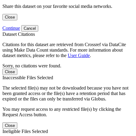
Share this dataset on your favorite social media networks.
Close
Continue
Cancel
Dataset Citations
Citations for this dataset are retrieved from Crossref via DataCite
using Make Data Count standards. For more information about
dataset metrics, please refer to the
User Guide
.
Sorry, no citations were found.
Close
Inaccessible Files Selected
The selected file(s) may not be downloaded because you have not
been granted access or the file(s) have a retention period that has
expired or the files can only be transferred via Globus.
You may request access to any restricted file(s) by clicking the
Request Access button.
Close
Ineligible Files Selected