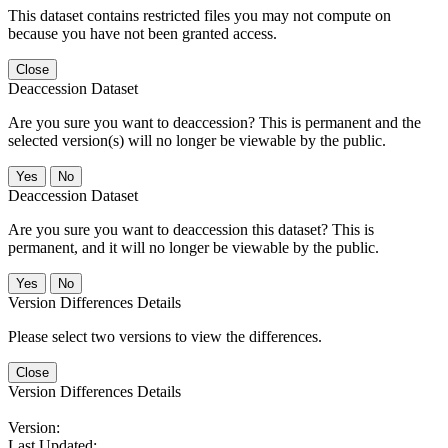
This dataset contains restricted files you may not compute on
because you have not been granted access.
Close
Deaccession Dataset
Are you sure you want to deaccession? This is permanent and the
selected version(s) will no longer be viewable by the public.
No
Deaccession Dataset
Are you sure you want to deaccession this dataset? This is
permanent, and it will no longer be viewable by the public.
No
Version Differences Details
Please select two versions to view the differences.
Close
Version Differences Details
Version:
Last Updated: