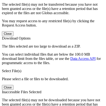
The selected file(s) may not be transferred because you have not
been granted access or the file(s) have a retention period that has
expired or the files are not Globus accessible.
You may request access to any restricted file(s) by clicking the
Request Access button.
Close
Download Options
The files selected are too large to download as a ZIP.
You can select individual files that are below the 100.0 MB
download limit from the files table, or use the
Data Access API
for
programmatic access to the files.
Select File(s)
Please select a file or files to be downloaded.
Close
Inaccessible Files Selected
The selected file(s) may not be downloaded because you have not
been granted access or the file(s) have a retention period that has