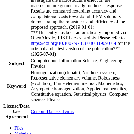
investigate the microstructure effect on the
macrostructure geometrically nonlinear response.
Results are compared regarding accuracy and
computational costs towards full FEM solutions
demonstrating the robustness and efficiency of the
proposed approach. (2019-01-01)
***This entry has been automatically imported via
OpenAlex by LIST harvest scripts. Please refer to
https://doi.org/10.1007/978-3-030-11969-0_4
for the
original and latest version of the publication***
(2026-07-01)
Computer and Information Science; Engineering;
Subject
Physics
Homogenization (climate), Nonlinear system,
Representative elementary volume, Robustness
(evolution), Finite element method, Mathematics,
Keyword
Asymptotic homogenization, Applied mathematics,
Constitutive equation, Statistical physics, Computer
science, Physics
License/Data
Use
Custom Dataset Terms
Agreement
Files
Metadata