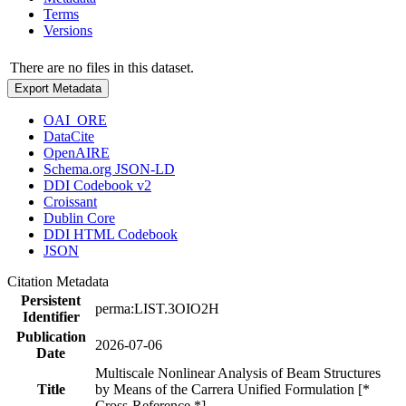
Terms
Versions
There are no files in this dataset.
Export Metadata
OAI_ORE
DataCite
OpenAIRE
Schema.org JSON-LD
DDI Codebook v2
Croissant
Dublin Core
DDI HTML Codebook
JSON
Citation Metadata
Persistent
perma:LIST.3OIO2H
Identifier
Publication
2026-07-06
Date
Multiscale Nonlinear Analysis of Beam Structures
Title
by Means of the Carrera Unified Formulation [*
Cross-Reference *]