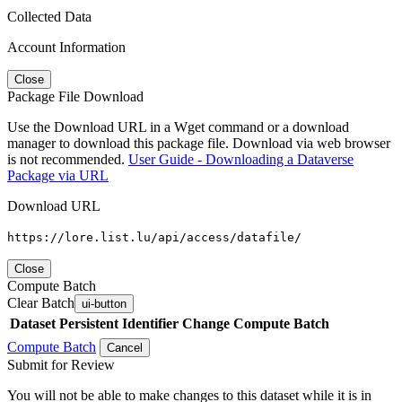
Collected Data
Account Information
Close
Package File Download
Use the Download URL in a Wget command or a download
manager to download this package file. Download via web browser
is not recommended.
User Guide - Downloading a Dataverse
Package via URL
Download URL
https://lore.list.lu/api/access/datafile/
Close
Compute Batch
Clear Batch
ui-button
Dataset
Persistent Identifier
Change Compute Batch
Compute Batch
Cancel
Submit for Review
You will not be able to make changes to this dataset while it is in