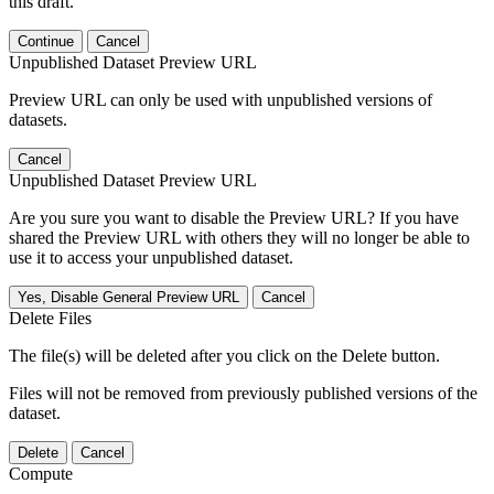
this draft.
Continue
Cancel
Unpublished Dataset Preview URL
Preview URL can only be used with unpublished versions of
datasets.
Cancel
Unpublished Dataset Preview URL
Are you sure you want to disable the Preview URL? If you have
shared the Preview URL with others they will no longer be able to
use it to access your unpublished dataset.
Yes, Disable General Preview URL
Cancel
Delete Files
The file(s) will be deleted after you click on the Delete button.
Files will not be removed from previously published versions of the
dataset.
Delete
Cancel
Compute