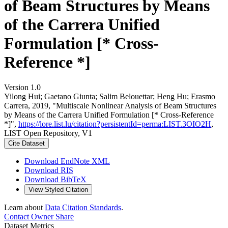
of Beam Structures by Means
of the Carrera Unified
Formulation [* Cross-
Reference *]
Version 1.0
Yilong Hui; Gaetano Giunta; Salim Belouettar; Heng Hu; Erasmo
Carrera, 2019, "Multiscale Nonlinear Analysis of Beam Structures
by Means of the Carrera Unified Formulation [* Cross-Reference
*]",
https://lore.list.lu/citation?persistentId=perma:LIST.3OIO2H
,
LIST Open Repository, V1
Cite Dataset
Download EndNote XML
Download RIS
Download BibTeX
View Styled Citation
Learn about
Data Citation Standards
.
Contact Owner
Share
Dataset Metrics