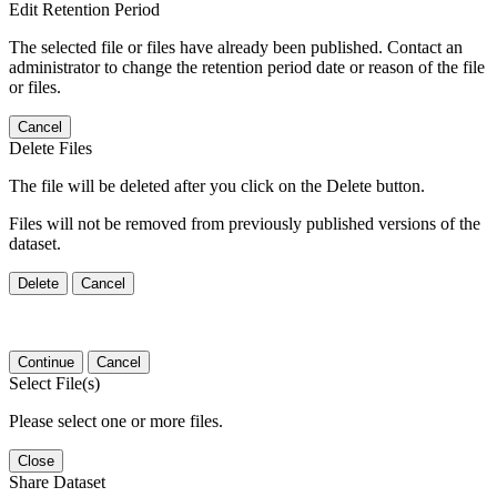
Edit Retention Period
The selected file or files have already been published. Contact an
administrator to change the retention period date or reason of the file
or files.
Cancel
Delete Files
The file will be deleted after you click on the Delete button.
Files will not be removed from previously published versions of the
dataset.
Delete
Cancel
Continue
Cancel
Select File(s)
Please select one or more files.
Close
Share Dataset