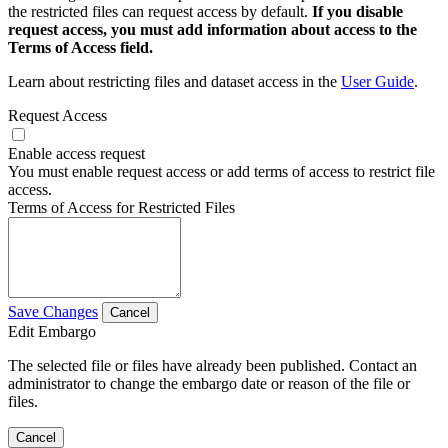
the restricted files can request access by default.
If you disable
request access, you must add information about access to the
Terms of Access field.
Learn about restricting files and dataset access in the
User Guide
.
Request Access
Enable access request
You must enable request access or add terms of access to restrict file
access.
Terms of Access for Restricted Files
Save Changes
Cancel
Edit Embargo
The selected file or files have already been published. Contact an
administrator to change the embargo date or reason of the file or
files.
Cancel