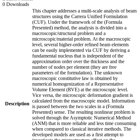
0 Downloads
This chapter addresses a multi-scale analysis of beam
structures using the Carrera Unified Formulation
(CUF). Under the framework of the (Formula
Presented) method, the analysis is divided into a
macroscopic/structural problem and a
microscopic/material problem. At the macroscopic
level, several higher-order refined beam elements
can be easily implemented via CUF by deriving a
fundamental nucleus that is independent of the
approximation order over the thickness and the
number of nodes per element (they are free
parameters of the formulation). The unknown
macroscopic constitutive law is obtained by
numerical homogenization of a Representative
Volume Element (RVE) at the microscopic level.
Vice versa, the microscopic deformation gradient is
calculated from the macroscopic model. Information
Description
is passed between the two scales in a (Formula
Presented) sense. The resulting nonlinear problem is
solved through the Asymptotic Numerical Method
(ANM) that is more reliable and less time consuming
when compared to classical iterative methods. The
developed models are used as a first attempt to