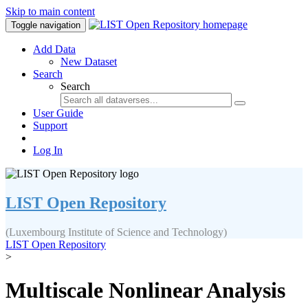
Skip to main content
Toggle navigation
Add Data
New Dataset
Search
Search
User Guide
Support
Log In
LIST Open Repository
(Luxembourg Institute of Science and Technology)
LIST Open Repository
>
Multiscale Nonlinear Analysis