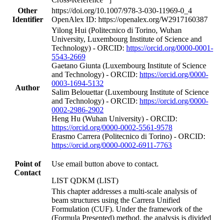
Other
https://doi.org/10.1007/978-3-030-11969-0_4
Identifier
OpenAlex ID: https://openalex.org/W2917160387
Yilong Hui (Politecnico di Torino, Wuhan
University, Luxembourg Institute of Science and
Technology) - ORCID:
https://orcid.org/0000-0001-
5543-2669
Gaetano Giunta (Luxembourg Institute of Science
and Technology) - ORCID:
https://orcid.org/0000-
0003-1694-5132
Author
Salim Belouettar (Luxembourg Institute of Science
and Technology) - ORCID:
https://orcid.org/0000-
0002-2986-2902
Heng Hu (Wuhan University) - ORCID:
https://orcid.org/0000-0002-5561-9578
Erasmo Carrera (Politecnico di Torino) - ORCID:
https://orcid.org/0000-0002-6911-7763
Point of
Use email button above to contact.
Contact
LIST QDKM (LIST)
This chapter addresses a multi-scale analysis of
beam structures using the Carrera Unified
Formulation (CUF). Under the framework of the
(Formula Presented) method, the analysis is divided