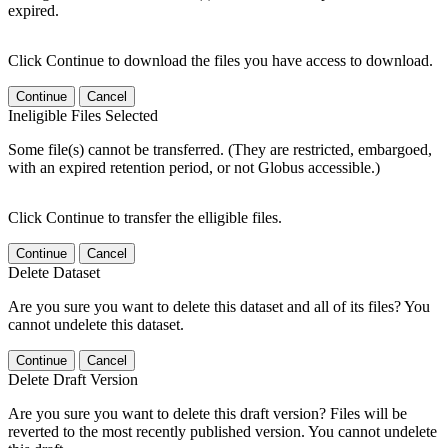
expired.
Click Continue to download the files you have access to download.
Continue
Cancel
Ineligible Files Selected
Some file(s) cannot be transferred. (They are restricted, embargoed,
with an expired retention period, or not Globus accessible.)
Click Continue to transfer the elligible files.
Continue
Cancel
Delete Dataset
Are you sure you want to delete this dataset and all of its files? You
cannot undelete this dataset.
Continue
Cancel
Delete Draft Version
Are you sure you want to delete this draft version? Files will be
reverted to the most recently published version. You cannot undelete