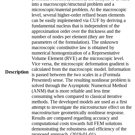
into a macroscopic/structural problem and a
microscopic/material problem. At the macroscopic
level, several higher-order refined beam elements
can be easily implemented via CUF by deriving a
fundamental nucleus that is independent of the
approximation order over the thickness and the
number of nodes per element (they are free
parameters of the formulation). The unknown
macroscopic constitutive law is obtained by
numerical homogenization of a Representative
Volume Element (RVE) at the microscopic level.
Vice versa, the microscopic deformation gradient is
calculated from the macroscopic model. Information
Description
is passed between the two scales in a (Formula
Presented) sense. The resulting nonlinear problem is
solved through the Asymptotic Numerical Method
(ANM) that is more reliable and less time
consuming when compared to classical iterative
methods. The developed models are used as a first
attempt to investigate the microstructure effect on the
macrostructure geometrically nonlinear response.
Results are compared regarding accuracy and
computational costs towards full FEM solutions
demonstrating the robustness and efficiency of the
proposed approach. (2019-01-01)