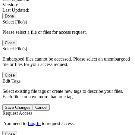
Version:
Last Updated:
Done
Select File(s)
Please select a file or files for access request.
Close
Select File(s)
Embargoed files cannot be accessed. Please select an unembargoed
file or files for your access request.
Close
Edit Tags
Select existing file tags or create new tags to describe your files.
Each file can have more than one tag.
Save Changes
Cancel
Request Access
You need to
Log In
to request access.
Close