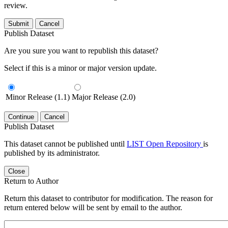
review.
Submit
Cancel
Publish Dataset
Are you sure you want to republish this dataset?
Select if this is a minor or major version update.
Minor Release (1.1)
Major Release (2.0)
Continue
Cancel
Publish Dataset
This dataset cannot be published until
LIST Open Repository
is
published by its administrator.
Close
Return to Author
Return this dataset to contributor for modification. The reason for
return entered below will be sent by email to the author.