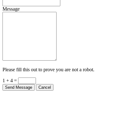
Message
Please fill this out to prove you are not a robot.
1 + 4 =
Send Message
Cancel